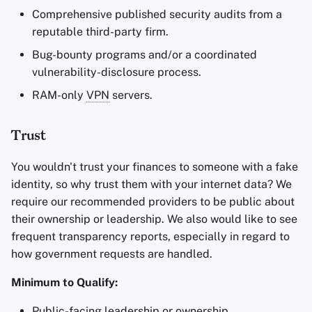
Comprehensive published security audits from a
reputable third-party firm.
Bug-bounty programs and/or a coordinated
vulnerability-disclosure process.
RAM-only
VPN
servers.
Trust
You wouldn't trust your finances to someone with a fake
identity, so why trust them with your internet data? We
require our recommended providers to be public about
their ownership or leadership. We also would like to see
frequent transparency reports, especially in regard to
how government requests are handled.
Minimum to Qualify:
Public-facing leadership or ownership.