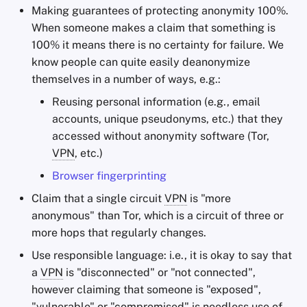
Making guarantees of protecting anonymity 100%.
When someone makes a claim that something is
100% it means there is no certainty for failure. We
know people can quite easily deanonymize
themselves in a number of ways, e.g.:
Reusing personal information (e.g., email
accounts, unique pseudonyms, etc.) that they
accessed without anonymity software (Tor,
VPN
, etc.)
Browser fingerprinting
Claim that a single circuit
VPN
is "more
anonymous" than Tor, which is a circuit of three or
more hops that regularly changes.
Use responsible language: i.e., it is okay to say that
a
VPN
is "disconnected" or "not connected",
however claiming that someone is "exposed",
"vulnerable" or "compromised" is needless use of