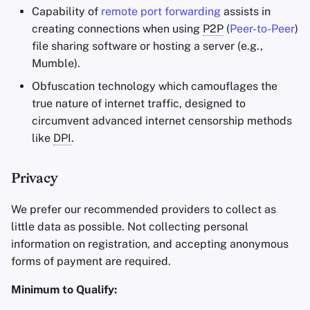
Capability of
remote port forwarding
assists in
creating connections when using
P2P
(
Peer-to-Peer
)
file sharing software or hosting a server (e.g.,
Mumble).
Obfuscation technology which camouflages the
true nature of internet traffic, designed to
circumvent advanced internet censorship methods
like
DPI
.
Privacy
We prefer our recommended providers to collect as
little data as possible. Not collecting personal
information on registration, and accepting anonymous
forms of payment are required.
Minimum to Qualify: