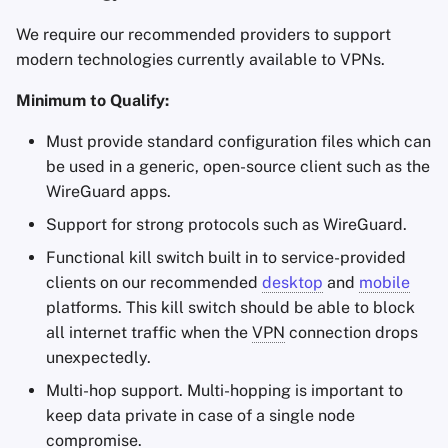
We require our recommended providers to support
modern technologies currently available to VPNs.
Minimum to Qualify:
Must provide standard configuration files which can
be used in a generic, open-source client such as the
WireGuard apps.
Support for strong protocols such as WireGuard.
Functional kill switch built in to service-provided
clients on our recommended
desktop
and
mobile
platforms. This kill switch should be able to block
all internet traffic when the
VPN
connection drops
unexpectedly.
Multi-hop support. Multi-hopping is important to
keep data private in case of a single node
compromise.