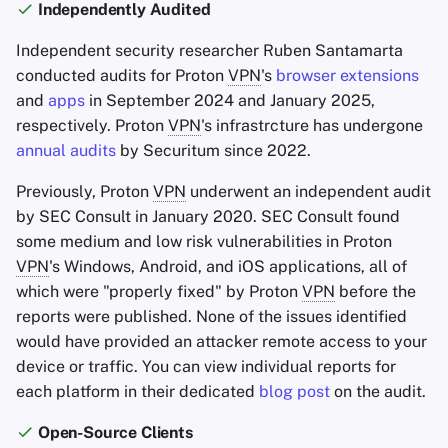
Independently Audited
Independent security researcher Ruben Santamarta
conducted audits for Proton
VPN
's
browser extensions
and
apps
in September 2024 and January 2025,
respectively. Proton
VPN
's infrastrcture has undergone
annual audits
by Securitum since 2022.
Previously, Proton
VPN
underwent an independent audit
by SEC Consult in January 2020. SEC Consult found
some medium and low risk vulnerabilities in Proton
VPN
's Windows, Android, and iOS applications, all of
which were "properly fixed" by Proton
VPN
before the
reports were published. None of the issues identified
would have provided an attacker remote access to your
device or traffic. You can view individual reports for
each platform in their dedicated
blog post
on the audit.
Open-Source Clients