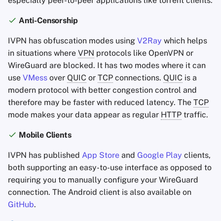
especially peer-to-peer applications like torrent clients.
Anti-Censorship
IVPN has obfuscation modes using
V2Ray
which helps
in situations where
VPN
protocols like OpenVPN or
WireGuard are blocked. It has two modes where it can
use
VMess
over
QUIC
or
TCP
connections.
QUIC
is a
modern protocol with better congestion control and
therefore may be faster with reduced latency. The
TCP
mode makes your data appear as regular
HTTP
traffic.
Mobile Clients
IVPN has published
App Store
and
Google Play
clients,
both supporting an easy-to-use interface as opposed to
requiring you to manually configure your WireGuard
connection. The Android client is also available on
GitHub
.