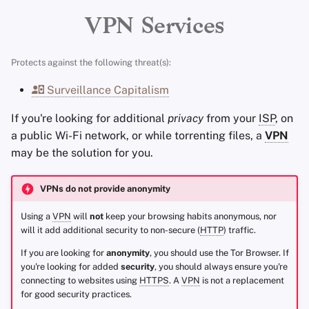
Encryption Software
Advanced Topics
Stay Persistent
Limited
IPv6
Support
r
VPN Services
File Sharing and Sync
t
Operating Systems
Take Action!
Remote Port Forwarding
Protects against the following threat(s):
Frontends
s
Anti-Censorship
Surveillance Capitalism
e
Health and Wellness
If you're looking for additional
privacy
from your
ISP
, on
a
Mobile Clients
a public Wi-Fi network, or while torrenting files, a
VPN
Language Tools
r
may be the solution for you.
Additional Notes
c
Maps and Navigation
VPNs do not provide anonymity
IVPN
h
Multifactor
Using a
VPN
will
not
keep your browsing habits anonymous, nor
i
Authentication
41 Countries
will it add additional security to non-secure (
HTTP
) traffic.
n
If you are looking for
anonymity
, you should use the Tor Browser. If
News Aggregators
Independently Audited
you're looking for added
security
, you should always ensure you're
g
connecting to websites using
HTTPS
. A
VPN
is not a replacement
Notebooks
Open-Source Clients
for good security practices.