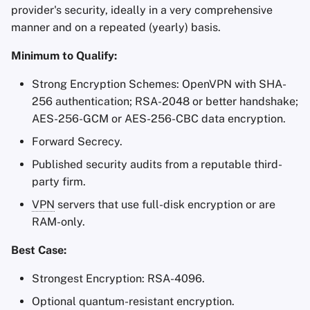
provider's security, ideally in a very comprehensive
manner and on a repeated (yearly) basis.
Minimum to Qualify:
Strong Encryption Schemes: OpenVPN with SHA-
256 authentication; RSA-2048 or better handshake;
AES-256-GCM or AES-256-CBC data encryption.
Forward Secrecy.
Published security audits from a reputable third-
party firm.
VPN
servers that use full-disk encryption or are
RAM-only.
Best Case:
Strongest Encryption: RSA-4096.
Optional quantum-resistant encryption.