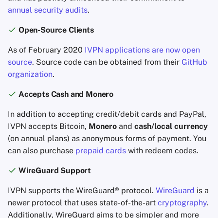
annual security audits
.
Open-Source Clients
As of February 2020
IVPN applications are now open
source
. Source code can be obtained from their
GitHub
organization
.
Accepts Cash and Monero
In addition to accepting credit/debit cards and PayPal,
IVPN accepts Bitcoin,
Monero
and
cash/local currency
(on annual plans) as anonymous forms of payment. You
can also purchase
prepaid cards
with redeem codes.
WireGuard Support
IVPN supports the WireGuard® protocol.
WireGuard
is a
newer protocol that uses state-of-the-art
cryptography
.
Additionally, WireGuard aims to be simpler and more