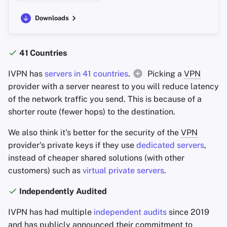
Downloads
41 Countries
IVPN has
servers in 41 countries
.
Picking a
VPN
provider with a server nearest to you will reduce latency
of the network traffic you send. This is because of a
shorter route (fewer hops) to the destination.
We also think it's better for the security of the
VPN
provider's private keys if they use
dedicated servers
,
instead of cheaper shared solutions (with other
customers) such as
virtual private servers
.
Independently Audited
IVPN has had multiple
independent audits
since 2019
and has publicly announced their commitment to