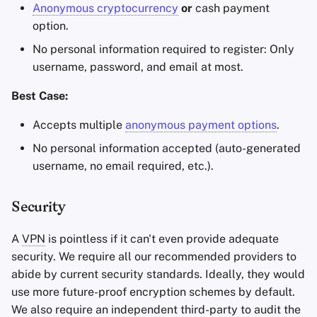
Anonymous cryptocurrency
or
cash payment
option.
No personal information required to register: Only
username, password, and email at most.
Best Case:
Accepts multiple
anonymous payment options
.
No personal information accepted (auto-generated
username, no email required, etc.).
Security
A
VPN
is pointless if it can't even provide adequate
security. We require all our recommended providers to
abide by current security standards. Ideally, they would
use more future-proof encryption schemes by default.
We also require an independent third-party to audit the