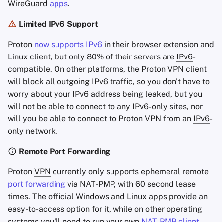
WireGuard
apps
.
Limited
IPv6
Support
Proton
now supports
IPv6
in their browser extension and
Linux client, but only 80% of their servers are
IPv6
-
compatible. On other platforms, the Proton
VPN
client
will block all outgoing
IPv6
traffic, so you don't have to
worry about your
IPv6
address being leaked, but you
will not be able to connect to any
IPv6
-only sites, nor
will you be able to connect to Proton
VPN
from an
IPv6
-
only network.
Remote Port Forwarding
Proton
VPN
currently only supports ephemeral remote
port forwarding
via
NAT-PMP
, with 60 second lease
times. The official Windows and Linux apps provide an
easy-to-access option for it, while on other operating
systems you'll need to run your own
NAT-PMP
client
.