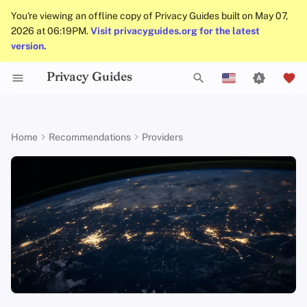
You're viewing an offline copy of Privacy Guides built on May 07,
2026 at 06:19PM.
Visit privacyguides.org for the latest
version.
Privacy Guides
Activist Toolbox
About Privacy Guides
Why Privacy Matters
DNS Filtering
Tor Browser
AI Chat
Mobile Phones
Android
Alternative Networks
Alternative Distributions
Check Your Laws
Data Protection Authoriti
General Criteria
Job Openings
Writing Guide
Introduction to
DNS Overview
Android Overview
Recommended Providers
T
English
Passwords
Legal Resources
Donate
Threat Modeling
Email Servers
Desktop Browsers
Calendar Sync
Security Keys
Desktop/PC
Device Integrity
General Apps
Choose Your Tools
Donation Acceptance Pol
Contributors
Technical Guides
Tor Overview
iOS Overview
Proton
VPN
y
Español
Home
Recommendations
Providers
Multifactor
p
Français
Authentication
Team Members
Common Threats
File Management
Mobile Browsers
Cryptocurrency
Router Firmware
Obtaining Applications
Expand Your Perspective
Executive Policy
Online Services
Private Payments
Linux Overview
127 Countries
e
עִברִית
Choosing Your Hardwa
Policies
Common Misconceptions
Browser Extensions
Data and Metadata
Support The Community
Privacy Policy
Code of Conduct
Types of Communicati
macOS Overview
Independently Audited
t
Italiano
Redaction
Networks
Email Security
Community
Account Creation
Build Alliances
Notices and Disclaimers
Traffic Statistics
Qubes Overview
Open-Source Clients
o
Nederlands
Document Collaboration
s
中文 (繁體)
VPN Overview
Contributing
Account Deletion
Make It Accessible
Windows
Accepts Cash
Email Clients
t
中文 (繁體，台灣)
Technology Essentials
Uphold Integrity
WireGuard Support
a
Русский