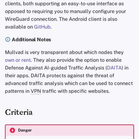
clients, both supporting an easy-to-use interface as
opposed to requiring you to manually configure your
WireGuard connection. The Android client is also
available on
GitHub
.
Additional Notes
Mullvad is very transparent about which nodes they
own or rent
. They also provide the option to enable
Defense Against AI-guided Traffic Analysis (
DAITA
) in
their apps. DAITA protects against the threat of
advanced traffic analysis which can be used to connect
patterns in
VPN
traffic with specific websites.
Criteria
Danger