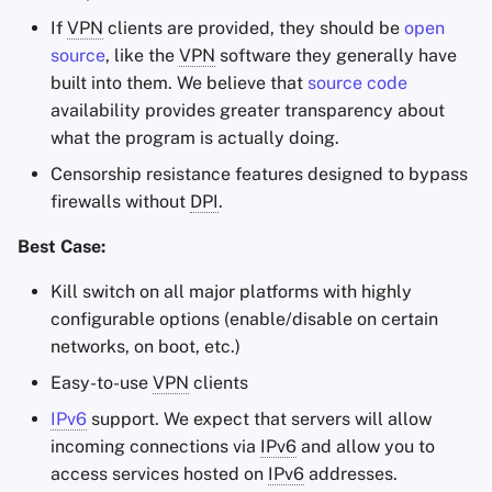
If
VPN
clients are provided, they should be
open
source
, like the
VPN
software they generally have
built into them. We believe that
source code
availability provides greater transparency about
what the program is actually doing.
Censorship resistance features designed to bypass
firewalls without
DPI
.
Best Case:
Kill switch on all major platforms with highly
configurable options (enable/disable on certain
networks, on boot, etc.)
Easy-to-use
VPN
clients
IPv6
support. We expect that servers will allow
incoming connections via
IPv6
and allow you to
access services hosted on
IPv6
addresses.