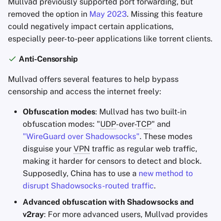
Mullvad previously supported port forwarding, but
removed the option in
May 2023
. Missing this feature
could negatively impact certain applications,
especially peer-to-peer applications like torrent clients.
Anti-Censorship
Mullvad offers several features to help bypass
censorship and access the internet freely:
Obfuscation modes
: Mullvad has two built-in
obfuscation modes: "
UDP
-over-
TCP
" and
"WireGuard over Shadowsocks"
. These modes
disguise your
VPN
traffic as regular web traffic,
making it harder for censors to detect and block.
Supposedly, China has to use a
new method to
disrupt Shadowsocks-routed traffic
.
Advanced obfuscation with Shadowsocks and
v2ray
: For more advanced users, Mullvad provides