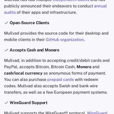
publicly announced their endeavors to conduct
annual
audits
of their apps and infrastructure.
Open-Source Clients
Mullvad provides the source code for their desktop and
mobile clients in their
GitHub organization
.
Accepts Cash and Monero
Mullvad, in addition to accepting credit/debit cards and
PayPal, accepts Bitcoin, Bitcoin Cash,
Monero
and
cash/local currency
as anonymous forms of payment.
You can also purchase
prepaid cards
with redeem
codes. Mullvad also accepts Swish and bank wire
transfers, as well as a few European payment systems.
WireGuard Support
Mullvad supports the WireGuard® protocol.
WireGuard