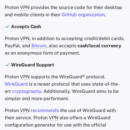
Proton
VPN
provides the source code for their desktop
and mobile clients in their
GitHub organization
.
Accepts Cash
Proton
VPN
, in addition to accepting credit/debit cards,
PayPal, and
Bitcoin
, also accepts
cash/local currency
as an anonymous form of payment.
WireGuard Support
Proton
VPN
supports the WireGuard® protocol.
WireGuard
is a newer protocol that uses state-of-the-
art
cryptography
. Additionally, WireGuard aims to be
simpler and more performant.
Proton
VPN
recommends
the use of WireGuard with
their service. Proton
VPN
also offers a WireGuard
configuration generator for use with the official