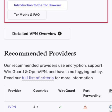
Introduction to the Tor Browser
Office Suites
Accepts Cash and
Monero
Tor Myths & FAQ
Password Managers
WireGuard Support
Pastebins
Detailed
VPN
Overview
IPv6
Support
Real-Time
Communication
Remote Port Forwarding
Recommended Providers
Social Networks
Anti-Censorship
Our recommended providers use encryption, support
WireGuard & OpenVPN, and have a no logging policy.
Mobile Clients
Read our
full list of criteria
for more information.
Additional Notes
Provider
Countries
WireGuard
Port
I
Forwarding
Mullvad
IVPN
41+
49 Countries
O