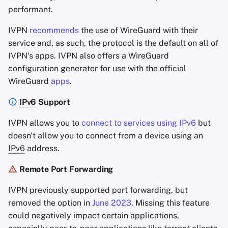
performant.
IVPN
recommends
the use of WireGuard with their
service and, as such, the protocol is the default on all of
IVPN's apps. IVPN also offers a WireGuard
configuration generator for use with the official
WireGuard
apps
.
IPv6
Support
IVPN allows you to
connect to services using
IPv6
but
doesn't allow you to connect from a device using an
IPv6
address.
Remote Port Forwarding
IVPN previously supported port forwarding, but
removed the option in
June 2023
. Missing this feature
could negatively impact certain applications,