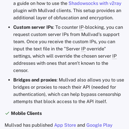
a guide on how to use the
Shadowsocks with v2ray
plugin with Mullvad clients. This setup provides an
additional layer of obfuscation and encryption.
Custom server IPs
: To counter
IP
-blocking, you can
request custom server IPs from Mullvad's support
team. Once you receive the custom IPs, you can
input the text file in the "Server
IP
override"
settings, which will override the chosen server
IP
addresses with ones that aren't known to the
censor.
Bridges and proxies
: Mullvad also allows you to use
bridges or proxies to reach their API (needed for
authentication), which can help bypass censorship
attempts that block access to the API itself.
Mobile Clients
Mullvad has published
App Store
and
Google Play