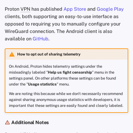
Proton
VPN
has published
App Store
and
Google Play
clients, both supporting an easy-to-use interface as
opposed to requiring you to manually configure your
WireGuard connection. The Android client is also
available on
GitHub
.
How to opt out of sharing telemetry
On Android, Proton hides telemetry settings under the
misleadingly labeled "
Help us fight censorship
" menu in the
settings panel. On other platforms these settings can be found
under the "
Usage statistics
" menu.
We are noting this because while we don't necessarily recommend
against sharing anonymous usage statistics with developers, it is
important that these settings are easily found and clearly labeled.
Additional Notes