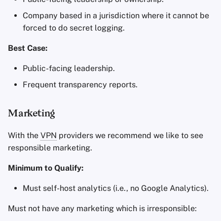
Company based in a jurisdiction where it cannot be
forced to do secret logging.
Best Case:
Public-facing leadership.
Frequent transparency reports.
Marketing
With the
VPN
providers we recommend we like to see
responsible marketing.
Minimum to Qualify:
Must self-host analytics (i.e., no Google Analytics).
Must not have any marketing which is irresponsible: