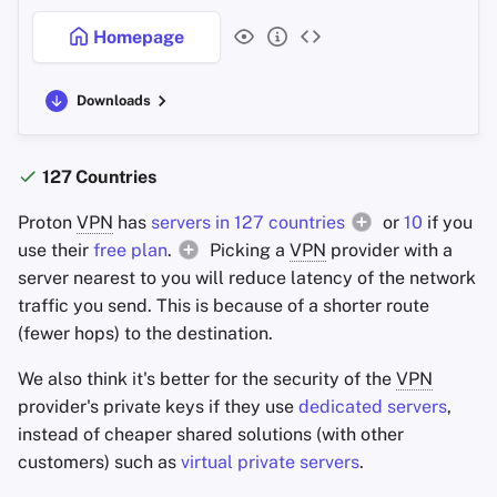
Additional Notes
Homepage
Criteria
Downloads
Technology
Privacy
127 Countries
Proton
VPN
has
servers in 127 countries
or
10
if you
Security
use their
free plan
.
Picking a
VPN
provider with a
server nearest to you will reduce latency of the network
Trust
traffic you send. This is because of a shorter route
(fewer hops) to the destination.
Marketing
We also think it's better for the security of the
VPN
Additional Functionality
provider's private keys if they use
dedicated servers
,
instead of cheaper shared solutions (with other
customers) such as
virtual private servers
.