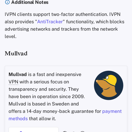
Additional Notes
IVPN clients support two-factor authentication. IVPN
also provides "
AntiTracker
" functionality, which blocks
advertising networks and trackers from the network
level.
Mullvad
Mullvad
is a fast and inexpensive
VPN
with a serious focus on
transparency and security. They
have been in operation since 2009.
Mullvad is based in Sweden and
offers a 14-day money-back guarantee for
payment
methods
that allow it.