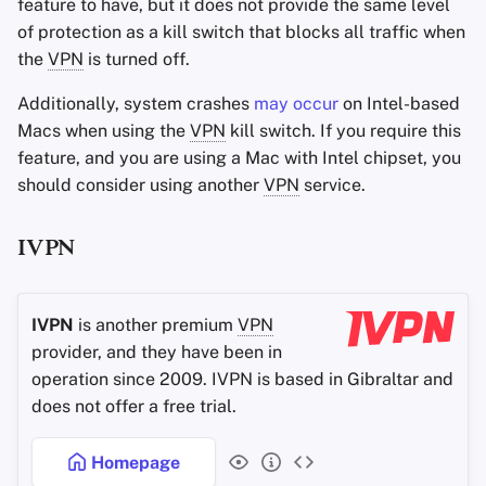
feature to have, but it does not provide the same level
of protection as a kill switch that blocks all traffic when
the
VPN
is turned off.
Additionally, system crashes
may occur
on Intel-based
Macs when using the
VPN
kill switch. If you require this
feature, and you are using a Mac with Intel chipset, you
should consider using another
VPN
service.
IVPN
IVPN
is another premium
VPN
provider, and they have been in
operation since 2009. IVPN is based in Gibraltar and
does not offer a free trial.
Homepage