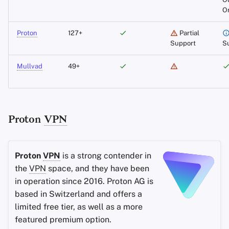
O
Independently Audited
Proton
127+
Partial
Support
S
Open-Source Clients
Mullvad
49+
Accepts Cash and
Monero
WireGuard Support
Proton
VPN
IPv6
Support
Proton
VPN
is a strong contender in
Remote Port Forwarding
the
VPN
space, and they have been
in operation since 2016. Proton AG is
Anti-Censorship
based in Switzerland and offers a
limited free tier, as well as a more
Mobile Clients
featured premium option.