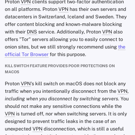
Proton
VPN
clients support two-factor authentication
on all platforms. Proton
VPN
has their own servers and
datacenters in Switzerland, Iceland and Sweden. They
offer content blocking and known-malware blocking
with their
DNS
service. Additionally, Proton
VPN
also
offers "Tor" servers allowing you to easily connect to
onion sites, but we still strongly recommend using
the
official Tor Browser
for this purpose.
KILL SWITCH FEATURE PROVIDES POOR PROTECTIONS ON
MACOS
Proton
VPN
's kill switch on macOS does not block any
traffic when you intentionally disconnect from the
VPN
,
including when you disconnect by switching servers.
You
should not make any sensitive connections while the
VPN
is turned off, nor when switching servers. It is only
designed to prevent traffic leaks in the case of an
unexpected
VPN
disconnection, which is still a useful