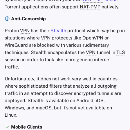
Torrent applications often support
NAT-PMP
natively.
Anti-Censorship
Proton
VPN
has their
Stealth
protocol which
may
help in
situations where
VPN
protocols like OpenVPN or
WireGuard are blocked with various rudimentary
techniques. Stealth encapsulates the
VPN
tunnel in
TLS
session in order to look like more generic internet
traffic.
Unfortunately, it does not work very well in countries
where sophisticated filters that analyze all outgoing
traffic in an attempt to discover encrypted tunnels are
deployed. Stealth is available on Android, iOS,
Windows, and macOS, but it's not yet available on
Linux.
Mobile Clients