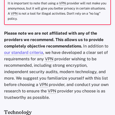
It is important to note that using a
VPN
provider will not make you
anonymous, but it will give you better privacy in certain situations.
A
VPN
is not a tool for illegal activities. Don't rely on a "no log"
policy.
Please note we are not affiliated with any of the
providers we recommend. This allows us to provide
completely objective recommendations.
In addition to
our standard criteria
, we have developed a clear set of
requirements for any
VPN
provider wishing to be
recommended, including strong encryption,
independent security audits, modern technology, and
more. We suggest you familiarize yourself with this list
before choosing a
VPN
provider, and conduct your own
research to ensure the
VPN
provider you choose is as
trustworthy as possible.
Technology