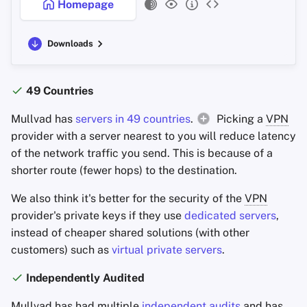
Homepage
Downloads
49 Countries
Mullvad has
servers in 49 countries
.
Picking a
VPN
provider with a server nearest to you will reduce latency
of the network traffic you send. This is because of a
shorter route (fewer hops) to the destination.
We also think it's better for the security of the
VPN
provider's private keys if they use
dedicated servers
,
instead of cheaper shared solutions (with other
customers) such as
virtual private servers
.
Independently Audited
Mullvad has had multiple
independent audits
and has