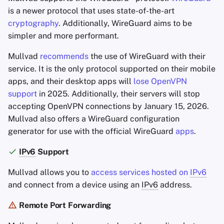
is a newer protocol that uses state-of-the-art
cryptography
. Additionally, WireGuard aims to be
simpler and more performant.
Mullvad
recommends
the use of WireGuard with their
service. It is the only protocol supported on their mobile
apps, and their desktop apps will
lose OpenVPN
support
in 2025. Additionally, their servers will stop
accepting OpenVPN connections by January 15, 2026.
Mullvad also offers a WireGuard configuration
generator for use with the official WireGuard
apps
.
IPv6
Support
Mullvad allows you to
access services hosted on
IPv6
and connect from a device using an
IPv6
address.
Remote Port Forwarding