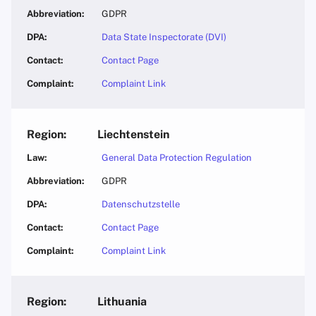
GDPR
Data State Inspectorate (DVI)
Contact Page
Complaint Link
Liechtenstein
General Data Protection Regulation
GDPR
Datenschutzstelle
Contact Page
Complaint Link
Lithuania