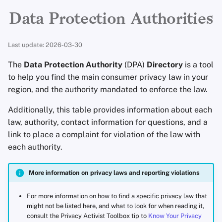
Encryption Software
Advanced Topics
Advanced
Stay Persistent
Search Engines
South America
r
Data Protection Authorities
File Sharing and Sync
t
Operating Systems
Take Action!
VPN Services
Additional resources
Last update: 2026-03-30
Frontends
s
The
Data Protection Authority
(
DPA
)
Directory
is a tool
e
Health and Wellness
to help you find the main consumer privacy law in your
a
region, and the authority mandated to enforce the law.
Language Tools
r
Additionally, this table provides information about each
law, authority, contact information for questions, and a
c
Maps and Navigation
link to place a complaint for violation of the law with
h
each authority.
Multifactor
i
Authentication
More information on privacy laws and reporting violations
n
News Aggregators
g
For more information on how to find a specific privacy law that
might not be listed here, and what to look for when reading it,
Notebooks
consult the Privacy Activist Toolbox tip to
Know Your Privacy