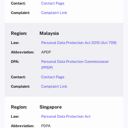
Contact Page
Complaint Link
Malaysia
Personal Data Protection Act 2010 (Act 709)
APDP
Personal Data Protection Commissioner
(PPDP)
Contact Page
Complaint Link
Singapore
Personal Data Protection Act
PDPA