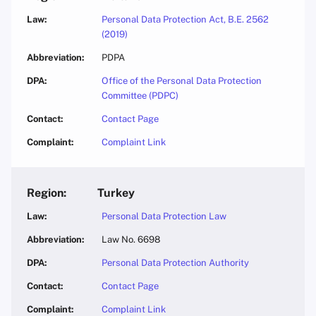
Personal Data Protection Act, B.E. 2562
(2019)
PDPA
Office of the Personal Data Protection
Committee (PDPC)
Contact Page
Complaint Link
Turkey
Personal Data Protection Law
Law No. 6698
Personal Data Protection Authority
Contact Page
Complaint Link