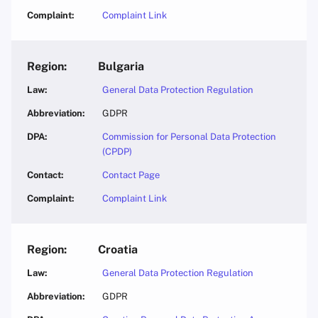
Complaint Link
Bulgaria
General Data Protection Regulation
GDPR
Commission for Personal Data Protection
(CPDP)
Contact Page
Complaint Link
Croatia
General Data Protection Regulation
GDPR