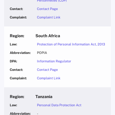
Personnelles (CDP)
Contact Page
Complaint Link
South Africa
Protection of Personal Information Act, 2013
POPIA
Information Regulator
Contact Page
Complaint Link
Tanzania
Personal Data Protection Act
-