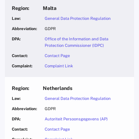
Malta
General Data Protection Regulation
GDPR
Office of the Information and Data
Protection Commissioner (IDPC)
Contact Page
Complaint Link
Netherlands
General Data Protection Regulation
GDPR
Autoriteit Persoonsgegevens (AP)
Contact Page