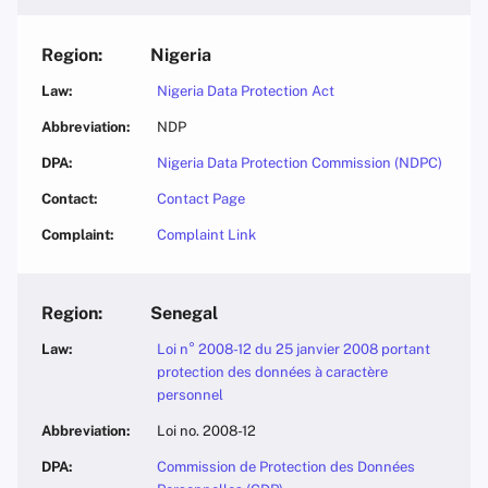
Nigeria
Nigeria Data Protection Act
NDP
Nigeria Data Protection Commission (NDPC)
Contact Page
Complaint Link
Senegal
Loi n° 2008-12 du 25 janvier 2008 portant
protection des données à caractère
personnel
Loi no. 2008-12
Commission de Protection des Données