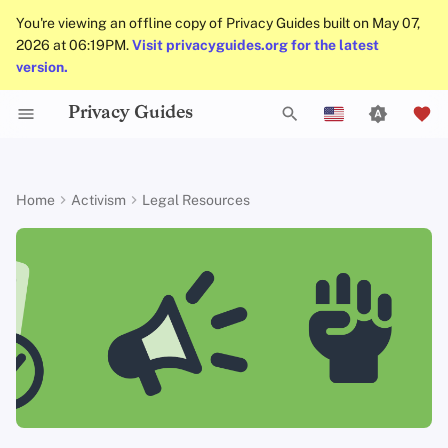
You're viewing an offline copy of Privacy Guides built on May 07,
2026 at 06:19PM.
Visit privacyguides.org for the latest
version.
Privacy Guides
Check Your Laws
About Privacy Guides
Why Privacy Matters
Privacy Tools
General Criteria
Job Openings
Writing Guide
Introduction to
DNS Overview
Android Overview
DNS Filtering
Tor Browser
Cloud Storage
AI Chat
Mobile Phones
Android
Alternative Networks
Know Your Privacy La
Beware of Privacy Sn
Don't Stop at Individua
Lift Your Allies Up
Start Alliances, Not W
Welcome Beginners
Refuse to Participate
Small Actions Matter
Engage, Boost, and
Scope and limitations
T
English
Passwords
Oil
Solutions, Consider T
Contribute
Collective Impact
Self-Hosting
Choose Your Tools
Donate
Threat Modeling
Donation Acceptance Pol
Contributors
Technical Guides
Tor Overview
iOS Overview
Email Servers
Desktop Browsers
Data Removal Service
Calendar Sync
Security Keys
Desktop/PC
Device Integrity
Report Privacy Violati
Support Your Privacy
Value Allies with
Keep Your Posts and
Stay True to Your
Take Time to Rest, But
The Directory
y
Español
Home
Activism
Legal Resources
Multifactor
Migrate Outside The
Comrades
Complementary
Community Inclusive
Principles
Come Back to Fight W
Level Up! Assemble a
p
Français
Authentication
Surveillance Ecosyst
Keep in Mind The Who
Expertise
Us
Organize
Internet Browsing
Expand Your Perspective
Team Members
Common Threats
Executive Policy
Online Services
Private Payments
Linux Overview
File Management
Mobile Browsers
DNS Resolvers
Cryptocurrency
Router Firmware
Africa
Landscape
Be Kind to People, But
Be Mindful of
Protect Your Allies
e
עִברִית
Choosing Your Hardwa
Improve Your Social
Be Relentless With
Give Credit Where Cre
Accessibility
Providers
Support The Community
Policies
Common Misconceptions
Privacy Policy
Code of Conduct
Types of Communicati
macOS Overview
Browser Extensions
Email Aliasing
Data and Metadata
Asia
t
Italiano
Media and Build
Consider Everyone's
Institutions
Is Due
Networks
Redaction
Resilient Communities
Unique Situation
Email Security
Make It Cute
Software
Build Alliances
Community
Account Creation
Notices and Disclaimers
Traffic Statistics
Qubes Overview
Email Services
Europe
o
Nederlands
Document Collaborati
s
中文 (繁體)
VPN Overview
Hardware
Make It Accessible
Contributing
Account Deletion
Windows
Financial Services
North America
Email Clients
t
中文 (繁體，台灣)
Technology Essentials
Operating Systems
Uphold Integrity
Photo Management
Oceania
a
Русский