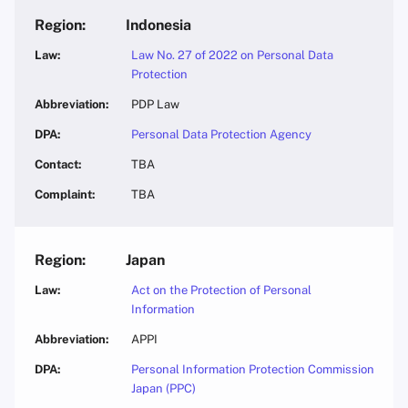
Indonesia
Law No. 27 of 2022 on Personal Data
Protection
PDP Law
Personal Data Protection Agency
TBA
TBA
Japan
Act on the Protection of Personal
Information
APPI
Personal Information Protection Commission
Japan (PPC)