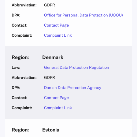
GDPR
Office for Personal Data Protection (UOOU)
Contact Page
Complaint Link
Denmark
General Data Protection Regulation
GDPR
Danish Data Protection Agency
Contact Page
Complaint Link
Estonia