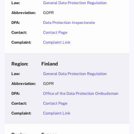
General Data Protection Regulation
GDPR
Data Protection Inspectorate
Contact Page
Complaint Link
Finland
General Data Protection Regulation
GDPR
Office of the Data Protection Ombudsman
Contact Page
Complaint Link