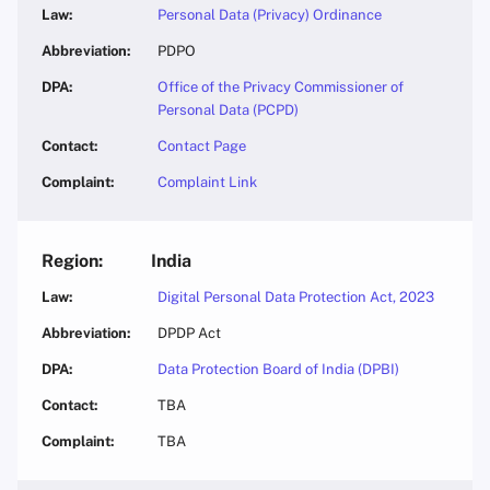
Personal Data (Privacy) Ordinance
PDPO
Office of the Privacy Commissioner of
Personal Data (PCPD)
Contact Page
Complaint Link
India
Digital Personal Data Protection Act, 2023
DPDP Act
Data Protection Board of India (DPBI)
TBA
TBA