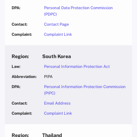
Personal Data Protection Commission
(PDPC)
Contact Page
Complaint Link
South Korea
Personal Information Protection Act
PIPA
Personal Information Protection Commission
(PIPC)
Email Address
Complaint Link
Thailand