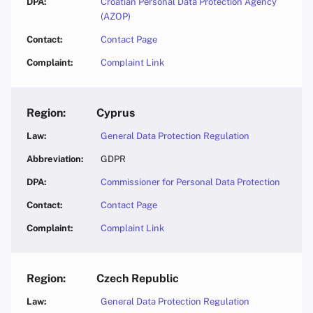
Croatian Personal Data Protection Agency
(AZOP)
Contact Page
Complaint Link
Cyprus
General Data Protection Regulation
GDPR
Commissioner for Personal Data Protection
Contact Page
Complaint Link
Czech Republic
General Data Protection Regulation