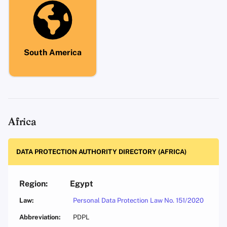
South America
Africa
DATA PROTECTION AUTHORITY DIRECTORY (AFRICA)
Egypt
Personal Data Protection Law No. 151/2020
PDPL