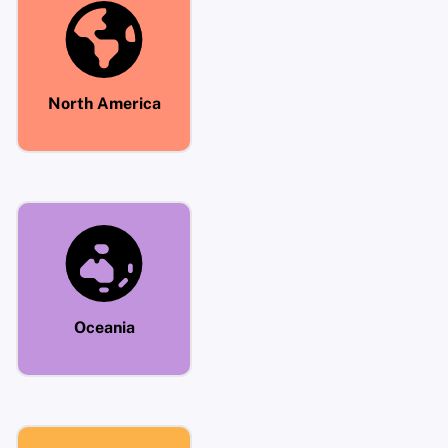
North America
Oceania