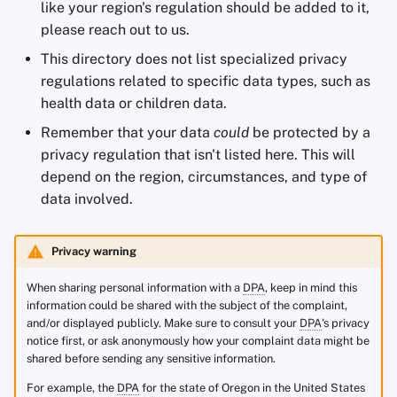
like your region's regulation should be added to it,
please reach out to us.
This directory does not list specialized privacy
regulations related to specific data types, such as
health data or children data.
Remember that your data
could
be protected by a
privacy regulation that isn't listed here. This will
depend on the region, circumstances, and type of
data involved.
Privacy warning
When sharing personal information with a
DPA
, keep in mind this
information could be shared with the subject of the complaint,
and/or displayed publicly. Make sure to consult your
DPA
's privacy
notice first, or ask anonymously how your complaint data might be
shared before sending any sensitive information.
For example, the
DPA
for the state of Oregon in the United States