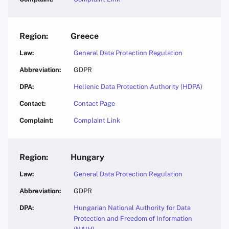
Greece
General Data Protection Regulation
GDPR
Hellenic Data Protection Authority (HDPA)
Contact Page
Complaint Link
Hungary
General Data Protection Regulation
GDPR
Hungarian National Authority for Data
Protection and Freedom of Information