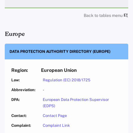
Back to tables menu
Europe
DATA PROTECTION AUTHORITY DIRECTORY (EUROPE)
European Union
Regulation (EC) 2018/1725
-
European Data Protection Supervisor
(EDPS)
Contact Page
Complaint Link