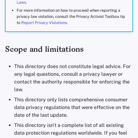
Laws
.
Office Suites
For more information on how to proceed when reporting a
privacy law violation, consult the Privacy Activist Toolbox tip
Password Managers
to
Report Privacy Violations
.
Pastebins
Scope and limitations
Real-Time
Communication
This directory does not constitute legal advice. For
any legal questions, consult a privacy lawyer or
Social Networks
contact the authority responsible for enforcing the
law.
This directory only lists comprehensive consumer
data privacy regulations that were effective on the
date of the last update.
This directory isn't a complete list of all existing
data protection regulations worldwide. If you feel