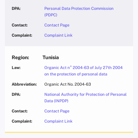
Personal Data Protection Commission
(PDPC)
Contact Page
Complaint Link
Tunisia
Organic Act n° 2004-63 of July 27th 2004
on the protection of personal data
Organic Act No. 2004-63
National Authority for Protection of Personal
Data (INPDP)
Contact Page
Complaint Link