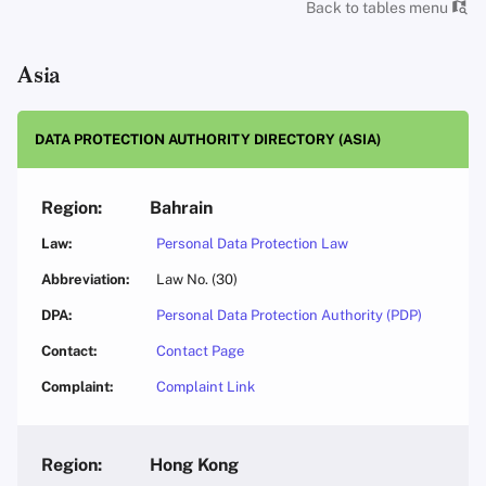
Back to tables menu
Asia
DATA PROTECTION AUTHORITY DIRECTORY (ASIA)
Bahrain
Personal Data Protection Law
Law No. (30)
Personal Data Protection Authority (PDP)
Contact Page
Complaint Link
Hong Kong