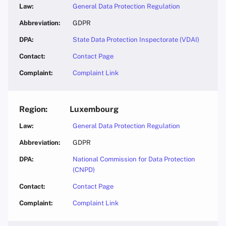
General Data Protection Regulation
GDPR
State Data Protection Inspectorate (VDAI)
Contact Page
Complaint Link
Luxembourg
General Data Protection Regulation
GDPR
National Commission for Data Protection
(CNPD)
Contact Page
Complaint Link