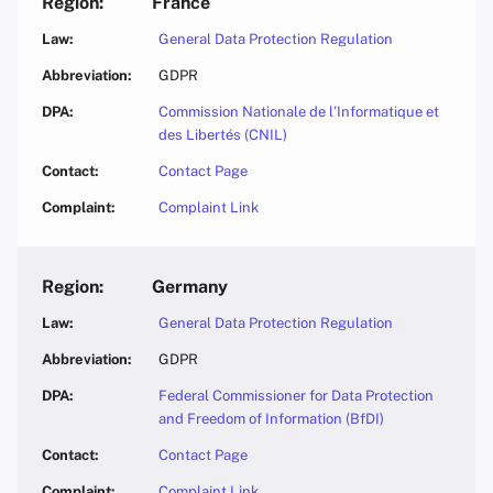
France
General Data Protection Regulation
GDPR
Commission Nationale de l’Informatique et
des Libertés (CNIL)
Contact Page
Complaint Link
Germany
General Data Protection Regulation
GDPR
Federal Commissioner for Data Protection
and Freedom of Information (BfDI)
Contact Page
Complaint Link