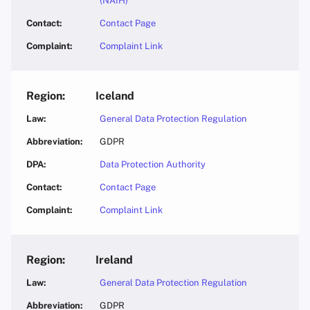
(NAIH)
Contact Page
Complaint Link
Iceland
General Data Protection Regulation
GDPR
Data Protection Authority
Contact Page
Complaint Link
Ireland
General Data Protection Regulation
GDPR