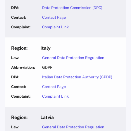
Data Protection Commission (DPC)
Contact Page
Complaint Link
Italy
General Data Protection Regulation
GDPR
Italian Data Protection Authority (GPDP)
Contact Page
Complaint Link
Latvia
General Data Protection Regulation