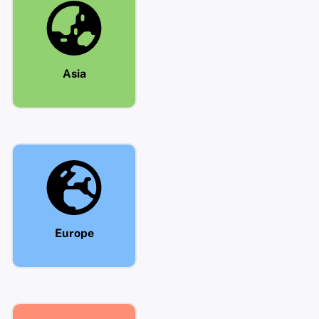
Asia
Europe