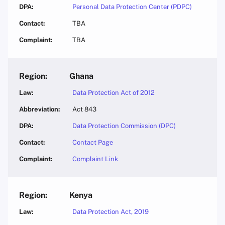
Personal Data Protection Center (PDPC)
TBA
TBA
Ghana
Data Protection Act of 2012
Act 843
Data Protection Commission (DPC)
Contact Page
Complaint Link
Kenya
Data Protection Act, 2019