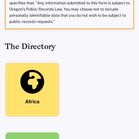
specifies that: "Any information submitted to this form is subject to
Oregon’s Public Records Law. You may choose not to include
personally identifiable data that you do not wish to be subject to
public records requests."
The Directory
Africa