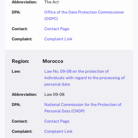
The Act
Office of the Data Protection Commissioner
(ODPC)
Contact Page
Complaint Link
Morocco
Law No. 09-08 on the protection of
individuals with regard to the processing of
personal data
Law 09-08
National Commission for the Protection of
Personal Data (CNDP)
Contact Page
Complaint Link