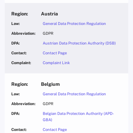
Austria
General Data Protection Regulation
GDPR
Austrian Data Protection Authority (DSB)
Contact Page
Complaint Link
Belgium
General Data Protection Regulation
GDPR
Belgian Data Protection Authority (APD-
GBA)
Contact Page