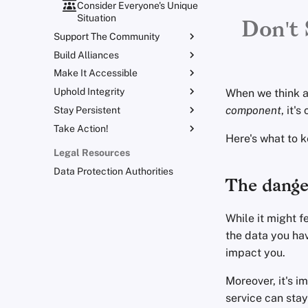
Consider Everyone's Unique
Situation
Don't 
Support The Community
Build Alliances
Lift Your Allies Up
Make It Accessible
Start Alliances, Not Wars
Support Your Privacy
Comrades
Uphold Integrity
Welcome Beginners
Value Allies with
When we think ab
Be Kind to People, But Be
Complementary Expertise
component
, it'
Stay Persistent
Refuse to Participate
Keep Your Posts and
Relentless With Institutions
Give Credit Where Credit Is
Community Inclusive
Take Action!
Small Actions Matter
Stay True to Your Principles
Due
Here's what to 
Be Mindful of Accessibility
Engage, Boost, and
Take Time to Rest, But
Protect Your Allies
Legal Resources
Contribute
Come Back to Fight With
Make It Cute
Data Protection Authorities
Us
Level Up! Assemble and
The danger
Organize
While it might f
the data you hav
impact you.
Moreover, it's i
service can stay