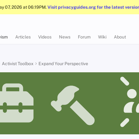
May 07, 2026 at 06:19PM.
Visit privacyguides.org for the latest versio
vism
Articles
Videos
News
Forum
Wiki
About
Activist Toolbox
Expand Your Perspective