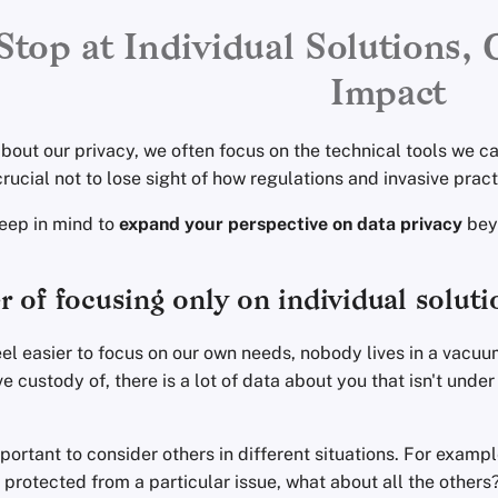
Stop at Individual Solutions, 
Impact
out our privacy, we often focus on the technical tools we can
s crucial not to lose sight of how regulations and invasive prac
keep in mind to
expand your perspective on data privacy
beyo
 of focusing only on individual soluti
eel easier to focus on our own needs, nobody lives in a vacu
e custody of, there is a lot of data about you that isn't under
mportant to consider others in different situations. For exam
 protected from a particular issue, what about all the others? I