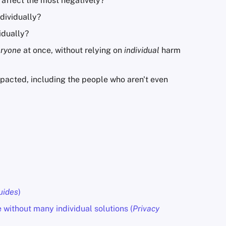
 affect the most negatively?
dividually?
idually?
eryone
at once, without relying on
individual
harm
pacted, including the people who aren't even
uides
)
without many individual solutions (
Privacy