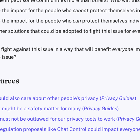
ssue impact some communities more than others? Who will this
e the impact for the people who
cannot
protect themselves in
e the impact for the people who
can
protect themselves indiv
her solutions that could be adopted to fight this issue for
ev
ight against this issue in a way that will benefit
everyone
im
 issue?
urces
uld also care about other people's privacy (
Privacy Guides
)
 might be a safety matter for many (
Privacy Guides
)
ust not be outlawed for our privacy tools to work (
Privacy G
egulation proposals like Chat Control could impact everyone 