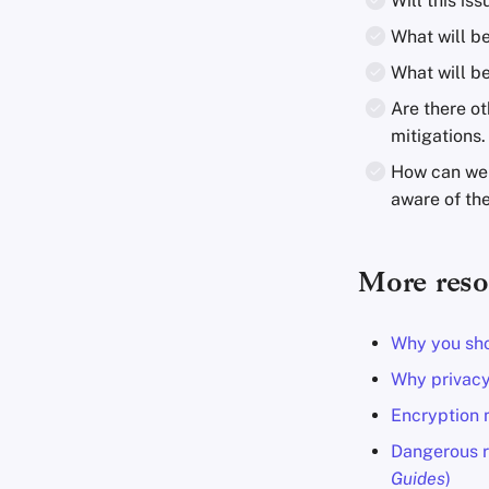
Will this i
What will b
What will b
Are there ot
mitigations.
How can we f
aware of the
More reso
Why you sho
Why privacy
Encryption m
Dangerous r
Guides
)