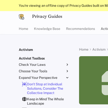
You're viewing an offline copy of Privacy Guides built on 
Privacy Guides
Home
Knowledge Base
Recommendations
Acti
Home
Activism
Activism
Activist Toolbox
Check Your Laws
Choose Your Tools
Know Your Privacy Laws
Expand Your Perspective
Beware of Privacy Snake
Report Privacy Violations
Oil
Don't Stop at Individual
Migrate Outside The
Solutions, Consider The
Surveillance Ecosystem
Collective Impact
Improve Your Social Media
Keep in Mind The Whole
and Build Resilient
Landscape
Communities