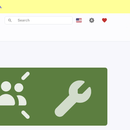
n.
Type to start searching
English
Español
Français
עִברִית
Italiano
Nederlands
中文 (繁體)
中文 (繁體，台灣)
Русский