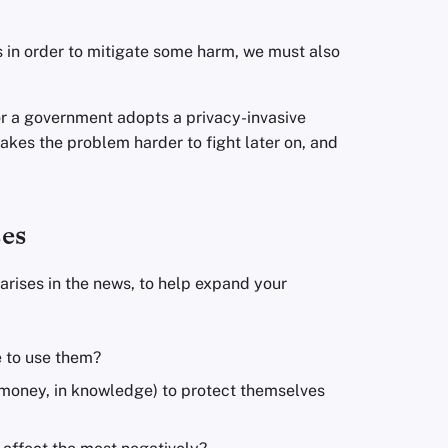
 in order to mitigate some harm, we must also
or a government adopts a privacy-invasive
makes the problem harder to fight later on, and
.
ses
arises in the news, to help expand your
e to use them?
n money, in knowledge) to protect themselves