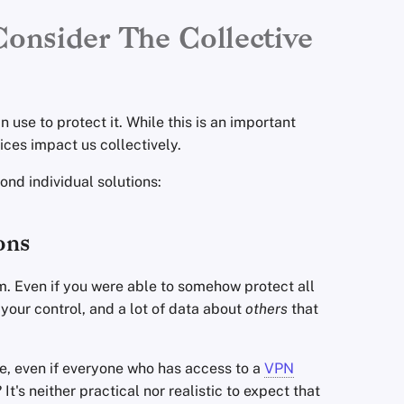
Consider The Collective
 use to protect it. While this is an important
tices impact us collectively.
nd individual solutions:
ons
um. Even if you were able to somehow protect all
 your control, and a lot of data about
others
that
ple, even if everyone who has access to a
VPN
t's neither practical nor realistic to expect that