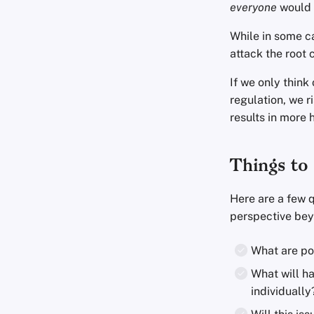
everyone
would 
While in some c
attack the root 
If we only think
regulation, we r
results in more 
Things to 
Here are a few q
perspective beyo
What are pot
What will h
individually