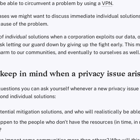
be able to circumvent a problem by using a
VPN
.
ases we might want to discuss immediate individual solutions
cause of the problem.
 of
individual
solutions when a corporation exploits our data, 
isk letting our guard down by giving up the fight early. This 
harm to our communities, and eventually to ourselves as well
keep in mind when a privacy issue ari
uestions you can ask yourself whenever a new privacy issue 
nd individual solutions:
ential mitigation solutions, and who will realistically be abl
appen to the people who don't have the resources (in time, i
?