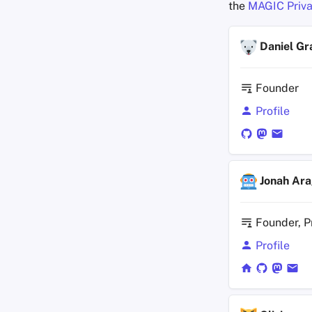
the
MAGIC Priva
Daniel Gr
Founder
Profile
Jonah Ar
Founder, P
Profile