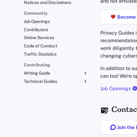
and not affiliate
Notices and Disclaimers
Community
Become 
Job Openings
Contributors
Privacy Guides i
Online Services
recommendations
Code of Conduct
work diligently 
Traffic Statistics
changing cybers
Contributing
In addition to o
Writing Guide
can too! We're 
Technical Guides
Writing Style
Job Openings
Admonitions
Uploading Images
Branding Guidelines
Git Recommendations
Translations
Commit Messages
Contac
Commenting on PRs
Join the