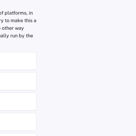
f platforms, in
ry to make this a
e other way
ally run by the