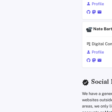
Profile
Nate Bar
Digital Co
Profile
Social
We have a genera
websites outside
areas, we only l