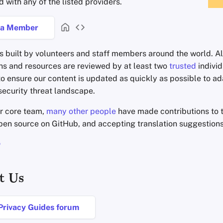
d with any of the listed providers.
a Member
s built by volunteers and staff members around the world. Al
 and resources are reviewed by at least two
trusted
individ
to ensure our content is updated as quickly as possible to ad
ecurity threat landscape.
ur core team,
many other people
have made contributions to t
open source on GitHub, and accepting translation suggestion
t Us
 Privacy Guides forum