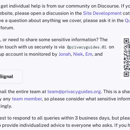
get individual help is from our community on Discourse. If y
ebsite, please open a discussion in the
Site Development
cat
ve a question about anything we cover, please ask it in the
Qu
 forum.
s, or need to share some sensitive information? The
in touch with us securely is via
on
@privacyguides.01
oup account is monitored by
Jonah
,
Niek
,
Em
, and
Signal
ail the entire team at
team@privacyguides.org
. This is a sh
by any
team member
, so please consider what sensitive infor
ingly.
est to respond to all queries within 3 business days, but pl
 provide individualized advice to everyone who asks. If you 