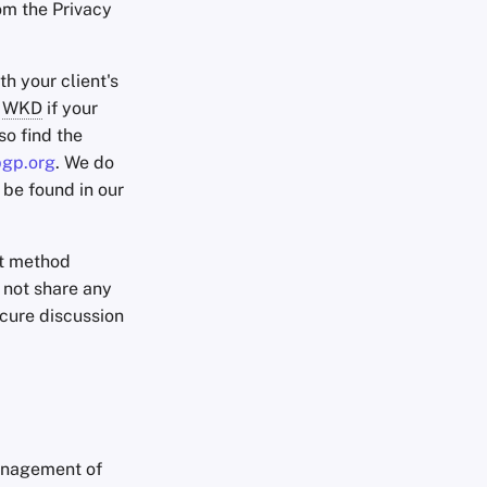
om the Privacy
th your client's
g
WKD
if your
so find the
pgp.org
. We do
 be found in our
ct method
 not share any
ecure discussion
management of