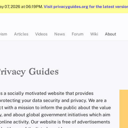
May 07, 2026 at 06:19PM.
Visit privacyguides.org for the latest versio
vism
Articles
Videos
News
Forum
Wiki
About
rivacy Guides
is a socially motivated website that provides
protecting your data security and privacy. We are a
ct with a mission to inform the public about the value
cy, and about global government initiatives which aim
online activity. Our website is free of advertisements