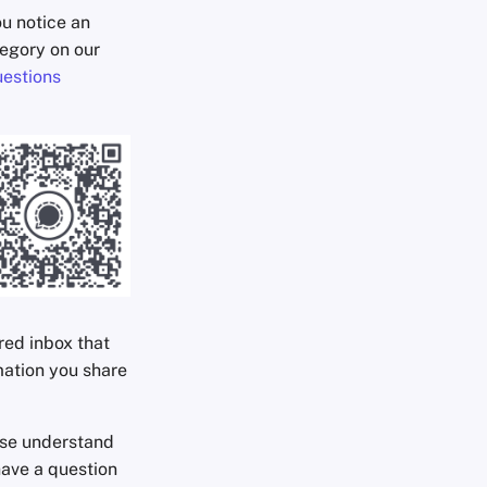
ou notice an
egory on our
estions
ared inbox that
mation you share
ease understand
have a question