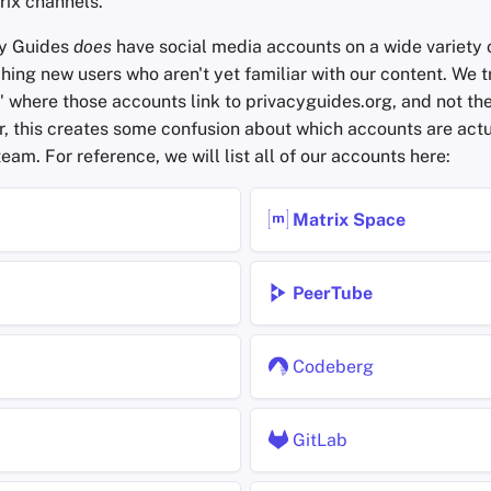
rix channels.
cy Guides
does
have social media accounts on a wide variety o
hing new users who aren't yet familiar with our content. We t
" where those accounts link to privacyguides.org, and not th
, this creates some confusion about which accounts are actu
eam. For reference, we will list all of our accounts here:
Matrix Space
PeerTube
Codeberg
GitLab