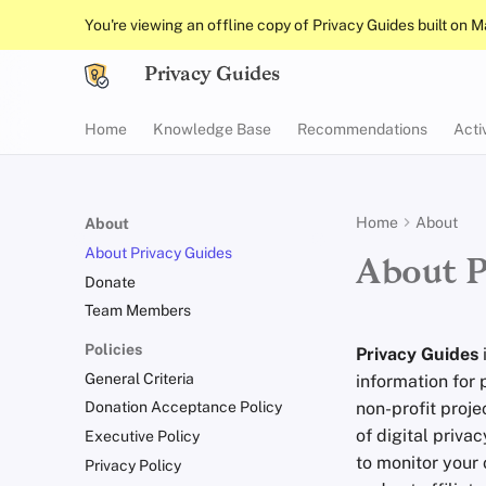
You're viewing an offline copy of Privacy Guides built on 
Privacy Guides
Home
Knowledge Base
Recommendations
Acti
Home
About
About
About Privacy Guides
About P
Donate
Team Members
Policies
Privacy Guides
General Criteria
information for 
non-profit proje
Donation Acceptance Policy
of digital priva
Executive Policy
to monitor your 
Privacy Policy