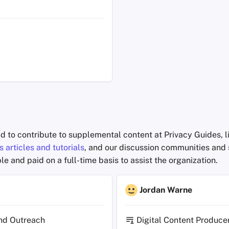
id to contribute to supplemental content at Privacy Guides, 
 articles and tutorials
, and our discussion communities and 
le and paid on a full-time basis to assist the organization.
Jordan Warne
nd Outreach
Digital Content Produce