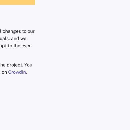
l changes to our
uals, and we
apt to the ever-
he project. You
s on
Crowdin
.