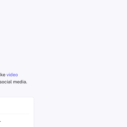
like
video
social media.
r