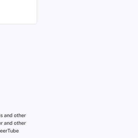
es and other
er and other
 PeerTube