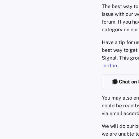
The best way to 
issue with our w
forum. If you ha
category on our
Have a tip for u
best way to get 
Signal. This gr
Jordan
.
Chat on 
You may also em
could be read 
via email accord
We will do our b
we are unable to