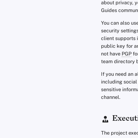
about privacy, 
Guides commun
You can also us
security setting
client supports 
public key for 
not have
PGP
fo
team directory 
If you need an 
including social
sensitive inform
channel.
Execut
The project exe