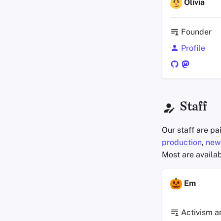
Olivia
Founder
Profile
Staff
Our staff are pa
production
,
news
Most are availab
Em
Activism a