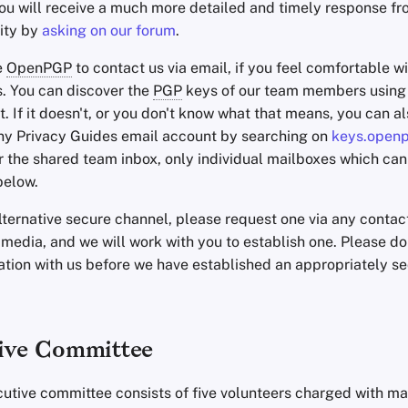
you will receive a much more detailed and timely response fr
ity by
asking on our forum
.
e
OpenPGP
to contact us via email, if you feel comfortable wi
s. You can discover the
PGP
keys of our team members usin
it. If it doesn't, or you don't know what that means, you can al
any Privacy Guides email account by searching on
keys.open
r the shared team inbox, only individual mailboxes which can
below.
alternative secure channel, please request one via any conta
 media, and we will work with you to establish one. Please do
ation with us before we have established an appropriately s
ive Committee
cutive committee consists of five volunteers charged with 