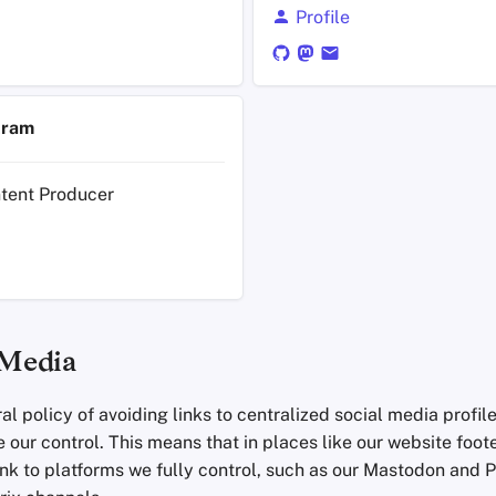
Profile
tram
ntent Producer
 Media
l policy of avoiding links to centralized social media profil
 our control. This means that in places like our website foot
ink to platforms we fully control, such as our Mastodon and