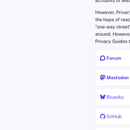
accounts or Mat
However, Priva
the hope of reac
"one-way street
around. However
Privacy Guides t
Forum
Mastodon
Bluesky
GitHub