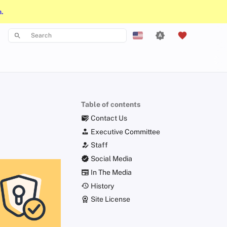
n.
Type to start searching
English
Español
Français
Table of contents
עִברִית
Contact Us
Italiano
Executive Committee
Staff
Nederlands
Social Media
中文 (繁體)
In The Media
中文 (繁體，台灣)
History
Site License
Русский