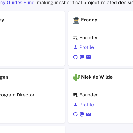
cy Guides Fund
, making most critical project-related decisi
ay
Freddy
Founder
Profile
agon
Niek de Wilde
rogram Director
Founder
Profile