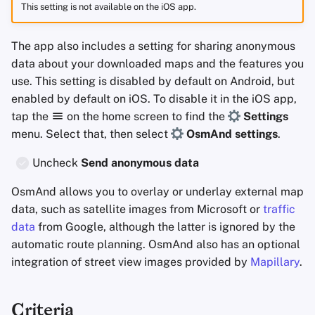
This setting is not available on the iOS app.
The app also includes a setting for sharing anonymous
data about your downloaded maps and the features you
use. This setting is disabled by default on Android, but
enabled by default on iOS. To disable it in the iOS app,
tap the
on the home screen to find the
Settings
menu. Select that, then select
OsmAnd settings
.
Uncheck
Send anonymous data
OsmAnd allows you to overlay or underlay external map
data, such as satellite images from Microsoft or
traffic
data
from Google, although the latter is ignored by the
automatic route planning. OsmAnd also has an optional
integration of street view images provided by
Mapillary
.
Criteria