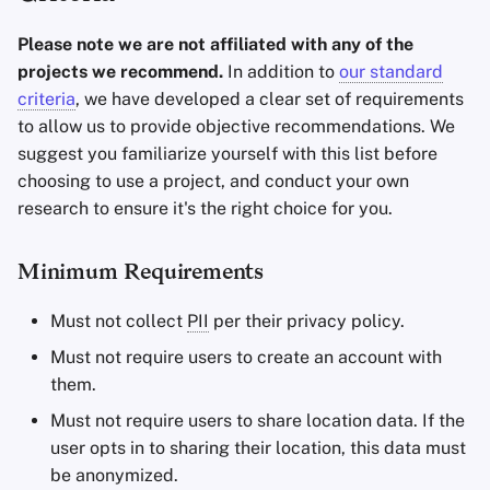
Please note we are not affiliated with any of the
projects we recommend.
In addition to
our standard
criteria
, we have developed a clear set of requirements
to allow us to provide objective recommendations. We
suggest you familiarize yourself with this list before
choosing to use a project, and conduct your own
research to ensure it's the right choice for you.
Minimum Requirements
Must not collect
PII
per their privacy policy.
Must not require users to create an account with
them.
Must not require users to share location data. If the
user opts in to sharing their location, this data must
be anonymized.