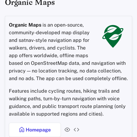
Organic Maps
Organic Maps
is an open-source,
community-developed map display
and satnav-style navigation app for
walkers, drivers, and cyclists. The
app offers worldwide, offline maps
based on OpenStreetMap data, and navigation with
privacy — no location tracking, no data collection,
and no ads. The app can be used completely offline.
Features include cycling routes, hiking trails and
walking paths, turn-by-turn navigation with voice
guidance, and public transport route planning (only
available in supported regions and cities).
Homepage