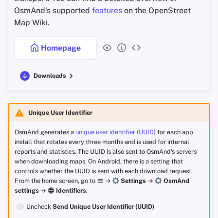
OsmAnd's supported
features
on the OpenStreet
Map Wiki.
Homepage
Downloads
Unique User Identifier
OsmAnd generates a
unique user identifier (UUID)
for each app
install that rotates every three months and is used for internal
reports and statistics. The UUID is also sent to OsmAnd's servers
when downloading maps. On Android, there is a setting that
controls whether the UUID is sent with each download request.
From the home screen, go to
→
Settings
→
OsmAnd
settings
→
Identifiers
.
Uncheck
Send Unique User Identifier (UUID)