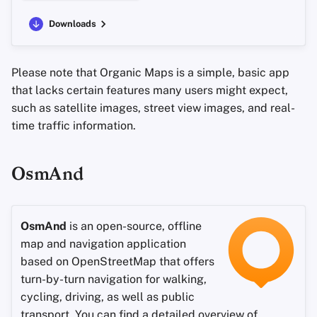
Downloads
Please note that Organic Maps is a simple, basic app
that lacks certain features many users might expect,
such as satellite images, street view images, and real-
time traffic information.
OsmAnd
OsmAnd
is an open-source, offline
map and navigation application
based on OpenStreetMap that offers
turn-by-turn navigation for walking,
cycling, driving, as well as public
transport. You can find a detailed overview of