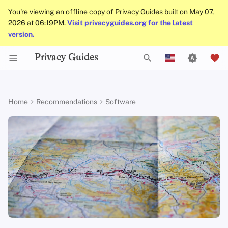
You're viewing an offline copy of Privacy Guides built on May 07,
2026 at 06:19PM.
Visit privacyguides.org for the latest
version.
Privacy Guides
Activist Toolbox
About Privacy Guides
Why Privacy Matters
DNS Filtering
Tor Browser
Cloud Storage
Mobile Phones
Android
Alternative Networks
Alternative Distributions
Check Your Laws
Data Protection Authoriti
General Criteria
Job Openings
Writing Guide
Introduction to
DNS Overview
Android Overview
Organic Maps
T
English
Passwords
Legal Resources
Donate
Threat Modeling
Email Servers
Desktop Browsers
Data Removal Services
Security Keys
Desktop/PC
Device Integrity
General Apps
Choose Your Tools
Donation Acceptance Pol
Contributors
Technical Guides
Tor Overview
iOS Overview
OsmAnd
y
Español
Home
Recommendations
Software
Multifactor
p
Français
Authentication
Team Members
Common Threats
File Management
Mobile Browsers
DNS Resolvers
Router Firmware
Obtaining Applications
Expand Your Perspective
Executive Policy
Online Services
Private Payments
Linux Overview
Criteria
e
עִברִית
Choosing Your Hardwa
Policies
Common Misconceptions
Browser Extensions
Email Aliasing
Support The Community
Privacy Policy
Code of Conduct
Types of Communicati
macOS Overview
Minimum Requirements
t
Italiano
Networks
Email Security
Community
Account Creation
Email Services
Build Alliances
Notices and Disclaimers
Traffic Statistics
Qubes Overview
Best-Case
o
Nederlands
s
中文 (繁體)
VPN Overview
Contributing
Account Deletion
Financial Services
Make It Accessible
Windows
t
中文 (繁體，台灣)
Technology Essentials
Photo Management
Uphold Integrity
a
Русский