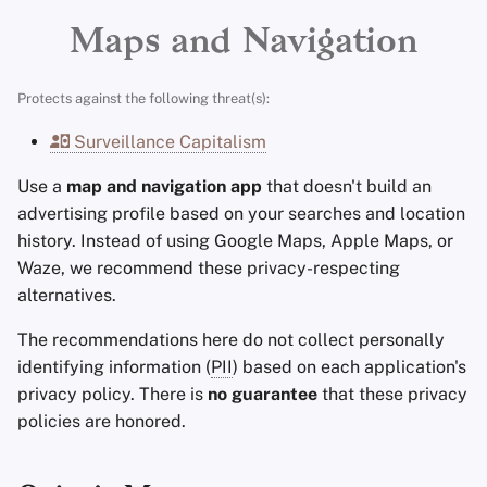
Advanced Topics
Search Engines
Stay Persistent
r
Maps and Navigation
t
Operating Systems
VPN Services
Take Action!
Protects against the following threat(s):
s
Surveillance Capitalism
e
Use a
map and navigation app
that doesn't build an
a
advertising profile based on your searches and location
r
history. Instead of using Google Maps, Apple Maps, or
Waze, we recommend these privacy-respecting
c
alternatives.
h
The recommendations here do not collect personally
i
identifying information (
PII
) based on each application's
n
privacy policy. There is
no guarantee
that these privacy
policies are honored.
g