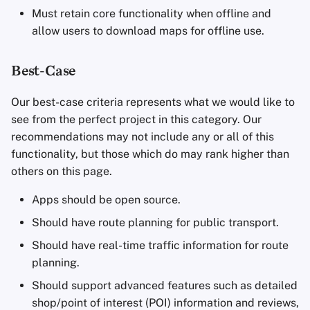
Must retain core functionality when offline and
allow users to download maps for offline use.
Best-Case
Our best-case criteria represents what we would like to
see from the perfect project in this category. Our
recommendations may not include any or all of this
functionality, but those which do may rank higher than
others on this page.
Apps should be open source.
Should have route planning for public transport.
Should have real-time traffic information for route
planning.
Should support advanced features such as detailed
shop/point of interest (POI) information and reviews,