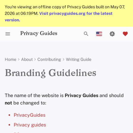
You're viewing an offline copy of Privacy Guides built on May 07,
2026 at 06:19PM.
Visit privacyguides.org for the latest
version.
Privacy Guides
Activist Toolbox
General Criteria
Job Openings
Uploading Images
Why Privacy Matters
Privacy Tools
Check Your Laws
Data Protection Authoriti
Introduction to
DNS Overview
Android Overview
DNS Filtering
Tor Browser
Cloud Storage
AI Chat
Mobile Phones
Android
Alternative Networks
Trademark
T
English
Passwords
Self-Hosting
Legal Resources
Donation Acceptance Policy
Contributors
Git Recommendations
Threat Modeling
Choose Your Tools
Tor Overview
iOS Overview
Email Servers
Desktop Browsers
Data Removal Service
Calendar Sync
Security Keys
Desktop/PC
Device Integrity
y
Español
Home
About
Contributing
Writing Guide
Multifactor
p
Français
Authentication
Internet Browsing
Executive Policy
Online Services
Commit Messages
Common Threats
Expand Your Perspective
Private Payments
Linux Overview
File Management
Mobile Browsers
DNS Resolvers
Cryptocurrency
Router Firmware
Branding Guidelines
e
עִברִית
Choosing Your Hardwa
Providers
Privacy Policy
Code of Conduct
Commenting on PRs
Common Misconceptions
Support The Community
Types of Communicati
macOS Overview
Browser Extensions
Email Aliasing
Data and Metadata
t
Italiano
Networks
Redaction
The name of the website is
Privacy Guides
and should
Email Security
Software
Notices and Disclaimers
Traffic Statistics
Account Creation
Build Alliances
Qubes Overview
Email Services
o
Nederlands
not
be changed to:
Document Collaborati
s
中文 (繁體)
VPN Overview
Hardware
Account Deletion
Make It Accessible
Windows
Financial Services
PrivacyGuides
Email Clients
t
中文 (繁體，台灣)
Privacy guides
Technology Essentials
Operating Systems
Uphold Integrity
Photo Management
a
Русский