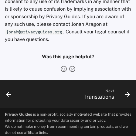
consent to any use of its trademarks in any manner that
Office Suites
is likely to cause confusion by implying association with
or sponsorship by Privacy Guides. If you are aware of
Password Managers
any such use, please contact Jonah Aragon at
. Consult your legal counsel if
jonah@privacyguides.org
Pastebins
you have questions.
Real-Time
Was this page helpful?
Communication
Social Networks
Next
Translations
Privacy Guides
is a non-profit, socially motivated website that provides
information for protecting your data security and privacy.
We do not make money from recommending certain products, and we
do not use affiliate links.