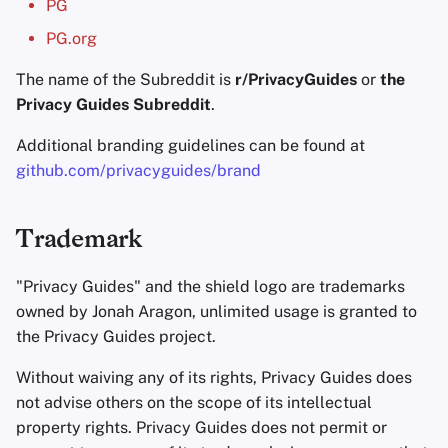
PG
Encryption Software
Advanced Topics
Advanced
Stay Persistent
Search Engines
r
PG.org
File Sharing and Sync
t
Operating Systems
The name of the Subreddit is
r/PrivacyGuides
Take Action!
VPN Services
or
the
Frontends
Privacy Guides Subreddit
.
s
e
Additional branding guidelines can be found at
Health and Wellness
github.com/privacyguides/brand
a
Language Tools
r
Trademark
c
Maps and Navigation
h
"Privacy Guides" and the shield logo are trademarks
Multifactor
owned by Jonah Aragon, unlimited usage is granted to
i
Authentication
the Privacy Guides project.
n
News Aggregators
Without waiving any of its rights, Privacy Guides does
g
not advise others on the scope of its intellectual
Notebooks
property rights. Privacy Guides does not permit or