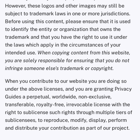
However, these logos and other images may still be
subject to trademark laws in one or more jurisdictions.
Before using this content, please ensure that it is used
to identify the entity or organization that owns the
trademark and that you have the right to use it under
the laws which apply in the circumstances of your
intended use.
When copying content from this website,
you are solely responsible for ensuring that you do not
infringe someone else's trademark or copyright.
When you contribute to our website you are doing so
under the above licenses, and you are granting Privacy
Guides a perpetual, worldwide, non-exclusive,
transferable, royalty-free, irrevocable license with the
right to sublicense such rights through multiple tiers of
sublicensees, to reproduce, modify, display, perform
and distribute your contribution as part of our project.