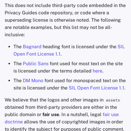
This does not include third-party code embedded in the
Privacy Guides code repository, or code where a
superseding license is otherwise noted. The following
are notable examples, but this list may not be all-
inclusive:
The
Bagnard
heading font is licensed under the
SIL
Open Font License 1.1
.
The
Public Sans
font used for most text on the site
is licensed under the terms detailed
here
.
The
DM Mono
font used for monospaced text on the
site is licensed under the
SIL Open Font License 1.1
.
We believe that the logos and other images in
assets
obtained from third-party providers are either in the
public domain or
fair use
. In a nutshell, legal
fair use
doctrine
allows the use of copyrighted images in order
to identify the subject for purposes of public comment.