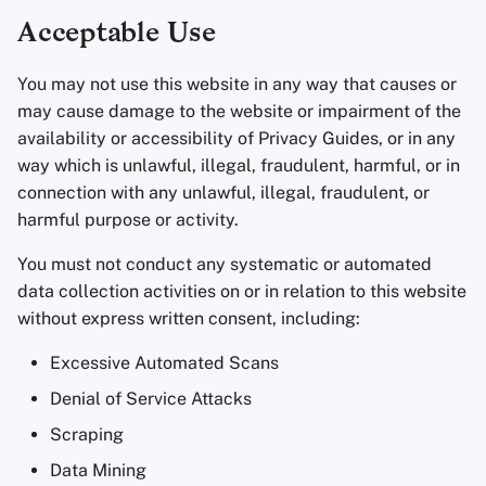
Acceptable Use
You may not use this website in any way that causes or
may cause damage to the website or impairment of the
availability or accessibility of Privacy Guides, or in any
way which is unlawful, illegal, fraudulent, harmful, or in
connection with any unlawful, illegal, fraudulent, or
harmful purpose or activity.
You must not conduct any systematic or automated
data collection activities on or in relation to this website
without express written consent, including:
Excessive Automated Scans
Denial of Service Attacks
Scraping
Data Mining