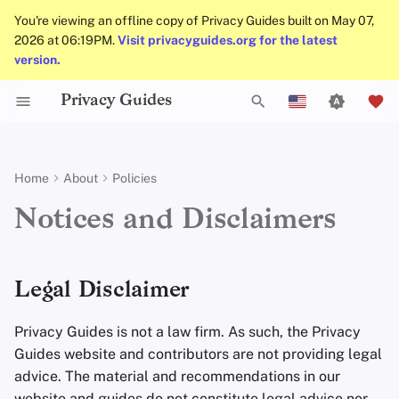
You're viewing an offline copy of Privacy Guides built on May 07,
2026 at 06:19PM.
Visit privacyguides.org for the latest
version.
Privacy Guides
Activist Toolbox
Job Openings
Writing Guide
Why Privacy Matters
Privacy Tools
Check Your Laws
Data Protection Authoriti
Writing Style
Uploading Images
Introduction to
DNS Overview
Android Overview
DNS Filtering
Tor Browser
Cloud Storage
AI Chat
Mobile Phones
Android
Alternative Networks
Legal Disclaimer
T
English
Passwords
Self-Hosting
Legal Resources
Contributors
Technical Guides
Threat Modeling
Choose Your Tools
Admonitions
Git Recommendations
Tor Overview
iOS Overview
Email Servers
Desktop Browsers
Data Removal Service
Calendar Sync
Security Keys
Desktop/PC
Device Integrity
Licensing Overview
y
Español
Home
About
Policies
Multifactor
p
Français
Authentication
Internet Browsing
Online Services
Common Threats
Expand Your Perspective
Branding Guidelines
Commit Messages
Private Payments
Linux Overview
File Management
Mobile Browsers
DNS Resolvers
Cryptocurrency
Router Firmware
Acceptable Use
Notices and Disclaimers
e
עִברִית
Choosing Your Hardwa
Providers
Code of Conduct
Common Misconceptions
Support The Community
Translations
Commenting on PRs
Types of Communicati
macOS Overview
Browser Extensions
Email Aliasing
Data and Metadata
t
Italiano
Networks
Redaction
Legal Disclaimer
Email Security
Software
Traffic Statistics
Account Creation
Build Alliances
Qubes Overview
Email Services
o
Nederlands
Document Collaborati
Privacy Guides is not a law firm. As such, the Privacy
s
中文 (繁體)
VPN Overview
Hardware
Account Deletion
Make It Accessible
Windows
Financial Services
Guides website and contributors are not providing legal
Email Clients
t
中文 (繁體，台灣)
advice. The material and recommendations in our
Technology Essentials
Operating Systems
Uphold Integrity
Photo Management
a
website and guides do not constitute legal advice nor
Русский