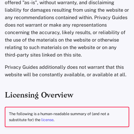
offered "as-is", without warranty, and disclaiming
Office Suites
liability for damages resulting from using the website or
any recommendations contained within. Privacy Guides
Password Managers
does not warrant or make any representations
concerning the accuracy, likely results, or reliability of
Pastebins
the use of the materials on the website or otherwise
relating to such materials on the website or on any
Real-Time
third-party sites linked on this site.
Communication
Privacy Guides additionally does not warrant that this
Social Networks
website will be constantly available, or available at all.
Licensing Overview
The following is a human-readable summary of (and not a
substitute for) the
license
.