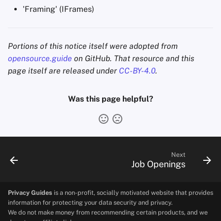
'Framing' (IFrames)
Portions of this notice itself were adopted from
opensource.guide
on GitHub. That resource and this
page itself are released under
CC-BY-4.0
.
Was this page helpful?
Next
Job Openings
Privacy Guides
is a non-profit, socially motivated website that provides
information for protecting your data security and privacy.
We do not make money from recommending certain products, and we