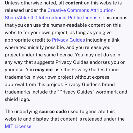
Unless otherwise noted, all
content
on this website is
released under the
Creative Commons Attribution-
ShareAlike 4.0 International Public License
. This means
that you can use the human-readable content on this
website for your own project, as long as you give
appropriate credit to
Privacy Guides
including a link
where technically possible, and you release your
project under the same license. You may not do so in
any way that suggests Privacy Guides endorses you or
your use. You
may not
use the Privacy Guides brand
trademarks in your own project without express
approval from this project. Privacy Guides's brand
trademarks include the "Privacy Guides" wordmark and
shield logo.
The underlying
source code
used to generate this
website and display that content is released under the
MIT License
.