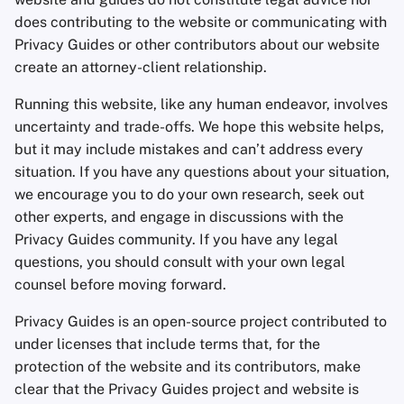
Encryption Software
does contributing to the website or communicating with
Advanced Topics
Advanced
Stay Persistent
Search Engines
r
Privacy Guides or other contributors about our website
File Sharing and Sync
t
create an attorney-client relationship.
Operating Systems
Take Action!
VPN Services
Frontends
s
Running this website, like any human endeavor, involves
uncertainty and trade-offs. We hope this website helps,
e
Health and Wellness
but it may include mistakes and can’t address every
a
situation. If you have any questions about your situation,
Language Tools
r
we encourage you to do your own research, seek out
other experts, and engage in discussions with the
c
Maps and Navigation
Privacy Guides community. If you have any legal
h
questions, you should consult with your own legal
Multifactor
counsel before moving forward.
i
Authentication
Privacy Guides is an open-source project contributed to
n
News Aggregators
under licenses that include terms that, for the
g
protection of the website and its contributors, make
Notebooks
clear that the Privacy Guides project and website is