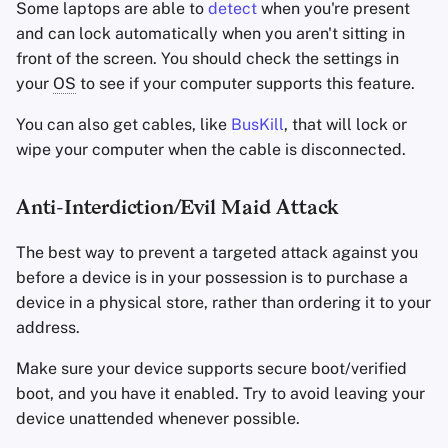
Some laptops are able to
detect
when you're present
and can lock automatically when you aren't sitting in
front of the screen. You should check the settings in
your
OS
to see if your computer supports this feature.
You can also get cables, like
BusKill
, that will lock or
wipe your computer when the cable is disconnected.
Anti-Interdiction/Evil Maid Attack
The best way to prevent a targeted attack against you
before a device is in your possession is to purchase a
device in a physical store, rather than ordering it to your
address.
Make sure your device supports secure boot/verified
boot, and you have it enabled. Try to avoid leaving your
device unattended whenever possible.