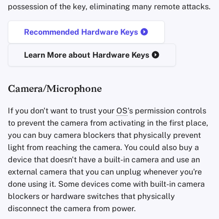
possession of the key, eliminating many remote attacks.
Recommended Hardware Keys
Learn More about Hardware Keys
Camera/Microphone
If you don't want to trust your
OS
's permission controls
to prevent the camera from activating in the first place,
you can buy camera blockers that physically prevent
light from reaching the camera. You could also buy a
device that doesn't have a built-in camera and use an
external camera that you can unplug whenever you're
done using it. Some devices come with built-in camera
blockers or hardware switches that physically
disconnect the camera from power.