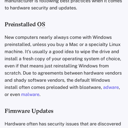
manufacturer is following best practices when it comes
to hardware security and updates.
Preinstalled
OS
New computers nearly always come with Windows
preinstalled, unless you buy a Mac or a specialty Linux
machine. It's usually a good idea to wipe the drive and
install a fresh copy of your operating system of choice,
even if that means just reinstalling Windows from
scratch. Due to agreements between hardware vendors
and shady software vendors, the default Windows
install often comes preloaded with bloatware,
adware
,
or even
malware
.
Firmware Updates
Hardware often has security issues that are discovered