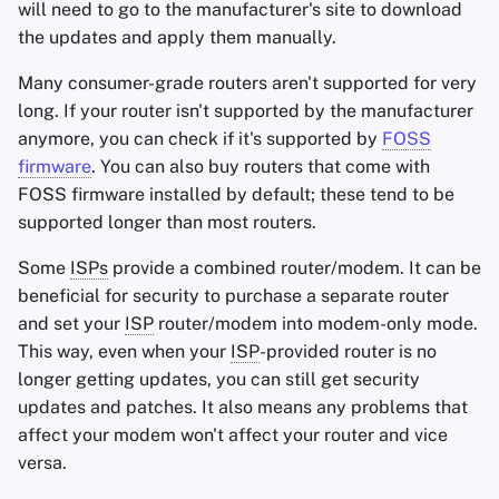
will need to go to the manufacturer's site to download
the updates and apply them manually.
Many consumer-grade routers aren't supported for very
long. If your router isn't supported by the manufacturer
anymore, you can check if it's supported by
FOSS
firmware
. You can also buy routers that come with
FOSS firmware installed by default; these tend to be
supported longer than most routers.
Some
ISPs
provide a combined router/modem. It can be
beneficial for security to purchase a separate router
and set your
ISP
router/modem into modem-only mode.
This way, even when your
ISP
-provided router is no
longer getting updates, you can still get security
updates and patches. It also means any problems that
affect your modem won't affect your router and vice
versa.