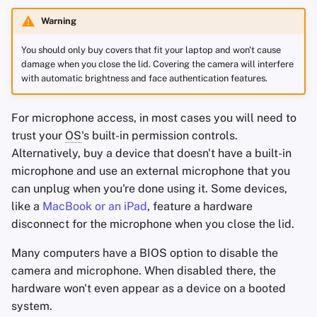
Warning
You should only buy covers that fit your laptop and won't cause
damage when you close the lid. Covering the camera will interfere
with automatic brightness and face authentication features.
For microphone access, in most cases you will need to
trust your
OS
's built-in permission controls.
Alternatively, buy a device that doesn't have a built-in
microphone and use an external microphone that you
can unplug when you're done using it. Some devices,
like a
MacBook or an iPad
, feature a hardware
disconnect for the microphone when you close the lid.
Many computers have a BIOS option to disable the
camera and microphone. When disabled there, the
hardware won't even appear as a device on a booted
system.