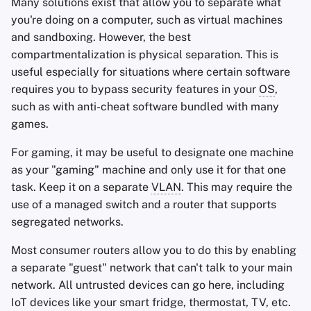
Many solutions exist that allow you to separate what
you're doing on a computer, such as virtual machines
and sandboxing. However, the best
compartmentalization is physical separation. This is
useful especially for situations where certain software
requires you to bypass security features in your
OS
,
such as with anti-cheat software bundled with many
games.
For gaming, it may be useful to designate one machine
as your "gaming" machine and only use it for that one
task. Keep it on a separate
VLAN
. This may require the
use of a managed switch and a router that supports
segregated networks.
Most consumer routers allow you to do this by enabling
a separate "guest" network that can't talk to your main
network. All untrusted devices can go here, including
IoT devices like your smart fridge, thermostat, TV, etc.