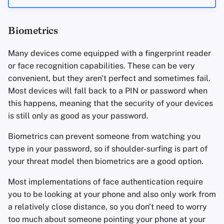
Biometrics
Many devices come equipped with a fingerprint reader
or face recognition capabilities. These can be very
convenient, but they aren't perfect and sometimes fail.
Most devices will fall back to a PIN or password when
this happens, meaning that the security of your devices
is still only as good as your password.
Biometrics can prevent someone from watching you
type in your password, so if shoulder-surfing is part of
your threat model then biometrics are a good option.
Most implementations of face authentication require
you to be looking at your phone and also only work from
a relatively close distance, so you don't need to worry
too much about someone pointing your phone at your