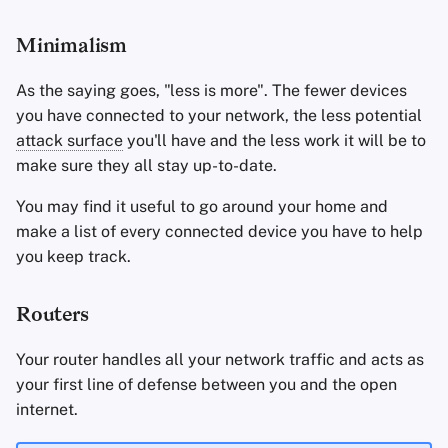
Minimalism
As the saying goes, "less is more". The fewer devices
you have connected to your network, the less potential
attack surface
you'll have and the less work it will be to
make sure they all stay up-to-date.
You may find it useful to go around your home and
make a list of every connected device you have to help
you keep track.
Routers
Your router handles all your network traffic and acts as
your first line of defense between you and the open
internet.