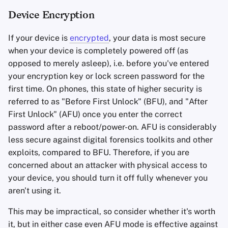
Device Encryption
If your device is
encrypted
, your data is most secure
when your device is completely powered off (as
opposed to merely asleep), i.e. before you've entered
your encryption key or lock screen password for the
first time. On phones, this state of higher security is
referred to as "Before First Unlock" (BFU), and "After
First Unlock" (AFU) once you enter the correct
password after a reboot/power-on. AFU is considerably
less secure against digital forensics toolkits and other
exploits, compared to BFU. Therefore, if you are
concerned about an attacker with physical access to
your device, you should turn it off fully whenever you
aren't using it.
This may be impractical, so consider whether it's worth
it, but in either case even AFU mode is effective against