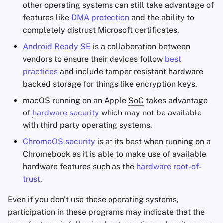
other operating systems can still take advantage of
Office Suites
features like
DMA protection
and the ability to
Minimalism
completely distrust Microsoft certificates.
Password Managers
Android Ready SE
is a collaboration between
Routers
vendors to ensure their devices follow
best
Pastebins
practices
and include tamper resistant hardware
backed storage for things like encryption keys.
Real-Time
Communication
macOS running on an Apple
SoC
takes advantage
of
hardware security
which may not be available
Social Networks
with third party operating systems.
ChromeOS security
is at its best when running on a
Chromebook as it is able to make use of available
hardware features such as the
hardware root-of-
trust
.
Even if you don't use these operating systems,
participation in these programs may indicate that the