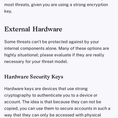
most threats, given you are using a strong encryption
key.
External Hardware
Some threats can't be protected against by your
internal components alone. Many of these options are
highly situational; please evaluate if they are really
necessary for your threat model.
Hardware Security Keys
Hardware keys are devices that use strong
cryptography to authenticate you to a device or
account. The idea is that because they can not be
copied, you can use them to secure accounts in such a
way that they can only be accessed with physical