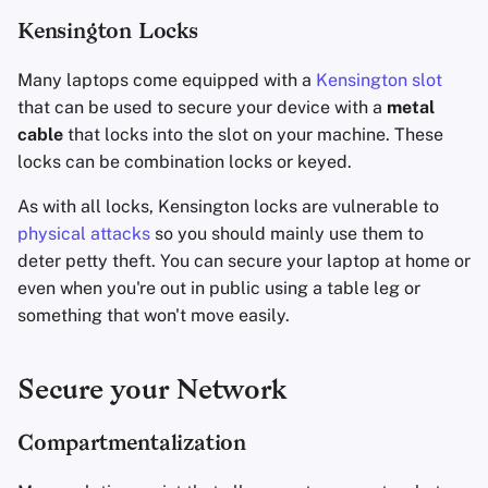
Kensington Locks
Many laptops come equipped with a
Kensington slot
that can be used to secure your device with a
metal
cable
that locks into the slot on your machine. These
locks can be combination locks or keyed.
As with all locks, Kensington locks are vulnerable to
physical attacks
so you should mainly use them to
deter petty theft. You can secure your laptop at home or
even when you're out in public using a table leg or
something that won't move easily.
Secure your Network
Compartmentalization