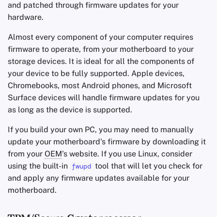
and patched through firmware updates for your
hardware.
Almost every component of your computer requires
firmware to operate, from your motherboard to your
storage devices. It is ideal for all the components of
your device to be fully supported. Apple devices,
Chromebooks, most Android phones, and Microsoft
Surface devices will handle firmware updates for you
as long as the device is supported.
If you build your own PC, you may need to manually
update your motherboard's firmware by downloading it
from your
OEM
's website. If you use Linux, consider
using the built-in
tool that will let you check for
fwupd
and apply any firmware updates available for your
motherboard.