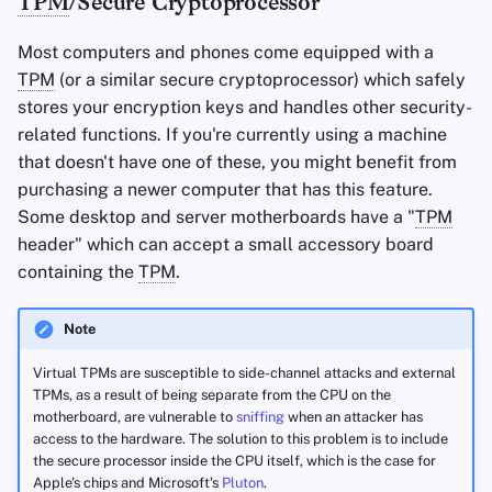
TPM
/Secure Cryptoprocessor
Most computers and phones come equipped with a
TPM
(or a similar secure cryptoprocessor) which safely
stores your encryption keys and handles other security-
related functions. If you're currently using a machine
that doesn't have one of these, you might benefit from
purchasing a newer computer that has this feature.
Some desktop and server motherboards have a "
TPM
header" which can accept a small accessory board
containing the
TPM
.
Note
Virtual TPMs are susceptible to side-channel attacks and external
TPMs, as a result of being separate from the CPU on the
motherboard, are vulnerable to
sniffing
when an attacker has
access to the hardware. The solution to this problem is to include
the secure processor inside the CPU itself, which is the case for
Apple's chips and Microsoft's
Pluton
.