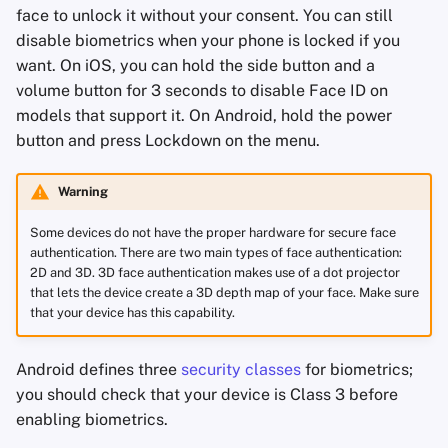
face to unlock it without your consent. You can still
disable biometrics when your phone is locked if you
want. On iOS, you can hold the side button and a
volume button for 3 seconds to disable Face ID on
models that support it. On Android, hold the power
button and press Lockdown on the menu.
Warning
Some devices do not have the proper hardware for secure face
authentication. There are two main types of face authentication:
2D and 3D. 3D face authentication makes use of a dot projector
that lets the device create a 3D depth map of your face. Make sure
that your device has this capability.
Android defines three
security classes
for biometrics;
you should check that your device is Class 3 before
enabling biometrics.