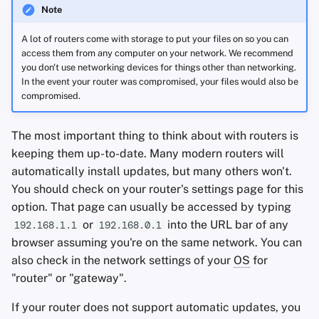
Note
A lot of routers come with storage to put your files on so you can
access them from any computer on your network. We recommend
you don't use networking devices for things other than networking.
In the event your router was compromised, your files would also be
compromised.
The most important thing to think about with routers is
keeping them up-to-date. Many modern routers will
automatically install updates, but many others won't.
You should check on your router's settings page for this
option. That page can usually be accessed by typing
or
into the URL bar of any
192.168.1.1
192.168.0.1
browser assuming you're on the same network. You can
also check in the network settings of your
OS
for
"router" or "gateway".
If your router does not support automatic updates, you