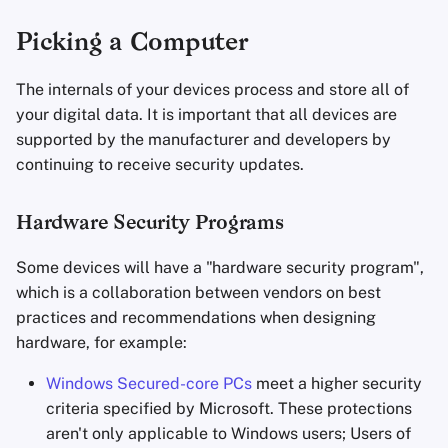
Encryption Software
Advanced
Stay Persistent
Search Engines
External Hardware
r
Picking a Computer
File Sharing and Sync
t
Take Action!
VPN Services
Hardware Security Keys
The internals of your devices process and store all of
Frontends
s
your digital data. It is important that all devices are
Camera/Microphone
supported by the manufacturer and developers by
e
Health and Wellness
continuing to receive security updates.
a
Privacy Screens
Language Tools
r
Hardware Security Programs
Dead Man's Switches
c
Maps and Navigation
Some devices will have a "hardware security program",
Anti-Interdiction/Evil Maid
h
which is a collaboration between vendors on best
Multifactor
Attack
practices and recommendations when designing
i
Authentication
hardware, for example:
Kensington Locks
n
News Aggregators
Windows Secured-core PCs
meet a higher security
g
Secure your Network
criteria specified by Microsoft. These protections
Notebooks
aren't only applicable to Windows users; Users of
Compartmentalization