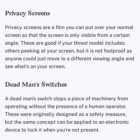
Privacy Screens
Privacy screens are a film you can put over your normal
screen so that the screen is only visible from a certain
angle. These are good if your threat model includes
others peeking at your screen, but it is not foolproof as
anyone could just move to a different viewing angle and
see what's on your screen.
Dead Man's Switches
A dead man's switch stops a piece of machinery from
operating without the presence of a human operator.
These were originally designed as a safety measure,
but the same concept can be applied to an electronic
device to lock it when you're not present.