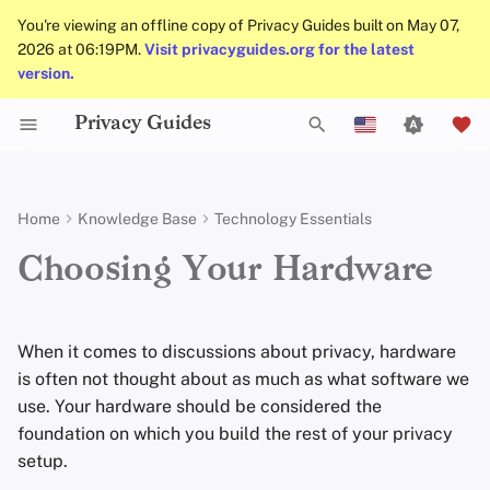
You're viewing an offline copy of Privacy Guides built on May 07,
2026 at 06:19PM.
Visit privacyguides.org for the latest
version.
Privacy Guides
Activist Toolbox
About Privacy Guides
DNS Overview
Android Overview
Privacy Tools
Group Policy Settings
Check Your Laws
Data Protection Authoriti
General Criteria
Job Openings
Writing Guide
DNS Filtering
Tor Browser
Cloud Storage
AI Chat
Mobile Phones
Android
Alternative Networks
Picking a Computer
T
English
Self-Hosting
Legal Resources
Donate
Tor Overview
iOS Overview
Choose Your Tools
Donation Acceptance Pol
Contributors
Technical Guides
Email Servers
Desktop Browsers
Data Removal Service
Calendar Sync
Security Keys
Desktop/PC
Device Integrity
Hardware Security Programs
y
Español
Home
Knowledge Base
Technology Essentials
p
Français
Internet Browsing
Team Members
Private Payments
Linux Overview
Expand Your Perspective
Executive Policy
Online Services
File Management
Mobile Browsers
DNS Resolvers
Cryptocurrency
Router Firmware
Preinstalled
OS
Choosing Your Hardware
e
עִברִית
Providers
Policies
Types of Communication
macOS Overview
Support The Community
Privacy Policy
Code of Conduct
Browser Extensions
Email Aliasing
Data and Metadata
Firmware Updates
t
Italiano
Networks
Redaction
When it comes to discussions about privacy, hardware
Software
Community
Qubes Overview
Build Alliances
Notices and Disclaimers
Traffic Statistics
Email Services
TPM
/Secure Cryptoprocessor
o
Nederlands
is often not thought about as much as what software we
Document Collaborati
use. Your hardware should be considered the
s
中文 (繁體)
Hardware
Contributing
Windows
Make It Accessible
Financial Services
Biometrics
foundation on which you build the rest of your privacy
Email Clients
t
中文 (繁體，台灣)
setup.
Operating Systems
Uphold Integrity
Photo Management
Device Encryption
a
Русский