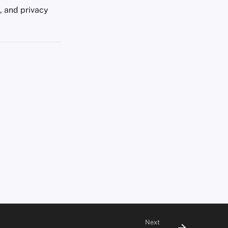
s, and privacy
Next