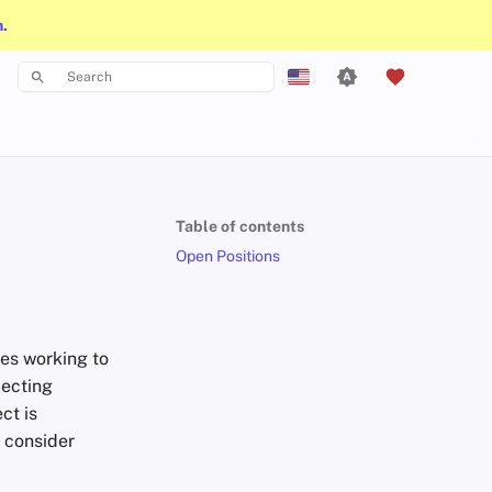
n.
Type to start searching
English
Español
Français
Table of contents
עִברִית
Open Positions
Italiano
Nederlands
es working to
中文 (繁體)
pecting
中文 (繁體，台灣)
ct is
e consider
Русский