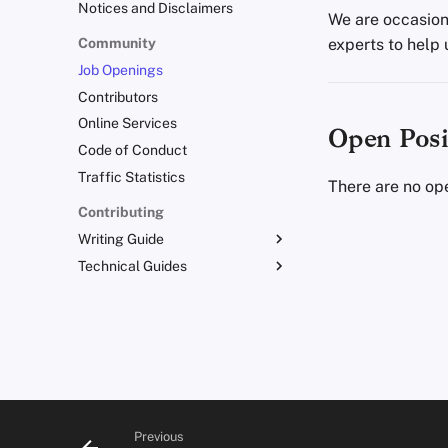
Notices and Disclaimers
We are occasiona
Community
experts to help 
Job Openings
Contributors
Online Services
Open Posi
Code of Conduct
Traffic Statistics
There are no ope
Contributing
Writing Guide
Technical Guides
Writing Style
Admonitions
Uploading Images
Branding Guidelines
Git Recommendations
Translations
Commit Messages
Commenting on PRs
Previous