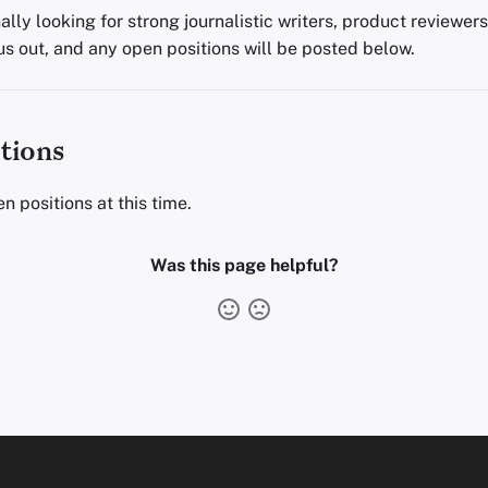
lly looking for strong journalistic writers, product reviewer
us out, and any open positions will be posted below.
tions
n positions at this time.
Was this page helpful?