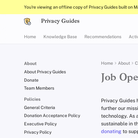
You're viewing an offline copy of Privacy Guides built on 
Privacy Guides
Home
Knowledge Base
Recommendations
Acti
Home
About
C
About
About Privacy Guides
Job Ope
Donate
Team Members
Policies
Privacy Guides 
General Criteria
further our mis
technology. As a
Donation Acceptance Policy
sustainable in t
Executive Policy
donating
to supp
Privacy Policy