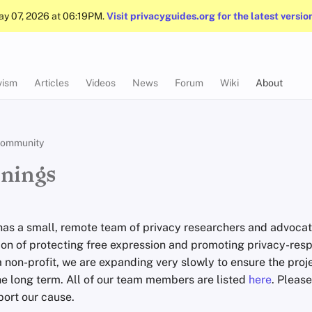
May 07, 2026 at 06:19PM.
Visit privacyguides.org for the latest versio
vism
Articles
Videos
News
Forum
Wiki
About
ommunity
nings
has a small, remote team of privacy researchers and advocat
sion of protecting free expression and promoting privacy-res
 non-profit, we are expanding very slowly to ensure the proje
he long term. All of our team members are listed
here
. Pleas
ort our cause.