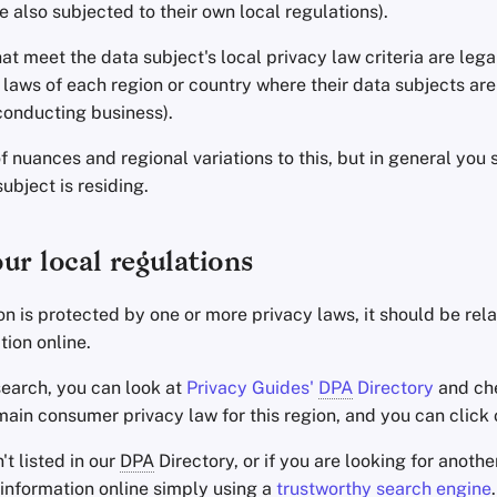
e also subjected to their own local regulations).
at meet the data subject's local privacy law criteria are leg
laws of each region or country where their data subjects are r
conducting business).
of nuances and regional variations to this, but in general you
ubject is residing.
ur local regulations
tion is protected by one or more privacy laws, it should be rela
tion online.
search, you can look at
Privacy Guides'
DPA
Directory
and chec
main consumer privacy law for this region, and you can click o
n't listed in our
DPA
Directory, or if you are looking for anoth
s information online simply using a
trustworthy search engine