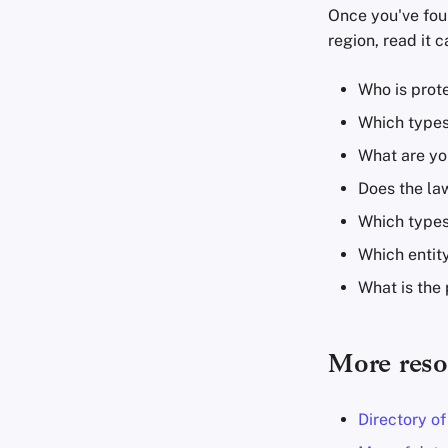
Once you've fou
region, read it c
Who is prote
Which types
What are you
Does the law
Which types
Which entity
What is the 
More reso
Directory o