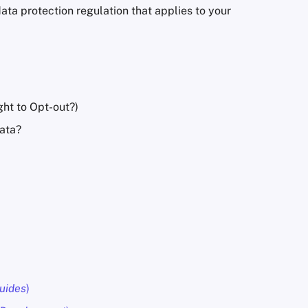
ta protection regulation that applies to your
ght to Opt-out?)
data?
uides
)