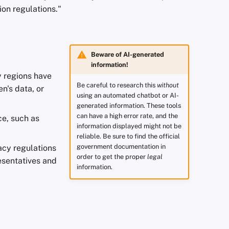
ion regulations."
Beware of AI-generated
information!
y regions have
Be careful to research this
without
n's data, or
using an automated chatbot or AI-
generated information. These tools
can have a high error rate, and the
ce, such as
information displayed might not be
reliable. Be sure to find the official
government documentation in
acy regulations
order to get the proper
legal
presentatives and
information.