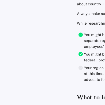
about country + 
Always make sure
While researchin
You might b
separate reg
employees' 
You might be
federal, prov
Your region 
at this time.
advocate for
What to lo