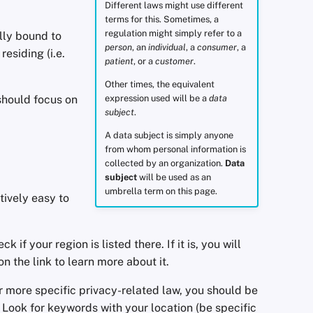
Different laws might use different
terms for this. Sometimes, a
regulation might simply refer to a
ally bound to
person
, an
individual
, a
consumer
, a
esiding (i.e.
patient
, or a
customer
.
Other times, the equivalent
 should focus on
expression used will be a
data
subject
.
A data subject is simply anyone
from whom personal information is
collected by an organization.
Data
subject
will be used as an
umbrella term on this page.
tively easy to
k if your region is listed there. If it is, you will
n the link to learn more about it.
er more specific privacy-related law, you should be
. Look for keywords with your location (be specific