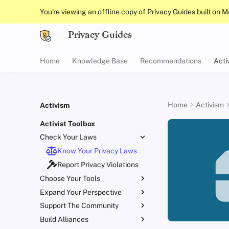
You're viewing an offline copy of Privacy Guides built on 
Privacy Guides
Home
Knowledge Base
Recommendations
Acti
Home
Activism
Activism
Activist Toolbox
Check Your Laws
Know Your Privacy Laws
Report Privacy Violations
Choose Your Tools
Expand Your Perspective
Beware of Privacy Snake
Oil
Support The Community
Don't Stop at Individual
Migrate Outside The
Solutions, Consider The
Build Alliances
Lift Your Allies Up
Surveillance Ecosystem
Collective Impact