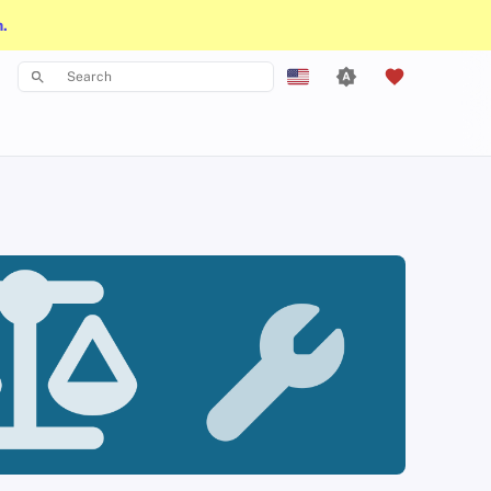
n.
Type to start searching
English
Español
Français
עִברִית
Italiano
Nederlands
中文 (繁體)
中文 (繁體，台灣)
Русский