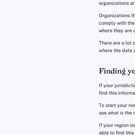
organizations ar
Organizations th
comply with the 
where they are 
There are a lot 
where
the data s
Finding yo
If your jurisdic
find this informa
To start your re
see what is the 
If your region is
able to find thi