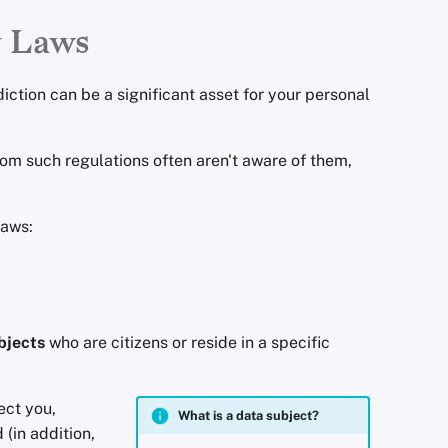
y Laws
diction can be a significant asset for your personal
rom such regulations often aren't aware of them,
laws:
bjects
who are citizens or reside in a specific
ect you,
What is a data subject?
 (in addition,