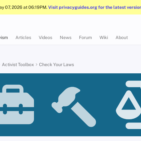
May 07, 2026 at 06:19PM.
Visit privacyguides.org for the latest versio
vism
Articles
Videos
News
Forum
Wiki
About
Activist Toolbox
Check Your Laws