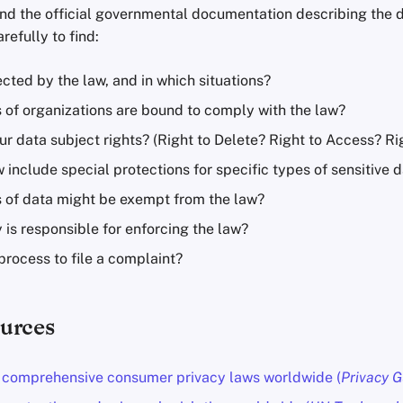
nd the official governmental documentation describing the da
arefully to find:
cted by the law, and in which situations?
 of organizations are bound to comply with the law?
r data subject rights? (Right to Delete? Right to Access? Ri
 include special protections for specific types of sensitive 
 of data might be exempt from the law?
 is responsible for enforcing the law?
process to file a complaint?
urces
f comprehensive consumer privacy laws worldwide (
Privacy G