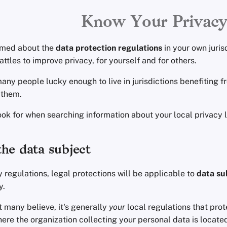
Know Your Privac
rmed about the
data protection regulations
in your own juris
attles to improve privacy, for yourself and for others.
any people lucky enough to live in jurisdictions benefiting f
 them.
ook for when searching information about your local privacy 
he data subject
 regulations, legal protections will be applicable to
data su
y.
 many believe, it's generally
your
local regulations that prot
ere the organization collecting your personal data is located