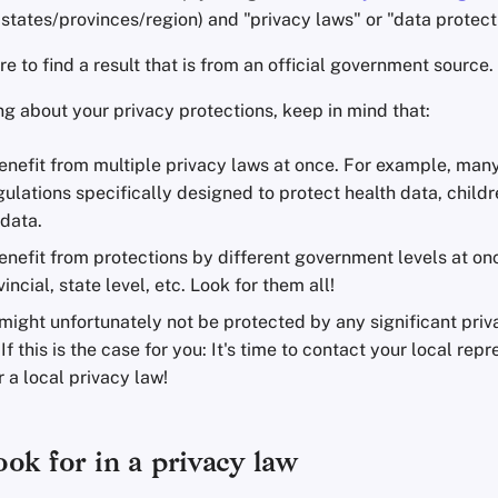
states/provinces/region) and "privacy laws" or "data protect
 to find a result that is from an official government source.
g about your privacy protections, keep in mind that:
enefit from multiple privacy laws at once. For example, man
ulations specifically designed to protect health data, childre
data.
nefit from protections by different government levels at on
incial, state level, etc. Look for them all!
might unfortunately not be protected by any significant priv
 If this is the case for you: It's time to contact your local re
 a local privacy law!
ok for in a privacy law