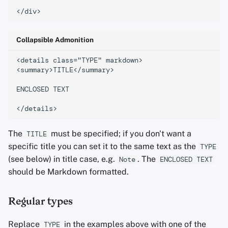
Office Suites
downloads
Password Managers
Old Format
Collapsible Admonition
<details class="TYPE" markdown>

Pastebins
<summary>TITLE</summary>

Real-Time
ENCLOSED TEXT

Communication
Social Networks
The
must be specified; if you don't want a
TITLE
specific title you can set it to the same text as the
TYPE
(see below) in title case, e.g.
. The
Note
ENCLOSED TEXT
should be Markdown formatted.
Regular types
Replace
in the examples above with one of the
TYPE