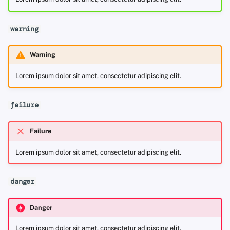
warning
Warning
Lorem ipsum dolor sit amet, consectetur adipiscing elit.
failure
Failure
Lorem ipsum dolor sit amet, consectetur adipiscing elit.
danger
Danger
Lorem ipsum dolor sit amet, consectetur adipiscing elit.