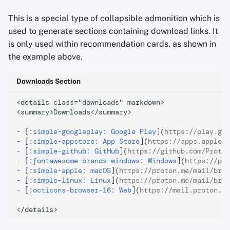
This is a special type of collapsible admonition which is
used to generate sections containing download links. It
is only used within recommendation cards, as shown in
the example above.
Downloads Section
<details class="downloads" markdown>

<summary>Downloads</summary>

-
[
:simple-googleplay: Google Play
](
https://play.goo
-
[
:simple-appstore: App Store
](
https://apps.apple.c
-
[
:simple-github: GitHub
](
https://github.com/Proton
-
[
:fontawesome-brands-windows: Windows
](
https://pro
-
[
:simple-apple: macOS
](
https://proton.me/mail/brid
-
[
:simple-linux: Linux
](
https://proton.me/mail/brid
-
[
:octicons-browser-16: Web
](
https://mail.proton.me