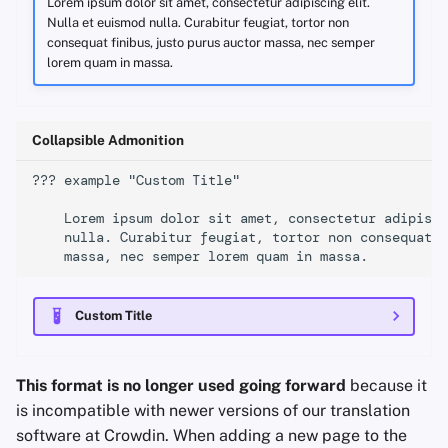
Lorem ipsum dolor sit amet, consectetur adipiscing elit.
Nulla et euismod nulla. Curabitur feugiat, tortor non
consequat finibus, justo purus auctor massa, nec semper
lorem quam in massa.
Collapsible Admonition
??? example "Custom Title"

    Lorem ipsum dolor sit amet, consectetur adipisci
    nulla. Curabitur feugiat, tortor non consequat f
Custom Title
This format is no longer used going forward
because it
is incompatible with newer versions of our translation
software at Crowdin. When adding a new page to the