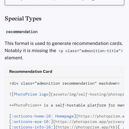
Special Types
recommendation
This format is used to generate recommendation cards.
Notably it is missing the
<p class="admonition-title">
element.
Recommendation Card
<div class="admonition recommendation" markdown>

![
PhotoPrism logo
](
assets/img/self-hosting/photopris
**PhotoPrism**
 is a self-hostable platform for manag
[
:octicons-home-16: Homepage
](
https://photoprism.app
[
:octicons-eye-16:
](
https://photoprism.app/privacy
){
[
:octicons-info-16:
](
https://photoprism.app/kb
){ .ca