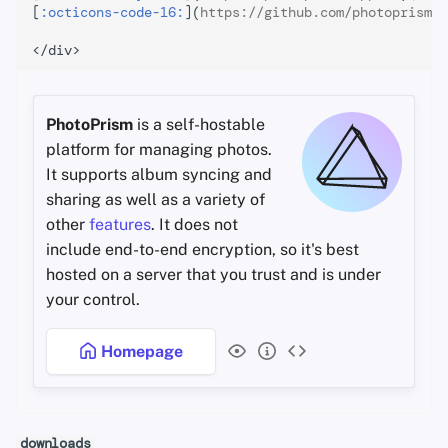
[
:octicons-code-16:
](
https://github.com/photoprism
){
PhotoPrism
is a self-hostable
platform for managing photos.
It supports album syncing and
sharing as well as a variety of
other
features
. It does not
include end-to-end encryption, so it's best
hosted on a server that you trust and is under
your control.
Homepage
downloads