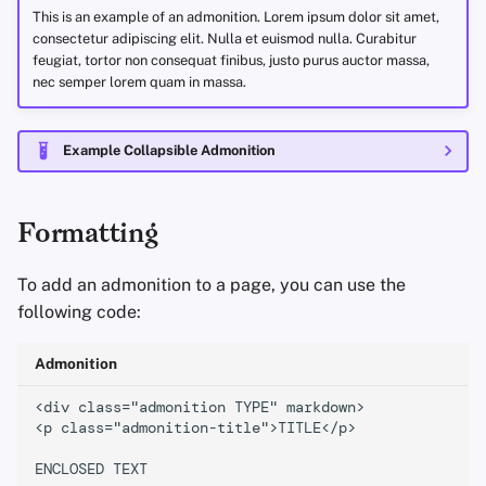
Encryption Software
This is an example of an admonition. Lorem ipsum dolor sit amet,
Advanced Topics
Advanced
Stay Persistent
Search Engines
r
question
consectetur adipiscing elit. Nulla et euismod nulla. Curabitur
File Sharing and Sync
feugiat, tortor non consequat finibus, justo purus auctor massa,
t
nec semper lorem quam in massa.
Operating Systems
Take Action!
VPN Services
warning
Frontends
s
failure
Example Collapsible Admonition
e
Health and Wellness
a
danger
Language Tools
Formatting
r
bug
c
Maps and Navigation
To add an admonition to a page, you can use the
example
h
following code:
Multifactor
i
Authentication
quote
Admonition
n
News Aggregators
Special Types
<div class="admonition TYPE" markdown>

g
<p class="admonition-title">TITLE</p>

Notebooks
recommendation
ENCLOSED TEXT
