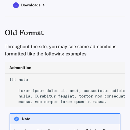
Downloads
Old Format
Throughout the site, you may see some admonitions
formatted like the following examples:
Admonition
!!! note

    Lorem ipsum dolor sit amet, consectetur adipisci
    nulla. Curabitur feugiat, tortor non consequat f
Note