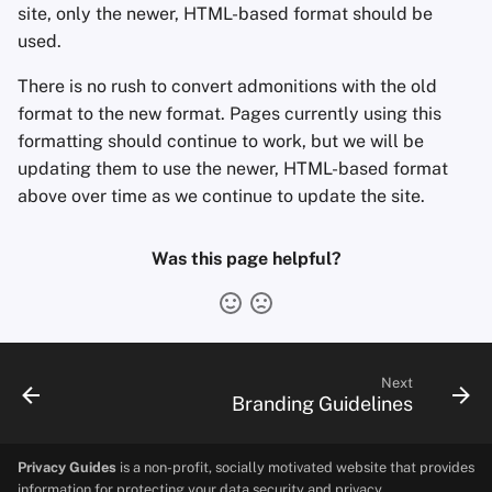
site, only the newer, HTML-based format should be
used.
There is no rush to convert admonitions with the old
format to the new format. Pages currently using this
formatting should continue to work, but we will be
updating them to use the newer, HTML-based format
above over time as we continue to update the site.
Was this page helpful?
Next
Branding Guidelines
Privacy Guides
is a non-profit, socially motivated website that provides
information for protecting your data security and privacy.