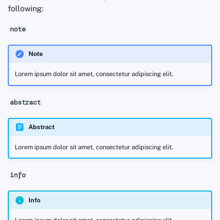
following:
note
Note
Lorem ipsum dolor sit amet, consectetur adipiscing elit.
abstract
Abstract
Lorem ipsum dolor sit amet, consectetur adipiscing elit.
info
Info