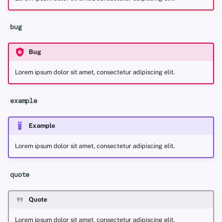
bug
Bug
Lorem ipsum dolor sit amet, consectetur adipiscing elit.
example
Example
Lorem ipsum dolor sit amet, consectetur adipiscing elit.
quote
Quote
Lorem ipsum dolor sit amet, consectetur adipiscing elit.