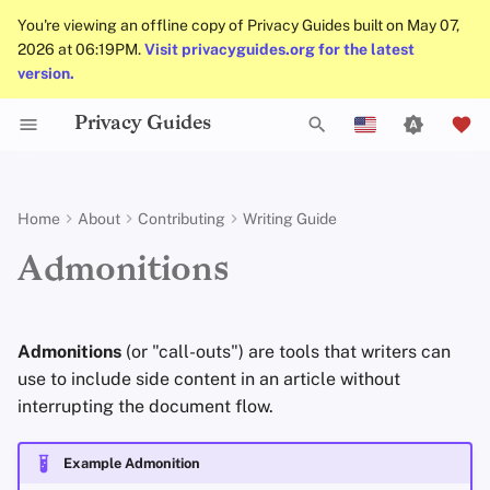
You're viewing an offline copy of Privacy Guides built on May 07,
2026 at 06:19PM.
Visit privacyguides.org for the latest
version.
Privacy Guides
Activist Toolbox
General Criteria
Job Openings
Uploading Images
Why Privacy Matters
Privacy Tools
Check Your Laws
Data Protection Authoriti
Introduction to
DNS Overview
Android Overview
DNS Filtering
Tor Browser
Cloud Storage
AI Chat
Mobile Phones
Android
Alternative Networks
Formatting
T
English
Passwords
Self-Hosting
Legal Resources
Donation Acceptance Policy
Contributors
Git Recommendations
Threat Modeling
Choose Your Tools
Tor Overview
iOS Overview
Email Servers
Desktop Browsers
Data Removal Service
Calendar Sync
Security Keys
Desktop/PC
Device Integrity
Regular types
y
Español
Home
About
Contributing
Writing Guide
Multifactor
p
Français
Authentication
Internet Browsing
Executive Policy
Online Services
Commit Messages
Common Threats
Expand Your Perspective
Private Payments
Linux Overview
File Management
Mobile Browsers
DNS Resolvers
Cryptocurrency
Router Firmware
note
Admonitions
e
עִברִית
Choosing Your Hardwa
Providers
Privacy Policy
Code of Conduct
Commenting on PRs
Common Misconceptions
Support The Community
Types of Communicati
macOS Overview
Browser Extensions
Email Aliasing
Data and Metadata
abstract
t
Italiano
Networks
Redaction
Admonitions
(or "call-outs") are tools that writers can
Email Security
Software
Notices and Disclaimers
Traffic Statistics
Account Creation
Build Alliances
Qubes Overview
Email Services
info
o
Nederlands
use to include side content in an article without
Document Collaborati
interrupting the document flow.
s
中文 (繁體)
VPN Overview
Hardware
Account Deletion
Make It Accessible
Windows
Financial Services
tip
Email Clients
t
中文 (繁體，台灣)
Example Admonition
Technology Essentials
Operating Systems
Uphold Integrity
Photo Management
success
a
Русский