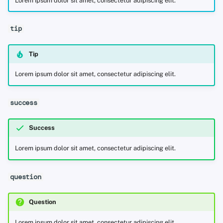
Lorem ipsum dolor sit amet, consectetur adipiscing elit.
tip
Tip
Lorem ipsum dolor sit amet, consectetur adipiscing elit.
success
Success
Lorem ipsum dolor sit amet, consectetur adipiscing elit.
question
Question
Lorem ipsum dolor sit amet, consectetur adipiscing elit.