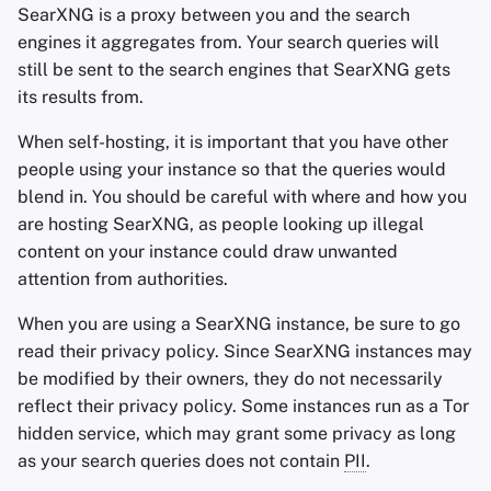
SearXNG is a proxy between you and the search
engines it aggregates from. Your search queries will
still be sent to the search engines that SearXNG gets
its results from.
When self-hosting, it is important that you have other
people using your instance so that the queries would
blend in. You should be careful with where and how you
are hosting SearXNG, as people looking up illegal
content on your instance could draw unwanted
attention from authorities.
When you are using a SearXNG instance, be sure to go
read their privacy policy. Since SearXNG instances may
be modified by their owners, they do not necessarily
reflect their privacy policy. Some instances run as a Tor
hidden service, which may grant some privacy as long
as your search queries does not contain
PII
.