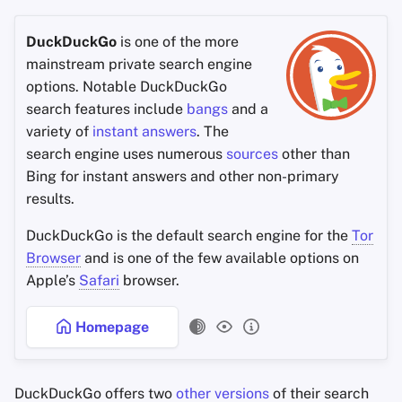
DuckDuckGo
is one of the more
mainstream private search engine
options. Notable DuckDuckGo
search features include
bangs
and a
variety of
instant answers
. The
search engine uses numerous
sources
other than
Bing for instant answers and other non-primary
results.
DuckDuckGo is the default search engine for the
Tor
Browser
and is one of the few available options on
Apple’s
Safari
browser.
Homepage
DuckDuckGo offers two
other versions
of their search