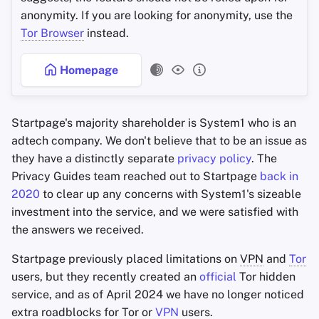
anonymity. If you are looking for anonymity, use the
Tor Browser
instead.
Homepage
Startpage's majority shareholder is System1 who is an
adtech company. We don't believe that to be an issue as
they have a distinctly separate
privacy policy
. The
Privacy Guides team reached out to Startpage
back in
2020
to clear up any concerns with System1's sizeable
investment into the service, and we were satisfied with
the answers we received.
Startpage previously placed limitations on
VPN
and
Tor
users, but they recently created an
official
Tor hidden
service, and as of April 2024 we have no longer noticed
extra roadblocks for Tor or
VPN
users.