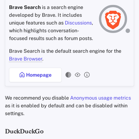
Brave Search
is a search engine
developed by Brave. It includes
unique features such as
Discussions
,
which highlights conversation-
focused results such as forum posts.
Brave Search is the default search engine for the
Brave Browser
.
Homepage
We recommend you disable
Anonymous usage metrics
as it is enabled by default and can be disabled within
settings.
DuckDuckGo