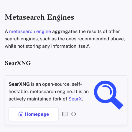
Metasearch Engines
A
metasearch engine
aggregates the results of other
search engines, such as the ones recommended above,
while not storing any information itself.
SearXNG
SearXNG
is an open-source, self-
hostable, metasearch engine. It is an
actively maintained
fork
of
SearX
.
Homepage