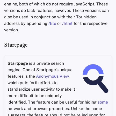
engine, both of which do not require JavaScript. These
versions do lack features, however. These versions can
also be used in conjunction with their Tor hidden
address by appending
/lite
or
/html
for the respective
version.
Startpage
Startpage
is a private search
engine. One of Startpage's unique
features is the
Anonymous View
,
which puts forth efforts to
standardize user activity to make it
more difficult to be uniquely
identified. The feature can be useful for hiding
some
network and browser properties. Unlike the name
suggests, the feature should not be relied upon for