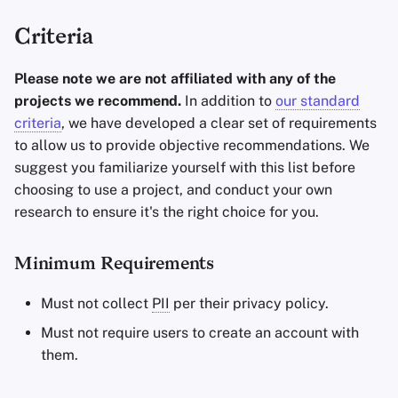
Criteria
Please note we are not affiliated with any of the
projects we recommend.
In addition to
our standard
criteria
, we have developed a clear set of requirements
to allow us to provide objective recommendations. We
suggest you familiarize yourself with this list before
choosing to use a project, and conduct your own
research to ensure it's the right choice for you.
Minimum Requirements
Must not collect
PII
per their privacy policy.
Must not require users to create an account with
them.