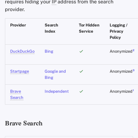
requires hiding your
IP
address from the search
Office Suites
provider.
Password Managers
Provider
Search
Tor Hidden
Logging /
Index
Service
Privacy
Pastebins
Policy
2
DuckDuckGo
Bing
Anonymized
Real-Time
Communication
3
Startpage
Google and
Anonymized
Social Networks
Bing
1
Brave
Independent
Anonymized
Search
Brave Search