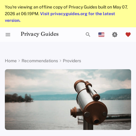
You're viewing an offline copy of Privacy Guides built on May 07,
2026 at 06:19PM.
Visit privacyguides.org for the latest
version.
Privacy Guides
Activist Toolbox
About Privacy Guides
Why Privacy Matters
DNS Filtering
Tor Browser
AI Chat
Mobile Phones
Android
Alternative Networks
Alternative Distributions
Check Your Laws
Data Protection Authoriti
General Criteria
Job Openings
Writing Guide
Introduction to
DNS Overview
Android Overview
Recommended Providers
T
English
Passwords
Legal Resources
Donate
Threat Modeling
Email Servers
Desktop Browsers
Calendar Sync
Security Keys
Desktop/PC
Device Integrity
General Apps
Choose Your Tools
Donation Acceptance Pol
Contributors
Technical Guides
Tor Overview
iOS Overview
Brave Search
y
Español
Home
Recommendations
Providers
Multifactor
p
Français
Authentication
Team Members
Common Threats
File Management
Mobile Browsers
Cryptocurrency
Router Firmware
Obtaining Applications
Expand Your Perspective
Executive Policy
Online Services
Private Payments
Linux Overview
DuckDuckGo
e
עִברִית
Choosing Your Hardwa
Policies
Common Misconceptions
Browser Extensions
Data and Metadata
Support The Community
Privacy Policy
Code of Conduct
Types of Communicati
macOS Overview
Startpage
t
Italiano
Redaction
Networks
Email Security
Community
Account Creation
Build Alliances
Notices and Disclaimers
Traffic Statistics
Qubes Overview
Metasearch Engines
o
Nederlands
Document Collaboration
s
中文 (繁體)
VPN Overview
Contributing
Account Deletion
Make It Accessible
Windows
SearXNG
Email Clients
t
中文 (繁體，台灣)
Technology Essentials
Uphold Integrity
Criteria
a
Русский