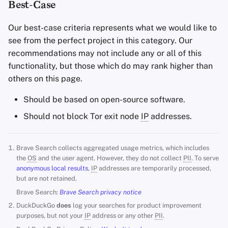
Best-Case
Our best-case criteria represents what we would like to
see from the perfect project in this category. Our
recommendations may not include any or all of this
functionality, but those which do may rank higher than
others on this page.
Should be based on open-source software.
Should not block Tor exit node
IP
addresses.
Brave Search collects aggregated usage metrics, which includes
the
OS
and the user agent. However, they do not collect
PII
. To serve
anonymous local results
,
IP
addresses are temporarily processed,
but are not retained.
Brave Search:
Brave Search privacy notice
DuckDuckGo
does
log your searches for product improvement
purposes, but not your
IP
address or any other
PII
.