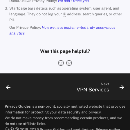
DuckDuckGo Privacy Policy:
We don't track you.
Startpage logs details such as operating system, user agent, and
language. They do not log your
IP
address, search queries, or other
PII
.
Our Privacy Policy:
How we have implemented truly anonymous
analytics
Was this page helpful?
Next
VPN Services
Privacy Guides
is a non-profit, socially motivated website that provides
information for protecting your data security and privacy.
We do not make money from recommending certain products, and we
do not use affiliate links.
2019-2025 Privacy Guides and contributors.
Privacy notice.