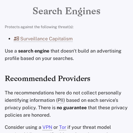
Encryption Software
Advanced Topics
Stay Persistent
Minimum Requirements
r
Search Engines
File Sharing and Sync
t
Operating Systems
Take Action!
Best-Case
Protects against the following threat(s):
Frontends
s
Surveillance Capitalism
e
Health and Wellness
Use a
search engine
that doesn't build an advertising
a
profile based on your searches.
Language Tools
r
c
Maps and Navigation
Recommended Providers
h
Multifactor
The recommendations here do not collect personally
i
Authentication
identifying information (
PII
) based on each service's
n
privacy policy. There is
no guarantee
that these privacy
News Aggregators
policies are honored.
g
Notebooks
Consider using a
VPN
or
Tor
if your threat model