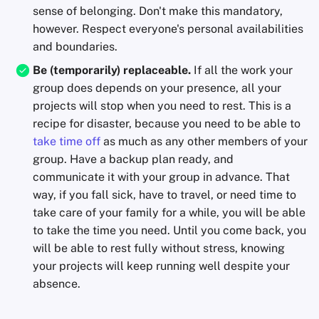
sense of belonging. Don't make this mandatory,
however. Respect everyone's personal availabilities
and boundaries.
Be (temporarily) replaceable.
If all the work your
group does depends on your presence, all your
projects will stop when you need to rest. This is a
recipe for disaster, because you need to be able to
take time off
as much as any other members of your
group. Have a backup plan ready, and
communicate it with your group in advance. That
way, if you fall sick, have to travel, or need time to
take care of your family for a while, you will be able
to take the time you need. Until you come back, you
will be able to rest fully without stress, knowing
your projects will keep running well despite your
absence.