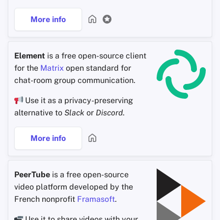
More info
Element
is a free open-source client
for the
Matrix
open standard for
chat-room group communication.
Use it as a privacy-preserving
alternative to
Slack
or
Discord
.
More info
PeerTube
is a free open-source
video platform developed by the
French nonprofit
Framasoft
.
Use it to share videos with your