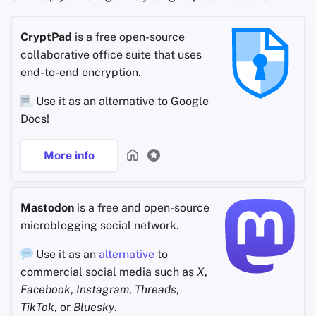
CryptPad
is a free open-source
collaborative office suite that uses
end-to-end encryption.
Use it as an alternative to Google
Docs!
More info
Mastodon
is a free and open-source
microblogging social network.
Use it as an
alternative
to
commercial social media such as
X
,
Facebook
,
Instagram
,
Threads
,
TikTok
, or
Bluesky
.