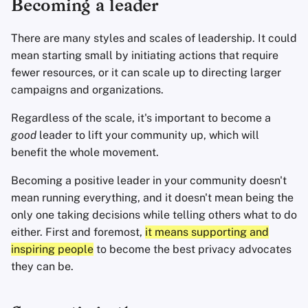
Becoming a leader
Office Suites
There are many styles and scales of leadership. It could
Password Managers
mean starting small by initiating actions that require
fewer resources, or it can scale up to directing larger
Pastebins
campaigns and organizations.
Real-Time
Regardless of the scale, it's important to become a
Communication
good
leader to lift your community up, which will
benefit the whole movement.
Social Networks
Becoming a positive leader in your community doesn't
mean running everything, and it doesn't mean being the
only one taking decisions while telling others what to do
either. First and foremost,
it means supporting and
inspiring people
to become the best privacy advocates
they can be.