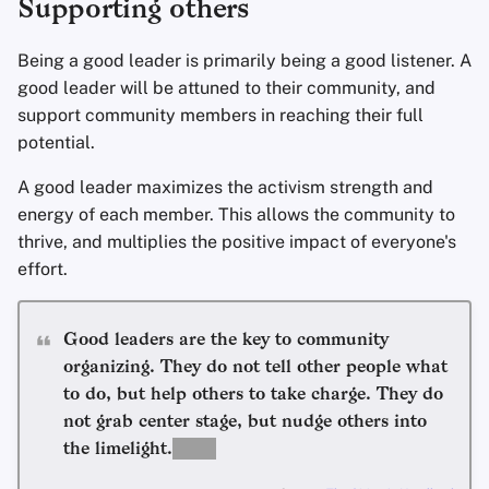
Supporting others
Being a good leader is primarily being a good listener. A
good leader will be attuned to their community, and
support community members in reaching their full
potential.
A good leader maximizes the activism strength and
energy of each member. This allows the community to
thrive, and multiplies the positive impact of everyone's
effort.
Good leaders are the key to community
organizing. They do not tell other people what
to do, but help others to take charge. They do
not grab center stage, but nudge others into
the limelight.