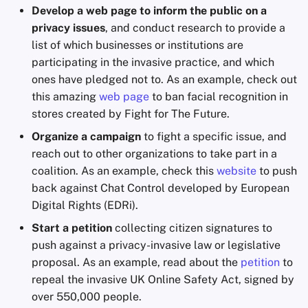
Develop a web page to inform the public on a
privacy issues
, and conduct research to provide a
list of which businesses or institutions are
participating in the invasive practice, and which
ones have pledged not to. As an example, check out
this amazing
web page
to ban facial recognition in
stores created by Fight for The Future.
Organize a campaign
to fight a specific issue, and
reach out to other organizations to take part in a
coalition. As an example, check this
website
to push
back against Chat Control developed by European
Digital Rights (EDRi).
Start a petition
collecting citizen signatures to
push against a privacy-invasive law or legislative
proposal. As an example, read about the
petition
to
repeal the invasive UK Online Safety Act, signed by
over 550,000 people.