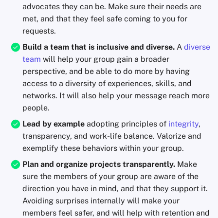
advocates they can be. Make sure their needs are
met, and that they feel safe coming to you for
requests.
Build a team that is inclusive and diverse.
A
diverse
team
will help your group gain a broader
perspective, and be able to do more by having
access to a diversity of experiences, skills, and
networks. It will also help your message reach more
people.
Lead by example
adopting principles of
integrity
,
transparency, and work-life balance. Valorize and
exemplify these behaviors within your group.
Plan and organize projects transparently.
Make
sure the members of your group are aware of the
direction you have in mind, and that they support it.
Avoiding surprises internally will make your
members feel safer, and will help with retention and