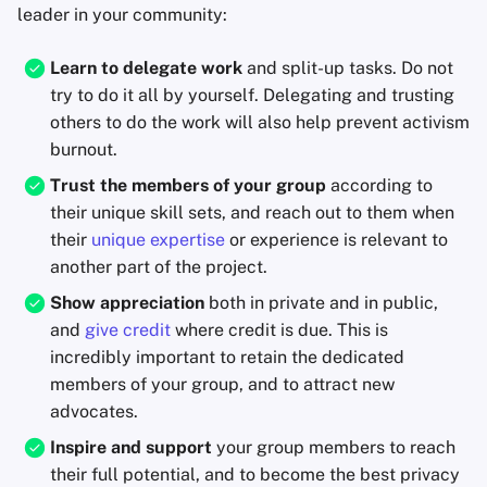
leader in your community:
Learn to delegate work
and split-up tasks. Do not
try to do it all by yourself. Delegating and trusting
others to do the work will also help prevent activism
burnout.
Trust the members of your group
according to
their unique skill sets, and reach out to them when
their
unique expertise
or experience is relevant to
another part of the project.
Show appreciation
both in private and in public,
and
give credit
where credit is due. This is
incredibly important to retain the dedicated
members of your group, and to attract new
advocates.
Inspire and support
your group members to reach
their full potential, and to become the best privacy