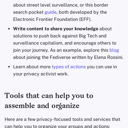
about street level surveillance, or this border
search pocket
guide
, both developed by the
Electronic Frontier Foundation (EFF).
Write content to share your knowledge
about
solutions to push back against Big Tech and
surveillance capitalism, and encourage others to
join your journey. As an example, explore this
blog
about joining the Fediverse written by Elena Rossini.
Learn about more
types of actions
you can use in
your privacy activist work.
Tools that can help you to
assemble and organize
Here are a few privacy-focused tools and services that
can help you to organize your groups and actions: