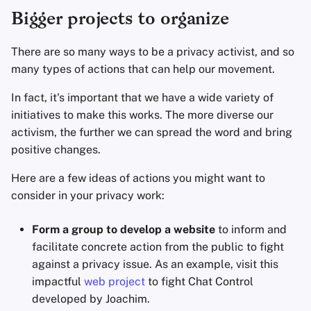
Bigger projects to organize
There are so many ways to be a privacy activist, and so
many types of actions that can help our movement.
In fact, it's important that we have a wide variety of
initiatives to make this works. The more diverse our
activism, the further we can spread the word and bring
positive changes.
Here are a few ideas of actions you might want to
consider in your privacy work:
Form a group to develop a website
to inform and
facilitate concrete action from the public to fight
against a privacy issue. As an example, visit this
impactful
web project
to fight Chat Control
developed by Joachim.