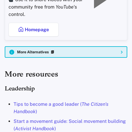
community free from
YouTube
's
control.
Homepage
More Alternatives 📗
More resources
Leadership
Tips to become a good leader (
The Citizen's
Handbook
)
Start a movement guide: Social movement building
(
Activist Handbook
)