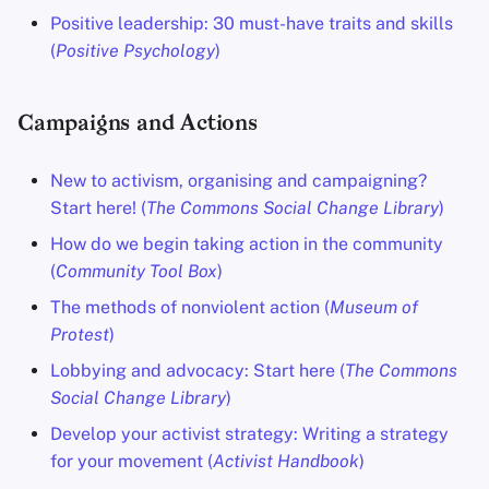
Positive leadership: 30 must-have traits and skills
(
Positive Psychology
)
Campaigns and Actions
New to activism, organising and campaigning?
Start here! (
The Commons Social Change Library
)
How do we begin taking action in the community
(
Community Tool Box
)
The methods of nonviolent action (
Museum of
Protest
)
Lobbying and advocacy: Start here (
The Commons
Social Change Library
)
Develop your activist strategy: Writing a strategy
for your movement (
Activist Handbook
)