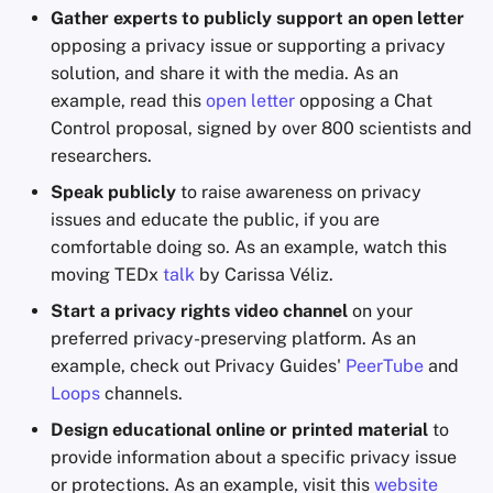
Gather experts to publicly support an open letter
opposing a privacy issue or supporting a privacy
solution, and share it with the media. As an
example, read this
open letter
opposing a Chat
Control proposal, signed by over 800 scientists and
researchers.
Speak publicly
to raise awareness on privacy
issues and educate the public, if you are
comfortable doing so. As an example, watch this
moving TEDx
talk
by Carissa Véliz.
Start a privacy rights video channel
on your
preferred privacy-preserving platform. As an
example, check out Privacy Guides'
PeerTube
and
Loops
channels.
Design educational online or printed material
to
provide information about a specific privacy issue
or protections. As an example, visit this
website