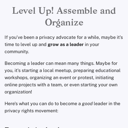
Encryption Software
Leadership
Advanced Topics
Advanced
Search Engines
r
Level Up! Assemble and
File Sharing and Sync
Campaigns and Actions
t
Organize
Operating Systems
VPN Services
Frontends
s
If you've been a privacy advocate for a while, maybe it's
e
Health and Wellness
time to level up and
grow as a leader
in your
a
community.
Language Tools
r
Becoming a leader can mean many things. Maybe for
you, it's starting a local meetup, preparing educational
c
Maps and Navigation
workshops, organizing an event or protest, initiating
h
online projects with a team, or even starting your own
Multifactor
i
organization!
Authentication
n
Here's what you can do to become a
good
leader in the
News Aggregators
privacy rights movement:
g
Notebooks