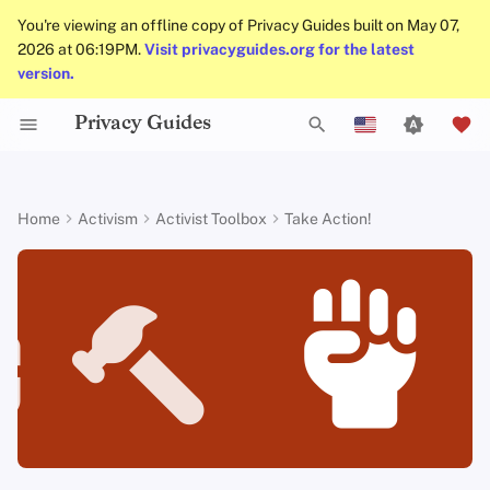
You're viewing an offline copy of Privacy Guides built on May 07,
2026 at 06:19PM.
Visit privacyguides.org for the latest
version.
Privacy Guides
Data Protection Authorities
About Privacy Guides
Why Privacy Matters
Privacy Tools
Know Your Privacy Laws
Beware of Privacy Snake
Don't Stop at Individual
Lift Your Allies Up
Start Alliances, Not Wars
Welcome Beginners
Refuse to Participate
Small Actions Matter
General Criteria
Job Openings
Writing Guide
Introduction to
DNS Overview
Android Overview
DNS Filtering
Tor Browser
Cloud Storage
AI Chat
Mobile Phones
Android
Alternative Networks
Becoming a leader
T
Oil
Solutions, Consider The
English
Passwords
Collective Impact
Self-Hosting
Donate
Threat Modeling
Report Privacy Violations
Support Your Privacy
Value Allies with
Keep Your Posts and
Stay True to Your
Take Time to Rest, But
Donation Acceptance Pol
Contributors
Technical Guides
Tor Overview
iOS Overview
Email Servers
Desktop Browsers
Data Removal Service
Calendar Sync
Security Keys
Desktop/PC
Device Integrity
Supporting others
y
Español
Home
Activism
Activist Toolbox
Take Action!
Migrate Outside The
Comrades
Complementary
Community Inclusive
Principles
Come Back to Fight With
Multifactor
p
Français
Surveillance Ecosystem
Keep in Mind The Whole
Expertise
Us
Authentication
Internet Browsing
Team Members
Common Threats
Executive Policy
Online Services
Private Payments
Linux Overview
File Management
Mobile Browsers
DNS Resolvers
Cryptocurrency
Router Firmware
Keys to positive leadership
Landscape
Be Kind to People, But
Be Mindful of
Protect Your Allies
e
עִברִית
Improve Your Social
Be Relentless With
Give Credit Where Credit
Accessibility
Choosing Your Hardwa
Providers
Policies
Common Misconceptions
Privacy Policy
Code of Conduct
Types of Communicati
macOS Overview
Browser Extensions
Email Aliasing
Data and Metadata
Bigger projects to organize
t
Italiano
Media and Build
Consider Everyone's
Institutions
Is Due
Networks
Redaction
Resilient Communities
Unique Situation
Make It Cute
Email Security
Software
Community
Account Creation
Notices and Disclaimers
Traffic Statistics
Qubes Overview
Email Services
Tools that can help you to
o
Nederlands
Document Collaborati
assemble and organize
s
中文 (繁體)
VPN Overview
Hardware
Contributing
Account Deletion
Windows
Financial Services
Email Clients
More resources
t
中文 (繁體，台灣)
Technology Essentials
Operating Systems
Photo Management
a
Русский