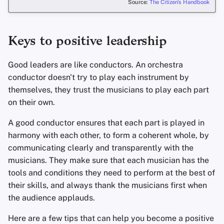
Source:
The Citizen's Handbook
Keys to positive leadership
Good leaders are like conductors. An orchestra
conductor doesn't try to play each instrument by
themselves, they trust the musicians to play each part
on their own.
A good conductor ensures that each part is played in
harmony with each other, to form a coherent whole, by
communicating clearly and transparently with the
musicians. They make sure that each musician has the
tools and conditions they need to perform at the best of
their skills, and always thank the musicians first when
the audience applauds.
Here are a few tips that can help you become a positive