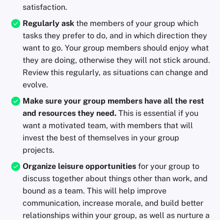
satisfaction.
Regularly ask
the members of your group which
tasks they prefer to do, and in which direction they
want to go. Your group members should enjoy what
they are doing, otherwise they will not stick around.
Review this regularly, as situations can change and
evolve.
Make sure your group members have all the rest
and resources they need.
This is essential if you
want a motivated team, with members that will
invest the best of themselves in your group
projects.
Organize leisure opportunities
for your group to
discuss together about things other than work, and
bound as a team. This will help improve
communication, increase morale, and build better
relationships within your group, as well as nurture a