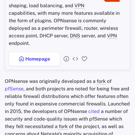
shaping, load balancing, and
VPN
capabilities, with many more features available in
the form of plugins. OPNsense is commonly
deployed as a perimeter firewall, router, wireless
access point, DHCP server,
DNS
server, and
VPN
endpoint.
Homepage
OPNsense was originally developed as a
fork
of
pfSense
, and both projects are noted for being free and
reliable firewall distributions which offer features often
only found in expensive commercial firewalls. Launched
in 2015, the developers of OPNsense
cited
a number of
security and code-quality issues with pfSense which
they felt necessitated a
fork
of the project, as well as
concerns about Netgate's majority acquisition of