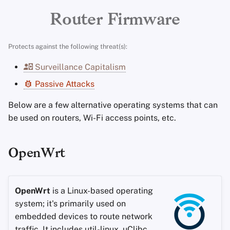
Encryption Software
Advanced Topics
Search Engines
Stay Persistent
r
Router Firmware
File Sharing and Sync
t
Operating Systems
VPN Services
Take Action!
Protects against the following threat(s):
Frontends
s
Surveillance Capitalism
e
Health and Wellness
Passive Attacks
a
Language Tools
Below are a few alternative operating systems that can
r
be used on routers, Wi-Fi access points, etc.
c
Maps and Navigation
h
OpenWrt
Multifactor
i
Authentication
n
OpenWrt
is a Linux-based operating
News Aggregators
g
system; it's primarily used on
embedded devices to route network
Notebooks
traffic. It includes util-linux, uClibc,