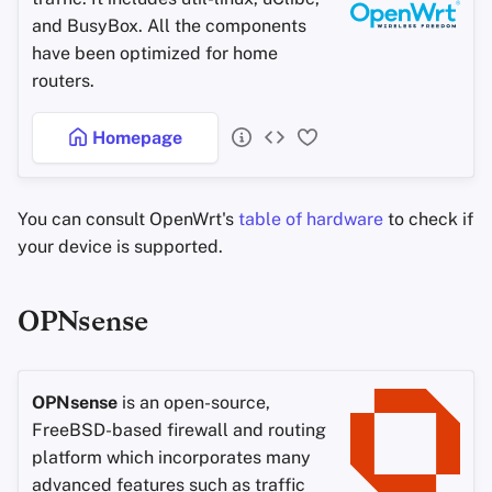
Office Suites
and BusyBox. All the components
have been optimized for home
Password Managers
routers.
Pastebins
Homepage
Real-Time
Communication
You can consult OpenWrt's
table of hardware
to check if
your device is supported.
Social Networks
OPNsense
OPNsense
is an open-source,
FreeBSD-based firewall and routing
platform which incorporates many
advanced features such as traffic