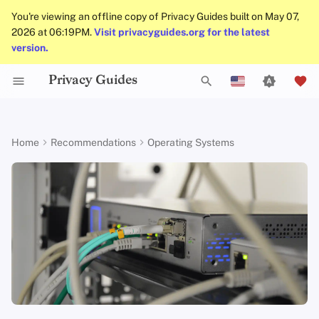
You're viewing an offline copy of Privacy Guides built on May 07,
2026 at 06:19PM.
Visit privacyguides.org for the latest
version.
Privacy Guides
Alternative Distributions
Activist Toolbox
About Privacy Guides
Why Privacy Matters
DNS Filtering
Tor Browser
Cloud Storage
AI Chat
Mobile Phones
Alternative Networks
Check Your Laws
Data Protection Authoriti
General Criteria
Job Openings
Writing Guide
Introduction to
DNS Overview
Android Overview
OpenWrt
T
English
Passwords
General Apps
Legal Resources
Donate
Threat Modeling
Email Servers
Desktop Browsers
Data Removal Services
Calendar Sync
Security Keys
Device Integrity
Choose Your Tools
Donation Acceptance Pol
Contributors
Technical Guides
Tor Overview
iOS Overview
OPNsense
y
Español
Home
Recommendations
Operating Systems
Multifactor
p
Français
Authentication
Obtaining Applications
Team Members
Common Threats
File Management
Mobile Browsers
DNS Resolvers
Cryptocurrency
Expand Your Perspective
Executive Policy
Online Services
Private Payments
Linux Overview
Criteria
e
עִברִית
Choosing Your Hardwa
Policies
Common Misconceptions
Browser Extensions
Email Aliasing
Data and Metadata
Support The Community
Privacy Policy
Code of Conduct
Types of Communicati
macOS Overview
t
Italiano
Redaction
Networks
Email Security
Community
Account Creation
Email Services
Build Alliances
Notices and Disclaimers
Traffic Statistics
Qubes Overview
o
Nederlands
Document Collaboration
s
中文 (繁體)
VPN Overview
Contributing
Account Deletion
Financial Services
Make It Accessible
Windows
Email Clients
t
中文 (繁體，台灣)
Technology Essentials
Photo Management
Uphold Integrity
a
Русский