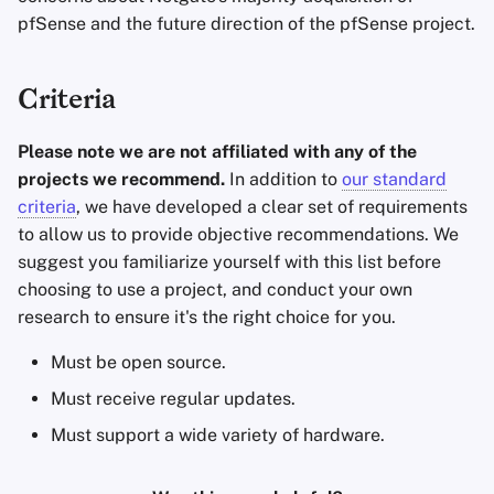
pfSense and the future direction of the pfSense project.
Criteria
Please note we are not affiliated with any of the
projects we recommend.
In addition to
our standard
criteria
, we have developed a clear set of requirements
to allow us to provide objective recommendations. We
suggest you familiarize yourself with this list before
choosing to use a project, and conduct your own
research to ensure it's the right choice for you.
Must be open source.
Must receive regular updates.
Must support a wide variety of hardware.