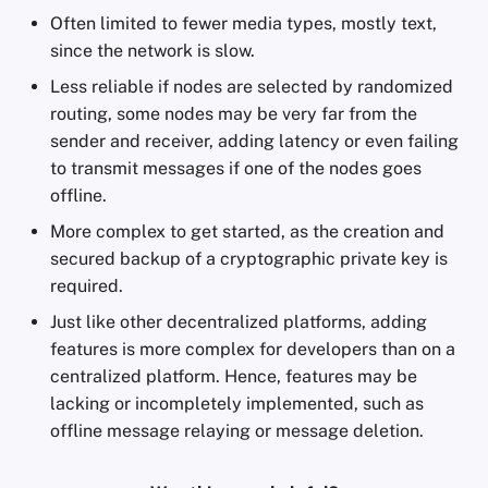
Often limited to fewer media types, mostly text,
since the network is slow.
Less reliable if nodes are selected by randomized
routing, some nodes may be very far from the
sender and receiver, adding latency or even failing
to transmit messages if one of the nodes goes
offline.
More complex to get started, as the creation and
secured backup of a cryptographic private key is
required.
Just like other decentralized platforms, adding
features is more complex for developers than on a
centralized platform. Hence, features may be
lacking or incompletely implemented, such as
offline message relaying or message deletion.