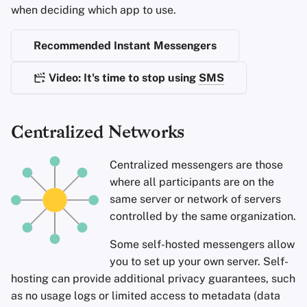
Encryption Software
when deciding which app to use.
Advanced
Stay Persistent
Search Engines
r
File Sharing and Sync
Recommended Instant Messengers
t
Take Action!
VPN Services
Frontends
s
Video: It's time to stop using
SMS
e
Health and Wellness
a
Centralized Networks
Language Tools
r
Centralized messengers are those
c
Maps and Navigation
where all participants are on the
h
same server or network of servers
Multifactor
controlled by the same organization.
i
Authentication
Some self-hosted messengers allow
n
News Aggregators
you to set up your own server. Self-
g
hosting can provide additional privacy guarantees, such
Notebooks
as no usage logs or limited access to metadata (data