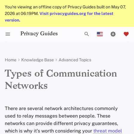
You're viewing an offline copy of Privacy Guides built on May 07,
2026 at 06:19PM.
Visit privacyguides.org for the latest
version.
Privacy Guides
Activist Toolbox
About Privacy Guides
Introduction to
Android Overview
Privacy Tools
Group Policy Settings
Check Your Laws
Data Protection Authoriti
General Criteria
Job Openings
Writing Guide
DNS Filtering
Tor Browser
Cloud Storage
AI Chat
Mobile Phones
Android
Alternative Networks
Centralized Networks
T
Passwords
English
Self-Hosting
Legal Resources
Donate
iOS Overview
Choose Your Tools
Donation Acceptance Pol
Contributors
Technical Guides
Email Servers
Desktop Browsers
Data Removal Service
Calendar Sync
Security Keys
Desktop/PC
Device Integrity
Federated Networks
y
Español
Home
Knowledge Base
Advanced Topics
Multifactor
p
Français
Authentication
Internet Browsing
Team Members
Linux Overview
Expand Your Perspective
Executive Policy
Online Services
File Management
Mobile Browsers
DNS Resolvers
Cryptocurrency
Router Firmware
Peer-to-Peer Networks
Types of Communication
e
עִברִית
Choosing Your Hardware
Providers
Policies
Networks
macOS Overview
Support The Community
Privacy Policy
Code of Conduct
Browser Extensions
Email Aliasing
Data and Metadata
Anonymous Routing
t
Italiano
Redaction
Email Security
Software
Community
Qubes Overview
Build Alliances
Notices and Disclaimers
Traffic Statistics
Email Services
o
Nederlands
Document Collaborati
There are several network architectures commonly
s
中文 (繁體)
VPN Overview
Hardware
Contributing
Windows
Make It Accessible
Financial Services
used to relay messages between people. These
Email Clients
t
中文 (繁體，台灣)
networks can provide different privacy guarantees,
Operating Systems
Uphold Integrity
Photo Management
which is why it's worth considering your
threat model
a
Русский