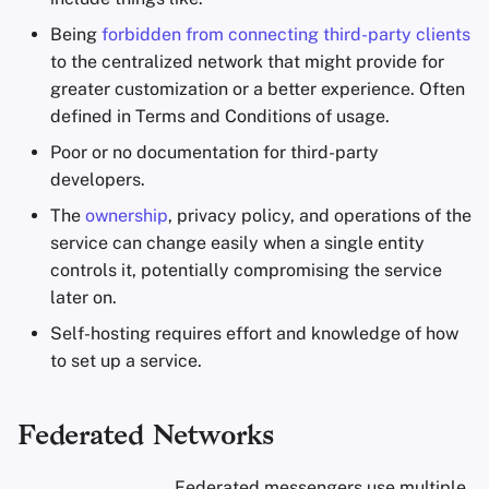
Being
forbidden from connecting third-party clients
to the centralized network that might provide for
greater customization or a better experience. Often
defined in Terms and Conditions of usage.
Poor or no documentation for third-party
developers.
The
ownership
, privacy policy, and operations of the
service can change easily when a single entity
controls it, potentially compromising the service
later on.
Self-hosting requires effort and knowledge of how
to set up a service.
Federated Networks
Federated messengers use multiple,