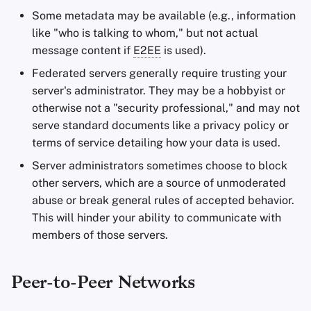
Some metadata may be available (e.g., information
like "who is talking to whom," but not actual
message content if
E2EE
is used).
Federated servers generally require trusting your
server's administrator. They may be a hobbyist or
otherwise not a "security professional," and may not
serve standard documents like a privacy policy or
terms of service detailing how your data is used.
Server administrators sometimes choose to block
other servers, which are a source of unmoderated
abuse or break general rules of accepted behavior.
This will hinder your ability to communicate with
members of those servers.
Peer-to-Peer Networks