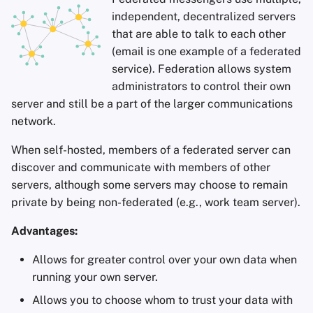
independent, decentralized servers
that are able to talk to each other
(email is one example of a federated
service). Federation allows system
administrators to control their own
server and still be a part of the larger communications
network.
When self-hosted, members of a federated server can
discover and communicate with members of other
servers, although some servers may choose to remain
private by being non-federated (e.g., work team server).
Advantages:
Allows for greater control over your own data when
running your own server.
Allows you to choose whom to trust your data with