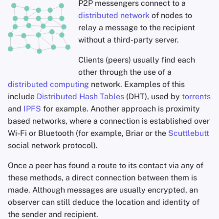
P2P
messengers connect to a
distributed network
of nodes to
relay a message to the recipient
without a third-party server.
Clients (peers) usually find each
other through the use of a
distributed computing
network. Examples of this
include
Distributed Hash Tables
(DHT), used by
torrents
and
IPFS
for example. Another approach is proximity
based networks, where a connection is established over
Wi-Fi or Bluetooth (for example, Briar or the
Scuttlebutt
social network protocol).
Once a peer has found a route to its contact via any of
these methods, a direct connection between them is
made. Although messages are usually encrypted, an
observer can still deduce the location and identity of
the sender and recipient.