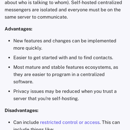
about who is talking to whom). Self-hosted centralized
Office Suites
messengers are isolated and everyone must be on the
same server to communicate.
Password Managers
Advantages:
Pastebins
New features and changes can be implemented
more quickly.
Real-Time
Communication
Easier to get started with and to find contacts.
Most mature and stable features ecosystems, as
Social Networks
they are easier to program in a centralized
software.
Privacy issues may be reduced when you trust a
server that you're self-hosting.
Disadvantages:
Can include
restricted control or access
. This can
include things like: