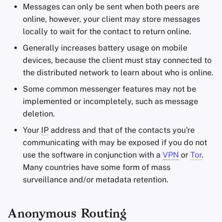
Messages can only be sent when both peers are
online, however, your client may store messages
locally to wait for the contact to return online.
Generally increases battery usage on mobile
devices, because the client must stay connected to
the distributed network to learn about who is online.
Some common messenger features may not be
implemented or incompletely, such as message
deletion.
Your
IP
address and that of the contacts you're
communicating with may be exposed if you do not
use the software in conjunction with a
VPN
or
Tor
.
Many countries have some form of mass
surveillance and/or metadata retention.
Anonymous Routing