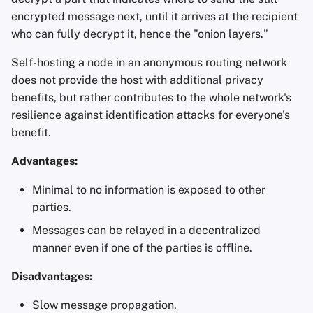
encrypted message next, until it arrives at the recipient
who can fully decrypt it, hence the "onion layers."
Self-hosting a node in an anonymous routing network
does not provide the host with additional privacy
benefits, but rather contributes to the whole network's
resilience against identification attacks for everyone's
benefit.
Advantages:
Minimal to no information is exposed to other
parties.
Messages can be relayed in a decentralized
manner even if one of the parties is offline.
Disadvantages:
Slow message propagation.