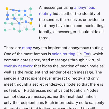
A messenger using
anonymous
routing
hides either the identity of
the sender, the receiver, or evidence
that they have been communicating.
Ideally, a messenger should hide all
three.
There are
many
ways to implement anonymous routing.
One of the most famous is
onion routing
(i.e.
Tor
), which
communicates encrypted messages through a virtual
overlay network
that hides the location of each node as
well as the recipient and sender of each message. The
sender and recipient never interact directly and only
meet through a secret rendezvous node so that there is
no leak of
IP
addresses nor physical location. Nodes
cannot decrypt messages, nor the final destination;
only the recipient can. Each intermediary node can only
decrypt a part that indicates where to send the still