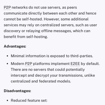
P2P
networks do not use servers, as peers
communicate directly between each other and hence
cannot be self-hosted. However, some additional
services may rely on centralized servers, such as user
discovery or relaying offline messages, which can
benefit from self-hosting.
Advantages:
Minimal information is exposed to third-parties.
Modern
P2P
platforms implement
E2EE
by default.
There are no servers that could potentially
intercept and decrypt your transmissions, unlike
centralized and federated models.
Disadvantages:
Reduced feature set: