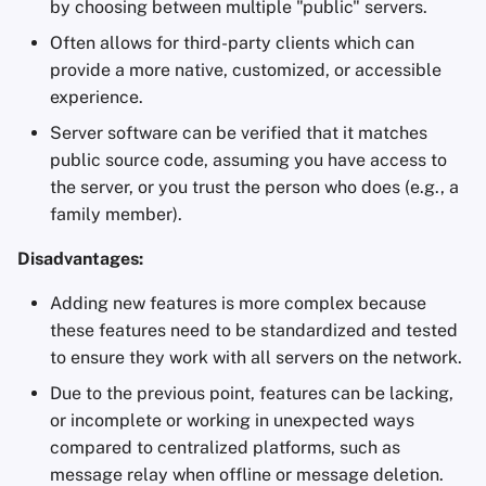
by choosing between multiple "public" servers.
Often allows for third-party clients which can
provide a more native, customized, or accessible
experience.
Server software can be verified that it matches
public source code, assuming you have access to
the server, or you trust the person who does (e.g., a
family member).
Disadvantages:
Adding new features is more complex because
these features need to be standardized and tested
to ensure they work with all servers on the network.
Due to the previous point, features can be lacking,
or incomplete or working in unexpected ways
compared to centralized platforms, such as
message relay when offline or message deletion.