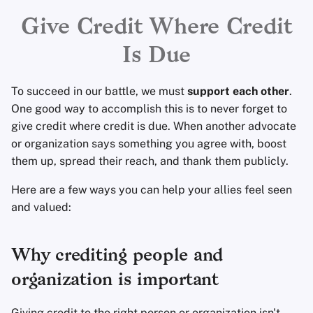
Encryption Software
Advanced Topics
Advanced
Search Engines
r
Give Credit Where Credit
File Sharing and Sync
t
Is Due
Operating Systems
VPN Services
Frontends
s
To succeed in our battle, we must
support each other
.
e
Health and Wellness
One good way to accomplish this is to never forget to
a
give credit where credit is due. When another advocate
Language Tools
or organization says something you agree with, boost
r
them up, spread their reach, and thank them publicly.
c
Maps and Navigation
Here are a few ways you can help your allies feel seen
h
and valued:
Multifactor
i
Authentication
n
Why crediting people and
News Aggregators
g
organization is important
Notebooks
Giving credit to the right person or organization isn't