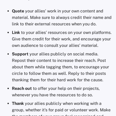
Quote
your allies' work in your own content and
material. Make sure to always credit their name and
link to their external resources when you do.
Link
to your allies' resources on your own platforms.
Give them credit for their work, and encourage your
own audience to consult your allies' material.
Support
your allies publicly on social media.
Repost their content to increase their reach. Post
about them while tagging them, to encourage your
circle to follow them as well. Reply to their posts
thanking them for their hard work for the cause.
Reach out
to offer your help on their projects,
whenever you have the resources to do so.
Thank
your allies publicly when working with a
group, whether it's for paid or volunteer work. Make