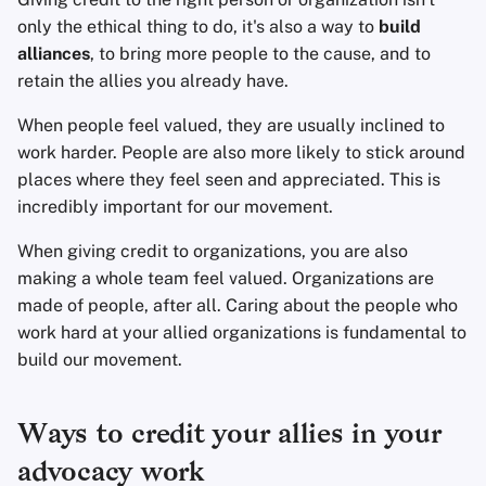
Office Suites
only the ethical thing to do, it's also a way to
build
alliances
, to bring more people to the cause, and to
Password Managers
retain the allies you already have.
When people feel valued, they are usually inclined to
Pastebins
work harder. People are also more likely to stick around
places where they feel seen and appreciated. This is
Real-Time
incredibly important for our movement.
Communication
When giving credit to organizations, you are also
Social Networks
making a whole team feel valued. Organizations are
made of people, after all. Caring about the people who
work hard at your allied organizations is fundamental to
build our movement.
Ways to credit your allies in your
advocacy work