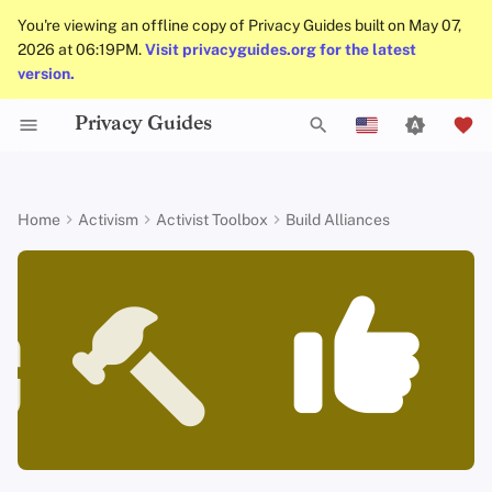
You're viewing an offline copy of Privacy Guides built on May 07,
2026 at 06:19PM.
Visit privacyguides.org for the latest
version.
Privacy Guides
Data Protection Authorities
About Privacy Guides
Why Privacy Matters
Privacy Tools
Know Your Privacy Laws
Beware of Privacy Snake
Don't Stop at Individual
Lift Your Allies Up
Welcome Beginners
Refuse to Participate
Small Actions Matter
Engage, Boost, and
General Criteria
Job Openings
Writing Guide
Introduction to
DNS Overview
Android Overview
DNS Filtering
Tor Browser
Cloud Storage
AI Chat
Mobile Phones
Android
Alternative Networks
Why crediting people and
T
Oil
Solutions, Consider The
Contribute
English
Passwords
organization is important
Collective Impact
Self-Hosting
Donate
Threat Modeling
Report Privacy Violations
Support Your Privacy
Keep Your Posts and
Stay True to Your
Take Time to Rest, But
Donation Acceptance Pol
Contributors
Technical Guides
Tor Overview
iOS Overview
Email Servers
Desktop Browsers
Data Removal Service
Calendar Sync
Security Keys
Desktop/PC
Device Integrity
y
Español
Home
Activism
Activist Toolbox
Build Alliances
Migrate Outside The
Comrades
Community Inclusive
Principles
Come Back to Fight With
Level Up! Assemble and
Multifactor
Ways to credit your allies in your
p
Français
Surveillance Ecosystem
Keep in Mind The Whole
Us
Organize
Authentication
Internet Browsing
Team Members
Common Threats
Executive Policy
Online Services
Private Payments
Linux Overview
File Management
Mobile Browsers
DNS Resolvers
Cryptocurrency
Router Firmware
advocacy work
Landscape
Be Kind to People, But
Be Mindful of
Protect Your Allies
e
עִברִית
Improve Your Social
Be Relentless With
Accessibility
Choosing Your Hardwa
Providers
Policies
Common Misconceptions
Privacy Policy
Code of Conduct
Types of Communicati
macOS Overview
Browser Extensions
Email Aliasing
Data and Metadata
More resources
t
Italiano
Media and Build
Consider Everyone's
Institutions
Networks
Redaction
Resilient Communities
Unique Situation
Make It Cute
Email Security
Software
Community
Account Creation
Notices and Disclaimers
Traffic Statistics
Qubes Overview
Email Services
o
Nederlands
Document Collaborati
s
中文 (繁體)
VPN Overview
Hardware
Contributing
Account Deletion
Windows
Financial Services
Email Clients
t
中文 (繁體，台灣)
Technology Essentials
Operating Systems
Photo Management
a
Русский