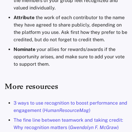
the members of your group feel recognized and
valued individually.
Attribute
the work of each contributor to the name
they have agreed to share publicly, depending on
the platform you use. Ask first how they prefer to be
credited, but do not forget to credit them.
Nominate
your allies for rewards/awards if the
opportunity arises, and make sure to add your vote
to support them.
More resources
3 ways to use recognition to boost performance and
engagement (
HumanResourceMag
)
The fine line between teamwork and taking credit:
Why recognition matters (
Gwendolyn F. McGraw
)