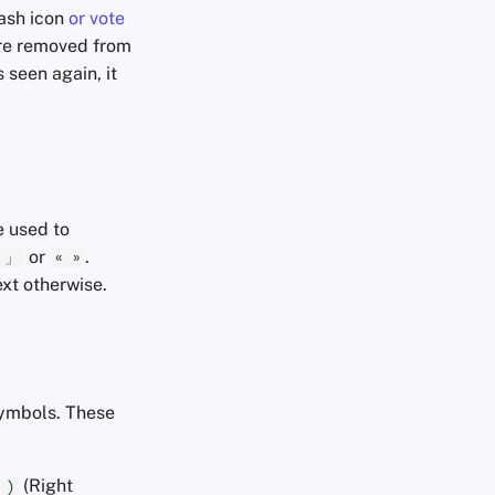
rash icon
or vote
are removed from
 seen again, it
 used to
or
.
 」
« »
ext otherwise.
symbols. These
d
(Right
)