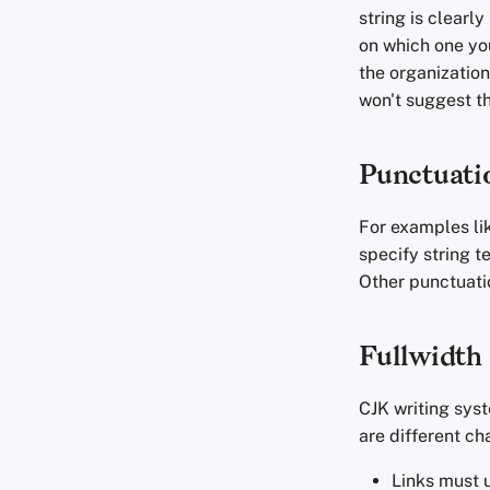
Commit Messages
string is clearl
Commenting on PRs
on which one yo
the organization
won't suggest th
Punctuati
For examples li
specify string t
Other punctuatio
Fullwidth
CJK writing sys
are different c
Links must u