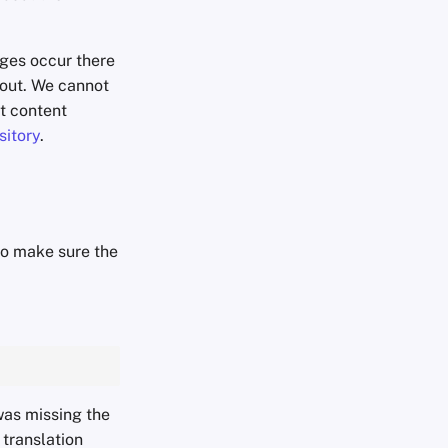
nges occur there
p out. We cannot
ut content
sitory
.
to make sure the
was missing the
a translation