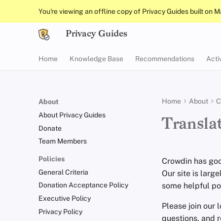
You're viewing an offline copy of Privacy Guides built on 
Privacy Guides
Home
Knowledge Base
Recommendations
Acti
Home
About
C
About
About Privacy Guides
Transla
Donate
Team Members
Policies
Crowdin has goo
General Criteria
Our site is large
some helpful poi
Donation Acceptance Policy
Executive Policy
Please join our 
Privacy Policy
questions, and 