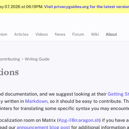
May 07, 2026 at 06:19PM.
Visit privacyguides.org for the latest versio
vism
Articles
Videos
News
Forum
Wiki
About
ontributing
Writing Guide
tions
d documentation, and we suggest looking at their
Getting S
ly written in
Markdown
, so it should be easy to contribute. T
nters for translating some specific syntax you may encounter
localization room on Matrix (
#pg-i18n:aragon.sh
) if you have 
read our
announcement blog post
for additional information 