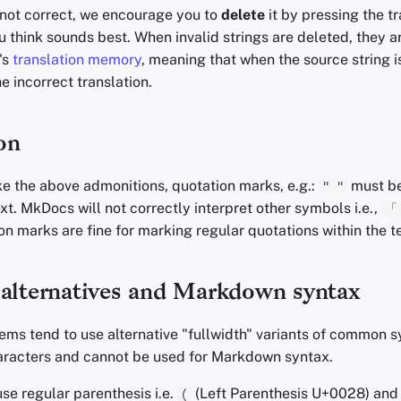
y not correct, we encourage you to
delete
it by pressing the t
u think sounds best. When invalid strings are deleted, they 
's
translation memory
, meaning that when the source string is
e incorrect translation.
on
ke the above admonitions, quotation marks, e.g.:
must be
" "
ext. MkDocs will not correctly interpret other symbols i.e.,
「
n marks are fine for marking regular quotations within the t
 alternatives and Markdown syntax
tems tend to use alternative "fullwidth" variants of common 
haracters and cannot be used for Markdown syntax.
se regular parenthesis i.e.
(Left Parenthesis U+0028) an
(