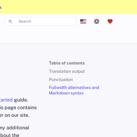
n.
Type to start searching
English
Español
Français
Table of contents
עִברִית
Translation output
Italiano
Punctuation
Fullwidth alternatives and
Nederlands
Markdown syntax
tarted
guide.
中文 (繁體)
his page contains
中文 (繁體，台灣)
 on our site.
Русский
any additional
about the