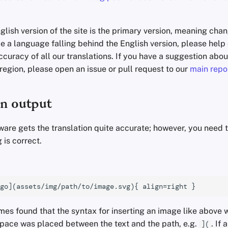
glish version of the site is the primary version, meaning cha
tice a language falling behind the English version, please hel
curacy of all our translations. If you have a suggestion abo
 region, please open an issue or pull request to our
main repo
on output
ware gets the translation quite accurate; however, you need 
 is correct.
es found that the syntax for inserting an image like above 
space was placed between the text and the path, e.g.
. If 
](