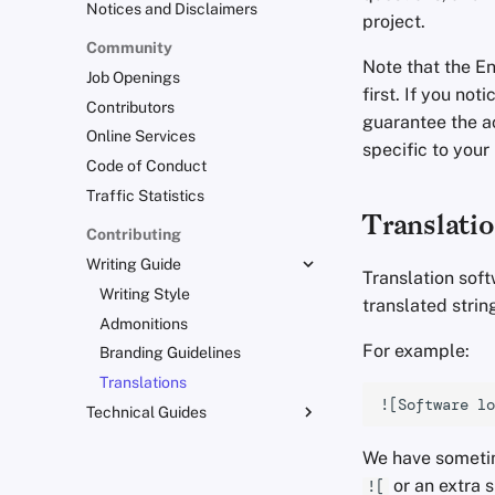
Notices and Disclaimers
project.
Community
Note that the En
Job Openings
first. If you no
Contributors
guarantee the ac
Online Services
specific to your
Code of Conduct
Traffic Statistics
Translati
Contributing
Writing Guide
Translation soft
Writing Style
translated string
Admonitions
For example:
Branding Guidelines
Translations
Technical Guides
Uploading Images
We have sometim
Git Recommendations
or an extra 
![