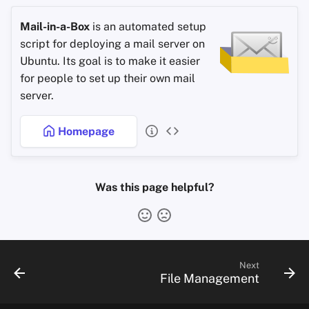
Mail-in-a-Box
is an automated setup
script for deploying a mail server on
Ubuntu. Its goal is to make it easier
for people to set up their own mail
server.
Homepage
Was this page helpful?
Next
File Management