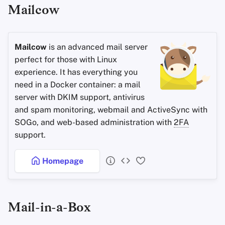
Mailcow
Mailcow
is an advanced mail server
perfect for those with Linux
experience. It has everything you
need in a Docker container: a mail
server with DKIM support, antivirus
and spam monitoring, webmail and ActiveSync with
SOGo, and web-based administration with
2FA
support.
Homepage
Mail-in-a-Box