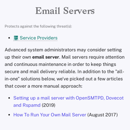
Encryption Software
Advanced Topics
Search Engines
Stay Persistent
r
Email Servers
File Sharing and Sync
t
Operating Systems
VPN Services
Take Action!
Protects against the following threat(s):
Frontends
s
Service Providers
e
Health and Wellness
Advanced system administrators may consider setting
a
up their own
email server
. Mail servers require attention
Language Tools
r
and continuous maintenance in order to keep things
secure and mail delivery reliable. In addition to the "all-
c
Maps and Navigation
in-one" solutions below, we've picked out a few articles
h
that cover a more manual approach:
Multifactor
i
Authentication
Setting up a mail server with OpenSMTPD, Dovecot
n
and Rspamd
(2019)
News Aggregators
g
How To Run Your Own Mail Server
(August 2017)
Notebooks