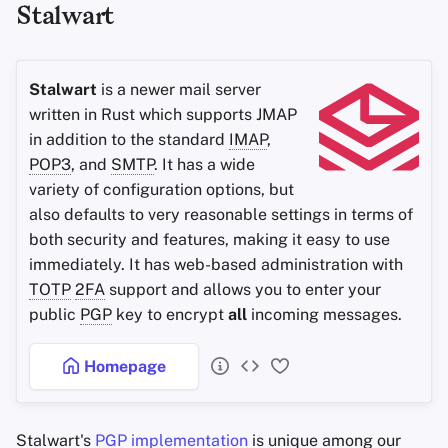
Stalwart
Office Suites
Password Managers
Stalwart
is a newer mail server
written in Rust which supports JMAP
Pastebins
in addition to the standard
IMAP
,
POP3
, and
SMTP
. It has a wide
Real-Time
variety of configuration options, but
Communication
also defaults to very reasonable settings in terms of
both security and features, making it easy to use
Social Networks
immediately. It has web-based administration with
TOTP
2FA
support and allows you to enter your
public
PGP
key to encrypt
all
incoming messages.
Homepage
Stalwart's
PGP
implementation
is unique among our