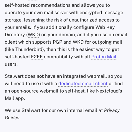
self-hosted recommendations and allows you to
operate your own mail server with encrypted message
storage, lessening the risk of unauthorized access to
your emails. If you additionally configure Web Key
Directory (
WKD
) on your domain, and if you use an email
client which supports
PGP
and
WKD
for outgoing mail
(like Thunderbird), then this is the easiest way to get
self-hosted
E2EE
compatibility with all
Proton Mail
users.
Stalwart does
not
have an integrated webmail, so you
will need to use it with a
dedicated email client
or find
an open-source webmail to self-host, like Nextcloud's
Mail app.
We use Stalwart for our own internal email at
Privacy
Guides
.