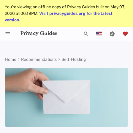
You're viewing an offline copy of Privacy Guides built on May 07,
2026 at 06:19PM.
Visit privacyguides.org for the latest
version.
Privacy Guides
Activist Toolbox
About Privacy Guides
Why Privacy Matters
Tor Browser
Cloud Storage
AI Chat
Mobile Phones
Android
Alternative Networks
Alternative Distributions
Check Your Laws
Data Protection Authoriti
General Criteria
Job Openings
Writing Guide
Introduction to
DNS Overview
Android Overview
Stalwart
T
English
Passwords
Legal Resources
Donate
Threat Modeling
Desktop Browsers
Data Removal Services
Calendar Sync
Security Keys
Desktop/PC
Device Integrity
General Apps
Choose Your Tools
Donation Acceptance Pol
Contributors
Technical Guides
Tor Overview
iOS Overview
Mailcow
y
Español
Home
Recommendations
Self-Hosting
Multifactor
p
Français
Authentication
Team Members
Common Threats
Mobile Browsers
DNS Resolvers
Cryptocurrency
Router Firmware
Obtaining Applications
Expand Your Perspective
Executive Policy
Online Services
Private Payments
Linux Overview
Mail-in-a-Box
e
עִברִית
Choosing Your Hardwa
Policies
Common Misconceptions
Browser Extensions
Email Aliasing
Data and Metadata
Support The Community
Privacy Policy
Code of Conduct
Types of Communicati
macOS Overview
t
Italiano
Redaction
Networks
Email Security
Community
Account Creation
Email Services
Build Alliances
Notices and Disclaimers
Traffic Statistics
Qubes Overview
o
Nederlands
Document Collaboration
s
中文 (繁體)
VPN Overview
Contributing
Account Deletion
Financial Services
Make It Accessible
Windows
Email Clients
t
中文 (繁體，台灣)
Technology Essentials
Photo Management
Uphold Integrity
a
Русский