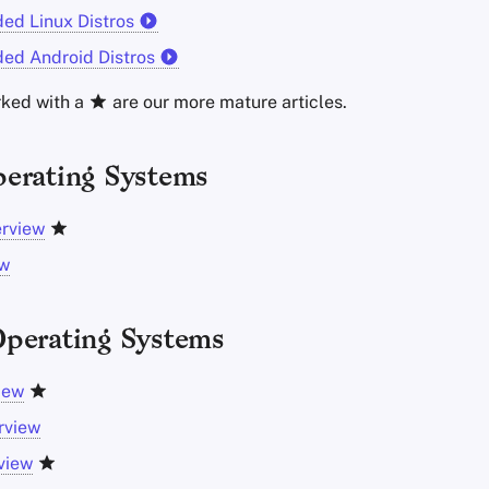
d Linux Distros
d Android Distros
rked with a
are our more mature articles.
erating Systems
erview
ew
perating Systems
iew
rview
view