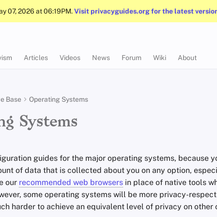
May 07, 2026 at 06:19PM.
Visit privacyguides.org for the latest versio
vism
Articles
Videos
News
Forum
Wiki
About
e Base
Operating Systems
ng Systems
iguration guides for the major operating systems, because y
nt of data that is collected about you on any option, especi
ke our
recommended web browsers
in place of native tools w
wever, some operating systems will be more privacy-respecti
uch harder to achieve an equivalent level of privacy on other 