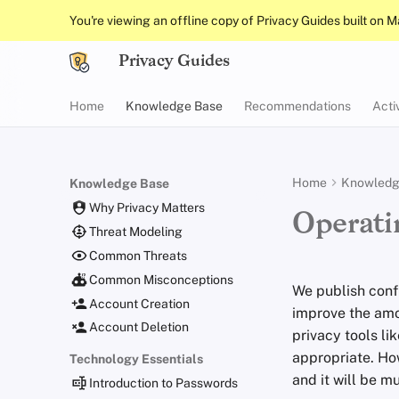
You're viewing an offline copy of Privacy Guides built on 
Privacy Guides
Home
Knowledge Base
Recommendations
Acti
Home
Knowledg
Knowledge Base
Why Privacy Matters
Operati
Threat Modeling
Common Threats
Common Misconceptions
We publish conf
Account Creation
improve the amou
Account Deletion
privacy tools li
appropriate. Ho
Technology Essentials
and it will be m
Introduction to Passwords