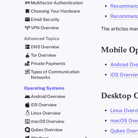
Multifactor Authentication
Recommende
Choosing Your Hardware
Recommende
Email Security
VPN Overview
The articles ma
Advanced Topics
DNS Overview
Mobile Op
Tor Overview
Private Payments
Android Ov
Types of Communication
iOS Overvi
Networks
Operating Systems
Desktop O
Android Overview
iOS Overview
Linux Overv
Linux Overview
macOS Ove
macOS Overview
Qubes Overview
Qubes Over
Windows