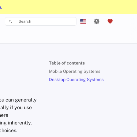
n.
Type to start searching
English
Español
Français
Table of contents
עִברִית
Mobile Operating Systems
Italiano
Desktop Operating Systems
Nederlands
ou can generally
中文 (繁體)
ally if you use
中文 (繁體，台灣)
here
ng inherently,
Русский
choices.