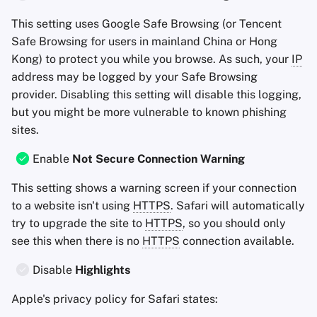
This setting uses Google Safe Browsing (or Tencent
Safe Browsing for users in mainland China or Hong
Kong) to protect you while you browse. As such, your
IP
address may be logged by your Safe Browsing
provider. Disabling this setting will disable this logging,
but you might be more vulnerable to known phishing
sites.
Enable
Not Secure Connection Warning
This setting shows a warning screen if your connection
to a website isn't using
HTTPS
. Safari will automatically
try to upgrade the site to
HTTPS
, so you should only
see this when there is no
HTTPS
connection available.
Disable
Highlights
Apple's privacy policy for Safari states: