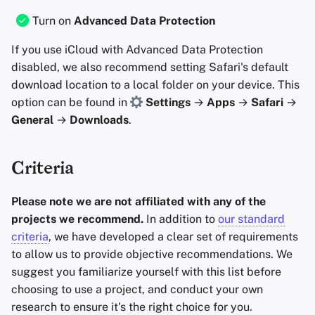
Turn on
Advanced Data Protection
If you use iCloud with Advanced Data Protection
disabled, we also recommend setting Safari's default
download location to a local folder on your device. This
option can be found in
Settings
→
Apps
→
Safari
→
General
→
Downloads
.
Criteria
Please note we are not affiliated with any of the
projects we recommend.
In addition to
our standard
criteria
, we have developed a clear set of requirements
to allow us to provide objective recommendations. We
suggest you familiarize yourself with this list before
choosing to use a project, and conduct your own
research to ensure it's the right choice for you.