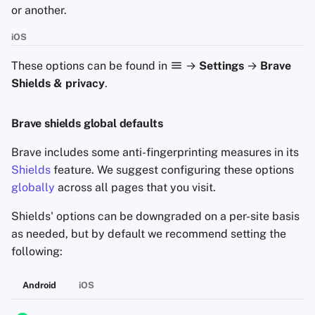
or another.
Criteria
iOS
Minimum Requirements
These options can be found in
→
Settings
→
Brave
Shields & privacy
.
Brave shields global defaults
Brave includes some anti-fingerprinting measures in its
Shields
feature. We suggest configuring these options
globally
across all pages that you visit.
Shields' options can be downgraded on a per-site basis
as needed, but by default we recommend setting the
following:
Android
iOS