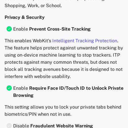
Shopping, Work, or School.
Privacy & Security
Enable
Prevent Cross-Site Tracking
This enables WebKit's
Intelligent Tracking Protection
.
The feature helps protect against unwanted tracking by
using on-device machine learning to stop trackers. ITP
protects against many common threats, but does not
block all tracking avenues because it is designed to not
interfere with website usability.
Enable
Require Face ID/Touch ID to Unlock Private
Browsing
This setting allows you to lock your private tabs behind
biometrics/PIN when not in use.
Disable
Fraudulent Website Warning