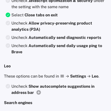
Uncheck
Javascript optimization & security
under
the setting with the same name
Select
Close tabs on exit
Uncheck
Allow privacy-preserving product
analytics (P3A)
Uncheck
Automatically send diagnostic reports
Uncheck
Automatically send daily usage ping to
Brave
Leo
These options can be found in
→
Settings
→
Leo
.
Uncheck
Show autocomplete suggestions in
address bar
Search engines