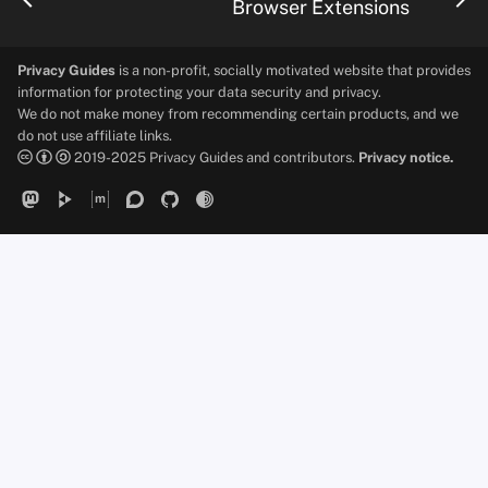
Browser Extensions
Privacy Guides
is a non-profit, socially motivated website that provides
information for protecting your data security and privacy.
We do not make money from recommending certain products, and we
do not use affiliate links.
2019-2025 Privacy Guides and contributors.
Privacy notice.