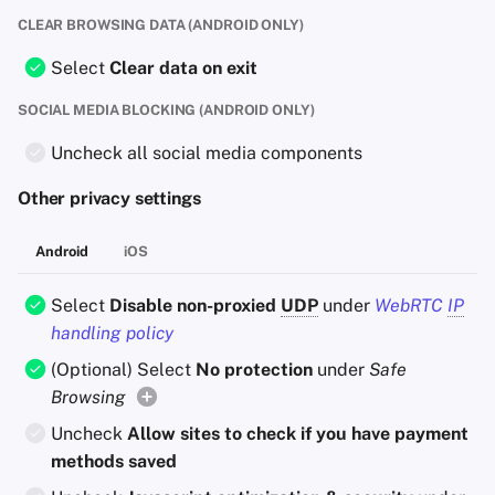
CLEAR BROWSING DATA (ANDROID ONLY)
Select
Clear data on exit
SOCIAL MEDIA BLOCKING (ANDROID ONLY)
Uncheck all social media components
Other privacy settings
Android
iOS
Select
Disable non-proxied
UDP
under
WebRTC
IP
handling policy
(Optional) Select
No protection
under
Safe
Browsing
Uncheck
Allow sites to check if you have payment
methods saved