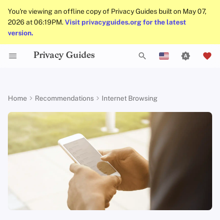
You're viewing an offline copy of Privacy Guides built on May 07,
2026 at 06:19PM.
Visit privacyguides.org for the latest
version.
Privacy Guides
Activist Toolbox
About Privacy Guides
Why Privacy Matters
DNS Filtering
Cloud Storage
AI Chat
Mobile Phones
Android
Alternative Networks
Alternative Distributions
Check Your Laws
Data Protection Authoriti
General Criteria
Job Openings
Writing Guide
Introduction to
DNS Overview
Android Overview
Brave
I
English
Passwords
Legal Resources
Donate
Threat Modeling
Email Servers
Data Removal Services
Calendar Sync
Security Keys
Desktop/PC
Device Integrity
General Apps
Choose Your Tools
Donation Acceptance Pol
Contributors
Technical Guides
Tor Overview
iOS Overview
Recommended Brave
n
Español
Home
Recommendations
Internet Browsing
Multifactor
Configuration
i
Français
Authentication
Team Members
Common Threats
File Management
DNS Resolvers
Cryptocurrency
Router Firmware
Obtaining Applications
Expand Your Perspective
Executive Policy
Online Services
Private Payments
Linux Overview
Brave shields global defaults
t
עִברִית
Choosing Your Hardwa
Policies
Common Misconceptions
Email Aliasing
Data and Metadata
Support The Community
Privacy Policy
Code of Conduct
Types of Communicati
macOS Overview
i
Italiano
Redaction
Networks
Other privacy settings
Email Security
Community
Account Creation
Email Services
Build Alliances
Notices and Disclaimers
Traffic Statistics
Qubes Overview
a
Nederlands
Document Collaboration
Leo
l
中文 (繁體)
VPN Overview
Contributing
Account Deletion
Financial Services
Make It Accessible
Windows
Email Clients
Search engines
i
中文 (繁體，台灣)
Technology Essentials
Photo Management
Uphold Integrity
z
Русский