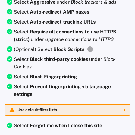
Select
Aggressive
under
Block trackers & ads
Select
Auto-redirect AMP pages
Select
Auto-redirect tracking URLs
Select
Require all connections to use
HTTPS
(strict)
under
Upgrade connections to
HTTPS
(Optional) Select
Block Scripts
Select
Block third-party cookies
under
Block
Cookies
Select
Block Fingerprinting
Select
Prevent fingerprinting via language
settings
Use default filter lists
Select
Forget me when I close this site