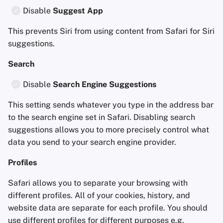
Disable
Suggest App
This prevents Siri from using content from Safari for Siri
suggestions.
Search
Disable
Search Engine Suggestions
This setting sends whatever you type in the address bar
to the search engine set in Safari. Disabling search
suggestions allows you to more precisely control what
data you send to your search engine provider.
Profiles
Safari allows you to separate your browsing with
different profiles. All of your cookies, history, and
website data are separate for each profile. You should
use different profiles for different purposes e.g.