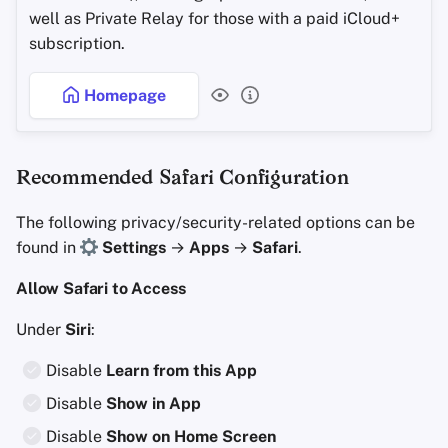
well as Private Relay for those with a paid iCloud+
subscription.
Homepage
Recommended Safari Configuration
The following privacy/security-related options can be
found in
Settings
→
Apps
→
Safari
.
Allow Safari to Access
Under
Siri
:
Disable
Learn from this App
Disable
Show in App
Disable
Show on Home Screen