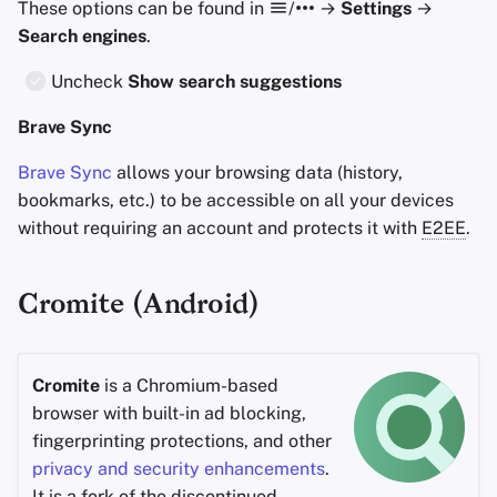
These options can be found in
/
→
Settings
→
Search engines
.
Uncheck
Show search suggestions
Brave Sync
Brave Sync
allows your browsing data (history,
bookmarks, etc.) to be accessible on all your devices
without requiring an account and protects it with
E2EE
.
Cromite (Android)
Cromite
is a Chromium-based
browser with built-in ad blocking,
fingerprinting protections, and other
privacy and security enhancements
.
It is a
fork
of the discontinued