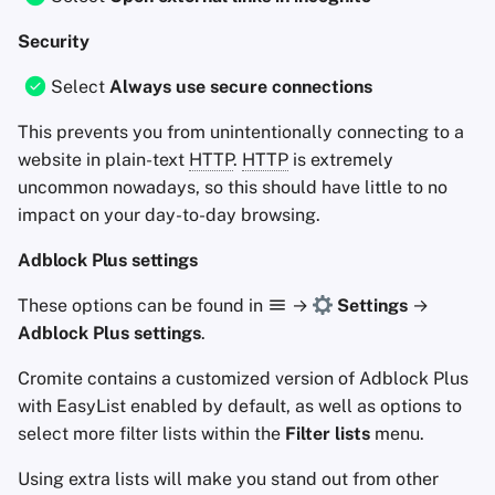
Security
Select
Always use secure connections
This prevents you from unintentionally connecting to a
website in plain-text
HTTP
.
HTTP
is extremely
uncommon nowadays, so this should have little to no
impact on your day-to-day browsing.
Adblock Plus settings
These options can be found in
→
Settings
→
Adblock Plus settings
.
Cromite contains a customized version of Adblock Plus
with EasyList enabled by default, as well as options to
select more filter lists within the
Filter lists
menu.
Using extra lists will make you stand out from other