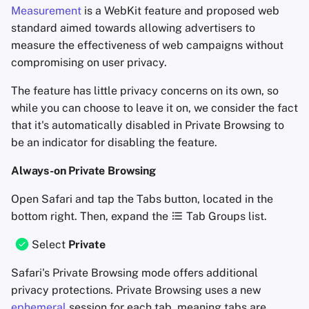
Measurement
is a WebKit feature and proposed web
standard aimed towards allowing advertisers to
measure the effectiveness of web campaigns without
compromising on user privacy.
The feature has little privacy concerns on its own, so
while you can choose to leave it on, we consider the fact
that it's automatically disabled in Private Browsing to
be an indicator for disabling the feature.
Always-on Private Browsing
Open Safari and tap the Tabs button, located in the
bottom right. Then, expand the
Tab Groups list.
Select
Private
Safari's Private Browsing mode offers additional
privacy protections. Private Browsing uses a new
ephemeral
session for each tab, meaning tabs are