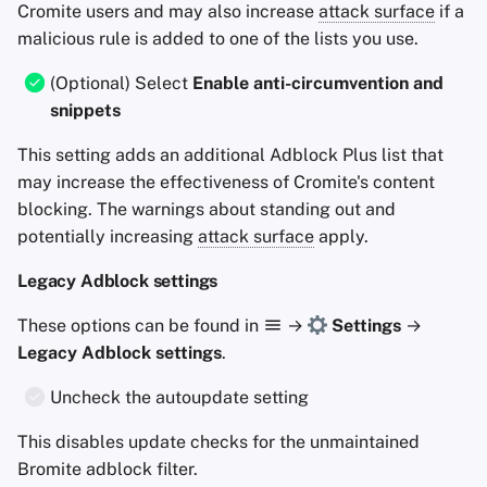
Cromite users and may also increase
attack surface
if a
malicious rule is added to one of the lists you use.
(Optional) Select
Enable anti-circumvention and
snippets
This setting adds an additional Adblock Plus list that
may increase the effectiveness of Cromite's content
blocking. The warnings about standing out and
potentially increasing
attack surface
apply.
Legacy Adblock settings
These options can be found in
→
Settings
→
Legacy Adblock settings
.
Uncheck the autoupdate setting
This disables update checks for the unmaintained
Bromite adblock filter.