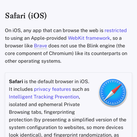
Safari (iOS)
On iOS, any app that can browse the web is
restricted
to using an Apple-provided
WebKit framework
, so a
browser like
Brave
does not use the Blink engine (the
core component of Chromium) like its counterparts on
other operating systems.
Safari
is the default browser in iOS.
It includes
privacy features
such as
Intelligent Tracking Prevention
,
isolated and ephemeral Private
Browsing tabs, fingerprinting
protection (by presenting a simplified version of the
system configuration to websites, so more devices
look identical), and fingerprint randomization, as