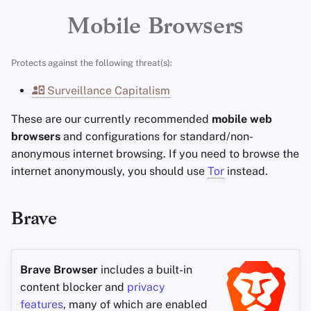
Encryption Software
Brave Sync
Advanced Topics
Search Engines
Stay Persistent
i
Mobile Browsers
File Sharing and Sync
Cromite (Android)
n
Operating Systems
VPN Services
Take Action!
Protects against the following threat(s):
Frontends
g
Recommended Configuration
Surveillance Capitalism
s
Health and Wellness
Browsing data
These are our currently recommended
mobile web
e
browsers
and configurations for standard/non-
Language Tools
Incognito mode
a
anonymous internet browsing. If you need to browse the
internet anonymously, you should use
Tor
instead.
r
Maps and Navigation
Security
c
Multifactor
Adblock Plus settings
Brave
h
Authentication
Legacy Adblock settings
News Aggregators
Brave Browser
includes a built-in
Safari (iOS)
content blocker and
privacy
Notebooks
features
, many of which are enabled
Recommended Safari