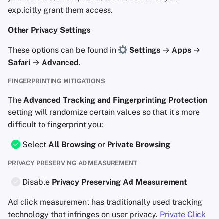
explicitly grant them access.
Other Privacy Settings
These options can be found in
Settings
→
Apps
→
Safari
→
Advanced
.
FINGERPRINTING MITIGATIONS
The
Advanced Tracking and Fingerprinting Protection
setting will randomize certain values so that it's more
difficult to fingerprint you:
Select
All Browsing
or
Private Browsing
PRIVACY PRESERVING AD MEASUREMENT
Disable
Privacy Preserving Ad Measurement
Ad click measurement has traditionally used tracking
technology that infringes on user privacy.
Private Click