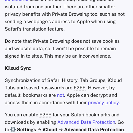
isolated from one another. There are other smaller
privacy benefits with Private Browsing too, such as not
sending a webpage’s address to Apple when using
Safari's translation feature.
Do note that Private Browsing does not save cookies
and website data, so it won't be possible to remain
signed in to sites. This may be an inconvenience.
iCloud Sync
Synchronization of Safari History, Tab Groups, iCloud
Tabs and saved passwords are
E2EE
. However, by
default, bookmarks are
not
. Apple can decrypt and
access them in accordance with their
privacy policy
.
You can enable
E2EE
for your Safari bookmarks and
downloads by enabling
Advanced Data Protection
. Go
to
Settings
→
iCloud
→
Advanced Data Protection
.