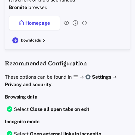
Bromite
browser.
Homepage
Downloads
Recommended Configuration
These options can be found in
→
Settings
→
Privacy and security
.
Browsing data
Select
Close all open tabs on exit
Incognito mode
Select
Open external links in incognito