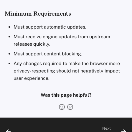
Minimum Requirements
Must support automatic updates.
Must receive engine updates from upstream
releases quickly.
Must support content blocking.
Any changes required to make the browser more
privacy-respecting should not negatively impact
user experience.
Was this page helpful?
Next