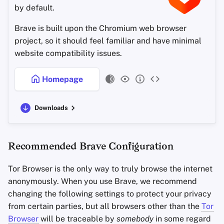
by default.
Office Suites
Configuration
Brave is built upon the Chromium web browser
Password Managers
Allow Safari to Access
project, so it should feel familiar and have minimal
website compatibility issues.
Pastebins
Search
Homepage
Real-Time
Profiles
Communication
Downloads
Privacy & Security
Social Networks
Settings for Websites
Recommended Brave Configuration
Other Privacy Settings
Tor Browser is the only way to truly browse the internet
anonymously. When you use Brave, we recommend
Always-on Private Browsing
changing the following settings to protect your privacy
from certain parties, but all browsers other than the
Tor
iCloud Sync
Browser
will be traceable by
somebody
in some regard