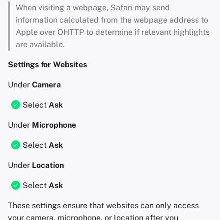
When visiting a webpage, Safari may send
information calculated from the webpage address to
Apple over OHTTP to determine if relevant highlights
are available.
Settings for Websites
Under
Camera
Select
Ask
Under
Microphone
Select
Ask
Under
Location
Select
Ask
These settings ensure that websites can only access
your camera, microphone, or location after you