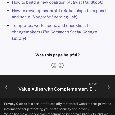
How to build a new coalition (
Activist Handbook
)
How to develop nonprofit relationships to expand
and scale (
Nonprofit Learning Lab
)
Templates, worksheets, and checklists for
changemakers (
The Commons Social Change
Library
)
Was this page helpful?
Next
Value Allies with Complementary Expertise
Privacy Guides
is a non-profit, socially motivated website that provides
information for protecting your data security and privacy.
We do not make money from recommending certain products, and we