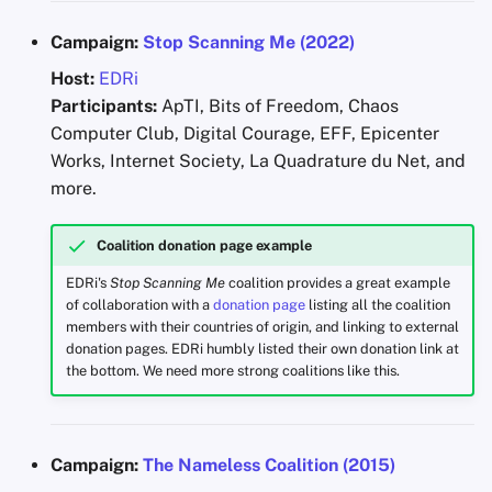
Campaign:
Stop Scanning Me (2022)
Host:
EDRi
Participants:
ApTI, Bits of Freedom, Chaos
Computer Club, Digital Courage, EFF, Epicenter
Works, Internet Society, La Quadrature du Net, and
more.
Coalition donation page example
EDRi's
Stop Scanning Me
coalition provides a great example
of collaboration with a
donation page
listing all the coalition
members with their countries of origin, and linking to external
donation pages. EDRi humbly listed their own donation link at
the bottom. We need more strong coalitions like this.
Campaign:
The Nameless Coalition (2015)