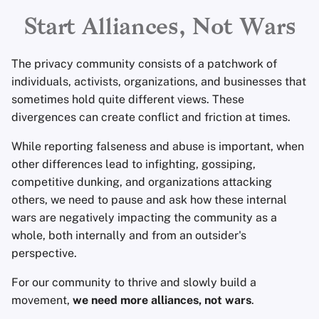
alliances and coalitions
Encryption Software
Advanced Topics
Advanced
Search Engines
r
Start Alliances, Not Wars
More resources
File Sharing and Sync
t
Operating Systems
VPN Services
The privacy community consists of a patchwork of
Frontends
s
individuals, activists, organizations, and businesses that
sometimes hold quite different views. These
e
Health and Wellness
divergences can create conflict and friction at times.
a
Language Tools
While reporting falseness and abuse is important, when
r
other differences lead to infighting, gossiping,
c
Maps and Navigation
competitive dunking, and organizations attacking
others, we need to pause and ask how these internal
h
Multifactor
wars are negatively impacting the community as a
i
Authentication
whole, both internally and from an outsider's
perspective.
n
News Aggregators
g
For our community to thrive and slowly build a
movement,
we need more alliances, not wars
Notebooks
.