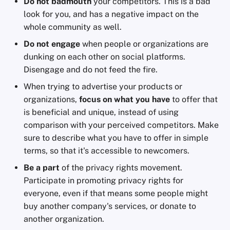
Do not badmouth
your competitors. This is a bad
look for you, and has a negative impact on the
whole community as well.
Do not engage
when people or organizations are
dunking on each other on social platforms.
Disengage and do not feed the fire.
When trying to advertise your products or
organizations,
focus on what you have
to offer that
is beneficial and unique, instead of using
comparison with your perceived competitors. Make
sure to describe what you have to offer in simple
terms, so that it's accessible to newcomers.
Be a part
of the privacy rights movement.
Participate in promoting privacy rights for
everyone, even if that means some people might
buy another company's services, or donate to
another organization.