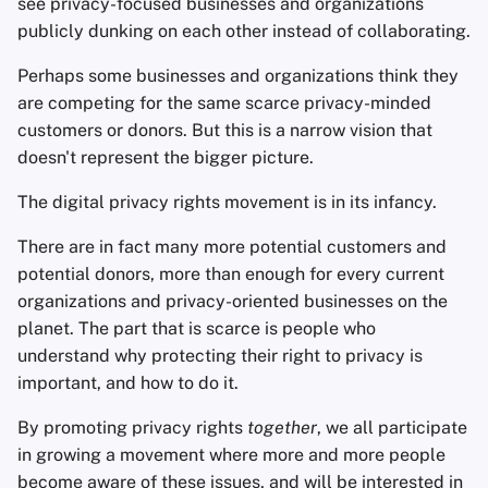
see privacy-focused businesses and organizations
publicly dunking on each other instead of collaborating.
Perhaps some businesses and organizations think they
are competing for the same scarce privacy-minded
customers or donors. But this is a narrow vision that
doesn't represent the bigger picture.
The digital privacy rights movement is in its infancy.
There are in fact many more potential customers and
potential donors, more than enough for every current
organizations and privacy-oriented businesses on the
planet. The part that is scarce is people who
understand why protecting their right to privacy is
important, and how to do it.
By promoting privacy rights
together
, we all participate
in growing a movement where more and more people
become aware of these issues, and will be interested in