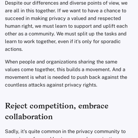
Despite our differences and diverse points of view, we
are all in this together. If we want to have a chance to
succeed in making privacy a valued and respected
human right, we must learn to support and uplift each
other as a community. We must split up the tasks and
learn to work together, even if it's only for sporadic
actions.
When people and organizations sharing the same
values come together, this builds a movement. And a
movement is what is needed to push back against the
countless attacks against privacy rights.
Reject competition, embrace
collaboration
Sadly, it's quite common in the privacy community to