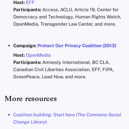
Host:
EFF
Participants:
Access, ACLU, Article 19, Center for
Democracy and Technology, Human Rights Watch,
OpenMedia, Transgender Law Center, and more.
Campaign:
Protect Our Privacy Coalition (2013)
Host:
OpenMedia
Participants:
Amnesty International, BC CLA,
Canadian Civil Liberties Association, EFF, FIPA,
GreenPeace, Lead Now, and more.
More resources
Coalition building: Start here (
The Commons Social
Change Library
)