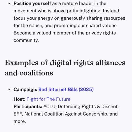
Position yourself
as a mature leader in the
movement who is above petty infighting. Instead,
focus your energy on generously sharing resources
for the cause, and promoting our shared values.
Become a valued member of the privacy rights
community.
Examples of digital rights alliances
and coalitions
Campaign:
Bad Internet Bills (2025)
Host:
Fight for The Future
Participants:
ACLU, Defending Rights & Dissent,
EFF, National Coalition Against Censorship, and
more.