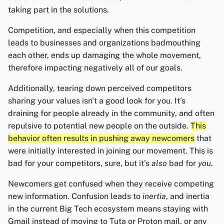
taking part in the solutions.
Competition, and especially when this competition
leads to businesses and organizations badmouthing
each other, ends up damaging the whole movement,
therefore impacting negatively all of our goals.
Additionally, tearing down perceived competitors
sharing your values isn't a good look for you. It's
draining for people already in the community, and often
repulsive to potential new people on the outside.
This
behavior often results in pushing away newcomers
that
were initially interested in joining our movement. This is
bad for your competitors, sure, but it's
also
bad for
you
.
Newcomers get confused when they receive competing
new information. Confusion leads to
inertia
, and inertia
in the current Big Tech ecosystem means staying with
Gmail instead of moving to Tuta or Proton mail, or any