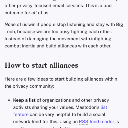
other privacy-focused email services. This is a bad
outcome for
all
of us.
None
of us win if people stop listening and stay with Big
Tech, because we are too busy fighting each other.
Instead of damaging the movement with infighting,
combat inertia and build alliances with each other.
How to start alliances
Here are a few ideas to start building alliances within
the privacy community:
Keep a list
of organizations and other privacy
activists sharing your values. Mastodon's
list
feature
can be very helpful to build a social
network feed for this. Using an
RSS
feed reader
is