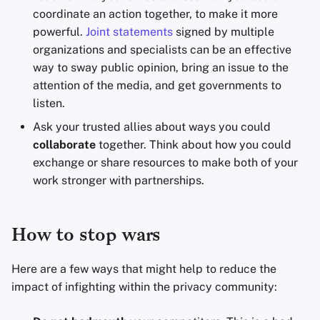
coordinate an action together, to make it more
powerful.
Joint statements
signed by multiple
organizations and specialists can be an effective
way to sway public opinion, bring an issue to the
attention of the media, and get governments to
listen.
Ask your trusted allies about ways you could
collaborate
together. Think about how you could
exchange or share resources to make both of your
work stronger with partnerships.
How to stop wars
Here are a few ways that might help to reduce the
impact of infighting within the privacy community: