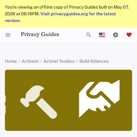
You're viewing an offline copy of Privacy Guides built on May 07,
2026 at 06:19PM.
Visit privacyguides.org for the latest
version.
Privacy Guides
Data Protection Authorities
About Privacy Guides
Why Privacy Matters
Privacy Tools
Know Your Privacy Laws
Beware of Privacy Snake
Don't Stop at Individual
Lift Your Allies Up
Welcome Beginners
Refuse to Participate
Small Actions Matter
Engage, Boost, and
General Criteria
Job Openings
Writing Guide
Introduction to
DNS Overview
Android Overview
DNS Filtering
Tor Browser
Cloud Storage
AI Chat
Mobile Phones
Android
Alternative Networks
Acknowledge that you cannot
T
Oil
Solutions, Consider The
Contribute
English
Passwords
win this battle alone, neither as a
Collective Impact
Self-Hosting
Donate
Threat Modeling
Report Privacy Violations
Support Your Privacy
Keep Your Posts and
Stay True to Your
Take Time to Rest, But
Donation Acceptance Pol
Contributors
Technical Guides
Tor Overview
iOS Overview
Email Servers
Desktop Browsers
Data Removal Service
Calendar Sync
Security Keys
Desktop/PC
Device Integrity
person nor as a single
y
Español
Home
Activism
Activist Toolbox
Build Alliances
Migrate Outside The
Comrades
Community Inclusive
Principles
Come Back to Fight With
Level Up! Assemble and
Multifactor
organization
p
Français
Surveillance Ecosystem
Keep in Mind The Whole
Us
Organize
Authentication
Internet Browsing
Team Members
Common Threats
Executive Policy
Online Services
Private Payments
Linux Overview
File Management
Mobile Browsers
DNS Resolvers
Cryptocurrency
Router Firmware
Landscape
Be Kind to People, But
Be Mindful of
Protect Your Allies
Reject competition, embrace
e
עִברִית
Improve Your Social
Be Relentless With
Accessibility
Choosing Your Hardwa
Providers
collaboration
Policies
Common Misconceptions
Privacy Policy
Code of Conduct
Types of Communicati
macOS Overview
Browser Extensions
Email Aliasing
Data and Metadata
t
Italiano
Media and Build
Consider Everyone's
Institutions
Networks
Redaction
Resilient Communities
Unique Situation
Make It Cute
Email Security
Software
How to start alliances
Community
Account Creation
Notices and Disclaimers
Traffic Statistics
Qubes Overview
Email Services
o
Nederlands
Document Collaborati
s
中文 (繁體)
VPN Overview
Hardware
How to stop wars
Contributing
Account Deletion
Windows
Financial Services
Email Clients
t
中文 (繁體，台灣)
Technology Essentials
Operating Systems
Examples of digital rights
Photo Management
a
Русский