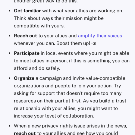
another great way to do this.
Get familiar
with what your allies are working on.
Think about ways their mission might be
compatible with yours.
Reach out
to your allies and
amplify their voices
whenever you can. Boost them up! 📣
Participate
in local events where you might be able
to meet allies in-person, if this is something you can
afford and do safely.
Organize
a campaign and invite value-compatible
organizations and people to join your action. Try
asking for support that doesn't require too many
resources on their part at first. As you build a trust
relationship with your allies, you might want to
increase your level of collaboration.
When a new privacy rights issue arises in the news,
reach out
to your allies and see how you could