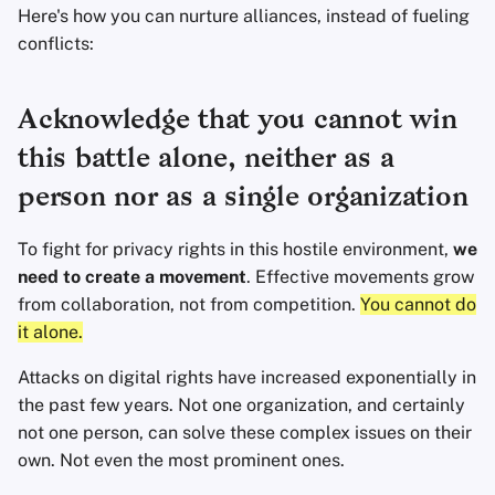
Here's how you can nurture alliances, instead of fueling
Office Suites
conflicts:
Password Managers
Acknowledge that you cannot win
Pastebins
this battle alone, neither as a
Real-Time
person nor as a single organization
Communication
To fight for privacy rights in this hostile environment,
we
Social Networks
need to create a movement
. Effective movements grow
from collaboration, not from competition.
You cannot do
it alone.
Attacks on digital rights have increased exponentially in
the past few years. Not one organization, and certainly
not one person, can solve these complex issues on their
own. Not even the most prominent ones.