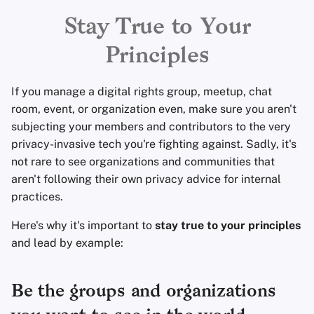
Encryption Software
Advanced Topics
Advanced
Search Engines
r
Stay True to Your
File Sharing and Sync
t
Principles
Operating Systems
VPN Services
Frontends
s
If you manage a digital rights group, meetup, chat
e
Health and Wellness
room, event, or organization even, make sure you aren't
a
subjecting your members and contributors to the very
Language Tools
privacy-invasive tech you're fighting against. Sadly, it's
r
not rare to see organizations and communities that
c
Maps and Navigation
aren't following their own privacy advice for internal
practices.
h
Multifactor
i
Here's why it's important to
stay true to your principles
Authentication
and lead by example:
n
News Aggregators
g
Be the groups and organizations
Notebooks