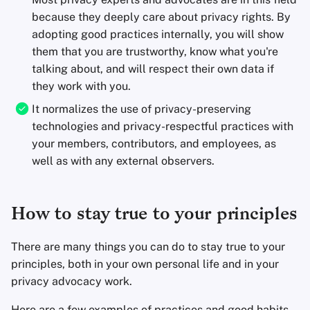
because they deeply care about privacy rights. By
adopting good practices internally, you will show
them that you are trustworthy, know what you're
talking about, and will respect their own data if
they work with you.
It normalizes the use of privacy-preserving
technologies and privacy-respectful practices with
your members, contributors, and employees, as
well as with any external observers.
How to stay true to your principles
There are many things you can do to stay true to your
principles, both in your own personal life and in your
privacy advocacy work.
Here are a few examples of practices and good habits