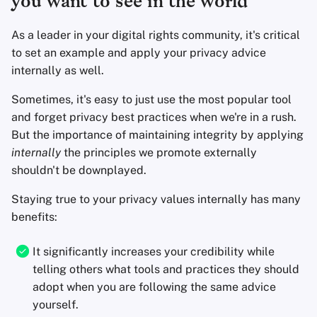
you want to see in the world
Office Suites
As a leader in your digital rights community, it's critical
Password Managers
to set an example and apply your privacy advice
internally as well.
Pastebins
Sometimes, it's easy to just use the most popular tool
and forget privacy best practices when we're in a rush.
Real-Time
But the importance of maintaining integrity by applying
Communication
internally
the principles we promote externally
shouldn't be downplayed.
Social Networks
Staying true to your privacy values internally has many
benefits:
It significantly increases your credibility while
telling others what tools and practices they should
adopt when you are following the same advice
yourself.