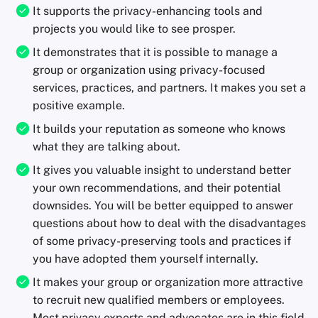
It supports the privacy-enhancing tools and
projects you would like to see prosper.
It demonstrates that it is possible to manage a
group or organization using privacy-focused
services, practices, and partners. It makes you set a
positive example.
It builds your reputation as someone who knows
what they are talking about.
It gives you valuable insight to understand better
your own recommendations, and their potential
downsides. You will be better equipped to answer
questions about how to deal with the disadvantages
of some privacy-preserving tools and practices if
you have adopted them yourself internally.
It makes your group or organization more attractive
to recruit new qualified members or employees.
Most privacy experts and advocates are in this field