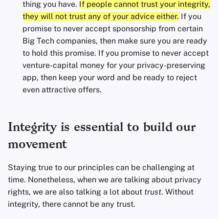
thing you have.
If people cannot trust your integrity,
they will not trust any of your advice either.
If you
promise to never accept sponsorship from certain
Big Tech companies, then make sure you are ready
to hold this promise. If you promise to never accept
venture-capital money for your privacy-preserving
app, then keep your word and be ready to reject
even attractive offers.
Integrity is essential to build our
movement
Staying true to our principles can be challenging at
time. Nonetheless, when we are talking about privacy
rights, we are also talking a lot about
trust
. Without
integrity, there cannot be any trust.