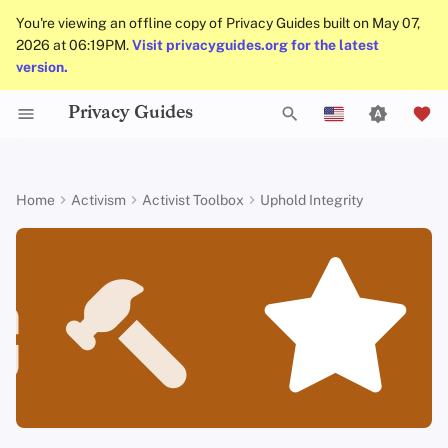
You're viewing an offline copy of Privacy Guides built on May 07,
2026 at 06:19PM.
Visit privacyguides.org for the latest
version.
Privacy Guides
Data Protection Authorities
About Privacy Guides
Why Privacy Matters
Privacy Tools
Know Your Privacy Laws
Beware of Privacy Snake
Don't Stop at Individual
Lift Your Allies Up
Start Alliances, Not Wars
Welcome Beginners
Small Actions Matter
Engage, Boost, and
General Criteria
Job Openings
Writing Guide
Introduction to
DNS Overview
Android Overview
DNS Filtering
Tor Browser
Cloud Storage
AI Chat
Mobile Phones
Android
Alternative Networks
Be the groups and organizations
T
Oil
Solutions, Consider The
Contribute
English
Passwords
you want to see in the world
Collective Impact
Self-Hosting
Donate
Threat Modeling
Report Privacy Violations
Support Your Privacy
Value Allies with
Keep Your Posts and
Take Time to Rest, But
Donation Acceptance Pol
Contributors
Technical Guides
Tor Overview
iOS Overview
Email Servers
Desktop Browsers
Data Removal Service
Calendar Sync
Security Keys
Desktop/PC
Device Integrity
y
Español
Home
Activism
Activist Toolbox
Uphold Integrity
Migrate Outside The
Comrades
Complementary
Community Inclusive
Come Back to Fight With
Level Up! Assemble and
Multifactor
How to stay true to your
p
Français
Surveillance Ecosystem
Keep in Mind The Whole
Expertise
Us
Organize
Authentication
Internet Browsing
Team Members
Common Threats
Executive Policy
Online Services
Private Payments
Linux Overview
File Management
Mobile Browsers
DNS Resolvers
Cryptocurrency
Router Firmware
principles
Landscape
Be Kind to People, But
Be Mindful of
e
עִברִית
Improve Your Social
Be Relentless With
Give Credit Where Credit
Accessibility
Choosing Your Hardwa
Providers
Policies
Common Misconceptions
Privacy Policy
Code of Conduct
Types of Communicati
macOS Overview
Browser Extensions
Email Aliasing
Data and Metadata
Integrity is essential to build our
t
Italiano
Media and Build
Consider Everyone's
Institutions
Is Due
Networks
Redaction
movement
Resilient Communities
Unique Situation
Make It Cute
Email Security
Software
Community
Account Creation
Notices and Disclaimers
Traffic Statistics
Qubes Overview
Email Services
o
Nederlands
Document Collaborati
More resources
s
中文 (繁體)
VPN Overview
Hardware
Contributing
Account Deletion
Windows
Financial Services
Email Clients
t
中文 (繁體，台灣)
Technology Essentials
Operating Systems
Photo Management
a
Русский