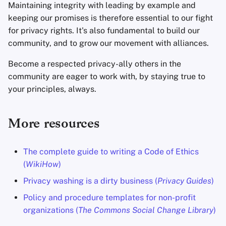
Maintaining integrity with leading by example and
keeping our promises is therefore essential to our fight
for privacy rights. It's also fundamental to build our
community, and to grow our movement with alliances.
Become a respected privacy-ally others in the
community are eager to work with, by staying true to
your principles, always.
More resources
The complete guide to writing a Code of Ethics
(
WikiHow
)
Privacy washing is a dirty business (
Privacy Guides
)
Policy and procedure templates for non-profit
organizations (
The Commons Social Change Library
)