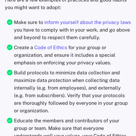
you might want to adopt:
Make sure to
inform yourself about the privacy laws
you have to comply with in your work, and go above
and beyond to respect them carefully.
Create a
Code of Ethics
for your group or
organization, and ensure it includes a special
emphasis on enforcing your privacy values.
Build protocols to minimize data
collection
and
maximize data
protection
when collecting data
internally (e.g. from employees), and externally
(e.g. from subscribers). Verify that your protocols
are thoroughly followed by everyone in your group
or organization.
Educate the members and contributors of your
group or team. Make sure that everyone
understands well your values, your Code of Ethics,