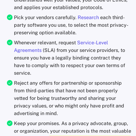
and applies your established protocols.
Pick your vendors carefully.
Research
each third-
party software you use, to select the most privacy-
preserving option available.
Whenever relevant, request
Service-Level
Agreements
(SLA) from your service providers, to
ensure you have a legally binding contract they
have to comply with to respect your own terms of
service.
Reject any offers for partnership or sponsorship
from third-parties that have not been properly
vetted for being trustworthy and sharing your
privacy values, or who might only have profit and
advertising in mind.
Keep your promises. As a privacy advocate, group,
or organization, your reputation is the most valuable