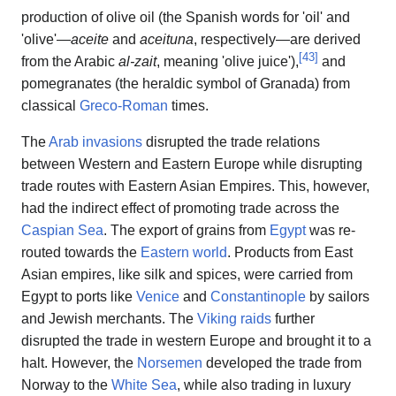
production of olive oil (the Spanish words for 'oil' and
'olive'—
aceite
and
aceituna
, respectively—are derived
[
43
]
from the Arabic
al-zait
, meaning 'olive juice'),
and
pomegranates (the heraldic symbol of Granada) from
classical
Greco-Roman
times.
The
Arab invasions
disrupted the trade relations
between Western and Eastern Europe while disrupting
trade routes with Eastern Asian Empires. This, however,
had the indirect effect of promoting trade across the
Caspian Sea
. The export of grains from
Egypt
was re-
routed towards the
Eastern world
. Products from East
Asian empires, like silk and spices, were carried from
Egypt to ports like
Venice
and
Constantinople
by sailors
and Jewish merchants. The
Viking raids
further
disrupted the trade in western Europe and brought it to a
halt. However, the
Norsemen
developed the trade from
Norway to the
White Sea
, while also trading in luxury