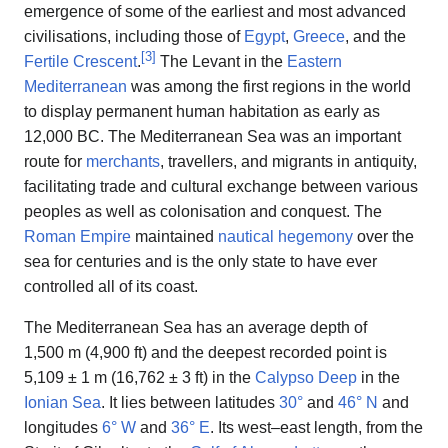
emergence of some of the earliest and most advanced
civilisations, including those of
Egypt
,
Greece
, and the
[
3
]
Fertile Crescent
.
The Levant in the
Eastern
Mediterranean
was among the first regions in the world
to display permanent human habitation as early as
12,000 BC. The Mediterranean Sea was an important
route for
merchants
, travellers, and migrants in antiquity,
facilitating trade and cultural exchange between various
peoples as well as colonisation and conquest. The
Roman Empire
maintained
nautical hegemony
over the
sea for centuries and is the only state to have ever
controlled all of its coast.
The Mediterranean Sea has an average depth of
1,500 m (4,900 ft) and the deepest recorded point is
5,109 ± 1 m (16,762 ± 3 ft) in the
Calypso Deep
in the
Ionian Sea
. It lies between latitudes
30°
and
46° N
and
longitudes
6° W
and
36° E
. Its west–east length, from the