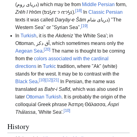
(
دریای روم
) which may be from
Middle Persian
form,
[
18
]
Zrēh ī Hrōm
(
𐭦𐭫𐭩𐭤 𐭩 𐭤𐭫𐭥𐭬
).
In
Classic Persian
texts it was called
Daryāy-e Šām
دریای شام
) "The
[
19
]
Western Sea" or "Syrian Sea".
In
Turkish
, it is the
Akdeniz
'the White Sea'; in
Ottoman,
ﺁق دكز
, which sometimes means only the
[
20
]
Aegean Sea
.
The name is thought to be coming
from the
colors associated with the cardinal
directions
in
Turkic
tradition, where "Ak" (white)
stands for the west. It may be to contrast with the
[
10
]
[
12
]
[
21
]
Black Sea
.
In Persian, the name was
translated as
Baḥr-i Safīd
, which was also used in
later
Ottoman Turkish
. It is probably the origin of the
colloquial Greek phrase
Άσπρη Θάλασσα
,
Áspri
[
10
]
Thálassa
,
'
White Sea
'
.
History