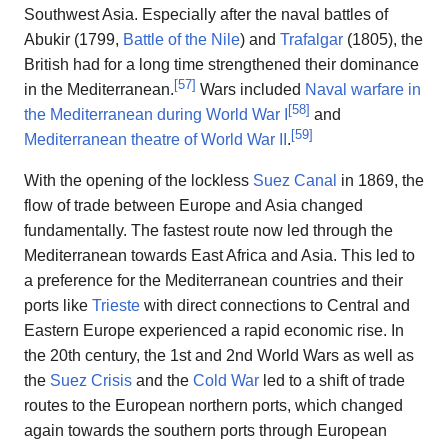
Southwest Asia. Especially after the naval battles of
Abukir (1799,
Battle of the Nile
) and
Trafalgar
(1805), the
British had for a long time strengthened their dominance
[
57
]
in the Mediterranean.
Wars included
Naval warfare in
[
58
]
the Mediterranean during World War I
and
[
59
]
Mediterranean theatre of World War II
.
With the opening of the lockless
Suez Canal
in 1869, the
flow of trade between Europe and Asia changed
fundamentally. The fastest route now led through the
Mediterranean towards East Africa and Asia. This led to
a preference for the Mediterranean countries and their
ports like
Trieste
with direct connections to Central and
Eastern Europe experienced a rapid economic rise. In
the 20th century, the 1st and 2nd World Wars as well as
the
Suez Crisis
and the
Cold War
led to a shift of trade
routes to the European northern ports, which changed
again towards the southern ports through European