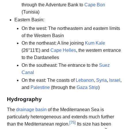
through the Adventure Bank to
Cape Bon
(Tunisia)
Eastern Basin:
On the west: The northeastern and eastern limits
of the Western Basin
On the northeast: A line joining
Kum Kale
(26°11′E) and
Cape Helles
, the western entrance
to the Dardanelles
On the southeast: The entrance to the
Suez
Canal
On the east: The coasts of
Lebanon
,
Syria
,
Israel
,
and
Palestine
(through the
Gaza Strip
)
Hydrography
The
drainage basin
of the Mediterranean Sea is
particularly heterogeneous and extends much further
[
75
]
than the Mediterranean region.
Its size has been