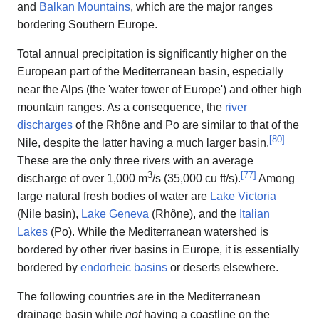
and
Balkan Mountains
, which are the major ranges
bordering Southern Europe.
Total annual precipitation is significantly higher on the
European part of the Mediterranean basin, especially
near the Alps (the 'water tower of Europe') and other high
mountain ranges. As a consequence, the
river
discharges
of the Rhône and Po are similar to that of the
[
80
]
Nile, despite the latter having a much larger basin.
These are the only three rivers with an average
3
[
77
]
discharge of over 1,000 m
/s (35,000 cu ft/s).
Among
large natural fresh bodies of water are
Lake Victoria
(Nile basin),
Lake Geneva
(Rhône), and the
Italian
Lakes
(Po). While the Mediterranean watershed is
bordered by other river basins in Europe, it is essentially
bordered by
endorheic basins
or deserts elsewhere.
The following countries are in the Mediterranean
drainage basin while
not
having a coastline on the