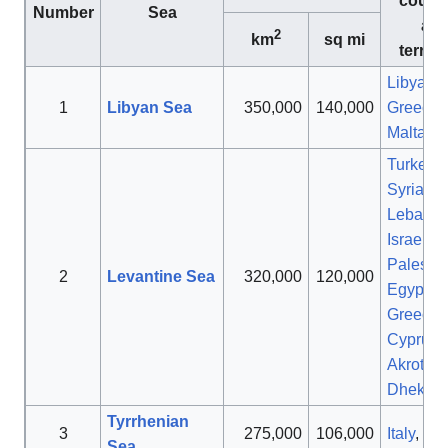
countr
Number
Sea
an
2
km
sq mi
territo
Libya
,
1
Libyan Sea
350,000
140,000
Greece
,
Malta
,
It
Turkey
,
Syria
,
Lebano
Israel
,
Palestin
2
Levantine Sea
320,000
120,000
Egypt
,
Greece
,
Cyprus
,
Akrotiri 
Dhekeli
Tyrrhenian
3
275,000
106,000
Italy
,
Fr
Sea