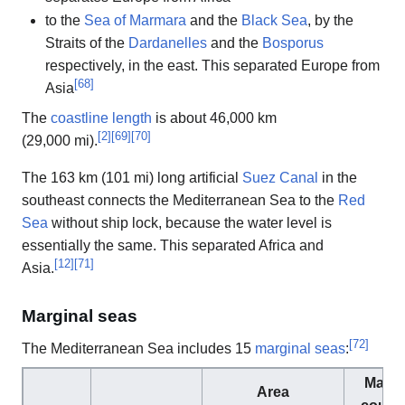
to the
Sea of Marmara
and the
Black Sea
, by the
Straits of the
Dardanelles
and the
Bosporus
respectively, in the east. This separated Europe from
[
68
]
Asia
The
coastline length
is about 46,000 km
[
2
]
[
69
]
[
70
]
(29,000 mi).
The 163 km (101 mi) long artificial
Suez Canal
in the
southeast connects the Mediterranean Sea to the
Red
Sea
without ship lock, because the water level is
essentially the same. This separated Africa and
[
12
]
[
71
]
Asia.
Marginal seas
[
72
]
The Mediterranean Sea includes 15
marginal seas
:
Margi
Area