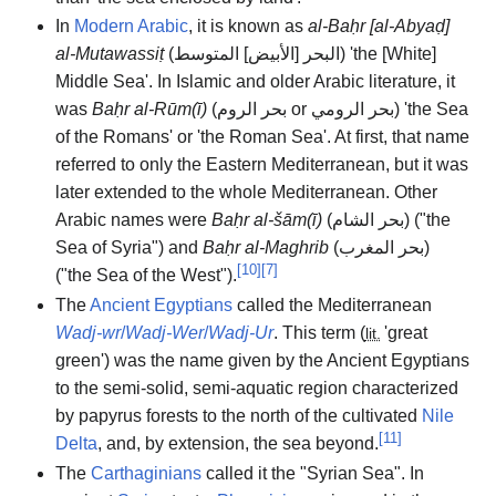
In
Modern Arabic
, it is known as
al-Baḥr [al-Abyaḍ]
al-Mutawassiṭ
(
البحر [الأبيض] المتوسط
) 'the [White]
Middle Sea'. In Islamic and older Arabic literature, it
was
Baḥr al-Rūm(ī)
(
بحر الروم
or
بحر الرومي
) 'the Sea
of the Romans' or 'the Roman Sea'. At first, that name
referred to only the Eastern Mediterranean, but it was
later extended to the whole Mediterranean. Other
Arabic names were
Baḥr al-šām(ī)
(
بحر الشام
) ("the
Sea of Syria") and
Baḥr al-Maghrib
(
بحر المغرب
)
[
10
]
[
7
]
("the Sea of the West").
The
Ancient Egyptians
called the Mediterranean
Wadj-wr
/
Wadj-Wer
/
Wadj-Ur
. This term (
'
great
lit.
green
'
) was the name given by the Ancient Egyptians
to the semi-solid, semi-aquatic region characterized
by papyrus forests to the north of the cultivated
Nile
[
11
]
Delta
, and, by extension, the sea beyond.
The
Carthaginians
called it the "Syrian Sea". In