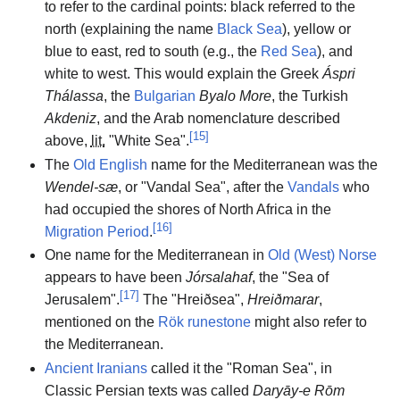
to refer to the cardinal points: black referred to the
north (explaining the name
Black Sea
), yellow or
blue to east, red to south (e.g., the
Red Sea
), and
white to west. This would explain the Greek
Áspri
Thálassa
, the
Bulgarian
Byalo More
, the Turkish
Akdeniz
, and the Arab nomenclature described
[
15
]
above,
lit.
"White Sea".
The
Old English
name for the Mediterranean was the
Wendel-sæ
, or "Vandal Sea", after the
Vandals
who
had occupied the shores of North Africa in the
[
16
]
Migration Period
.
One name for the Mediterranean in
Old (West) Norse
appears to have been
Jórsalahaf
, the "Sea of
[
17
]
Jerusalem".
The "Hreiðsea",
Hreiðmarar
,
mentioned on the
Rök runestone
might also refer to
the Mediterranean.
Ancient Iranians
called it the "Roman Sea", in
Classic Persian texts was called
Daryāy-e Rōm