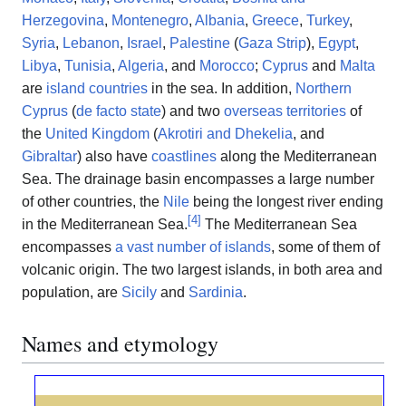
Herzegovina
,
Montenegro
,
Albania
,
Greece
,
Turkey
,
Syria
,
Lebanon
,
Israel
,
Palestine
(
Gaza Strip
),
Egypt
,
Libya
,
Tunisia
,
Algeria
, and
Morocco
;
Cyprus
and
Malta
are
island countries
in the sea. In addition,
Northern
Cyprus
(
de facto state
) and two
overseas territories
of
the
United Kingdom
(
Akrotiri and Dhekelia
, and
Gibraltar
) also have
coastlines
along the Mediterranean
Sea. The drainage basin encompasses a large number
of other countries, the
Nile
being the longest river ending
[
4
]
in the Mediterranean Sea.
The Mediterranean Sea
encompasses
a vast number of islands
, some of them of
volcanic origin. The two largest islands, in both area and
population, are
Sicily
and
Sardinia
.
Names and etymology