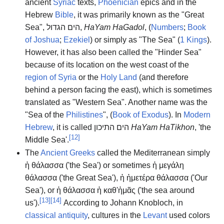
ancient
Syriac
texts,
Phoenician
epics and in the
Hebrew
Bible
, it was primarily known as the "Great
Sea",
הים הגדול
,
HaYam HaGadol
, (
Numbers
;
Book
of Joshua
;
Ezekiel
) or simply as "The Sea" (
1 Kings
).
However, it has also been called the "Hinder Sea"
because of its location on the west coast of the
region of Syria
or the
Holy Land
(and therefore
behind a person facing the east), which is sometimes
translated as "Western Sea". Another name was the
"Sea of the
Philistines
", (
Book of Exodus
). In
Modern
Hebrew
, it is called
הים התיכון
HaYam HaTikhon
, 'the
[
12
]
Middle Sea'.
The
Ancient Greeks
called the Mediterranean simply
ἡ θάλασσα
('the Sea') or sometimes
ἡ μεγάλη
θάλασσα
('the Great Sea'),
ἡ ἡμετέρα θάλασσα
('Our
Sea'), or
ἡ θάλασσα ἡ καθ'ἡμᾶς
('the sea around
[
13
]
[
14
]
us').
According to Johann Knobloch, in
classical antiquity
, cultures in the
Levant
used colors