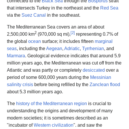
connected to the
Black Sea
through the
Bosporus
strait
that intersects Turkey in the northeast and the
Red Sea
via the
Suez Canal
in the southeast.
The Mediterranean Sea covers an area of about
2
[
2
]
2,500,000 km
(970,000 sq mi),
representing 0.7% of
the global
ocean
surface; it includes fifteen
marginal
seas
, including the
Aegean
,
Adriatic
,
Tyrrhenian
, and
Marmara
. Geological evidence indicates that around 5.9
million years ago, the Mediterranean was cut off from the
Atlantic and was partly or completely
desiccated
over a
period of some 600,000 years during the
Messinian
salinity crisis
before being refilled by the
Zanclean flood
about 5.3 million years ago.
The
history of the Mediterranean region
is crucial to
understanding the origins and development of many
modern societies; it is sometimes described as an
"incubator of
Western civilization
". and saw the