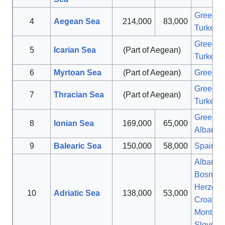
Greece
,
4
Aegean Sea
214,000
83,000
Turkey
Greece
,
5
Icarian Sea
(Part of Aegean)
Turkey
6
Myrtoan Sea
(Part of Aegean)
Greece
Greece
,
7
Thracian Sea
(Part of Aegean)
Turkey
Greece
,
8
Ionian Sea
169,000
65,000
Albania
9
Balearic Sea
150,000
58,000
Spain
Albania
,
Bosnia 
Herzego
10
Adriatic Sea
138,000
53,000
Croatia
,
Montene
Sloveni