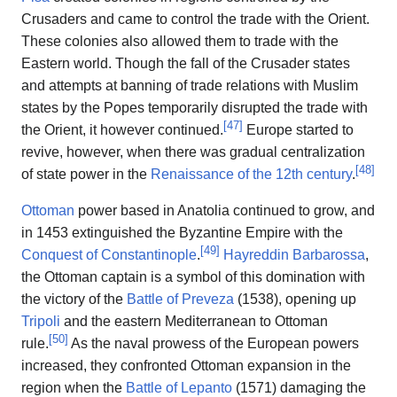
Crusaders and came to control the trade with the Orient.
These colonies also allowed them to trade with the
Eastern world. Though the fall of the Crusader states
and attempts at banning of trade relations with Muslim
states by the Popes temporarily disrupted the trade with
[
47
]
the Orient, it however continued.
Europe started to
revive, however, when there was gradual centralization
[
48
]
of state power in the
Renaissance of the 12th century
.
Ottoman
power based in Anatolia continued to grow, and
in 1453 extinguished the Byzantine Empire with the
[
49
]
Conquest of Constantinople
.
Hayreddin Barbarossa
,
the Ottoman captain is a symbol of this domination with
the victory of the
Battle of Preveza
(1538), opening up
Tripoli
and the eastern Mediterranean to Ottoman
[
50
]
rule.
As the naval prowess of the European powers
increased, they confronted Ottoman expansion in the
region when the
Battle of Lepanto
(1571) damaging the