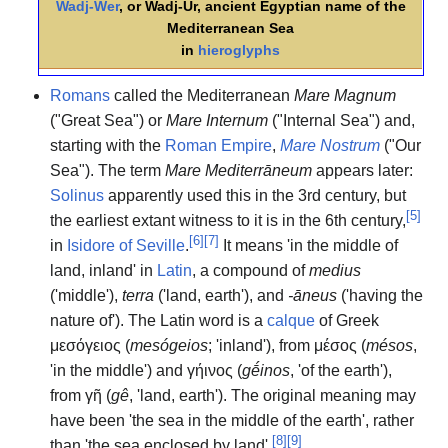
Wadj-Wer
, or Wadj-Ur, ancient Egyptian name of the
Mediterranean Sea
in
hieroglyphs
Romans
called the Mediterranean
Mare Magnum
("Great Sea") or
Mare Internum
("Internal Sea") and,
starting with the
Roman Empire
,
Mare Nostrum
("Our
Sea"). The term
Mare Mediterrāneum
appears later:
Solinus
apparently used this in the 3rd century, but
[
5
]
the earliest extant witness to it is in the 6th century,
[
6
]
[
7
]
in
Isidore of Seville
.
It means 'in the middle of
land, inland' in
Latin
, a compound of
medius
('middle'),
terra
('land, earth'), and
-āneus
('having the
nature of'). The Latin word is a
calque
of Greek
μεσόγειος
(
mesógeios
; 'inland'), from
μέσος
(
mésos
,
'in the middle') and
γήινος
(
gḗinos
, 'of the earth'),
from
γῆ
(
gê
, 'land, earth'). The original meaning may
have been 'the sea in the middle of the earth', rather
[
8
]
[
9
]
than 'the sea enclosed by land'.