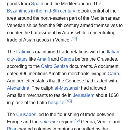
goods from
Spain
and the Mediterranean. The
Byzantines in the mid-8th century
retook control of the
area around the north-eastern part of the Mediterranean.
Venetian ships from the 9th century armed themselves to
counter the harassment by Arabs while concentrating
[
44
]
trade of Asian goods in Venice.
The
Fatimids
maintained trade relations with the
Italian
city-states
like
Amalfi
and
Genoa
before the Crusades,
according to the
Cairo Geniza
documents. A document
dated 996 mentions Amalfian merchants living in
Cairo
.
Another letter states that the Genoese had traded with
Alexandria
. The caliph
al-Mustansir
had allowed
Amalfian merchants to reside in
Jerusalem
about 1060
[
45
]
in place of the Latin
hospice
.
The
Crusades
led to the flourishing of trade between
[
46
]
Europe and the
outremer
region.
Genoa, Venice and
Pisa
created colonies in regions controlled by the