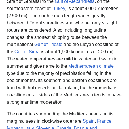
Strait of Gibraltar to the
Gulf of Alexandretta
, on the
southeastern coast of
Turkey
, is about 4,000 kilometres
(2,500 mi). The north–south length varies greatly
between different shorelines and whether only straight
routes are considered. Also including longitudinal
changes, the shortest shipping route between the
multinational
Gulf of Trieste
and the Libyan coastline of
the
Gulf of Sidra
is about 1,900 kilometres (1,200 mi).
The water temperatures are mild in winter and warm in
summer and give name to the
Mediterranean climate
type due to the majority of precipitation falling in the
cooler months. Its southern and eastern coastlines are
lined with hot deserts not far inland, but the immediate
coastline on all sides of the Mediterranean tends to have
strong maritime moderation.
The countries surrounding the Mediterranean and its
marginal seas in clockwise order are
Spain
,
France
,
Monaco
,
Italy
,
Slovenia
,
Croatia
,
Bosnia and