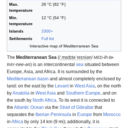
Max.
28 °C (82 °F)
temperature
Min.
12 °C (54 °F)
temperature
Islands
3300+
Settlements
Full list
Interactive map of Mediterranean Sea
The
Mediterranean Sea
(
/
ˌ
m
ɛ
d
ɪ
t
ə
ˈ
r
eɪ
n
i
ən
/
-ih-tə-
MED
-nee-ən
) is an intercontinental
sea
situated between
RAY
Europe, Asia, and Africa. It is surrounded by the
Mediterranean basin
and almost completely enclosed by
land: on the east by the
Levant
in
West Asia
, on the north
by
Anatolia
in
West Asia
and
Southern Europe
, and on
the south by
North Africa
. To its west it is connected to
the
Atlantic Ocean
via the
Strait of Gibraltar
that
separates the
Iberian Peninsula
in
Europe
from
Morocco
in
Africa
by only 14 km (9 mi); additionally, it is