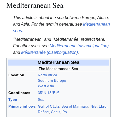
Mediterranean Sea
This article is about the sea between Europe, Africa,
and Asia. For the term in general, see
Mediterranean
seas
.
"Mediterranean" and "Méditerranée" redirect here.
For other uses, see
Mediterranean (disambiguation)
and
Méditerranée (disambiguation)
.
Mediterranean Sea
The Mediterranean Sea
Location
North Africa
Southern Europe
West Asia
Coordinates
35°N
18°E
Type
Sea
Primary inflows
Gulf of Cádiz
,
Sea of Marmara
,
Nile
,
Ebro
,
Rhône
,
Chelif
,
Po