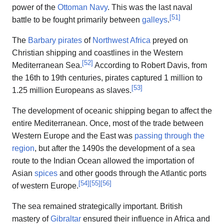
power of the
Ottoman Navy
. This was the last naval
[
51
]
battle to be fought primarily between
galleys
.
The
Barbary pirates
of
Northwest Africa
preyed on
Christian shipping and coastlines in the Western
[
52
]
Mediterranean Sea.
According to Robert Davis, from
the 16th to 19th centuries, pirates captured 1 million to
[
53
]
1.25 million Europeans as slaves.
The development of oceanic shipping began to affect the
entire Mediterranean. Once, most of the trade between
Western Europe and the East was
passing through the
region
, but after the 1490s the development of a sea
route to the Indian Ocean allowed the importation of
Asian
spices
and other goods through the Atlantic ports
[
54
]
[
55
]
[
56
]
of western Europe.
The sea remained strategically important. British
mastery of
Gibraltar
ensured their influence in Africa and