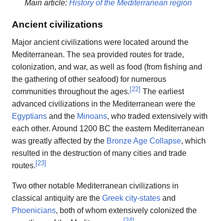
Main article:
History of the Mediterranean region
Ancient civilizations
Major ancient civilizations were located around the
Mediterranean. The sea provided routes for trade,
colonization, and war, as well as food (from fishing and
the gathering of other seafood) for numerous
[
22
]
communities throughout the ages.
The earliest
advanced civilizations in the Mediterranean were the
Egyptians
and the
Minoans
, who traded extensively with
each other. Around 1200 BC the eastern Mediterranean
was greatly affected by the
Bronze Age Collapse
, which
resulted in the destruction of many cities and trade
[
23
]
routes.
Two other notable Mediterranean civilizations in
classical antiquity are the
Greek
city-states
and
Phoenicians
, both of whom extensively colonized the
[
24
]