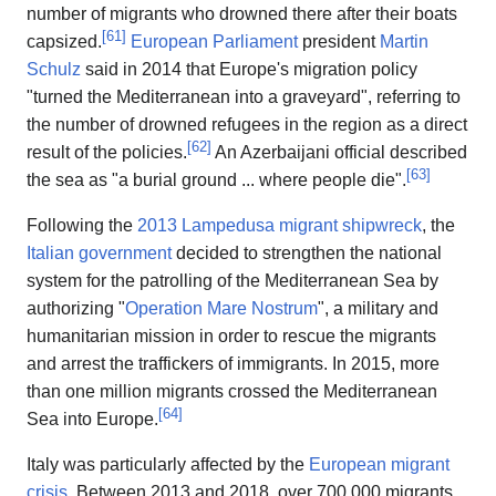
number of migrants who drowned there after their boats
[
61
]
capsized.
European Parliament
president
Martin
Schulz
said in 2014 that Europe's migration policy
"turned the Mediterranean into a graveyard", referring to
the number of drowned refugees in the region as a direct
[
62
]
result of the policies.
An Azerbaijani official described
[
63
]
the sea as "a burial ground ... where people die".
Following the
2013 Lampedusa migrant shipwreck
, the
Italian government
decided to strengthen the national
system for the patrolling of the Mediterranean Sea by
authorizing "
Operation Mare Nostrum
", a military and
humanitarian mission in order to rescue the migrants
and arrest the traffickers of immigrants. In 2015, more
than one million migrants crossed the Mediterranean
[
64
]
Sea into Europe.
Italy was particularly affected by the
European migrant
crisis
. Between 2013 and 2018, over 700,000 migrants