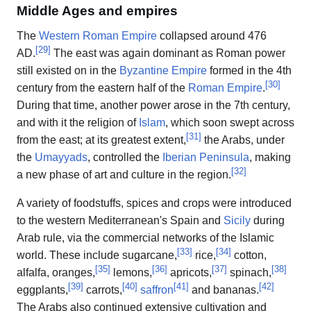
Middle Ages and empires
The
Western Roman Empire
collapsed around 476
[
29
]
AD.
The east was again dominant as Roman power
still existed on in the
Byzantine Empire
formed in the 4th
[
30
]
century from the eastern half of the
Roman Empire
.
During that time, another power arose in the 7th century,
and with it the religion of
Islam
, which soon swept across
[
31
]
from the east; at its greatest extent,
the Arabs, under
the
Umayyads
, controlled the
Iberian Peninsula
, making
[
32
]
a new phase of art and culture in the region.
A variety of foodstuffs, spices and crops were introduced
to the western Mediterranean's Spain and
Sicily
during
Arab rule, via the commercial networks of the Islamic
[
33
]
[
34
]
world. These include sugarcane,
rice,
cotton,
[
35
]
[
36
]
[
37
]
[
38
]
alfalfa, oranges,
lemons,
apricots,
spinach,
[
39
]
[
40
]
[
41
]
[
42
]
eggplants,
carrots,
saffron
and bananas.
The Arabs also continued extensive cultivation and