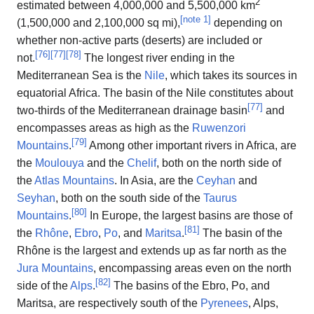
2
estimated between 4,000,000 and 5,500,000 km
[
note 1
]
(1,500,000 and 2,100,000 sq mi),
depending on
whether non-active parts (deserts) are included or
[
76
]
[
77
]
[
78
]
not.
The longest river ending in the
Mediterranean Sea is the
Nile
, which takes its sources in
equatorial Africa. The basin of the Nile constitutes about
[
77
]
two-thirds of the Mediterranean drainage basin
and
encompasses areas as high as the
Ruwenzori
[
79
]
Mountains
.
Among other important rivers in Africa, are
the
Moulouya
and the
Chelif
, both on the north side of
the
Atlas Mountains
. In Asia, are the
Ceyhan
and
Seyhan
, both on the south side of the
Taurus
[
80
]
Mountains
.
In Europe, the largest basins are those of
[
81
]
the
Rhône
,
Ebro
,
Po
, and
Maritsa
.
The basin of the
Rhône is the largest and extends up as far north as the
Jura Mountains
, encompassing areas even on the north
[
82
]
side of the
Alps
.
The basins of the Ebro, Po, and
Maritsa, are respectively south of the
Pyrenees
, Alps,