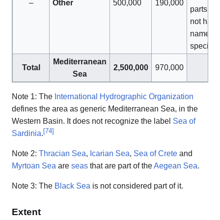
–
Other
500,000
190,000
parts tha
not have
name of
specific
Mediterranean
Total
2,500,000
970,000
Sea
Note 1: The
International Hydrographic Organization
defines the area as generic Mediterranean Sea, in the
Western Basin. It does not recognize the label
Sea of
[
74
]
Sardinia
.
Note 2:
Thracian Sea
,
Icarian Sea
,
Sea of Crete
and
Myrtoan Sea
are
seas
that are part of the
Aegean Sea
.
Note 3: The
Black Sea
is not considered part of it.
Extent