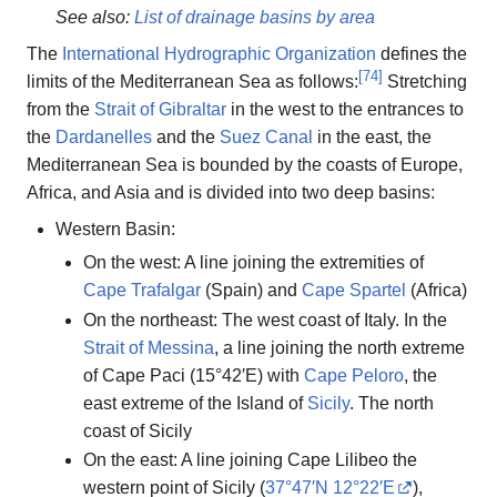
See also:
List of drainage basins by area
The
International Hydrographic Organization
defines the
[
74
]
limits of the Mediterranean Sea as follows:
Stretching
from the
Strait of Gibraltar
in the west to the entrances to
the
Dardanelles
and the
Suez Canal
in the east, the
Mediterranean Sea is bounded by the coasts of Europe,
Africa, and Asia and is divided into two deep basins:
Western Basin:
On the west: A line joining the extremities of
Cape Trafalgar
(Spain) and
Cape Spartel
(Africa)
On the northeast: The west coast of Italy. In the
Strait of Messina
, a line joining the north extreme
of Cape Paci (15°42′E) with
Cape Peloro
, the
east extreme of the Island of
Sicily
. The north
coast of Sicily
On the east: A line joining Cape Lilibeo the
western point of Sicily (
37°47′N
12°22′E
),