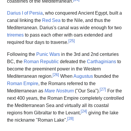
coastlines of the Mediterranean.
Darius I of Persia
, who conquered Ancient Egypt, built a
canal linking the
Red Sea
to the Nile, and thus the
Mediterranean. Darius's canal was wide enough for two
triremes
to pass each other with oars extended and
[
25
]
required four days to traverse.
Following the
Punic Wars
in the 3rd and 2nd centuries
BC, the
Roman Republic
defeated the
Carthaginians
to
become the preeminent power in the Western
[
26
]
Mediterranean region.
When
Augustus
founded the
Roman Empire
, the Romans referred to the
[
27
]
Mediterranean as
Mare Nostrum
("Our Sea").
For the
next 400 years, the Roman Empire completely controlled
the Mediterranean Sea and virtually all its coastal
[
24
]
regions from Gibraltar to the Levant,
giving the lake
[
28
]
the nickname "Roman Lake".