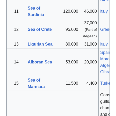
Sea of
11
120,000
46,000
Italy
,
Sp
Sardinia
37,000
[
12
Sea of Crete
95,000
Greece
(Part of
Aegean)
13
Ligurian Sea
80,000
31,000
Italy
,
Fr
Spain
,
Morocc
14
Alboran Sea
53,000
20,000
Algeria
,
Gibralta
Sea of
15
11,500
4,400
Turkey
Marmara
Consists
gulfs, str
channel
and othe