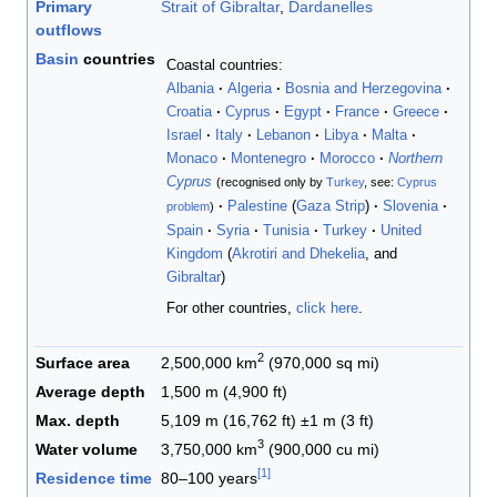
Primary
Strait of Gibraltar
,
Dardanelles
outflows
Basin
countries
Coastal countries:
Albania
Algeria
Bosnia and Herzegovina
Croatia
Cyprus
Egypt
France
Greece
Israel
Italy
Lebanon
Libya
Malta
Monaco
Montenegro
Morocco
Northern
Cyprus
(recognised only by
Turkey
, see:
Cyprus
Palestine
(
Gaza Strip
)
Slovenia
problem
)
Spain
Syria
Tunisia
Turkey
United
Kingdom
(
Akrotiri and Dhekelia
, and
Gibraltar
)
For other countries,
click here
.
2
Surface area
2,500,000 km
(970,000 sq mi)
Average depth
1,500 m (4,900 ft)
Max. depth
5,109 m (16,762 ft) ±1 m (3 ft)
3
Water volume
3,750,000 km
(900,000 cu mi)
[
1
]
Residence time
80–100 years