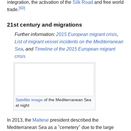
integration, the activation of the
Silk Road
and free world
[
60
]
trade.
21st century and migrations
Further information:
2015 European migrant crisis
,
List of migrant vessel incidents on the Mediterranean
Sea
, and
Timeline of the 2015 European migrant
crisis
Satellite image
of the Mediterranean Sea
at night
In 2013, the
Maltese
president described the
Mediterranean Sea as a "cemetery" due to the large