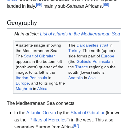
[
65
]
[
66
]
landed in Italy,
mainly sub-Saharan Africans.
Geography
Main article:
List of islands in the Mediterranean Sea
A satellite image showing
The
Dardanelles
strait
in
the Mediterranean Sea.
Turkey
. The north (upper)
The
Strait of Gibraltar
side forms part of
Europe
appears in the bottom left
(the
Gelibolu Peninsula
in
(north-west) quarter of the
the
Thrace
region); on the
image; to its left is the
south (lower) side is
Iberian Peninsula
in
Anatolia
in
Asia
.
Europe
, and to its right, the
Maghreb
in
Africa
.
The Mediterranean Sea connects
to the
Atlantic Ocean
by the
Strait of Gibraltar
(known
as the "
Pillars of Hercules
") in the west. This also
[
67
]
separates Europe from Africa