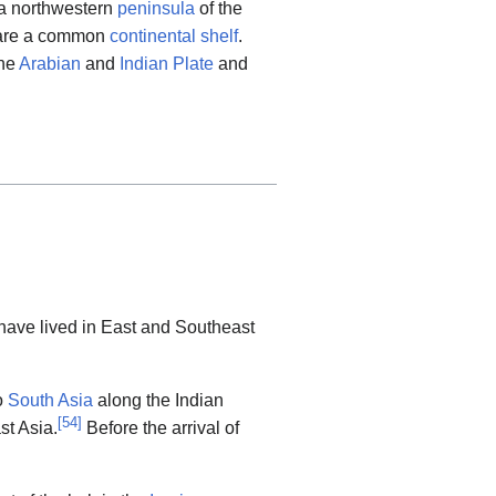
a northwestern
peninsula
of the
are a common
continental shelf
.
the
Arabian
and
Indian Plate
and
 have lived in East and Southeast
o
South Asia
along the Indian
[
54
]
st Asia.
Before the arrival of