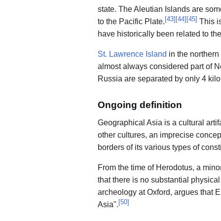
state. The Aleutian Islands are som
[
43
]
[
44
]
[
45
]
to the Pacific Plate.
This i
have historically been related to th
St. Lawrence Island
in the northern
almost always considered part of N
Russia are separated by only 4 kilo
Ongoing definition
Geographical Asia is a cultural art
other cultures, an imprecise concep
borders of its various types of const
From the time of Herodotus, a minor
that there is no substantial physic
archeology at Oxford, argues that E
[
50
]
Asia".