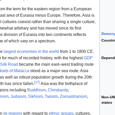
rom the term for the eastern region from a European
vast area of Eurasia minus Europe. Therefore, Asia is
cultures coexist rather than sharing a single culture,
ewhat arbitrary and has moved since its first
Demon
he division of Eurasia into two continents reflects
Countri
me of which vary on a spectrum.
he
largest economies in the world
from 1 to 1800 CE.
or much of recorded history, with the highest
GDP
Depend
Silk Road
became the main east–west trading route
traits of Malacca
stood as a major sea route. Asia
as well as robust population growth during the 20th
[
17
]
th has since fallen.
Asia was the birthplace of
gions including
Buddhism
,
Christianity
,
inism
,
Judaism
,
Sikhism
,
Taoism
,
Zoroastrianism
,
Non-UN
states
in
its regions
with regard to
ethnic groups
, cultures,