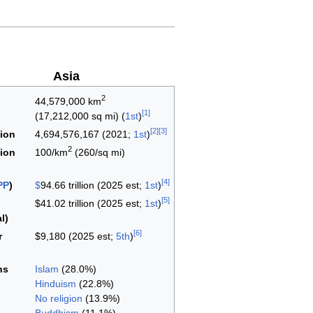
Asia
2
44,579,000 km
[
1
]
(17,212,000 sq mi) (
1st
)
[
2
]
[
3
]
ion
4,694,576,167 (2021;
1st
)
2
ion
100/km
(260/sq mi)
[
4
]
PP
)
$
94.66 trillion (2025 est;
1st
)
[
5
]
$41.02 trillion (2025 est;
1st
)
l)
[
6
]
r
$9,180 (2025 est;
5th
)
ns
Islam
(28.0%)
Hinduism
(22.8%)
No religion
(13.9%)