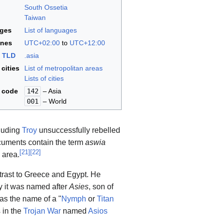
South Ossetia
Taiwan
ges
List of languages
ones
UTC+02:00
to
UTC+12:00
t
TLD
.asia
 cities
List of metropolitan areas
Lists of cities
code
142
– Asia
001
– World
cluding
Troy
unsuccessfully rebelled
uments contain the term
aswia
[
21
]
[
22
]
 area.
ntrast to Greece and Egypt. He
 it was named after
Asies
, son of
as the name of a "
Nymph
or
Titan
 in the
Trojan War
named
Asios