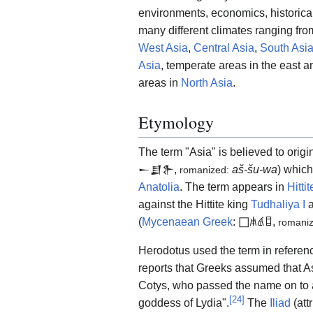
environments, economics, historical
many different climates ranging from
West Asia
,
Central Asia
,
South Asi
Asia
, temperate areas in the east a
areas in
North Asia
.
Etymology
The term "Asia" is believed to origi
𒀸𒋗𒉿
,
aš-šu-wa
) which
romanized:
Anatolia
. The term appears in
Hitti
against the Hittite king
Tudhaliya I
a
(
Mycenaean Greek
:
𐀀𐀯𐀹𐀊
,
romani
Herodotus used the term in referen
reports that Greeks assumed that A
Cotys, who passed the name on to a
[
24
]
goddess of Lydia".
The
Iliad
(att