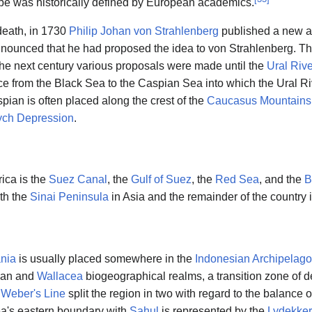
e was historically defined by European academics.
 death, in 1730
Philip Johan von Strahlenberg
published a new at
announced that he had proposed the idea to von Strahlenberg. Th
he next century various proposals were made until the
Ural Rive
 from the Black Sea to the Caspian Sea into which the Ural Riv
ian is often placed along the crest of the
Caucasus Mountains
ch Depression
.
ica is the
Suez Canal
, the
Gulf of Suez
, the
Red Sea
, and the
B
ith the
Sinai Peninsula
in Asia and the remainder of the country i
nia
is usually placed somewhere in the
Indonesian Archipelago
ian and
Wallacea
biogeographical realms, a transition zone of d
.
Weber's Line
split the region in two with regard to the balance 
a's eastern boundary with
Sahul
is represented by the
Lydekker