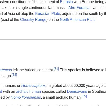
stern constituent of the continent of
Eurasia
with Europe being 
a make up a single continuous landmass—
Afro-Eurasia
—and sh
t of Asia sit atop the
Eurasian Plate
, adjoined on the south by 
 (east of the
Chersky Range
) on the
North American Plate
.
[
51
]
erectus
left the African continent.
This species is believed to
[
52
]
ars ago.
rn human, or
Homo sapiens
, migrated about 60,000 years ago t
ed
with an
archaic human
species called
Denisovans
in Southea
[
55
]
ied by
Homo floresiensis
, a small archaic human.