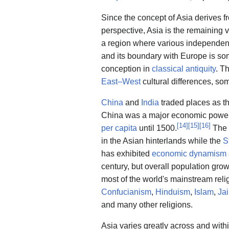
Since the concept of Asia derives f
perspective, Asia is the remaining 
a region where various independent 
and its boundary with Europe is som
conception in
classical antiquity
. T
East–West
cultural differences, so
China
and
India
traded places as t
China was a major economic power f
[
14
]
[
15
]
[
16
]
per capita
until 1500.
The
in the Asian hinterlands while the
S
has exhibited
economic dynamism
century, but overall population grow
most of the world's mainstream reli
Confucianism
,
Hinduism
,
Islam
,
Ja
and many other religions.
Asia varies greatly across and with