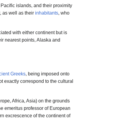
acific islands, and their proximity
 as well as their
inhabitants
, who
ted with either continent but is
eir nearest points, Alaska and
cient Greeks
, being imposed onto
 exactly correspond to the cultural
rope, Africa, Asia) on the grounds
the emeritus professor of European
rn excrescence of the continent of