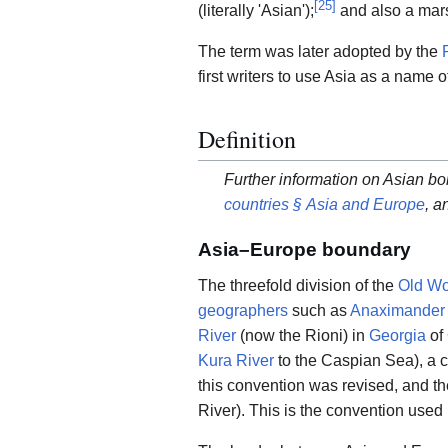
[
25
]
(literally 'Asian');
and also a mars
The term was later adopted by the
first writers to use Asia as a name
Definition
Further information on Asian bo
countries § Asia and Europe
, a
Asia–Europe boundary
The threefold division of the
Old Wo
geographers
such as
Anaximander
River
(now the Rioni) in
Georgia
of
Kura River
to the Caspian Sea), a c
this convention was revised, and 
River). This is the convention use