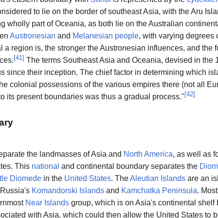
considered to lie on the border of southeast Asia, with the Aru Is
ng wholly part of Oceania, as both lie on the Australian continenta
een
Austronesian
and
Melanesian people
, with varying degrees 
l a region is, the stronger the Austronesian influences, and the f
[
41
]
ces.
The terms Southeast Asia and Oceania, devised in the 1
s since their inception. The chief factor in determining which i
the colonial possessions of the various empires there (not all 
[
42
]
to its present boundaries was thus a gradual process."
ary
eparate the landmasses of Asia and
North America
, as well as 
tes. This
national
and continental boundary separates the
Diom
ttle Diomede
in the
United States
. The
Aleutian Islands
are an i
 Russia's
Komandorski Islands
and
Kamchatka Peninsula
. Most
ternmost
Near Islands
group, which is on Asia's continental shel
ciated with Asia, which could then allow the United States to 