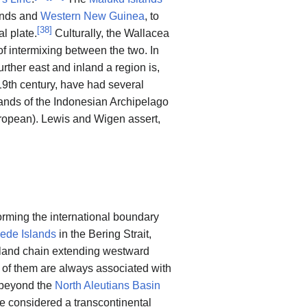
lands and
Western New Guinea
, to
[
38
]
l plate.
Culturally, the Wallacea
of intermixing between the two. In
urther east and inland a region is,
9th century, have had several
slands of the Indonesian Archipelago
European). Lewis and Wigen assert,
forming the international boundary
ede Islands
in the Bering Strait,
sland chain extending westward
 of them are always associated with
f beyond the
North Aleutians Basin
be considered a transcontinental