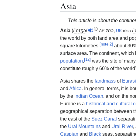
Asia
This article is about the contine
ⓘ
Asia
(
/
ˈ
eɪ
ʒ
ə
/
-zhə
,
/
ˈ
AY
UK
also
the world by both land area and pop
[
note 2
]
square kilometres,
about 30% 
surface area. The continent, which 
[
12
]
population
,
was the site of many
constitute roughly 60% of the world
Asia shares the
landmass
of
Euras
and
Africa
. In general terms, it is 
by the
Indian Ocean
, and on the no
Europe is a
historical and cultural 
geographical separation between t
the east of the
Suez Canal
separatin
the
Ural Mountains
and
Ural River
,
Caspian
and
Black
seas, separating