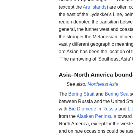
(except the
Aru Islands
) are often 
the east of the Lydekker's Line, bei
region denoted the transition betw
general, the further west and coasta
the stronger the Melanesian influen
vastly different geographic meaning
are Asian has been the location of 
"The narrowing of 'Southeast Asia' 
Asia–North America bound
See also:
Northeast Asia
The
Bering Strait
and
Bering Sea
s
between Russia and the United Sta
with
Big Diomede
in
Russia
and
Li
from the
Alaskan Peninsula
toward
North America, except for the wes
and on rare occasions could be asso