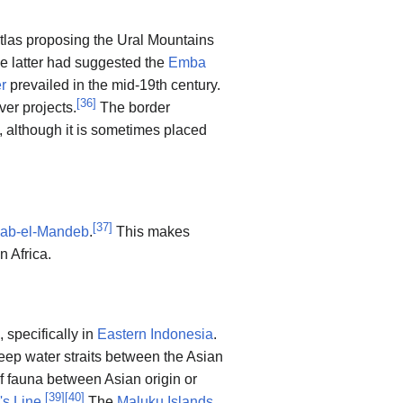
las proposing the Ural Mountains
e latter had suggested the
Emba
r
prevailed in the mid-19th century.
[
36
]
er projects.
The border
, although it is sometimes placed
[
37
]
ab-el-Mandeb
.
This makes
n Africa.
, specifically in
Eastern Indonesia
.
eep water straits between the Asian
of fauna between Asian origin or
[
39
]
[
40
]
's Line
.
The
Maluku Islands