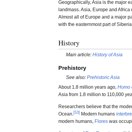
Geographically, Asia is the major ea
landmass. Asia, Europe and Afric
Almost all of Europe and a major par
with the easternmost part of Siberia
History
Main article:
History of Asia
Prehistory
See also:
Prehistoric Asia
About 1.8 million years ago,
Homo 
Asia from 1.8 million to 110,000 ye
Researchers believe that the mode
[
53
]
Ocean.
Modern humans
interbr
modern humans,
Flores
was occup