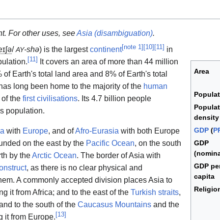
nt. For other uses, see
Asia (disambiguation)
.
[
note 1
]
[
10
]
[
11
]
eɪ
ʃ
ə
/
-shə
) is the largest
continent
in
AY
[
11
]
ulation.
It covers an area of more than 44 million
Area
of Earth's total land area and 8% of Earth's total
has long been home to the majority of the
human
Populat
 of the
first civilisations
. Its 4.7 billion people
Populat
's population.
density
GDP
(
P
ia
with
Europe
, and of
Afro-Eurasia
with both Europe
bounded on the east by the
Pacific Ocean
, on the south
GDP
(nomina
rth by the
Arctic Ocean
. The border of Asia with
GDP pe
construct
, as there is no clear physical and
capita
hem. A commonly accepted division places Asia to
Religio
g it from Africa; and to the east of the
Turkish straits
,
 and to the south of the
Caucasus Mountains
and the
[
13
]
 it from Europe.