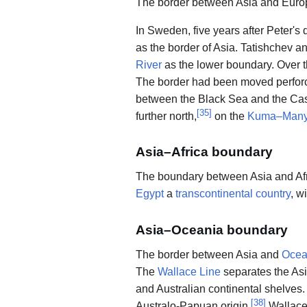
The border between Asia and Europ
In Sweden, five years after Peter's
as the border of Asia. Tatishchev 
River
as the lower boundary. Over t
The border had been moved perforce
between the Black Sea and the Casp
[
35
]
further north,
on the
Kuma–Many
Asia–Africa boundary
The boundary between Asia and Afr
Egypt
a
transcontinental country
, w
Asia–Oceania boundary
The border between Asia and
Ocea
The
Wallace Line
separates the As
and Australian continental shelves
[
38
]
Australo-Papuan origin.
Wallace