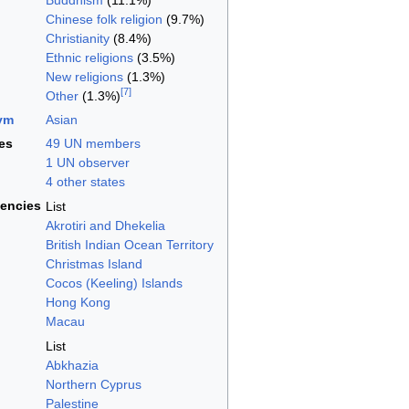
Buddhism
(11.1%)
Chinese folk religion
(9.7%)
Christianity
(8.4%)
Ethnic religions
(3.5%)
New religions
(1.3%)
[
7
]
Other
(1.3%)
ym
Asian
es
49 UN members
1 UN observer
4 other states
encies
List
Akrotiri and Dhekelia
British Indian Ocean Territory
Christmas Island
Cocos (Keeling) Islands
Hong Kong
Macau
List
Abkhazia
Northern Cyprus
Palestine