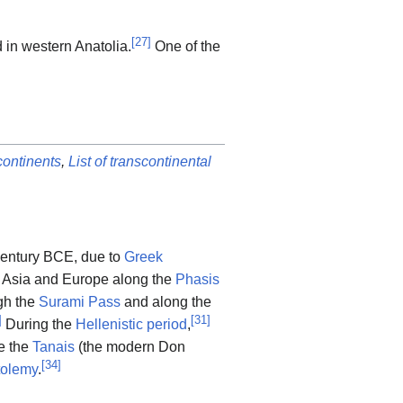
[
27
]
d in western Anatolia.
One of the
ontinents
,
List of transcontinental
 century BCE, due to
Greek
Asia and Europe along the
Phasis
gh the
Surami Pass
and along the
]
[
31
]
During the
Hellenistic period
,
e the
Tanais
(the modern Don
[
34
]
tolemy
.