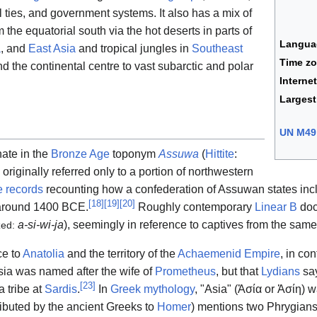
 ties, and government systems. It also has a mix of
 the equatorial south via the hot deserts in parts of
Langua
a
, and
East Asia
and tropical jungles in
Southeast
Time z
nd the continental centre to vast subarctic and polar
Interne
Largest
UN M49
nate in the
Bronze Age
toponym
Assuwa
(
Hittite
:
 originally referred only to a portion of northwestern
te records
recounting how a confederation of Assuwan states in
[
18
]
[
19
]
[
20
]
round 1400 BCE.
Roughly contemporary
Linear B
doc
a-si-wi-ja
), seemingly in reference to captives from the same
zed:
ce to
Anatolia
and the territory of the
Achaemenid Empire
, in co
sia was named after the wife of
Prometheus
, but that
Lydians
say
[
23
]
 tribe at
Sardis
.
In
Greek mythology
, "Asia" (
Ἀσία
or
Ἀσίη
) w
ributed by the ancient Greeks to
Homer
) mentions two Phrygians