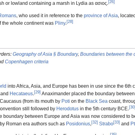
[
26
]
h or lowland containing a marsh in Lydia as
ασιος
.
Romans
, who used it in reference to the
province of Asia
, locate
[
28
]
 of the whole continent was
Pliny
.
rders:
Geography of Asia § Boundary
,
Boundaries between the c
nd
Copenhagen criteria
rld
into Africa, Asia, and Europe has been in use since the 6th
[
29
]
and
Hecataeus
.
Anaximander placed the boundary between 
 Caucasus (from its mouth by
Poti
on the
Black Sea
coast, throu
[
30
onvention still followed by
Herodotus
in the 5th century BCE.
the boundary between Europe and Asia was now considered to b
[
32
]
[
33
]
d by Roman era authors such as
Posidonius
,
Strabo
and
P
[
35
]