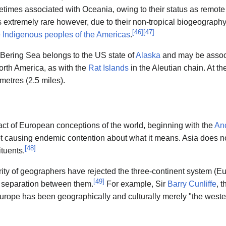
etimes associated with Oceania, owing to their status as remote P
s extremely rare however, due to their non-tropical biogeography,
[
46
]
[
47
]
e
Indigenous peoples of the Americas
.
 Bering Sea belongs to the US state of
Alaska
and may be associa
orth America, as with the
Rat Islands
in the Aleutian chain. At th
metres (2.5 miles).
ifact of European conceptions of the world, beginning with the
An
t causing endemic contention about what it means. Asia does not
[
48
]
ituents.
ity of geographers have rejected the three-continent system (Eu
[
49
]
al separation between them.
For example, Sir
Barry Cunliffe
, 
urope has been geographically and culturally merely "the weste