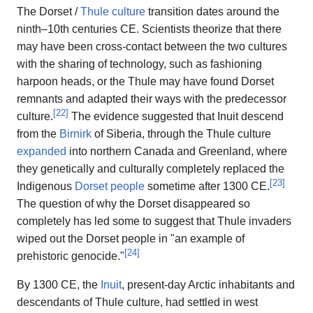
The Dorset /
Thule culture
transition dates around the
ninth–10th centuries CE. Scientists theorize that there
may have been cross-contact between the two cultures
with the sharing of technology, such as fashioning
harpoon heads, or the Thule may have found Dorset
remnants and adapted their ways with the predecessor
[
22
]
culture.
The evidence suggested that Inuit descend
from the
Birnirk
of Siberia, through the Thule culture
expanded
into northern Canada and Greenland, where
they genetically and culturally completely replaced the
[
23
]
Indigenous
Dorset people
sometime after 1300 CE.
The question of why the Dorset disappeared so
completely has led some to suggest that Thule invaders
wiped out the Dorset people in "an example of
[
24
]
prehistoric genocide."
By 1300 CE, the
Inuit
, present-day Arctic inhabitants and
descendants of Thule culture, had settled in west