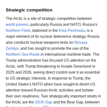
Strategic competition
The Arctic is a site of strategic competition between
world powers
, particularly Russia and NATO. Russia's
Northern Fleet
, stationed in the
Kola Peninsula
, is a
major element of its nuclear deterrence strategy. Russia
also conducts nuclear weapons tests on
Novaya
Zemlya
, and has sought to promote the use of the
Northern Sea Route
in international maritime trade. The
Trump administration has focused US attention on the
Arctic, with Trump threatening to invade Greenland in
2025 and 2026, seeing direct control over it as essential
to US strategic interests. In response to Trump, the
United States's NATO allies have sought to divert US
attention toward Russian Arctic activities and bolster
their own readiness. Two strategically important straits in
the Arctic are the
GIUK Gap
and the Bear Gap, between
[
41
]