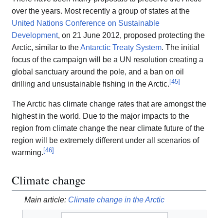
over the years. Most recently a group of states at the
United Nations Conference on Sustainable
Development
, on 21 June 2012, proposed protecting the
Arctic, similar to the
Antarctic Treaty System
. The initial
focus of the campaign will be a UN resolution creating a
global sanctuary around the pole, and a ban on oil
[
45
]
drilling and unsustainable fishing in the Arctic.
The Arctic has climate change rates that are amongst the
highest in the world. Due to the major impacts to the
region from climate change the near climate future of the
region will be extremely different under all scenarios of
[
46
]
warming.
Climate change
Main article:
Climate change in the Arctic