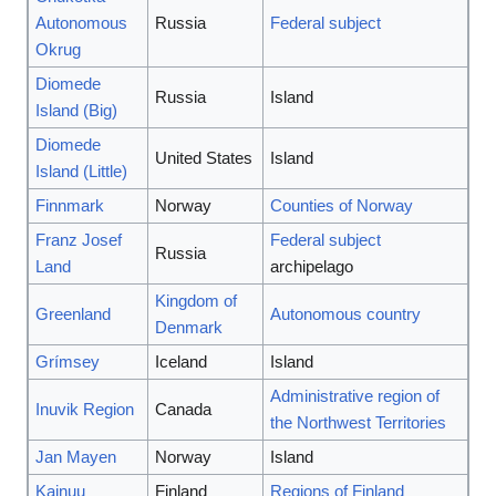
Autonomous
Russia
Federal subject
Okrug
Diomede
Russia
Island
Island (Big)
Diomede
United States
Island
Island (Little)
Finnmark
Norway
Counties of Norway
Franz Josef
Federal subject
Russia
Land
archipelago
Kingdom of
Greenland
Autonomous country
Denmark
Grímsey
Iceland
Island
Administrative region of
Inuvik Region
Canada
the Northwest Territories
Jan Mayen
Norway
Island
Kainuu
Finland
Regions of Finland