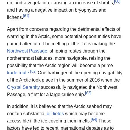
[
60
]
on tundra vegetation, causing an increase of shrubs,
and having a negative impact on bryophytes and
[
61
]
lichens.
Apart from concerns regarding the detrimental effects of
warming in the Arctic, some potential opportunities have
gained attention. The melting of the ice is making the
Northwest Passage
, shipping routes through the
northernmost latitudes, more navigable, raising the
possibility that the Arctic region will become a prime
[
62
]
trade route
.
One harbinger of the opening navigability
of the Arctic took place in the summer of 2016 when the
Crystal Serenity
successfully navigated the Northwest
[
63
]
Passage, a first for a large cruise ship.
In addition, it is believed that the Arctic seabed may
contain substantial
oil fields
which may become
[
64
]
accessible if the ice covering them melts.
These
factors have led to recent international debates as to