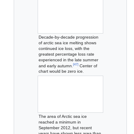
Decade-by-decade progression
of arctic sea ice melting shows
continued ice loss, with the
greatest percentage loss rate
experienced in the late summer
[
47
]
and early autumn.
Center of
chart would be zero ice.
The area of Arctic sea ice
reached a minimum in
September 2012, but recent
years have shown less area than