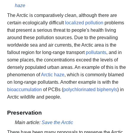
haze
The Arctic is comparatively clean, although there are
certain ecologically difficult
localized pollution
problems
that present a serious threat to people's health living
around these pollution sources. Due to the prevailing
worldwide sea and air currents, the Arctic area is the
fallout region for long-range transport
pollutants
, and in
some places, the concentrations exceed the levels of
densely populated urban areas. An example of this is the
phenomenon of
Arctic haze
, which is commonly blamed
on long-range pollutants. Another example is with the
bioaccumulation
of PCBs (
polychlorinated biphenyls
) in
Arctic wildlife and people.
Preservation
Main article:
Save the Arctic
There have been many proposals to preserve the Arctic