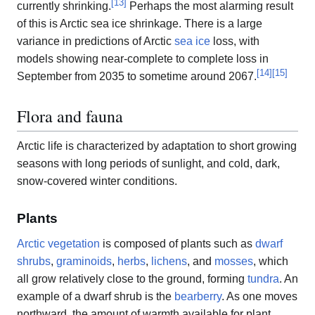
[
13
]
currently shrinking.
Perhaps the most alarming result
of this is Arctic sea ice shrinkage. There is a large
variance in predictions of Arctic
sea ice
loss, with
models showing near-complete to complete loss in
[
14
]
[
15
]
September from 2035 to sometime around 2067.
Flora and fauna
Arctic life is characterized by adaptation to short growing
seasons with long periods of sunlight, and cold, dark,
snow-covered winter conditions.
Plants
Arctic vegetation
is composed of plants such as
dwarf
shrubs
,
graminoids
,
herbs
,
lichens
, and
mosses
, which
all grow relatively close to the ground, forming
tundra
. An
example of a dwarf shrub is the
bearberry
. As one moves
northward, the amount of warmth available for plant