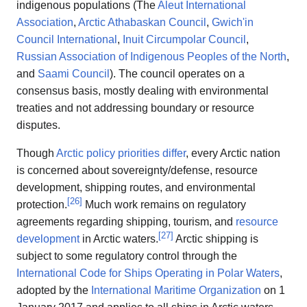
indigenous populations (The
Aleut International
Association
,
Arctic Athabaskan Council
,
Gwich'in
Council International
,
Inuit Circumpolar Council
,
Russian Association of Indigenous Peoples of the North
,
and
Saami Council
). The council operates on a
consensus basis, mostly dealing with environmental
treaties and not addressing boundary or resource
disputes.
Though
Arctic policy priorities differ
, every Arctic nation
is concerned about sovereignty/defense, resource
development, shipping routes, and environmental
[
26
]
protection.
Much work remains on regulatory
agreements regarding shipping, tourism, and
resource
[
27
]
development
in Arctic waters.
Arctic shipping is
subject to some regulatory control through the
International Code for Ships Operating in Polar Waters
,
adopted by the
International Maritime Organization
on 1