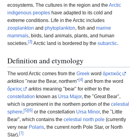
ecosystems. The cultures in the region and the
Arctic
indigenous peoples
have adapted to its cold and
extreme conditions. Life in the Arctic includes
zooplankton
and
phytoplankton
, fish and
marine
mammals
, birds, land animals, plants, and human
[
3
]
societies.
Arctic land is bordered by the
subarctic
.
Definition and etymology
The word Arctic comes from the
Greek
word
ἀρκτικός
[
4
]
arktikos
"near the Bear, northern"
and from the word
ἄρκτος
arktos
meaning "bear" for either to the
constellation
known as
Ursa Major
, the "Great Bear",
which is prominent in the northern portion of the
celestial
[
5
]
[
6
]
sphere
,
or the constellation
Ursa Minor
, the "Little
Bear", which contains the
celestial north pole
(currently
very near
Polaris
, the current north Pole Star, or North
[
7
]
Star).