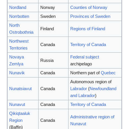
Nordland
Norway
Counties of Norway
Norrbotten
Sweden
Provinces of Sweden
North
Finland
Regions of Finland
Ostrobothnia
Northwest
Canada
Territory of Canada
Territories
Novaya
Federal subject
Russia
Zemlya
archipelago
Nunavik
Canada
Northern part of
Quebec
Autonomous region of
Nunatsiavut
Canada
Labrador
(
Newfoundland
and Labrador
)
Nunavut
Canada
Territory of Canada
Qikiqtaaluk
Administrative region of
Region
Canada
Nunavut
(Baffin)