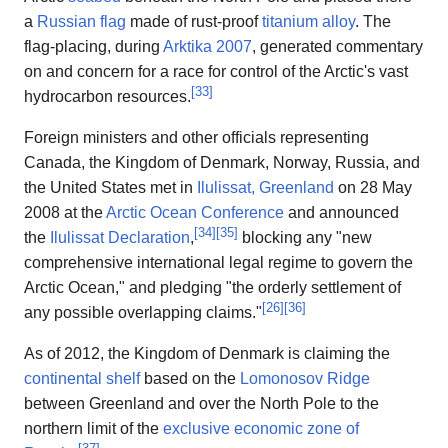
a
Russian flag
made of rust-proof
titanium alloy
. The
flag-placing, during
Arktika 2007
, generated commentary
on and concern for a race for control of the Arctic's vast
[
33
]
hydrocarbon resources.
Foreign ministers and other officials representing
Canada, the Kingdom of Denmark, Norway, Russia, and
the United States met in
Ilulissat, Greenland
on 28 May
2008 at the
Arctic Ocean Conference
and announced
[
34
]
[
35
]
the
Ilulissat Declaration
,
blocking any "new
comprehensive international legal regime to govern the
Arctic Ocean," and pledging "the orderly settlement of
[
26
]
[
36
]
any possible overlapping claims."
As of 2012, the Kingdom of Denmark is claiming the
continental shelf
based on the
Lomonosov Ridge
between Greenland and over the North Pole to the
northern limit of the
exclusive economic zone of
[
37
]