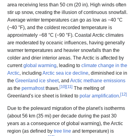
area receiving less than 50 cm (20 in). High winds often
stir up snow, creating the illusion of continuous snowfall.
Average winter temperatures can go as low as −40 °C
(−40 °F), and the coldest recorded temperature is
approximately −68 °C (−90 °F). Coastal Arctic climates
are moderated by oceanic influences, having generally
warmer temperatures and heavier snowfalls than the
colder and drier interior areas. The Arctic is affected by
current
global warming
, leading to
climate change in the
Arctic
, including
Arctic sea ice decline
, diminished ice in
the
Greenland ice sheet
, and
Arctic methane emissions
[
10
]
[
11
]
as the
permafrost
thaws.
The melting of
[
12
]
Greenland's ice sheet is linked to
polar amplification
.
Due to the poleward migration of the planet's isotherms
(about 56 km (35 mi) per decade during the past 30
years as a consequence of global warming), the Arctic
region (as defined by
tree line
and temperature) is