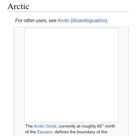
Arctic
For other uses, see
Arctic (disambiguation)
.
The
Arctic Circle
, currently at roughly 66° north
of the
Equator
, defines the boundary of the