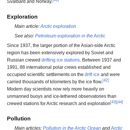
Svalbard and Norway.
Exploration
Main article:
Arctic exploration
See also:
Petroleum exploration in the Arctic
Since 1937, the larger portion of the Asian-side Arctic
region has been extensively explored by Soviet and
Russian crewed
drifting ice stations
. Between 1937 and
1991, 88 international polar crews established and
occupied scientific settlements on the
drift ice
and were
[
42
]
carried thousands of kilometers by the ice flow.
Modern day scientists now rely more heavily on
unmanned buoys and ice-tethered observatories than
[
43
]
[
44
]
crewed stations for Arctic research and exploration
Pollution
Main articles:
Pollution in the Arctic Ocean
and
Arctic