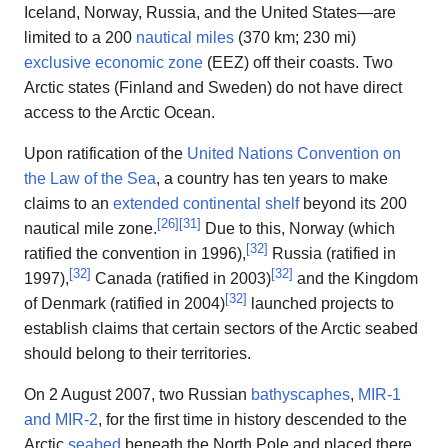
Iceland, Norway, Russia, and the United States—are
limited to a 200
nautical miles
(370 km; 230 mi)
exclusive economic zone
(EEZ) off their coasts. Two
Arctic states (Finland and Sweden) do not have direct
access to the Arctic Ocean.
Upon ratification of the
United Nations Convention on
the Law of the Sea
, a country has ten years to make
claims to an
extended continental shelf
beyond its 200
[
26
]
[
31
]
nautical mile zone.
Due to this, Norway (which
[
32
]
ratified the convention in 1996),
Russia (ratified in
[
32
]
[
32
]
1997),
Canada (ratified in 2003)
and the Kingdom
[
32
]
of Denmark (ratified in 2004)
launched projects to
establish claims that certain sectors of the Arctic seabed
should belong to their territories.
On 2 August 2007, two Russian
bathyscaphes
,
MIR-1
and MIR-2
, for the first time in history descended to the
Arctic
seabed
beneath the North Pole and placed there