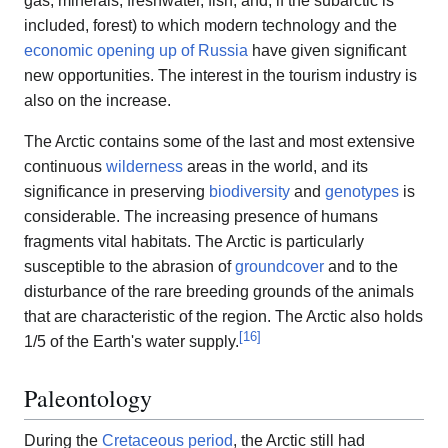
gas, minerals, freshwater, fish, and, if the subarctic is
included, forest) to which modern technology and the
economic opening up of Russia
have given significant
new opportunities. The interest in the tourism industry is
also on the increase.
The Arctic contains some of the last and most extensive
continuous
wilderness
areas in the world, and its
significance in preserving
biodiversity
and
genotypes
is
considerable. The increasing presence of humans
fragments vital habitats. The Arctic is particularly
susceptible to the abrasion of
groundcover
and to the
disturbance of the rare breeding grounds of the animals
that are characteristic of the region. The Arctic also holds
[
16
]
1/5 of the Earth's water supply.
Paleontology
During the
Cretaceous period
, the Arctic still had