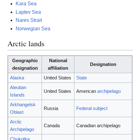
Kara Sea
Laptev Sea
Nares Strait
Norwegian Sea
Arctic lands
Geographic
National
Designation
designation
affiliation
Alaska
United States
State
Aleutian
United States
American
archipelago
Islands
Arkhangelsk
Russia
Federal subject
Oblast
Arctic
Canada
Canadian archipelago
Archipelago
Chukotka