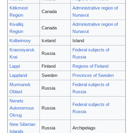
Kitikmeot
Administrative region of
Canada
Region
Nunavut
Kivalliq
Administrative region of
Canada
Region
Nunavut
Kolbeinsey
Iceland
Island
Krasnoyarsk
Federal subjects of
Russia
Krai
Russia
Lappi
Finland
Regions of Finland
Lappland
Sweden
Provinces of Sweden
Murmansk
Federal subjects of
Russia
Oblast
Russia
Nenets
Federal subjects of
Autonomous
Russia
Russia
Okrug
New Siberian
Russia
Archipelago
Islands