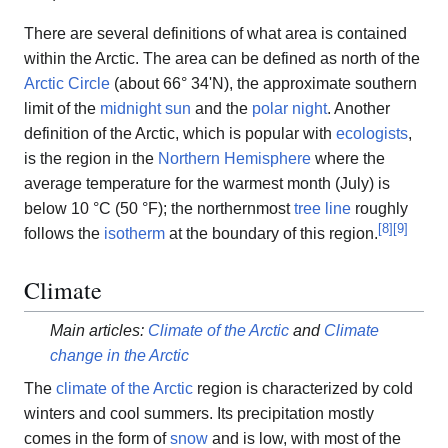
There are several definitions of what area is contained
within the Arctic. The area can be defined as north of the
Arctic Circle
(about 66° 34'N), the approximate southern
limit of the
midnight sun
and the
polar night
. Another
definition of the Arctic, which is popular with
ecologists
,
is the region in the
Northern Hemisphere
where the
average temperature for the warmest month (July) is
below 10 °C (50 °F); the northernmost
tree line
roughly
[
8
]
[
9
]
follows the
isotherm
at the boundary of this region.
Climate
Main articles:
Climate of the Arctic
and
Climate
change in the Arctic
The
climate of the Arctic
region is characterized by cold
winters and cool summers. Its precipitation mostly
comes in the form of
snow
and is low, with most of the