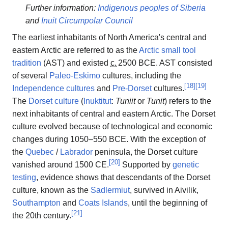
Further information:
Indigenous peoples of Siberia
and
Inuit Circumpolar Council
The earliest inhabitants of North America's central and
eastern Arctic are referred to as the
Arctic small tool
tradition
(AST) and existed
c.
2500 BCE
. AST consisted
of several
Paleo-Eskimo
cultures, including the
[
18
]
[
19
]
Independence cultures
and
Pre-Dorset
cultures.
The
Dorset culture
(
Inuktitut
:
Tuniit
or
Tunit
) refers to the
next inhabitants of central and eastern Arctic. The Dorset
culture evolved because of technological and economic
changes during 1050–550 BCE. With the exception of
the
Quebec
/
Labrador
peninsula, the Dorset culture
[
20
]
vanished around 1500 CE.
Supported by
genetic
testing
, evidence shows that descendants of the Dorset
culture, known as the
Sadlermiut
, survived in Aivilik,
Southampton
and
Coats Islands
, until the beginning of
[
21
]
the 20th century.