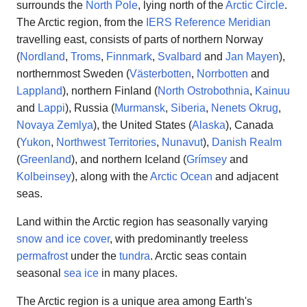
surrounds the
North Pole
, lying north of the
Arctic Circle
.
The Arctic region, from the
IERS Reference Meridian
travelling east, consists of parts of northern Norway
(
Nordland
,
Troms
,
Finnmark
,
Svalbard
and
Jan Mayen
),
northernmost Sweden (
Västerbotten
,
Norrbotten
and
Lappland
), northern Finland (
North Ostrobothnia
,
Kainuu
and
Lappi
), Russia (
Murmansk
,
Siberia
,
Nenets Okrug
,
Novaya Zemlya
), the United States (
Alaska
), Canada
(
Yukon
,
Northwest Territories
,
Nunavut
),
Danish Realm
(
Greenland
), and northern Iceland (
Grímsey
and
Kolbeinsey
), along with the
Arctic Ocean
and adjacent
seas.
Land within the Arctic region has seasonally varying
snow and ice cover
, with predominantly treeless
permafrost
under the
tundra
. Arctic seas contain
seasonal
sea ice
in many places.
The Arctic region is a unique area among Earth's