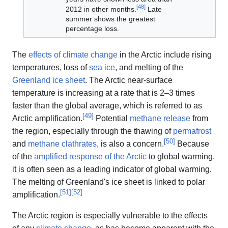
[
48
]
2012 in other months.
Late
summer shows the greatest
percentage loss.
The
effects of climate change
in the Arctic include rising
temperatures, loss of
sea ice
, and melting of the
Greenland ice sheet
. The Arctic near-surface
temperature is increasing at a rate that is 2–3 times
faster than the global average, which is referred to as
[
49
]
Arctic amplification.
Potential
methane release
from
the region, especially through the thawing of
permafrost
[
50
]
and
methane clathrates
, is also a concern.
Because
of the
amplified response of the Arctic
to global warming,
it is often seen as a leading indicator of global warming.
The melting of Greenland's ice sheet is linked to polar
[
51
]
[
52
]
amplification.
The Arctic region is especially vulnerable to the effects