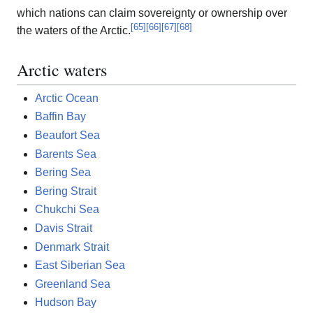
which nations can claim sovereignty or ownership over
[
65
]
[
66
]
[
67
]
[
68
]
the waters of the Arctic.
Arctic waters
Arctic Ocean
Baffin Bay
Beaufort Sea
Barents Sea
Bering Sea
Bering Strait
Chukchi Sea
Davis Strait
Denmark Strait
East Siberian Sea
Greenland Sea
Hudson Bay