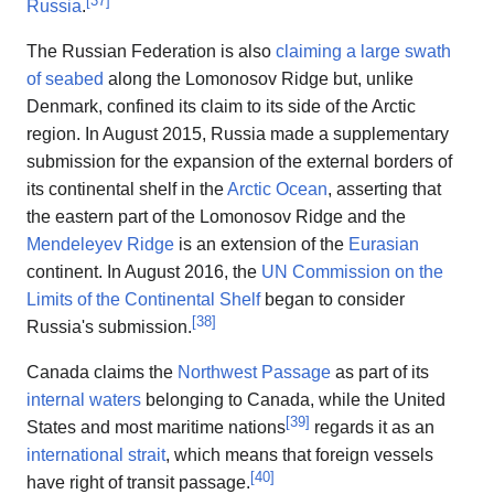
Russia
.
The Russian Federation is also
claiming a large swath
of seabed
along the Lomonosov Ridge but, unlike
Denmark, confined its claim to its side of the Arctic
region. In August 2015, Russia made a supplementary
submission for the expansion of the external borders of
its continental shelf in the
Arctic Ocean
, asserting that
the eastern part of the Lomonosov Ridge and the
Mendeleyev Ridge
is an extension of the
Eurasian
continent. In August 2016, the
UN Commission on the
Limits of the Continental Shelf
began to consider
[
38
]
Russia's submission.
Canada claims the
Northwest Passage
as part of its
internal waters
belonging to Canada, while the United
[
39
]
States and most maritime nations
regards it as an
international strait
, which means that foreign vessels
[
40
]
have right of transit passage.