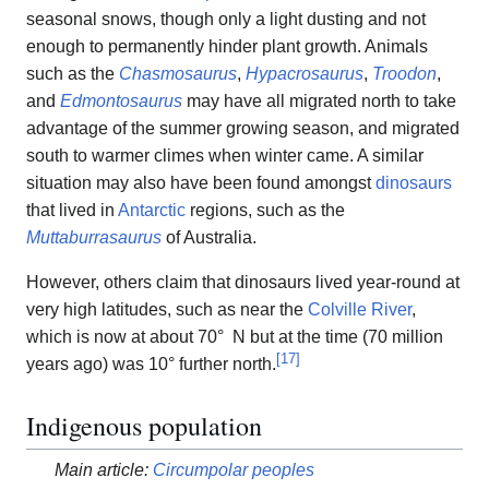
seasonal snows, though only a light dusting and not
enough to permanently hinder plant growth. Animals
such as the
Chasmosaurus
,
Hypacrosaurus
,
Troodon
,
and
Edmontosaurus
may have all migrated north to take
advantage of the summer growing season, and migrated
south to warmer climes when winter came. A similar
situation may also have been found amongst
dinosaurs
that lived in
Antarctic
regions, such as the
Muttaburrasaurus
of Australia.
However, others claim that dinosaurs lived year-round at
very high latitudes, such as near the
Colville River
,
which is now at about 70° N but at the time (70 million
[
17
]
years ago) was 10° further north.
Indigenous population
Main article:
Circumpolar peoples