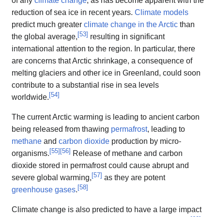
of any
climate change
, as has become apparent with the
reduction of sea ice in recent years.
Climate models
predict much greater
climate change in the Arctic
than
[
53
]
the global average,
resulting in significant
international attention to the region. In particular, there
are concerns that Arctic shrinkage, a consequence of
melting glaciers and other ice in Greenland, could soon
contribute to a substantial rise in sea levels
[
54
]
worldwide.
The current Arctic warming is leading to ancient carbon
being released from thawing
permafrost
, leading to
methane
and
carbon dioxide
production by micro-
[
55
]
[
56
]
organisms.
Release of methane and carbon
dioxide stored in permafrost could cause abrupt and
[
57
]
severe global warming,
as they are potent
[
58
]
greenhouse gases
.
Climate change is also predicted to have a large impact