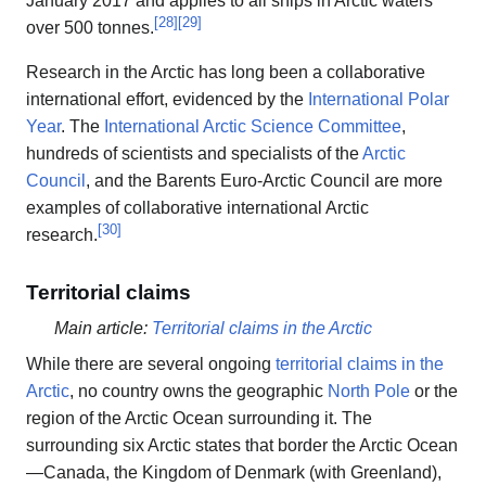
January 2017 and applies to all ships in Arctic waters
[
28
]
[
29
]
over 500 tonnes.
Research in the Arctic has long been a collaborative
international effort, evidenced by the
International Polar
Year
. The
International Arctic Science Committee
,
hundreds of scientists and specialists of the
Arctic
Council
, and the Barents Euro-Arctic Council are more
examples of collaborative international Arctic
[
30
]
research.
Territorial claims
Main article:
Territorial claims in the Arctic
While there are several ongoing
territorial claims in the
Arctic
, no country owns the geographic
North Pole
or the
region of the Arctic Ocean surrounding it. The
surrounding six Arctic states that border the Arctic Ocean
—Canada, the Kingdom of Denmark (with Greenland),