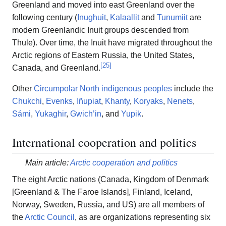
Greenland and moved into east Greenland over the
following century (
Inughuit
,
Kalaallit
and
Tunumiit
are
modern Greenlandic Inuit groups descended from
Thule). Over time, the Inuit have migrated throughout the
Arctic regions of Eastern Russia, the United States,
[
25
]
Canada, and Greenland.
Other
Circumpolar North indigenous peoples
include the
Chukchi
,
Evenks
,
Iñupiat
,
Khanty
,
Koryaks
,
Nenets
,
Sámi
,
Yukaghir
,
Gwichʼin
, and
Yupik
.
International cooperation and politics
Main article:
Arctic cooperation and politics
The eight Arctic nations (Canada, Kingdom of Denmark
[Greenland & The Faroe Islands], Finland, Iceland,
Norway, Sweden, Russia, and US) are all members of
the
Arctic Council
, as are organizations representing six