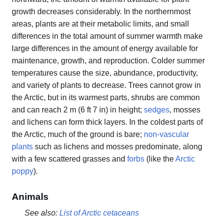
growth decreases considerably. In the northernmost
areas, plants are at their metabolic limits, and small
differences in the total amount of summer warmth make
large differences in the amount of energy available for
maintenance, growth, and reproduction. Colder summer
temperatures cause the size, abundance, productivity,
and variety of plants to decrease. Trees cannot grow in
the Arctic, but in its warmest parts, shrubs are common
and can reach 2 m (6 ft 7 in) in height;
sedges
, mosses
and lichens can form thick layers. In the coldest parts of
the Arctic, much of the ground is bare;
non-vascular
plants
such as lichens and mosses predominate, along
with a few scattered grasses and
forbs
(like the
Arctic
poppy
).
Animals
See also:
List of Arctic cetaceans