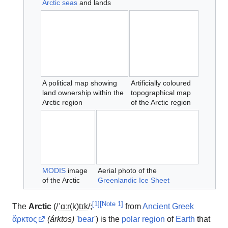
Arctic seas
and lands
A political map showing
Artificially coloured
land ownership within the
topographical map
Arctic region
of the Arctic region
MODIS
image
Aerial photo of the
of the Arctic
Greenlandic Ice Sheet
[
1
]
[
Note 1
]
The
Arctic
(
/
ˈ
ɑːr
(
k
)
t
ɪ
k
/
;
from
Ancient Greek
ἄρκτος
(
árktos
)
'
bear
'
) is the
polar region
of
Earth
that