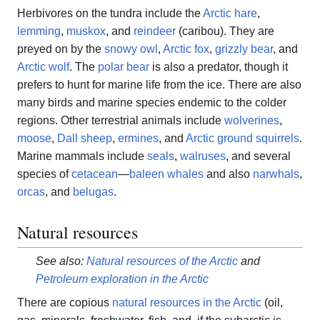
Herbivores on the tundra include the
Arctic hare
,
lemming
,
muskox
, and
reindeer
(caribou). They are
preyed on by the
snowy owl
,
Arctic fox
,
grizzly bear
, and
Arctic wolf
. The
polar bear
is also a predator, though it
prefers to hunt for marine life from the ice. There are also
many birds and marine species endemic to the colder
regions. Other terrestrial animals include
wolverines
,
moose
,
Dall sheep
,
ermines
, and
Arctic ground squirrels
.
Marine mammals include
seals
,
walruses
, and several
species of
cetacean
—
baleen whales
and also
narwhals
,
orcas
, and
belugas
.
Natural resources
See also:
Natural resources of the Arctic
and
Petroleum exploration in the Arctic
There are copious
natural resources in the Arctic
(oil,