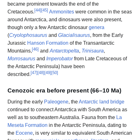
became prominent towards the end of the
[
44
]
[
45
]
Cretaceous.
Ammonites
were common in the seas
around Antarctica, and dinosaurs were also present,
though only a few Antarctic dinosaur
genera
(
Cryolophosaurus
and
Glacialisaurus
, from the Early
Jurassic
Hanson Formation
of the Transantarctic
[
46
]
Mountains,
and
Antarctopelta
,
Trinisaura
,
Morrosaurus
and
Imperobator
from Late Cretaceous of
the Antarctic Peninsula) have been
[
47
]
[
48
]
[
49
]
[
50
]
described.
Cenozoic era before present (66–10 Ma)
During the early
Paleogene
, the
Antarctic land bridge
continued to connect Antarctica with South America as
well as to southeastern Australia. Fauna from the
La
Meseta Formation
in the Antarctic Peninsula, dating to
the
Eocene
, is very similar to equivalent South American