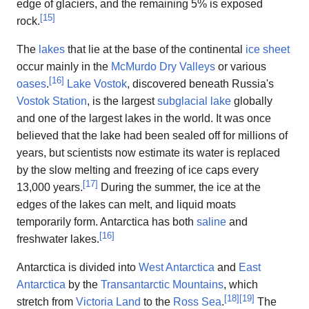
edge of glaciers, and the remaining 5% is exposed
[
15
]
rock.
The
lakes
that lie at the base of the continental
ice sheet
occur mainly in the
McMurdo Dry Valleys
or various
[
16
]
oases
.
Lake Vostok
, discovered beneath Russia's
Vostok Station
, is the largest
subglacial lake
globally
and one of the largest lakes in the world. It was once
believed that the lake had been sealed off for millions of
years, but scientists now estimate its water is replaced
by the slow melting and freezing of ice caps every
[
17
]
13,000 years.
During the summer, the ice at the
edges of the lakes can melt, and liquid moats
temporarily form. Antarctica has both
saline
and
[
16
]
freshwater lakes.
Antarctica is divided into
West Antarctica
and
East
Antarctica
by the
Transantarctic Mountains
, which
[
18
]
[
19
]
stretch from
Victoria Land
to the
Ross Sea
.
The