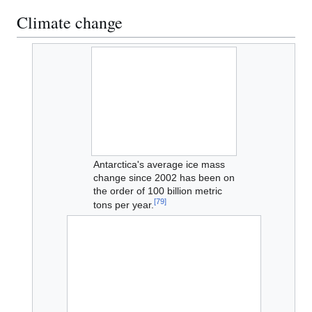
Climate change
Antarctica's average ice mass
change since 2002 has been on
the order of 100 billion metric
[
79
]
tons per year.