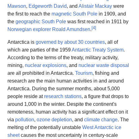
Mawson
,
Edgeworth David
, and
Alistair Mackay
were
the first to reach the
magnetic South Pole
in 1909, and
the
geographic South Pole
was first reached in 1911 by
[
4
]
Norwegian explorer
Roald Amundsen
.
Antarctica is
governed by about 30 countries
, all of
which are parties of the 1959
Antarctic Treaty System
.
According to the terms of the treaty, military activity,
mining,
nuclear explosions
, and
nuclear waste disposal
are all prohibited in Antarctica.
Tourism
, fishing and
research are the main human activities in and around
Antarctica. During the summer months, about 5,000
people reside at
research stations
, a figure that drops to
around 1,000 in the winter. Despite the continent's
remoteness, human activity has a significant effect on it
via
pollution
,
ozone depletion
, and
climate change
. The
melting of the potentially unstable
West Antarctic ice
sheet
causes the most uncertainty in century-scale