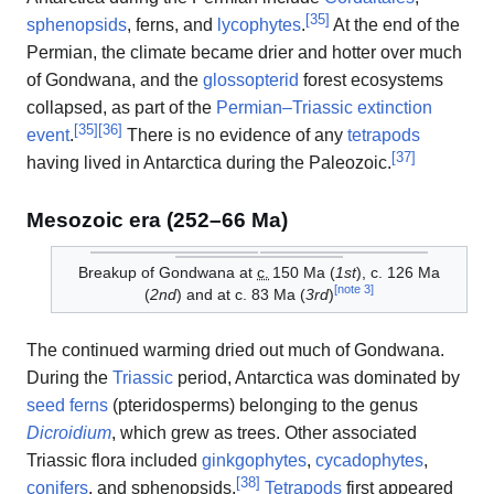
[
35
]
sphenopsids
, ferns, and
lycophytes
.
At the end of the
Permian, the climate became drier and hotter over much
of Gondwana, and the
glossopterid
forest ecosystems
collapsed, as part of the
Permian–Triassic extinction
[
35
]
[
36
]
event
.
There is no evidence of any
tetrapods
[
37
]
having lived in Antarctica during the Paleozoic.
Mesozoic era (252–66 Ma)
Breakup of Gondwana at
c.
150
Ma (
1st
), c. 126 Ma
[
note 3
]
(
2nd
) and at c. 83 Ma (
3rd
)
The continued warming dried out much of Gondwana.
During the
Triassic
period, Antarctica was dominated by
seed ferns
(pteridosperms) belonging to the genus
Dicroidium
, which grew as trees. Other associated
Triassic flora included
ginkgophytes
,
cycadophytes
,
[
38
]
conifers
, and sphenopsids.
Tetrapods
first appeared