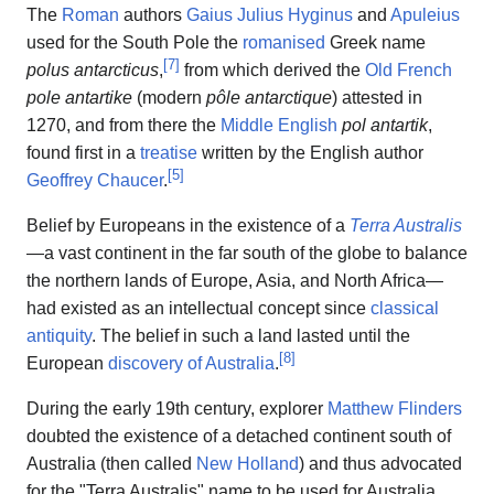
The
Roman
authors
Gaius Julius Hyginus
and
Apuleius
used for the South Pole the
romanised
Greek name
[
7
]
polus antarcticus
,
from which derived the
Old French
pole antartike
(modern
pôle antarctique
) attested in
1270, and from there the
Middle English
pol antartik
,
found first in a
treatise
written by the English author
[
5
]
Geoffrey Chaucer
.
Belief by Europeans in the existence of a
Terra Australis
—a vast continent in the far south of the globe to balance
the northern lands of Europe, Asia, and North Africa—
had existed as an intellectual concept since
classical
antiquity
. The belief in such a land lasted until the
[
8
]
European
discovery of Australia
.
During the early 19th century, explorer
Matthew Flinders
doubted the existence of a detached continent south of
Australia (then called
New Holland
) and thus advocated
for the "Terra Australis" name to be used for Australia