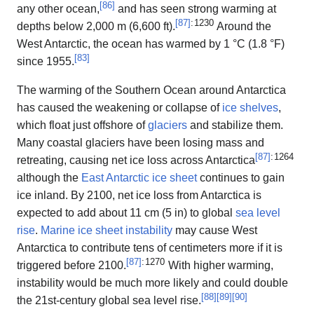
[
86
]
any other ocean,
and has seen strong warming at
[
87
]
: 1230
depths below 2,000 m (6,600 ft).
Around the
West Antarctic, the ocean has warmed by 1 °C (1.8 °F)
[
83
]
since 1955.
The warming of the Southern Ocean around Antarctica
has caused the weakening or collapse of
ice shelves
,
which float just offshore of
glaciers
and stabilize them.
Many coastal glaciers have been losing mass and
[
87
]
: 1264
retreating, causing net ice loss across Antarctica
although the
East Antarctic ice sheet
continues to gain
ice inland. By 2100, net ice loss from Antarctica is
expected to add about 11 cm (5 in) to global
sea level
rise
.
Marine ice sheet instability
may cause West
Antarctica to contribute tens of centimeters more if it is
[
87
]
: 1270
triggered before 2100.
With higher warming,
instability would be much more likely and could double
[
88
]
[
89
]
[
90
]
the 21st-century global sea level rise.