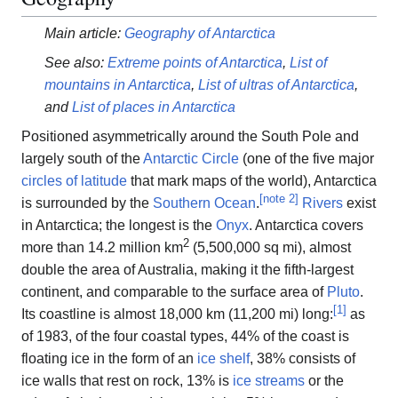
Main article:
Geography of Antarctica
See also:
Extreme points of Antarctica
,
List of
mountains in Antarctica
,
List of ultras of Antarctica
,
and
List of places in Antarctica
Positioned asymmetrically around the South Pole and
largely south of the
Antarctic Circle
(one of the five major
circles of latitude
that mark maps of the world), Antarctica
[
note 2
]
is surrounded by the
Southern Ocean
.
Rivers
exist
in Antarctica; the longest is the
Onyx
. Antarctica covers
2
more than 14.2 million km
(5,500,000 sq mi), almost
double the area of Australia, making it the fifth-largest
continent, and comparable to the surface area of
Pluto
.
[
1
]
Its coastline is almost 18,000 km (11,200 mi) long:
as
of 1983, of the four coastal types, 44% of the coast is
floating ice in the form of an
ice shelf
, 38% consists of
ice walls that rest on rock, 13% is
ice streams
or the