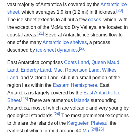
vast majority of Antarctica is covered by the
Antarctic ice
[
20
]
sheet
, which averages 1.9 km (1.2 mi) in thickness.
The ice sheet extends to all but a few
oases
, which, with
the exception of the McMurdo Dry Valleys, are located in
[
21
]
coastal areas.
Several Antarctic ice streams flow to
one of the many
Antarctic ice shelves
, a process
[
22
]
described by
ice-sheet dynamics
.
East Antarctica comprises
Coats Land
,
Queen Maud
Land
,
Enderby Land
,
Mac
. Robertson Land
,
Wilkes
Land
, and Victoria Land. All but a small portion of the
region lies within the
Eastern Hemisphere
. East
Antarctica is largely covered by the
East Antarctic Ice
[
23
]
Sheet
.
There are numerous
islands
surrounding
Antarctica, most of which are volcanic and very young by
[
24
]
geological standards.
The most prominent exceptions
to this are the islands of the
Kerguelen Plateau
, the
[
24
]
[
25
]
earliest of which formed around 40
Ma
.