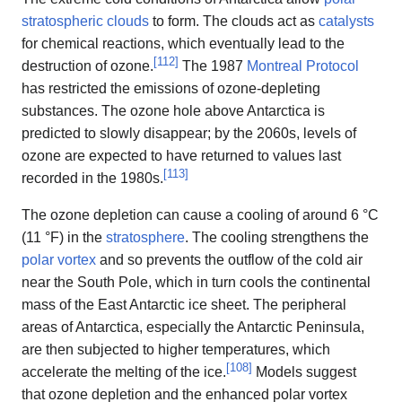
stratospheric clouds
to form. The clouds act as
catalysts
for chemical reactions, which eventually lead to the
[
112
]
destruction of ozone.
The 1987
Montreal Protocol
has restricted the emissions of ozone-depleting
substances. The ozone hole above Antarctica is
predicted to slowly disappear; by the 2060s, levels of
ozone are expected to have returned to values last
[
113
]
recorded in the 1980s.
The ozone depletion can cause a cooling of around 6 °C
(11 °F) in the
stratosphere
. The cooling strengthens the
polar vortex
and so prevents the outflow of the cold air
near the South Pole, which in turn cools the continental
mass of the East Antarctic ice sheet. The peripheral
areas of Antarctica, especially the Antarctic Peninsula,
are then subjected to higher temperatures, which
[
108
]
accelerate the melting of the ice.
Models suggest
that ozone depletion and the enhanced polar vortex