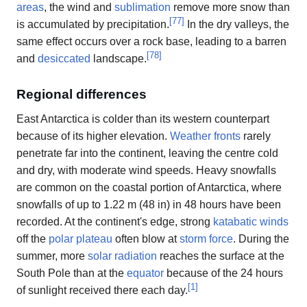
areas
, the wind and
sublimation
remove more snow than
[
77
]
is accumulated by precipitation.
In the dry valleys, the
same effect occurs over a rock base, leading to a barren
[
78
]
and
desiccated
landscape.
Regional differences
East Antarctica is colder than its western counterpart
because of its higher elevation.
Weather fronts
rarely
penetrate far into the continent, leaving the centre cold
and dry, with moderate wind speeds. Heavy snowfalls
are common on the coastal portion of Antarctica, where
snowfalls of up to 1.22 m (48 in) in 48 hours have been
recorded. At the continent's edge, strong
katabatic winds
off the
polar plateau
often blow at
storm force
. During the
summer, more
solar radiation
reaches the surface at the
South Pole than at the
equator
because of the 24 hours
[
1
]
of sunlight received there each day.