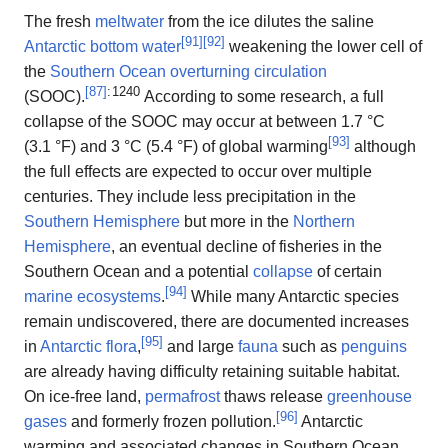
The fresh
meltwater
from the ice dilutes the saline
[
91
]
[
92
]
Antarctic bottom water
weakening the lower cell of
the
Southern Ocean overturning circulation
[
87
]
: 1240
(SOOC).
According to some research, a full
collapse of the SOOC may occur at between 1.7 °C
[
93
]
(3.1 °F) and 3 °C (5.4 °F) of global warming
although
the full effects are expected to occur over multiple
centuries. They include less precipitation in the
Southern Hemisphere
but more in the
Northern
Hemisphere
, an eventual decline of fisheries in the
Southern Ocean and a potential
collapse
of certain
[
94
]
marine ecosystems
.
While many Antarctic species
remain undiscovered, there are documented increases
[
95
]
in
Antarctic flora
,
and large
fauna
such as
penguins
are already having difficulty retaining suitable habitat.
On ice-free land,
permafrost
thaws release
greenhouse
[
96
]
gases
and formerly frozen pollution.
Antarctic
warming and associated changes in Southern Ocean