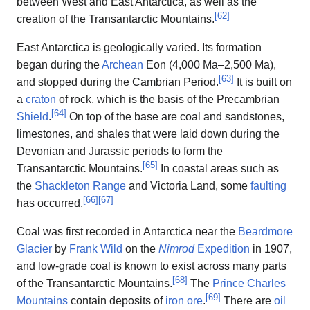
between West and East Antarctica, as well as the
[
62
]
creation of the Transantarctic Mountains.
East Antarctica is geologically varied. Its formation
began during the
Archean
Eon (4,000 Ma–2,500 Ma),
[
63
]
and stopped during the Cambrian Period.
It is built on
a
craton
of rock, which is the basis of the Precambrian
[
64
]
Shield
.
On top of the base are coal and sandstones,
limestones, and shales that were laid down during the
Devonian and Jurassic periods to form the
[
65
]
Transantarctic Mountains.
In coastal areas such as
the
Shackleton Range
and Victoria Land, some
faulting
[
66
]
[
67
]
has occurred.
Coal was first recorded in Antarctica near the
Beardmore
Glacier
by
Frank Wild
on the
Nimrod
Expedition
in 1907,
and low-grade coal is known to exist across many parts
[
68
]
of the Transantarctic Mountains.
The
Prince Charles
[
69
]
Mountains
contain deposits of
iron ore
.
There are
oil