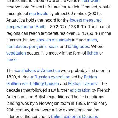
far less inland. About 70% of the world's
freshwater
reserves are frozen in Antarctica, which, if melted, would
raise global
sea levels
by almost 60 metres (200 ft).
Antarctica holds the record for the
lowest measured
temperature on Earth
, −89.2 °C (−128.6 °F). The coastal
regions can reach temperatures over 10 °C (50 °F) in the
summer. Native
species of animals
include
mites
,
nematodes
,
penguins
,
seals
and
tardigrades
. Where
vegetation
occurs, it is mostly in the form of
lichen
or
moss
.
The
ice shelves of Antarctica
were probably first seen in
1820, during
a Russian expedition
led by
Fabian
Gottlieb von Bellingshausen
and
Mikhail Lazarev
. The
decades that followed saw further
exploration
by French,
American, and British expeditions. The first confirmed
landing was by a Norwegian team in 1895. In the early
20th century, there were a few expeditions into the
interior of the continent.
British explorers
Douglas