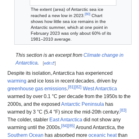
The extent (area) of Antarctic sea ice
[
80
]
reached a new low in 2023.
Chart
shows how little sea ice remains in the
Antarctic summer, which at one point in
February 2023 was only about 60% of its
1981–2010 average.
This section is an excerpt from
Climate change in
Antarctica
.
[
edit
]
Despite its isolation, Antarctica has experienced
warming
and ice loss in recent decades
,
driven by
[
81
]
[
82
]
greenhouse gas emissions
.
West Antarctica
warmed by over 0.1 °C per decade from the 1950s to the
2000s, and the exposed
Antarctic Peninsula
has
[
83
]
warmed by 3 °C (5.4 °F) since the mid-20th century.
The colder, stabler
East Antarctica
did not show any
[
84
]
[
85
]
warming until the 2000s.
Around Antarctica, the
Southern Ocean
has absorbed more
oceanic heat
than