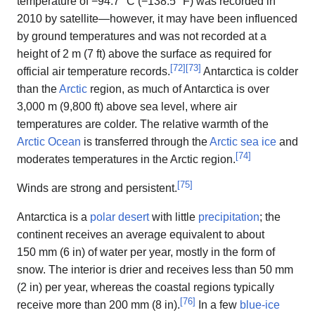
temperature of −94.7 °C (−138.5 °F) was recorded in
2010 by satellite—however, it may have been influenced
by ground temperatures and was not recorded at a
height of 2 m (7 ft) above the surface as required for
[
72
]
[
73
]
official air temperature records.
Antarctica is colder
than the
Arctic
region, as much of Antarctica is over
3,000 m (9,800 ft) above sea level, where air
temperatures are colder. The relative warmth of the
Arctic Ocean
is transferred through the
Arctic sea ice
and
[
74
]
moderates temperatures in the Arctic region.
[
75
]
Winds are strong and persistent.
Antarctica is a
polar desert
with little
precipitation
; the
continent receives an average equivalent to about
150 mm (6 in) of water per year, mostly in the form of
snow. The interior is drier and receives less than 50 mm
(2 in) per year, whereas the coastal regions typically
[
76
]
receive more than 200 mm (8 in).
In a few
blue-ice