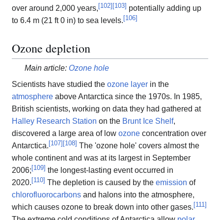
[
102
]
[
103
]
over around 2,000 years,
potentially adding up
[
106
]
to 6.4 m (21 ft 0 in) to sea levels.
Ozone depletion
Main article:
Ozone hole
Scientists have studied the
ozone layer
in the
atmosphere
above Antarctica since the 1970s. In 1985,
British scientists, working on data they had gathered at
Halley Research Station
on the
Brunt Ice Shelf
,
discovered a large area of low
ozone
concentration over
[
107
]
[
108
]
Antarctica.
The 'ozone hole' covers almost the
whole continent and was at its largest in September
[
109
]
2006;
the longest-lasting event occurred in
[
110
]
2020.
The depletion is caused by the
emission
of
chlorofluorocarbons
and halons into the atmosphere,
[
111
]
which causes ozone to break down into other gases.
The extreme cold conditions of Antarctica allow
polar