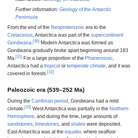
Further information:
Geology of the Antarctic
Peninsula
From the end of the
Neoproterozoic
era to the
Cretaceous
, Antarctica was part of the
supercontinent
[
30
]
Gondwana
.
Modern Antarctica was formed as
Gondwana gradually broke apart beginning around 183
[
31
]
Ma.
For a large proportion of the
Phanerozoic
,
Antarctica had a
tropical
or
temperate climate
, and it was
[
32
]
covered in forests.
Paleozoic era (539–252 Ma)
During the
Cambrian period
, Gondwana had a mild
[
33
]
climate.
West Antarctica was partially in the
Northern
Hemisphere
, and during the time, large amounts of
sandstones
,
limestones
, and
shales
were deposited.
East Antarctica was at the
equator
, where seafloor