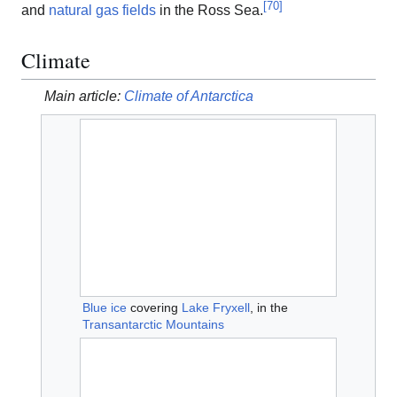
[
70
]
and
natural gas fields
in the Ross Sea.
Climate
Main article:
Climate of Antarctica
Blue ice
covering
Lake Fryxell
, in the
Transantarctic Mountains