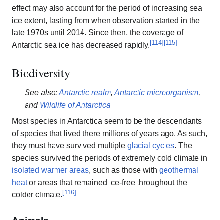
effect may also account for the period of increasing sea
ice extent, lasting from when observation started in the
late 1970s until 2014. Since then, the coverage of
[
114
]
[
115
]
Antarctic sea ice has decreased rapidly.
Biodiversity
See also:
Antarctic realm
,
Antarctic microorganism
,
and
Wildlife of Antarctica
Most species in Antarctica seem to be the descendants
of species that lived there millions of years ago. As such,
they must have survived multiple
glacial cycles
. The
species survived the periods of extremely cold climate in
isolated warmer areas
, such as those with
geothermal
heat
or areas that remained ice-free throughout the
[
116
]
colder climate.