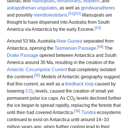
faunas; with
marsupials
,
xenarthrans
,
litoptern
, and
astrapotherian
ungulates
, as well as
gondwanatheres
[
51
]
[
52
]
and possibly
meridiolestidans
.
Marsupials are
thought to have dispersed into Australia from South
[
53
]
America via Antarctica by the early Eocene.
Around 53 Ma, Australia-
New Guinea
separated from
[
54
]
Antarctica, opening the
Tasmanian Passage
.
The
Drake Passage
opened between Antarctica and South
America around 30 Ma, resulting in the creation of the
Antarctic Circumpolar Current
that completely isolated
[
55
]
the continent.
Models of Antarctic geography suggest
that this current, as well as a
feedback loop
caused by
lowering
CO
levels, caused the creation of small yet
2
permanent polar ice caps. As CO
levels declined further
2
the ice began to spread rapidly, replacing the forests that
[
56
]
until then had covered Antarctica.
Tundra
ecosystems
continued to exist on Antarctica until around 14–10
million years ago, when further cooling lead to their