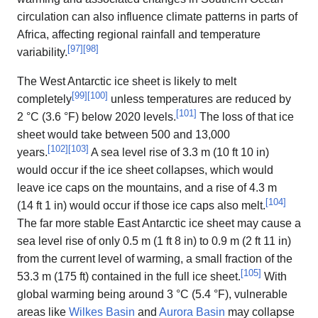
circulation can also influence climate patterns in parts of
Africa, affecting regional rainfall and temperature
[
97
]
[
98
]
variability.
The West Antarctic ice sheet is likely to melt
[
99
]
[
100
]
completely
unless temperatures are reduced by
[
101
]
2 °C (3.6 °F) below 2020 levels.
The loss of that ice
sheet would take between 500 and 13,000
[
102
]
[
103
]
years.
A sea level rise of 3.3 m (10 ft 10 in)
would occur if the ice sheet collapses, which would
leave ice caps on the mountains, and a rise of 4.3 m
[
104
]
(14 ft 1 in) would occur if those ice caps also melt.
The far more stable East Antarctic ice sheet may cause a
sea level rise of only 0.5 m (1 ft 8 in) to 0.9 m (2 ft 11 in)
from the current level of warming, a small fraction of the
[
105
]
53.3 m (175 ft) contained in the full ice sheet.
With
global warming being around 3 °C (5.4 °F), vulnerable
areas like
Wilkes Basin
and
Aurora Basin
may collapse