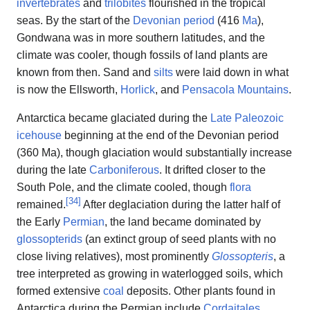
invertebrates
and
trilobites
flourished in the tropical
seas. By the start of the
Devonian period
(416
Ma
),
Gondwana was in more southern latitudes, and the
climate was cooler, though fossils of land plants are
known from then. Sand and
silts
were laid down in what
is now the Ellsworth,
Horlick
, and
Pensacola Mountains
.
Antarctica became glaciated during the
Late Paleozoic
icehouse
beginning at the end of the Devonian period
(360 Ma), though glaciation would substantially increase
during the late
Carboniferous
. It drifted closer to the
South Pole, and the climate cooled, though
flora
[
34
]
remained.
After deglaciation during the latter half of
the Early
Permian
, the land became dominated by
glossopterids
(an extinct group of seed plants with no
close living relatives), most prominently
Glossopteris
, a
tree interpreted as growing in waterlogged soils, which
formed extensive
coal
deposits. Other plants found in
Antarctica during the Permian include
Cordaitales
,