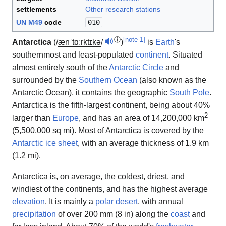
settlements
Other research stations
UN M49
code
010
ⓘ
[
note 1
]
Antarctica
(
/
æ
n
ˈ
t
ɑːr
k
t
ɪ
k
ə
/
)
is
Earth
's
southernmost and least-populated
continent
. Situated
almost entirely south of the
Antarctic Circle
and
surrounded by the
Southern Ocean
(also known as the
Antarctic Ocean), it contains the geographic
South Pole
.
Antarctica is the fifth-largest continent, being about 40%
2
larger than
Europe
, and has an area of 14,200,000 km
(5,500,000 sq mi). Most of Antarctica is covered by the
Antarctic ice sheet
, with an average thickness of 1.9 km
(1.2 mi).
Antarctica is, on average, the coldest, driest, and
windiest of the continents, and has the highest average
elevation
. It is mainly a
polar desert
, with annual
precipitation
of over 200 mm (8 in) along the
coast
and