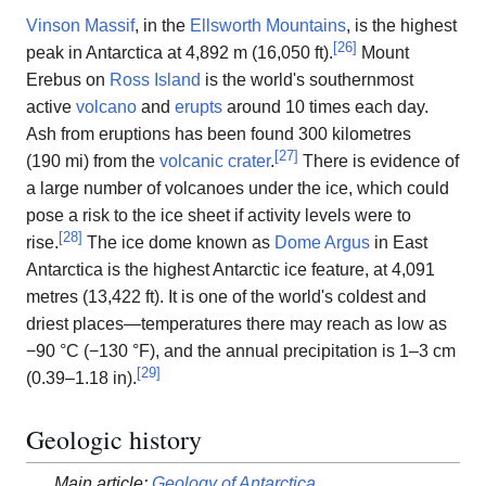
Vinson Massif
, in the
Ellsworth Mountains
, is the highest
[
26
]
peak in Antarctica at 4,892 m (16,050 ft).
Mount
Erebus on
Ross Island
is the world's southernmost
active
volcano
and
erupts
around 10 times each day.
Ash from eruptions has been found 300 kilometres
[
27
]
(190 mi) from the
volcanic crater
.
There is evidence of
a large number of volcanoes under the ice, which could
pose a risk to the ice sheet if activity levels were to
[
28
]
rise.
The ice dome known as
Dome Argus
in East
Antarctica is the highest Antarctic ice feature, at 4,091
metres (13,422 ft). It is one of the world's coldest and
driest places—temperatures there may reach as low as
−90 °C (−130 °F), and the annual precipitation is 1–3 cm
[
29
]
(0.39–1.18 in).
Geologic history
Main article:
Geology of Antarctica