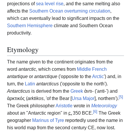
projections of
sea level rise
, and the same melting also
affects the
Southern Ocean overturning circulation
,
which can eventually lead to significant impacts on the
Southern Hemisphere
climate and Southern Ocean
productivity.
Etymology
The name given to the continent originates from the
word
antarctic
, which comes from
Middle French
antartique
or
antarctique
(
'
opposite to the
Arctic
'
) and, in
turn, the
Latin
antarcticus
(
'
opposite to the north
'
).
Antarcticus
is derived from the
Greek
ἀντι-
(
'
anti-
'
) and
[
5
]
ἀρκτικός
(
arktikos
,
'
of the Bear [
Ursa Major
], northern
'
).
The Greek philosopher
Aristotle
wrote in
Meteorology
[
6
]
about an "Antarctic region" in
c.
350 BCE
.
The Greek
geographer
Marinus of Tyre
reportedly used the name in
his world map from the second century CE, now lost.