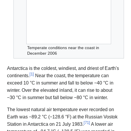
Temperate conditions near the coast in
December 2006
Antarctica is the coldest, windiest, and driest of Earth's
[
1
]
continents.
Near the coast, the temperature can
exceed 10 °C in summer and fall to below −40 °C in
winter. Over the elevated inland, it can rise to about
−30 °C in summer but fall below −80 °C in winter.
The lowest natural air temperature ever recorded on
Earth was −89.2 °C (−128.6 °F) at the Russian Vostok
[
71
]
Station in Antarctica on 21 July 1983.
A lower air