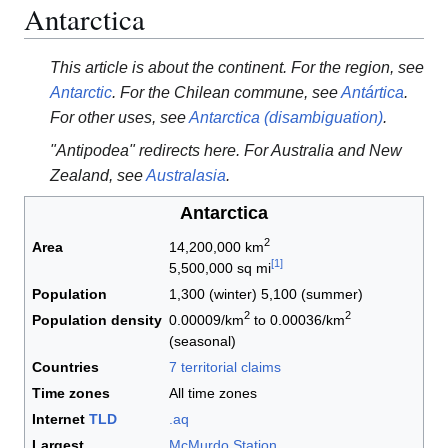
Antarctica
This article is about the continent. For the region, see
Antarctic
. For the Chilean commune, see
Antártica
.
For other uses, see
Antarctica (disambiguation)
.
"Antipodea" redirects here. For Australia and New
Zealand, see
Australasia
.
Antarctica
2
Area
14,200,000 km
[
1
]
5,500,000 sq mi
Population
1,300 (winter) 5,100 (summer)
2
2
Population density
0.00009/km
to 0.00036/km
(seasonal)
Countries
7 territorial claims
Time zones
All time zones
Internet
TLD
.aq
Largest
McMurdo Station