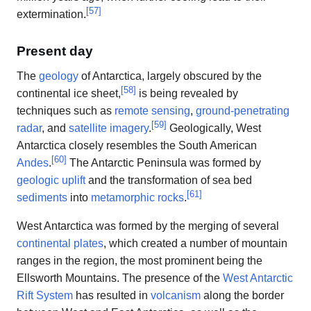
[
57
]
extermination.
Present day
The
geology
of Antarctica, largely obscured by the
[
58
]
continental ice sheet,
is being revealed by
techniques such as
remote sensing
,
ground-penetrating
[
59
]
radar
, and
satellite imagery
.
Geologically, West
Antarctica closely resembles the South American
[
60
]
Andes
.
The Antarctic Peninsula was formed by
geologic uplift
and the transformation of sea bed
[
61
]
sediments
into
metamorphic rocks
.
West Antarctica was formed by the merging of several
continental plates
, which created a number of mountain
ranges in the region, the most prominent being the
Ellsworth Mountains. The presence of the
West Antarctic
Rift System
has resulted in
volcanism
along the border