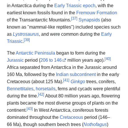
in Antarctica during the
Early Triassic
epoch
, with the
earliest known fossils found in the
Fremouw Formation
[
37
]
of the Transantarctic Mountains.
Synapsids
(also
known as "mammal-like reptiles") included species such
as
Lystrosaurus
, and were common during the
Early
[
39
]
Triassic
.
The
Antarctic Peninsula
began to form during the
[
40
]
Jurassic
period (
206 to 146
million years ago
).
Africa separated from Antarctica in the Jurassic around
160 Ma, followed by the
Indian subcontinent
in the early
[
41
]
Cretaceous (about 125 Ma).
Ginkgo
trees, conifers,
Bennettitales
,
horsetails
, ferns and cycads were plentiful
[
42
]
during the time.
About 80 million years ago, flowering
plants became the most diverse groups of plants on the
[
43
]
continent.
In West Antarctica, coniferous forests
dominated throughout the
Cretaceous
period (146–
66 Ma), though southern beech trees (
Nothofagus
)