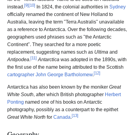
[
9
]
[
10
]
instead.
In 1824, the colonial authorities in
Sydney
officially renamed the continent of New Holland to
Australia, leaving the term "Terra Australis" unavailable
as a reference to Antarctica. Over the following decades,
geographers used phrases such as "the Antarctic
Continent". They searched for a more poetic
replacement, suggesting names such as
Ultima
and
[
11
]
Antipodea
.
Antarctica
was adopted in the 1890s, with
the first use of the name being attributed to the Scottish
[
12
]
cartographer
John George Bartholomew
.
Antarctica has also been known by the moniker
Great
White South
, after which British photographer
Herbert
Ponting
named one of his books on Antarctic
photography, possibly as a counterpart to the epithet
[
13
]
Great White North
for
Canada
.
Geography