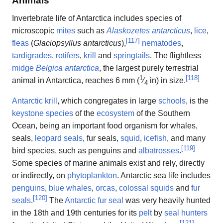
Animals
Invertebrate life of Antarctica includes species of
microscopic
mites
such as
Alaskozetes antarcticus
,
lice
,
[
117
]
fleas
(
Glaciopsyllus antarcticus
),
nematodes
,
tardigrades
,
rotifers
,
krill
and
springtails
. The flightless
midge
Belgica antarctica
, the largest purely terrestrial
1
[
118
]
animal in Antarctica, reaches
6 mm (
⁄
in) in size.
4
Antarctic krill
, which congregates in large
schools
, is the
keystone species
of the
ecosystem
of the Southern
Ocean, being an important food organism for whales,
seals,
leopard seals
, fur seals,
squid
,
icefish
, and many
[
119
]
bird species, such as penguins and
albatrosses
.
Some species of marine animals exist and rely, directly
or indirectly, on
phytoplankton
. Antarctic sea life includes
penguins
,
blue whales
,
orcas
,
colossal squids
and
fur
[
120
]
seals
.
The
Antarctic fur seal
was very heavily hunted
in the 18th and 19th centuries for its
pelt
by
seal hunters
[
121
]