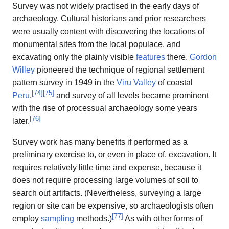
Survey was not widely practised in the early days of
archaeology. Cultural historians and prior researchers
were usually content with discovering the locations of
monumental sites from the local populace, and
excavating only the plainly visible
features
there.
Gordon
Willey
pioneered the technique of regional settlement
pattern survey in 1949 in the
Viru Valley
of coastal
[
74
]
[
75
]
Peru
,
and survey of all levels became prominent
with the rise of processual archaeology some years
[
76
]
later.
Survey work has many benefits if performed as a
preliminary exercise to, or even in place of, excavation. It
requires relatively little time and expense, because it
does not require processing large volumes of soil to
search out artifacts. (Nevertheless, surveying a large
region or site can be expensive, so archaeologists often
[
77
]
employ
sampling
methods.)
As with other forms of