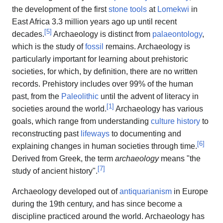
the development of the first
stone tools
at
Lomekwi
in
East Africa 3.3 million years ago up until recent
[
5
]
decades.
Archaeology is distinct from
palaeontology
,
which is the study of
fossil
remains. Archaeology is
particularly important for learning about prehistoric
societies, for which, by definition, there are no written
records. Prehistory includes over 99% of the human
past, from the
Paleolithic
until the advent of literacy in
[
1
]
societies around the world.
Archaeology has various
goals, which range from understanding
culture history
to
reconstructing past
lifeways
to documenting and
[
6
]
explaining changes in human societies through time.
Derived from Greek, the term
archaeology
means "the
[
7
]
study of ancient history".
Archaeology developed out of
antiquarianism
in Europe
during the 19th century, and has since become a
discipline practiced around the world. Archaeology has