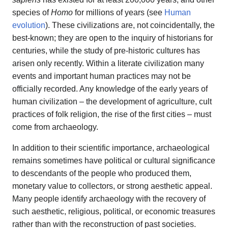
species of
Homo
for millions of years (see
Human
evolution
). These civilizations are, not coincidentally, the
best-known; they are open to the inquiry of historians for
centuries, while the study of pre-historic cultures has
arisen only recently. Within a literate civilization many
events and important human practices may not be
officially recorded. Any knowledge of the early years of
human civilization – the development of agriculture, cult
practices of folk religion, the rise of the first cities – must
come from archaeology.
In addition to their scientific importance, archaeological
remains sometimes have political or cultural significance
to descendants of the people who produced them,
monetary value to collectors, or strong aesthetic appeal.
Many people identify archaeology with the recovery of
such aesthetic, religious, political, or economic treasures
rather than with the reconstruction of past societies.