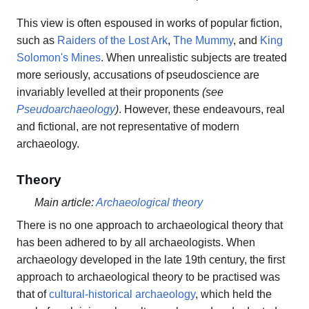
This view is often espoused in works of popular fiction,
such as
Raiders of the Lost Ark
,
The Mummy
, and
King
Solomon's Mines
. When unrealistic subjects are treated
more seriously, accusations of pseudoscience are
invariably levelled at their proponents
(see
Pseudoarchaeology
)
. However, these endeavours, real
and fictional, are not representative of modern
archaeology.
Theory
Main article:
Archaeological theory
There is no one approach to archaeological theory that
has been adhered to by all archaeologists. When
archaeology developed in the late 19th century, the first
approach to archaeological theory to be practised was
that of
cultural-historical archaeology
, which held the