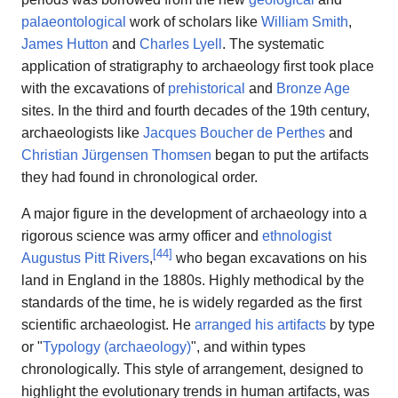
palaeontological
work of scholars like
William Smith
,
James Hutton
and
Charles Lyell
. The systematic
application of stratigraphy to archaeology first took place
with the excavations of
prehistorical
and
Bronze Age
sites. In the third and fourth decades of the 19th century,
archaeologists like
Jacques Boucher de Perthes
and
Christian Jürgensen Thomsen
began to put the artifacts
they had found in chronological order.
A major figure in the development of archaeology into a
rigorous science was army officer and
ethnologist
[
44
]
Augustus Pitt Rivers
,
who began excavations on his
land in England in the 1880s. Highly methodical by the
standards of the time, he is widely regarded as the first
scientific archaeologist. He
arranged his artifacts
by type
or "
Typology (archaeology)
", and within types
chronologically. This style of arrangement, designed to
highlight the evolutionary trends in human artifacts, was