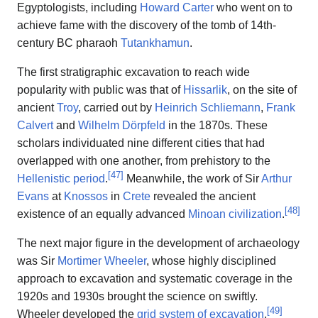
Egyptologists, including
Howard Carter
who went on to
achieve fame with the discovery of the tomb of 14th-
century BC pharaoh
Tutankhamun
.
The first stratigraphic excavation to reach wide
popularity with public was that of
Hissarlik
, on the site of
ancient
Troy
, carried out by
Heinrich Schliemann
,
Frank
Calvert
and
Wilhelm Dörpfeld
in the 1870s. These
scholars individuated nine different cities that had
overlapped with one another, from prehistory to the
[
47
]
Hellenistic period
.
Meanwhile, the work of Sir
Arthur
Evans
at
Knossos
in
Crete
revealed the ancient
[
48
]
existence of an equally advanced
Minoan civilization
.
The next major figure in the development of archaeology
was Sir
Mortimer Wheeler
, whose highly disciplined
approach to excavation and systematic coverage in the
1920s and 1930s brought the science on swiftly.
[
49
]
Wheeler developed the
grid system of excavation
,