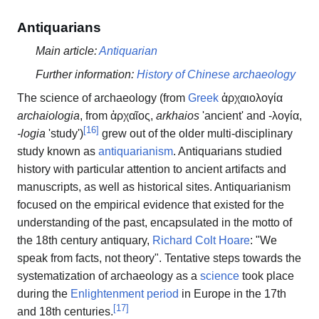
Antiquarians
Main article:
Antiquarian
Further information:
History of Chinese archaeology
The science of archaeology (from
Greek
ἀρχαιολογία
archaiologia
, from
ἀρχαῖος
,
arkhaios
'ancient' and
-λογία
,
[
16
]
-logia
'study')
grew out of the older multi-disciplinary
study known as
antiquarianism
. Antiquarians studied
history with particular attention to ancient artifacts and
manuscripts, as well as historical sites. Antiquarianism
focused on the empirical evidence that existed for the
understanding of the past, encapsulated in the motto of
the 18th century antiquary,
Richard Colt Hoare
: "We
speak from facts, not theory". Tentative steps towards the
systematization of archaeology as a
science
took place
during the
Enlightenment period
in Europe in the 17th
[
17
]
and 18th centuries.