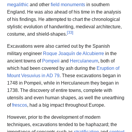
megalithic
and other
field monuments
in southern
England. He was also ahead of his time in the analysis
of his findings. He attempted to chart the chronological
stylistic evolution of handwriting, medieval architecture,
[
33
]
costume, and shield-shapes.
Excavations were also carried out by the Spanish
military engineer
Roque Joaquín de Alcubierre
in the
ancient towns of
Pompeii
and
Herculaneum
, both of
which had been covered by ash during the
Eruption of
Mount Vesuvius in AD 79
. These excavations began in
1748 in Pompeii, while in Herculaneum they began in
1738. The discovery of entire towns, complete with
utensils and even human shapes, as well the unearthing
of
frescos
, had a big impact throughout Europe.
However, prior to the development of modern
techniques, excavations tended to be haphazard; the
importance of concepts such as
stratification
and
context