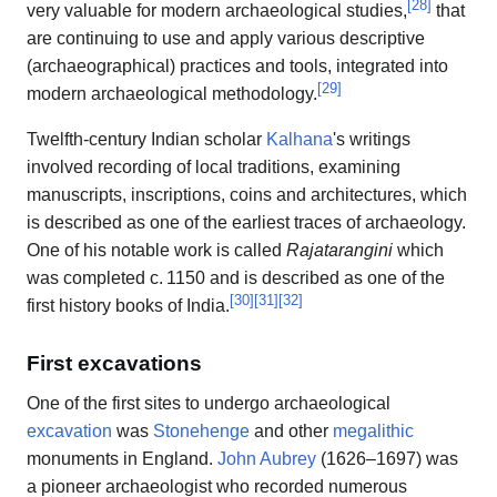
[
28
]
very valuable for modern archaeological studies,
that
are continuing to use and apply various descriptive
(archaeographical) practices and tools, integrated into
[
29
]
modern archaeological methodology.
Twelfth-century Indian scholar
Kalhana
's writings
involved recording of local traditions, examining
manuscripts, inscriptions, coins and architectures, which
is described as one of the earliest traces of archaeology.
One of his notable work is called
Rajatarangini
which
was completed
c.
1150
and is described as one of the
[
30
]
[
31
]
[
32
]
first history books of India.
First excavations
One of the first sites to undergo archaeological
excavation
was
Stonehenge
and other
megalithic
monuments in England.
John Aubrey
(1626–1697) was
a pioneer archaeologist who recorded numerous