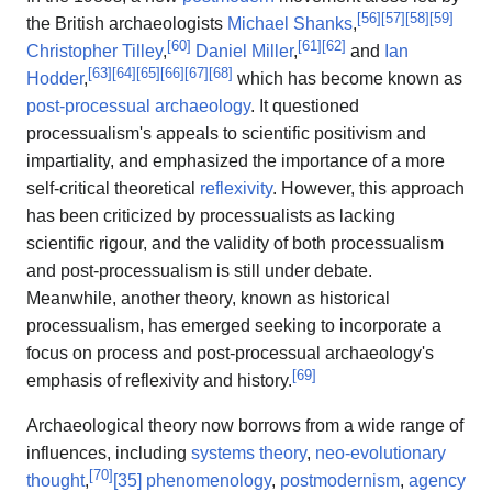
[
56
]
[
57
]
[
58
]
[
59
]
the British archaeologists
Michael Shanks
,
[
60
]
[
61
]
[
62
]
Christopher Tilley
,
Daniel Miller
,
and
Ian
[
63
]
[
64
]
[
65
]
[
66
]
[
67
]
[
68
]
Hodder
,
which has become known as
post-processual archaeology
. It questioned
processualism's appeals to scientific positivism and
impartiality, and emphasized the importance of a more
self-critical theoretical
reflexivity
. However, this approach
has been criticized by processualists as lacking
scientific rigour, and the validity of both processualism
and post-processualism is still under debate.
Meanwhile, another theory, known as historical
processualism, has emerged seeking to incorporate a
focus on process and post-processual archaeology's
[
69
]
emphasis of reflexivity and history.
Archaeological theory now borrows from a wide range of
influences, including
systems theory
,
neo-evolutionary
[
70
]
thought
,
[35]
phenomenology
,
postmodernism
,
agency