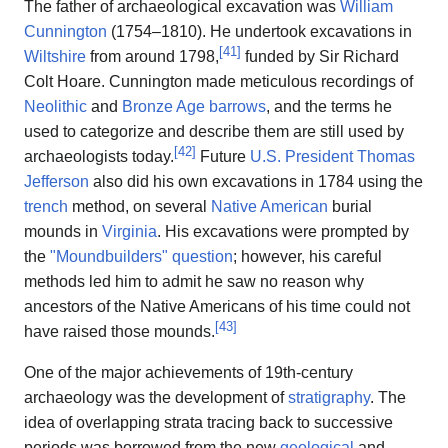
The father of archaeological excavation was
William
Cunnington
(1754–1810). He undertook excavations in
[
41
]
Wiltshire
from around 1798,
funded by Sir Richard
Colt Hoare. Cunnington made meticulous recordings of
Neolithic
and
Bronze Age
barrows
, and the terms he
used to categorize and describe them are still used by
[
42
]
archaeologists today.
Future
U.S. President
Thomas
Jefferson
also did his own excavations in 1784 using the
trench
method, on several
Native American
burial
mounds in
Virginia
. His excavations were prompted by
the
"Moundbuilders" question
; however, his careful
methods led him to admit he saw no reason why
ancestors of the Native Americans of his time could not
[
43
]
have raised those mounds.
One of the major achievements of 19th-century
archaeology was the development of
stratigraphy
. The
idea of overlapping strata tracing back to successive
periods was borrowed from the new
geological
and