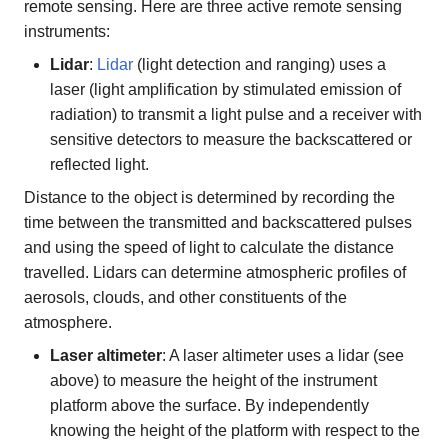
remote sensing. Here are three active remote sensing
instruments:
Lidar
:
Lidar
(light detection and ranging) uses a
laser (light amplification by stimulated emission of
radiation) to transmit a light pulse and a receiver with
sensitive detectors to measure the backscattered or
reflected light.
Distance to the object is determined by recording the
time between the transmitted and backscattered pulses
and using the speed of light to calculate the distance
travelled. Lidars can determine atmospheric profiles of
aerosols, clouds, and other constituents of the
atmosphere.
Laser altimeter
: A laser altimeter uses a lidar (see
above) to measure the height of the instrument
platform above the surface. By independently
knowing the height of the platform with respect to the