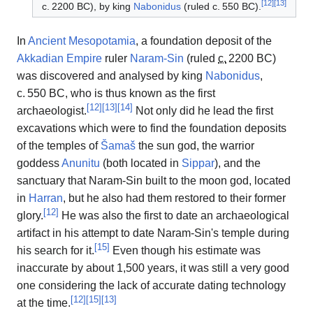
[
12
]
[
13
]
c.
2200 BC
), by king
Nabonidus
(ruled
c.
550 BC
).
In
Ancient Mesopotamia
, a foundation deposit of the
Akkadian Empire
ruler
Naram-Sin
(ruled
c.
2200 BC
)
was discovered and analysed by king
Nabonidus
,
c.
550 BC
, who is thus known as the first
[
12
]
[
13
]
[
14
]
archaeologist.
Not only did he lead the first
excavations which were to find the foundation deposits
of the temples of
Šamaš
the sun god, the warrior
goddess
Anunitu
(both located in
Sippar
), and the
sanctuary that Naram-Sin built to the moon god, located
in
Harran
, but he also had them restored to their former
[
12
]
glory.
He was also the first to date an archaeological
artifact in his attempt to date Naram-Sin's temple during
[
15
]
his search for it.
Even though his estimate was
inaccurate by about 1,500 years, it was still a very good
one considering the lack of accurate dating technology
[
12
]
[
15
]
[
13
]
at the time.