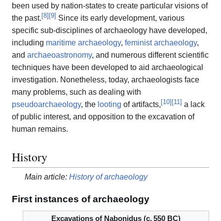
been used by nation-states to create particular visions of
[
8
]
[
9
]
the past.
Since its early development, various
specific sub-disciplines of archaeology have developed,
including
maritime archaeology
,
feminist archaeology
,
and
archaeoastronomy
, and numerous different scientific
techniques have been developed to aid archaeological
investigation. Nonetheless, today, archaeologists face
many problems, such as dealing with
[
10
]
[
11
]
pseudoarchaeology
, the
looting
of artifacts,
a lack
of public interest, and opposition to the excavation of
human remains.
History
Main article:
History of archaeology
First instances of archaeology
Excavations of Nabonidus (
c.
550 BC
)