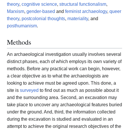
theory
,
cognitive science
,
structural functionalism
,
Marxism
,
gender-based
and
feminist archaeology
,
queer
theory
,
postcolonial thoughts
,
materiality
, and
posthumanism
.
Methods
An archaeological investigation usually involves several
distinct phases, each of which employs its own variety of
methods. Before any practical work can begin, however,
a clear objective as to what the archaeologists are
looking to achieve must be agreed upon. This done, a
site is
surveyed
to find out as much as possible about it
and the surrounding area. Second, an excavation may
take place to uncover any archaeological features buried
under the ground. And, third, the information collected
during the excavation is studied and evaluated in an
attempt to achieve the original research objectives of the