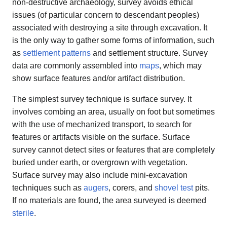
non-destructive archaeology, survey avoids ethical
issues (of particular concern to descendant peoples)
associated with destroying a site through excavation. It
is the only way to gather some forms of information, such
as
settlement patterns
and settlement structure. Survey
data are commonly assembled into
maps
, which may
show surface features and/or artifact distribution.
The simplest survey technique is surface survey. It
involves combing an area, usually on foot but sometimes
with the use of mechanized transport, to search for
features or artifacts visible on the surface. Surface
survey cannot detect sites or features that are completely
buried under earth, or overgrown with vegetation.
Surface survey may also include mini-excavation
techniques such as
augers
, corers, and
shovel test
pits.
If no materials are found, the area surveyed is deemed
sterile
.