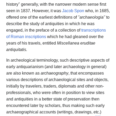
history" generally, with the narrower modern sense first
seen in 1837. However, it was
Jacob Spon
who, in 1685,
offered one of the earliest definitions of
"archaeologia"
to
describe the study of antiquities in which he was
engaged, in the preface of a collection of
transcriptions
of Roman inscriptions
which he had gleaned over the
years of his travels, entitled
Miscellanea eruditae
antiquitatis.
In archeological terminology, such descriptive aspects of
early antiquarianism (and later archaeology in general)
are also known as
archaeography
, that encompasses
various descriptions of archaeological sites and objects,
initially by travelers, traders, diplomats and other non-
professionals, who were often in position to view sites
and antiquities in a better state of preservation then
encountered later by scholars, thus making such early
archaeographical accounts (writings, drawings, etc.)