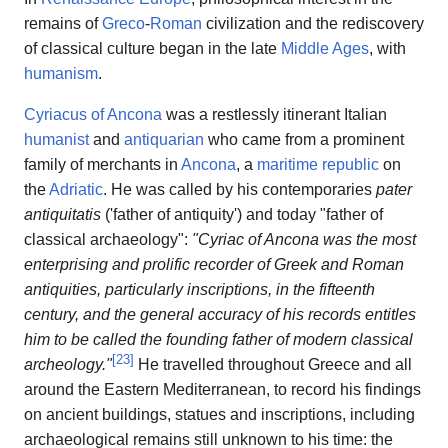
remains of
Greco
-
Roman
civilization and the rediscovery
of classical culture began in the late
Middle Ages
, with
humanism
.
Cyriacus of Ancona
was a restlessly itinerant Italian
humanist
and
antiquarian
who came from a prominent
family of merchants in
Ancona
, a
maritime republic
on
the
Adriatic
. He was called by his contemporaries
pater
antiquitatis
('father of antiquity') and today "father of
classical archaeology":
"Cyriac of Ancona was the most
enterprising and prolific recorder of Greek and Roman
antiquities, particularly inscriptions, in the fifteenth
century, and the general accuracy of his records entitles
him to be called the founding father of modern classical
[
23
]
archeology."
He travelled throughout Greece and all
around the Eastern Mediterranean, to record his findings
on ancient buildings, statues and inscriptions, including
archaeological remains still unknown to his time: the