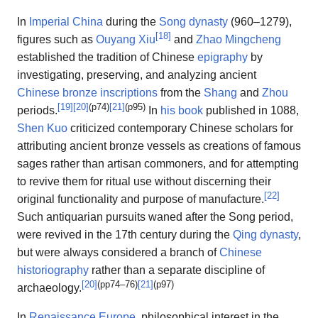
In
Imperial China
during the
Song dynasty
(960–1279),
[
18
]
figures such as
Ouyang Xiu
and
Zhao Mingcheng
established the tradition of Chinese
epigraphy
by
investigating, preserving, and analyzing ancient
Chinese bronze inscriptions
from the
Shang
and
Zhou
[
19
]
[
20
]
(p74)
[
21
]
(p95)
periods.
In
his book
published in 1088,
Shen Kuo
criticized contemporary Chinese scholars for
attributing ancient bronze vessels as creations of famous
sages rather than artisan commoners, and for attempting
to revive them for ritual use without discerning their
[
22
]
original functionality and purpose of manufacture.
Such antiquarian pursuits waned after the Song period,
were revived in the 17th century during the
Qing dynasty
,
but were always considered a branch of
Chinese
historiography
rather than a separate discipline of
[
20
]
(pp74–76)
[
21
]
(p97)
archaeology.
In
Renaissance Europe
, philosophical interest in the