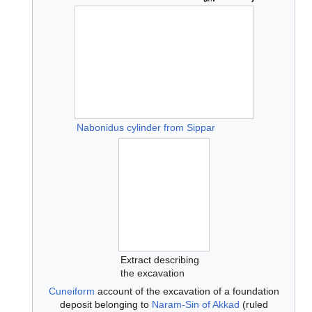
Nabonidus cylinder from Sippar
Extract describing
the excavation
Cuneiform
account of the excavation of a foundation
deposit belonging to
Naram-Sin of Akkad
(ruled