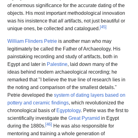
of enormous significance for the accurate dating of the
objects. His most important methodological innovation
was his insistence that
all
artifacts, not just beautiful or
[
45
]
unique ones, be collected and catalogued.
William Flinders Petrie
is another man who may
legitimately be called the Father of Archaeology. His
painstaking recording and study of artifacts, both in
Egypt and later in
Palestine
, laid down many of the
ideas behind modern archaeological recording; he
remarked that "I believe the true line of research lies in
the noting and comparison of the smallest details."
Petrie developed the
system of dating layers based on
pottery and ceramic findings
, which revolutionized the
chronological basis of
Egyptology
. Petrie was the first to
scientifically investigate the
Great Pyramid
in Egypt
[
46
]
during the 1880s.
He was also responsible for
mentoring and training a whole generation of