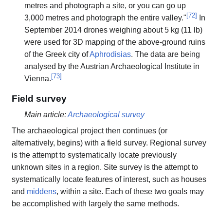
metres and photograph a site, or you can go up
[
72
]
3,000 metres and photograph the entire valley."
In
September 2014 drones weighing about 5 kg (11 lb)
were used for 3D mapping of the above-ground ruins
of the Greek city of
Aphrodisias
. The data are being
analysed by the Austrian Archaeological Institute in
[
73
]
Vienna.
Field survey
Main article:
Archaeological survey
The archaeological project then continues (or
alternatively, begins) with a field survey. Regional survey
is the attempt to systematically locate previously
unknown sites in a region. Site survey is the attempt to
systematically locate features of interest, such as houses
and
middens
, within a site. Each of these two goals may
be accomplished with largely the same methods.