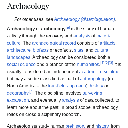
Archaeology
For other uses, see
Archaeology (disambiguation)
.
[
a
]
Archaeology
or
archeology
is the study of human
activity through the recovery and
analysis
of
material
culture
. The
archaeological record
consists of
artifacts
,
architecture
,
biofacts
or ecofacts,
sites
, and
cultural
landscapes
. Archaeology can be considered both a
[
1
]
[
2
]
[
3
]
social science
and a branch of the
humanities
.
It is
usually considered an independent
academic discipline
,
but may also be classified as part of
anthropology
(in
North America – the
four-field approach
),
history
or
[
4
]
geography
.
The discipline involves
surveying
,
excavation
, and eventually
analysis
of data collected, to
learn more about the past. In broad scope, archaeology
relies on cross-disciplinary research.
Archaeologists study human
prehistory
and
history
, from