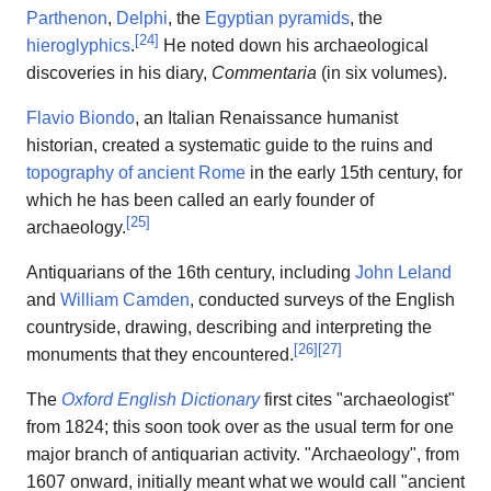
Parthenon
,
Delphi
, the
Egyptian pyramids
, the
[
24
]
hieroglyphics
.
He noted down his archaeological
discoveries in his diary,
Commentaria
(in six volumes).
Flavio Biondo
, an Italian Renaissance humanist
historian, created a systematic guide to the ruins and
topography of ancient Rome
in the early 15th century, for
which he has been called an early founder of
[
25
]
archaeology.
Antiquarians of the 16th century, including
John Leland
and
William Camden
, conducted surveys of the English
countryside, drawing, describing and interpreting the
[
26
]
[
27
]
monuments that they encountered.
The
Oxford English Dictionary
first cites "archaeologist"
from 1824; this soon took over as the usual term for one
major branch of antiquarian activity. "Archaeology", from
1607 onward, initially meant what we would call "ancient