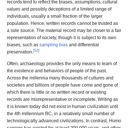
records tend to reflect the biases, assumptions, cultural
values and possibly deceptions of a limited range of
individuals, usually a small fraction of the larger
population. Hence, written records cannot be trusted as
a sole source. The material record may be closer to a fair
representation of society, though it is subject to its own
biases, such as
sampling bias
and differential
[
52
]
preservation.
Often, archaeology provides the only means to learn of
the existence and behaviors of people of the past.
Across the millennia many thousands of cultures and
societies and billions of people have come and gone of
which there is little or no written record or existing
records are misrepresentative or incomplete. Writing as
it is known today did not exist in human civilization until
the 4th millennium BC, in a relatively small number of
technologically advanced civilizations. In contrast,
Homo
sapiens
has existed for at least 200,000 years, and other