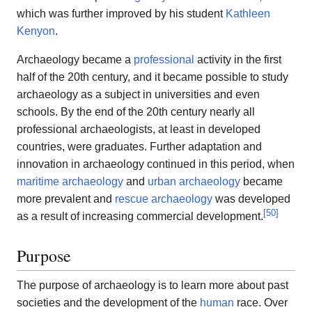
which was further improved by his student
Kathleen
Kenyon
.
Archaeology became a
professional
activity in the first
half of the 20th century, and it became possible to study
archaeology as a subject in universities and even
schools. By the end of the 20th century nearly all
professional archaeologists, at least in developed
countries, were graduates. Further adaptation and
innovation in archaeology continued in this period, when
maritime archaeology
and
urban archaeology
became
more prevalent and
rescue archaeology
was developed
[
50
]
as a result of increasing commercial development.
Purpose
The purpose of archaeology is to learn more about past
societies and the development of the
human
race. Over