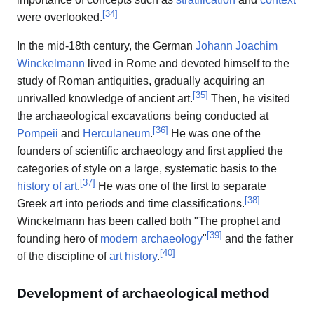
[
34
]
were overlooked.
In the mid-18th century, the German
Johann Joachim
Winckelmann
lived in Rome and devoted himself to the
study of Roman antiquities, gradually acquiring an
[
35
]
unrivalled knowledge of ancient art.
Then, he visited
the archaeological excavations being conducted at
[
36
]
Pompeii
and
Herculaneum
.
He was one of the
founders of scientific archaeology and first applied the
categories of style on a large, systematic basis to the
[
37
]
history of art
.
He was one of the first to separate
[
38
]
Greek art into periods and time classifications.
Winckelmann has been called both "The prophet and
[
39
]
founding hero of
modern archaeology
"
and the father
[
40
]
of the discipline of
art history
.
Development of archaeological method