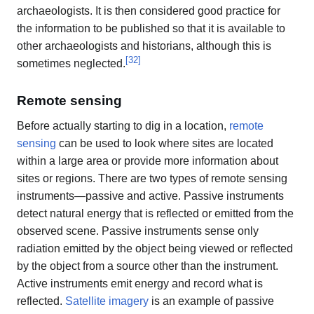
archaeologists. It is then considered good practice for
the information to be published so that it is available to
other archaeologists and historians, although this is
[
32
]
sometimes neglected.
Remote sensing
Before actually starting to dig in a location,
remote
sensing
can be used to look where sites are located
within a large area or provide more information about
sites or regions. There are two types of remote sensing
instruments—passive and active. Passive instruments
detect natural energy that is reflected or emitted from the
observed scene. Passive instruments sense only
radiation emitted by the object being viewed or reflected
by the object from a source other than the instrument.
Active instruments emit energy and record what is
reflected.
Satellite imagery
is an example of passive