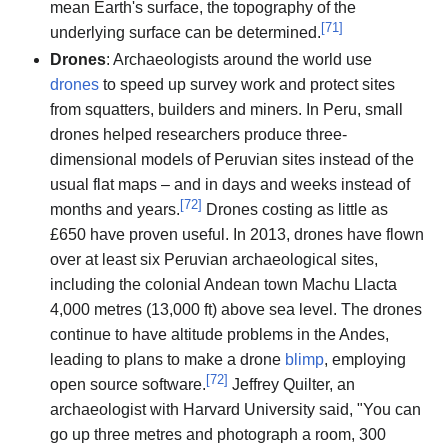
mean Earth's surface, the topography of the
[
71
]
underlying surface can be determined.
Drones
: Archaeologists around the world use
drones
to speed up survey work and protect sites
from squatters, builders and miners. In Peru, small
drones helped researchers produce three-
dimensional models of Peruvian sites instead of the
usual flat maps – and in days and weeks instead of
[
72
]
months and years.
Drones costing as little as
£650 have proven useful. In 2013, drones have flown
over at least six Peruvian archaeological sites,
including the colonial Andean town Machu Llacta
4,000 metres (13,000 ft) above sea level. The drones
continue to have altitude problems in the Andes,
leading to plans to make a drone
blimp
, employing
[
72
]
open source software.
Jeffrey Quilter, an
archaeologist with Harvard University said, "You can
go up three metres and photograph a room, 300