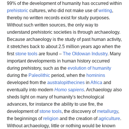
99% of the development of humanity has occurred within
prehistoric
cultures, who did not make use of
writing
,
thereby no written records exist for study purposes.
Without such written sources, the only way to
understand prehistoric societies is through archaeology.
Because archaeology is the study of past human activity,
it stretches back to about 2.5 million years ago when the
first
stone tools
are found –
The Oldowan Industry
. Many
important developments in human history occurred
during prehistory, such as the
evolution of humanity
during the
Paleolithic
period, when the
hominins
developed from the
australopithecines
in
Africa
and
eventually into modern
Homo sapiens
. Archaeology also
sheds light on many of humanity's technological
advances, for instance the ability to use fire, the
development of
stone tools
, the discovery of
metallurgy
,
the beginnings of
religion
and the creation of
agriculture
.
Without archaeology, little or nothing would be known