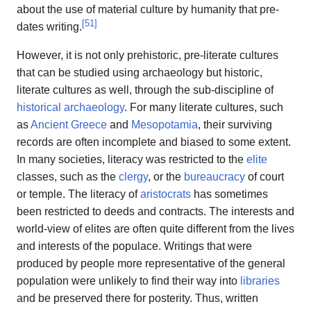
about the use of material culture by humanity that pre-
[
51
]
dates writing.
However, it is not only prehistoric, pre-literate cultures
that can be studied using archaeology but historic,
literate cultures as well, through the sub-discipline of
historical archaeology
. For many literate cultures, such
as
Ancient Greece
and
Mesopotamia
, their surviving
records are often incomplete and biased to some extent.
In many societies, literacy was restricted to the
elite
classes, such as the
clergy
, or the
bureaucracy
of court
or temple. The literacy of
aristocrats
has sometimes
been restricted to deeds and contracts. The interests and
world-view of elites are often quite different from the lives
and interests of the populace. Writings that were
produced by people more representative of the general
population were unlikely to find their way into
libraries
and be preserved there for posterity. Thus, written