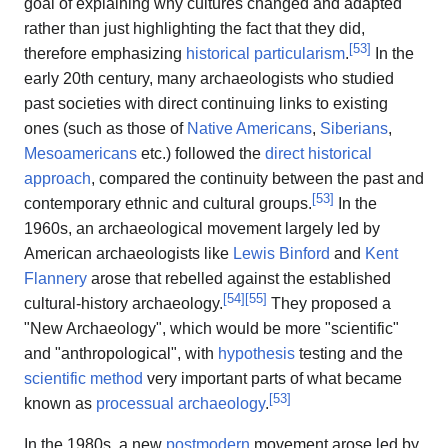
goal of explaining why cultures changed and adapted
rather than just highlighting the fact that they did,
[
53
]
therefore emphasizing
historical particularism
.
In the
early 20th century, many archaeologists who studied
past societies with direct continuing links to existing
ones (such as those of
Native Americans
,
Siberians
,
Mesoamericans
etc.) followed the
direct historical
approach
, compared the continuity between the past and
[
53
]
contemporary ethnic and cultural groups.
In the
1960s, an archaeological movement largely led by
American archaeologists like
Lewis Binford
and
Kent
Flannery
arose that rebelled against the established
[
54
]
[
55
]
cultural-history archaeology.
They proposed a
"New Archaeology", which would be more "scientific"
and "anthropological", with
hypothesis
testing and the
scientific method
very important parts of what became
[
53
]
known as
processual archaeology
.
In the 1980s, a new
postmodern
movement arose led by