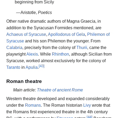
beginning from Sicily
— Aristotle,
Poetics
Other native dramatic authors of Magna Graecia, in
addition to the Syracusan Formides mentioned, are
Achaeus of Syracuse
,
Apollodorus of Gela
,
Philemon of
Syracuse
and his son Philemon the younger. From
Calabria
, precisely from the colony of
Thurii
, came the
playwright
Alexis
. While
Rhinthon
, although Sicilian from
Syracuse, worked almost exclusively for the colony of
[
43
]
Taranto
in
Apulia
.
Roman theatre
Main article:
Theatre of ancient Rome
Western theatre developed and expanded considerably
under the
Romans
. The Roman historian
Livy
wrote that
the Romans first experienced theatre in the 4th century
[
44
]