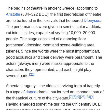
The origins of theatre in ancient Greece, according to
Aristotle
(384–322 BCE), the first theoretician of theatre,
are to be found in the festivals that honoured
Dionysus
.
The performances were given in semi-circular auditoria
cut into hillsides, capable of seating 10,000–20,000
people. The stage consisted of a dancing floor
(orchestra), dressing room and scene-building area
(skene). Since the words were the most important part,
good acoustics and clear delivery were paramount. The
actors (always men) wore masks appropriate to the
characters they represented, and each might play
[
22
]
several parts.
Athenian tragedy—the oldest surviving form of tragedy—
is a type of
dance
-drama that formed an important part of
[
7
]
[
8
]
[
9
]
[
23
]
[
24
]
[
e
]
the theatrical culture of the city-state.
Having emerged sometime during the 6th century BCE,