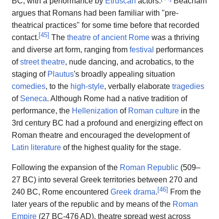
BC, with a performance by
Etruscan
actors.
Beacham
argues that Romans had been familiar with "pre-
theatrical practices" for some time before that recorded
[
45
]
contact.
The
theatre of ancient Rome
was a thriving
and diverse art form, ranging from
festival
performances
of
street theatre
, nude dancing, and acrobatics, to the
staging of
Plautus
's broadly appealing situation
comedies
, to the
high-style
, verbally elaborate
tragedies
of
Seneca
. Although Rome had a native tradition of
performance, the
Hellenization
of
Roman culture
in the
3rd century BC had a profound and energizing effect on
Roman theatre and encouraged the development of
Latin literature
of the highest quality for the stage.
Following the expansion of the
Roman Republic
(509–
27 BC) into several Greek territories between 270 and
[
46
]
240 BC, Rome encountered
Greek drama
.
From the
later years of the republic and by means of the
Roman
Empire
(27 BC-476 AD), theatre spread west across