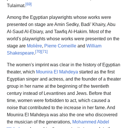
[
69
]
Tulaimat.
Among the Egyptian playwrights whose works were
presented on stage are Amin Sedky, Badi’ Khairy, Abu
Al-Saud Al-Ebiary, and Tawfiq Al-Hakim. Most of the
world's playwrights whose works were presented on the
stage are
Molière
,
Pierre Corneille
and
William
[
70
]
[
71
]
Shakespeare
.
The women's imprint was clear in the history of Egyptian
theater, which
Mounira El Mahdeya
started as the first
Egyptian singer and actress, and the founder of a theater
group in her name at the beginning of the twentieth
century instead of Levantines and Jews. Before that
time, women were forbidden to act, which caused a
noise that contributed to the increase in her fame. And
Mounira El Mahdeya was also the one who discovered
the musician of the generations,
Mohammed Abdel