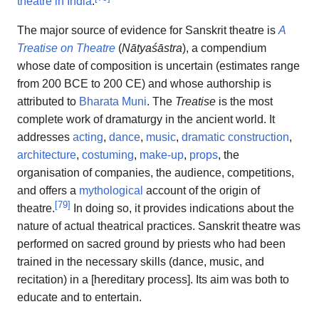
theatre in India
.
The major source of evidence for Sanskrit theatre is
A
Treatise on Theatre
(
Nātyaśāstra
), a compendium
whose date of composition is uncertain (estimates range
from 200 BCE to 200 CE) and whose authorship is
attributed to
Bharata Muni
. The
Treatise
is the most
complete work of dramaturgy in the ancient world. It
addresses
acting
,
dance
,
music
,
dramatic construction
,
architecture
,
costuming
,
make-up
,
props
, the
organisation of companies, the audience, competitions,
and offers a
mythological
account of the origin of
[
79
]
theatre.
In doing so, it provides indications about the
nature of actual theatrical practices. Sanskrit theatre was
performed on sacred ground by priests who had been
trained in the necessary skills (dance, music, and
recitation) in a [hereditary process]. Its aim was both to
educate and to entertain.