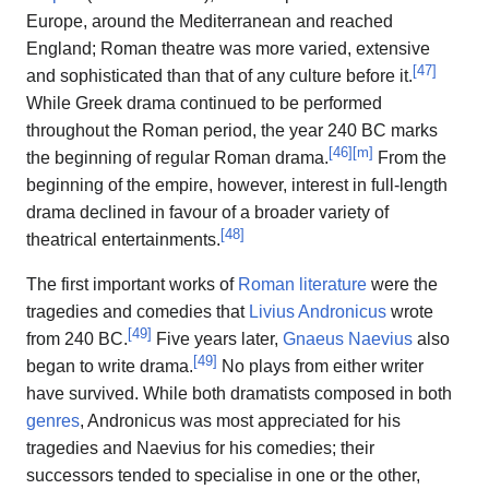
Europe, around the Mediterranean and reached
England; Roman theatre was more varied, extensive
[
47
]
and sophisticated than that of any culture before it.
While Greek drama continued to be performed
throughout the Roman period, the year 240 BC marks
[
46
]
[
m
]
the beginning of regular Roman drama.
From the
beginning of the empire, however, interest in full-length
drama declined in favour of a broader variety of
[
48
]
theatrical entertainments.
The first important works of
Roman literature
were the
tragedies and comedies that
Livius Andronicus
wrote
[
49
]
from 240 BC.
Five years later,
Gnaeus Naevius
also
[
49
]
began to write drama.
No plays from either writer
have survived. While both dramatists composed in both
genres
, Andronicus was most appreciated for his
tragedies and Naevius for his comedies; their
successors tended to specialise in one or the other,