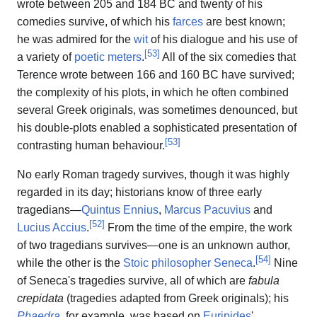
wrote between 205 and 184 BC and twenty of his
comedies survive, of which his
farces
are best known;
he was admired for the
wit
of his dialogue and his use of
[
53
]
a variety of
poetic meters
.
All of the six comedies that
Terence wrote between 166 and 160 BC have survived;
the complexity of his plots, in which he often combined
several Greek originals, was sometimes denounced, but
his double-plots enabled a sophisticated presentation of
[
53
]
contrasting human behaviour.
No early Roman tragedy survives, though it was highly
regarded in its day; historians know of three early
tragedians—
Quintus Ennius
,
Marcus Pacuvius
and
[
52
]
Lucius Accius
.
From the time of the empire, the work
of two tragedians survives—one is an unknown author,
[
54
]
while the other is the
Stoic philosopher
Seneca
.
Nine
of Seneca's tragedies survive, all of which are
fabula
crepidata
(tragedies adapted from Greek originals); his
Phaedra
, for example, was based on
Euripides
'