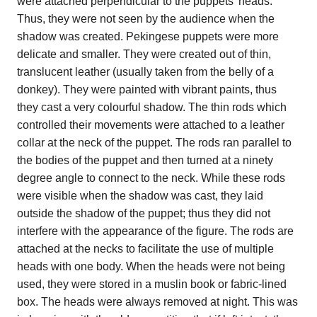
were attached perpendicular to the puppets' heads.
Thus, they were not seen by the audience when the
shadow was created. Pekingese puppets were more
delicate and smaller. They were created out of thin,
translucent leather (usually taken from the belly of a
donkey). They were painted with vibrant paints, thus
they cast a very colourful shadow. The thin rods which
controlled their movements were attached to a leather
collar at the neck of the puppet. The rods ran parallel to
the bodies of the puppet and then turned at a ninety
degree angle to connect to the neck. While these rods
were visible when the shadow was cast, they laid
outside the shadow of the puppet; thus they did not
interfere with the appearance of the figure. The rods are
attached at the necks to facilitate the use of multiple
heads with one body. When the heads were not being
used, they were stored in a muslin book or fabric-lined
box. The heads were always removed at night. This was