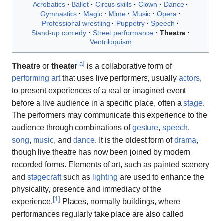
Acrobatics
Ballet
Circus skills
Clown
Dance
Gymnastics
Magic
Mime
Music
Opera
Professional wrestling
Puppetry
Speech
Stand-up comedy
Street performance
Theatre
Ventriloquism
[
a
]
Theatre
or
theater
is a collaborative form of
performing art
that uses live performers, usually
actors
,
to present experiences of a real or imagined event
before a live audience in a specific place, often a
stage
.
The performers may communicate this experience to the
audience through combinations of
gesture
,
speech
,
song
,
music
, and
dance
. It is the oldest form of
drama
,
though live theatre has now been joined by modern
recorded forms. Elements of art, such as painted scenery
and
stagecraft
such as
lighting
are used to enhance the
physicality, presence and immediacy of the
[
1
]
experience.
Places, normally buildings, where
performances regularly take place are also called