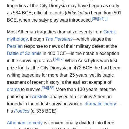
tragedies at the City Dionysia may have begun as early
as 534 BCE; official records (
didaskaliai
) begin from 501
[
36
]
[
34
]
[
j
]
BCE, when the satyr play was introduced.
Most Athenian tragedies dramatize events from
Greek
mythology
, though
The Persians
—which stages the
Persian
response to news of their military defeat at the
Battle of Salamis
in 480 BCE—is the notable exception
[
34
]
[
k
]
in the surviving drama.
When Aeschylus won first
prize for it at the City Dionysia in 472 BCE, he had been
writing tragedies for more than 25 years, yet its tragic
treatment of recent history is the earliest example of
[
34
]
[
38
]
drama
to survive.
More than 130 years later, the
philosopher
Aristotle
analysed 5th-century Athenian
tragedy in the oldest surviving work of
dramatic theory
—
his
Poetics
(
c.
335 BCE
).
Athenian comedy
is conventionally divided into three