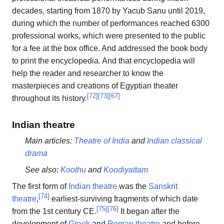
decades, starting from 1870 by Yacub Sanu until 2019,
during which the number of performances reached 6300
professional works, which were presented to the public
for a fee at the box office. And addressed the book body
to print the encyclopedia. And that encyclopedia will
help the reader and researcher to know the
masterpieces and creations of Egyptian theater
[
72
]
[
73
]
[
67
]
throughout its history.
Indian theatre
Main articles:
Theatre of India
and
Indian classical
drama
See also:
Koothu
and
Koodiyattam
The first form of
Indian theatre
was the
Sanskrit
[
74
]
theatre
,
earliest-surviving fragments of which date
[
75
]
[
76
]
from the 1st century CE.
It began after the
development of
Greek
and
Roman theatre
and before