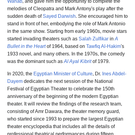
Wahab
, and gave him the opportunity to complete the
melodies of Cleopatra and Mark Antony's play after the
sudden death of
Sayed Darwish
. She encouraged him to
stand in front of her, embodying the role of Mark Antonio
in the same show. Starting from early 1960s, movie stars
started invading theaters such as
Salah Zulfikar
in
A
Bullet in the Heart
of 1964, based on
Tawfiq Al-Hakim
's
1933 novel, and many others. In the 1970s, the comedy
was the dominant such as
Al Ayal Kibrit
of 1979.
In 2020, the
Egyptian Minister of Culture
, Dr.
Ines Abdel-
Dayem
dedicates the next session of the National
Festival of Egyptian Theater to celebrate the 150th
anniversary of the beginning of the modern Egyptian
theater. It will review the findings of the research team,
consisting of Amr Dawara, the theater memory guard,
who started since 1993 to prepare the largest Egyptian
theater encyclopedia that includes all the details of
professional theatrical performances during fifteen