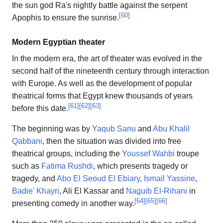
the sun god Ra's nightly battle against the serpent
[
60
]
Apophis to ensure the sunrise.
Modern Egyptian theater
In the modern era, the art of theater was evolved in the
second half of the nineteenth century through interaction
with Europe. As well as the development of popular
theatrical forms that Egypt knew thousands of years
[
61
]
[
62
]
[
63
]
before this date.
The beginning was by
Yaqub Sanu
and
Abu Khalil
Qabbani
, then the situation was divided into free
theatrical groups, including the
Youssef Wahbi
troupe
such as
Fatima Rushdi
, which presents tragedy or
tragedy, and
Abo El Seoud El Ebiary
,
Ismail Yassine
,
Badie' Khayri
, Ali El Kassar and
Naguib El-Rihani
in
[
64
]
[
65
]
[
66
]
presenting comedy in another way.