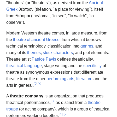
"theatres" (or "theaters"), as derived from the
Ancient
Greek
θέατρον (théatron, "a place for viewing"), itself
from θεάομαι (theáomai, "to see", "to watch", "to
observe").
Modern Western theatre comes, in large measure, from
the
theatre of ancient Greece
, from which it borrows
technical terminology, classification into
genres
, and
many of its
themes
,
stock characters
, and plot elements.
Theatre artist
Patrice Pavis
defines theatricality,
theatrical language
, stage writing and the
specificity
of
theatre as synonymous expressions that differentiate
theatre from the other
performing arts
,
literature
and the
[
2
]
[
b
]
arts in general.
A
theatre company
is an organization that produces
[
3
]
theatrical performances,
as distinct from a
theatre
troupe
(or acting company), which is a group of theatrical
[
4
]
[
5
]
performers working together.