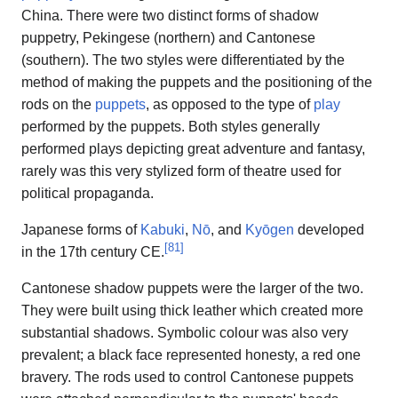
China. There were two distinct forms of shadow
puppetry, Pekingese (northern) and Cantonese
(southern). The two styles were differentiated by the
method of making the puppets and the positioning of the
rods on the
puppets
, as opposed to the type of
play
performed by the puppets. Both styles generally
performed plays depicting great adventure and fantasy,
rarely was this very stylized form of theatre used for
political propaganda.
Japanese forms of
Kabuki
,
Nō
, and
Kyōgen
developed
[
81
]
in the 17th century CE.
Cantonese shadow puppets were the larger of the two.
They were built using thick leather which created more
substantial shadows. Symbolic colour was also very
prevalent; a black face represented honesty, a red one
bravery. The rods used to control Cantonese puppets