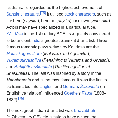
Its drama is regarded as the highest achievement of
[
75
]
Sanskrit literature
.
It utilised
stock characters
, such as
the hero (
nayaka
), heroine (
nayika
), or clown (
vidusaka
).
Actors may have specialized in a particular type.
Kālidāsa
in the 1st century BCE, is arguably considered
to be ancient
India
's greatest Sanskrit dramatist. Three
famous romantic plays written by Kālidāsa are the
Mālavikāgnimitram
(
Mālavikā and Agnimitra
),
Vikramuurvashiiya
(
Pertaining to Vikrama and Urvashi
),
and
Abhijñānaśākuntala
(
The Recognition of
Shakuntala
). The last was inspired by a story in the
Mahabharata
and is the most famous. It was the first to
be translated into
English
and
German
.
Śakuntalā
(in
English translation) influenced
Goethe
's
Faust
(1808–
[
75
]
1832).
The next great Indian dramatist was
Bhavabhuti
(
c.
7th century CE
). He is said to have written the