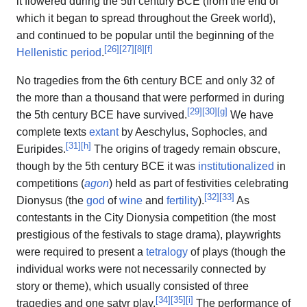
it flowered during the 5th century BCE (from the end of
which it began to spread throughout the Greek world),
and continued to be popular until the beginning of the
[
26
]
[
27
]
[
8
]
[
f
]
Hellenistic period
.
No tragedies from the 6th century BCE and only 32 of
the more than a thousand that were performed in during
[
29
]
[
30
]
[
g
]
the 5th century BCE have survived.
We have
complete texts
extant
by Aeschylus, Sophocles, and
[
31
]
[
h
]
Euripides.
The origins of tragedy remain obscure,
though by the 5th century BCE it was
institutionalized
in
competitions (
agon
) held as part of festivities celebrating
[
32
]
[
33
]
Dionysus (the
god
of
wine
and
fertility
).
As
contestants in the City Dionysia competition (the most
prestigious of the festivals to stage drama), playwrights
were required to present a
tetralogy
of plays (though the
individual works were not necessarily connected by
story or theme), which usually consisted of three
[
34
]
[
35
]
[
i
]
tragedies and one satyr play.
The performance of