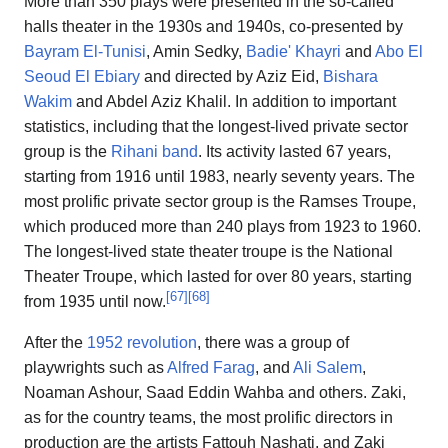
More than 350 plays were presented in the so-called
halls theater in the 1930s and 1940s, co-presented by
Bayram El-Tunisi
, Amin Sedky,
Badie' Khayri
and
Abo El
Seoud El Ebiary
and directed by Aziz Eid,
Bishara
Wakim
and Abdel Aziz Khalil. In addition to important
statistics, including that the longest-lived private sector
group is the
Rihani band
. Its activity lasted 67 years,
starting from 1916 until 1983, nearly seventy years. The
most prolific private sector group is the Ramses Troupe,
which produced more than 240 plays from 1923 to 1960.
The longest-lived state theater troupe is the National
Theater Troupe, which lasted for over 80 years, starting
[
67
]
[
68
]
from 1935 until now.
After the
1952 revolution
, there was a group of
playwrights such as
Alfred Farag
, and
Ali Salem
,
Noaman Ashour, Saad Eddin Wahba and others. Zaki,
as for the country teams, the most prolific directors in
production are the artists Fattouh Nashati, and Zaki