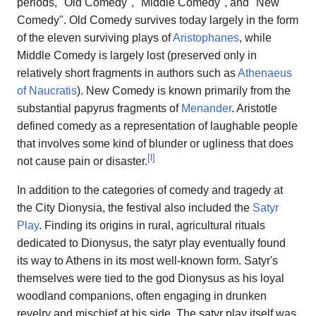
periods, "Old Comedy", "Middle Comedy", and "New
Comedy". Old Comedy survives today largely in the form
of the eleven surviving plays of
Aristophanes
, while
Middle Comedy is largely lost (preserved only in
relatively short fragments in authors such as
Athenaeus
of Naucratis
). New Comedy is known primarily from the
substantial papyrus fragments of
Menander
. Aristotle
defined comedy as a representation of laughable people
that involves some kind of blunder or ugliness that does
[
l
]
not cause pain or disaster.
In addition to the categories of comedy and tragedy at
the City Dionysia, the festival also included the
Satyr
Play
. Finding its origins in rural, agricultural rituals
dedicated to Dionysus, the satyr play eventually found
its way to Athens in its most well-known form. Satyr's
themselves were tied to the god Dionysus as his loyal
woodland companions, often engaging in drunken
revelry and mischief at his side. The satyr play itself was