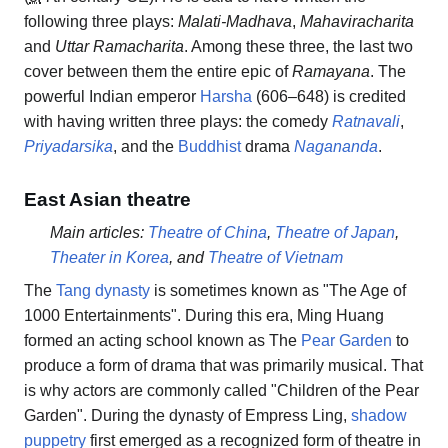
following three plays:
Malati-Madhava
,
Mahaviracharita
and
Uttar Ramacharita
. Among these three, the last two
cover between them the entire epic of
Ramayana
. The
powerful Indian emperor
Harsha
(606–648) is credited
with having written three plays: the comedy
Ratnavali
,
Priyadarsika
, and the
Buddhist
drama
Nagananda
.
East Asian theatre
Main articles:
Theatre of China
,
Theatre of Japan
,
Theater in Korea
, and
Theatre of Vietnam
The
Tang dynasty
is sometimes known as "The Age of
1000 Entertainments". During this era, Ming Huang
formed an acting school known as The
Pear Garden
to
produce a form of drama that was primarily musical. That
is why actors are commonly called "Children of the Pear
Garden". During the dynasty of Empress Ling,
shadow
puppetry
first emerged as a recognized form of theatre in