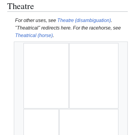
Theatre
For other uses, see
Theatre (disambiguation)
.
"Theatrical" redirects here. For the racehorse, see
Theatrical (horse)
.