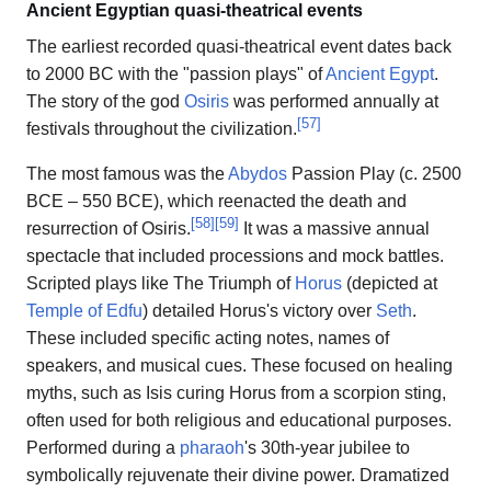
Ancient Egyptian quasi-theatrical events
The earliest recorded quasi-theatrical event dates back
to 2000 BC with the "passion plays" of
Ancient Egypt
.
The story of the god
Osiris
was performed annually at
[
57
]
festivals throughout the civilization.
The most famous was the
Abydos
Passion Play (c. 2500
BCE – 550 BCE), which reenacted the death and
[
58
]
[
59
]
resurrection of Osiris.
It was a massive annual
spectacle that included processions and mock battles.
Scripted plays like The Triumph of
Horus
(depicted at
Temple of Edfu
) detailed Horus's victory over
Seth
.
These included specific acting notes, names of
speakers, and musical cues. These focused on healing
myths, such as Isis curing Horus from a scorpion sting,
often used for both religious and educational purposes.
Performed during a
pharaoh
's 30th-year jubilee to
symbolically rejuvenate their divine power. Dramatized