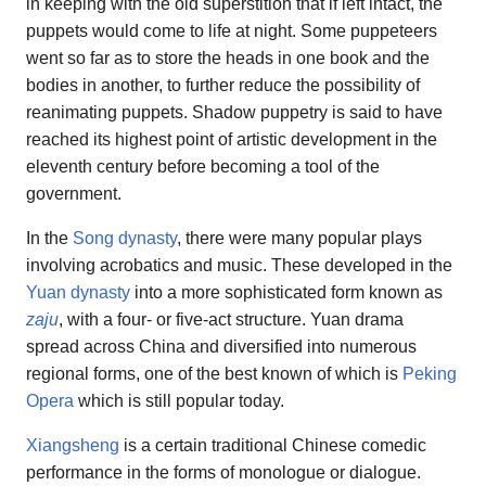
in keeping with the old superstition that if left intact, the
puppets would come to life at night. Some puppeteers
went so far as to store the heads in one book and the
bodies in another, to further reduce the possibility of
reanimating puppets. Shadow puppetry is said to have
reached its highest point of artistic development in the
eleventh century before becoming a tool of the
government.
In the
Song dynasty
, there were many popular plays
involving acrobatics and music. These developed in the
Yuan dynasty
into a more sophisticated form known as
zaju
, with a four- or five-act structure. Yuan drama
spread across China and diversified into numerous
regional forms, one of the best known of which is
Peking
Opera
which is still popular today.
Xiangsheng
is a certain traditional Chinese comedic
performance in the forms of monologue or dialogue.