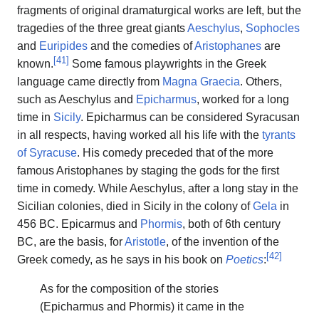
fragments of original dramaturgical works are left, but the
tragedies of the three great giants
Aeschylus
,
Sophocles
and
Euripides
and the comedies of
Aristophanes
are
[
41
]
known.
Some famous playwrights in the Greek
language came directly from
Magna Graecia
. Others,
such as Aeschylus and
Epicharmus
, worked for a long
time in
Sicily
. Epicharmus can be considered Syracusan
in all respects, having worked all his life with the
tyrants
of Syracuse
. His comedy preceded that of the more
famous Aristophanes by staging the gods for the first
time in comedy. While Aeschylus, after a long stay in the
Sicilian colonies, died in Sicily in the colony of
Gela
in
456 BC. Epicarmus and
Phormis
, both of 6th century
BC, are the basis, for
Aristotle
, of the invention of the
[
42
]
Greek comedy, as he says in his book on
Poetics
:
As for the composition of the stories
(Epicharmus and Phormis) it came in the