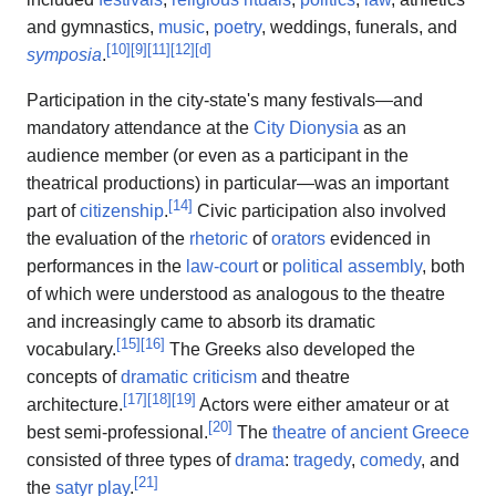
and gymnastics,
music
,
poetry
, weddings, funerals, and
[
10
]
[
9
]
[
11
]
[
12
]
[
d
]
symposia
.
Participation in the city-state's many festivals—and
mandatory attendance at the
City Dionysia
as an
audience member (or even as a participant in the
theatrical productions) in particular—was an important
[
14
]
part of
citizenship
.
Civic participation also involved
the evaluation of the
rhetoric
of
orators
evidenced in
performances in the
law-court
or
political assembly
, both
of which were understood as analogous to the theatre
and increasingly came to absorb its dramatic
[
15
]
[
16
]
vocabulary.
The Greeks also developed the
concepts of
dramatic criticism
and theatre
[
17
]
[
18
]
[
19
]
architecture.
Actors were either amateur or at
[
20
]
best semi-professional.
The
theatre of ancient Greece
consisted of three types of
drama
:
tragedy
,
comedy
, and
[
21
]
the
satyr play
.