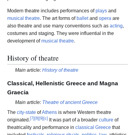
Modern theatre includes performances of
plays
and
musical theatre
. The art forms of
ballet
and
opera
are
also theatre and use many conventions such as
acting
,
costumes and staging. They were influential in the
development of
musical theatre
.
History of theatre
Main article:
History of theatre
Classical, Hellenistic Greece and Magna
Graecia
Main article:
Theatre of ancient Greece
The
city-state
of
Athens
is where Western theatre
[
7
]
[
8
]
[
9
]
[
c
]
originated.
It was part of a broader
culture
of
theatricality and performance in
classical Greece
that
included
festivals
,
religious rituals
,
politics
,
law
, athletics