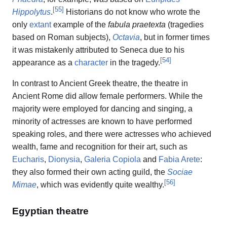
[
55
]
Hippolytus
.
Historians do not know who wrote the
only
extant
example of the
fabula praetexta
(tragedies
based on Roman subjects),
Octavia
, but in former times
it was mistakenly attributed to Seneca due to his
[
54
]
appearance as a
character
in the tragedy.
In contrast to Ancient Greek theatre, the theatre in
Ancient Rome did allow female performers. While the
majority were employed for dancing and singing, a
minority of actresses are known to have performed
speaking roles, and there were actresses who achieved
wealth, fame and recognition for their art, such as
Eucharis
,
Dionysia
,
Galeria Copiola
and
Fabia Arete
:
they also formed their own acting guild, the
Sociae
[
56
]
Mimae
, which was evidently quite wealthy.
Egyptian theatre