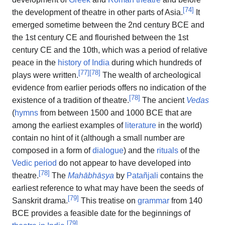
[
74
]
the development of theatre in other parts of Asia.
It
emerged sometime between the 2nd century BCE and
the 1st century CE and flourished between the 1st
century CE and the 10th, which was a period of relative
peace in the
history of India
during which hundreds of
[
77
]
[
78
]
plays were written.
The wealth of archeological
evidence from earlier periods offers no indication of the
[
78
]
existence of a tradition of theatre.
The ancient
Vedas
(
hymns
from between 1500 and 1000 BCE that are
among the earliest examples of
literature
in the world)
contain no hint of it (although a small number are
composed in a form of
dialogue
) and the
rituals
of the
Vedic period
do not appear to have developed into
[
78
]
theatre.
The
Mahābhāṣya
by
Patañjali
contains the
earliest reference to what may have been the seeds of
[
79
]
Sanskrit drama.
This treatise on
grammar
from 140
BCE provides a feasible date for the beginnings of
[
79
]