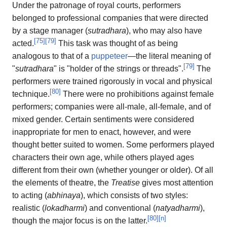
Under the patronage of royal courts, performers
belonged to professional companies that were directed
by a stage manager (
sutradhara
), who may also have
[
75
]
[
79
]
acted.
This task was thought of as being
analogous to that of a
puppeteer
—the literal meaning of
[
79
]
"
sutradhara
" is "holder of the strings or threads".
The
performers were trained rigorously in vocal and physical
[
80
]
technique.
There were no prohibitions against female
performers; companies were all-male, all-female, and of
mixed gender. Certain sentiments were considered
inappropriate for men to enact, however, and were
thought better suited to women. Some performers played
characters their own age, while others played ages
different from their own (whether younger or older). Of all
the elements of theatre, the
Treatise
gives most attention
to acting (
abhinaya
), which consists of two styles:
realistic (
lokadharmi
) and conventional (
natyadharmi
),
[
80
]
[
n
]
though the major focus is on the latter.