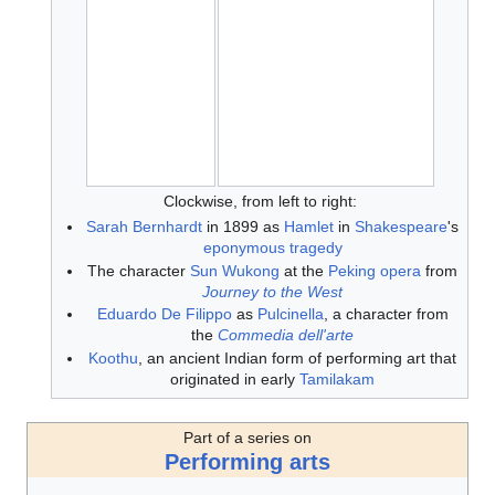
Clockwise, from left to right:
Sarah Bernhardt
in 1899 as
Hamlet
in
Shakespeare
's
eponymous tragedy
The character
Sun Wukong
at the
Peking opera
from
Journey to the West
Eduardo De Filippo
as
Pulcinella
, a character from
the
Commedia dell'arte
Koothu
, an ancient Indian form of performing art that
originated in early
Tamilakam
Part of a series on
Performing arts