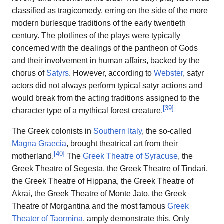
classified as tragicomedy, erring on the side of the more
modern burlesque traditions of the early twentieth
century. The plotlines of the plays were typically
concerned with the dealings of the pantheon of Gods
and their involvement in human affairs, backed by the
chorus of
Satyrs
. However, according to
Webster
, satyr
actors did not always perform typical satyr actions and
would break from the acting traditions assigned to the
[
39
]
character type of a mythical forest creature.
The Greek colonists in
Southern Italy
, the so-called
Magna Graecia
, brought theatrical art from their
[
40
]
motherland.
The
Greek Theatre of Syracuse
, the
Greek Theatre of Segesta, the Greek Theatre of Tindari,
the Greek Theatre of Hippana, the Greek Theatre of
Akrai, the Greek Theatre of Monte Jato, the Greek
Theatre of Morgantina and the most famous
Greek
Theater of Taormina
, amply demonstrate this. Only