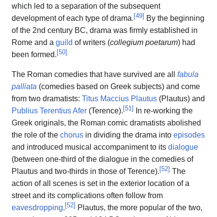
which led to a separation of the subsequent
[
49
]
development of each type of drama.
By the beginning
of the 2nd century BC, drama was firmly established in
Rome and a
guild
of writers (
collegium poetarum
) had
[
50
]
been formed.
The Roman comedies that have survived are all
fabula
palliata
(comedies based on Greek subjects) and come
from two dramatists:
Titus Maccius Plautus
(Plautus) and
[
51
]
Publius Terentius Afer
(Terence).
In re-working the
Greek originals, the Roman comic dramatists abolished
the role of the
chorus
in dividing the drama into
episodes
and introduced musical accompaniment to its
dialogue
(between one-third of the dialogue in the comedies of
[
52
]
Plautus and two-thirds in those of Terence).
The
action of all scenes is set in the exterior location of a
street and its complications often follow from
[
52
]
eavesdropping
.
Plautus, the more popular of the two,