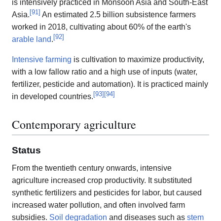
is intensively practiced in Monsoon Asia and South-East
[
91
]
Asia.
An estimated 2.5 billion subsistence farmers
worked in 2018, cultivating about 60% of the earth's
[
92
]
arable land
.
Intensive farming
is cultivation to maximize productivity,
with a low fallow ratio and a high use of inputs (water,
fertilizer, pesticide and automation). It is practiced mainly
[
93
]
[
94
]
in developed countries.
Contemporary agriculture
Status
From the twentieth century onwards, intensive
agriculture increased crop productivity. It substituted
synthetic fertilizers and pesticides for labor, but caused
increased water pollution, and often involved farm
subsidies.
Soil degradation
and diseases such as
stem