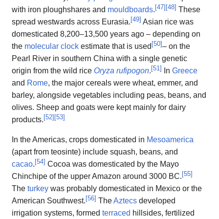
[
47
]
[
48
]
with iron ploughshares and
mouldboards
.
These
[
49
]
spread westwards across Eurasia.
Asian rice was
domesticated 8,200–13,500 years ago – depending on
[
50
]
the
molecular clock
estimate that is used
– on the
Pearl River in southern China with a single genetic
[
51
]
origin from the wild rice
Oryza rufipogon
.
In
Greece
and
Rome
, the major cereals were wheat, emmer, and
barley, alongside vegetables including peas, beans, and
olives. Sheep and goats were kept mainly for dairy
[
52
]
[
53
]
products.
In the Americas, crops domesticated in
Mesoamerica
(apart from teosinte) include squash, beans, and
[
54
]
cacao
.
Cocoa was domesticated by the Mayo
[
55
]
Chinchipe of the upper Amazon around 3000 BC.
The
turkey
was probably domesticated in Mexico or the
[
56
]
American Southwest.
The
Aztecs
developed
irrigation systems, formed
terraced
hillsides, fertilized