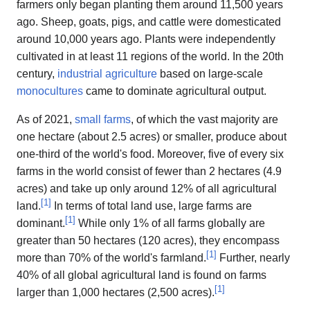
farmers only began planting them around 11,500 years
ago. Sheep, goats, pigs, and cattle were domesticated
around 10,000 years ago. Plants were independently
cultivated in at least 11 regions of the world. In the 20th
century,
industrial agriculture
based on large-scale
monocultures
came to dominate agricultural output.
As of 2021,
small farms
, of which the vast majority are
one hectare (about 2.5 acres) or smaller, produce about
one-third of the world's food. Moreover, five of every six
farms in the world consist of fewer than 2 hectares (4.9
acres) and take up only around 12% of all agricultural
[
1
]
land.
In terms of total land use, large farms are
[
1
]
dominant.
While only 1% of all farms globally are
greater than 50 hectares (120 acres), they encompass
[
1
]
more than 70% of the world's farmland.
Further, nearly
40% of all global agricultural land is found on farms
[
1
]
larger than 1,000 hectares (2,500 acres).