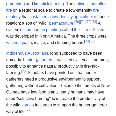
gardening
and
fire-stick farming
. The
natives controlled
fire
on a regional scale to create a low-intensity
fire
ecology
that
sustained a low-density agriculture
in loose
[
70
]
[
71
]
[
72
]
[
73
]
rotation; a sort of "wild"
permaculture
.
A
system of
companion planting
called
the Three Sisters
was developed in North America. The three crops were
[
74
]
[
75
]
winter squash
, maize, and climbing beans.
Indigenous Australians
, long supposed to have been
nomadic
hunter-gatherers
, practiced systematic burning,
possibly to enhance natural productivity in fire-stick
[
76
]
farming.
Scholars have pointed out that hunter-
gatherers need a productive environment to support
gathering without cultivation. Because the forests of New
Guinea have few food plants, early humans may have
used "selective burning" to increase the productivity of
the wild
karuka
fruit trees to support the hunter-gatherer
[
77
]
way of life.