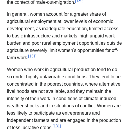
[
130
]
the context of male-out-migration.
In general, women account for a greater share of
agricultural employment at lower levels of economic
development, as inadequate education, limited access
to basic infrastructure and markets, high unpaid work
burden and poor rural employment opportunities outside
agriculture severely limit women's opportunities for off-
[
131
]
farm work.
Women who work in agricultural production tend to do
so under highly unfavorable conditions. They tend to be
concentrated in the poorest countries, where alternative
livelihoods are not available, and they maintain the
intensity of their work in conditions of climate-induced
weather shocks and in situations of conflict. Women are
less likely to participate as entrepreneurs and
independent farmers and are engaged in the production
[
131
]
of less lucrative crops.