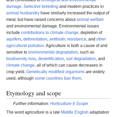
damage
.
Selective breeding
and modern practices in
animal husbandry
have similarly increased the output of
meat, but have raised concerns about
animal welfare
and environmental damage. Environmental issues
include
contributions to climate change
, depletion of
aquifers
,
deforestation
,
antibiotic resistance
, and
other
agricultural pollution
. Agriculture is both a cause of and
sensitive to
environmental degradation
, such as
biodiversity loss
,
desertification
,
soil degradation
, and
climate change
, all of which can cause decreases in
crop yield.
Genetically modified organisms
are widely
used, although
some countries ban them
.
Etymology and scope
Further information:
Horticulture § Scope
The word
agriculture
is a late
Middle English
adaptation