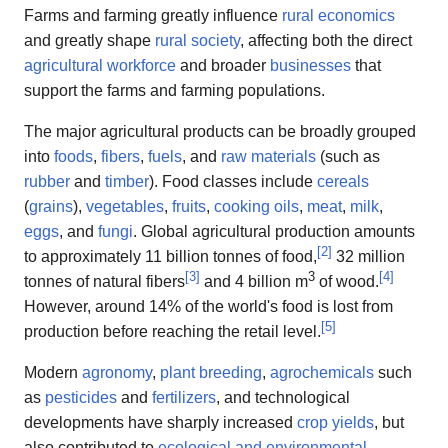
Farms and farming greatly influence
rural economics
and greatly shape
rural society
, affecting both the direct
agricultural workforce
and broader
businesses
that
support the farms and farming populations.
The major agricultural products can be broadly grouped
into
foods
,
fibers
,
fuels
, and
raw materials
(such as
rubber
and
timber
). Food classes include
cereals
(
grains
),
vegetables
,
fruits
,
cooking oils
,
meat
,
milk
,
eggs
, and
fungi
. Global agricultural production amounts
[
2
]
to approximately 11 billion tonnes of food,
32 million
[
3
]
3
[
4
]
tonnes of natural fibers
and 4 billion m
of wood.
However, around 14% of the world's food is lost from
[
5
]
production before reaching the retail level.
Modern
agronomy
,
plant breeding
,
agrochemicals
such
as
pesticides
and
fertilizers
, and technological
developments have sharply increased
crop yields
, but
also contributed to
ecological and environmental