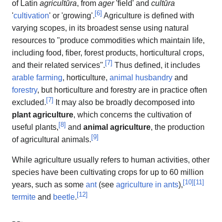
of Latin
agricultūra
, from
ager
'field' and
cultūra
[
6
]
'
cultivation
' or 'growing'.
Agriculture is defined with
varying scopes, in its broadest sense using natural
resources to "produce commodities which maintain life,
including food, fiber, forest products, horticultural crops,
[
7
]
and their related services".
Thus defined, it includes
arable farming
, horticulture,
animal husbandry
and
forestry
, but horticulture and forestry are in practice often
[
7
]
excluded.
It may also be broadly decomposed into
plant agriculture
, which concerns the cultivation of
[
8
]
useful plants,
and
animal agriculture
, the production
[
9
]
of agricultural animals.
While agriculture usually refers to human activities, other
species have been cultivating crops for up to 60 million
[
10
]
[
11
]
years, such as some
ant
(see
agriculture in ants
),
[
12
]
termite
and
beetle
.