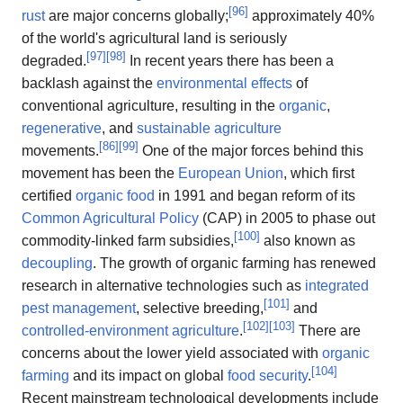
[
96
]
rust
are major concerns globally;
approximately 40%
of the world's agricultural land is seriously
[
97
]
[
98
]
degraded.
In recent years there has been a
backlash against the
environmental effects
of
conventional agriculture, resulting in the
organic
,
regenerative
, and
sustainable agriculture
[
86
]
[
99
]
movements.
One of the major forces behind this
movement has been the
European Union
, which first
certified
organic food
in 1991 and began reform of its
Common Agricultural Policy
(CAP) in 2005 to phase out
[
100
]
commodity-linked farm subsidies,
also known as
decoupling
. The growth of organic farming has renewed
research in alternative technologies such as
integrated
[
101
]
pest management
, selective breeding,
and
[
102
]
[
103
]
controlled-environment agriculture
.
There are
concerns about the lower yield associated with
organic
[
104
]
farming
and its impact on global
food security
.
Recent mainstream technological developments include