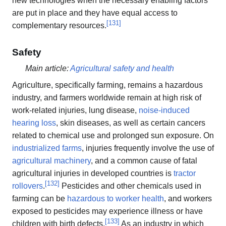
new technologies when the necessary enabling factors
are put in place and they have equal access to
[
131
]
complementary resources.
Safety
Main article:
Agricultural safety and health
Agriculture, specifically farming, remains a hazardous
industry, and farmers worldwide remain at high risk of
work-related injuries, lung disease,
noise-induced
hearing loss
, skin diseases, as well as certain cancers
related to chemical use and prolonged sun exposure. On
industrialized farms
, injuries frequently involve the use of
agricultural machinery
, and a common cause of fatal
agricultural injuries in developed countries is
tractor
[
132
]
rollovers
.
Pesticides and other chemicals used in
farming can be
hazardous to worker health
, and workers
exposed to pesticides may experience illness or have
[
133
]
children with birth defects.
As an industry in which