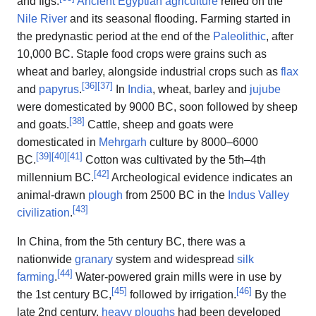
and figs.
Ancient Egyptian agriculture
relied on the
Nile River
and its seasonal flooding. Farming started in
the predynastic period at the end of the
Paleolithic
, after
10,000 BC. Staple food crops were grains such as
wheat and barley, alongside industrial crops such as
flax
[
36
]
[
37
]
and
papyrus
.
In
India
, wheat, barley and
jujube
were domesticated by 9000 BC, soon followed by sheep
[
38
]
and goats.
Cattle, sheep and goats were
domesticated in
Mehrgarh
culture by 8000–6000
[
39
]
[
40
]
[
41
]
BC.
Cotton was cultivated by the 5th–4th
[
42
]
millennium BC.
Archeological evidence indicates an
animal-drawn
plough
from 2500 BC in the
Indus Valley
[
43
]
civilization
.
In China, from the 5th century BC, there was a
nationwide
granary
system and widespread
silk
[
44
]
farming
.
Water-powered grain mills were in use by
[
45
]
[
46
]
the 1st century BC,
followed by irrigation.
By the
late 2nd century,
heavy ploughs
had been developed