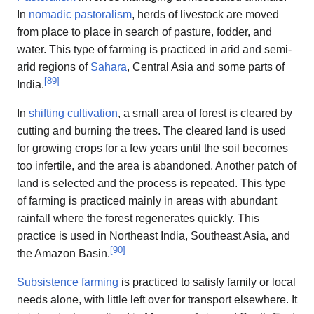
In
nomadic pastoralism
, herds of livestock are moved
from place to place in search of pasture, fodder, and
water. This type of farming is practiced in arid and semi-
arid regions of
Sahara
, Central Asia and some parts of
[
89
]
India.
In
shifting cultivation
, a small area of forest is cleared by
cutting and burning the trees. The cleared land is used
for growing crops for a few years until the soil becomes
too infertile, and the area is abandoned. Another patch of
land is selected and the process is repeated. This type
of farming is practiced mainly in areas with abundant
rainfall where the forest regenerates quickly. This
practice is used in Northeast India, Southeast Asia, and
[
90
]
the Amazon Basin.
Subsistence farming
is practiced to satisfy family or local
needs alone, with little left over for transport elsewhere. It