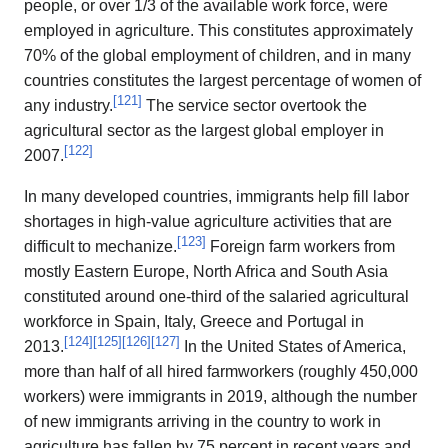
people, or over 1/3 of the available work force, were
employed in agriculture. This constitutes approximately
70% of the global employment of children, and in many
countries constitutes the largest percentage of women of
[
121
]
any industry.
The service sector overtook the
agricultural sector as the largest global employer in
[
122
]
2007.
In many developed countries, immigrants help fill labor
shortages in high-value agriculture activities that are
[
123
]
difficult to mechanize.
Foreign farm workers from
mostly Eastern Europe, North Africa and South Asia
constituted around one-third of the salaried agricultural
workforce in Spain, Italy, Greece and Portugal in
[
124
]
[
125
]
[
126
]
[
127
]
2013.
In the United States of America,
more than half of all hired farmworkers (roughly 450,000
workers) were immigrants in 2019, although the number
of new immigrants arriving in the country to work in
agriculture has fallen by 75 percent in recent years and