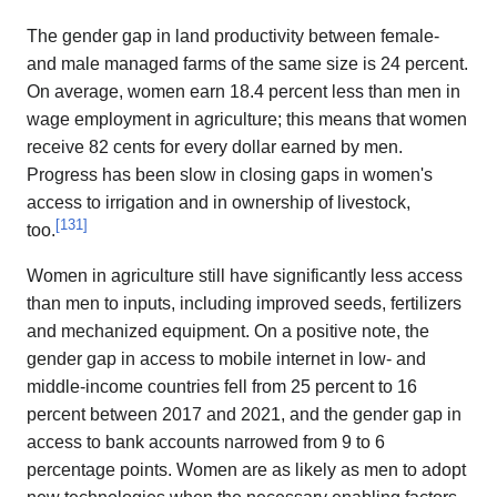
The gender gap in land productivity between female-
and male managed farms of the same size is 24 percent.
On average, women earn 18.4 percent less than men in
wage employment in agriculture; this means that women
receive 82 cents for every dollar earned by men.
Progress has been slow in closing gaps in women's
access to irrigation and in ownership of livestock,
[
131
]
too.
Women in agriculture still have significantly less access
than men to inputs, including improved seeds, fertilizers
and mechanized equipment. On a positive note, the
gender gap in access to mobile internet in low- and
middle-income countries fell from 25 percent to 16
percent between 2017 and 2021, and the gender gap in
access to bank accounts narrowed from 9 to 6
percentage points. Women are as likely as men to adopt