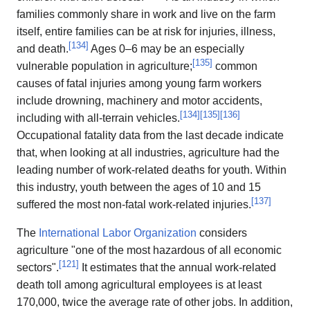
families commonly share in work and live on the farm
itself, entire families can be at risk for injuries, illness,
[
134
]
and death.
Ages 0–6 may be an especially
[
135
]
vulnerable population in agriculture;
common
causes of fatal injuries among young farm workers
include drowning, machinery and motor accidents,
[
134
]
[
135
]
[
136
]
including with all-terrain vehicles.
Occupational fatality data from the last decade indicate
that, when looking at all industries, agriculture had the
leading number of work-related deaths for youth. Within
this industry, youth between the ages of 10 and 15
[
137
]
suffered the most non-fatal work-related injuries.
The
International Labor Organization
considers
agriculture "one of the most hazardous of all economic
[
121
]
sectors".
It estimates that the annual work-related
death toll among agricultural employees is at least
170,000, twice the average rate of other jobs. In addition,