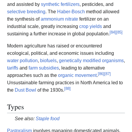
and assisted by
synthetic fertilizers
, pesticides, and
selective breeding
. The
Haber-Bosch
method allowed
the synthesis of
ammonium nitrate
fertilizer on an
industrial scale, greatly increasing
crop yields
and
[
84
]
[
85
]
sustaining a further increase in global population.
Modern agriculture has raised or encountered
ecological, political, and economic issues including
water pollution
,
biofuels
,
genetically modified organisms
,
tariffs
and
farm subsidies
, leading to alternative
[
86
]
[
87
]
approaches such as the
organic movement
.
Unsustainable farming practices in North America led to
[
88
]
the
Dust Bowl
of the 1930s.
Types
See also:
Staple food
Pastoralism
involves managing domesticated animals.