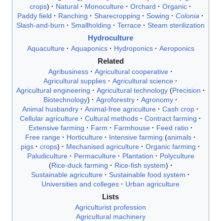
crops
Natural
Monoculture
Orchard
Organic
Paddy field
Ranching
Sharecropping
Sowing
Colonia
Slash-and-burn
Smallholding
Terrace
Steam sterilization
Hydroculture
Aquaculture
Aquaponics
Hydroponics
Aeroponics
Related
Agribusiness
Agricultural cooperative
Agricultural supplies
Agricultural science
Agricultural engineering
Agricultural technology
Precision
Biotechnology
Agroforestry
Agronomy
Animal husbandry
Animal-free agriculture
Cash crop
Cellular agriculture
Cultural methods
Contract farming
Extensive farming
Farm
Farmhouse
Feed ratio
Free range
Horticulture
Intensive farming
animals
pigs
crops
Mechanised agriculture
Organic farming
Paludiculture
Permaculture
Plantation
Polyculture
Rice-duck farming
Rice-fish system
Sustainable agriculture
Sustainable food system
Universities and colleges
Urban agriculture
Lists
Agriculturist profession
Agricultural machinery