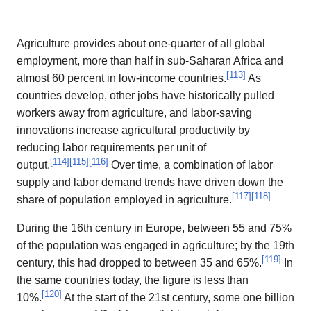
Agriculture provides about one-quarter of all global
employment, more than half in sub-Saharan Africa and
[
113
]
almost 60 percent in low-income countries.
As
countries develop, other jobs have historically pulled
workers away from agriculture, and labor-saving
innovations increase agricultural productivity by
reducing labor requirements per unit of
[
114
]
[
115
]
[
116
]
output.
Over time, a combination of labor
supply and labor demand trends have driven down the
[
117
]
[
118
]
share of population employed in agriculture.
During the 16th century in Europe, between 55 and 75%
of the population was engaged in agriculture; by the 19th
[
119
]
century, this had dropped to between 35 and 65%.
In
the same countries today, the figure is less than
[
120
]
10%.
At the start of the 21st century, some one billion