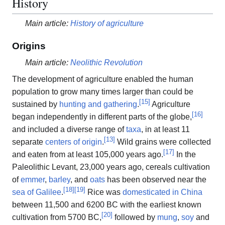
History
Main article:
History of agriculture
Origins
Main article:
Neolithic Revolution
The development of agriculture enabled the human
population to grow many times larger than could be
[
15
]
sustained by
hunting and gathering
.
Agriculture
[
16
]
began independently in different parts of the globe,
and included a diverse range of
taxa
, in at least 11
[
13
]
separate
centers of origin
.
Wild grains were collected
[
17
]
and eaten from at least 105,000 years ago.
In the
Paleolithic Levant, 23,000 years ago, cereals cultivation
of
emmer
,
barley
, and
oats
has been observed near the
[
18
]
[
19
]
sea of Galilee
.
Rice was
domesticated in China
between 11,500 and 6200 BC with the earliest known
[
20
]
cultivation from 5700 BC,
followed by
mung
,
soy
and