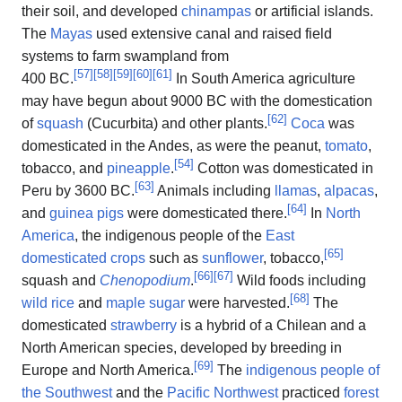
their soil, and developed
chinampas
or artificial islands.
The
Mayas
used extensive canal and raised field
systems to farm swampland from
[
57
]
[
58
]
[
59
]
[
60
]
[
61
]
400 BC.
In South America agriculture
may have begun about 9000 BC with the domestication
[
62
]
of
squash
(Cucurbita) and other plants.
Coca
was
domesticated in the Andes, as were the peanut,
tomato
,
[
54
]
tobacco, and
pineapple
.
Cotton was domesticated in
[
63
]
Peru by 3600 BC.
Animals including
llamas
,
alpacas
,
[
64
]
and
guinea pigs
were domesticated there.
In
North
America
, the indigenous people of the
East
[
65
]
domesticated crops
such as
sunflower
, tobacco,
[
66
]
[
67
]
squash and
Chenopodium
.
Wild foods including
[
68
]
wild rice
and
maple sugar
were harvested.
The
domesticated
strawberry
is a hybrid of a Chilean and a
North American species, developed by breeding in
[
69
]
Europe and North America.
The
indigenous people of
the Southwest
and the
Pacific Northwest
practiced
forest