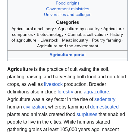
Food origins
Government ministries
Universities and colleges
Categories
Agricultural machinery
Agriculture by country
Agriculture
companies
Biotechnology
Cannabis cultivation
History
of agriculture
Livestock
Meat industry
Poultry farming
Agriculture and the environment
Agriculture portal
Agriculture
is the practice of cultivating the soil,
planting, raising, and harvesting both food and non-food
crops, as well as
livestock
production. Broader
definitions also include
forestry
and
aquaculture
.
Agriculture was a key factor in the rise of
sedentary
human
civilization
, whereby farming of
domesticated
plants and animals created food
surpluses
that enabled
people to live in the cities. While humans started
gathering grains at least 105,000 years ago, nascent