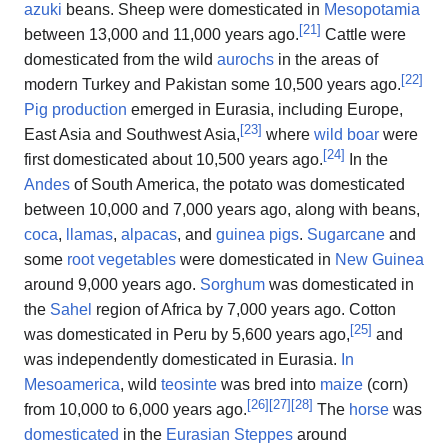
azuki
beans. Sheep were domesticated in
Mesopotamia
[
21
]
between 13,000 and 11,000 years ago.
Cattle were
domesticated from the wild
aurochs
in the areas of
[
22
]
modern Turkey and Pakistan some 10,500 years ago.
Pig production
emerged in Eurasia, including Europe,
[
23
]
East Asia and Southwest Asia,
where
wild boar
were
[
24
]
first domesticated about 10,500 years ago.
In the
Andes
of South America, the potato was domesticated
between 10,000 and 7,000 years ago, along with beans,
coca
,
llamas
,
alpacas
, and
guinea pigs
.
Sugarcane
and
some
root vegetables
were domesticated in
New Guinea
around 9,000 years ago.
Sorghum
was domesticated in
the
Sahel
region of Africa by 7,000 years ago. Cotton
[
25
]
was domesticated in Peru by 5,600 years ago,
and
was independently domesticated in Eurasia.
In
Mesoamerica
, wild
teosinte
was bred into
maize
(corn)
[
26
]
[
27
]
[
28
]
from 10,000 to 6,000 years ago.
The
horse
was
domesticated
in the
Eurasian Steppes
around