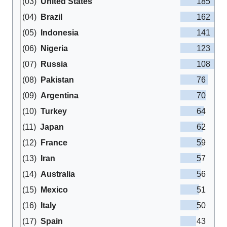
185
(03)
United States
162
(04)
Brazil
141
(05)
Indonesia
123
(06)
Nigeria
108
(07)
Russia
76
(08)
Pakistan
70
(09)
Argentina
64
(10)
Turkey
62
(11)
Japan
59
(12)
France
57
(13)
Iran
56
(14)
Australia
51
(15)
Mexico
50
(16)
Italy
43
(17)
Spain