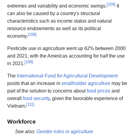
[
109
]
extremes and variability and economic swings.
It
can also be caused by a country's structural
characteristics such as income status and natural
resource endowments as well as its political
[
109
]
economy.
Pesticide use in agriculture went up 62% between 2000
and 2021, with the Americas accounting for half the use
[
108
]
in 2021.
The
International Fund for Agricultural Development
posits that an increase in
smallholder agriculture
may be
part of the solution to concerns about
food prices
and
overall
food security
, given the favorable experience of
[
111
]
Vietnam.
Workforce
See also:
Gender roles in agriculture