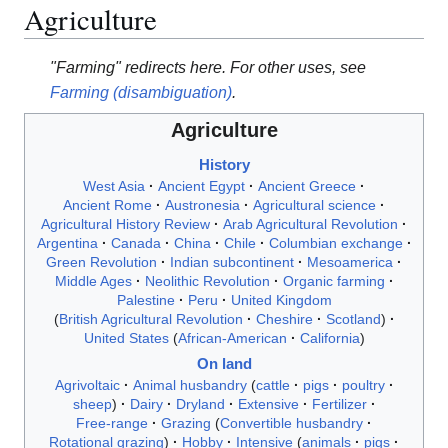
Agriculture
"Farming" redirects here. For other uses, see
Farming (disambiguation)
.
Agriculture
History
West Asia
Ancient Egypt
Ancient Greece
Ancient Rome
Austronesia
Agricultural science
Agricultural History Review
Arab Agricultural Revolution
Argentina
Canada
China
Chile
Columbian exchange
Green Revolution
Indian subcontinent
Mesoamerica
Middle Ages
Neolithic Revolution
Organic farming
Palestine
Peru
United Kingdom
British Agricultural Revolution
Cheshire
Scotland
United States
African-American
California
On land
Agrivoltaic
Animal husbandry
cattle
pigs
poultry
sheep
Dairy
Dryland
Extensive
Fertilizer
Free-range
Grazing
Convertible husbandry
Rotational grazing
Hobby
Intensive
animals
pigs