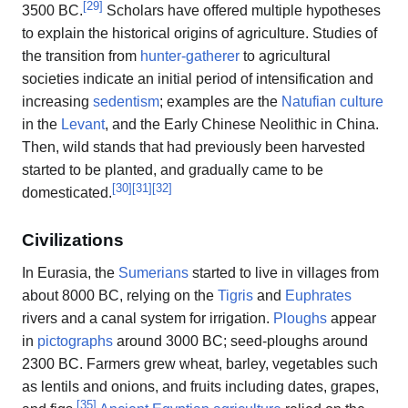
[
29
]
3500 BC.
Scholars have offered multiple hypotheses
to explain the historical origins of agriculture. Studies of
the transition from
hunter-gatherer
to agricultural
societies indicate an initial period of intensification and
increasing
sedentism
; examples are the
Natufian culture
in the
Levant
, and the Early Chinese Neolithic in China.
Then, wild stands that had previously been harvested
started to be planted, and gradually came to be
[
30
]
[
31
]
[
32
]
domesticated.
Civilizations
In Eurasia, the
Sumerians
started to live in villages from
about 8000 BC, relying on the
Tigris
and
Euphrates
rivers and a canal system for irrigation.
Ploughs
appear
in
pictographs
around 3000 BC; seed-ploughs around
2300 BC. Farmers grew wheat, barley, vegetables such
as lentils and onions, and fruits including dates, grapes,
[
35
]