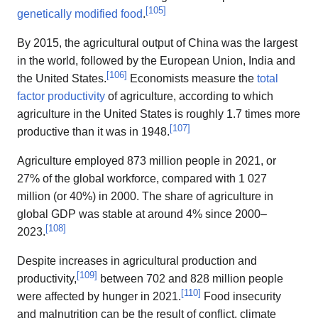
[
105
]
genetically modified food
.
By 2015, the agricultural output of China was the largest
in the world, followed by the European Union, India and
[
106
]
the United States.
Economists measure the
total
factor productivity
of agriculture, according to which
agriculture in the United States is roughly 1.7 times more
[
107
]
productive than it was in 1948.
Agriculture employed 873 million people in 2021, or
27% of the global workforce, compared with 1 027
million (or 40%) in 2000. The share of agriculture in
global GDP was stable at around 4% since 2000–
[
108
]
2023.
Despite increases in agricultural production and
[
109
]
productivity,
between 702 and 828 million people
[
110
]
were affected by hunger in 2021.
Food insecurity
and malnutrition can be the result of conflict, climate