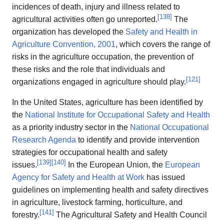
incidences of death, injury and illness related to
[
138
]
agricultural activities often go unreported.
The
organization has developed the
Safety and Health in
Agriculture Convention, 2001
, which covers the range of
risks in the agriculture occupation, the prevention of
these risks and the role that individuals and
[
121
]
organizations engaged in agriculture should play.
In the United States, agriculture has been identified by
the
National Institute for Occupational Safety and Health
as a priority industry sector in the
National Occupational
Research Agenda
to identify and provide intervention
strategies for occupational health and safety
[
139
]
[
140
]
issues.
In the European Union, the
European
Agency for Safety and Health at Work
has issued
guidelines on implementing health and safety directives
in agriculture, livestock farming, horticulture, and
[
141
]
forestry.
The Agricultural Safety and Health Council