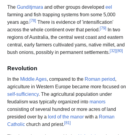
The
Gunditjmara
and other groups developed
eel
farming and fish trapping systems from some 5,000
[
78
]
years ago.
There is evidence of 'intensification'
[
79
]
across the whole continent over that period.
In two
regions of Australia, the central west coast and eastern
central, early farmers cultivated yams, native millet, and
[
32
]
[
80
]
bush onions, possibly in permanent settlements.
Revolution
In the
Middle Ages
, compared to the
Roman period
,
agriculture in Western Europe became more focused on
self-sufficiency
. The agricultural population under
feudalism was typically organized into
manors
consisting of several hundred or more acres of land
presided over by a
lord of the manor
with a
Roman
[
81
]
Catholic
church and priest.