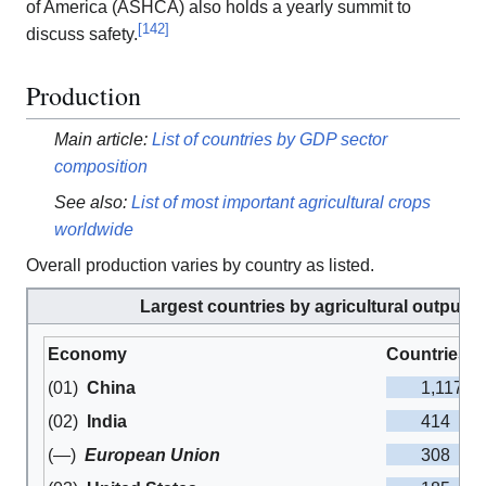
of America (ASHCA) also holds a yearly summit to
[
142
]
discuss safety.
Production
Main article:
List of countries by GDP sector
composition
See also:
List of most important agricultural crops
worldwide
Overall production varies by country as listed.
Largest countries by agricultural output (
Economy
Countries by
1,117
(01)
China
414
(02)
India
308
(—)
European Union