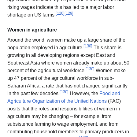
rising wages indicate this has led to a major labor
[
128
]
[
129
]
shortage on US farms.
Women in agriculture
Around the world, women make up a large share of the
[
130
]
population employed in agriculture.
This share is
growing in all developing regions except East and
Southeast Asia where women already make up about 50
[
130
]
percent of the agricultural workforce.
Women make
up 47 percent of the agricultural workforce in sub-
Saharan Africa, a rate that has not changed significantly
[
130
]
in the past few decades.
However, the
Food and
Agriculture Organization of the United Nations
(FAO)
posits that the roles and responsibilities of women in
agriculture may be changing – for example, from
subsistence farming to wage employment, and from
contributing household members to primary producers in