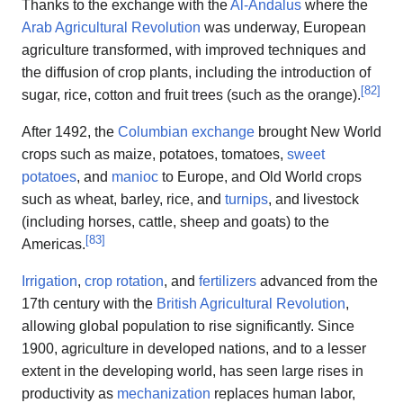
Thanks to the exchange with the
Al-Andalus
where the
Arab Agricultural Revolution
was underway, European
agriculture transformed, with improved techniques and
the diffusion of crop plants, including the introduction of
[
82
]
sugar, rice, cotton and fruit trees (such as the orange).
After 1492, the
Columbian exchange
brought New World
crops such as maize, potatoes, tomatoes,
sweet
potatoes
, and
manioc
to Europe, and Old World crops
such as wheat, barley, rice, and
turnips
, and livestock
(including horses, cattle, sheep and goats) to the
[
83
]
Americas.
Irrigation
,
crop rotation
, and
fertilizers
advanced from the
17th century with the
British Agricultural Revolution
,
allowing global population to rise significantly. Since
1900, agriculture in developed nations, and to a lesser
extent in the developing world, has seen large rises in
productivity as
mechanization
replaces human labor,