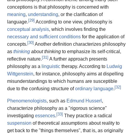
conceptions is that philosophy is concerned with
meaning
,
understanding
, or the clarification of
[
29
]
language.
According to one view, philosophy is
conceptual analysis
, which involves finding the
necessary and sufficient conditions
for the application of
[
30
]
concepts.
Another definition characterizes philosophy
as
thinking
about thinking
to emphasize its self-critical,
[
31
]
reflective nature.
A further approach presents
philosophy as a
linguistic
therapy. According to
Ludwig
Wittgenstein
, for instance, philosophy aims at dispelling
misunderstandings to which humans are susceptible
[
32
]
due to the confusing structure of
ordinary language
.
Phenomenologists
, such as
Edmund Husserl
,
characterize philosophy as a "rigorous science"
[
33
]
investigating
essences
.
They practice a radical
suspension
of theoretical assumptions about reality to
get back to the "things themselves", that is, as originally