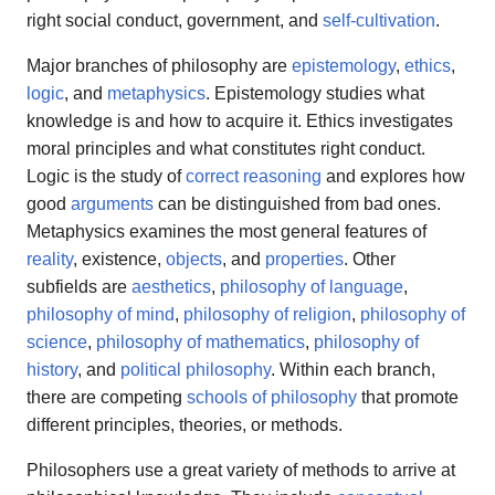
right social conduct, government, and
self-cultivation
.
Major branches of philosophy are
epistemology
,
ethics
,
logic
, and
metaphysics
. Epistemology studies what
knowledge is and how to acquire it. Ethics investigates
moral principles and what constitutes right conduct.
Logic is the study of
correct reasoning
and explores how
good
arguments
can be distinguished from bad ones.
Metaphysics examines the most general features of
reality
, existence,
objects
, and
properties
. Other
subfields are
aesthetics
,
philosophy of language
,
philosophy of mind
,
philosophy of religion
,
philosophy of
science
,
philosophy of mathematics
,
philosophy of
history
, and
political philosophy
. Within each branch,
there are competing
schools of philosophy
that promote
different principles, theories, or methods.
Philosophers use a great variety of methods to arrive at