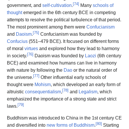
[
74
]
government, and
self-cultivation
.
Many
schools of
thought
emerged in the 6th century BCE in competing
attempts to resolve the political turbulence of that period.
The most prominent among them were
Confucianism
[
75
]
and
Daoism
.
Confucianism was founded by
Confucius
(551–479 BCE). It focused on different forms
of moral
virtues
and explored how they lead to harmony
[
76
]
in society.
Daoism was founded by
Laozi
(6th century
BCE) and examined how humans can live in harmony
with nature by following the
Dao
or the natural order of
[
77
]
the universe.
Other influential early schools of
thought were
Mohism
, which developed an early form of
[
78
]
altruistic
consequentialism
,
and
Legalism
, which
emphasized the importance of a strong state and strict
[
79
]
laws.
Buddhism was introduced to China in the 1st century CE
[
80
]
and diversified into
new forms of Buddhism
.
Starting