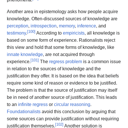
Another area in epistemology asks how people acquire
knowledge. Often-discussed sources of knowledge are
perception
,
introspection
,
memory
,
inference
, and
[
100
]
testimony
.
According to
empiricists
, all knowledge is
based on some form of experience. Rationalists reject
this view and hold that some forms of knowledge, like
innate knowledge
, are not acquired through
[
101
]
experience.
The
regress problem
is a common issue
in relation to the sources of knowledge and the
justification they offer. It is based on the idea that beliefs
require some kind of reason or evidence to be justified.
The problem is that the source of justification may itself
be in need of another source of justification. This leads
to an
infinite regress
or
circular reasoning
.
Foundationalists
avoid this conclusion by arguing that
some sources can provide justification without requiring
[
102
]
justification themselves.
Another solution is