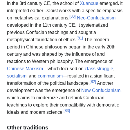
in the 3rd century CE, the school of
Xuanxue
emerged. It
interpreted earlier Daoist works with a specific emphasis
[
80
]
on metaphysical explanations.
Neo-Confucianism
developed in the 11th century CE. It systematized
previous Confucian teachings and sought a
[
81
]
metaphysical foundation of ethics.
The modern
period in Chinese philosophy began in the early 20th
century and was shaped by the influence of and
reactions to Western philosophy. The emergence of
Chinese Marxism
—which focused on
class struggle
,
socialism
, and
communism
—resulted in a significant
[
82
]
transformation of the political landscape.
Another
development was the emergence of
New Confucianism
,
which aims to modernize and rethink Confucian
teachings to explore their compatibility with democratic
[
83
]
ideals and modern science.
Other traditions