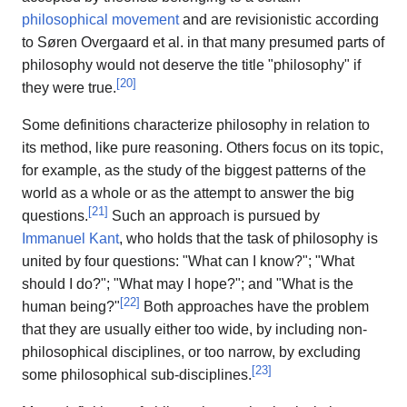
philosophical movement
and are revisionistic according
to Søren Overgaard et al. in that many presumed parts of
philosophy would not deserve the title "philosophy" if
[
20
]
they were true.
Some definitions characterize philosophy in relation to
its method, like pure reasoning. Others focus on its topic,
for example, as the study of the biggest patterns of the
world as a whole or as the attempt to answer the big
[
21
]
questions.
Such an approach is pursued by
Immanuel Kant
, who holds that the task of philosophy is
united by four questions: "What can I know?"; "What
should I do?"; "What may I hope?"; and "What is the
[
22
]
human being?"
Both approaches have the problem
that they are usually either too wide, by including non-
philosophical disciplines, or too narrow, by excluding
[
23
]
some philosophical sub-disciplines.