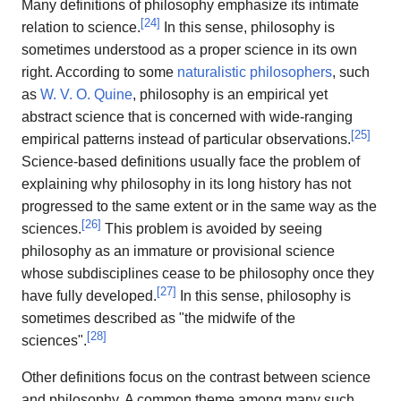
Many definitions of philosophy emphasize its intimate
[
24
]
relation to science.
In this sense, philosophy is
sometimes understood as a proper science in its own
right. According to some
naturalistic philosophers
, such
as
W. V. O. Quine
, philosophy is an empirical yet
abstract science that is concerned with wide-ranging
[
25
]
empirical patterns instead of particular observations.
Science-based definitions usually face the problem of
explaining why philosophy in its long history has not
progressed to the same extent or in the same way as the
[
26
]
sciences.
This problem is avoided by seeing
philosophy as an immature or provisional science
whose subdisciplines cease to be philosophy once they
[
27
]
have fully developed.
In this sense, philosophy is
sometimes described as "the midwife of the
[
28
]
sciences".
Other definitions focus on the contrast between science
and philosophy. A common theme among many such