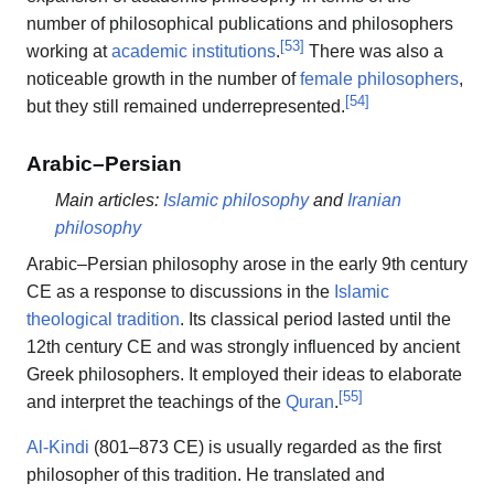
number of philosophical publications and philosophers
[
53
]
working at
academic institutions
.
There was also a
noticeable growth in the number of
female philosophers
,
[
54
]
but they still remained underrepresented.
Arabic–Persian
Main articles:
Islamic philosophy
and
Iranian
philosophy
Arabic–Persian philosophy arose in the early 9th century
CE as a response to discussions in the
Islamic
theological tradition
. Its classical period lasted until the
12th century CE and was strongly influenced by ancient
Greek philosophers. It employed their ideas to elaborate
[
55
]
and interpret the teachings of the
Quran
.
Al-Kindi
(801–873 CE) is usually regarded as the first
philosopher of this tradition. He translated and