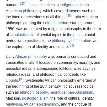
[
87
]
humans.
It has similarities to
indigenous North
American philosophy
, which covered themes such as
[
88
]
the interconnectedness of all things.
Latin American
philosophy during the
colonial period
, starting around
1550, was dominated by religious philosophy in the form
of
scholasticism
. Influential topics in the post-colonial
period were
positivism
, the
philosophy of liberation
, and
[
89
]
the exploration of identity and culture.
Early
African philosophy
was primarily conducted and
transmitted orally. It focused on community, morality, and
ancestral ideas, encompassing folklore, wise sayings,
religious ideas, and philosophical concepts like
[
90
]
Ubuntu
.
Systematic African philosophy emerged at
the beginning of the 20th century. It discusses topics
such as
ethnophilosophy
,
négritude
,
pan-Africanism
,
Marxism,
postcolonialism
, the role of cultural identity,
relativism
,
African epistemology
, and the critique of