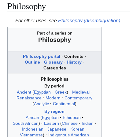
Philosophy
For other uses, see
Philosophy (disambiguation)
.
Part of a series on
Philosophy
Philosophy portal
Contents
Outline
Glossary
History
Categories
Philosophies
By period
Ancient
Egyptian
Greek
Medieval
Renaissance
Modern
Contemporary
Analytic
Continental
By region
African
Egyptian
Ethiopian
South African
Eastern
Chinese
Indian
Indonesian
Japanese
Korean
Vietnamese
Indigenous American