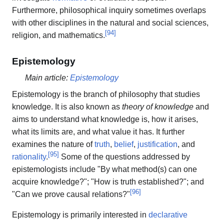
Furthermore, philosophical inquiry sometimes overlaps
with other disciplines in the natural and social sciences,
[
94
]
religion, and mathematics.
Epistemology
Main article:
Epistemology
Epistemology is the branch of philosophy that studies
knowledge. It is also known as
theory of knowledge
and
aims to understand what knowledge is, how it arises,
what its limits are, and what value it has. It further
examines the nature of
truth
,
belief
,
justification
, and
[
95
]
rationality
.
Some of the questions addressed by
epistemologists include "By what method(s) can one
acquire knowledge?"; "How is truth established?"; and
[
96
]
"Can we prove causal relations?"
Epistemology is primarily interested in
declarative