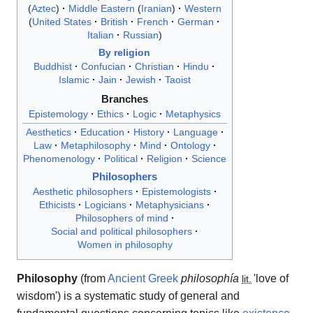
Aztec
Middle Eastern
Iranian
Western
United States
British
French
German
Italian
Russian
By religion
Buddhist
Confucian
Christian
Hindu
Islamic
Jain
Jewish
Taoist
Branches
Epistemology
Ethics
Logic
Metaphysics
Aesthetics
Education
History
Language
Law
Metaphilosophy
Mind
Ontology
Phenomenology
Political
Religion
Science
Philosophers
Aesthetic philosophers
Epistemologists
Ethicists
Logicians
Metaphysicians
Philosophers of mind
Social and political philosophers
Women in philosophy
Philosophy
(from
Ancient Greek
philosophía
'
love of
lit.
wisdom
'
) is a systematic study of general and