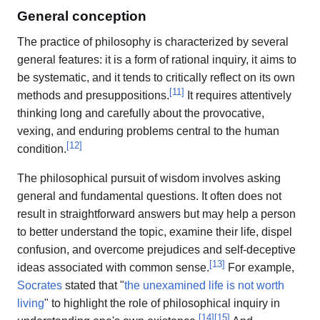
General conception
The practice of philosophy is characterized by several
general features: it is a form of rational inquiry, it aims to
be systematic, and it tends to critically reflect on its own
[
11
]
methods and presuppositions.
It requires attentively
thinking long and carefully about the provocative,
vexing, and enduring problems central to the human
[
12
]
condition.
The philosophical pursuit of wisdom involves asking
general and fundamental questions. It often does not
result in straightforward answers but may help a person
to better understand the topic, examine their life, dispel
confusion, and overcome prejudices and self-deceptive
[
13
]
ideas associated with common sense.
For example,
Socrates
stated that "
the unexamined life is not worth
living
" to highlight the role of philosophical inquiry in
[
14
]
[
15
]