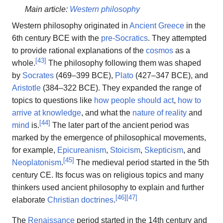
Main article:
Western philosophy
Western philosophy originated in
Ancient Greece
in the
6th century BCE with the
pre-Socratics
. They attempted
to provide rational explanations of the
cosmos
as a
[
43
]
whole.
The philosophy following them was shaped
by
Socrates
(469–399 BCE),
Plato
(427–347 BCE), and
Aristotle
(384–322 BCE). They expanded the range of
topics to questions like
how people should act
,
how to
arrive at knowledge
, and what the
nature of reality
and
[
44
]
mind
is.
The later part of the ancient period was
marked by the emergence of philosophical movements,
for example,
Epicureanism
,
Stoicism
,
Skepticism
, and
[
45
]
Neoplatonism
.
The medieval period started in the 5th
century CE. Its focus was on religious topics and many
thinkers used ancient philosophy to explain and further
[
46
]
[
47
]
elaborate
Christian doctrines
.
The
Renaissance
period started in the 14th century and