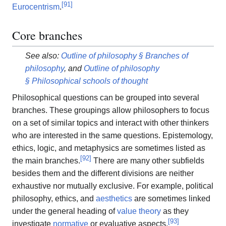
[
91
]
Eurocentrism
.
Core branches
See also:
Outline of philosophy § Branches of
philosophy
, and
Outline of philosophy
§ Philosophical schools of thought
Philosophical questions can be grouped into several
branches. These groupings allow philosophers to focus
on a set of similar topics and interact with other thinkers
who are interested in the same questions. Epistemology,
ethics, logic, and metaphysics are sometimes listed as
[
92
]
the main branches.
There are many other subfields
besides them and the different divisions are neither
exhaustive nor mutually exclusive. For example, political
philosophy, ethics, and
aesthetics
are sometimes linked
under the general heading of
value theory
as they
[
93
]
investigate
normative
or evaluative aspects.