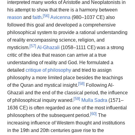
interpreted many works of Aristotle and Neoplatonists in
his attempt to show that there is a harmony between
[
56
]
reason
and
faith
.
Avicenna
(980–1037 CE) also
followed this goal and developed a comprehensive
philosophical system to provide a rational understanding
of reality encompassing science, religion, and
[
57
]
mysticism.
Al-Ghazali
(1058–1111 CE) was a strong
critic of the idea that reason can arrive at a true
understanding of reality and God. He formulated a
detailed
critique of philosophy
and tried to assign
philosophy a more limited place besides the teachings
[
58
]
of the Quran and mystical insight.
Following Al-
Ghazali and the end of the classical period, the influence
[
59
]
of philosophical inquiry waned.
Mulla Sadra
(1571–
1636 CE) is often regarded as one of the most influential
[
60
]
philosophers of the subsequent period.
The
increasing influence of Western thought and institutions
in the 19th and 20th centuries gave rise to the