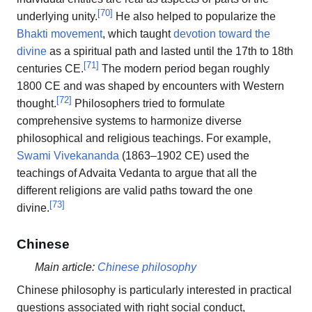
[
70
]
underlying unity.
He also helped to popularize the
Bhakti movement
, which taught
devotion toward the
divine
as a spiritual path and lasted until the 17th to 18th
[
71
]
centuries CE.
The modern period began roughly
1800 CE and was shaped by encounters with Western
[
72
]
thought.
Philosophers tried to formulate
comprehensive systems to harmonize diverse
philosophical and religious teachings. For example,
Swami Vivekananda
(1863–1902 CE) used the
teachings of Advaita Vedanta to argue that all the
different religions are valid paths toward the one
[
73
]
divine.
Chinese
Main article:
Chinese philosophy
Chinese philosophy is particularly interested in practical
questions associated with right social conduct,