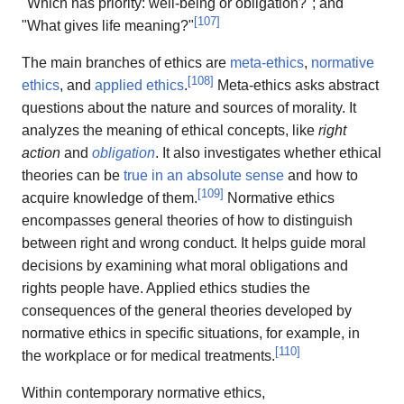
"Which has priority: well-being or obligation?"; and
[
107
]
"What gives life meaning?"
The main branches of ethics are
meta-ethics
,
normative
[
108
]
ethics
, and
applied ethics
.
Meta-ethics asks abstract
questions about the nature and sources of morality. It
analyzes the meaning of ethical concepts, like
right
action
and
obligation
. It also investigates whether ethical
theories can be
true in an absolute sense
and how to
[
109
]
acquire knowledge of them.
Normative ethics
encompasses general theories of how to distinguish
between right and wrong conduct. It helps guide moral
decisions by examining what moral obligations and
rights people have. Applied ethics studies the
consequences of the general theories developed by
normative ethics in specific situations, for example, in
[
110
]
the workplace or for medical treatments.
Within contemporary normative ethics,