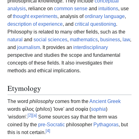
philosophical knowledge. They include
conceptual
analysis
, reliance on
common sense
and
intuitions
, use
of
thought experiments
, analysis of
ordinary language
,
description of experience
, and
critical questioning
.
Philosophy is related to many other fields, such as the
natural
and
social sciences
,
mathematics
,
business
,
law
,
and
journalism
. It provides an
interdisciplinary
perspective and studies the scope and fundamental
concepts of these fields. It also investigates their
methods and ethical implications.
Etymology
The word
philosophy
comes from the
Ancient Greek
words
φίλος
(
philos
)
'
love
'
and
σοφία
(
sophia
)
[
2
]
[
a
]
'
wisdom
'
.
Some sources say that the term was
coined by the
pre-Socratic
philosopher
Pythagoras
, but
[
4
]
this is not certain.