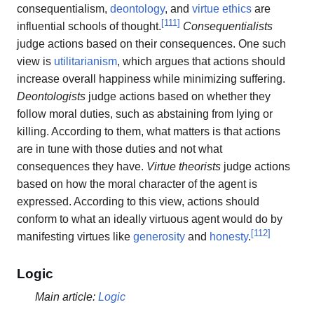
consequentialism,
deontology
, and
virtue ethics
are
[
111
]
influential schools of thought.
Consequentialists
judge actions based on their consequences. One such
view is
utilitarianism
, which argues that actions should
increase overall happiness while minimizing suffering.
Deontologists
judge actions based on whether they
follow moral duties, such as abstaining from lying or
killing. According to them, what matters is that actions
are in tune with those duties and not what
consequences they have.
Virtue theorists
judge actions
based on how the moral character of the agent is
expressed. According to this view, actions should
conform to what an ideally virtuous agent would do by
[
112
]
manifesting virtues like
generosity
and
honesty
.
Logic
Main article:
Logic