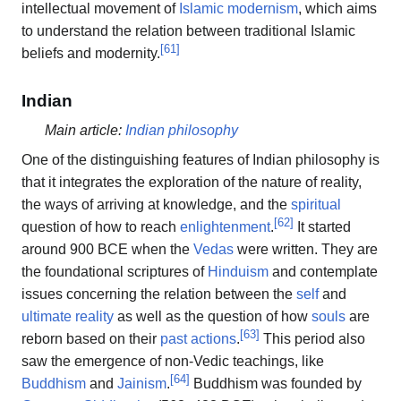
intellectual movement of
Islamic modernism
, which aims
to understand the relation between traditional Islamic
[
61
]
beliefs and modernity.
Indian
Main article:
Indian philosophy
One of the distinguishing features of Indian philosophy is
that it integrates the exploration of the nature of reality,
the ways of arriving at knowledge, and the
spiritual
[
62
]
question of how to reach
enlightenment
.
It started
around 900 BCE when the
Vedas
were written. They are
the foundational scriptures of
Hinduism
and contemplate
issues concerning the relation between the
self
and
ultimate reality
as well as the question of how
souls
are
[
63
]
reborn based on their
past actions
.
This period also
saw the emergence of non-Vedic teachings, like
[
64
]
Buddhism
and
Jainism
.
Buddhism was founded by