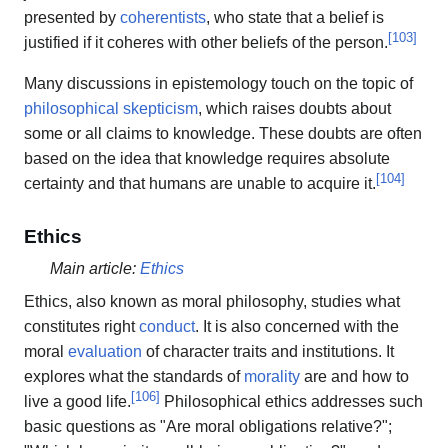
presented by
coherentists
, who state that a belief is
[
103
]
justified if it coheres with other beliefs of the person.
Many discussions in epistemology touch on the topic of
philosophical skepticism
, which raises doubts about
some or all claims to knowledge. These doubts are often
based on the idea that knowledge requires absolute
[
104
]
certainty and that humans are unable to acquire it.
Ethics
Main article:
Ethics
Ethics, also known as moral philosophy, studies what
constitutes right
conduct
. It is also concerned with the
moral
evaluation
of character traits and institutions. It
explores what the standards of
morality
are and how to
[
106
]
live a good life.
Philosophical ethics addresses such
basic questions as "Are moral obligations relative?";