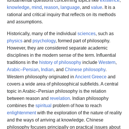
fundamental questions concerning topics like
existence
,
knowledge
,
mind
,
reason
,
language
, and
value
. It is a
rational and critical inquiry that reflects on its methods
and assumptions.
Historically, many of the individual
sciences
, such as
physics
and
psychology
, formed part of philosophy.
However, they are considered separate academic
disciplines in the modern sense of the term. Influential
traditions in the
history of philosophy
include
Western
,
Arabic–Persian
,
Indian
, and
Chinese philosophy
.
Western philosophy originated in
Ancient Greece
and
covers a wide area of philosophical subfields. A central
topic in Arabic–Persian philosophy is the relation
between reason and
revelation
. Indian philosophy
combines the
spiritual
problem of how to reach
enlightenment
with the exploration of the nature of reality
and the ways of arriving at knowledge. Chinese
philosophy focuses principally on practical issues about