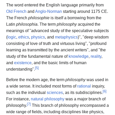
The word entered the English language primarily from
Old French
and
Anglo-Norman
starting around 1175 CE.
The French
philosophie
is itself a borrowing from the
Latin
philosophia
. The term
philosophy
acquired the
meanings of "advanced study of the speculative subjects
(
logic
,
ethics
,
physics
, and
metaphysics
)", "deep wisdom
consisting of love of truth and virtuous living", "profound
learning as transmitted by the ancient writers", and "the
study of the fundamental nature of
knowledge
,
reality
,
and
existence
, and the basic limits of human
[
5
]
understanding".
Before the modern age, the term
philosophy
was used in
a wide sense. It included most forms of
rational
inquiry,
[
6
]
such as the individual
sciences
, as its subdisciplines.
For instance,
natural philosophy
was a major branch of
[
7
]
philosophy.
This branch of philosophy encompassed a
wide range of fields, including disciplines like physics,