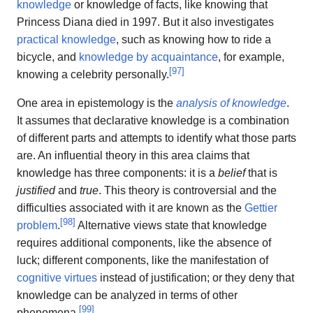
knowledge
or knowledge of facts, like knowing that
Princess Diana died in 1997. But it also investigates
practical knowledge
, such as knowing how to ride a
bicycle, and
knowledge by acquaintance
, for example,
[
97
]
knowing a celebrity personally.
One area in epistemology is the
analysis of knowledge
.
It assumes that declarative knowledge is a combination
of different parts and attempts to identify what those parts
are. An influential theory in this area claims that
knowledge has three components: it is a
belief
that is
justified
and
true
. This theory is controversial and the
difficulties associated with it are known as the
Gettier
[
98
]
problem
.
Alternative views state that knowledge
requires additional components, like the absence of
luck; different components, like the manifestation of
cognitive virtues
instead of justification; or they deny that
knowledge can be analyzed in terms of other
[
99
]
phenomena.