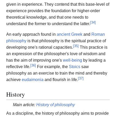
given in experience. They contend that this base-level of
experience provides the foundation for higher-order
theoretical knowledge, and that one needs to
[
34
]
understand the former to understand the latter.
An early approach found in
ancient Greek
and
Roman
philosophy
is that philosophy is the spiritual practice of
[
35
]
developing one's rational capacities.
This practice is
an expression of the philosopher's love of wisdom and
has the aim of improving one's
well-being
by leading a
[
36
]
reflective life.
For example, the
Stoics
saw
philosophy as an exercise to train the mind and thereby
[
37
]
achieve
eudaimonia
and flourish in life.
History
Main article:
History of philosophy
As a discipline, the history of philosophy aims to provide