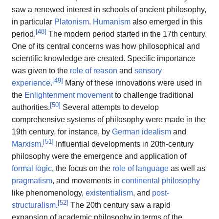
saw a renewed interest in schools of ancient philosophy,
in particular
Platonism
.
Humanism
also emerged in this
[
48
]
period.
The modern period started in the 17th century.
One of its central concerns was how philosophical and
scientific knowledge are created. Specific importance
was given to the
role of reason
and
sensory
[
49
]
experience
.
Many of these innovations were used in
the
Enlightenment movement
to challenge traditional
[
50
]
authorities.
Several attempts to develop
comprehensive systems of philosophy were made in the
19th century, for instance, by
German idealism
and
[
51
]
Marxism
.
Influential developments in 20th-century
philosophy were the emergence and application of
formal logic
, the focus on the
role of language
as well as
pragmatism
, and movements in
continental philosophy
like phenomenology,
existentialism
, and
post-
[
52
]
structuralism
.
The 20th century saw a rapid
expansion of academic philosophy in terms of the