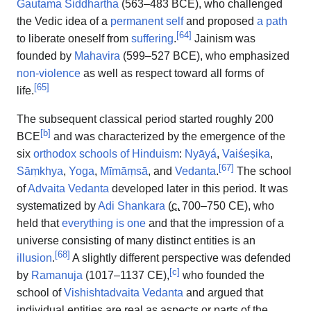
Gautama Siddhartha
(563–483 BCE), who challenged
the Vedic idea of a
permanent self
and proposed
a path
[
64
]
to liberate oneself from
suffering
.
Jainism was
founded by
Mahavira
(599–527 BCE), who emphasized
non-violence
as well as respect toward all forms of
[
65
]
life.
The subsequent classical period started roughly 200
[
b
]
BCE
and was characterized by the emergence of the
six
orthodox schools of Hinduism
:
Nyāyá
,
Vaiśeṣika
,
[
67
]
Sāṃkhya
,
Yoga
,
Mīmāṃsā
, and
Vedanta
.
The school
of
Advaita Vedanta
developed later in this period. It was
systematized by
Adi Shankara
(
c.
700
–750 CE), who
held that
everything is one
and that the impression of a
universe consisting of many distinct entities is an
[
68
]
illusion
.
A slightly different perspective was defended
[
c
]
by
Ramanuja
(1017–1137 CE),
who founded the
school of
Vishishtadvaita Vedanta
and argued that
individual entities are real as aspects or parts of the