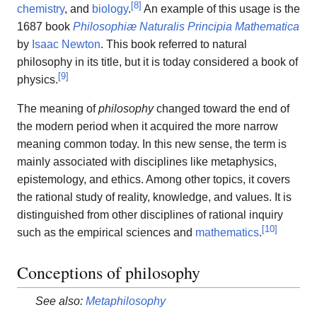
[
8
]
chemistry
, and
biology
.
An example of this usage is the
1687 book
Philosophiæ Naturalis Principia Mathematica
by
Isaac Newton
. This book referred to natural
philosophy in its title, but it is today considered a book of
[
9
]
physics.
The meaning of
philosophy
changed toward the end of
the modern period when it acquired the more narrow
meaning common today. In this new sense, the term is
mainly associated with disciplines like metaphysics,
epistemology, and ethics. Among other topics, it covers
the rational study of reality, knowledge, and values. It is
distinguished from other disciplines of rational inquiry
[
10
]
such as the empirical sciences and
mathematics
.
Conceptions of philosophy
See also:
Metaphilosophy