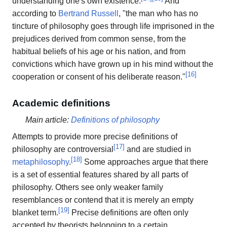
understanding one's own existence.
And
according to
Bertrand Russell
, "the man who has no
tincture of philosophy goes through life imprisoned in the
prejudices derived from common sense, from the
habitual beliefs of his age or his nation, and from
convictions which have grown up in his mind without the
[
16
]
cooperation or consent of his deliberate reason."
Academic definitions
Main article:
Definitions of philosophy
Attempts to provide more precise definitions of
[
17
]
philosophy are controversial
and are studied in
[
18
]
metaphilosophy
.
Some approaches argue that there
is a set of essential features shared by all parts of
philosophy. Others see only weaker family
resemblances or contend that it is merely an empty
[
19
]
blanket term.
Precise definitions are often only
accepted by theorists belonging to a certain