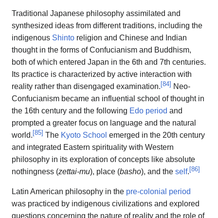
Traditional Japanese philosophy assimilated and
synthesized ideas from different traditions, including the
indigenous
Shinto
religion and Chinese and Indian
thought in the forms of Confucianism and Buddhism,
both of which entered Japan in the 6th and 7th centuries.
Its practice is characterized by active interaction with
[
84
]
reality rather than disengaged examination.
Neo-
Confucianism became an influential school of thought in
the 16th century and the following
Edo period
and
prompted a greater focus on language and the natural
[
85
]
world.
The
Kyoto School
emerged in the 20th century
and integrated Eastern spirituality with Western
philosophy in its exploration of concepts like absolute
[
86
]
nothingness (
zettai-mu
), place (
basho
), and the
self
.
Latin American philosophy in the
pre-colonial period
was practiced by indigenous civilizations and explored
questions concerning the nature of reality and the role of