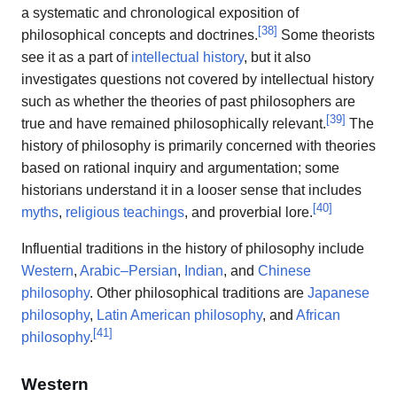
a systematic and chronological exposition of
[
38
]
philosophical concepts and doctrines.
Some theorists
see it as a part of
intellectual history
, but it also
investigates questions not covered by intellectual history
such as whether the theories of past philosophers are
[
39
]
true and have remained philosophically relevant.
The
history of philosophy is primarily concerned with theories
based on rational inquiry and argumentation; some
historians understand it in a looser sense that includes
[
40
]
myths
,
religious teachings
, and proverbial lore.
Influential traditions in the history of philosophy include
Western
,
Arabic–Persian
,
Indian
, and
Chinese
philosophy
. Other philosophical traditions are
Japanese
philosophy
,
Latin American philosophy
, and
African
[
41
]
philosophy
.
Western