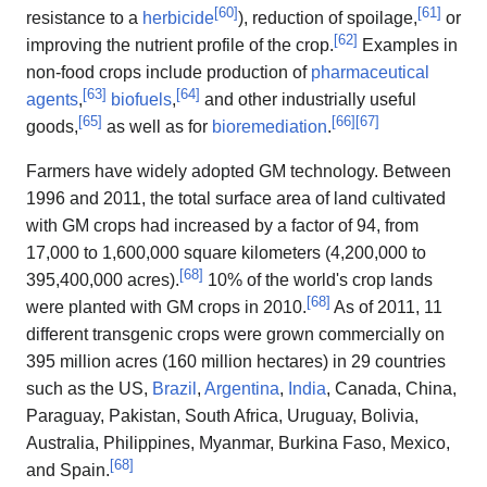
[
60
]
[
61
]
resistance to a
herbicide
), reduction of spoilage,
or
[
62
]
improving the nutrient profile of the crop.
Examples in
non-food crops include production of
pharmaceutical
[
63
]
[
64
]
agents
,
biofuels
,
and other industrially useful
[
65
]
[
66
]
[
67
]
goods,
as well as for
bioremediation
.
Farmers have widely adopted GM technology. Between
1996 and 2011, the total surface area of land cultivated
with GM crops had increased by a factor of 94, from
17,000 to 1,600,000 square kilometers (4,200,000 to
[
68
]
395,400,000 acres).
10% of the world's crop lands
[
68
]
were planted with GM crops in 2010.
As of 2011, 11
different transgenic crops were grown commercially on
395 million acres (160 million hectares) in 29 countries
such as the US,
Brazil
,
Argentina
,
India
, Canada, China,
Paraguay, Pakistan, South Africa, Uruguay, Bolivia,
Australia, Philippines, Myanmar, Burkina Faso, Mexico,
[
68
]
and Spain.