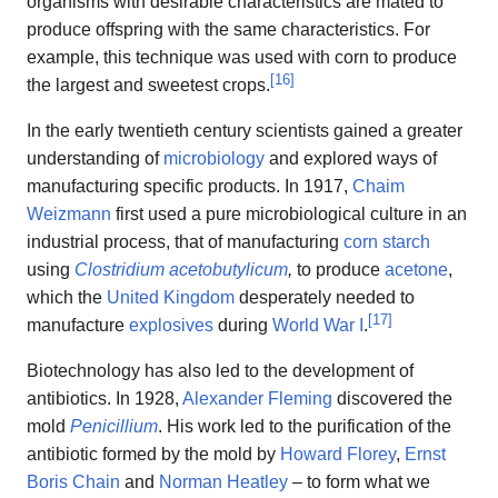
organisms with desirable characteristics are mated to
produce offspring with the same characteristics. For
example, this technique was used with corn to produce
[
16
]
the largest and sweetest crops.
In the early twentieth century scientists gained a greater
understanding of
microbiology
and explored ways of
manufacturing specific products. In 1917,
Chaim
Weizmann
first used a pure microbiological culture in an
industrial process, that of manufacturing
corn starch
using
Clostridium acetobutylicum
,
to produce
acetone
,
which the
United Kingdom
desperately needed to
[
17
]
manufacture
explosives
during
World War I
.
Biotechnology has also led to the development of
antibiotics. In 1928,
Alexander Fleming
discovered the
mold
Penicillium
. His work led to the purification of the
antibiotic formed by the mold by
Howard Florey
,
Ernst
Boris Chain
and
Norman Heatley
– to form what we