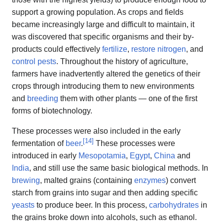
support a growing population. As crops and fields
became increasingly large and difficult to maintain, it
was discovered that specific organisms and their by-
products could effectively
fertilize
,
restore nitrogen
, and
control pests
. Throughout the history of agriculture,
farmers have inadvertently altered the genetics of their
crops through introducing them to new environments
and
breeding
them with other plants — one of the first
forms of biotechnology.
These processes were also included in the early
[
14
]
fermentation of
beer
.
These processes were
introduced in early
Mesopotamia
,
Egypt
,
China
and
India
, and still use the same basic biological methods. In
brewing
, malted grains (containing
enzymes
) convert
starch from grains into sugar and then adding specific
yeasts
to produce beer. In this process,
carbohydrates
in
the grains broke down into alcohols, such as ethanol.