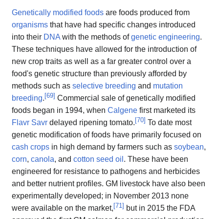
Genetically modified foods
are foods produced from
organisms
that have had specific changes introduced
into their
DNA
with the methods of
genetic engineering
.
These techniques have allowed for the introduction of
new crop traits as well as a far greater control over a
food's genetic structure than previously afforded by
methods such as
selective breeding
and
mutation
[
69
]
breeding
.
Commercial sale of genetically modified
foods began in 1994, when
Calgene
first marketed its
[
70
]
Flavr Savr
delayed ripening tomato.
To date most
genetic modification of foods have primarily focused on
cash crops
in high demand by farmers such as
soybean
,
corn
,
canola
, and
cotton seed oil
. These have been
engineered for resistance to pathogens and herbicides
and better nutrient profiles. GM livestock have also been
experimentally developed; in November 2013 none
[
71
]
were available on the market,
but in 2015 the FDA