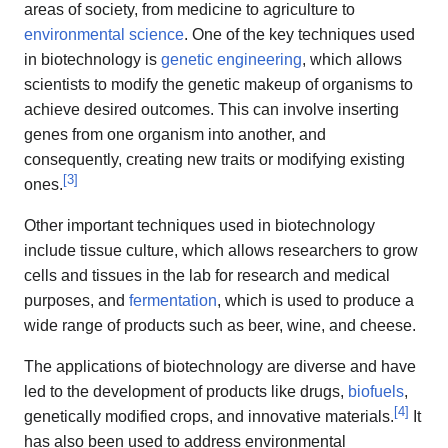
areas of society, from medicine to agriculture to
environmental science
. One of the key techniques used
in biotechnology is
genetic engineering
, which allows
scientists to modify the genetic makeup of organisms to
achieve desired outcomes. This can involve inserting
genes from one organism into another, and
consequently, creating new traits or modifying existing
[
3
]
ones.
Other important techniques used in biotechnology
include tissue culture, which allows researchers to grow
cells and tissues in the lab for research and medical
purposes, and
fermentation
, which is used to produce a
wide range of products such as beer, wine, and cheese.
The applications of biotechnology are diverse and have
led to the development of products like drugs,
biofuels
,
[
4
]
genetically modified crops, and innovative materials.
It
has also been used to address environmental