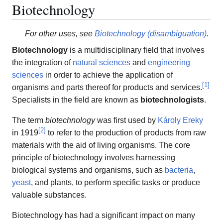
Biotechnology
For other uses, see
Biotechnology (disambiguation)
.
Biotechnology
is a multidisciplinary field that involves
the integration of
natural sciences
and
engineering
sciences
in order to achieve the application of
[
1
]
organisms and parts thereof for products and services.
Specialists in the field are known as
biotechnologists
.
The term
biotechnology
was first used by
Károly Ereky
[
2
]
in 1919
to refer to the production of products from raw
materials with the aid of living organisms. The core
principle of biotechnology involves harnessing
biological systems and organisms, such as
bacteria
,
yeast
, and plants, to perform specific tasks or produce
valuable substances.
Biotechnology has had a significant impact on many