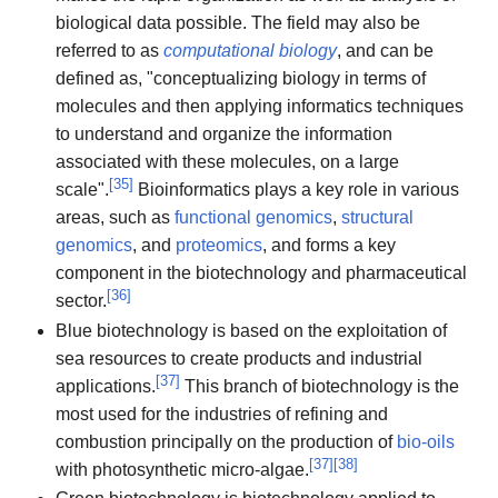
biological data possible. The field may also be
referred to as
computational biology
, and can be
defined as, "conceptualizing biology in terms of
molecules and then applying informatics techniques
to understand and organize the information
associated with these molecules, on a large
[
35
]
scale".
Bioinformatics plays a key role in various
areas, such as
functional genomics
,
structural
genomics
, and
proteomics
, and forms a key
component in the biotechnology and pharmaceutical
[
36
]
sector.
Blue biotechnology is based on the exploitation of
sea resources to create products and industrial
[
37
]
applications.
This branch of biotechnology is the
most used for the industries of refining and
combustion principally on the production of
bio-oils
[
37
]
[
38
]
with photosynthetic micro-algae.