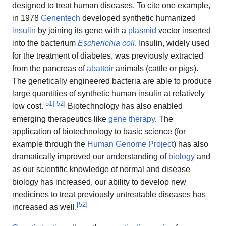
designed to treat human diseases. To cite one example,
in 1978
Genentech
developed synthetic humanized
insulin
by joining its gene with a
plasmid
vector inserted
into the bacterium
Escherichia coli
. Insulin, widely used
for the treatment of diabetes, was previously extracted
from the pancreas of
abattoir
animals (cattle or pigs).
The genetically engineered bacteria are able to produce
large quantities of synthetic human insulin at relatively
[
51
]
[
52
]
low cost.
Biotechnology has also enabled
emerging therapeutics like
gene therapy
. The
application of biotechnology to basic science (for
example through the
Human Genome Project
) has also
dramatically improved our understanding of
biology
and
as our scientific knowledge of normal and disease
biology has increased, our ability to develop new
medicines to treat previously untreatable diseases has
[
52
]
increased as well.