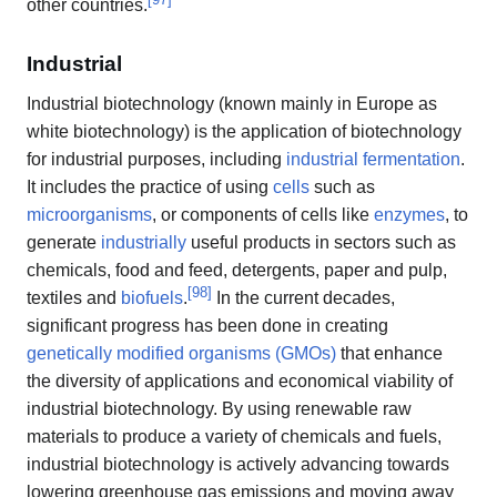
other countries.
Industrial
Industrial biotechnology (known mainly in Europe as
white biotechnology) is the application of biotechnology
for industrial purposes, including
industrial fermentation
.
It includes the practice of using
cells
such as
microorganisms
, or components of cells like
enzymes
, to
generate
industrially
useful products in sectors such as
chemicals, food and feed, detergents, paper and pulp,
[
98
]
textiles and
biofuels
.
In the current decades,
significant progress has been done in creating
genetically modified organisms (GMOs)
that enhance
the diversity of applications and economical viability of
industrial biotechnology. By using renewable raw
materials to produce a variety of chemicals and fuels,
industrial biotechnology is actively advancing towards
lowering greenhouse gas emissions and moving away