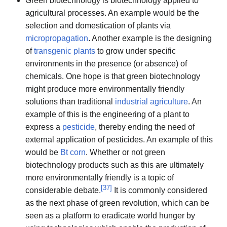
Green biotechnology is biotechnology applied to
agricultural processes. An example would be the
selection and domestication of plants via
micropropagation
. Another example is the designing
of
transgenic plants
to grow under specific
environments in the presence (or absence) of
chemicals. One hope is that green biotechnology
might produce more environmentally friendly
solutions than traditional
industrial agriculture
. An
example of this is the engineering of a plant to
express a
pesticide
, thereby ending the need of
external application of pesticides. An example of this
would be
Bt corn
. Whether or not green
biotechnology products such as this are ultimately
more environmentally friendly is a topic of
[
37
]
considerable debate.
It is commonly considered
as the next phase of green revolution, which can be
seen as a platform to eradicate world hunger by