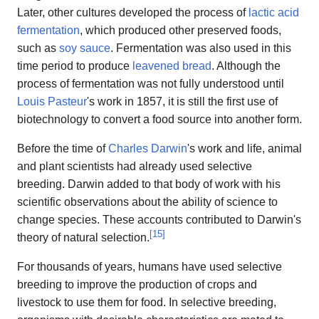
Later, other cultures developed the process of
lactic acid
fermentation
, which produced other preserved foods,
such as
soy sauce
. Fermentation was also used in this
time period to produce
leavened bread
. Although the
process of fermentation was not fully understood until
Louis Pasteur
's work in 1857, it is still the first use of
biotechnology to convert a food source into another form.
Before the time of
Charles Darwin
's work and life, animal
and plant scientists had already used selective
breeding. Darwin added to that body of work with his
scientific observations about the ability of science to
change species. These accounts contributed to Darwin's
[
15
]
theory of natural selection.
For thousands of years, humans have used selective
breeding to improve the production of crops and
livestock to use them for food. In selective breeding,