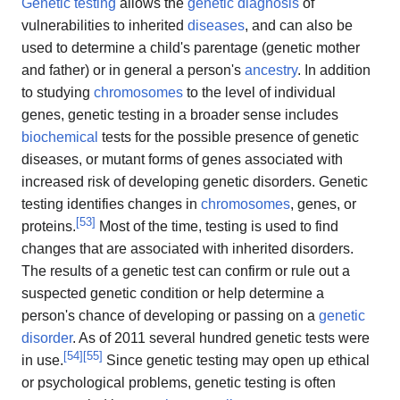
Genetic testing
allows the
genetic
diagnosis
of
vulnerabilities to inherited
diseases
, and can also be
used to determine a child's parentage (genetic mother
and father) or in general a person's
ancestry
. In addition
to studying
chromosomes
to the level of individual
genes, genetic testing in a broader sense includes
biochemical
tests for the possible presence of genetic
diseases, or mutant forms of genes associated with
increased risk of developing genetic disorders. Genetic
testing identifies changes in
chromosomes
, genes, or
[
53
]
proteins.
Most of the time, testing is used to find
changes that are associated with inherited disorders.
The results of a genetic test can confirm or rule out a
suspected genetic condition or help determine a
person's chance of developing or passing on a
genetic
disorder
. As of 2011 several hundred genetic tests were
[
54
]
[
55
]
in use.
Since genetic testing may open up ethical
or psychological problems, genetic testing is often