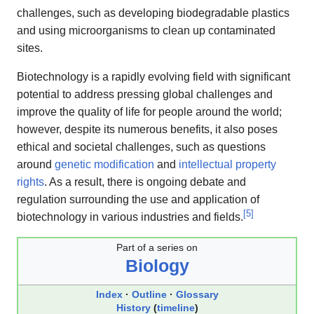
challenges, such as developing biodegradable plastics
and using microorganisms to clean up contaminated
sites.
Biotechnology is a rapidly evolving field with significant
potential to address pressing global challenges and
improve the quality of life for people around the world;
however, despite its numerous benefits, it also poses
ethical and societal challenges, such as questions
around
genetic modification
and
intellectual property
rights
. As a result, there is ongoing debate and
regulation surrounding the use and application of
[
5
]
biotechnology in various industries and fields.
Part of a series on
Biology
Index
Outline
Glossary
History
(
timeline
)