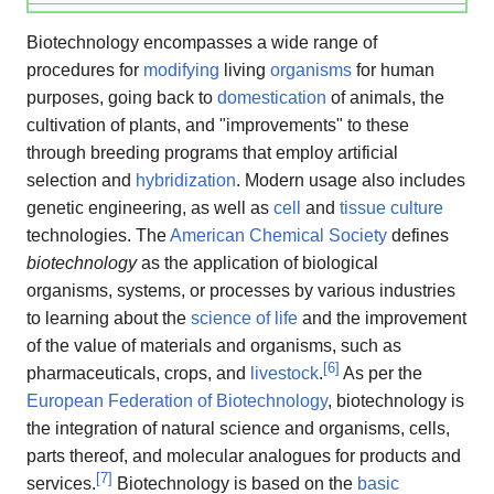
Biotechnology encompasses a wide range of
procedures for
modifying
living
organisms
for human
purposes, going back to
domestication
of animals, the
cultivation of plants, and "improvements" to these
through breeding programs that employ artificial
selection and
hybridization
. Modern usage also includes
genetic engineering, as well as
cell
and
tissue culture
technologies. The
American Chemical Society
defines
biotechnology
as the application of biological
organisms, systems, or processes by various industries
to learning about the
science of life
and the improvement
of the value of materials and organisms, such as
[
6
]
pharmaceuticals, crops, and
livestock
.
As per the
European Federation of Biotechnology
, biotechnology is
the integration of natural science and organisms, cells,
parts thereof, and molecular analogues for products and
[
7
]
services.
Biotechnology is based on the
basic