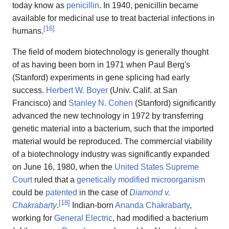
today know as
penicillin
. In 1940, penicillin became
available for medicinal use to treat bacterial infections in
[
16
]
humans.
The field of modern biotechnology is generally thought
of as having been born in 1971 when Paul Berg's
(Stanford) experiments in gene splicing had early
success.
Herbert W. Boyer
(Univ. Calif. at San
Francisco) and
Stanley N. Cohen
(Stanford) significantly
advanced the new technology in 1972 by transferring
genetic material into a bacterium, such that the imported
material would be reproduced. The commercial viability
of a biotechnology industry was significantly expanded
on June 16, 1980, when the
United States Supreme
Court
ruled that a
genetically modified
microorganism
could be
patented
in the case of
Diamond v.
[
18
]
Chakrabarty
.
Indian-born
Ananda Chakrabarty
,
working for
General Electric
, had modified a bacterium