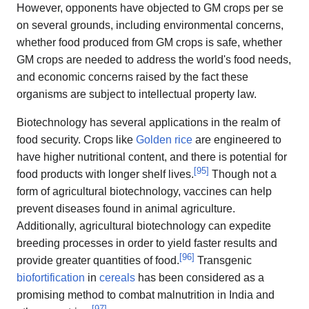
However, opponents have objected to GM crops per se
on several grounds, including environmental concerns,
whether food produced from GM crops is safe, whether
GM crops are needed to address the world's food needs,
and economic concerns raised by the fact these
organisms are subject to intellectual property law.
Biotechnology has several applications in the realm of
food security. Crops like
Golden rice
are engineered to
have higher nutritional content, and there is potential for
[
95
]
food products with longer shelf lives.
Though not a
form of agricultural biotechnology, vaccines can help
prevent diseases found in animal agriculture.
Additionally, agricultural biotechnology can expedite
breeding processes in order to yield faster results and
[
96
]
provide greater quantities of food.
Transgenic
biofortification
in
cereals
has been considered as a
promising method to combat malnutrition in India and
[
97
]