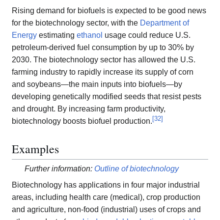
Rising demand for biofuels is expected to be good news
for the biotechnology sector, with the
Department of
Energy
estimating
ethanol
usage could reduce U.S.
petroleum-derived fuel consumption by up to 30% by
2030. The biotechnology sector has allowed the U.S.
farming industry to rapidly increase its supply of corn
and soybeans—the main inputs into biofuels—by
developing genetically modified seeds that resist pests
and drought. By increasing farm productivity,
[
32
]
biotechnology boosts biofuel production.
Examples
Further information:
Outline of biotechnology
Biotechnology has applications in four major industrial
areas, including health care (medical), crop production
and agriculture, non-food (industrial) uses of crops and