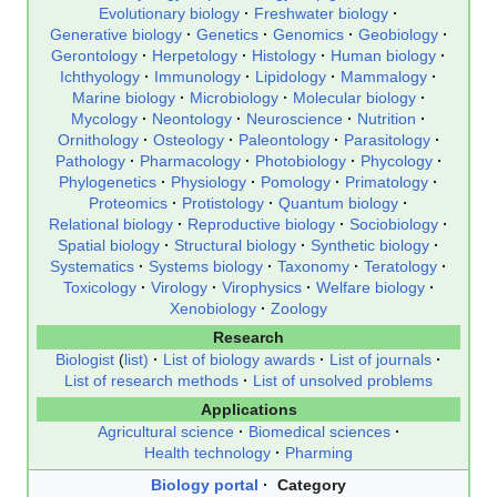
Evolutionary biology
Freshwater biology
Generative biology
Genetics
Genomics
Geobiology
Gerontology
Herpetology
Histology
Human biology
Ichthyology
Immunology
Lipidology
Mammalogy
Marine biology
Microbiology
Molecular biology
Mycology
Neontology
Neuroscience
Nutrition
Ornithology
Osteology
Paleontology
Parasitology
Pathology
Pharmacology
Photobiology
Phycology
Phylogenetics
Physiology
Pomology
Primatology
Proteomics
Protistology
Quantum biology
Relational biology
Reproductive biology
Sociobiology
Spatial biology
Structural biology
Synthetic biology
Systematics
Systems biology
Taxonomy
Teratology
Toxicology
Virology
Virophysics
Welfare biology
Xenobiology
Zoology
Research
Biologist
(
list)
List of biology awards
List of journals
List of research methods
List of unsolved problems
Applications
Agricultural science
Biomedical sciences
Health technology
Pharming
Biology portal
Category