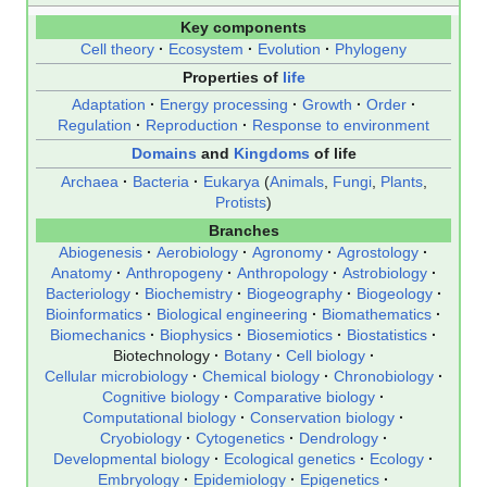
Key components
Cell theory
Ecosystem
Evolution
Phylogeny
Properties of
life
Adaptation
Energy processing
Growth
Order
Regulation
Reproduction
Response to environment
Domains
and
Kingdoms
of life
Archaea
Bacteria
Eukarya
(
Animals
,
Fungi
,
Plants
,
Protists
)
Branches
Abiogenesis
Aerobiology
Agronomy
Agrostology
Anatomy
Anthropogeny
Anthropology
Astrobiology
Bacteriology
Biochemistry
Biogeography
Biogeology
Bioinformatics
Biological engineering
Biomathematics
Biomechanics
Biophysics
Biosemiotics
Biostatistics
Biotechnology
Botany
Cell biology
Cellular microbiology
Chemical biology
Chronobiology
Cognitive biology
Comparative biology
Computational biology
Conservation biology
Cryobiology
Cytogenetics
Dendrology
Developmental biology
Ecological genetics
Ecology
Embryology
Epidemiology
Epigenetics