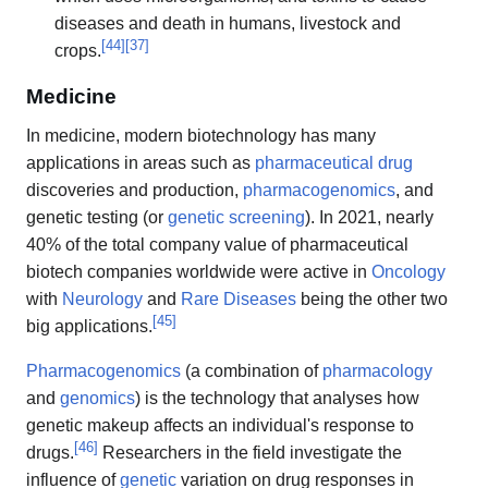
diseases and death in humans, livestock and
[
44
]
[
37
]
crops.
Medicine
In medicine, modern biotechnology has many
applications in areas such as
pharmaceutical drug
discoveries and production,
pharmacogenomics
, and
genetic testing (or
genetic screening
). In 2021, nearly
40% of the total company value of pharmaceutical
biotech companies worldwide were active in
Oncology
with
Neurology
and
Rare Diseases
being the other two
[
45
]
big applications.
Pharmacogenomics
(a combination of
pharmacology
and
genomics
) is the technology that analyses how
genetic makeup affects an individual's response to
[
46
]
drugs.
Researchers in the field investigate the
influence of
genetic
variation on drug responses in