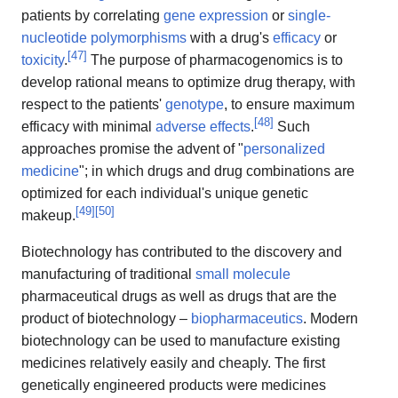
patients by correlating
gene expression
or
single-
nucleotide polymorphisms
with a drug's
efficacy
or
[
47
]
toxicity
.
The purpose of pharmacogenomics is to
develop rational means to optimize drug therapy, with
respect to the patients'
genotype
, to ensure maximum
[
48
]
efficacy with minimal
adverse effects
.
Such
approaches promise the advent of "
personalized
medicine
"; in which drugs and drug combinations are
optimized for each individual's unique genetic
[
49
]
[
50
]
makeup.
Biotechnology has contributed to the discovery and
manufacturing of traditional
small molecule
pharmaceutical drugs as well as drugs that are the
product of biotechnology –
biopharmaceutics
. Modern
biotechnology can be used to manufacture existing
medicines relatively easily and cheaply. The first
genetically engineered products were medicines