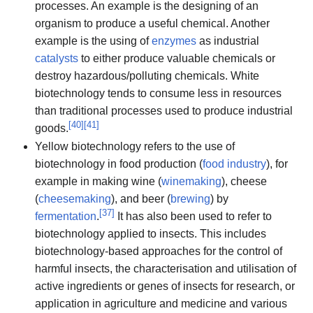
processes. An example is the designing of an
organism to produce a useful chemical. Another
example is the using of
enzymes
as industrial
catalysts
to either produce valuable chemicals or
destroy hazardous/polluting chemicals. White
biotechnology tends to consume less in resources
than traditional processes used to produce industrial
[
40
]
[
41
]
goods.
Yellow biotechnology refers to the use of
biotechnology in food production (
food industry
), for
example in making wine (
winemaking
), cheese
(
cheesemaking
), and beer (
brewing
) by
[
37
]
fermentation
.
It has also been used to refer to
biotechnology applied to insects. This includes
biotechnology-based approaches for the control of
harmful insects, the characterisation and utilisation of
active ingredients or genes of insects for research, or
application in agriculture and medicine and various