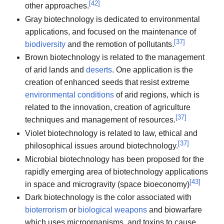
[
42
]
other approaches.
Gray biotechnology is dedicated to environmental
applications, and focused on the maintenance of
[
37
]
biodiversity
and the remotion of pollutants.
Brown biotechnology is related to the management
of arid lands and
deserts
. One application is the
creation of enhanced seeds that resist extreme
environmental conditions
of arid regions, which is
related to the innovation, creation of agriculture
[
37
]
techniques and management of resources.
Violet biotechnology is related to law, ethical and
[
37
]
philosophical issues around biotechnology.
Microbial biotechnology has been proposed for the
rapidly emerging area of biotechnology applications
[
43
]
in space and microgravity (space bioeconomy)
Dark biotechnology is the color associated with
bioterrorism
or
biological weapons
and biowarfare
which uses microorganisms, and toxins to cause