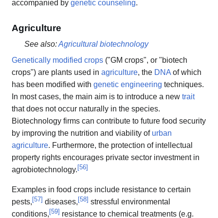
accompanied by
genetic counseling
.
Agriculture
See also:
Agricultural biotechnology
Genetically modified crops
("GM crops", or "biotech
crops") are plants used in
agriculture
, the
DNA
of which
has been modified with
genetic engineering
techniques.
In most cases, the main aim is to introduce a new
trait
that does not occur naturally in the species.
Biotechnology firms can contribute to future food security
by improving the nutrition and viability of
urban
agriculture
. Furthermore, the protection of intellectual
property rights encourages private sector investment in
[
56
]
agrobiotechnology.
Examples in food crops include resistance to certain
[
57
]
[
58
]
pests,
diseases,
stressful environmental
[
59
]
conditions,
resistance to chemical treatments (e.g.