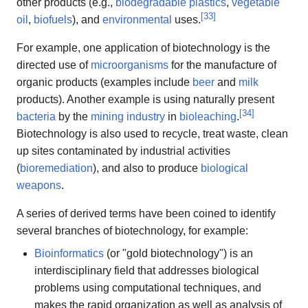
other products (e.g.,
biodegradable plastics
,
vegetable
[
33
]
oil
,
biofuels
), and
environmental
uses.
For example, one application of biotechnology is the
directed use of
microorganisms
for the manufacture of
organic products (examples include
beer
and
milk
products). Another example is using naturally present
[
34
]
bacteria
by the
mining industry
in
bioleaching
.
Biotechnology is also used to recycle, treat waste, clean
up sites contaminated by industrial activities
(
bioremediation
), and also to produce
biological
weapons
.
A series of derived terms have been coined to identify
several branches of biotechnology, for example:
Bioinformatics
(or "gold biotechnology") is an
interdisciplinary field that addresses biological
problems using computational techniques, and
makes the rapid organization as well as analysis of