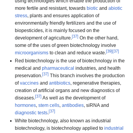
using technologies which enable the production of
more fertile and resistant, towards
biotic
and
abiotic
stress
, plants and ensures application of
environmentally friendly fertilizers and the use of
biopesticides, it is mainly focused on the
[
37
]
development of agriculture.
On the other hand,
some of the uses of green biotechnology involve
[
39
]
[
37
]
microorganisms
to clean and reduce waste.
Red biotechnology is the use of biotechnology in the
medical and
pharmaceutical
industries, and health
[
37
]
preservation.
This branch involves the production
of
vaccines
and
antibiotics
, regenerative therapies,
creation of artificial organs and new diagnostics of
[
37
]
diseases.
As well as the development of
hormones
,
stem cells
,
antibodies
, siRNA and
[
37
]
diagnostic tests
.
White biotechnology, also known as industrial
biotechnology, is biotechnology applied to
industrial