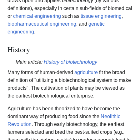
draws upon and applies
biotechnology
(by various
definitions), especially in certain sub-fields of biomedical
or
chemical engineering
such as
tissue engineering
,
biopharmaceutical engineering
, and
genetic
engineering
.
History
Main article:
History of biotechnology
Many forms of human-derived
agriculture
fit the broad
definition of "utilizing a biotechnological system to make
products". The cultivation of plants may be viewed as
the earliest biotechnological enterprise.
Agriculture has been theorized to have become the
dominant way of producing food since the
Neolithic
Revolution
. Through early biotechnology, the earliest
farmers selected and bred the best-suited crops (e.g.,
those with the highest yields) to produce enough food to