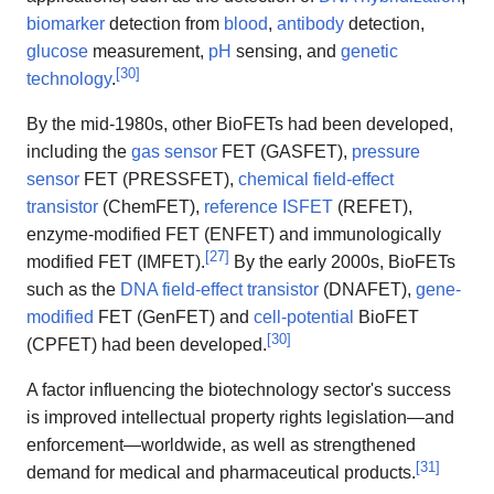
biomarker
detection from
blood
,
antibody
detection,
glucose
measurement,
pH
sensing, and
genetic
[
30
]
technology
.
By the mid-1980s, other BioFETs had been developed,
including the
gas sensor
FET (GASFET),
pressure
sensor
FET (PRESSFET),
chemical field-effect
transistor
(ChemFET),
reference ISFET
(REFET),
enzyme-modified FET (ENFET) and immunologically
[
27
]
modified FET (IMFET).
By the early 2000s, BioFETs
such as the
DNA field-effect transistor
(DNAFET),
gene-
modified
FET (GenFET) and
cell-potential
BioFET
[
30
]
(CPFET) had been developed.
A factor influencing the biotechnology sector's success
is improved intellectual property rights legislation—and
enforcement—worldwide, as well as strengthened
[
31
]
demand for medical and pharmaceutical products.