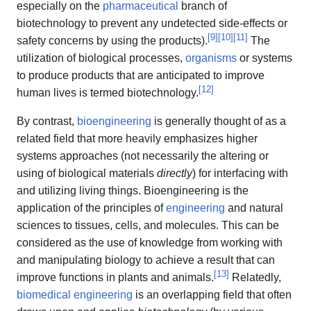
especially on the
pharmaceutical
branch of
biotechnology to prevent any undetected side-effects or
[
9
]
[
10
]
[
11
]
safety concerns by using the products).
The
utilization of biological processes,
organisms
or systems
to produce products that are anticipated to improve
[
12
]
human lives is termed biotechnology.
By contrast,
bioengineering
is generally thought of as a
related field that more heavily emphasizes higher
systems approaches (not necessarily the altering or
using of biological materials
directly
) for interfacing with
and utilizing living things. Bioengineering is the
application of the principles of
engineering
and natural
sciences to tissues, cells, and molecules. This can be
considered as the use of knowledge from working with
and manipulating biology to achieve a result that can
[
13
]
improve functions in plants and animals.
Relatedly,
biomedical engineering
is an overlapping field that often