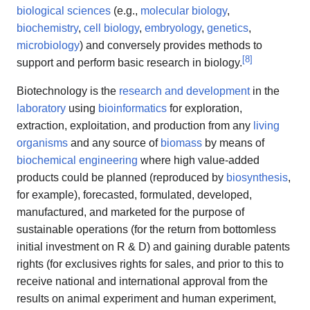
biological sciences
(e.g.,
molecular biology
,
biochemistry
,
cell biology
,
embryology
,
genetics
,
microbiology
) and conversely provides methods to
[
8
]
support and perform basic research in biology.
Biotechnology is the
research and development
in the
laboratory
using
bioinformatics
for exploration,
extraction, exploitation, and production from any
living
organisms
and any source of
biomass
by means of
biochemical engineering
where high value-added
products could be planned (reproduced by
biosynthesis
,
for example), forecasted, formulated, developed,
manufactured, and marketed for the purpose of
sustainable operations (for the return from bottomless
initial investment on R & D) and gaining durable patents
rights (for exclusives rights for sales, and prior to this to
receive national and international approval from the
results on animal experiment and human experiment,