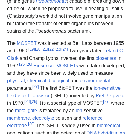
(of the genus
Pseudomonas
) capable of breaking down
crude oil, which he proposed to use in treating oil spills.
(Chakrabarty's work did not involve gene manipulation
but rather the transfer of entire organelles between
strains of the
Pseudomonas
bacterium).
The
MOSFET
was invented at Bell Labs between 1955
[
19
]
[
20
]
[
21
]
[
22
]
[
23
]
[
24
]
and 1960,
Two years later,
Leland C.
Clark
and Champ Lyons invented the first
biosensor
in
[
25
]
[
26
]
1962.
Biosensor MOSFETs
were later developed,
and they have since been widely used to measure
physical
,
chemical
,
biological
and
environmental
[
27
]
parameters.
The first BioFET was the
ion-sensitive
field-effect transistor
(ISFET), invented by
Piet Bergveld
[
28
]
[
29
]
[
27
]
in 1970.
It is a special type of MOSFET,
where
the
metal gate
is replaced by an
ion
-sensitive
membrane
,
electrolyte
solution and
reference
[
30
]
electrode
.
The ISFET is widely used in
biomedical
applications, such as the detection of
DNA hybridization
,