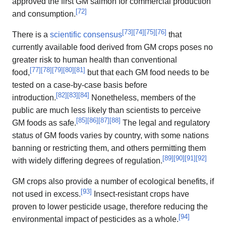
approved the first GM salmon for commercial production
[
72
]
and consumption.
[
73
]
[
74
]
[
75
]
[
76
]
There is a
scientific consensus
that
currently available food derived from GM crops poses no
greater risk to human health than conventional
[
77
]
[
78
]
[
79
]
[
80
]
[
81
]
food,
but that each GM food needs to be
tested on a case-by-case basis before
[
82
]
[
83
]
[
84
]
introduction.
Nonetheless, members of the
public are much less likely than scientists to perceive
[
85
]
[
86
]
[
87
]
[
88
]
GM foods as safe.
The legal and regulatory
status of GM foods varies by country, with some nations
banning or restricting them, and others permitting them
[
89
]
[
90
]
[
91
]
[
92
]
with widely differing degrees of regulation.
GM crops also provide a number of ecological benefits, if
[
93
]
not used in excess.
Insect-resistant crops have
proven to lower pesticide usage, therefore reducing the
[
94
]
environmental impact of pesticides as a whole.