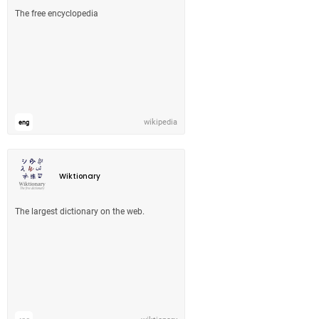
The free encyclopedia
wikipedia
eng
Wiktionary
The largest dictionary on the web.