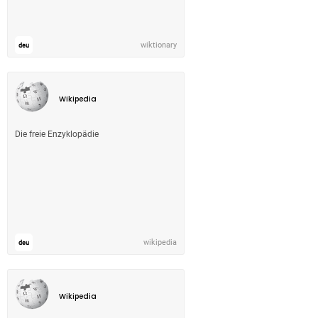
wiktionary
deu
Wikipedia
Die freie Enzyklopädie
wikipedia
deu
Wikipedia