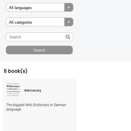
5 book(s)
Wiktionary
The biggest Wiki Dictionary in German
language