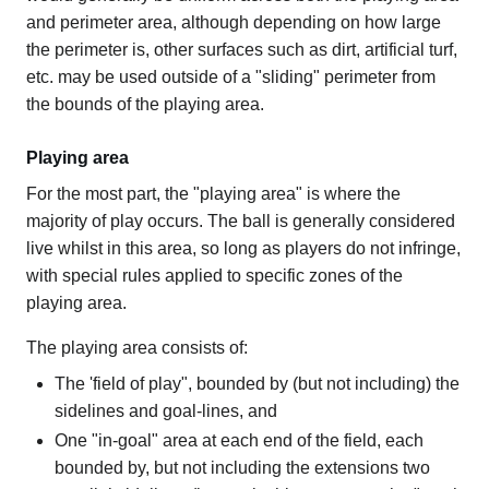
and perimeter area, although depending on how large
the perimeter is, other surfaces such as dirt, artificial turf,
etc. may be used outside of a "sliding" perimeter from
the bounds of the playing area.
Playing area
For the most part, the "playing area" is where the
majority of play occurs. The ball is generally considered
live whilst in this area, so long as players do not infringe,
with special rules applied to specific zones of the
playing area.
The playing area consists of:
The 'field of play", bounded by (but not including) the
sidelines and goal-lines, and
One "in-goal" area at each end of the field, each
bounded by, but not including the extensions two