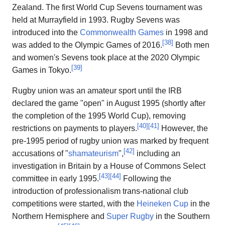
Zealand. The first World Cup Sevens tournament was
held at Murrayfield in 1993. Rugby Sevens was
introduced into the
Commonwealth Games
in 1998 and
[
38
]
was added to the Olympic Games of 2016.
Both men
and women's Sevens took place at the 2020 Olympic
[
39
]
Games in Tokyo.
Rugby union was an amateur sport until the IRB
declared the game "open" in August 1995 (shortly after
the completion of the 1995 World Cup), removing
[
40
]
[
41
]
restrictions on payments to players.
However, the
pre-1995 period of rugby union was marked by frequent
[
42
]
accusations of "
shamateurism
",
including an
investigation in Britain by a House of Commons Select
[
43
]
[
44
]
committee in early 1995.
Following the
introduction of professionalism trans-national club
competitions were started, with the
Heineken Cup
in the
Northern Hemisphere and
Super Rugby
in the Southern