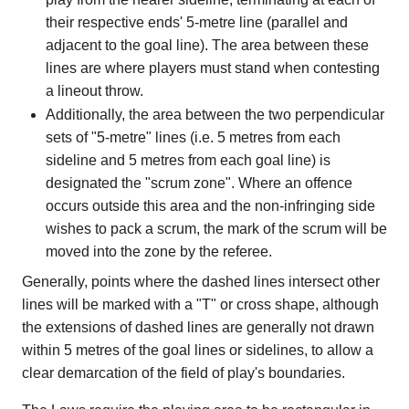
their respective ends' 5-metre line (parallel and
adjacent to the goal line). The area between these
lines are where players must stand when contesting
a lineout throw.
Additionally, the area between the two perpendicular
sets of "5-metre" lines (i.e. 5 metres from each
sideline and 5 metres from each goal line) is
designated the "scrum zone". Where an offence
occurs outside this area and the non-infringing side
wishes to pack a scrum, the mark of the scrum will be
moved into the zone by the referee.
Generally, points where the dashed lines intersect other
lines will be marked with a "T" or cross shape, although
the extensions of dashed lines are generally not drawn
within 5 metres of the goal lines or sidelines, to allow a
clear demarcation of the field of play's boundaries.