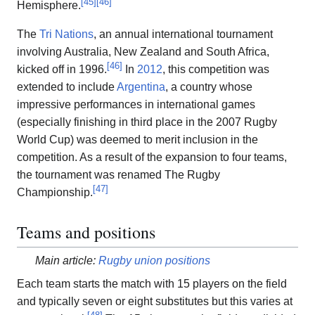
[
45
]
[
46
]
Hemisphere.
The
Tri Nations
, an annual international tournament
involving Australia, New Zealand and South Africa,
[
46
]
kicked off in 1996.
In
2012
, this competition was
extended to include
Argentina
, a country whose
impressive performances in international games
(especially finishing in third place in the 2007 Rugby
World Cup) was deemed to merit inclusion in the
competition. As a result of the expansion to four teams,
the tournament was renamed The Rugby
[
47
]
Championship.
Teams and positions
Main article:
Rugby union positions
Each team starts the match with 15 players on the field
and typically seven or eight substitutes but this varies at