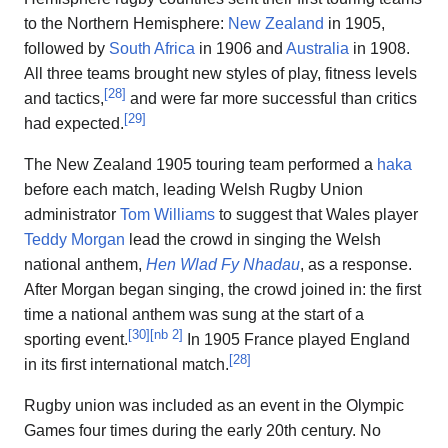
to the Northern Hemisphere:
New Zealand
in 1905,
followed by
South Africa
in 1906 and
Australia
in 1908.
All three teams brought new styles of play, fitness levels
[
28
]
and tactics,
and were far more successful than critics
[
29
]
had expected.
The New Zealand 1905 touring team performed a
haka
before each match, leading Welsh Rugby Union
administrator
Tom Williams
to suggest that Wales player
Teddy Morgan
lead the crowd in singing the Welsh
national anthem,
Hen Wlad Fy Nhadau
, as a response.
After Morgan began singing, the crowd joined in: the first
time a national anthem was sung at the start of a
[
30
]
[
nb 2
]
sporting event.
In 1905 France played England
[
28
]
in its first international match.
Rugby union was included as an event in the Olympic
Games four times during the early 20th century. No