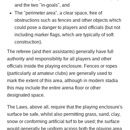
and the two "in-goals", and
The "perimeter area", a clear space, free of
obstructions such as fences and other objects which
could pose a danger to players and officials (but not
including marker flags, which are typically of soft
construction).
The referee (and their assistants) generally have full
authority and responsibility for all players and other
officials inside the playing enclosure. Fences or ropes
(particularly at amateur clubs) are generally used to
mark the extent of this area, although in modern stadia
this may include the entire arena floor or other
designated space.
The Laws, above all, require that the playing enclosure's
surface be safe, whilst also permitting grass, sand, clay,
snow or conforming artificial turf to be used; the surface
would generally be uniform across both the playing area