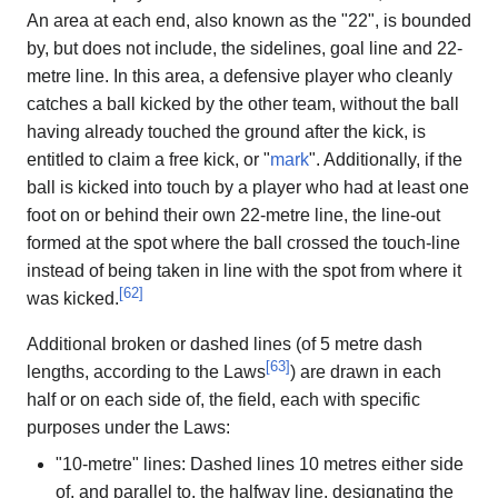
An area at each end, also known as the "22", is bounded
by, but does not include, the sidelines, goal line and 22-
metre line. In this area, a defensive player who cleanly
catches a ball kicked by the other team, without the ball
having already touched the ground after the kick, is
entitled to claim a free kick, or "
mark
". Additionally, if the
ball is kicked into touch by a player who had at least one
foot on or behind their own 22-metre line, the line-out
formed at the spot where the ball crossed the touch-line
instead of being taken in line with the spot from where it
[
62
]
was kicked.
Additional broken or dashed lines (of 5 metre dash
[
63
]
lengths, according to the Laws
) are drawn in each
half or on each side of, the field, each with specific
purposes under the Laws:
"10-metre" lines: Dashed lines 10 metres either side
of, and parallel to, the halfway line, designating the