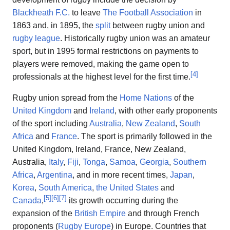
Blackheath F.C.
to leave
The Football Association
in
1863 and, in 1895, the
split
between rugby union and
rugby league
. Historically rugby union was an amateur
sport, but in 1995 formal restrictions on payments to
players were removed, making the game open to
[
4
]
professionals at the highest level for the first time.
Rugby union spread from the
Home Nations
of the
United Kingdom
and
Ireland
, with other early proponents
of the sport including
Australia
,
New Zealand
,
South
Africa
and
France
. The sport is primarily followed in the
United Kingdom, Ireland, France, New Zealand,
Australia,
Italy
,
Fiji
,
Tonga
,
Samoa
,
Georgia
,
Southern
Africa
,
Argentina
, and in more recent times,
Japan
,
Korea
,
South America
,
the United States
and
[
5
]
[
6
]
[
7
]
Canada
,
its growth occurring during the
expansion of the
British Empire
and through French
proponents (
Rugby Europe
) in Europe. Countries that