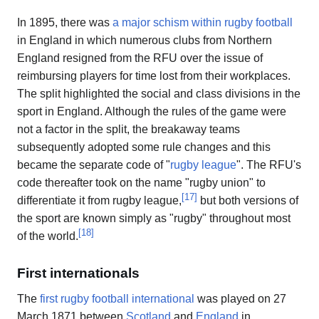
In 1895, there was
a major schism within rugby football
in England in which numerous clubs from Northern
England resigned from the RFU over the issue of
reimbursing players for time lost from their workplaces.
The split highlighted the social and class divisions in the
sport in England. Although the rules of the game were
not a factor in the split, the breakaway teams
subsequently adopted some rule changes and this
became the separate code of "
rugby league
". The RFU's
code thereafter took on the name "rugby union" to
[
17
]
differentiate it from rugby league,
but both versions of
the sport are known simply as "rugby" throughout most
[
18
]
of the world.
First internationals
The
first rugby football international
was played on 27
March 1871 between
Scotland
and
England
in