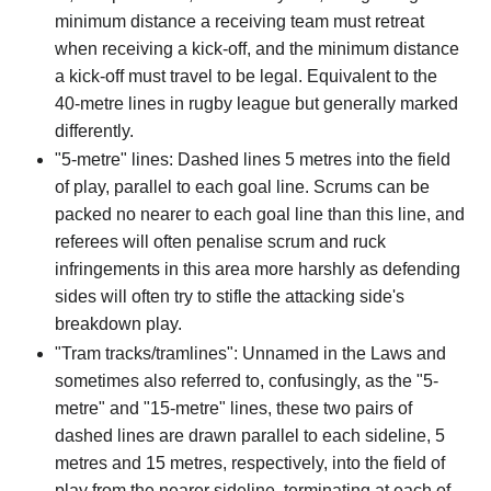
minimum distance a receiving team must retreat
when receiving a kick-off, and the minimum distance
a kick-off must travel to be legal. Equivalent to the
40-metre lines in rugby league but generally marked
differently.
"5-metre" lines: Dashed lines 5 metres into the field
of play, parallel to each goal line. Scrums can be
packed no nearer to each goal line than this line, and
referees will often penalise scrum and ruck
infringements in this area more harshly as defending
sides will often try to stifle the attacking side's
breakdown play.
"Tram tracks/tramlines": Unnamed in the Laws and
sometimes also referred to, confusingly, as the "5-
metre" and "15-metre" lines, these two pairs of
dashed lines are drawn parallel to each sideline, 5
metres and 15 metres, respectively, into the field of
play from the nearer sideline, terminating at each of