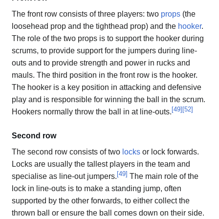
The front row consists of three players: two
props
(the
loosehead prop and the tighthead prop) and the
hooker
.
The role of the two props is to support the hooker during
scrums, to provide support for the jumpers during line-
outs and to provide strength and power in rucks and
mauls. The third position in the front row is the hooker.
The hooker is a key position in attacking and defensive
play and is responsible for winning the ball in the scrum.
[
49
]
[
52
]
Hookers normally throw the ball in at line-outs.
Second row
The second row consists of two
locks
or lock forwards.
Locks are usually the tallest players in the team and
[
49
]
specialise as line-out jumpers.
The main role of the
lock in line-outs is to make a standing jump, often
supported by the other forwards, to either collect the
thrown ball or ensure the ball comes down on their side.