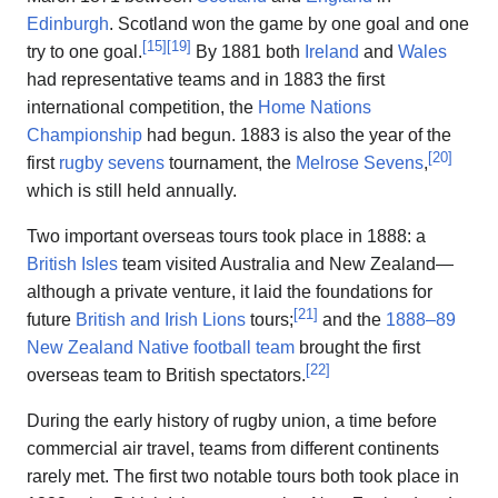
Edinburgh
. Scotland won the game by one goal and one
[
15
]
[
19
]
try to one goal.
By 1881 both
Ireland
and
Wales
had representative teams and in 1883 the first
international competition, the
Home Nations
Championship
had begun. 1883 is also the year of the
[
20
]
first
rugby sevens
tournament, the
Melrose Sevens
,
which is still held annually.
Two important overseas tours took place in 1888: a
British Isles
team visited Australia and New Zealand—
although a private venture, it laid the foundations for
[
21
]
future
British and Irish Lions
tours;
and the
1888–89
New Zealand Native football team
brought the first
[
22
]
overseas team to British spectators.
During the early history of rugby union, a time before
commercial air travel, teams from different continents
rarely met. The first two notable tours both took place in