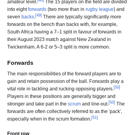
[
48
]
amateur level.
The 15 players on the field are divided
into eight
forwards
(two more than in
rugby league
) and
[
49
]
seven
backs
.
There are typically significantly more
forwards on the bench than backs with, for example,
South Africa having a 7–1 split in favour of forwards in
their August 2023 match against New Zealand in
Twickenham. A 6-2 or 5–3 split is more common.
Forwards
The main responsibilities of the forward players are to
gain and retain possession of the ball. Forwards play a
[
50
]
vital role in tackling and rucking opposing players.
Players in these positions are generally bigger and
[
50
]
stronger and take part in the
scrum
and line-out.
The
forwards are often collectively referred to as the 'pack',
[
51
]
especially when in the scrum formation.
Front row