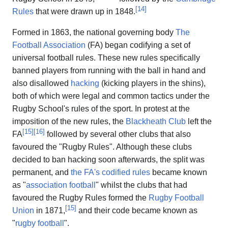
[
14
]
Rules
that were drawn up in 1848.
Formed in 1863, the national governing body
The
Football Association
(FA) began codifying a set of
universal football rules. These new rules specifically
banned players from running with the ball in hand and
also disallowed
hacking
(kicking players in the shins),
both of which were legal and common tactics under the
Rugby School's rules of the sport. In protest at the
imposition of the new rules, the
Blackheath Club
left the
[
15
]
[
16
]
FA
followed by several other clubs that also
favoured the "Rugby Rules". Although these clubs
decided to ban hacking soon afterwards, the split was
permanent, and
the FA's codified rules
became known
as "
association football
" whilst the clubs that had
favoured the Rugby Rules formed the
Rugby Football
[
15
]
Union
in 1871,
and their code became known as
"
rugby football
".