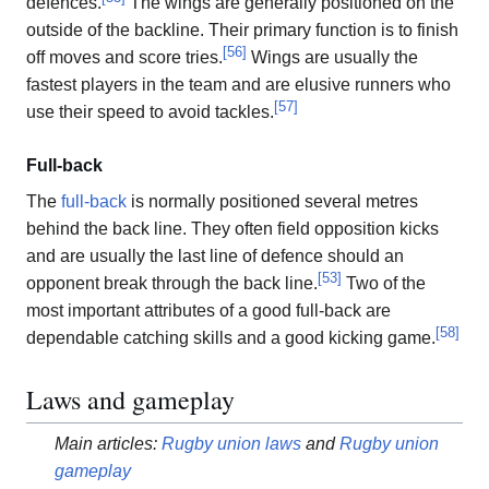
defences.
The wings are generally positioned on the
outside of the backline. Their primary function is to finish
[
56
]
off moves and score tries.
Wings are usually the
fastest players in the team and are elusive runners who
[
57
]
use their speed to avoid tackles.
Full-back
The
full-back
is normally positioned several metres
behind the back line. They often field opposition kicks
and are usually the last line of defence should an
[
53
]
opponent break through the back line.
Two of the
most important attributes of a good full-back are
[
58
]
dependable catching skills and a good kicking game.
Laws and gameplay
Main articles:
Rugby union laws
and
Rugby union
gameplay