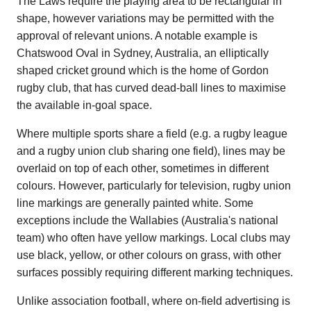
The Laws require the playing area to be rectangular in
shape, however variations may be permitted with the
approval of relevant unions. A notable example is
Chatswood Oval in Sydney, Australia, an elliptically
shaped cricket ground which is the home of Gordon
rugby club, that has curved dead-ball lines to maximise
the available in-goal space.
Where multiple sports share a field (e.g. a rugby league
and a rugby union club sharing one field), lines may be
overlaid on top of each other, sometimes in different
colours. However, particularly for television, rugby union
line markings are generally painted white. Some
exceptions include the Wallabies (Australia's national
team) who often have yellow markings. Local clubs may
use black, yellow, or other colours on grass, with other
surfaces possibly requiring different marking techniques.
Unlike association football, where on-field advertising is