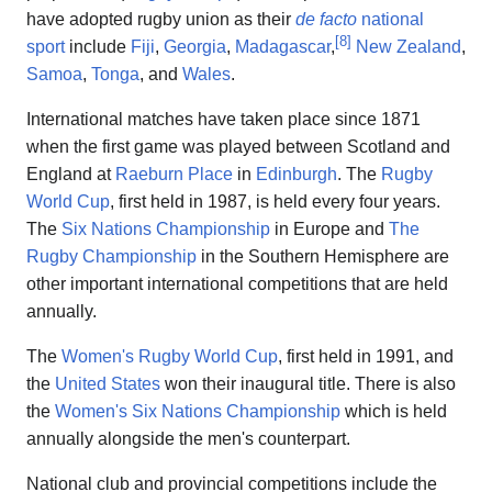
have adopted rugby union as their
de facto
national
[
8
]
sport
include
Fiji
,
Georgia
,
Madagascar
,
New Zealand
,
Samoa
,
Tonga
, and
Wales
.
International matches have taken place since 1871
when the first game was played between Scotland and
England at
Raeburn Place
in
Edinburgh
. The
Rugby
World Cup
, first held in 1987, is held every four years.
The
Six Nations Championship
in Europe and
The
Rugby Championship
in the Southern Hemisphere are
other important international competitions that are held
annually.
The
Women's Rugby World Cup
, first held in 1991, and
the
United States
won their inaugural title. There is also
the
Women's Six Nations Championship
which is held
annually alongside the men's counterpart.
National club and provincial competitions include the