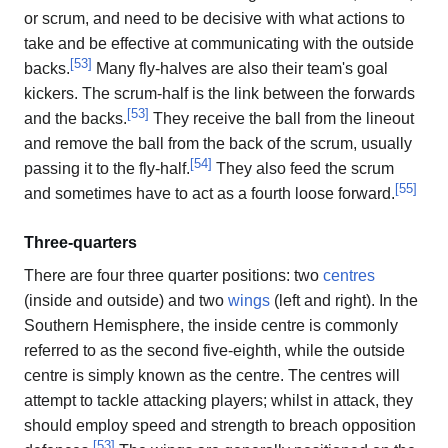
or scrum, and need to be decisive with what actions to
take and be effective at communicating with the outside
[
53
]
backs.
Many fly-halves are also their team's goal
kickers. The scrum-half is the link between the forwards
[
53
]
and the backs.
They receive the ball from the lineout
and remove the ball from the back of the scrum, usually
[
54
]
passing it to the fly-half.
They also feed the scrum
[
55
]
and sometimes have to act as a fourth loose forward.
Three-quarters
There are four three quarter positions: two
centres
(inside and outside) and two
wings
(left and right). In the
Southern Hemisphere, the inside centre is commonly
referred to as the second five-eighth, while the outside
centre is simply known as the centre. The centres will
attempt to tackle attacking players; whilst in attack, they
should employ speed and strength to breach opposition
[
53
]