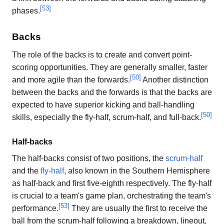
[
53
]
phases.
Backs
The role of the backs is to create and convert point-
scoring opportunities. They are generally smaller, faster
[
50
]
and more agile than the forwards.
Another distinction
between the backs and the forwards is that the backs are
expected to have superior kicking and ball-handling
[
50
]
skills, especially the fly-half, scrum-half, and full-back.
Half-backs
The half-backs consist of two positions, the
scrum-half
and the
fly-half
, also known in the Southern Hemisphere
as half-back and first five-eighth respectively. The fly-half
is crucial to a team's game plan, orchestrating the team's
[
53
]
performance.
They are usually the first to receive the
ball from the scrum-half following a breakdown, lineout,