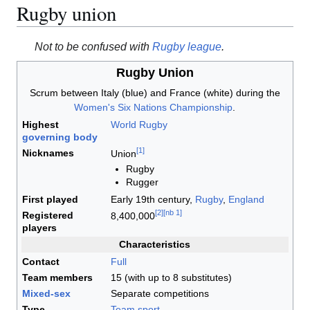
Rugby union
Not to be confused with
Rugby league
.
Rugby Union
Scrum between Italy (blue) and France (white) during the
Women's Six Nations Championship
.
Highest
World Rugby
governing body
[
1
]
Nicknames
Union
Rugby
Rugger
First played
Early 19th century,
Rugby
,
England
[
2
]
[
nb 1
]
Registered
8,400,000
players
Characteristics
Contact
Full
Team members
15 (with up to 8 substitutes)
Mixed-sex
Separate competitions
Type
Team sport