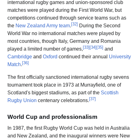
international rugby games and union-sponsored club
matches were played during the First World War, but
competitions continued through service teams such as
[
32
]
the
New Zealand Army team
.
During the Second
World War no international matches were played by
most countries, though Italy, Germany and Romania
[
33
]
[
34
]
[
35
]
played a limited number of games,
and
Cambridge
and
Oxford
continued their annual
University
[
36
]
Match
.
The first officially sanctioned international rugby sevens
tournament took place in 1973 at Murrayfield, one of
Scotland's biggest stadiums, as part of the
Scottish
[
37
]
Rugby Union
centenary celebrations.
World Cup and professionalism
In 1987, the first Rugby World Cup was held in Australia
and New Zealand, and the inaugural winners were New