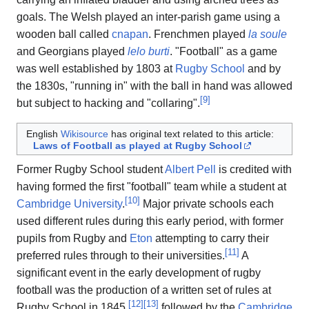
goals. The Welsh played an inter-parish game using a
wooden ball called
cnapan
. Frenchmen played
la soule
and Georgians played
lelo burti
. "Football" as a game
was well established by 1803 at
Rugby School
and by
the 1830s, "running in" with the ball in hand was allowed
[
9
]
but subject to hacking and "collaring".
English
Wikisource
has original text related to this article:
Laws of Football as played at Rugby School
Former Rugby School student
Albert Pell
is credited with
having formed the first "football" team while a student at
[
10
]
Cambridge University
.
Major private schools each
used different rules during this early period, with former
pupils from Rugby and
Eton
attempting to carry their
[
11
]
preferred rules through to their universities.
A
significant event in the early development of rugby
football was the production of a written set of rules at
[
12
]
[
13
]
Rugby School in 1845,
followed by the
Cambridge