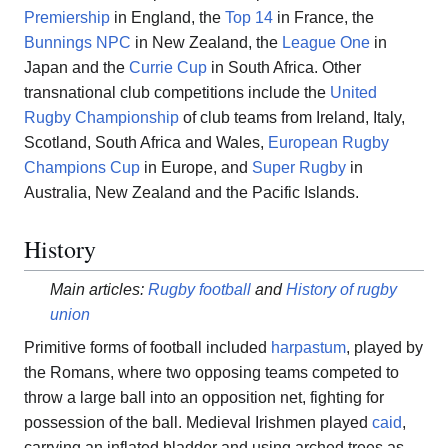
Premiership
in England, the
Top 14
in France, the
Bunnings NPC
in New Zealand, the
League One
in
Japan and the
Currie Cup
in South Africa. Other
transnational club competitions include the
United
Rugby Championship
of club teams from Ireland, Italy,
Scotland, South Africa and Wales,
European Rugby
Champions Cup
in Europe, and
Super Rugby
in
Australia, New Zealand and the Pacific Islands.
History
Main articles:
Rugby football
and
History of rugby
union
Primitive forms of football included
harpastum
, played by
the Romans, where two opposing teams competed to
throw a large ball into an opposition net, fighting for
possession of the ball. Medieval Irishmen played
caid
,
carrying an inflated bladder and using arched trees as