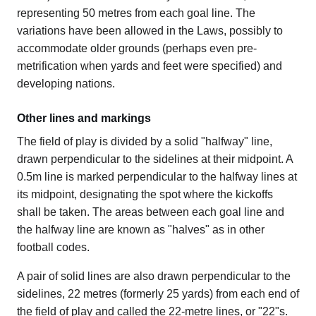
representing 50 metres from each goal line. The
variations have been allowed in the Laws, possibly to
accommodate older grounds (perhaps even pre-
metrification when yards and feet were specified) and
developing nations.
Other lines and markings
The field of play is divided by a solid "halfway" line,
drawn perpendicular to the sidelines at their midpoint. A
0.5m line is marked perpendicular to the halfway lines at
its midpoint, designating the spot where the kickoffs
shall be taken. The areas between each goal line and
the halfway line are known as "halves" as in other
football codes.
A pair of solid lines are also drawn perpendicular to the
sidelines, 22 metres (formerly 25 yards) from each end of
the field of play and called the 22-metre lines, or "22"s.