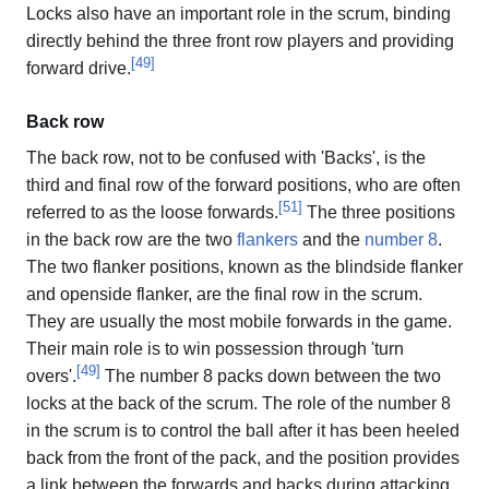
Locks also have an important role in the scrum, binding
directly behind the three front row players and providing
[
49
]
forward drive.
Back row
The back row, not to be confused with 'Backs', is the
third and final row of the forward positions, who are often
[
51
]
referred to as the loose forwards.
The three positions
in the back row are the two
flankers
and the
number 8
.
The two flanker positions, known as the blindside flanker
and openside flanker, are the final row in the scrum.
They are usually the most mobile forwards in the game.
Their main role is to win possession through 'turn
[
49
]
overs'.
The number 8 packs down between the two
locks at the back of the scrum. The role of the number 8
in the scrum is to control the ball after it has been heeled
back from the front of the pack, and the position provides
a link between the forwards and backs during attacking