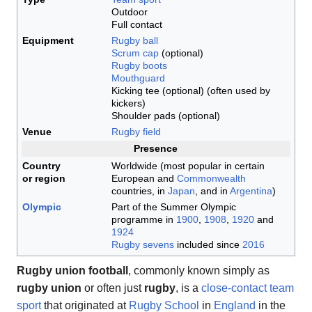
Outdoor
Full contact
Equipment
Rugby ball
Scrum cap
(optional)
Rugby boots
Mouthguard
Kicking tee (optional) (often used by
kickers)
Shoulder pads (optional)
Venue
Rugby field
Presence
Country
Worldwide (most popular in certain
or region
European and
Commonwealth
countries, in
Japan
, and in
Argentina
)
Olympic
Part of the Summer Olympic
programme in
1900
,
1908
,
1920
and
1924
Rugby sevens
included since
2016
Rugby union football
, commonly known simply as
rugby union
or often just
rugby
, is a
close-contact
team
sport
that originated at
Rugby School
in
England
in the