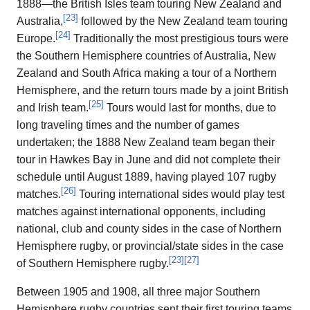
1888—the British Isles team touring New Zealand and
[
23
]
Australia,
followed by the New Zealand team touring
[
24
]
Europe.
Traditionally the most prestigious tours were
the Southern Hemisphere countries of Australia, New
Zealand and South Africa making a tour of a Northern
Hemisphere, and the return tours made by a joint British
[
25
]
and Irish team.
Tours would last for months, due to
long traveling times and the number of games
undertaken; the 1888 New Zealand team began their
tour in Hawkes Bay in June and did not complete their
schedule until August 1889, having played 107 rugby
[
26
]
matches.
Touring international sides would play test
matches against international opponents, including
national, club and county sides in the case of Northern
Hemisphere rugby, or provincial/state sides in the case
[
23
]
[
27
]
of Southern Hemisphere rugby.
Between 1905 and 1908, all three major Southern
Hemisphere rugby countries sent their first touring teams