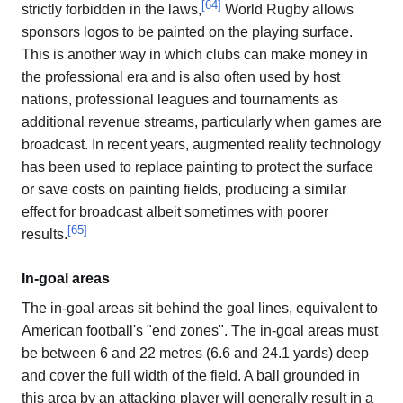
[
64
]
strictly forbidden in the laws,
World Rugby allows
sponsors logos to be painted on the playing surface.
This is another way in which clubs can make money in
the professional era and is also often used by host
nations, professional leagues and tournaments as
additional revenue streams, particularly when games are
broadcast. In recent years, augmented reality technology
has been used to replace painting to protect the surface
or save costs on painting fields, producing a similar
effect for broadcast albeit sometimes with poorer
[
65
]
results.
In-goal areas
The in-goal areas sit behind the goal lines, equivalent to
American football's "end zones". The in-goal areas must
be between 6 and 22 metres (6.6 and 24.1 yards) deep
and cover the full width of the field. A ball grounded in
this area by an attacking player will generally result in a