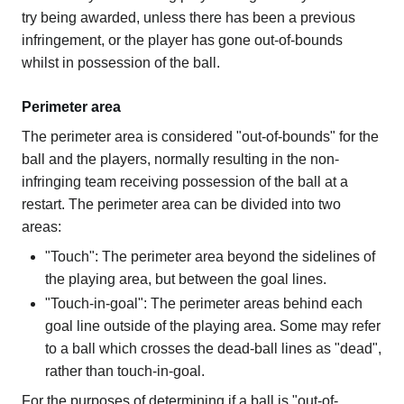
try being awarded, unless there has been a previous
infringement, or the player has gone out-of-bounds
whilst in possession of the ball.
Perimeter area
The perimeter area is considered "out-of-bounds" for the
ball and the players, normally resulting in the non-
infringing team receiving possession of the ball at a
restart. The perimeter area can be divided into two
areas:
"Touch": The perimeter area beyond the sidelines of
the playing area, but between the goal lines.
"Touch-in-goal": The perimeter areas behind each
goal line outside of the playing area. Some may refer
to a ball which crosses the dead-ball lines as "dead",
rather than touch-in-goal.
For the purposes of determining if a ball is "out-of-