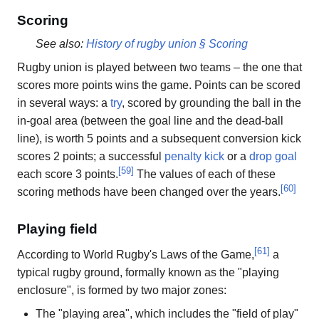
Scoring
See also:
History of rugby union § Scoring
Rugby union is played between two teams – the one that
scores more points wins the game. Points can be scored
in several ways: a
try
, scored by grounding the ball in the
in-goal area (between the goal line and the dead-ball
line), is worth 5 points and a subsequent conversion kick
scores 2 points; a successful
penalty kick
or a
drop goal
[
59
]
each score 3 points.
The values of each of these
[
60
]
scoring methods have been changed over the years.
Playing field
[
61
]
According to World Rugby's Laws of the Game,
a
typical rugby ground, formally known as the "playing
enclosure", is formed by two major zones:
The "playing area", which includes the "field of play"