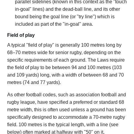
parallel sidelines (known in this context as the "touch
in-goal" lines) and the dead-ball line, and its other
bound being the goal line (or "try line") which is
included as part of the "in-goal" area.
Field of play
A typical "field of play" is generally 100 metres long by
68–70 metres wide for senior rugby, depending on the
specific requirements of each ground. The Laws require
the field of play to be between 94 and 100 metres (103
and 109 yards) long, with a width of between 68 and 70
metres (74 and 77 yards).
As other football codes, such as association football and
rugby league, have specified a preferred or standard 68
metre width, this is often used unless a ground has been
specifically designed to accommodate a 70-metre rugby
field. 100 metres is the typical length, with a line (see
below) often marked at halfway with "50" on it,