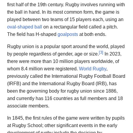
first half of the 19th century. Rugby involves running with
the ball in hand. In its most common form, the game is
played between two teams of 15 players each, using an
oval-shaped ball
on a rectangular field called a pitch.
The field has H-shaped
goalposts
at both ends.
Rugby union is a popular sport around the world, played
[
3
]
by people regardless of gender, age or size.
In 2023,
there were more than 10 million players worldwide, of
whom 8.4 million were registered.
World Rugby
,
previously called the International Rugby Football Board
(IRFB) and the International Rugby Board (IRB), has
been the governing body for rugby union since 1886,
and currently has 116 countries as full members and 18
associate members.
In 1845, the first rules of the game were written by pupils
at Rugby School; other significant events in the early
development of rugby include the decision by