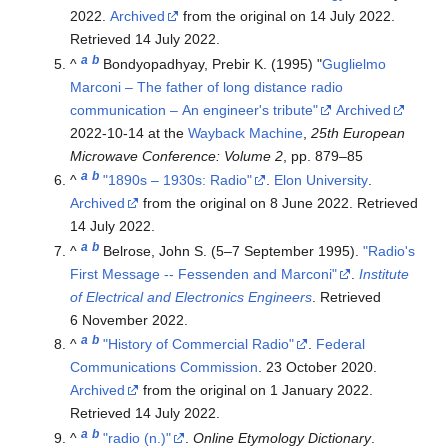
2022.
Archived
from the original on 14 July 2022
.
Retrieved
14 July
2022
.
a
b
^
Bondyopadhyay, Prebir K. (1995) "
Guglielmo
Marconi – The father of long distance radio
communication – An engineer's tribute"
Archived
2022-10-14 at the
Wayback Machine
,
25th European
Microwave Conference: Volume 2
, pp. 879–85
a
b
^
"1890s – 1930s: Radio"
.
Elon University
.
Archived
from the original on 8 June 2022
. Retrieved
14 July
2022
.
a
b
^
Belrose, John S. (5–7 September 1995).
"Radio's
First Message -- Fessenden and Marconi"
.
Institute
of Electrical and Electronics Engineers
. Retrieved
6 November
2022
.
a
b
^
"History of Commercial Radio"
.
Federal
Communications Commission
. 23 October 2020.
Archived
from the original on 1 January 2022
.
Retrieved
14 July
2022
.
a
b
^
"radio (n.)"
.
Online Etymology Dictionary
.