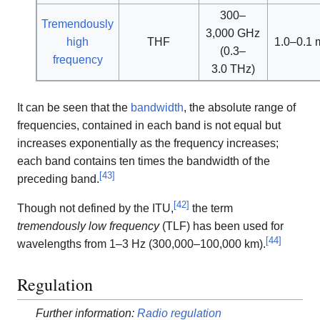
300–
Tremendously
3,000 GHz
high
THF
1.0–0.1
(0.3–
frequency
3.0 THz)
It can be seen that the
bandwidth
, the absolute range of
frequencies, contained in each band is not equal but
increases exponentially as the frequency increases;
each band contains ten times the bandwidth of the
[
43
]
preceding band.
[
42
]
Though not defined by the ITU,
the term
tremendously low frequency
(TLF) has been used for
[
44
]
wavelengths from 1–3 Hz (300,000–100,000 km).
Regulation
Further information:
Radio regulation