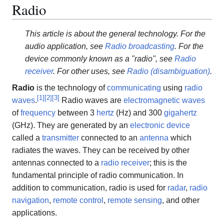
Radio
This article is about the general technology. For the
audio application, see
Radio broadcasting
. For the
device commonly known as a "radio", see
Radio
receiver
. For other uses, see
Radio (disambiguation)
.
Radio
is the technology of
communicating
using
radio
[
1
]
[
2
]
[
3
]
waves
.
Radio waves are
electromagnetic waves
of
frequency
between 3
hertz
(Hz) and 300
gigahertz
(GHz). They are generated by an
electronic device
called a
transmitter
connected to an
antenna
which
radiates the waves. They can be received by other
antennas connected to a
radio receiver
; this is the
fundamental principle of radio communication. In
addition to communication, radio is used for
radar
,
radio
navigation
,
remote control
,
remote sensing
, and other
applications.