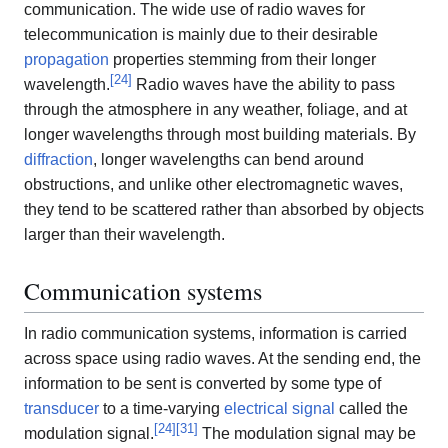
communication. The wide use of radio waves for
telecommunication is mainly due to their desirable
propagation
properties stemming from their longer
[
24
]
wavelength.
Radio waves have the ability to pass
through the atmosphere in any weather, foliage, and at
longer wavelengths through most building materials. By
diffraction
, longer wavelengths can bend around
obstructions, and unlike other electromagnetic waves,
they tend to be scattered rather than absorbed by objects
larger than their wavelength.
Communication systems
In radio communication systems, information is carried
across space using radio waves. At the sending end, the
information to be sent is converted by some type of
transducer
to a time-varying
electrical signal
called the
[
24
]
[
31
]
modulation signal.
The modulation signal may be