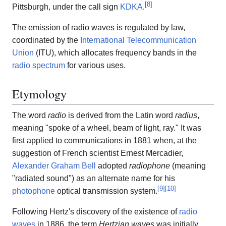
[
8
]
Pittsburgh, under the call sign
KDKA
.
The emission of radio waves is regulated by law,
coordinated by the
International Telecommunication
Union
(ITU), which allocates frequency bands in the
radio spectrum
for various uses.
Etymology
The word
radio
is derived from the Latin word
radius
,
meaning "spoke of a wheel, beam of light, ray." It was
first applied to communications in 1881 when, at the
suggestion of French scientist Ernest Mercadier,
Alexander Graham Bell
adopted
radiophone
(meaning
"radiated sound") as an alternate name for his
[
9
]
[
10
]
photophone
optical transmission system.
Following Hertz's discovery of the existence of
radio
waves
in 1886, the term
Hertzian waves
was initially