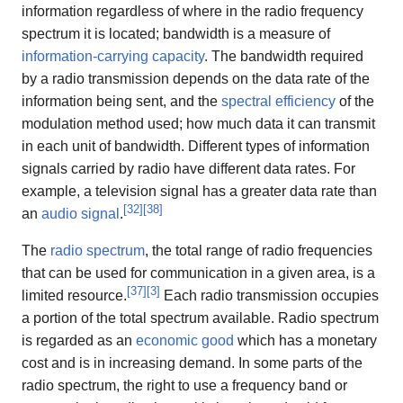
information regardless of where in the radio frequency
spectrum it is located; bandwidth is a measure of
information-carrying capacity
. The bandwidth required
by a radio transmission depends on the data rate of the
information being sent, and the
spectral efficiency
of the
modulation method used; how much data it can transmit
in each unit of bandwidth. Different types of information
signals carried by radio have different data rates. For
example, a television signal has a greater data rate than
[
32
]
[
38
]
an
audio signal
.
The
radio spectrum
, the total range of radio frequencies
that can be used for communication in a given area, is a
[
37
]
[
3
]
limited resource.
Each radio transmission occupies
a portion of the total spectrum available. Radio spectrum
is regarded as an
economic good
which has a monetary
cost and is in increasing demand. In some parts of the
radio spectrum, the right to use a frequency band or