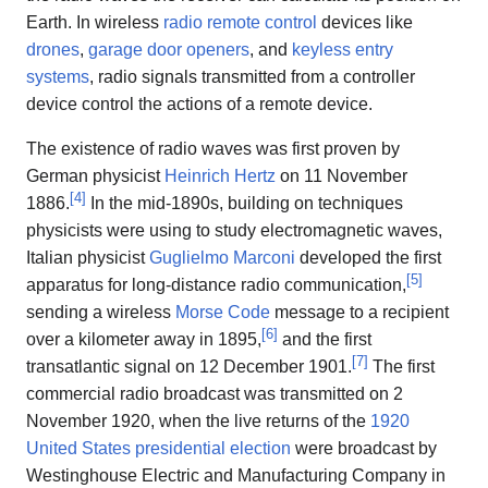
Earth. In wireless
radio remote control
devices like
drones
,
garage door openers
, and
keyless entry
systems
, radio signals transmitted from a controller
device control the actions of a remote device.
The existence of radio waves was first proven by
German physicist
Heinrich Hertz
on 11 November
[
4
]
1886.
In the mid-1890s, building on techniques
physicists were using to study electromagnetic waves,
Italian physicist
Guglielmo Marconi
developed the first
[
5
]
apparatus for long-distance radio communication,
sending a wireless
Morse Code
message to a recipient
[
6
]
over a kilometer away in 1895,
and the first
[
7
]
transatlantic signal on 12 December 1901.
The first
commercial radio broadcast was transmitted on 2
November 1920, when the live returns of the
1920
United States presidential election
were broadcast by
Westinghouse Electric and Manufacturing Company in