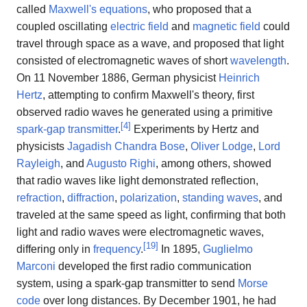
called
Maxwell's equations
, who proposed that a
coupled oscillating
electric field
and
magnetic field
could
travel through space as a wave, and proposed that light
consisted of electromagnetic waves of short
wavelength
.
On 11 November 1886, German physicist
Heinrich
Hertz
, attempting to confirm Maxwell's theory, first
observed radio waves he generated using a primitive
[
4
]
spark-gap transmitter
.
Experiments by Hertz and
physicists
Jagadish Chandra Bose
,
Oliver Lodge
,
Lord
Rayleigh
, and
Augusto Righi
, among others, showed
that radio waves like light demonstrated reflection,
refraction
,
diffraction
,
polarization
,
standing waves
, and
traveled at the same speed as light, confirming that both
light and radio waves were electromagnetic waves,
[
19
]
differing only in
frequency
.
In 1895,
Guglielmo
Marconi
developed the first radio communication
system, using a spark-gap transmitter to send
Morse
code
over long distances. By December 1901, he had