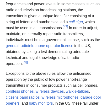
frequencies and power levels. In some classes, such as
radio and television broadcasting stations, the
transmitter is given a unique identifier consisting of a
string of letters and numbers called a
call sign
, which
[
47
]
must be used in all transmissions.
In order to adjust,
maintain, or internally repair radio transmitters,
individuals must hold a government license, such as the
general radiotelephone operator license
in the US,
obtained by taking a test demonstrating adequate
technical and legal knowledge of safe radio
[
48
]
operation.
Exceptions to the above rules allow the unlicensed
operation by the public of low power short-range
transmitters in consumer products such as cell phones,
cordless phones
,
wireless devices
,
walkie-talkies
,
citizens band radios
,
wireless microphones
,
garage door
openers
, and
baby monitors
. In the US, these fall under