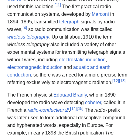
[
11
]
used for this radiation.
The first practical radio
communication systems, developed by
Marconi
in
1894–1895, transmitted
telegraph
signals by radio
[
4
]
waves,
so radio communication was first called
wireless telegraphy
. Up until about 1910 the term
wireless telegraphy
also included a variety of other
experimental systems for transmitting telegraph signals
without wires, including
electrostatic induction
,
electromagnetic induction
and
aquatic and earth
conduction
, so there was a need for a more precise term
[
12
]
[
13
]
referring exclusively to electromagnetic radiation.
The French physicist
Édouard Branly
, who in 1890
developed the radio wave detecting
coherer
, called it in
[
14
]
[
15
]
French a
radio-conducteur
.
The
radio-
prefix
was later used to form additional descriptive compound
and hyphenated words, especially in Europe. For
example, in early 1898 the British publication
The