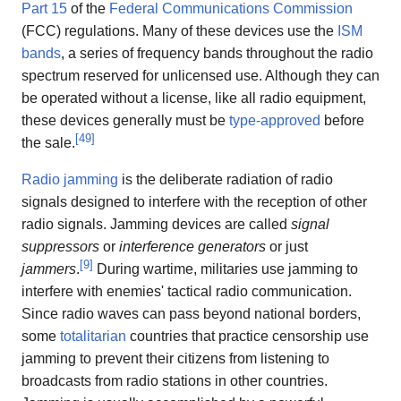
Part 15
of the
Federal Communications Commission
(FCC) regulations. Many of these devices use the
ISM
bands
, a series of frequency bands throughout the radio
spectrum reserved for unlicensed use. Although they can
be operated without a license, like all radio equipment,
these devices generally must be
type-approved
before
[
49
]
the sale.
Radio jamming
is the deliberate radiation of radio
signals designed to interfere with the reception of other
radio signals. Jamming devices are called
signal
suppressors
or
interference generators
or just
[
9
]
jammers
.
During wartime, militaries use jamming to
interfere with enemies' tactical radio communication.
Since radio waves can pass beyond national borders,
some
totalitarian
countries that practice censorship use
jamming to prevent their citizens from listening to
broadcasts from radio stations in other countries.