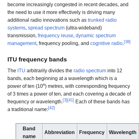
become increasingly congested in recent decades, and
the need to use it more effectively is driving many
additional radio innovations such as
trunked radio
systems
,
spread spectrum
(ultra-wideband)
transmission,
frequency reuse
,
dynamic spectrum
[
38
]
management
, frequency pooling, and
cognitive radio
.
ITU frequency bands
The
ITU
arbitrarily divides the
radio spectrum
into 12
bands, each beginning at a wavelength which is a
n
power of ten (10
) metres, with corresponding frequency
of 3 times a power of ten, and each covering a decade of
[
3
]
[
41
]
frequency or wavelength.
Each of these bands has
[
42
]
a traditional name:
Band
Abbreviation
Frequency
Wavelength
name