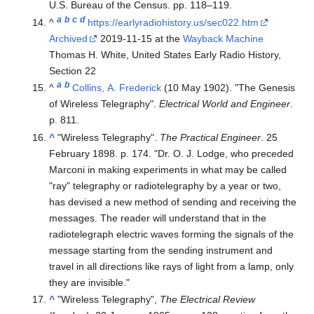
U.S. Bureau of the Census. pp.
118–
119.
a
b
c
d
^
https://earlyradiohistory.us/sec022.htm
Archived
2019-11-15 at the
Wayback Machine
Thomas H. White, United States Early Radio History,
Section 22
a
b
^
Collins, A. Frederick
(10 May 1902). "The Genesis
of Wireless Telegraphy".
Electrical World and Engineer
.
p. 811.
^
"Wireless Telegraphy".
The Practical Engineer
. 25
February 1898. p. 174.
Dr. O. J. Lodge, who preceded
Marconi in making experiments in what may be called
"ray" telegraphy or radiotelegraphy by a year or two,
has devised a new method of sending and receiving the
messages. The reader will understand that in the
radiotelegraph electric waves forming the signals of the
message starting from the sending instrument and
travel in all directions like rays of light from a lamp, only
they are invisible.
^
"Wireless Telegraphy",
The Electrical Review