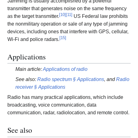
Jamming is usually accomplished by a powerful
transmitter that generates noise on the same frequency
[
10
]
[
11
]
as the target transmitter.
US Federal law prohibits
the nonmilitary operation or sale of any type of jamming
devices, including ones that interfere with GPS, cellular,
[
15
]
Wi-Fi and police radars.
Applications
Main article:
Applications of radio
See also:
Radio spectrum § Applications
, and
Radio
receiver § Applications
Radio has many practical applications, which include
broadcasting, voice communication, data
communication, radar, radiolocation, and remote control.
See also