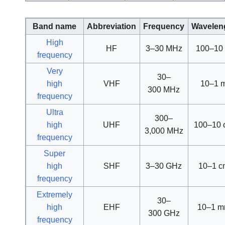
Band name
Abbreviation
Frequency
Wavelen
High
HF
3–30 MHz
100–10
frequency
Very
30–
high
VHF
10–1 
300 MHz
frequency
Ultra
300–
high
UHF
100–10 
3,000 MHz
frequency
Super
high
SHF
3–30 GHz
10–1 c
frequency
Extremely
30–
high
EHF
10–1 
300 GHz
frequency