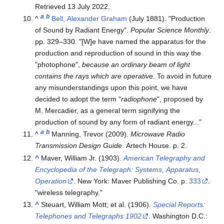
Retrieved
13 July
2022
.
a
b
^
Bell, Alexander Graham
(July 1881). "Production
of Sound by Radiant Energy".
Popular Science Monthly
.
pp.
329–
330.
[W]e have named the apparatus for the
production and reproduction of sound in this way the
"photophone",
because an ordinary beam of light
contains the rays which are operative.
To avoid in future
any misunderstandings upon this point, we have
decided to adopt the term "
radiophone
", proposed by
M. Mercadier, as a general term signifying the
production of sound by any form of radiant energy...
a
b
^
Manning, Trevor (2009).
Microwave Radio
Transmission Design Guide
. Artech House. p. 2.
^
Maver, William Jr. (1903).
American Telegraphy and
Encyclopedia of the Telegraph: Systems, Apparatus,
Operation
. New York: Maver Publishing Co. p.
333
.
wireless telegraphy.
^
Steuart, William Mott; et al. (1906).
Special Reports:
Telephones and Telegraphs 1902
. Washington D.C.: