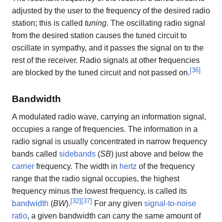
adjusted by the user to the frequency of the desired radio
station; this is called
tuning
. The oscillating radio signal
from the desired station causes the tuned circuit to
oscillate in sympathy, and it passes the signal on to the
rest of the receiver. Radio signals at other frequencies
[
36
]
are blocked by the tuned circuit and not passed on.
Bandwidth
A modulated radio wave, carrying an information signal,
occupies a range of frequencies. The information in a
radio signal is usually concentrated in narrow frequency
bands called
sidebands
(
SB
) just above and below the
carrier
frequency. The width in
hertz
of the frequency
range that the radio signal occupies, the highest
frequency minus the lowest frequency, is called its
[
32
]
[
37
]
bandwidth
(
BW
).
For any given
signal-to-noise
ratio
, a given bandwidth can carry the same amount of