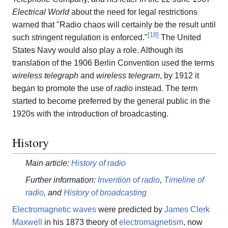
Electrical World
about the need for legal restrictions
warned that "Radio chaos will certainly be the result until
[
18
]
such stringent regulation is enforced."
The United
States Navy would also play a role. Although its
translation of the 1906 Berlin Convention used the terms
wireless telegraph
and
wireless telegram
, by 1912 it
began to promote the use of
radio
instead. The term
started to become preferred by the general public in the
1920s with the introduction of broadcasting.
History
Main article:
History of radio
Further information:
Invention of radio
,
Timeline of
radio
, and
History of broadcasting
Electromagnetic waves
were predicted by
James Clerk
Maxwell
in his 1873 theory of
electromagnetism
, now