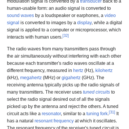
modulation signal is converted by a
transducer
back to a
human-usable form: an audio signal is converted to
sound waves
by a loudspeaker or earphones, a
video
signal
is converted to images by a
display
, while a digital
signal is applied to a computer or microprocessor, which
[
32
]
interacts with human users.
The radio waves from many transmitters pass through
the air simultaneously without interfering with each other
because each transmitter's radio waves oscillate at a
different frequency, measured in
hertz
(Hz),
kilohertz
(kHz),
megahertz
(MHz) or
gigahertz
(GHz). The
receiving antenna typically picks up the radio signals of
many transmitters. The receiver uses
tuned circuits
to
select the radio signal desired out of all the signals
picked up by the antenna and reject the others. A tuned
[
31
]
circuit acts like a
resonator
, similar to a
tuning fork
.
It
has a natural
resonant frequency
at which it oscillates.
The resonant frequency of the receiver's tuned circuit is