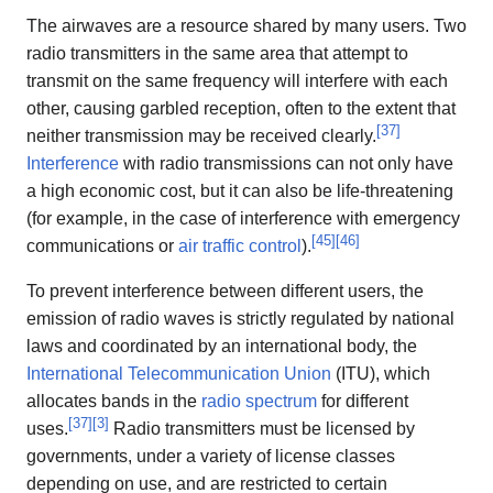
The airwaves are a resource shared by many users. Two
radio transmitters in the same area that attempt to
transmit on the same frequency will interfere with each
other, causing garbled reception, often to the extent that
[
37
]
neither transmission may be received clearly.
Interference
with radio transmissions can not only have
a high economic cost, but it can also be life-threatening
(for example, in the case of interference with emergency
[
45
]
[
46
]
communications or
air traffic control
).
To prevent interference between different users, the
emission of radio waves is strictly regulated by national
laws and coordinated by an international body, the
International Telecommunication Union
(ITU), which
allocates bands in the
radio spectrum
for different
[
37
]
[
3
]
uses.
Radio transmitters must be licensed by
governments, under a variety of license classes
depending on use, and are restricted to certain