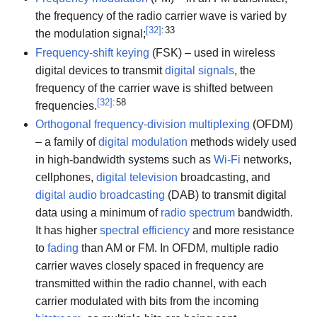
the frequency of the radio carrier wave is varied by
[
32
]
: 33
the modulation signal;
Frequency-shift keying
(FSK) – used in wireless
digital devices to transmit
digital signals
, the
frequency of the carrier wave is shifted between
[
32
]
: 58
frequencies.
Orthogonal frequency-division multiplexing
(OFDM)
– a family of
digital modulation
methods widely used
in high-bandwidth systems such as
Wi-Fi
networks,
cellphones,
digital television
broadcasting, and
digital audio broadcasting
(DAB) to transmit digital
data using a minimum of
radio spectrum
bandwidth.
It has higher
spectral efficiency
and more resistance
to
fading
than AM or FM. In OFDM, multiple radio
carrier waves closely spaced in frequency are
transmitted within the radio channel, with each
carrier modulated with bits from the incoming