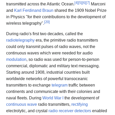
[
4
]
[
5
]
[
6
]
[
7
]
transmitted across the Atlantic Ocean.
Marconi
and
Karl Ferdinand Braun
shared the 1909 Nobel Prize
in Physics "for their contributions to the development of
[
20
]
wireless telegraphy".
During radio's first two decades, called the
radiotelegraphy
era, the primitive radio transmitters
could only transmit pulses of radio waves, not the
continuous waves which were needed for audio
modulation
, so radio was used for person-to-person
commercial, diplomatic and military text messaging.
Starting around 1908, industrial countries built
worldwide networks of powerful transoceanic
transmitters to exchange
telegram
traffic between
continents and communicate with their colonies and
naval fleets. During
World War I
the development of
continuous wave
radio transmitters,
rectifying
electrolytic, and crystal
radio receiver detectors
enabled