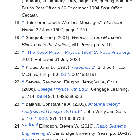
(London), 20 January 1905, page 108, quoting from the
British Post Office's 30 December 1904
Post Office
Circular
.
^
"Interference with Wireless Messages",
Electrical
World
, 22 June 1907, page 1270.
^
Sungook Hong (2001),
Wireless: From Marconi's
Black-box to the Audion
, MIT Press, pp. 5–10
^
"The Nobel Prize in Physics 1909"
.
NobelPrize.org
.
2023
. Retrieved
31 July
2023
.
^
Kraus, John D. (1988).
Antennas
(2nd ed.). Tata-
McGraw Hill. p. 50.
ISBN
0074632191
.
^
Serway, Raymond; Faughn, Jerry; Vuille, Chris
(2008).
College Physics, 8th Ed
. Cengage Learning.
p. 714.
ISBN
978-0495386933
.
^
Balanis, Constantine A. (2005).
Antenna theory:
Analysis and Design, 3rd Ed
. John Wiley and Sons.
p.
10
.
ISBN
978-1118585733
.
a
b
c
d
^
Ellingson, Steven W. (2016).
Radio Systems
Engineering
. Cambridge University Press. pp.
16–
17.