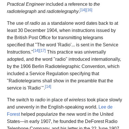
Practical Engineer
included a reference to
the
[
14
]
[
16
]
radiotelegraph
and
radiotelegraphy
.
The use of
radio
as a standalone word dates back to at
least 30 December 1904, when instructions issued by
the British Post Office for transmitting telegrams
specified that "The word 'Radio'... is sent in the Service
[
14
]
[
17
]
Instructions."
This practice was universally
adopted, and the word "radio" introduced internationally,
by the 1906 Berlin Radiotelegraphic Convention, which
included a Service Regulation specifying that
"Radiotelegrams shall show in the preamble that the
[
14
]
service is 'Radio
'
".
The switch to
radio
in place of
wireless
took place slowly
and unevenly in the English-speaking world.
Lee de
Forest
helped popularize the new word in the United
States—in early 1907, he founded the DeForest Radio
Telephone Company, and his letter in the 22 June 1907