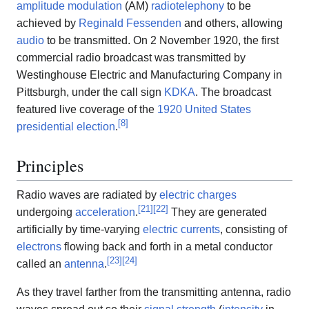
amplitude modulation
(AM)
radiotelephony
to be
achieved by
Reginald Fessenden
and others, allowing
audio
to be transmitted. On 2 November 1920, the first
commercial radio broadcast was transmitted by
Westinghouse Electric and Manufacturing Company in
Pittsburgh, under the call sign
KDKA
. The broadcast
featured live coverage of the
1920 United States
[
8
]
presidential election
.
Principles
Radio waves are radiated by
electric charges
[
21
]
[
22
]
undergoing
acceleration
.
They are generated
artificially by time-varying
electric currents
, consisting of
electrons
flowing back and forth in a metal conductor
[
23
]
[
24
]
called an
antenna
.
As they travel farther from the transmitting antenna, radio