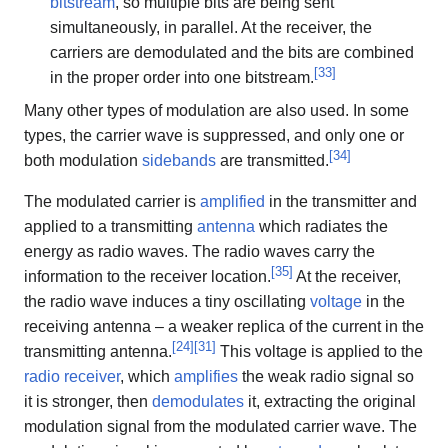
bitstream
, so multiple bits are being sent
simultaneously, in parallel. At the receiver, the
carriers are demodulated and the bits are combined
[
33
]
in the proper order into one bitstream.
Many other types of modulation are also used. In some
types, the carrier wave is suppressed, and only one or
[
34
]
both modulation
sidebands
are transmitted.
The modulated carrier is
amplified
in the transmitter and
applied to a transmitting
antenna
which radiates the
energy as radio waves. The radio waves carry the
[
35
]
information to the receiver location.
At the receiver,
the radio wave induces a tiny oscillating
voltage
in the
receiving antenna – a weaker replica of the current in the
[
24
]
[
31
]
transmitting antenna.
This voltage is applied to the
radio receiver
, which
amplifies
the weak radio signal so
it is stronger, then
demodulates
it, extracting the original
modulation signal from the modulated carrier wave. The