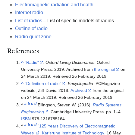
Electromagnetic radiation and health
Internet radio
List of radios
– List of specific models of radios
Outline of radio
Radio quiet zone
References
^
"Radio"
.
Oxford Living Dictionaries
. Oxford
University Press. 2019. Archived from
the original
on
24 March 2019
. Retrieved
26 February
2019
.
^
"Definition of radio"
.
Encyclopedia
. PCMagazine
website, Ziff-Davis. 2018.
Archived
from the original
on 24 March 2019
. Retrieved
26 February
2019
.
a
b
c
d
^
Ellingson, Steven W. (2016).
Radio Systems
Engineering
. Cambridge University Press. pp.
1–
4.
ISBN
978-1316785164
.
a
b
c
d
^
"125 Years Discovery of Electromagnetic
Waves"
.
Karlsruhe Institute of Technology
. 16 May