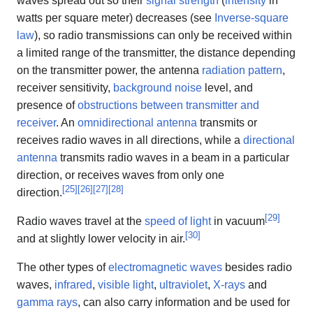
waves spread out so their
signal strength
(
intensity
in
watts per square meter) decreases (see
Inverse-square
law
), so radio transmissions can only be received within
a limited range of the transmitter, the distance depending
on the transmitter power, the antenna
radiation pattern
,
receiver sensitivity,
background noise
level, and
presence of
obstructions between transmitter and
receiver
. An
omnidirectional antenna
transmits or
receives radio waves in all directions, while a
directional
antenna
transmits radio waves in a beam in a particular
direction, or receives waves from only one
[
25
]
[
26
]
[
27
]
[
28
]
direction.
[
29
]
Radio waves travel at the
speed of light
in vacuum
[
30
]
and at slightly lower velocity in air.
The other types of
electromagnetic waves
besides radio
waves,
infrared
,
visible light
,
ultraviolet
,
X-rays
and
gamma rays
, can also carry information and be used for