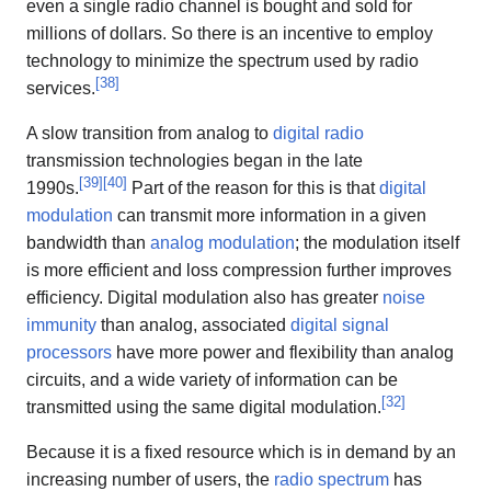
even a single radio channel is bought and sold for
millions of dollars. So there is an incentive to employ
technology to minimize the spectrum used by radio
[
38
]
services.
A slow transition from analog to
digital radio
transmission technologies began in the late
[
39
]
[
40
]
1990s.
Part of the reason for this is that
digital
modulation
can transmit more information in a given
bandwidth than
analog modulation
; the modulation itself
is more efficient and loss compression further improves
efficiency. Digital modulation also has greater
noise
immunity
than analog, associated
digital signal
processors
have more power and flexibility than analog
circuits, and a wide variety of information can be
[
32
]
transmitted using the same digital modulation.
Because it is a fixed resource which is in demand by an
increasing number of users, the
radio spectrum
has