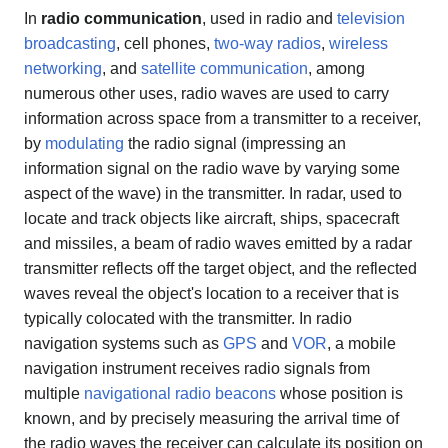
In
radio communication
, used in radio and
television
broadcasting
, cell phones,
two-way radios
,
wireless
networking
, and
satellite communication
, among
numerous other uses, radio waves are used to carry
information across space from a transmitter to a receiver,
by
modulating
the radio signal (impressing an
information signal on the radio wave by varying some
aspect of the wave) in the transmitter. In radar, used to
locate and track objects like aircraft, ships, spacecraft
and missiles, a beam of radio waves emitted by a radar
transmitter reflects off the target object, and the reflected
waves reveal the object's location to a receiver that is
typically colocated with the transmitter. In radio
navigation systems such as
GPS
and
VOR
, a mobile
navigation instrument receives radio signals from
multiple
navigational radio beacons
whose position is
known, and by precisely measuring the arrival time of
the radio waves the receiver can calculate its position on