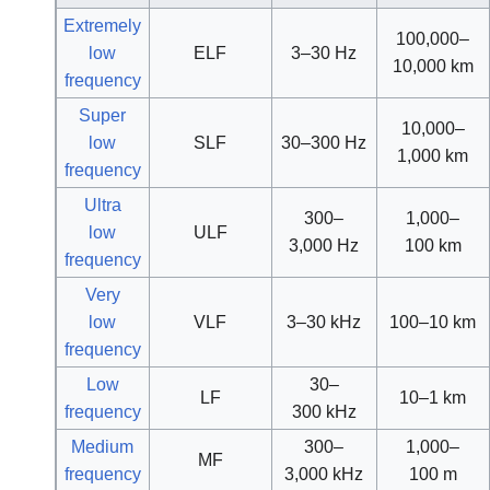
Extremely
100,000–
low
ELF
3–30 Hz
10,000 km
frequency
Super
10,000–
low
SLF
30–300 Hz
1,000 km
frequency
Ultra
300–
1,000–
low
ULF
3,000 Hz
100 km
frequency
Very
low
VLF
3–30 kHz
100–10 km
frequency
Low
30–
LF
10–1 km
frequency
300 kHz
Medium
300–
1,000–
MF
frequency
3,000 kHz
100 m