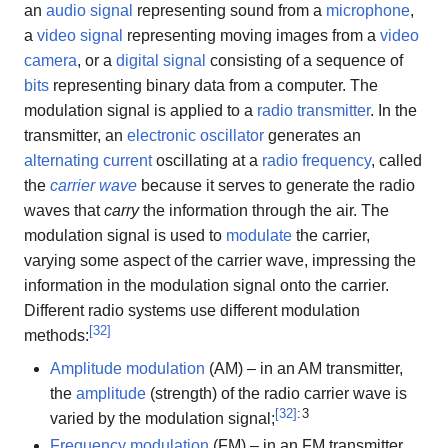
an
audio signal
representing sound from a
microphone
,
a
video signal
representing moving images from a
video
camera
, or a
digital signal
consisting of a sequence of
bits
representing binary data from a computer. The
modulation signal is applied to a
radio transmitter
. In the
transmitter, an
electronic oscillator
generates an
alternating current
oscillating at a
radio frequency
, called
the
carrier wave
because it serves to generate the radio
waves that
carry
the information through the air. The
modulation signal is used to
modulate
the carrier,
varying some aspect of the carrier wave, impressing the
information in the modulation signal onto the carrier.
Different radio systems use different modulation
[
32
]
methods:
Amplitude modulation
(AM) – in an AM transmitter,
the
amplitude
(strength) of the radio carrier wave is
[
32
]
: 3
varied by the modulation signal;
Frequency modulation
(FM) – in an FM transmitter,