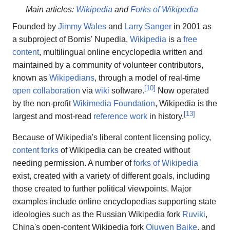
Main articles:
Wikipedia
and
Forks of Wikipedia
Founded by
Jimmy Wales
and
Larry Sanger
in 2001 as
a subproject of Bomis' Nupedia,
Wikipedia
is a
free
content
, multilingual online encyclopedia written and
maintained by a community of volunteer contributors,
known as
Wikipedians
, through a model of real-time
[
10
]
open collaboration
via
wiki
software.
Now operated
by the non-profit
Wikimedia Foundation
, Wikipedia is the
[
13
]
largest and most-read
reference work
in history.
Because of Wikipedia's liberal content licensing policy,
content forks
of Wikipedia can be created without
needing permission. A number of
forks of Wikipedia
exist, created with a variety of different goals, including
those created to further political viewpoints. Major
examples include online encyclopedias supporting state
ideologies such as the Russian Wikipedia fork
Ruviki
,
China's open-content Wikipedia fork
Qiuwen Baike
, and