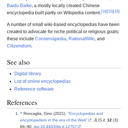
Baidu Baike
, a mostly locally created Chinese
[
14
]
[
15
]
[
16
]
encyclopedia built partly on Wikipedia content.
A number of small wiki-based encyclopedias have been
created to advocate for niche political or religious goals;
these include
Conservapedia
,
RationalWiki
, and
Citizendium
.
See also
Digital library
List of online encyclopedias
Reference software
References
^
Roncaglia, Gino (2021).
"Encyclopedias and
encyclopedism in the era of the Web"
.
JLIS.it
.
12
(3):
69–
90.
doi
:
10.4403/jlis.it-12757
.