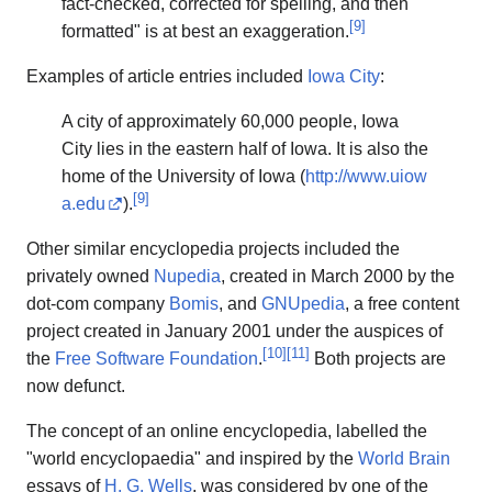
fact-checked, corrected for spelling, and then
[
9
]
formatted" is at best an exaggeration.
Examples of article entries included
Iowa City
:
A city of approximately 60,000 people, Iowa
City lies in the eastern half of Iowa. It is also the
home of the University of Iowa (
http://www.uiow
[
9
]
a.edu
).
Other similar encyclopedia projects included the
privately owned
Nupedia
, created in March 2000 by the
dot-com company
Bomis
, and
GNUpedia
, a free content
project created in January 2001 under the auspices of
[
10
]
[
11
]
the
Free Software Foundation
.
Both projects are
now defunct.
The concept of an online encyclopedia, labelled the
"world encyclopaedia" and inspired by the
World Brain
essays of
H. G. Wells
, was considered by one of the