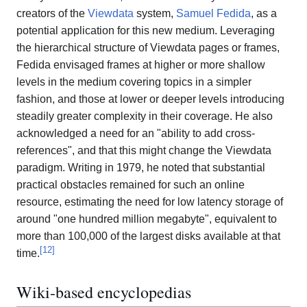
creators of the
Viewdata
system,
Samuel Fedida
, as a
potential application for this new medium. Leveraging
the hierarchical structure of Viewdata pages or frames,
Fedida envisaged frames at higher or more shallow
levels in the medium covering topics in a simpler
fashion, and those at lower or deeper levels introducing
steadily greater complexity in their coverage. He also
acknowledged a need for an "ability to add cross-
references", and that this might change the Viewdata
paradigm. Writing in 1979, he noted that substantial
practical obstacles remained for such an online
resource, estimating the need for low latency storage of
around "one hundred million megabyte", equivalent to
more than 100,000 of the largest disks available at that
[
12
]
time.
Wiki-based encyclopedias