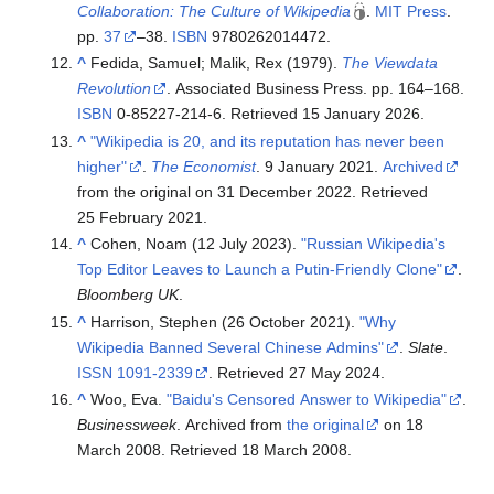
Collaboration: The Culture of Wikipedia
.
MIT Press
.
pp.
37
–38.
ISBN
9780262014472
.
^
Fedida, Samuel; Malik, Rex (1979).
The Viewdata
Revolution
. Associated Business Press. pp.
164–
168.
ISBN
0-85227-214-6
. Retrieved
15 January
2026
.
^
"Wikipedia is 20, and its reputation has never been
higher"
.
The Economist
. 9 January 2021.
Archived
from the original on 31 December 2022
. Retrieved
25 February
2021
.
^
Cohen, Noam (12 July 2023).
"Russian Wikipedia's
Top Editor Leaves to Launch a Putin-Friendly Clone"
.
Bloomberg UK
.
^
Harrison, Stephen (26 October 2021).
"Why
Wikipedia Banned Several Chinese Admins"
.
Slate
.
ISSN
1091-2339
. Retrieved
27 May
2024
.
^
Woo, Eva.
"Baidu's Censored Answer to Wikipedia"
.
Businessweek
. Archived from
the original
on 18
March 2008
. Retrieved
18 March
2008
.