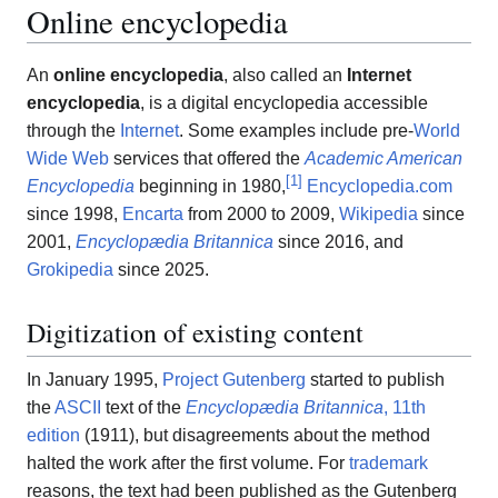
Online encyclopedia
An
online encyclopedia
, also called an
Internet
encyclopedia
, is a digital encyclopedia accessible
through the
Internet
. Some examples include pre-
World
Wide Web
services that offered the
Academic American
[
1
]
Encyclopedia
beginning in 1980,
Encyclopedia.com
since 1998,
Encarta
from 2000 to 2009,
Wikipedia
since
2001,
Encyclopædia Britannica
since 2016, and
Grokipedia
since 2025.
Digitization of existing content
In January 1995,
Project Gutenberg
started to publish
the
ASCII
text of the
Encyclopædia Britannica
, 11th
edition
(1911), but disagreements about the method
halted the work after the first volume. For
trademark
reasons, the text had been published as the Gutenberg