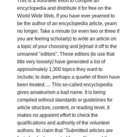
This is a volunteer effort to compile an
encyclopedia and distribute it for free on the
World Wide Web. If you have ever yearned to
be the author of an encyclopedia article, yearn
no longer. Take a minute (or even two or three if
you are feeling scholarly) to write an article on
a topic of your choosing and [e]mail it off to the
unnamed "editors". These editors (to use that
title very loosely) have generated a list of
approximately 1,300 topics they want to
include; to date, perhaps a quarter of them have
been treated. ... This so-called encyclopedia
gives amateurism a bad name. It is being
compiled without standards or guidelines for
article structure, content, or reading level. It
makes no apparent effort to check the
qualifications and authority of the volunteer
authors. Its claim that "Submitted articles are