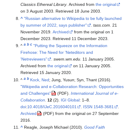
Classics Ethereal Library
. Archived from
the original
on 3 August 2003
. Retrieved
18 June
2003
.
^
"Russian alternative to Wikipedia to be fully launched
by summer of 2022, says publisher"
.
tass.com
. 21
November 2019.
Archived
from the original on 1
December 2023
. Retrieved
11 December
2023
.
a
b
c
^
"Putting the Squeeze on the Information
Firehose: The Need for 'Neteditors and
'Netreviewers"
.
swem.wm.edu
. 11 January 2005.
Archived from
the original
on 11 January 2005
.
Retrieved
15 January
2020
.
a
b
^
Kock, Ned
; Jung, Yusun; Syn, Thant (2016).
"Wikipedia and e-Collaboration Research: Opportunities
and Challenges"
.
International Journal of e-
(PDF)
Collaboration
.
12
(2).
IGI Global
:
1–
8.
doi
:
10.4018/IJeC.2016040101
.
ISSN
1548-3681
.
Archived
from the original on 27 September
(PDF)
2016.
^
Reagle, Joseph Michael (2010).
Good Faith