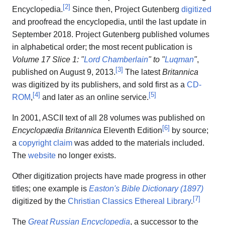
[
2
]
Encyclopedia.
Since then, Project Gutenberg
digitized
and proofread the encyclopedia, until the last update in
September 2018. Project Gutenberg published volumes
in alphabetical order; the most recent publication is
Volume 17 Slice 1: "
Lord Chamberlain
" to "
Luqman
"
,
[
3
]
published on August 9, 2013.
The latest
Britannica
was digitized by its publishers, and sold first as a
CD-
[
4
]
[
5
]
ROM
,
and later as an online service.
In 2001, ASCII text of all 28 volumes was published on
[
6
]
Encyclopædia Britannica
Eleventh Edition
by source;
a
copyright claim
was added to the materials included.
The
website
no longer exists.
Other digitization projects have made progress in other
titles; one example is
Easton's Bible Dictionary (1897)
[
7
]
digitized by the
Christian Classics Ethereal Library
.
The
Great Russian Encyclopedia
, a successor to the