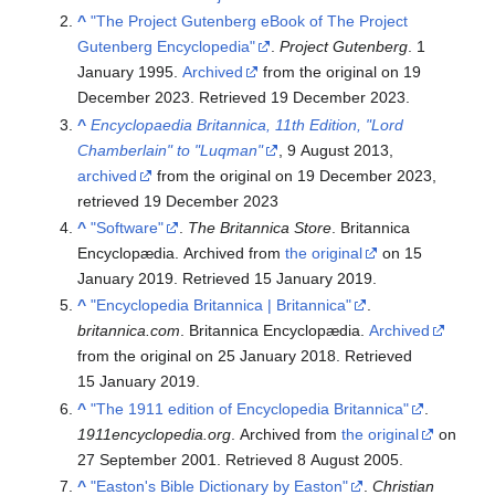
^
"The Project Gutenberg eBook of The Project
Gutenberg Encyclopedia"
.
Project Gutenberg
. 1
January 1995.
Archived
from the original on 19
December 2023
. Retrieved
19 December
2023
.
^
Encyclopaedia Britannica, 11th Edition, "Lord
Chamberlain" to "Luqman"
, 9 August 2013,
archived
from the original on 19 December 2023
,
retrieved
19 December
2023
^
"Software"
.
The Britannica Store
. Britannica
Encyclopædia. Archived from
the original
on 15
January 2019
. Retrieved
15 January
2019
.
^
"Encyclopedia Britannica | Britannica"
.
britannica.com
. Britannica Encyclopædia.
Archived
from the original on 25 January 2018
. Retrieved
15 January
2019
.
^
"The 1911 edition of Encyclopedia Britannica"
.
1911encyclopedia.org
. Archived from
the original
on
27 September 2001
. Retrieved
8 August
2005
.
^
"Easton's Bible Dictionary by Easton"
.
Christian