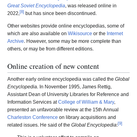
Great Soviet Encyclopedia
, was released online in
[
8
]
2022,
but has since been discontinued.
Other websites provide online encyclopedias, some of
which are also available on
Wikisource
or the
Internet
Archive
. However, some may be more complete than
others, or may be from different editions.
Online creation of new content
Another early online encyclopedia was called the
Global
Encyclopedia
. In November 1995, James Rettig,
Assistant Dean of University Libraries for Reference and
Information Services at
College of William & Mary
,
presented an unfavorable review at the 15th Annual
Charleston Conference
on library acquisitions and
[
9
]
related issues. He said of the
Global Encyclopedia
: