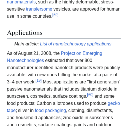
nanomaterials
, such as the highly deformable, stress-
sensitive
transfersome
vesicles, are approved for human
[
59
]
use in some countries.
Applications
Main article:
List of nanotechnology applications
As of August 21, 2008, the
Project on Emerging
Nanotechnologies
estimated that over 800
manufacturer-identified nanotech products were publicly
available, with new ones hitting the market at a pace of
[
19
]
3–4 per week.
Most applications are "first generation"
passive nanomaterials that includes titanium dioxide in
[
60
]
sunscreen, cosmetics, surface coatings,
and some
food products; Carbon allotropes used to produce
gecko
tape
; silver in
food packaging
, clothing, disinfectants,
and household appliances; zinc oxide in sunscreens
and cosmetics, surface coatings, paints and outdoor