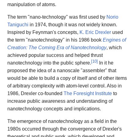
manipulation of atoms.
The term "nano-technology" was first used by
Norio
Taniguchi
in 1974, though it was not widely known.
Inspired by Feynman's concepts,
K. Eric Drexler
used
the term "nanotechnology" in his 1986 book
Engines of
Creation: The Coming Era of Nanotechnology
, which
achieved popular success and helped thrust
[
10
]
nanotechnology into the public sphere.
In it he
proposed the idea of a nanoscale "assembler" that
would be able to build a copy of itself and of other items
of arbitrary complexity with atom-level control. Also in
1986, Drexler co-founded
The Foresight Institute
to
increase public awareness and understanding of
nanotechnology concepts and implications.
The emergence of nanotechnology as a field in the
1980s occurred through the convergence of Drexler's
theoretical and public work, which developed and