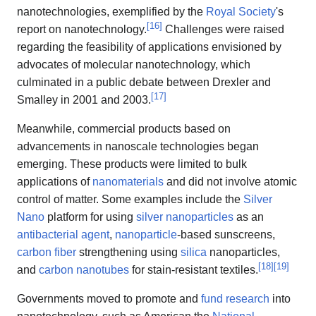
nanotechnologies, exemplified by the
Royal Society
's
[
16
]
report on nanotechnology.
Challenges were raised
regarding the feasibility of applications envisioned by
advocates of molecular nanotechnology, which
culminated in a public debate between Drexler and
[
17
]
Smalley in 2001 and 2003.
Meanwhile, commercial products based on
advancements in nanoscale technologies began
emerging. These products were limited to bulk
applications of
nanomaterials
and did not involve atomic
control of matter. Some examples include the
Silver
Nano
platform for using
silver nanoparticles
as an
antibacterial agent
,
nanoparticle
-based sunscreens,
carbon fiber
strengthening using
silica
nanoparticles,
[
18
]
[
19
]
and
carbon nanotubes
for stain-resistant textiles.
Governments moved to promote and
fund research
into