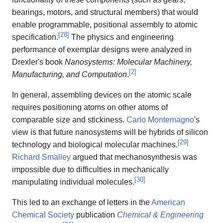
bearings, motors, and structural members) that would
enable programmable, positional assembly to atomic
[
28
]
specification.
The physics and engineering
performance of exemplar designs were analyzed in
Drexler's book
Nanosystems: Molecular Machinery,
[
2
]
Manufacturing, and Computation
.
In general, assembling devices on the atomic scale
requires positioning atoms on other atoms of
comparable size and stickiness.
Carlo Montemagno
's
view is that future nanosystems will be hybrids of silicon
[
29
]
technology and biological molecular machines.
Richard Smalley
argued that mechanosynthesis was
impossible due to difficulties in mechanically
[
30
]
manipulating individual molecules.
This led to an exchange of letters in the
American
Chemical Society
publication
Chemical & Engineering