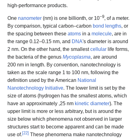
high-performance products.
−9
One
nanometer
(nm) is one billionth, or 10
, of a meter.
By comparison, typical carbon–carbon
bond lengths
, or
the spacing between these
atoms
in a
molecule
, are in
the range
0.12–0.15 nm
, and
DNA
's diameter is around
2 nm. On the other hand, the smallest
cellular
life forms,
the bacteria of the genus
Mycoplasma
, are around
200 nm in length. By convention, nanotechnology is
taken as the scale range
1 to 100 nm
, following the
definition used by the American
National
Nanotechnology Initiative
. The lower limit is set by the
size of atoms (hydrogen has the smallest atoms, which
have an approximately ,25 nm
kinetic diameter
). The
upper limit is more or less arbitrary, but is around the
size below which phenomena not observed in larger
structures start to become apparent and can be made
[
22
]
use of.
These phenomena make nanotechnology