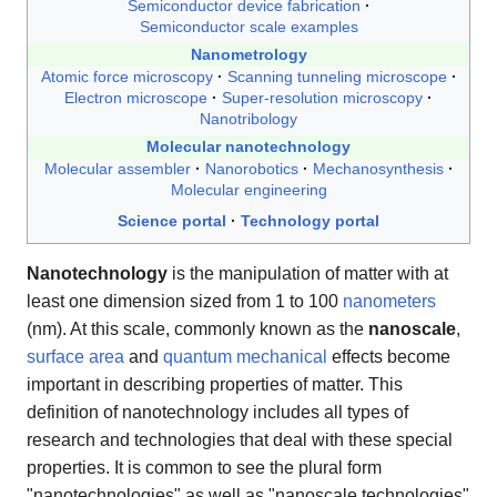
Semiconductor device fabrication
Semiconductor scale examples
Nanometrology
Atomic force microscopy
Scanning tunneling microscope
Electron microscope
Super-resolution microscopy
Nanotribology
Molecular nanotechnology
Molecular assembler
Nanorobotics
Mechanosynthesis
Molecular engineering
Science portal
Technology portal
Nanotechnology
is the manipulation of matter with at
least one dimension sized from 1 to 100
nanometers
(nm). At this scale, commonly known as the
nanoscale
,
surface area
and
quantum mechanical
effects become
important in describing properties of matter. This
definition of nanotechnology includes all types of
research and technologies that deal with these special
properties. It is common to see the plural form
"nanotechnologies" as well as "nanoscale technologies"