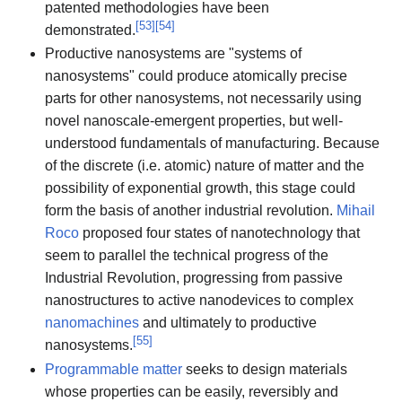
patented methodologies have been
[
53
]
[
54
]
demonstrated.
Productive nanosystems are "systems of
nanosystems" could produce atomically precise
parts for other nanosystems, not necessarily using
novel nanoscale-emergent properties, but well-
understood fundamentals of manufacturing. Because
of the discrete (i.e. atomic) nature of matter and the
possibility of exponential growth, this stage could
form the basis of another industrial revolution.
Mihail
Roco
proposed four states of nanotechnology that
seem to parallel the technical progress of the
Industrial Revolution, progressing from passive
nanostructures to active nanodevices to complex
nanomachines
and ultimately to productive
[
55
]
nanosystems.
Programmable matter
seeks to design materials
whose properties can be easily, reversibly and