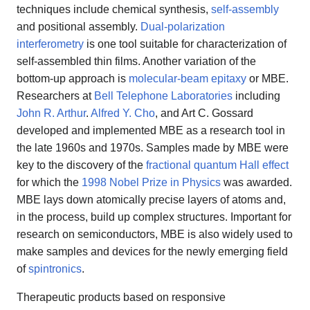
techniques include chemical synthesis,
self-assembly
and positional assembly.
Dual-polarization
interferometry
is one tool suitable for characterization of
self-assembled thin films. Another variation of the
bottom-up approach is
molecular-beam epitaxy
or MBE.
Researchers at
Bell Telephone Laboratories
including
John R. Arthur
.
Alfred Y. Cho
, and Art C. Gossard
developed and implemented MBE as a research tool in
the late 1960s and 1970s. Samples made by MBE were
key to the discovery of the
fractional quantum Hall effect
for which the
1998 Nobel Prize in Physics
was awarded.
MBE lays down atomically precise layers of atoms and,
in the process, build up complex structures. Important for
research on semiconductors, MBE is also widely used to
make samples and devices for the newly emerging field
of
spintronics
.
Therapeutic products based on responsive