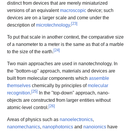
distinct from devices that are merely miniaturized
versions of an equivalent
macroscopic
device; such
devices are on a larger scale and come under the
[
23
]
description of
microtechnology
.
To put that scale in another context, the comparative size
of a nanometer to a meter is the same as that of a marble
[
24
]
to the size of the earth.
Two main approaches are used in nanotechnology. In
the "bottom-up" approach, materials and devices are
built from molecular components which
assemble
themselves
chemically by principles of
molecular
[
25
]
recognition
.
In the "top-down" approach, nano-
objects are constructed from larger entities without
[
26
]
atomic-level control.
Areas of physics such as
nanoelectronics
,
nanomechanics
,
nanophotonics
and
nanoionics
have