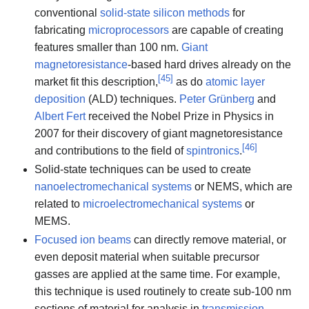
conventional
solid-state silicon methods
for
fabricating
microprocessors
are capable of creating
features smaller than 100 nm.
Giant
magnetoresistance
-based hard drives already on the
[
45
]
market fit this description,
as do
atomic layer
deposition
(ALD) techniques.
Peter Grünberg
and
Albert Fert
received the Nobel Prize in Physics in
2007 for their discovery of giant magnetoresistance
[
46
]
and contributions to the field of
spintronics
.
Solid-state techniques can be used to create
nanoelectromechanical systems
or NEMS, which are
related to
microelectromechanical systems
or
MEMS.
Focused ion beams
can directly remove material, or
even deposit material when suitable precursor
gasses are applied at the same time. For example,
this technique is used routinely to create sub-100 nm
sections of material for analysis in
transmission