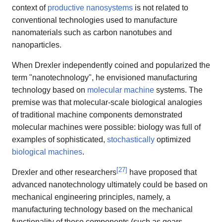
context of
productive nanosystems
is not related to
conventional technologies used to manufacture
nanomaterials such as carbon nanotubes and
nanoparticles.
When Drexler independently coined and popularized the
term "nanotechnology", he envisioned manufacturing
technology based on
molecular machine
systems. The
premise was that molecular-scale biological analogies
of traditional machine components demonstrated
molecular machines were possible: biology was full of
examples of sophisticated,
stochastically
optimized
biological machines
.
[
27
]
Drexler and other researchers
have proposed that
advanced nanotechnology ultimately could be based on
mechanical engineering principles, namely, a
manufacturing technology based on the mechanical
functionality of these components (such as gears,