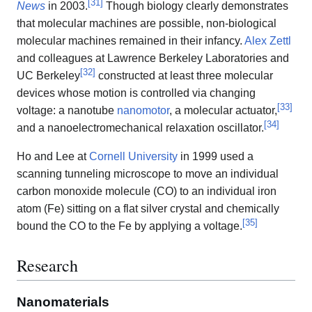
[
31
]
News
in 2003.
Though biology clearly demonstrates
that molecular machines are possible, non-biological
molecular machines remained in their infancy.
Alex Zettl
and colleagues at Lawrence Berkeley Laboratories and
[
32
]
UC Berkeley
constructed at least three molecular
devices whose motion is controlled via changing
[
33
]
voltage: a nanotube
nanomotor
, a molecular actuator,
[
34
]
and a nanoelectromechanical relaxation oscillator.
Ho and Lee at
Cornell University
in 1999 used a
scanning tunneling microscope to move an individual
carbon monoxide molecule (CO) to an individual iron
atom (Fe) sitting on a flat silver crystal and chemically
[
35
]
bound the CO to the Fe by applying a voltage.
Research
Nanomaterials