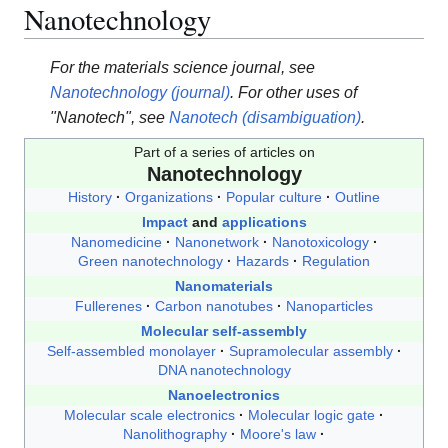
Nanotechnology
For the materials science journal, see
Nanotechnology (journal)
. For other uses of
"Nanotech", see
Nanotech (disambiguation)
.
Part of a series of articles on
Nanotechnology
History
Organizations
Popular culture
Outline
Impact
and
applications
Nanomedicine
Nanonetwork
Nanotoxicology
Green nanotechnology
Hazards
Regulation
Nanomaterials
Fullerenes
Carbon nanotubes
Nanoparticles
Molecular self-assembly
Self-assembled monolayer
Supramolecular assembly
DNA nanotechnology
Nanoelectronics
Molecular scale electronics
Molecular logic gate
Nanolithography
Moore's law