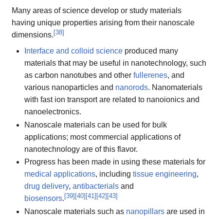
Many areas of science develop or study materials
having unique properties arising from their nanoscale
[
38
]
dimensions.
Interface and colloid science
produced many
materials that may be useful in nanotechnology, such
as carbon nanotubes and other
fullerenes
, and
various nanoparticles and
nanorods
. Nanomaterials
with fast ion transport are related to nanoionics and
nanoelectronics.
Nanoscale materials can be used for bulk
applications; most commercial applications of
nanotechnology are of this flavor.
Progress has been made in using these materials for
medical applications
, including
tissue engineering
,
drug delivery
,
antibacterials
and
[
39
]
[
40
]
[
41
]
[
42
]
[
43
]
biosensors
.
Nanoscale materials such as
nanopillars
are used in