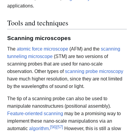
applications.
Tools and techniques
Scanning microscopes
The
atomic force microscope
(AFM) and the
scanning
tunneling microscope
(STM) are two versions of
scanning probes that are used for nano-scale
observation. Other types of
scanning probe microscopy
have much higher resolution, since they are not limited
by the wavelengths of sound or light.
The tip of a scanning probe can also be used to
manipulate nanostructures (positional assembly).
Feature-oriented scanning
may be a promising way to
implement these nano-scale manipulations via an
[
56
]
[
57
]
automatic
algorithm
.
However, this is still a slow