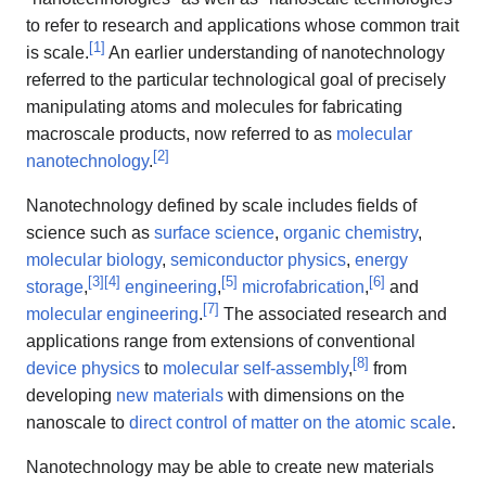
to refer to research and applications whose common trait
[
1
]
is scale.
An earlier understanding of nanotechnology
referred to the particular technological goal of precisely
manipulating atoms and molecules for fabricating
macroscale products, now referred to as
molecular
[
2
]
nanotechnology
.
Nanotechnology defined by scale includes fields of
science such as
surface science
,
organic chemistry
,
molecular biology
,
semiconductor physics
,
energy
[
3
]
[
4
]
[
5
]
[
6
]
storage
,
engineering
,
microfabrication
,
and
[
7
]
molecular engineering
.
The associated research and
applications range from extensions of conventional
[
8
]
device physics
to
molecular self-assembly
,
from
developing
new materials
with dimensions on the
nanoscale to
direct control of matter on the atomic scale
.
Nanotechnology may be able to create new materials