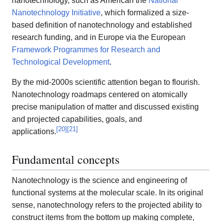
nanotechnology, such as American the
National
Nanotechnology Initiative
, which formalized a size-
based definition of nanotechnology and established
research funding, and in Europe via the European
Framework Programmes for Research and
Technological Development
.
By the mid-2000s scientific attention began to flourish.
Nanotechnology roadmaps centered on atomically
precise manipulation of matter and discussed existing
and projected capabilities, goals, and
[
20
]
[
21
]
applications.
Fundamental concepts
Nanotechnology is the science and engineering of
functional systems at the molecular scale. In its original
sense, nanotechnology refers to the projected ability to
construct items from the bottom up making complete,