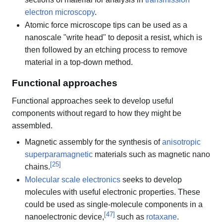
electron microscopy
.
Atomic force microscope tips can be used as a
nanoscale "write head" to deposit a resist, which is
then followed by an etching process to remove
material in a top-down method.
Functional approaches
Functional approaches seek to develop useful
components without regard to how they might be
assembled.
Magnetic assembly for the synthesis of
anisotropic
superparamagnetic
materials such as magnetic nano
[
25
]
chains.
Molecular scale electronics
seeks to develop
molecules with useful electronic properties. These
could be used as single-molecule components in a
[
47
]
nanoelectronic device,
such as
rotaxane
.