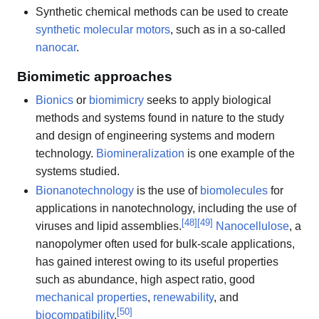
Synthetic chemical methods can be used to create
synthetic molecular motors
, such as in a so-called
nanocar
.
Biomimetic approaches
Bionics
or
biomimicry
seeks to apply biological
methods and systems found in nature to the study
and design of engineering systems and modern
technology.
Biomineralization
is one example of the
systems studied.
Bionanotechnology
is the use of
biomolecules
for
applications in nanotechnology, including the use of
[
48
]
[
49
]
viruses and lipid assemblies.
Nanocellulose
, a
nanopolymer often used for bulk-scale applications,
has gained interest owing to its useful properties
such as abundance, high aspect ratio, good
mechanical properties
,
renewability
, and
[
50
]
biocompatibility
.