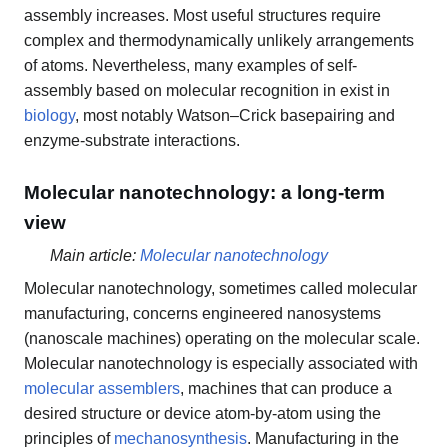
assembly increases. Most useful structures require
complex and thermodynamically unlikely arrangements
of atoms. Nevertheless, many examples of self-
assembly based on molecular recognition in exist in
biology
, most notably Watson–Crick basepairing and
enzyme-substrate interactions.
Molecular nanotechnology: a long-term
view
Main article:
Molecular nanotechnology
Molecular nanotechnology, sometimes called molecular
manufacturing, concerns engineered nanosystems
(nanoscale machines) operating on the molecular scale.
Molecular nanotechnology is especially associated with
molecular assemblers
, machines that can produce a
desired structure or device atom-by-atom using the
principles of
mechanosynthesis
. Manufacturing in the