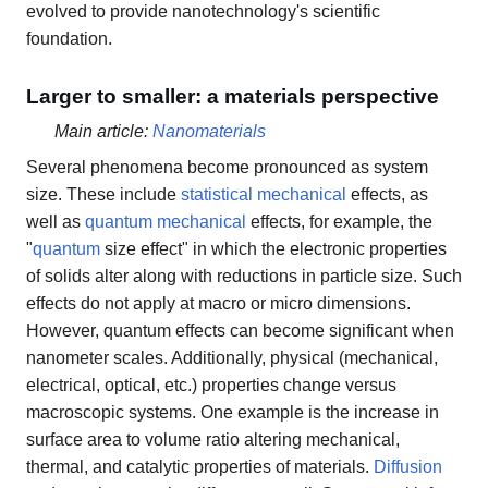
evolved to provide nanotechnology's scientific
foundation.
Larger to smaller: a materials perspective
Main article:
Nanomaterials
Several phenomena become pronounced as system
size. These include
statistical mechanical
effects, as
well as
quantum mechanical
effects, for example, the
"
quantum
size effect" in which the electronic properties
of solids alter along with reductions in particle size. Such
effects do not apply at macro or micro dimensions.
However, quantum effects can become significant when
nanometer scales. Additionally, physical (mechanical,
electrical, optical, etc.) properties change versus
macroscopic systems. One example is the increase in
surface area to volume ratio altering mechanical,
thermal, and catalytic properties of materials.
Diffusion