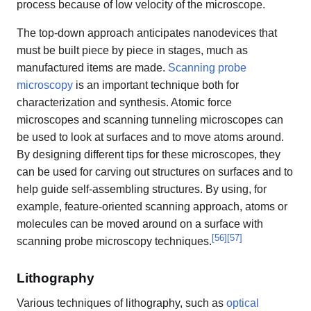
process because of low velocity of the microscope.
The top-down approach anticipates nanodevices that
must be built piece by piece in stages, much as
manufactured items are made.
Scanning probe
microscopy
is an important technique both for
characterization and synthesis. Atomic force
microscopes and scanning tunneling microscopes can
be used to look at surfaces and to move atoms around.
By designing different tips for these microscopes, they
can be used for carving out structures on surfaces and to
help guide self-assembling structures. By using, for
example, feature-oriented scanning approach, atoms or
molecules can be moved around on a surface with
[
56
]
[
57
]
scanning probe microscopy techniques.
Lithography
Various techniques of lithography, such as
optical