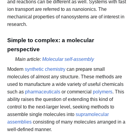
and reactions can be different as well. Systems with fast
ion transport are referred to as nanoionics. The
mechanical properties of nanosystems are of interest in
research.
Simple to complex: a molecular
perspective
Main article:
Molecular self-assembly
Modern
synthetic chemistry
can prepare small
molecules of almost any structure. These methods are
used to manufacture a wide variety of useful chemicals
such as
pharmaceuticals
or commercial
polymers
. This
ability raises the question of extending this kind of
control to the next-larger level, seeking methods to
assemble single molecules into
supramolecular
assemblies
consisting of many molecules arranged in a
well-defined manner.