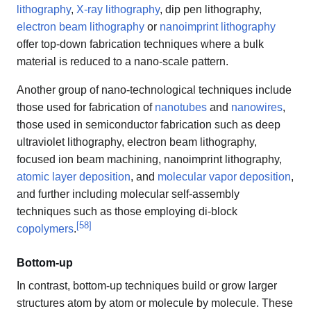
lithography
,
X-ray lithography
, dip pen lithography,
electron beam lithography
or
nanoimprint lithography
offer top-down fabrication techniques where a bulk
material is reduced to a nano-scale pattern.
Another group of nano-technological techniques include
those used for fabrication of
nanotubes
and
nanowires
,
those used in semiconductor fabrication such as deep
ultraviolet lithography, electron beam lithography,
focused ion beam machining, nanoimprint lithography,
atomic layer deposition
, and
molecular vapor deposition
,
and further including molecular self-assembly
techniques such as those employing di-block
[
58
]
copolymers
.
Bottom-up
In contrast, bottom-up techniques build or grow larger
structures atom by atom or molecule by molecule. These