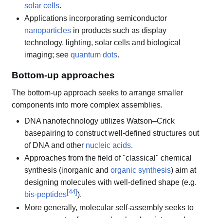
solar cells
.
Applications incorporating semiconductor
nanoparticles
in products such as display
technology, lighting, solar cells and biological
imaging; see
quantum dots
.
Bottom-up approaches
The bottom-up approach seeks to arrange smaller
components into more complex assemblies.
DNA nanotechnology utilizes Watson–Crick
basepairing to construct well-defined structures out
of DNA and other
nucleic acids
.
Approaches from the field of "classical" chemical
synthesis (inorganic and
organic synthesis
) aim at
designing molecules with well-defined shape (e.g.
[
44
]
bis-peptides
).
More generally, molecular self-assembly seeks to