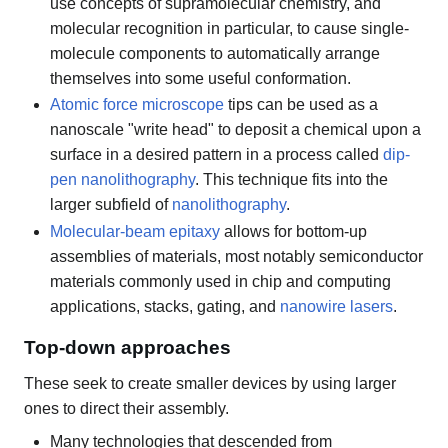
use concepts of supramolecular chemistry, and
molecular recognition in particular, to cause single-
molecule components to automatically arrange
themselves into some useful conformation.
Atomic force microscope
tips can be used as a
nanoscale "write head" to deposit a chemical upon a
surface in a desired pattern in a process called
dip-
pen nanolithography
. This technique fits into the
larger subfield of
nanolithography
.
Molecular-beam epitaxy
allows for bottom-up
assemblies of materials, most notably semiconductor
materials commonly used in chip and computing
applications, stacks, gating, and
nanowire lasers
.
Top-down approaches
These seek to create smaller devices by using larger
ones to direct their assembly.
Many technologies that descended from