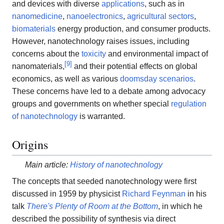
and devices with diverse
applications
, such as in
nanomedicine
,
nanoelectronics
,
agricultural sectors
,
biomaterials
energy production, and consumer products.
However, nanotechnology raises issues, including
concerns about the
toxicity
and environmental impact of
[
9
]
nanomaterials,
and their potential effects on global
economics, as well as various
doomsday scenarios
.
These concerns have led to a debate among advocacy
groups and governments on whether special
regulation
of nanotechnology
is warranted.
Origins
Main article:
History of nanotechnology
The concepts that seeded nanotechnology were first
discussed in 1959 by physicist
Richard Feynman
in his
talk
There's Plenty of Room at the Bottom
, in which he
described the possibility of synthesis via direct