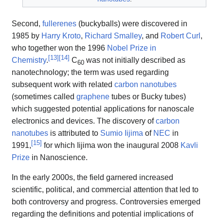
Second,
fullerenes
(buckyballs) were discovered in
1985 by
Harry Kroto
,
Richard Smalley
, and
Robert Curl
,
who together won the 1996
Nobel Prize in
[
13
]
[
14
]
Chemistry
.
C
was not initially described as
60
nanotechnology; the term was used regarding
subsequent work with related
carbon nanotubes
(sometimes called
graphene
tubes or Bucky tubes)
which suggested potential applications for nanoscale
electronics and devices. The discovery of
carbon
nanotubes
is attributed to
Sumio Iijima
of
NEC
in
[
15
]
1991,
for which Iijima won the inaugural 2008
Kavli
Prize
in Nanoscience.
In the early 2000s, the field garnered increased
scientific, political, and commercial attention that led to
both controversy and progress. Controversies emerged
regarding the definitions and potential implications of