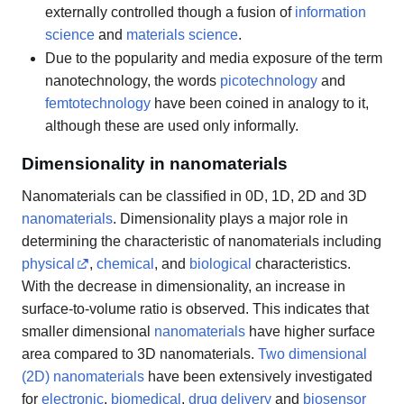
externally controlled though a fusion of
information
science
and
materials science
.
Due to the popularity and media exposure of the term
nanotechnology, the words
picotechnology
and
femtotechnology
have been coined in analogy to it,
although these are used only informally.
Dimensionality in nanomaterials
Nanomaterials can be classified in 0D, 1D, 2D and 3D
nanomaterials
. Dimensionality plays a major role in
determining the characteristic of nanomaterials including
physical
,
chemical
, and
biological
characteristics.
With the decrease in dimensionality, an increase in
surface-to-volume ratio is observed. This indicates that
smaller dimensional
nanomaterials
have higher surface
area compared to 3D nanomaterials.
Two dimensional
(2D) nanomaterials
have been extensively investigated
for
electronic
,
biomedical
,
drug delivery
and
biosensor