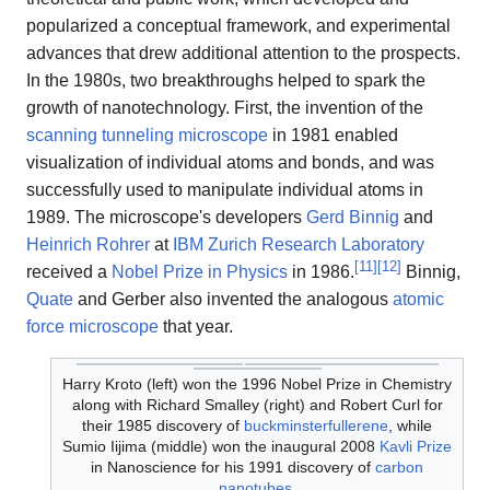
popularized a conceptual framework, and experimental
advances that drew additional attention to the prospects.
In the 1980s, two breakthroughs helped to spark the
growth of nanotechnology. First, the invention of the
scanning tunneling microscope
in 1981 enabled
visualization of individual atoms and bonds, and was
successfully used to manipulate individual atoms in
1989. The microscope's developers
Gerd Binnig
and
Heinrich Rohrer
at
IBM Zurich Research Laboratory
[
11
]
[
12
]
received a
Nobel Prize in Physics
in 1986.
Binnig,
Quate
and Gerber also invented the analogous
atomic
force microscope
that year.
Harry Kroto (left) won the 1996 Nobel Prize in Chemistry
along with Richard Smalley (right) and Robert Curl for
their 1985 discovery of
buckminsterfullerene
, while
Sumio Iijima (middle) won the inaugural 2008
Kavli Prize
in Nanoscience for his 1991 discovery of
carbon
nanotubes
.