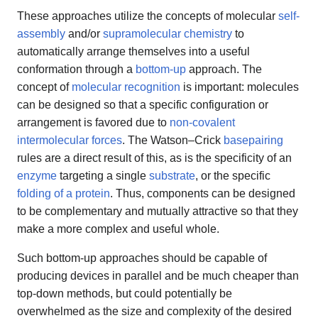
These approaches utilize the concepts of molecular
self-
assembly
and/or
supramolecular chemistry
to
automatically arrange themselves into a useful
conformation through a
bottom-up
approach. The
concept of
molecular recognition
is important: molecules
can be designed so that a specific configuration or
arrangement is favored due to
non-covalent
intermolecular forces
. The Watson–Crick
basepairing
rules are a direct result of this, as is the specificity of an
enzyme
targeting a single
substrate
, or the specific
folding of a protein
. Thus, components can be designed
to be complementary and mutually attractive so that they
make a more complex and useful whole.
Such bottom-up approaches should be capable of
producing devices in parallel and be much cheaper than
top-down methods, but could potentially be
overwhelmed as the size and complexity of the desired