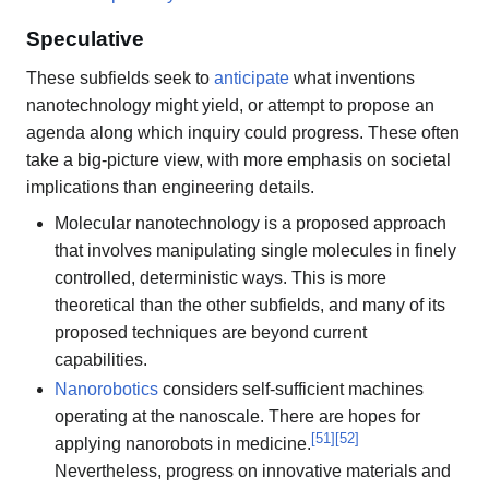
Speculative
These subfields seek to
anticipate
what inventions
nanotechnology might yield, or attempt to propose an
agenda along which inquiry could progress. These often
take a big-picture view, with more emphasis on societal
implications than engineering details.
Molecular nanotechnology is a proposed approach
that involves manipulating single molecules in finely
controlled, deterministic ways. This is more
theoretical than the other subfields, and many of its
proposed techniques are beyond current
capabilities.
Nanorobotics
considers self-sufficient machines
operating at the nanoscale. There are hopes for
[
51
]
[
52
]
applying nanorobots in medicine.
Nevertheless, progress on innovative materials and