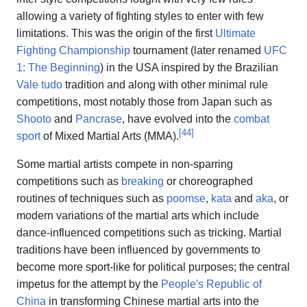
allowing a variety of fighting styles to enter with few
limitations. This was the origin of the first
Ultimate
Fighting Championship
tournament (later renamed
UFC
1: The Beginning
) in the USA inspired by the Brazilian
Vale tudo
tradition and along with other minimal rule
competitions, most notably those from Japan such as
Shooto
and
Pancrase
, have evolved into the
combat
[
44
]
sport
of Mixed Martial Arts (MMA).
Some martial artists compete in non-sparring
competitions such as
breaking
or choreographed
routines of techniques such as
poomse
,
kata
and
aka
, or
modern variations of the martial arts which include
dance-influenced competitions such as tricking. Martial
traditions have been influenced by governments to
become more sport-like for political purposes; the central
impetus for the attempt by the
People's Republic of
China
in transforming Chinese martial arts into the