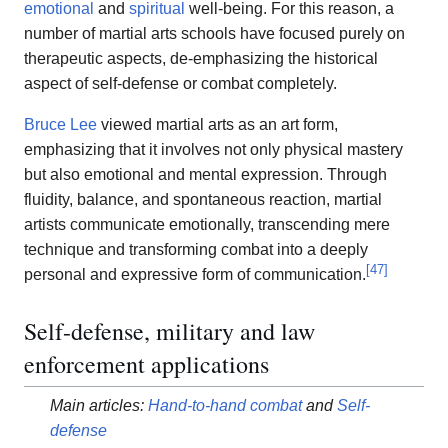
emotional
and
spiritual
well-being. For this reason, a
number of martial arts schools have focused purely on
therapeutic aspects, de-emphasizing the historical
aspect of self-defense or combat completely.
Bruce Lee
viewed martial arts as an art form,
emphasizing that it involves not only physical mastery
but also emotional and mental expression. Through
fluidity, balance, and spontaneous reaction, martial
artists communicate emotionally, transcending mere
technique and transforming combat into a deeply
[
47
]
personal and expressive form of communication.
Self-defense, military and law
enforcement applications
Main articles:
Hand-to-hand combat
and
Self-
defense