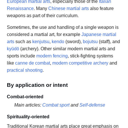
European martial arts
, especially those of the
Italian
Renaissance
. Many
Chinese martial arts
also feature
weapons as part of their curriculum.
Sometimes, the use and handling of a single weapon is
considered a martial art, for example
Japanese martial
arts
such as
kenjutsu
,
kendo
(sword),
bojutsu
(staff), and
kyūdō
(archery). Other similar modern martial arts and
sports include
modern fencing
, stick-fighting systems
like
canne de combat
,
modern competitive archery
and
practical shooting
.
By application or intent
Combat-oriented
Main articles:
Combat sport
and
Self-defense
Spirituality-oriented
Traditional Korean martial arts place great emphasis on