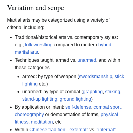
Variation and scope
Martial arts may be categorized using a variety of
criteria, including:
Traditional/historical arts vs. contemporary styles:
e.g.,
folk wrestling
compared to modern
hybrid
martial arts
.
Techniques taught: armed vs.
unarmed
, and within
these categories
armed: by type of weapon (
swordsmanship
,
stick
fighting
etc.)
unarmed: by type of combat (
grappling
,
striking
,
stand-up fighting
,
ground fighting
)
By application or intent:
self-defense
,
combat sport
,
choreography
or demonstration of forms,
physical
fitness
,
meditation
, etc.
Within
Chinese tradition
:
"external"
vs.
"internal"