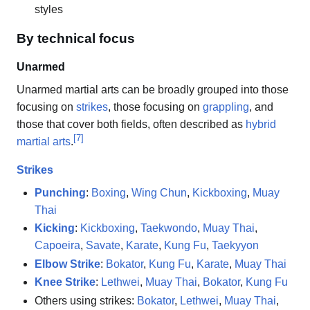
styles
By technical focus
Unarmed
Unarmed martial arts can be broadly grouped into those
focusing on
strikes
, those focusing on
grappling
, and
those that cover both fields, often described as
hybrid
[
7
]
martial arts
.
Strikes
Punching
:
Boxing
,
Wing Chun
,
Kickboxing
,
Muay
Thai
Kicking
:
Kickboxing
,
Taekwondo
,
Muay Thai
,
Capoeira
,
Savate
,
Karate
,
Kung Fu
,
Taekyyon
Elbow Strike
:
Bokator
,
Kung Fu
,
Karate
,
Muay Thai
Knee Strike
:
Lethwei
,
Muay Thai
,
Bokator
,
Kung Fu
Others using strikes:
Bokator
,
Lethwei
,
Muay Thai
,