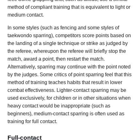
method of compliant training that is equivalent to light or
medium contact.
In some styles (such as fencing and some styles of
taekwondo sparring), competitors score points based on
the landing of a single technique or strike as judged by
the referee, whereupon the referee will briefly stop the
match, award a point, then restart the match.
Alternatively, sparring may continue with the point noted
by the judges. Some critics of point sparring feel that this
method of training teaches habits that result in lower
combat effectiveness. Lighter-contact sparring may be
used exclusively, for children or in other situations when
heavy contact would be inappropriate (such as
beginners), medium-contact sparring is often used as
training for full contact.
Full-contact