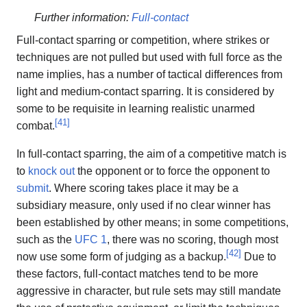
Further information:
Full-contact
Full-contact sparring or competition, where strikes or
techniques are not pulled but used with full force as the
name implies, has a number of tactical differences from
light and medium-contact sparring. It is considered by
some to be requisite in learning realistic unarmed
[
41
]
combat.
In full-contact sparring, the aim of a competitive match is
to
knock out
the opponent or to force the opponent to
submit
. Where scoring takes place it may be a
subsidiary measure, only used if no clear winner has
been established by other means; in some competitions,
such as the
UFC 1
, there was no scoring, though most
[
42
]
now use some form of judging as a backup.
Due to
these factors, full-contact matches tend to be more
aggressive in character, but rule sets may still mandate