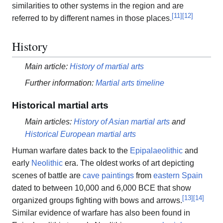
similarities to other systems in the region and are
[
11
]
[
12
]
referred to by different names in those places.
History
Main article:
History of martial arts
Further information:
Martial arts timeline
Historical martial arts
Main articles:
History of Asian martial arts
and
Historical European martial arts
Human warfare dates back to the
Epipalaeolithic
and
early
Neolithic
era. The oldest works of art depicting
scenes of battle are
cave paintings
from
eastern Spain
dated to between 10,000 and 6,000 BCE that show
[
13
]
[
14
]
organized groups fighting with bows and arrows.
Similar evidence of warfare has also been found in