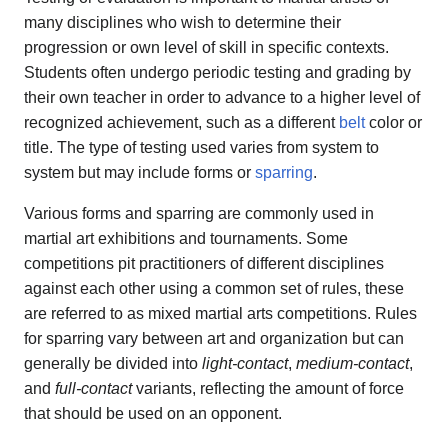
many disciplines who wish to determine their
progression or own level of skill in specific contexts.
Students often undergo periodic testing and grading by
their own teacher in order to advance to a higher level of
recognized achievement, such as a different
belt
color or
title. The type of testing used varies from system to
system but may include forms or
sparring
.
Various forms and sparring are commonly used in
martial art exhibitions and tournaments. Some
competitions pit practitioners of different disciplines
against each other using a common set of rules, these
are referred to as mixed martial arts competitions. Rules
for sparring vary between art and organization but can
generally be divided into
light-contact
,
medium-contact
,
and
full-contact
variants, reflecting the amount of force
that should be used on an opponent.