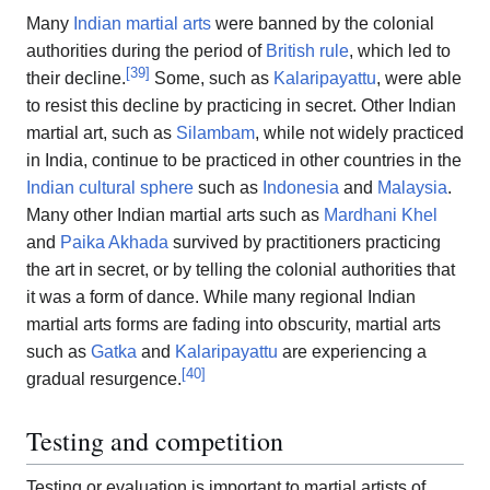
Many
Indian martial arts
were banned by the colonial
authorities during the period of
British rule
, which led to
[
39
]
their decline.
Some, such as
Kalaripayattu
, were able
to resist this decline by practicing in secret. Other Indian
martial art, such as
Silambam
, while not widely practiced
in India, continue to be practiced in other countries in the
Indian cultural sphere
such as
Indonesia
and
Malaysia
.
Many other Indian martial arts such as
Mardhani Khel
and
Paika Akhada
survived by practitioners practicing
the art in secret, or by telling the colonial authorities that
it was a form of dance. While many regional Indian
martial arts forms are fading into obscurity, martial arts
such as
Gatka
and
Kalaripayattu
are experiencing a
[
40
]
gradual resurgence.
Testing and competition
Testing or evaluation is important to martial artists of