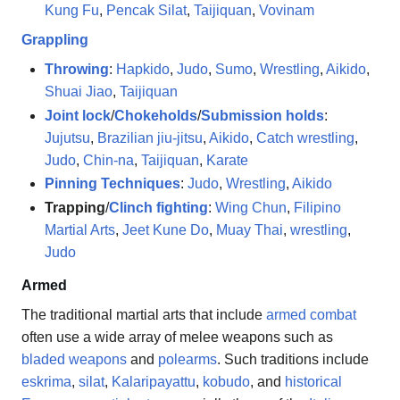
Kung Fu
,
Pencak Silat
,
Taijiquan
,
Vovinam
Grappling
Throwing
:
Hapkido
,
Judo
,
Sumo
,
Wrestling
,
Aikido
,
Shuai Jiao
,
Taijiquan
Joint lock
/
Chokeholds
/
Submission holds
:
Jujutsu
,
Brazilian jiu-jitsu
,
Aikido
,
Catch wrestling
,
Judo
,
Chin-na
,
Taijiquan
,
Karate
Pinning Techniques
:
Judo
,
Wrestling
,
Aikido
Trapping
/
Clinch fighting
:
Wing Chun
,
Filipino
Martial Arts
,
Jeet Kune Do
,
Muay Thai
,
wrestling
,
Judo
Armed
The traditional martial arts that include
armed combat
often use a wide array of melee weapons such as
bladed weapons
and
polearms
. Such traditions include
eskrima
,
silat
,
Kalaripayattu
,
kobudo
, and
historical