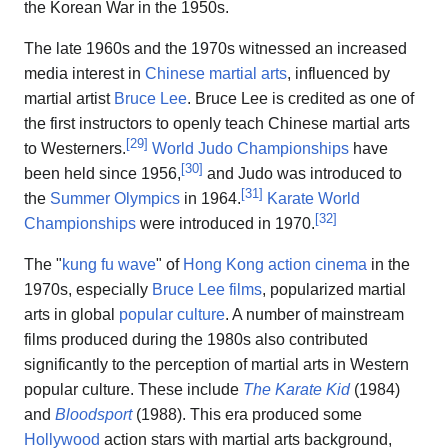
the Korean War in the 1950s.
The late 1960s and the 1970s witnessed an increased
media interest in
Chinese martial arts
, influenced by
martial artist
Bruce Lee
. Bruce Lee is credited as one of
the first instructors to openly teach Chinese martial arts
[
29
]
to Westerners.
World Judo Championships
have
[
30
]
been held since 1956,
and Judo was introduced to
[
31
]
the
Summer Olympics
in 1964.
Karate World
[
32
]
Championships
were introduced in 1970.
The "
kung fu wave
" of
Hong Kong action cinema
in the
1970s, especially
Bruce Lee films
, popularized martial
arts in global
popular culture
. A number of mainstream
films produced during the 1980s also contributed
significantly to the perception of martial arts in Western
popular culture. These include
The Karate Kid
(1984)
and
Bloodsport
(1988). This era produced some
Hollywood
action stars with martial arts background,