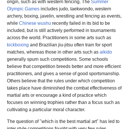
origin, such as with western fencing. The
Summer
Olympic Games
includes judo, taekwondo, western
archery, boxing, javelin, wrestling and fencing as events,
while
Chinese wushu
recently failed in its bid to be
included, but is still actively performed in tournaments
across the world. Practitioners in some arts such as
kickboxing
and Brazilian jiu-jitsu often train for sport
matches, whereas those in other arts such as
aikido
generally spurn such competitions. Some schools
believe that competition breeds better and more efficient
practitioners, and gives a sense of good sportsmanship.
Others believe that the rules under which competition
takes place have diminished the combat effectiveness of
martial arts or encourage a kind of practice which
focuses on winning trophies rather than a focus such as
cultivating a particular moral character.
The question of "which is the best martial art" has led to
inter style competitions fought with very few rules