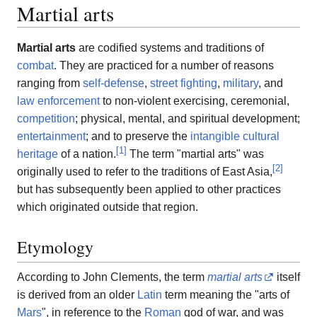
Martial arts
Martial arts
are codified systems and traditions of
combat
. They are practiced for a number of reasons
ranging from
self-defense
,
street fighting
,
military
, and
law enforcement
to non-violent exercising, ceremonial,
competition
; physical, mental, and spiritual development;
entertainment
; and to preserve the
intangible cultural
[
1
]
heritage
of a nation.
The term "martial arts" was
[
2
]
originally used to refer to the traditions of East Asia,
but has subsequently been applied to other practices
which originated outside that region.
Etymology
According to John Clements, the term
martial arts
itself
is derived from an older
Latin
term meaning the "arts of
Mars
", in reference to the
Roman
god of war, and was