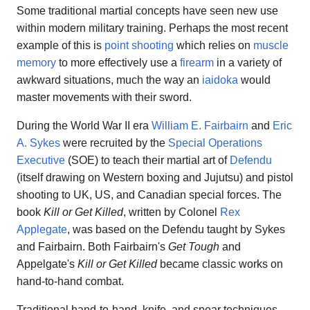
Some traditional martial concepts have seen new use
within modern military training. Perhaps the most recent
example of this is
point shooting
which relies on
muscle
memory
to more effectively use a
firearm
in a variety of
awkward situations, much the way an
iaidoka
would
master movements with their sword.
During the World War II era
William E. Fairbairn
and
Eric
A. Sykes
were recruited by the
Special Operations
Executive
(SOE) to teach their martial art of
Defendu
(itself drawing on Western boxing and Jujutsu) and pistol
shooting to UK, US, and Canadian special forces. The
book
Kill or Get Killed
, written by Colonel
Rex
Applegate
, was based on the Defendu taught by Sykes
and Fairbairn. Both Fairbairn's
Get Tough
and
Appelgate's
Kill or Get Killed
became classic works on
hand-to-hand combat.
Traditional hand-to-hand, knife, and spear techniques