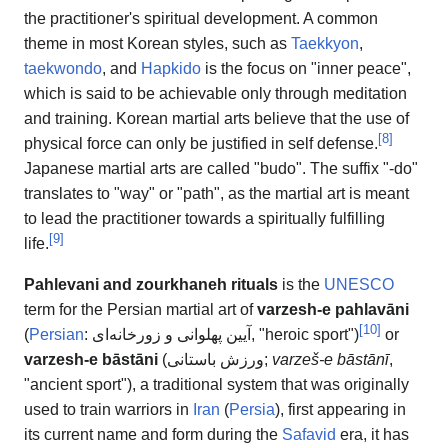
the practitioner's spiritual development. A common
theme in most Korean styles, such as
Taekkyon
,
taekwondo
, and
Hapkido
is the focus on "inner peace",
which is said to be achievable only through meditation
and training. Korean martial arts believe that the use of
[
8
]
physical force can only be justified in self defense.
Japanese martial arts are called "budo". The suffix "-do"
translates to "way" or "path", as the martial art is meant
to lead the practitioner towards a spiritually fulfilling
[
9
]
life.
Pahlevani and zourkhaneh rituals
is the
UNESCO
term for the Persian martial art of
varzesh-e pahlavāni
[
10
]
(
Persian
:
آیین پهلوانی و زورخانه‌ای
, "heroic sport")
or
varzesh-e bāstāni
(
ورزش باستانی
;
varzeš-e bāstānī
,
"ancient sport"), a traditional system that was originally
used to train warriors in
Iran
(
Persia
), first appearing in
its current name and form during the
Safavid
era, it has