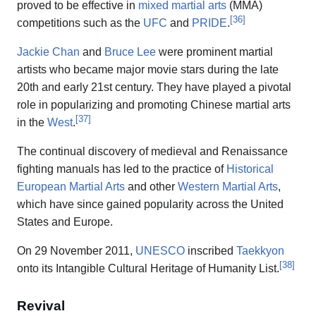
proved to be effective in
mixed martial arts
(MMA)
[
36
]
competitions such as the
UFC
and
PRIDE
.
Jackie Chan
and
Bruce Lee
were prominent martial
artists who became major movie stars during the late
20th and early 21st century. They have played a pivotal
role in popularizing and promoting Chinese martial arts
[
37
]
in the
West
.
The continual discovery of medieval and Renaissance
fighting manuals has led to the practice of
Historical
European Martial Arts
and other
Western Martial Arts
,
which have since gained popularity across the United
States and Europe.
On 29 November 2011,
UNESCO
inscribed
Taekkyon
[
38
]
onto its Intangible Cultural Heritage of Humanity List.
Revival