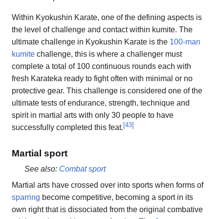
Within Kyokushin Karate, one of the defining aspects is
the level of challenge and contact within kumite. The
ultimate challenge in Kyokushin Karate is the
100-man
kumite
challenge, this is where a challenger must
complete a total of 100 continuous rounds each with
fresh Karateka ready to fight often with minimal or no
protective gear. This challenge is considered one of the
ultimate tests of endurance, strength, technique and
spirit in martial arts with only 30 people to have
[
43
]
successfully completed this feat.
Martial sport
See also:
Combat sport
Martial arts have crossed over into sports when forms of
sparring
become competitive, becoming a sport in its
own right that is dissociated from the original combative