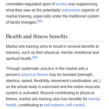
committee-regulated sport of
wushu
was suppressing
what they saw as the potentially
subversive
aspects of
martial training, especially under the traditional system
[
45
]
of family lineages.
Health and fitness benefits
Martial arts training aims to result in several benefits to
trainees, such as their physical, mental, emotional and
[
46
]
spiritual health.
Through systematic practice in the martial arts a
person's
physical fitness
may be boosted (strength,
stamina, speed, flexibility, movement coordination, etc.)
as the whole body is exercised and the entire muscular
system is activated. Beyond contributing to physical
fitness, martial arts training also has benefits for
mental
health
, contributing to
self-esteem
,
self-control
,