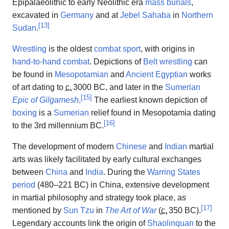
Epipalaeolithic to early Neolithic era
mass burials
,
excavated in
Germany
and at
Jebel Sahaba
in
Northern
[
13
]
Sudan
.
Wrestling
is the oldest
combat sport
, with origins in
hand-to-hand combat
. Depictions of
Belt wrestling
can
be found in
Mesopotamian
and
Ancient Egyptian
works
of art dating to
c.
3000 BC
, and later in the
Sumerian
[
15
]
Epic of Gilgamesh
.
The earliest known depiction of
boxing
is a
Sumerian
relief found in Mesopotamia dating
[
16
]
to the 3rd millennium BC.
The development of modern
Chinese
and
Indian
martial
arts was likely facilitated by early cultural exchanges
between
China
and
India
. During the
Warring States
period
(480–221 BC) in China, extensive development
in martial philosophy and strategy took place, as
[
17
]
mentioned by
Sun Tzu
in
The Art of War
(
c.
350 BC
).
Legendary accounts link the origin of
Shaolinquan
to the