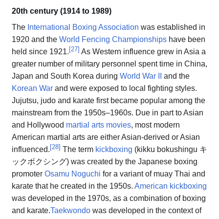
20th century (1914 to 1989)
The
International Boxing Association
was established in
1920 and the
World Fencing Championships
have been
[
27
]
held since 1921.
As Western influence grew in Asia a
greater number of military personnel spent time in China,
Japan and South Korea during
World War II
and the
Korean War
and were exposed to local fighting styles.
Jujutsu, judo and karate first became popular among the
mainstream from the 1950s–1960s. Due in part to Asian
and Hollywood
martial arts movies
, most modern
American martial arts are either Asian-derived or Asian
[
28
]
influenced.
The term
kickboxing
(kikku bokushingu キ
ックボクシング) was created by the Japanese boxing
promoter
Osamu Noguchi
for a variant of muay Thai and
karate that he created in the 1950s.
American kickboxing
was developed in the 1970s, as a combination of boxing
and karate.
Taekwondo
was developed in the context of