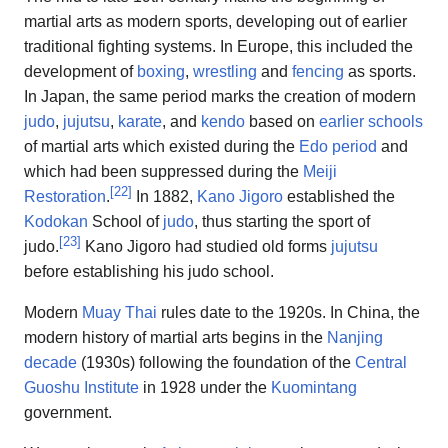
martial arts as modern sports, developing out of earlier
traditional fighting systems. In Europe, this included the
development of
boxing
,
wrestling
and
fencing
as sports.
In Japan, the same period marks the creation of modern
judo
,
jujutsu
,
karate
, and
kendo
based on
earlier schools
of martial arts which existed during the
Edo period
and
which had been suppressed during the
Meiji
[
22
]
Restoration
.
In 1882,
Kano Jigoro
established the
Kodokan
School of
judo
, thus starting the sport of
[
23
]
judo.
Kano Jigoro had studied old forms
jujutsu
before establishing his judo school.
Modern
Muay Thai
rules date to the 1920s. In China, the
modern history of martial arts begins in the
Nanjing
decade
(1930s) following the foundation of the
Central
Guoshu Institute
in 1928 under the
Kuomintang
government.