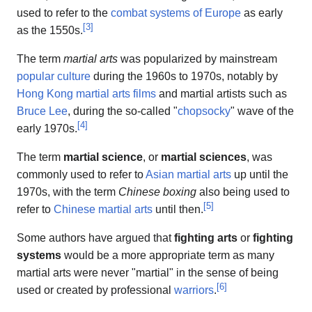
used to refer to the
combat systems of Europe
as early
[
3
]
as the 1550s.
The term
martial arts
was popularized by mainstream
popular culture
during the 1960s to 1970s, notably by
Hong Kong martial arts films
and martial artists such as
Bruce Lee
, during the so-called "
chopsocky
" wave of the
[
4
]
early 1970s.
The term
martial science
, or
martial sciences
, was
commonly used to refer to
Asian martial arts
up until the
1970s, with the term
Chinese boxing
also being used to
[
5
]
refer to
Chinese martial arts
until then.
Some authors have argued that
fighting arts
or
fighting
systems
would be a more appropriate term as many
martial arts were never "martial" in the sense of being
[
6
]
used or created by professional
warriors
.