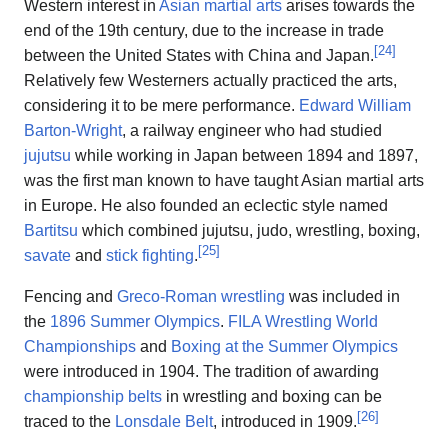
Western interest in
Asian martial arts
arises towards the
end of the 19th century, due to the increase in trade
[
24
]
between the United States with China and Japan.
Relatively few Westerners actually practiced the arts,
considering it to be mere performance.
Edward William
Barton-Wright
, a railway engineer who had studied
jujutsu
while working in Japan between 1894 and 1897,
was the first man known to have taught Asian martial arts
in Europe. He also founded an eclectic style named
Bartitsu
which combined jujutsu, judo, wrestling, boxing,
[
25
]
savate
and
stick fighting
.
Fencing and
Greco-Roman wrestling
was included in
the
1896 Summer Olympics
.
FILA Wrestling World
Championships
and
Boxing at the Summer Olympics
were introduced in 1904. The tradition of awarding
championship belts
in wrestling and boxing can be
[
26
]
traced to the
Lonsdale Belt
, introduced in 1909.