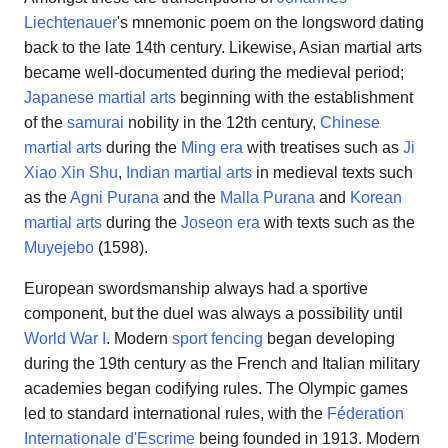
Liechtenauer
's mnemonic poem on the longsword dating
back to the late 14th century. Likewise, Asian martial arts
became well-documented during the medieval period;
Japanese martial arts
beginning with the establishment
of the
samurai
nobility in the 12th century,
Chinese
martial arts
during the
Ming era
with treatises such as
Ji
Xiao Xin Shu
,
Indian martial arts
in medieval texts such
as the
Agni Purana
and the
Malla Purana
and
Korean
martial arts
during the
Joseon era
with texts such as the
Muyejebo
(1598).
European swordsmanship always had a sportive
component, but the duel was always a possibility until
World War I
. Modern
sport fencing
began developing
during the 19th century as the French and Italian military
academies began codifying rules. The Olympic games
led to standard international rules, with the
Féderation
Internationale d'Escrime
being founded in 1913. Modern