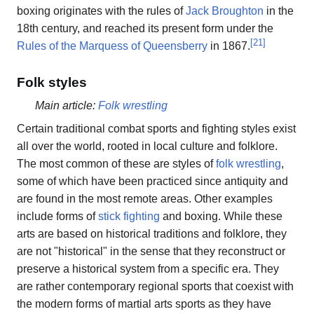
boxing originates with the rules of
Jack Broughton
in the
18th century, and reached its present form under the
[
21
]
Rules of the Marquess of Queensberry
in 1867.
Folk styles
Main article:
Folk wrestling
Certain traditional combat sports and fighting styles exist
all over the world, rooted in local culture and folklore.
The most common of these are styles of
folk wrestling
,
some of which have been practiced since antiquity and
are found in the most remote areas. Other examples
include forms of
stick fighting
and boxing. While these
arts are based on historical traditions and folklore, they
are not "historical" in the sense that they reconstruct or
preserve a historical system from a specific era. They
are rather contemporary regional sports that coexist with
the modern forms of martial arts sports as they have