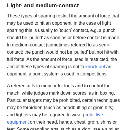
Light- and medium-contact
These types of sparring restrict the amount of force that
may be used to hit an opponent, in the case of light
sparring this is usually to 'touch' contact, e.g. a punch
should be 'pulled' as soon as or before contact is made.
In medium-contact (sometimes referred to as semi-
contact) the punch would not be 'pulled' but not hit with
full force. As the amount of force used is restricted, the
aim of these types of sparring is not to
knock out
an
opponent; a point system is used in competitions.
A referee acts to monitor for fouls and to control the
match, while judges mark down scores, as in boxing.
Particular targets may be prohibited, certain techniques
may be forbidden (such as headbutting or groin hits),
and fighters may be required to wear
protective
equipment
on their head, hands, chest, groin, shins or
feet. Some grappling arts, such as aikido, use a similar