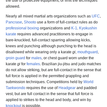
the use of protective equipment, or limit the techniques
allowed.
Nearly all mixed martial arts organizations such as
UFC
,
Pancrase
,
Shooto
use a form of full-contact rules as do
professional boxing
organizations and
K-1
.
Kyokushin
karate
requires advanced practitioners to engage in
bare-knuckled, full-contact sparring allowing kicks,
knees and punching although punching to the head is
disallowed while wearing only a karate
gi
,
mouthguard
,
groin guard
for
males
, or chest guard worn under the
karate
gi
for
females
. Brazilian jiu-jitsu and judo matches
do not allow striking, but are full-contact in the sense that
full force is applied in the permitted grappling and
submission techniques. Competitions held by
World
Taekwondo
requires the use of
Headgear
and padded
vest, but are full contact in the sense that full force is
applied to strikes to the head and body, and win by
knockout
is possible.