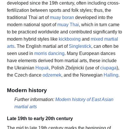
developed since the 19th century, often including cross-
fertilization between sports and folk styles; thus, the
traditional Thai art of
muay boran
developed into the
modern national sport of
muay Thai
, which in turn came
to be practiced worldwide and contributed significantly to
modern hybrid styles like
kickboxing
and
mixed martial
arts
. The English martial art of
Singlestick
, can often be
seen used in
morris dancing
. Many European dances
have elements derived from martial arts, these include
the Ukrainian
Hopak
, Polish Zbójnicki (use of
ciupaga
),
the Czech dance
odzemek
, and the Norwegian
Halling
.
Modern history
Further information:
Modern history of East Asian
martial arts
Late 19th to early 20th century
The mid to late 19th century marks the beginning of