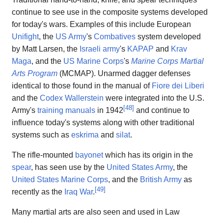
continue to see use in the composite systems developed
for today's wars. Examples of this include European
Unifight
, the
US Army
's
Combatives
system developed
by Matt Larsen, the
Israeli army
's
KAPAP
and
Krav
Maga
, and the
US Marine Corps
's
Marine Corps Martial
Arts Program
(MCMAP). Unarmed dagger defenses
identical to those found in the manual of
Fiore dei Liberi
and the
Codex Wallerstein
were integrated into the U.S.
[
48
]
Army's
training manuals
in 1942
and continue to
influence today's systems along with other traditional
systems such as
eskrima
and
silat
.
The rifle-mounted
bayonet
which has its origin in the
spear
, has seen use by the
United States Army
, the
United States Marine Corps
, and the
British Army
as
[
49
]
recently as the
Iraq War
.
Many martial arts are also seen and used in Law