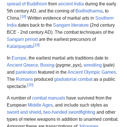
spread of Buddhism
from
ancient India
during the early
5th century AD, and the coming of
Bodhidharma
, to
[
18
]
China.
Written evidence of martial arts in
Southern
India
dates back to the
Sangam literature
(2nd century
BCE - 2nd century AD). The combat techniques of the
Sangam period
are the earliest precursors of
[
19
]
Kalaripayattu
In
Europe
, the earliest martial arts traditions date to
Ancient Greece
.
Boxing
(
pygme
,
pyx
),
wrestling
(
pale
)
and
pankration
featured in the
Ancient Olympic Games
.
The
Romans
produced
gladiatorial combat
as a public
[
20
]
spectacle.
A number of
combat manuals
have survived from the
European
Middle Ages
, and include such styles as
sword and shield
,
two-handed swordfighting
and other
types of melee weapons in addition to unarmed combat.
Amongst these are transcriptions of
Johannes