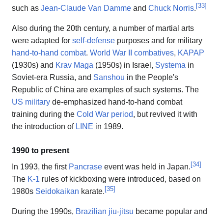
[
33
]
such as
Jean-Claude Van Damme
and
Chuck Norris
.
Also during the 20th century, a number of martial arts
were adapted for
self-defense
purposes and for military
hand-to-hand combat
.
World War II combatives
,
KAPAP
(1930s) and
Krav Maga
(1950s) in Israel,
Systema
in
Soviet-era Russia, and
Sanshou
in the People's
Republic of China are examples of such systems. The
US military
de-emphasized hand-to-hand combat
training during the
Cold War period
, but revived it with
the introduction of
LINE
in 1989.
1990 to present
[
34
]
In 1993, the first
Pancrase
event was held in Japan.
The
K-1
rules of kickboxing were introduced, based on
[
35
]
1980s
Seidokaikan
karate.
During the 1990s,
Brazilian jiu-jitsu
became popular and