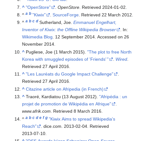
^
"OpenStore"
.
OpenStore
. Retrieved
2024-01-02
.
a
b
^
"Kiwix"
.
SourceForge
. Retrieved
22 March
2012
.
a
b
c
d
^
Sutherland, Joe.
Emmanuel Engelhart,
Inventor of Kiwix: the Offline Wikipedia Browser
. In:
Wikimedia Blog
. 12 September 2014. Accessed on 26
November 2014.
^
Pugliese, Joe (1 March 2015).
"The plot to free North
Korea with smuggled episodes of 'Friends'
"
.
Wired
.
Retrieved
27 April
2016
.
^
"Les Lauréats du Google Impact Challenge"
.
Retrieved
27 April
2016
.
^
Citazine article on Afripedia (in French)
^
Traoré, Kardiatou (13 August 2012).
"Afripédia : un
projet de promotion de Wikipédia en Afrique"
.
www.afrik.com
. Retrieved
8 March
2016
.
a
b
c
d
e
f
g
^
"Kiwix Aims to spread Wikipedia's
Reach"
. dice.com. 2013-02-04
. Retrieved
2013-07-10
.