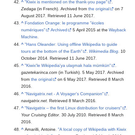
^
"Kiwix is mentioned on the thank-you page"
.
Zedaga
(in French). Archived from
the original
on 7
August 2017
. Retrieved
11 June
2017
.
^
Fondation Orange: le programme "écoles
numériques"
Archived
5 April 2015 at the
Wayback
Machine
.
^
"Hans Oleander: Using offline Wikipedia to guide
tours at the bottom of the Earth"
.
Wikimedia Blog
. 10
October 2014
. Retrieved
11 June
2017
.
^
"Kiwix'le Wikipedia'ya ulaşmak hala mümkün"
.
gazetekarinca.com
(in Turkish). 5 May 2017. Archived
from
the original
on 6 May 2017
. Retrieved
8 March
2016
.
^
"Navigatrix.net - A Voyager's Companion"
.
navigatrix.net
. Retrieved
8 March
2016
.
^
"Navigatrix – the first Linux distribution for cruisers"
.
Your Cruising Editor
. 30 July 2010
. Retrieved
8 March
2016
.
^
Amarilli, Antoine.
"A local copy of Wikipedia with Kiwix