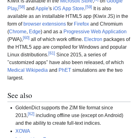
Kiwix is available in the
Microsoft Store
,
on
Google
[
58
]
[
59
]
Play
,
and
Apple
's
iOS
App Store
.
It is also
available as an installable HTML5 app (Kiwix JS) in the
form of
browser extensions
for
Firefox
and Chromium
(
Chrome
,
Edge
) and as a
Progressive Web Application
[
60
]
(PWA),
all of which work offline.
Electron
packages of
the HTML5 app are compiled for Windows and popular
[
61
]
Linux distributions.
Since 2015, a series of
"customized apps" have also been released, of which
Medical Wikipedia
and
PhET
simulations are the two
largest.
See also
GoldenDict supports the ZIM file format since
[
62
]
2013,
including offline use (except on Android)
and the ability to create full-text indices.
XOWA