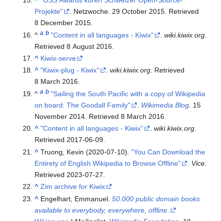
^
"OSS Awards küren Schweizer Open-Source-
Projekte"
. Netzwoche. 29 October 2015
. Retrieved
8 December
2015
.
a
b
^
"Content in all languages - Kiwix"
.
wiki.kiwix.org
.
Retrieved
8 August
2016
.
^
Kiwix-serve
^
"Kiwix-plug - Kiwix"
.
wiki.kiwix.org
. Retrieved
8 March
2016
.
a
b
^
"Sailing the South Pacific with a copy of Wikipedia
on board: The Goodall Family"
.
Wikimedia Blog
. 15
November 2014
. Retrieved
8 March
2016
.
^
"Content in all languages - Kiwix"
.
wiki.kiwix.org
.
Retrieved
2017-06-09
.
^
Truong, Kevin (2020-07-10).
"You Can Download the
Entirety of English Wikipedia to Browse Offline"
.
Vice
.
Retrieved
2023-07-27
.
^
Zim archive for Kiwix
^
Engelhart, Emmanuel.
50.000 public domain books
available to everybody, everywhere, offline
.