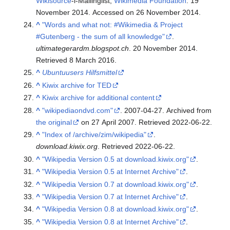
Wikisource
-l-Mailinglist,
Wikimedia Foundation
. 19
November 2014. Accessed on 26 November 2014.
^
"Words and what not: #Wikimedia & Project
#Gutenberg - the sum of all knowledge"
.
ultimategerardm.blogspot.ch
. 20 November 2014
.
Retrieved
8 March
2016
.
^
Ubuntuusers Hilfsmittel
^
Kiwix archive for TED
^
Kiwix archive for additional content
^
"wikipediaondvd.com"
. 2007-04-27. Archived from
the original
on 27 April 2007
. Retrieved
2022-06-22
.
^
"Index of /archive/zim/wikipedia"
.
download.kiwix.org
. Retrieved
2022-06-22
.
^
"Wikipedia Version 0.5 at download.kiwix.org"
.
^
"Wikipedia Version 0.5 at Internet Archive"
.
^
"Wikipedia Version 0.7 at download.kiwix.org"
.
^
"Wikipedia Version 0.7 at Internet Archive"
.
^
"Wikipedia Version 0.8 at download.kiwix.org"
.
^
"Wikipedia Version 0.8 at Internet Archive"
.