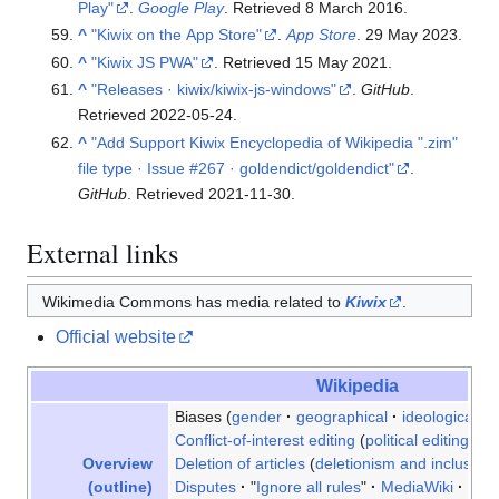
Play"
.
Google Play
. Retrieved
8 March
2016
.
^
"Kiwix on the App Store"
.
App Store
. 29 May 2023.
^
"Kiwix JS PWA"
. Retrieved
15 May
2021
.
^
"Releases · kiwix/kiwix-js-windows"
.
GitHub
.
Retrieved
2022-05-24
.
^
"Add Support Kiwix Encyclopedia of Wikipedia ".zim"
file type · Issue #267 · goldendict/goldendict"
.
GitHub
. Retrieved
2021-11-30
.
External links
Wikimedia Commons has media related to
Kiwix
.
Official website
Wikipedia
Biases
gender
geographical
ideological
r
Conflict-of-interest editing
political editing inc
Deletion of articles
deletionism and inclusion
Overview
Disputes
"
Ignore all rules
"
MediaWiki
Plag
(outline)