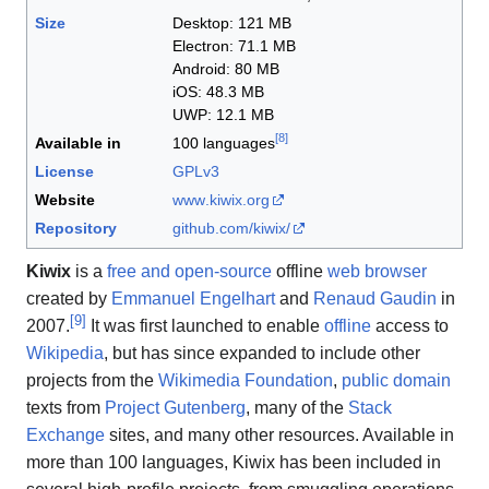
Size
Desktop:
121 MB
Electron:
71.1 MB
Android:
80 MB
iOS:
48.3 MB
UWP:
12.1 MB
[
8
]
Available in
100 languages
License
GPLv3
Website
www
.kiwix
.org
Repository
github
.com
/kiwix
/
Kiwix
is a
free and open-source
offline
web browser
created by
Emmanuel Engelhart
and
Renaud Gaudin
in
[
9
]
2007.
It was first launched to enable
offline
access to
Wikipedia
, but has since expanded to include other
projects from the
Wikimedia Foundation
,
public domain
texts from
Project Gutenberg
, many of the
Stack
Exchange
sites, and many other resources. Available in
more than 100 languages, Kiwix has been included in