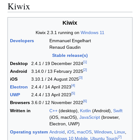
Kiwix
Kiwix
Kiwix 2.3.1 running on
Windows 11
Developers
Emmanuel Engelhart
Renaud Gaudin
Stable release(s)
[
1
]
Desktop
2.4.1 / 19 December 2024
[
2
]
Android
3.14.0 / 13 February 2025
[
3
]
iOS
3.10.1 / 24 August 2025
[
4
]
Electron
2.4.4 / 14 April 2023
[
5
]
UWP
2.4.4 / 13 April 2023
[
6
]
Browsers
3.6.0 / 12 November 2022
Written in
C++
(desktop),
Kotlin
(Android),
Swift
(iOS, macOS),
JavaScript
(browser,
Electron, UWP)
Operating system
Android
,
iOS
,
macOS
,
Windows
,
Linux
,
[
7
]
Windows 10 Mobile
,
Ubuntu Touch