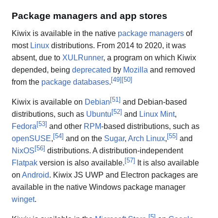
Package managers and app stores
Kiwix is available in the native
package managers
of
most
Linux
distributions. From 2014 to 2020, it was
absent, due to
XULRunner
, a program on which Kiwix
depended, being
deprecated
by
Mozilla
and removed
[
49
]
[
50
]
from the
package databases
.
[
51
]
Kiwix is available on
Debian
and Debian-based
[
52
]
distributions, such as
Ubuntu
and
Linux Mint
,
[
53
]
Fedora
and other
RPM
-based distributions, such as
[
54
]
[
55
]
openSUSE
,
and on the
Sugar
,
Arch Linux
,
and
[
56
]
NixOS
distributions. A distribution-independent
[
57
]
Flatpak
version is also available.
It is also available
on
Android
. Kiwix JS UWP and Electron packages are
available in the native Windows package manager
winget
.
[
5
]