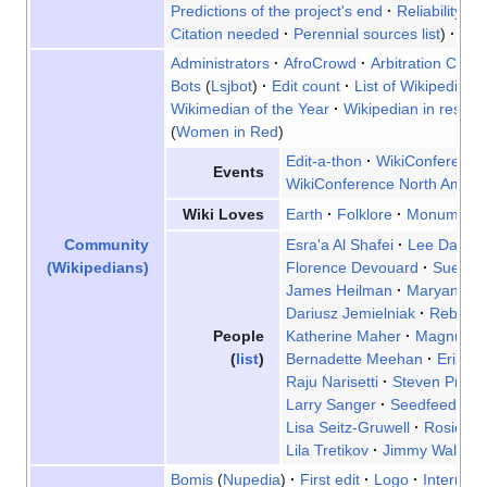
Predictions of the project's end
Reliability
Fa
Citation needed
Perennial sources list
Van
Administrators
AfroCrowd
Arbitration Comm
Bots
Lsjbot
Edit count
List of Wikipedias
Wikimedian of the Year
Wikipedian in reside
Women in Red
Edit-a-thon
WikiConference 
Events
WikiConference North Ameri
Earth
Folklore
Monument
Wiki Loves
Esra'a Al Shafei
Lee Daniel
Community
Florence Devouard
Sue Ga
(Wikipedians)
James Heilman
Maryana Is
Dariusz Jemielniak
Rebecc
Katherine Maher
Magnus M
People
Bernadette Meehan
Erik Mö
(
list
)
Raju Narisetti
Steven Pruitt
Larry Sanger
Seedfeeder
Lisa Seitz-Gruwell
Rosie St
Lila Tretikov
Jimmy Wales
Bomis
Nupedia
First edit
Logo
Internet