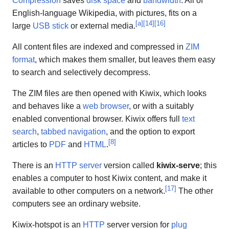
Compression
saves
disk space
and
bandwidth
. All of
English-language Wikipedia, with pictures, fits on a
[
a
]
[
14
]
[
16
]
large
USB stick
or external media.
All content files are indexed and compressed in
ZIM
format
, which makes them smaller, but leaves them easy
to search and selectively decompress.
The ZIM files are then opened with Kiwix, which looks
and behaves like a
web browser
, or with a suitably
enabled conventional browser. Kiwix offers full
text
search
,
tabbed navigation
, and the option to export
[
8
]
articles to
PDF
and
HTML
.
There is an
HTTP server
version called
kiwix-serve
; this
enables a computer to host Kiwix content, and make it
[
17
]
available to other computers on a network.
The other
computers see an ordinary website.
Kiwix-hotspot is an
HTTP
server version for
plug