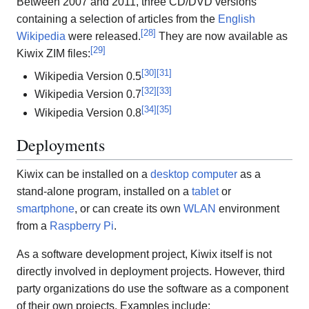
Between 2007 and 2011, three CD/DVD versions
containing a selection of articles from the
English
[
28
]
Wikipedia
were released.
They are now available as
[
29
]
Kiwix ZIM files:
[
30
]
[
31
]
Wikipedia Version 0.5
[
32
]
[
33
]
Wikipedia Version 0.7
[
34
]
[
35
]
Wikipedia Version 0.8
Deployments
Kiwix can be installed on a
desktop computer
as a
stand-alone program, installed on a
tablet
or
smartphone
, or can create its own
WLAN
environment
from a
Raspberry Pi
.
As a software development project, Kiwix itself is not
directly involved in deployment projects. However, third
party organizations do use the software as a component
of their own projects. Examples include: