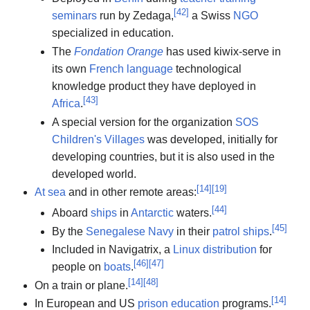
[
42
]
seminars
run by Zedaga,
a Swiss
NGO
specialized in education.
The
Fondation Orange
has used kiwix-serve in
its own
French language
technological
knowledge product they have deployed in
[
43
]
Africa
.
A special version for the organization
SOS
Children's Villages
was developed, initially for
developing countries, but it is also used in the
developed world.
[
14
]
[
19
]
At sea
and in other remote areas:
[
44
]
Aboard
ships
in
Antarctic
waters.
[
45
]
By the
Senegalese Navy
in their
patrol ships
.
Included in Navigatrix, a
Linux distribution
for
[
46
]
[
47
]
people on
boats
.
[
14
]
[
48
]
On a train or plane.
[
14
]
In European and US
prison education
programs.