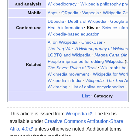
Wikipediocracy
Wikipedia philosophy phen
and analysis
Apps
QRpedia
Wapedia
Wikipedia Zero
Mobile
DBpedia
Depths of Wikipedia
Google and W
Health information
Kiwix
Science informati
Content use
Wikipedia-based education
AI on Wikipedia
CheckUser
The Iraq War: A Historiography of Wikipedia 
LGBTQ and Wikipedia
Magna Carta (An Emb
People imprisoned for editing Wikipedia
Bela
Related
The Seven Rules of Trust
Wiki rabbit hole
W
Wikimedia movement
Wikipedia for World He
Wikipedia in India
Wikipedia: The Text Adven
Wikiracing
List of online encyclopedias
List
List
Category
This article is issued from
Wikipedia
. The text is
available under
Creative Commons Attribution-Share
Alike 4.0
unless otherwise noted. Additional terms