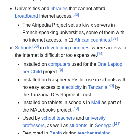
Universities and
libraries
that cannot afford
[
36
]
broadband
Internet access.
The Afripedia Project set up kiwix servers in
French-speaking universities, some of them with
[
37
]
no Internet access, in 11
African countries
.
[
38
]
Schools
in
developing countries
, where access to
[
14
]
the internet is difficult or too expensive.
Installed on
computers
used for the
One Laptop
[
9
]
per Child
project.
Installed on Raspberry Pis for use in schools with
[
39
]
no easy access to
electricity
in
Tanzania
by
the Tanzania Development Trust.
Installed on tablets in schools in
Mali
as part of
[
40
]
the MALebooks project.
Used by
school teachers
and
university
[
41
]
professors
, as well as
students
, in
Senegal
.
Deployed in
Benin
during
teacher training