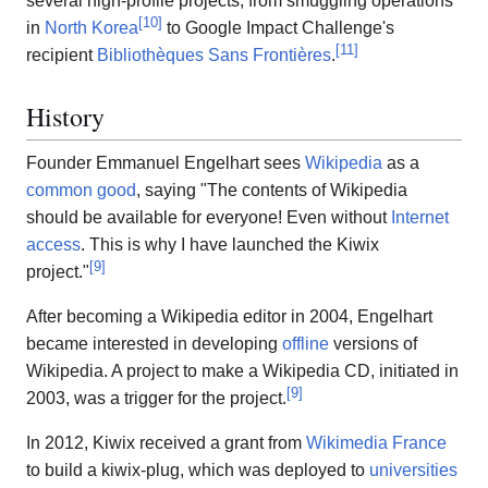
several high-profile projects, from smuggling operations
[
10
]
in
North Korea
to Google Impact Challenge's
[
11
]
recipient
Bibliothèques Sans Frontières
.
History
Founder Emmanuel Engelhart sees
Wikipedia
as a
common good
, saying "The contents of Wikipedia
should be available for everyone! Even without
Internet
access
. This is why I have launched the Kiwix
[
9
]
project."
After becoming a Wikipedia editor in 2004, Engelhart
became interested in developing
offline
versions of
Wikipedia. A project to make a Wikipedia CD, initiated in
[
9
]
2003, was a trigger for the project.
In 2012, Kiwix received a grant from
Wikimedia France
to build a kiwix-plug, which was deployed to
universities