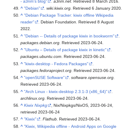
- a3nm's blog"
.
a3nm.net
. Retrieved
8 March
2016
.
^
"Debian"
.
wiki.kiwix.org
. Retrieved
6 January
2020
.
^
"Debian Package Tracker: kiwix offline Wikipedia
reader"
. Debian Foundation
. Retrieved
8 August
2022
.
^
"Debian -- Details of package kiwix in bookworm"
.
packages.debian.org
. Retrieved
2023-06-24
.
^
"Ubuntu – Details of package kiwix in kinetic"
.
packages.ubuntu.com
. Retrieved
2023-06-24
.
^
"kiwix-desktop - Fedora Packages"
.
packages.fedoraproject.org
. Retrieved
2023-06-24
.
^
"openSUSE Software"
.
software.opensuse.org
.
Retrieved
2023-06-24
.
^
"Arch Linux - kiwix-desktop 2.3.1-3 (x86_64)"
.
archlinux.org
. Retrieved
2023-06-24
.
^
Kiwix Nixpkg
, Nix/Nixpkgs/NixOS, 2023-06-24
,
retrieved
2023-06-24
^
"Kiwix"
.
Flathub
. Retrieved
2023-06-24
.
^
"Kiwix, Wikipedia offline - Android Apps on Google