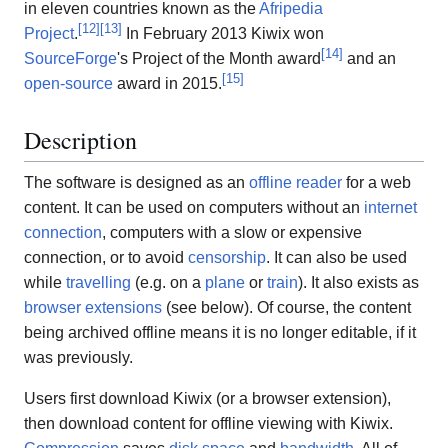
in eleven countries known as the
Afripedia
[
12
]
[
13
]
Project
.
In February 2013 Kiwix won
[
14
]
SourceForge
's Project of the Month award
and an
[
15
]
open-source
award in 2015.
Description
The software is designed as an
offline reader
for a web
content. It can be used on computers without an
internet
connection
, computers with a slow or expensive
connection, or to avoid
censorship
. It can also be used
while
travelling
(e.g. on a
plane
or
train
). It also exists as
browser extensions
(see below). Of course, the content
being archived offline means it is no longer editable, if it
was previously.
Users first download Kiwix (or a browser extension),
then download content for offline viewing with Kiwix.