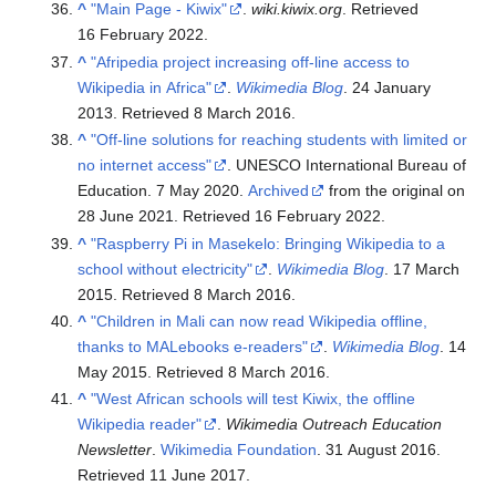
^
"Main Page - Kiwix"
.
wiki.kiwix.org
. Retrieved
16 February
2022
.
^
"Afripedia project increasing off-line access to
Wikipedia in Africa"
.
Wikimedia Blog
. 24 January
2013
. Retrieved
8 March
2016
.
^
"Off-line solutions for reaching students with limited or
no internet access"
. UNESCO International Bureau of
Education. 7 May 2020.
Archived
from the original on
28 June 2021
. Retrieved
16 February
2022
.
^
"Raspberry Pi in Masekelo: Bringing Wikipedia to a
school without electricity"
.
Wikimedia Blog
. 17 March
2015
. Retrieved
8 March
2016
.
^
"Children in Mali can now read Wikipedia offline,
thanks to MALebooks e-readers"
.
Wikimedia Blog
. 14
May 2015
. Retrieved
8 March
2016
.
^
"West African schools will test Kiwix, the offline
Wikipedia reader"
.
Wikimedia Outreach Education
Newsletter
.
Wikimedia Foundation
. 31 August 2016
.
Retrieved
11 June
2017
.