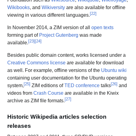
Wikibooks
, and
Wikiversity
are also available for offline
[
22
]
viewing in various different languages.
In November 2014, a ZIM version of all
open texts
forming part of
Project Gutenberg
was made
[
23
]
[
24
]
available.
Besides public domain content, works licensed under a
Creative Commons
license
are available for download
as well. For example, offline versions of the
Ubuntu
wiki
containing user documentation for the Ubuntu operating
[
25
]
[
26
]
system,
ZIM editions of
TED conference
talks
and
videos from
Crash Course
are available in the Kiwix
[
27
]
archive as ZIM file formats.
Historic Wikipedia articles selection
releases