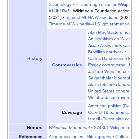
Scientology
Hillsborough disaster Wikipedia 
#1Lib1Ref
Wikimedia Foundation actions
on
(2021)
against MENA Wikipedians
(2022)
Timeline of Wikipedia–U.S. government conflic
Alan MacMasters hoax
Antisemitism on Wikipedi
Asian News International
Brazilian aardvark
Carlos Bandeirense Miran
History
Essjay controversy
Henr
Controversies
Jar'Edo Wens hoax
Ope
Seigenthaler biography in
Star Trek Into Darkness
d
United States congressiona
Weintraub controversy
Z
American politics
Donald
COVID-19 pandemic
De
Coverage
Israeli–Palestinian conflict
Wikipedia Monument
274301 Wikipedia
Vio
Honors
Academic studies
Bibliography
Cultural
Fi
References