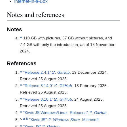
Internet-in-a-Box
Notes and references
Notes
^
110 GB with pictures, 57 GB without pictures, and
7.4 GB with only the introduction, as of 13 November
2024.
References
^
"Release 2.4.1"
.
GitHub
. 19 December 2024
.
Retrieved
25 August
2025
.
^
"Release 3.14.0"
.
GitHub
. 13 February 2025
.
Retrieved
25 August
2025
.
^
"Release 3.10.1"
.
GitHub
. 24 August 2025
.
Retrieved
25 August
2025
.
^
"Kiwix JS Windows/Linux: Releases"
.
GitHub
.
a
b
^
"Kiwix JS"
.
Windows Store
.
Microsoft
.
^
"Kiwix JS"
.
GitHub
.