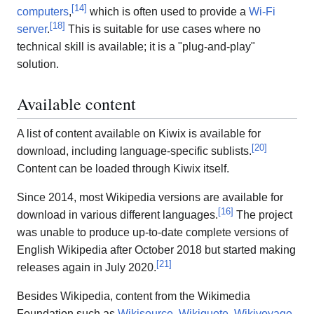
[
14
]
computers
,
which is often used to provide a
Wi-Fi
[
18
]
server
.
This is suitable for use cases where no
technical skill is available; it is a "plug-and-play"
solution.
Available content
A list of content available on Kiwix is available for
[
20
]
download, including language-specific sublists.
Content can be loaded through Kiwix itself.
Since 2014, most Wikipedia versions are available for
[
16
]
download in various different languages.
The project
was unable to produce up-to-date complete versions of
English Wikipedia after October 2018 but started making
[
21
]
releases again in July 2020.
Besides Wikipedia, content from the Wikimedia
Foundation such as
Wikisource
,
Wikiquote
,
Wikivoyage
,