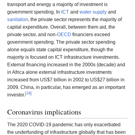
transport and energy a majority of investment is
government spending. In
ICT
and
water supply
and
sanitation
, the private sector represents the majority of
capital expenditure. Overall, between them aid, the
private sector, and non-
OECD
financiers exceed
government spending. The private sector spending
alone equals state capital expenditure, though the
majority is focused on ICT infrastructure investments.
External financing increased in the 2000s (decade) and
in Africa alone external infrastructure investments
increased from US$7 billion in 2002 to US$27 billion in
2009. China, in particular, has emerged as an important
[
24
]
investor.
Coronavirus implications
The 2020 COVID-19 pandemic has only exacerbated
the underfunding of infrastructure globally that has been