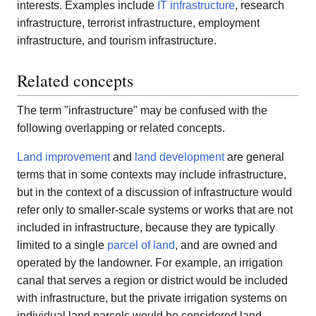
interests. Examples include
IT infrastructure
, research
infrastructure, terrorist infrastructure, employment
infrastructure, and tourism infrastructure.
Related concepts
The term "infrastructure" may be confused with the
following overlapping or related concepts.
Land improvement
and
land development
are general
terms that in some contexts may include infrastructure,
but in the context of a discussion of infrastructure would
refer only to smaller-scale systems or works that are not
included in infrastructure, because they are typically
limited to a single
parcel of land
, and are owned and
operated by the landowner. For example, an irrigation
canal that serves a region or district would be included
with infrastructure, but the private irrigation systems on
individual land parcels would be considered land