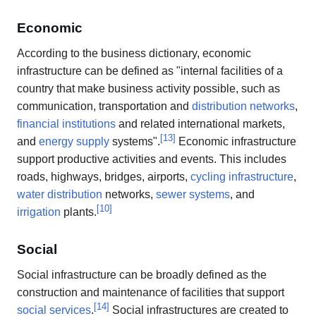
Economic
According to the business dictionary, economic
infrastructure can be defined as "internal facilities of a
country that make business activity possible, such as
communication, transportation and
distribution networks
,
financial institutions
and related international markets,
[
13
]
and
energy supply
systems".
Economic infrastructure
support productive activities and events. This includes
roads, highways, bridges, airports,
cycling infrastructure
,
water distribution
networks,
sewer systems
, and
[
10
]
irrigation
plants.
Social
Social infrastructure can be broadly defined as the
construction and maintenance of facilities that support
[
14
]
social services
.
Social infrastructures are created to