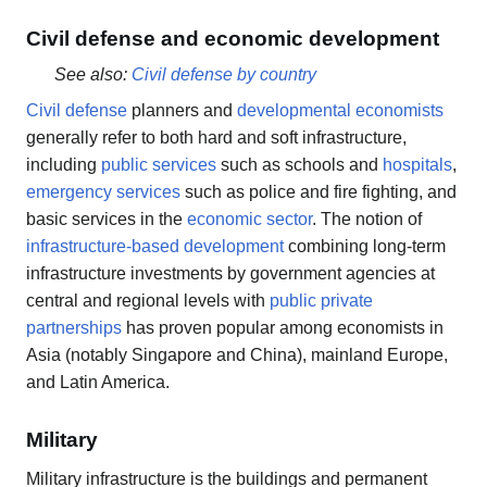
Civil defense and economic development
See also:
Civil defense by country
Civil defense
planners and
developmental economists
generally refer to both hard and soft infrastructure,
including
public services
such as schools and
hospitals
,
emergency services
such as police and fire fighting, and
basic services in the
economic sector
. The notion of
infrastructure-based development
combining long-term
infrastructure investments by government agencies at
central and regional levels with
public private
partnerships
has proven popular among economists in
Asia (notably Singapore and China), mainland Europe,
and Latin America.
Military
Military infrastructure is the buildings and permanent