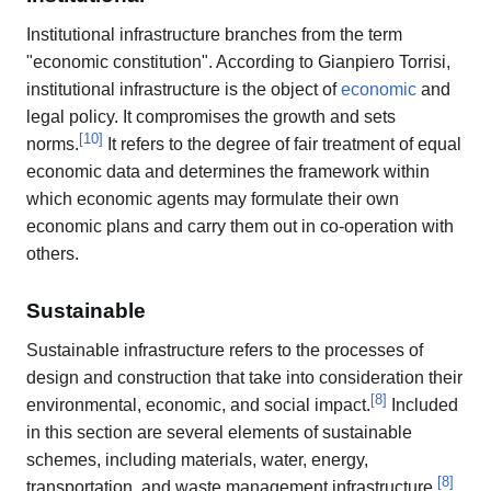
Institutional infrastructure branches from the term
"economic constitution". According to Gianpiero Torrisi,
institutional infrastructure is the object of
economic
and
legal policy. It compromises the growth and sets
[
10
]
norms.
It refers to the degree of fair treatment of equal
economic data and determines the framework within
which economic agents may formulate their own
economic plans and carry them out in co-operation with
others.
Sustainable
Sustainable infrastructure refers to the processes of
design and construction that take into consideration their
[
8
]
environmental, economic, and social impact.
Included
in this section are several elements of sustainable
schemes, including materials, water, energy,
[
8
]
transportation, and waste management infrastructure.