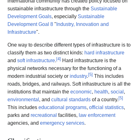
international community has created policy focused on
sustainable infrastructure through the
Sustainable
Development Goals
, especially
Sustainable
Development Goal 8
"
Industry, Innovation and
Infrastructure
".
One way to describe different types of infrastructure is to
classify them as two distinct kinds:
hard infrastructure
[
4
]
and
soft infrastructure
.
Hard infrastructure is the
physical networks necessary for the functioning of a
[
5
]
modern industrial society or
industry
.
This includes
roads, bridges, and railways. Soft infrastructure is all the
institutions that maintain the
economic
,
health
,
social
,
[
5
]
environmental
, and
cultural standards
of a country.
This includes
educational programs
,
official statistics
,
parks and
recreational
facilities,
law enforcement
agencies, and
emergency services
.