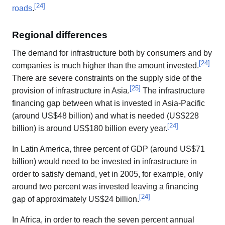
[
24
]
roads
.
Regional differences
The demand for infrastructure both by consumers and by
[
24
]
companies is much higher than the amount invested.
There are severe constraints on the supply side of the
[
25
]
provision of infrastructure in Asia.
The infrastructure
financing gap between what is invested in Asia-Pacific
(around US$48 billion) and what is needed (US$228
[
24
]
billion) is around US$180 billion every year.
In Latin America, three percent of GDP (around US$71
billion) would need to be invested in infrastructure in
order to satisfy demand, yet in 2005, for example, only
around two percent was invested leaving a financing
[
24
]
gap of approximately US$24 billion.
In Africa, in order to reach the seven percent annual