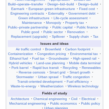
Build–operate–transfer
Design–bid–build
Design–build
Earmark
European green infrastructure
Fixed cost
Engineering contracts
Externality
Government debt
Green infrastructure
Life-cycle assessment
Maintenance
Monopoly
Property tax
Public–private partnership
Public capital
Public finance
Public good
Public sector
Renovation
Replacement (upgrade)
Spillover
Supply chain
Tax
Issues and ideas
Air traffic control
Brownfield
Carbon footprint
Containerization
Congestion pricing
Environmental tax
Ethanol fuel
Fuel tax
Groundwater
High-speed rail
Hybrid vehicles
Land-use planning
Mobile data terminal
Pork barrel
Rapid bus transit
Recycling
Renewables
Reverse osmosis
Smart grid
Smart growth
Stormwater
Urban sprawl
Traffic congestion
Transit-oriented development
Fuel efficiency
Waste-to-energy
Weatherization
Wireless technology
Fields of study
Architecture
Chemical engineering
Civil
Electrical
Mechanical engineering
Public economics
Public policy
Urban planning