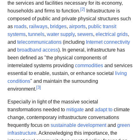
the services and facilities necessary for its economy,
[
2
]
households and firms to function.
Infrastructure is
composed of public and private physical structures such
as
roads
,
railways
,
bridges
,
airports
,
public transit
systems
,
tunnels
,
water supply
,
sewers
,
electrical grids
,
and
telecommunications
(including
Internet connectivity
and
broadband access
). In general, infrastructure has
been defined as "the physical components of
interrelated systems providing
commodities
and services
essential to enable, sustain, or enhance societal
living
conditions
" and maintain the surrounding
[
3
]
environment.
Especially in light of the massive societal
transformations needed to
mitigate
and
adapt to
climate
change, contemporary infrastructure conversations
frequently focus on
sustainable development
and
green
infrastructure
. Acknowledging this importance, the