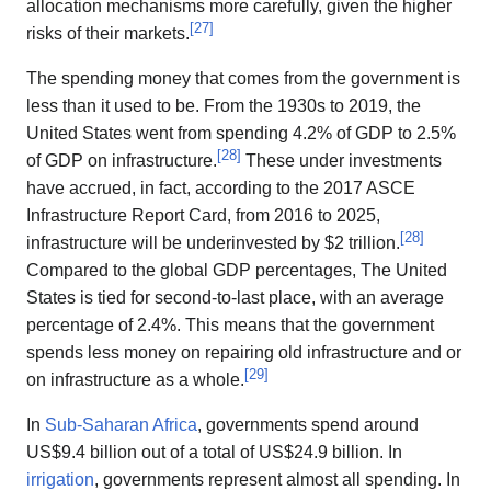
allocation mechanisms more carefully, given the higher
[
27
]
risks of their markets.
The spending money that comes from the government is
less than it used to be. From the 1930s to 2019, the
United States went from spending 4.2% of GDP to 2.5%
[
28
]
of GDP on infrastructure.
These under investments
have accrued, in fact, according to the 2017 ASCE
Infrastructure Report Card, from 2016 to 2025,
[
28
]
infrastructure will be underinvested by $2 trillion.
Compared to the global GDP percentages, The United
States is tied for second-to-last place, with an average
percentage of 2.4%. This means that the government
spends less money on repairing old infrastructure and or
[
29
]
on infrastructure as a whole.
In
Sub-Saharan Africa
, governments spend around
US$9.4 billion out of a total of US$24.9 billion. In
irrigation
, governments represent almost all spending. In