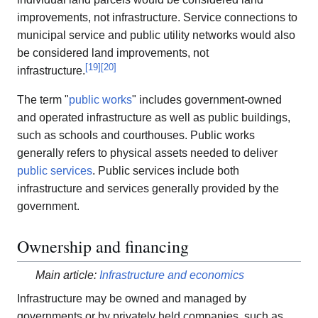
improvements, not infrastructure. Service connections to
municipal service and public utility networks would also
be considered land improvements, not
[
19
]
[
20
]
infrastructure.
The term "
public works
" includes government-owned
and operated infrastructure as well as public buildings,
such as schools and courthouses. Public works
generally refers to physical assets needed to deliver
public services
. Public services include both
infrastructure and services generally provided by the
government.
Ownership and financing
Main article:
Infrastructure and economics
Infrastructure may be owned and managed by
governments or by privately held companies, such as