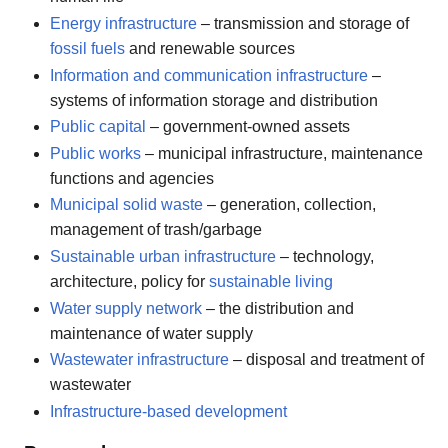
Energy infrastructure
– transmission and storage of
fossil fuels
and renewable sources
Information and communication infrastructure
–
systems of information storage and distribution
Public capital
– government-owned assets
Public works
– municipal infrastructure, maintenance
functions and agencies
Municipal solid waste
– generation, collection,
management of trash/garbage
Sustainable urban infrastructure
– technology,
architecture, policy for
sustainable living
Water supply network
– the distribution and
maintenance of water supply
Wastewater infrastructure
– disposal and treatment of
wastewater
Infrastructure-based development