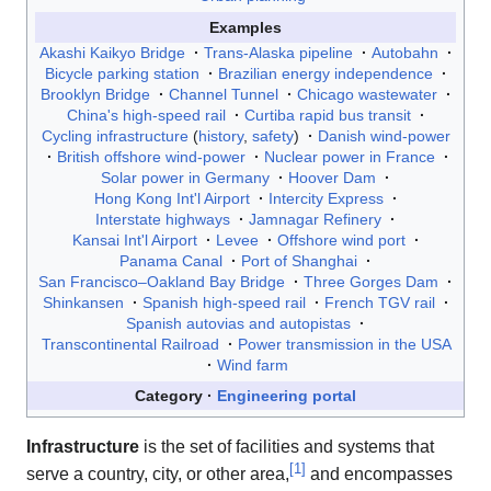
Examples
Akashi Kaikyo Bridge
Trans-Alaska pipeline
Autobahn
Bicycle parking station
Brazilian energy independence
Brooklyn Bridge
Channel Tunnel
Chicago wastewater
China's high-speed rail
Curtiba rapid bus transit
Cycling infrastructure
(
history
,
safety
)
Danish wind-power
British offshore wind-power
Nuclear power in France
Solar power in Germany
Hoover Dam
Hong Kong Int'l Airport
Intercity Express
Interstate highways
Jamnagar Refinery
Kansai Int'l Airport
Levee
Offshore wind port
Panama Canal
Port of Shanghai
San Francisco–Oakland Bay Bridge
Three Gorges Dam
Shinkansen
Spanish high-speed rail
French TGV rail
Spanish autovias and autopistas
Transcontinental Railroad
Power transmission in the USA
Wind farm
Category
Engineering portal
Infrastructure
is the set of facilities and systems that
[
1
]
serve a country, city, or other area,
and encompasses