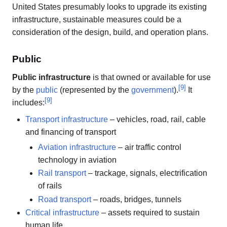
United States presumably looks to upgrade its existing
infrastructure, sustainable measures could be a
consideration of the design, build, and operation plans.
Public
Public infrastructure
is that owned or available for use
[
9
]
by the
public
(represented by the
government
).
It
[
9
]
includes:
Transport infrastructure
– vehicles, road, rail, cable
and financing of transport
Aviation infrastructure
– air traffic control
technology in aviation
Rail transport
– trackage, signals, electrification
of rails
Road transport
– roads, bridges, tunnels
Critical infrastructure
– assets required to sustain
human life