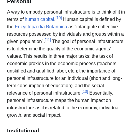
Personal
A way to embody personal infrastructure is to think of it in
[
10
]
terms of
human capital
.
Human capital is defined by
the
Encyclopædia Britannica
as "intangible collective
resources possessed by individuals and groups within a
[
11
]
given population".
The goal of personal infrastructure
is to determine the quality of the economic agents'
values. This results in three major tasks: the task of
economic proxies in the economic process (teachers,
unskilled and qualified labor, etc.); the importance of
personal infrastructure for an individual (short and long-
term consumption of education); and the social
[
10
]
relevance of personal infrastructure.
Essentially,
personal infrastructure maps the human impact on
infrastructure as it is related to the economy, individual
growth, and social impact.
Institutional