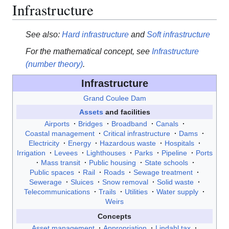
Infrastructure
See also:
Hard infrastructure
and
Soft infrastructure
For the mathematical concept, see
Infrastructure
(number theory)
.
Infrastructure
Grand Coulee Dam
Assets
and facilities
Airports
Bridges
Broadband
Canals
Coastal management
Critical infrastructure
Dams
Electricity
Energy
Hazardous waste
Hospitals
Irrigation
Levees
Lighthouses
Parks
Pipeline
Ports
Mass transit
Public housing
State schools
Public spaces
Rail
Roads
Sewage treatment
Sewerage
Sluices
Snow removal
Solid waste
Telecommunications
Trails
Utilities
Water supply
Weirs
Concepts
Asset management
Appropriation
Lindahl tax