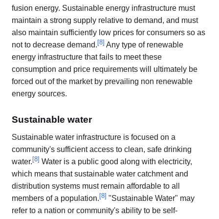
fusion energy. Sustainable energy infrastructure must
maintain a strong supply relative to demand, and must
also maintain sufficiently low prices for consumers so as
[
8
]
not to decrease demand.
Any type of renewable
energy infrastructure that fails to meet these
consumption and price requirements will ultimately be
forced out of the market by prevailing non renewable
energy sources.
Sustainable water
Sustainable water infrastructure is focused on a
community's sufficient access to clean, safe drinking
[
8
]
water.
Water is a public good along with electricity,
which means that sustainable water catchment and
distribution systems must remain affordable to all
[
8
]
members of a population.
"Sustainable Water" may
refer to a nation or community's ability to be self-