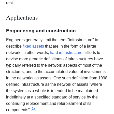
rest.
Applications
Engineering and construction
Engineers generally limit the term "infrastructure" to
describe
fixed assets
that are in the form of a large
network; in other words,
hard infrastructure
. Efforts to
devise more generic definitions of infrastructures have
typically referred to the network aspects of most of the
structures, and to the accumulated value of investments
in the networks as assets. One such definition from 1998
defined infrastructure as the network of assets "where
the system as a whole is intended to be maintained
indefinitely at a specified standard of service by the
continuing replacement and refurbishment of its
[
17
]
components".