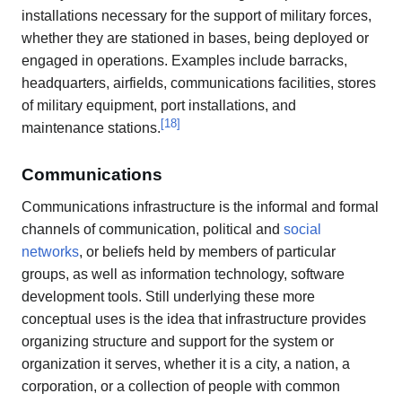
installations necessary for the support of military forces,
whether they are stationed in bases, being deployed or
engaged in operations. Examples include barracks,
headquarters, airfields, communications facilities, stores
of military equipment, port installations, and
[
18
]
maintenance stations.
Communications
Communications infrastructure is the informal and formal
channels of communication, political and
social
networks
, or beliefs held by members of particular
groups, as well as information technology, software
development tools. Still underlying these more
conceptual uses is the idea that infrastructure provides
organizing structure and support for the system or
organization it serves, whether it is a city, a nation, a
corporation, or a collection of people with common