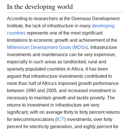
In the developing world
According to researchers at the Overseas Development
Institute, the lack of infrastructure in many
developing
countries
represents one of the most significant
limitations to economic growth and achievement of the
Millennium Development Goals (MDGs)
. Infrastructure
investments and maintenance can be very expensive,
especially in such areas as landlocked, rural and
sparsely populated countries in Africa. It has been
argued that infrastructure investments contributed to
more than half of Africa's improved growth performance
between 1990 and 2005, and increased investment is
necessary to maintain growth and tackle poverty. The
returns to investment in infrastructure are very
significant, with on average thirty to forty percent returns
for telecommunications (
ICT
) investments, over forty
percent for electricity generation, and eighty percent for