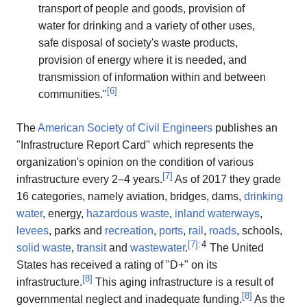
transport of people and goods, provision of
water for drinking and a variety of other uses,
safe disposal of society's waste products,
provision of energy where it is needed, and
transmission of information within and between
[
6
]
communities."
The
American Society of Civil Engineers
publishes an
"Infrastructure Report Card" which represents the
organization's opinion on the condition of various
[
7
]
infrastructure every 2–4 years.
As of 2017 they grade
16 categories, namely aviation, bridges, dams,
drinking
water
, energy,
hazardous waste
,
inland waterways
,
levees
, parks and
recreation
,
ports
,
rail
,
roads
, schools,
[
7
]
: 4
solid waste
,
transit
and
wastewater
.
The United
States has received a rating of "D+" on its
[
8
]
infrastructure.
This aging infrastructure is a result of
[
8
]
governmental neglect and inadequate funding.
As the