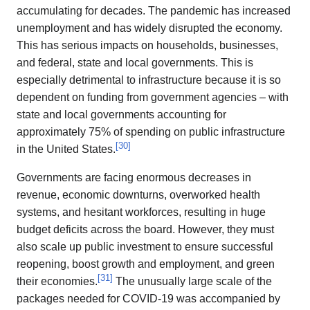
accumulating for decades. The pandemic has increased
unemployment and has widely disrupted the economy.
This has serious impacts on households, businesses,
and federal, state and local governments. This is
especially detrimental to infrastructure because it is so
dependent on funding from government agencies – with
state and local governments accounting for
approximately 75% of spending on public infrastructure
[
30
]
in the United States.
Governments are facing enormous decreases in
revenue, economic downturns, overworked health
systems, and hesitant workforces, resulting in huge
budget deficits across the board. However, they must
also scale up public investment to ensure successful
reopening, boost growth and employment, and green
[
31
]
their economies.
The unusually large scale of the
packages needed for COVID-19 was accompanied by