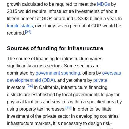
growth calculated to be required to meet the
MDGs
by
2015 would require infrastructure investments of about
fifteen percent of GDP, or around US$93 billion a year. In
fragile states
, over thirty-seven percent of GDP would be
[
24
]
required.
Sources of funding for infrastructure
The source of financing for infrastructure varies
significantly across sectors. Some sectors are
dominated by
government spending
, others by
overseas
development aid (ODA)
, and yet others by
private
[
24
]
investors.
In California, infrastructure financing
districts are established by local governments to pay for
physical facilities and services within a specified area by
[
26
]
using property tax increases.
In order to facilitate
investment of the private sector in developing countries'
infrastructure markets, it is necessary to design risk-