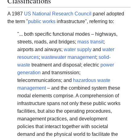
Classifications
A 1987
US National Research Council
panel adopted
the term "
public works
infrastructure", referring to:
"... both specific functional modes – highways,
streets, roads, and bridges;
mass transit
;
airports and airways;
water supply
and
water
resources
;
wastewater management
;
solid-
waste
treatment and disposal; electric
power
generation
and transmission;
telecommunications; and
hazardous waste
management
– and the combined system these
modal elements comprise. A comprehension of
infrastructure spans not only these public works
facilities, but also the operating procedures,
management practices, and development
policies that interact together with societal
demand and the physical world to facilitate the