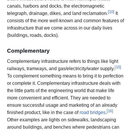
canals, harbors and docks, the electromagnetic
[
10
]
telegraph, drainage, dikes, and land reclamation.
It
consists of the more well-known and common features of
infrastructure that we come across in our daily lives
(buildings, roads, docks).
Complementary
Complementary infrastructure refers to things like light
[
10
]
railways, tramways, and gas/electricity/water supply.
To complement something means to bring it to perfection
or complete it. Complementary infrastructure deals with
the little parts of the engineering world that make life
more convenient and efficient. They are needed to
ensure successful usage and marketing of an already
[
16
]
finished product, like in the case of
road bridges
.
Other examples are lights on sidewalks, landscaping
around buildings, and benches where pedestrians can