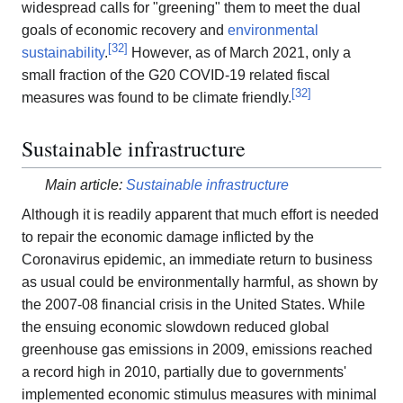
widespread calls for "greening" them to meet the dual
goals of economic recovery and
environmental
[
32
]
sustainability
.
However, as of March 2021, only a
small fraction of the G20 COVID-19 related fiscal
[
32
]
measures was found to be climate friendly.
Sustainable infrastructure
Main article:
Sustainable infrastructure
Although it is readily apparent that much effort is needed
to repair the economic damage inflicted by the
Coronavirus epidemic, an immediate return to business
as usual could be environmentally harmful, as shown by
the 2007-08 financial crisis in the United States. While
the ensuing economic slowdown reduced global
greenhouse gas emissions in 2009, emissions reached
a record high in 2010, partially due to governments'
implemented economic stimulus measures with minimal