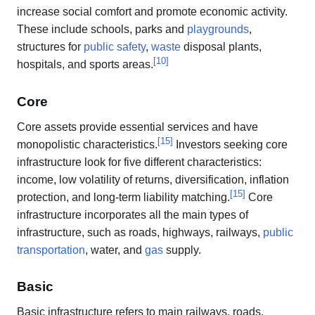
increase social comfort and promote economic activity.
These include schools, parks and
playgrounds
,
structures for
public safety
,
waste
disposal plants,
[
10
]
hospitals, and sports areas.
Core
Core assets provide essential services and have
[
15
]
monopolistic characteristics.
Investors seeking core
infrastructure look for five different characteristics:
income, low volatility of returns, diversification, inflation
[
15
]
protection, and long-term liability matching.
Core
infrastructure incorporates all the main types of
infrastructure, such as roads, highways, railways,
public
transportation
, water, and
gas
supply.
Basic
Basic infrastructure refers to main railways, roads,