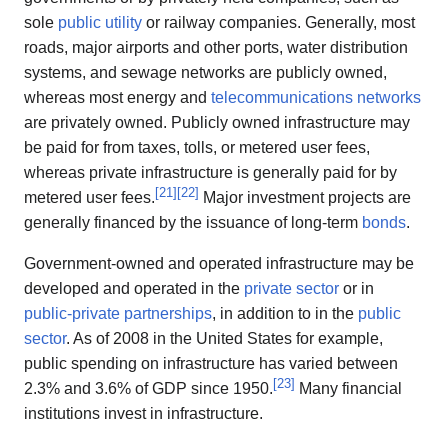
sole
public utility
or railway companies. Generally, most
roads, major airports and other ports, water distribution
systems, and sewage networks are publicly owned,
whereas most energy and
telecommunications networks
are privately owned. Publicly owned infrastructure may
be paid for from taxes, tolls, or metered user fees,
whereas private infrastructure is generally paid for by
[
21
]
[
22
]
metered user fees.
Major investment projects are
generally financed by the issuance of long-term
bonds
.
Government-owned and operated infrastructure may be
developed and operated in the
private sector
or in
public-private partnerships
, in addition to in the
public
sector
. As of 2008 in the United States for example,
public spending on infrastructure has varied between
[
23
]
2.3% and 3.6% of GDP since 1950.
Many financial
institutions invest in infrastructure.