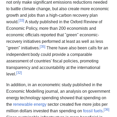
not only make significant emissions reductions needed
to battle climate change, but also create more economic
growth and jobs than a high-carbon recovery plan
[
33
]
would.
A study published in the Oxford Review of
Economic Policy, more than 200 economists and
economic officials reported that "green" economic-
recovery initiatives performed at least as well as less
[
35
]
"green" initiatives.
There have also been calls for an
independent body could provide a comparable
assessment of countries' fiscal policies, promoting
transparency and accountability at the international
[
32
]
level.
In addition, in an econometric study published in the
Economic Modelling journal, an analysis on government
energy technology spending showed that spending on
the
renewable energy
sector created five more jobs per
[
36
]
million dollars invested than spending on
fossil fuels
.