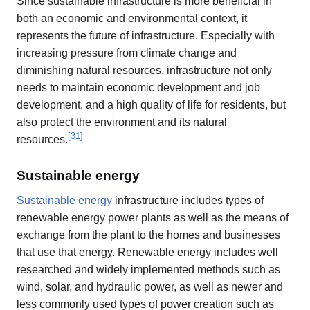
Since sustainable infrastructure is more beneficial in
both an economic and environmental context, it
represents the future of infrastructure. Especially with
increasing pressure from climate change and
diminishing natural resources, infrastructure not only
needs to maintain economic development and job
development, and a high quality of life for residents, but
also protect the environment and its natural
[
31
]
resources.
Sustainable energy
Sustainable energy
infrastructure includes types of
renewable energy power plants as well as the means of
exchange from the plant to the homes and businesses
that use that energy. Renewable energy includes well
researched and widely implemented methods such as
wind, solar, and hydraulic power, as well as newer and
less commonly used types of power creation such as