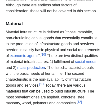
Although there are endless other factors of
consideration, those will not be covered in this section.
Material
Material infrastructure is defined as "those immobile,
non-circulating capital goods that essentially contribute
to the production of infrastructure goods and services
needed to satisfy basic physical and social requirements
[
10
]
of
economic agents
".
There are two distinct qualities
of material infrastructures: 1) fulfillment of
social needs
and 2)
mass production
. The first characteristic deals
with the basic needs of human life. The second
characteristic is the non-availability of infrastructure
[
10
]
goods and services.
Today, there are various
materials that can be used to build infrastructure. The
most prevalent ones are asphalt, concrete, steel,
[
12
]
masonry, wood, polymers and composites.