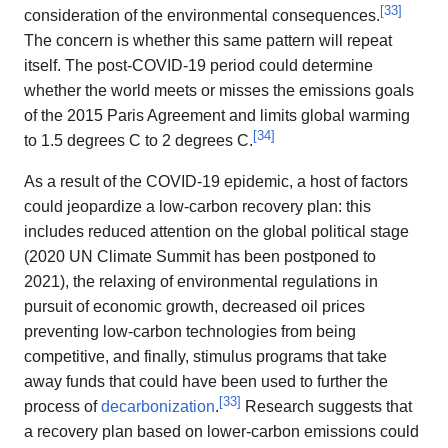
[
33
]
consideration of the environmental consequences.
The concern is whether this same pattern will repeat
itself. The post-COVID-19 period could determine
whether the world meets or misses the emissions goals
of the 2015 Paris Agreement and limits global warming
[
34
]
to 1.5 degrees C to 2 degrees C.
As a result of the COVID-19 epidemic, a host of factors
could jeopardize a low-carbon recovery plan: this
includes reduced attention on the global political stage
(2020 UN Climate Summit has been postponed to
2021), the relaxing of environmental regulations in
pursuit of economic growth, decreased oil prices
preventing low-carbon technologies from being
competitive, and finally, stimulus programs that take
away funds that could have been used to further the
[
33
]
process of
decarbonization
.
Research suggests that
a recovery plan based on lower-carbon emissions could