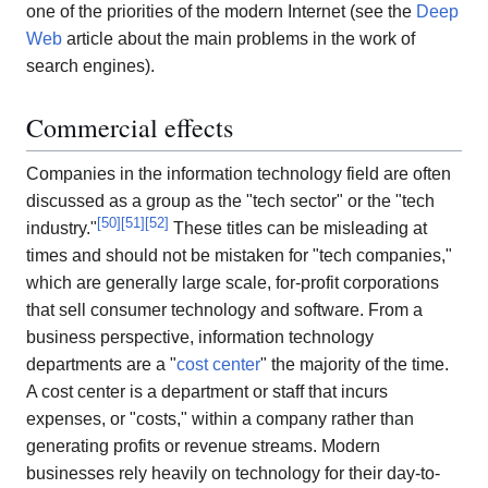
one of the priorities of the modern Internet (see the
Deep
Web
article about the main problems in the work of
search engines).
Commercial effects
Companies in the information technology field are often
discussed as a group as the "tech sector" or the "tech
[
50
]
[
51
]
[
52
]
industry."
These titles can be misleading at
times and should not be mistaken for "tech companies,"
which are generally large scale, for-profit corporations
that sell consumer technology and software. From a
business perspective, information technology
departments are a "
cost center
" the majority of the time.
A cost center is a department or staff that incurs
expenses, or "costs," within a company rather than
generating profits or revenue streams. Modern
businesses rely heavily on technology for their day-to-