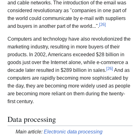
and cable networks. The introduction of the email was
considered revolutionary as "companies in one part of
the world could communicate by e-mail with suppliers
[
26
]
and buyers in another part of the world...".
Computers and technology have also revolutionized the
marketing industry, resulting in more buyers of their
products. In 2002, Americans exceeded $28 billion in
goods just over the Internet alone, while e-commerce a
[
26
]
decade later resulted in $289 billion in sales.
And as
computers are rapidly becoming more sophisticated by
the day, they are becoming more widely used as people
are becoming more reliant on them during the twenty-
first century.
Data processing
Main article:
Electronic data processing