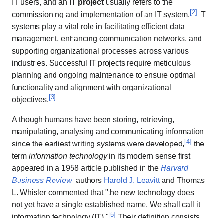
IT users, and an
IT project
usually refers to the
[
2
]
commissioning and implementation of an IT system.
IT
systems play a vital role in facilitating efficient data
management, enhancing communication networks, and
supporting organizational processes across various
industries. Successful IT projects require meticulous
planning and ongoing maintenance to ensure optimal
functionality and alignment with organizational
[
3
]
objectives.
Although humans have been storing, retrieving,
manipulating, analysing and communicating information
[
4
]
since the earliest writing systems were developed,
the
term
information technology
in its modern sense first
appeared in a 1958 article published in the
Harvard
Business Review
; authors
Harold J. Leavitt
and Thomas
L. Whisler commented that "the new technology does
not yet have a single established name. We shall call it
[
5
]
information technology (IT)."
Their definition consists