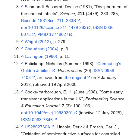
^
Schmandt-Besserat, Denise (1981), "Decipherment of
the earliest tablets",
Science
,
211
(4479):
283–
285,
Bibcode
:
1981Sci...211..283S
,
doi
:
10.1126/science.211.4479.283
,
ISSN
0036-
8075
,
PMID
17748027
.
^
Wright (2012)
, p. 279.
^
Chaudhuri (2004)
, p. 3.
^
Lavington (1980)
, p. 11.
^
Enticknap, Nicholas (Summer 1998),
"Computing's
Golden Jubilee"
,
Resurrection
(20),
ISSN
0958-
7403
, archived from
the original
on 9 January
2012
, retrieved
19 April
2008
.
^
Cooke-Yarborough, E. H. (June 1998), "Some early
transistor applications in the UK",
Engineering Science
& Education Journal
,
7
(3):
100–
106,
doi
:
10.1049/esej:19980301
(inactive 12 July 2025),
ISSN
0963-7346
.
^
US2802760A
, Lincoln, Derick & Frosch, Carl J.,
"Oxidation of semiconductive surfaces for controlled