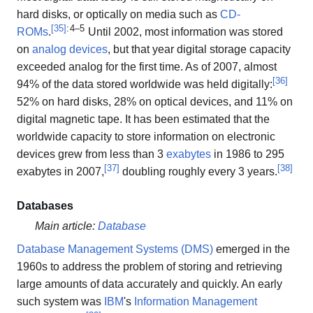
hard disks, or optically on media such as
CD-
[
35
]
: 4–5
ROMs
.
Until 2002, most information was stored
on
analog devices
, but that year digital storage capacity
exceeded analog for the first time. As of 2007, almost
[
36
]
94% of the data stored worldwide was held digitally:
52% on hard disks, 28% on optical devices, and 11% on
digital magnetic tape. It has been estimated that the
worldwide capacity to store information on electronic
devices grew from less than 3
exabytes
in 1986 to 295
[
37
]
[
38
]
exabytes in 2007,
doubling roughly every 3 years.
Databases
Main article:
Database
Database Management Systems (DMS)
emerged in the
1960s to address the problem of storing and retrieving
large amounts of data accurately and quickly. An early
such system was
IBM
's
Information Management