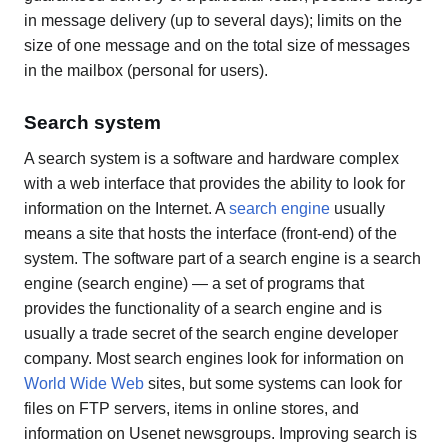
in message delivery (up to several days); limits on the
size of one message and on the total size of messages
in the mailbox (personal for users).
Search system
A search system is a software and hardware complex
with a web interface that provides the ability to look for
information on the Internet. A
search engine
usually
means a site that hosts the interface (front-end) of the
system. The software part of a search engine is a search
engine (search engine) — a set of programs that
provides the functionality of a search engine and is
usually a trade secret of the search engine developer
company. Most search engines look for information on
World Wide Web
sites, but some systems can look for
files on FTP servers, items in online stores, and
information on Usenet newsgroups. Improving search is