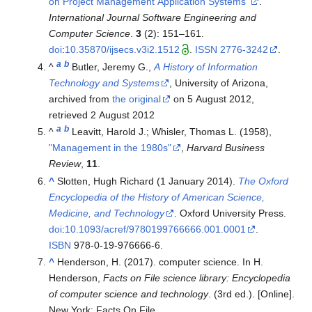
on Project Management Application Systems"
.
International Journal Software Engineering and
Computer Science
.
3
(2):
151–
161.
doi
:
10.35870/ijsecs.v3i2.1512
.
ISSN
2776-3242
.
a
b
^
Butler, Jeremy G.,
A History of Information
Technology and Systems
, University of Arizona,
archived from
the original
on 5 August 2012
,
retrieved
2 August
2012
a
b
^
Leavitt, Harold J.; Whisler, Thomas L. (1958),
"Management in the 1980s"
,
Harvard Business
Review
,
11
.
^
Slotten, Hugh Richard (1 January 2014).
The Oxford
Encyclopedia of the History of American Science,
Medicine, and Technology
. Oxford University Press.
doi
:
10.1093/acref/9780199766666.001.0001
.
ISBN
978-0-19-976666-6
.
^
Henderson, H. (2017). computer science. In H.
Henderson,
Facts on File science library: Encyclopedia
of computer science and technology
. (3rd ed.). [Online].
New York: Facts On File.