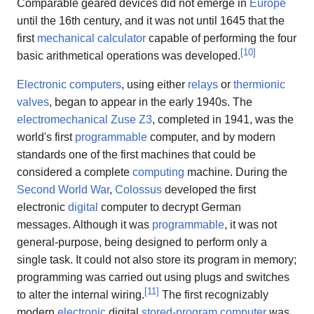
Comparable geared devices did not emerge in
Europe
until the 16th century, and it was not until 1645 that the
first
mechanical calculator
capable of performing the four
[
10
]
basic arithmetical operations was developed.
Electronic computers
, using either
relays
or
thermionic
valves
, began to appear in the early 1940s. The
electromechanical
Zuse Z3
, completed in 1941, was the
world's first
programmable
computer, and by modern
standards one of the first machines that could be
considered a complete
computing
machine. During the
Second World War
,
Colossus
developed the first
electronic
digital
computer to decrypt German
messages. Although it was
programmable
, it was not
general-purpose, being designed to perform only a
single task. It could not also store its program in memory;
programming was carried out using plugs and switches
[
11
]
to alter the internal wiring.
The first recognizably
modern
electronic
digital
stored-program computer
was