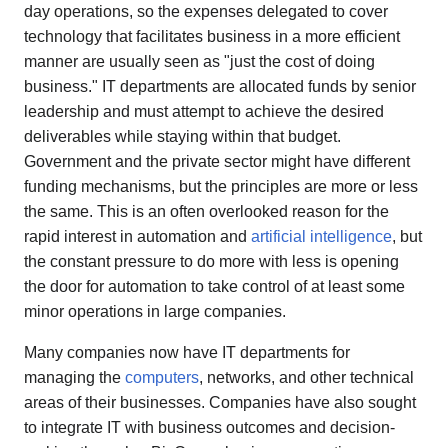
day operations, so the expenses delegated to cover
technology that facilitates business in a more efficient
manner are usually seen as "just the cost of doing
business." IT departments are allocated funds by senior
leadership and must attempt to achieve the desired
deliverables while staying within that budget.
Government and the private sector might have different
funding mechanisms, but the principles are more or less
the same. This is an often overlooked reason for the
rapid interest in automation and
artificial intelligence
, but
the constant pressure to do more with less is opening
the door for automation to take control of at least some
minor operations in large companies.
Many companies now have IT departments for
managing the
computers
, networks, and other technical
areas of their businesses. Companies have also sought
to integrate IT with business outcomes and decision-