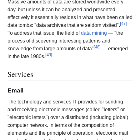
Massive amounts of data are stored worldwide every
day, but unless it can be analyzed and presented
effectively it essentially resides in what have been called
[
47
]
data tombs: "data archives that are seldom visited".
To address that issue, the field of
data mining
— "the
process of discovering interesting patterns and
[
48
]
knowledge from large amounts of data"
— emerged
[
49
]
in the late 1980s.
Services
Email
The technology and services IT provides for sending
and receiving electronic messages (called "letters" or
"electronic letters") over a distributed (including global)
computer network. In terms of the composition of
elements and the principle of operation, electronic mail