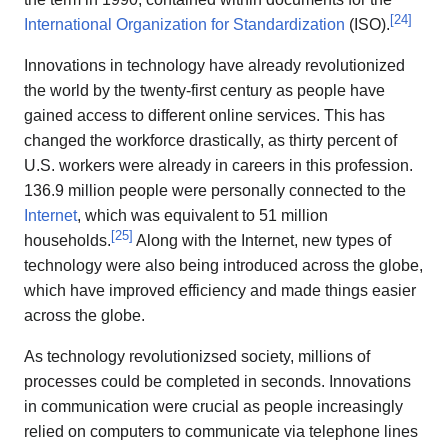
[
24
]
International Organization for Standardization
(ISO).
Innovations in technology have already revolutionized
the world by the twenty-first century as people have
gained access to different online services. This has
changed the workforce drastically, as thirty percent of
U.S. workers were already in careers in this profession.
136.9 million people were personally connected to the
Internet
, which was equivalent to 51 million
[
25
]
households.
Along with the Internet, new types of
technology were also being introduced across the globe,
which have improved efficiency and made things easier
across the globe.
As technology revolutionizsed society, millions of
processes could be completed in seconds. Innovations
in communication were crucial as people increasingly
relied on computers to communicate via telephone lines