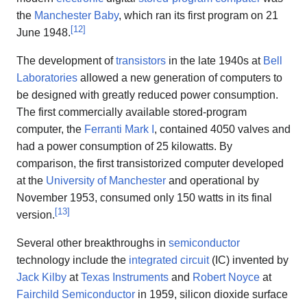
the
Manchester Baby
, which ran its first program on 21
[
12
]
June 1948.
The development of
transistors
in the late 1940s at
Bell
Laboratories
allowed a new generation of computers to
be designed with greatly reduced power consumption.
The first commercially available stored-program
computer, the
Ferranti Mark I
, contained 4050 valves and
had a power consumption of 25 kilowatts. By
comparison, the first transistorized computer developed
at the
University of Manchester
and operational by
November 1953, consumed only 150 watts in its final
[
13
]
version.
Several other breakthroughs in
semiconductor
technology include the
integrated circuit
(IC) invented by
Jack Kilby
at
Texas Instruments
and
Robert Noyce
at
Fairchild Semiconductor
in 1959, silicon dioxide surface