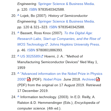
Engineering
.
Springer Science & Business Media
.
p. 120.
ISBN
9783540342588
.
^
Lojek, Bo (2007).
History of Semiconductor
Engineering
.
Springer Science & Business Media
.
pp. 120 & 321–323.
ISBN
9783540342588
.
^
Bassett, Ross Knox (2007).
To the Digital Age:
Research Labs, Start-up Companies, and the Rise of
MOS Technology
.
Johns Hopkins University Press
.
p. 46.
ISBN
9780801886393
.
^
US 3025589
Hoerni, J. A.: "Method of
Manufacturing Semiconductor Devices" filed May 1,
1959
^
"Advanced information on the Nobel Prize in Physics
2000"
.
Nobel Prize
. June 2018.
Archived
(PDF)
from the original on 17 August 2019
. Retrieved
(PDF)
17 December
2019
.
^
Information technology. (2003). In E.D. Reilly, A.
Ralston & D. Hemmendinger (Eds.),
Encyclopedia of
computer science
. (4th ed.).