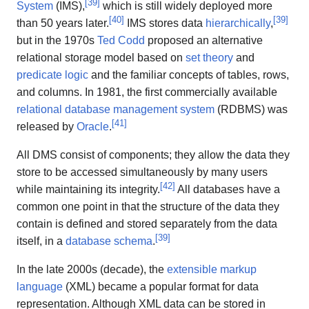
[
39
]
System
(IMS),
which is still widely deployed more
[
40
]
[
39
]
than 50 years later.
IMS stores data
hierarchically
,
but in the 1970s
Ted Codd
proposed an alternative
relational storage model based on
set theory
and
predicate logic
and the familiar concepts of tables, rows,
and columns. In 1981, the first commercially available
relational database management system
(RDBMS) was
[
41
]
released by
Oracle
.
All DMS consist of components; they allow the data they
store to be accessed simultaneously by many users
[
42
]
while maintaining its integrity.
All databases have a
common one point in that the structure of the data they
contain is defined and stored separately from the data
[
39
]
itself, in a
database schema
.
In the late 2000s (decade), the
extensible markup
language
(XML) became a popular format for data
representation. Although XML data can be stored in