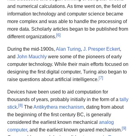
and numerical calculations. As time went on, the field of
information technology and computer science became
more complex and was able to handle the processing of
more data. Scholarly articles began to be published from
[
6
]
different organizations.
During the mid-1900s,
Alan Turing
,
J. Presper Eckert
,
and
John Mauchly
were some of the pioneers of early
computer technology. While their main efforts focused on
designing the first digital computer, Turing also began to
[
7
]
raise questions about artificial intelligence.
Devices have been used to aid computation for
thousands of years, probably initially in the form of a
tally
[
8
]
stick
.
The
Antikythera mechanism
, dating from about
the beginning of the first century BC, is generally
considered the earliest known mechanical
analog
[
9
]
computer
, and the earliest known geared mechanism.