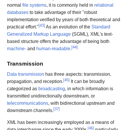
normal
file systems
, it is commonly held in
relational
databases
to take advantage of their "robust
implementation verified by years of both theoretical and
[
43
]
practical effort."
As an evolution of the
Standard
Generalized Markup Language
(SGML), XML's text-
based structure offers the advantage of being both
[
44
]
machine-
and
human-readable
.
Transmission
Data transmission
has three aspects: transmission,
[
45
]
propagation, and reception.
It can be broadly
categorized as
broadcasting
, in which information is
transmitted unidirectionally downstream, or
telecommunications
, with bidirectional upstream and
[
37
]
downstream channels.
XML has been increasingly employed as a means of
[
46
]
data interchange since the early 2000s,
particularly