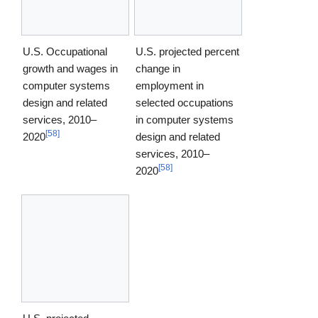
U.S. Occupational
U.S. projected percent
growth and wages in
change in
computer systems
employment in
design and related
selected occupations
services, 2010–
in computer systems
[
58
]
2020
design and related
services, 2010–
[
58
]
2020