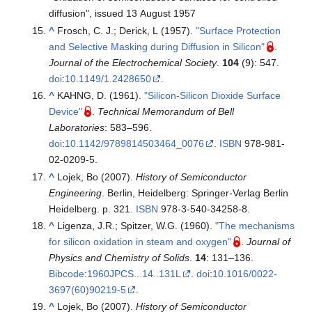
diffusion", issued 13 August 1957
^
Frosch, C. J.; Derick, L (1957).
"Surface Protection
and Selective Masking during Diffusion in Silicon"
.
Journal of the Electrochemical Society
.
104
(9): 547.
doi
:
10.1149/1.2428650
.
^
KAHNG, D. (1961).
"Silicon-Silicon Dioxide Surface
Device"
.
Technical Memorandum of Bell
Laboratories
:
583–
596.
doi
:
10.1142/9789814503464_0076
.
ISBN
978-981-
02-0209-5
.
^
Lojek, Bo (2007).
History of Semiconductor
Engineering
. Berlin, Heidelberg: Springer-Verlag Berlin
Heidelberg. p. 321.
ISBN
978-3-540-34258-8
.
^
Ligenza, J.R.; Spitzer, W.G. (1960).
"The mechanisms
for silicon oxidation in steam and oxygen"
.
Journal of
Physics and Chemistry of Solids
.
14
:
131–
136.
Bibcode
:
1960JPCS...14..131L
.
doi
:
10.1016/0022-
3697(60)90219-5
.
^
Lojek, Bo (2007).
History of Semiconductor