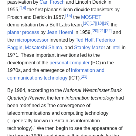
passivation by
Carl Frosch
and Lincoln Derick in
[
14
]
1955,
the first planar silicon dioxide transistors by
[
15
]
Frosch and Derick in 1957,
the
MOSFET
[
16
]
[
17
]
[
18
]
[
19
]
demonstration by a Bell Labs team,
the
[
20
]
[
21
]
[
22
]
planar process
by
Jean Hoerni
in 1959,
and
the
microprocessor
invented by
Ted Hoff
,
Federico
Faggin
,
Masatoshi Shima
, and
Stanley Mazor
at
Intel
in
1971. These important inventions led to the
development of the
personal computer
(PC) in the
1970s, and the emergence of
information and
[
23
]
communications technology
(ICT).
By 1984, according to the
National Westminster Bank
Quarterly Review
, the term
information technology
had
been redefined as "the convergence of
telecommunications and computing technology
(...generally known in Britain as information
technology)." We then begin to see the appearance of
the term in 1990, contained within documents for the