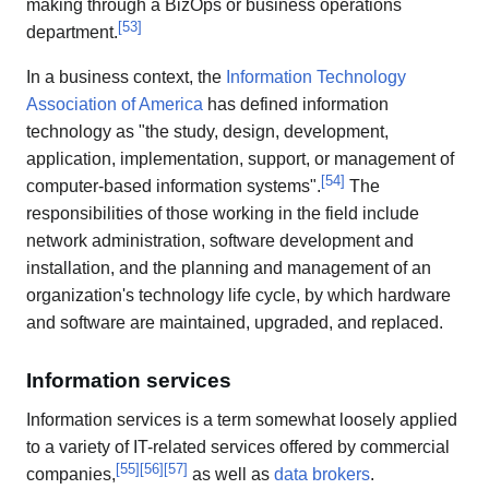
making through a BizOps or business operations
[
53
]
department.
In a business context, the
Information Technology
Association of America
has defined information
technology as "the study, design, development,
application, implementation, support, or management of
[
54
]
computer-based information systems".
The
responsibilities of those working in the field include
network administration, software development and
installation, and the planning and management of an
organization's technology life cycle, by which hardware
and software are maintained, upgraded, and replaced.
Information services
Information services is a term somewhat loosely applied
to a variety of IT-related services offered by commercial
[
55
]
[
56
]
[
57
]
companies,
as well as
data brokers
.