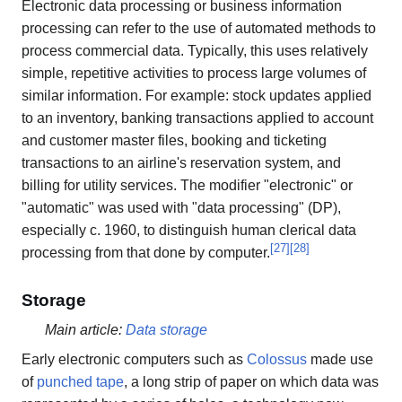
Electronic data processing or business information
processing can refer to the use of automated methods to
process commercial data. Typically, this uses relatively
simple, repetitive activities to process large volumes of
similar information. For example: stock updates applied
to an inventory, banking transactions applied to account
and customer master files, booking and ticketing
transactions to an airline's reservation system, and
billing for utility services. The modifier "electronic" or
"automatic" was used with "data processing" (DP),
especially c. 1960, to distinguish human clerical data
[
27
]
[
28
]
processing from that done by computer.
Storage
Main article:
Data storage
Early electronic computers such as
Colossus
made use
of
punched tape
, a long strip of paper on which data was