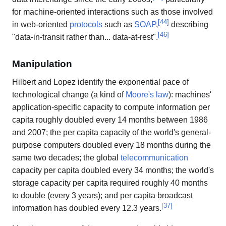
for machine-oriented interactions such as those involved
[
44
]
in web-oriented
protocols
such as
SOAP
,
describing
[
46
]
"data-in-transit rather than... data-at-rest".
Manipulation
Hilbert and Lopez identify the exponential pace of
technological change (a kind of
Moore's law
): machines'
application-specific capacity to compute information per
capita roughly doubled every 14 months between 1986
and 2007; the per capita capacity of the world's general-
purpose computers doubled every 18 months during the
same two decades; the global
telecommunication
capacity per capita doubled every 34 months; the world's
storage capacity per capita required roughly 40 months
to double (every 3 years); and per capita broadcast
[
37
]
information has doubled every 12.3 years.