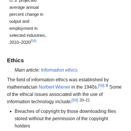
U.S. projected
average annual
percent change in
output and
employment in
selected industries,
[
58
]
2010–2020
Ethics
Main article:
Information ethics
The field of information ethics was established by
[
59
]
: 9
mathematician
Norbert Wiener
in the 1940s.
Some
of the ethical issues associated with the use of
[
60
]
: 20–21
information technology include:
Breaches of copyright by those downloading files
stored without the permission of the copyright
holders