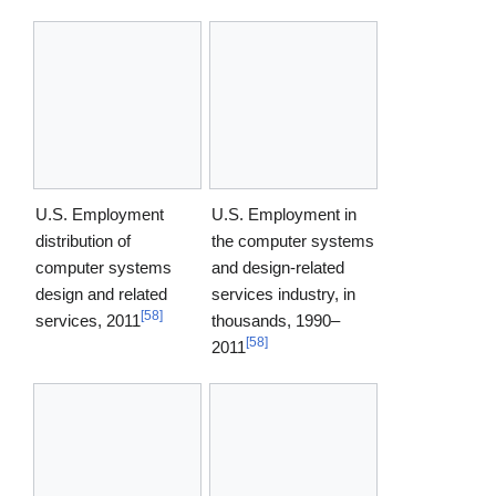
U.S. Employment
U.S. Employment in
distribution of
the computer systems
computer systems
and design-related
design and related
services industry, in
[
58
]
services, 2011
thousands, 1990–
[
58
]
2011