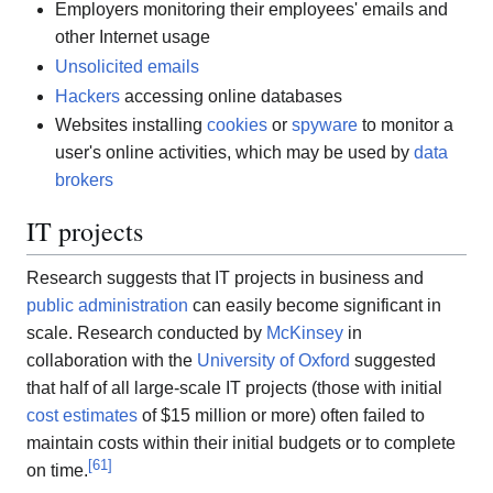
Employers monitoring their employees' emails and
other Internet usage
Unsolicited emails
Hackers
accessing online databases
Websites installing
cookies
or
spyware
to monitor a
user's online activities, which may be used by
data
brokers
IT projects
Research suggests that IT projects in business and
public administration
can easily become significant in
scale. Research conducted by
McKinsey
in
collaboration with the
University of Oxford
suggested
that half of all large-scale IT projects (those with initial
cost estimates
of $15 million or more) often failed to
maintain costs within their initial budgets or to complete
[
61
]
on time.