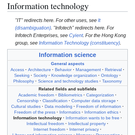
Information technology
"IT" redirects here. For other uses, see
It
(disambiguation)
.
"Infotech" redirects here. For
Infotech Enterprises, see
Cyient
.
For the Hong Kong
group, see
Information Technology (constituency)
.
Information science
General aspects
Access
Architecture
Behavior
Management
Retrieval
Seeking
Society
Knowledge organization
Ontology
Philosophy
Science and technology studies
Taxonomy
Related fields and subfields
Academic freedom
Bibliometrics
Categorization
Censorship
Classification
Computer data storage
Cultural studies
Data modeling
Freedom of information
Freedom of the press
Informatics
Information ethics
Information technology
Information wants to be free
Intellectual freedom
Intellectual property
Internet freedom
Internet privacy