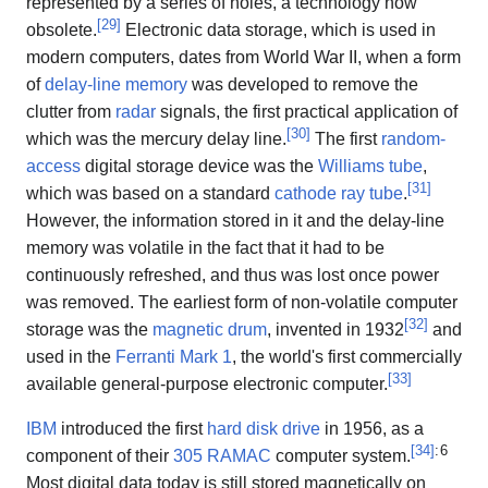
represented by a series of holes, a technology now
[
29
]
obsolete.
Electronic data storage, which is used in
modern computers, dates from World War II, when a form
of
delay-line memory
was developed to remove the
clutter from
radar
signals, the first practical application of
[
30
]
which was the mercury delay line.
The first
random-
access
digital storage device was the
Williams tube
,
[
31
]
which was based on a standard
cathode ray tube
.
However, the information stored in it and the delay-line
memory was volatile in the fact that it had to be
continuously refreshed, and thus was lost once power
was removed. The earliest form of non-volatile computer
[
32
]
storage was the
magnetic drum
, invented in 1932
and
used in the
Ferranti Mark 1
, the world's first commercially
[
33
]
available general-purpose electronic computer.
IBM
introduced the first
hard disk drive
in 1956, as a
[
34
]
: 6
component of their
305 RAMAC
computer system.
Most digital data today is still stored magnetically on