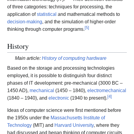
of three categories: techniques for processing, the
application of
statistical
and mathematical methods to
decision-making
, and the simulation of higher-order
[
5
]
thinking through computer programs.
History
Main article:
History of computing hardware
Based on the storage and processing technologies
employed, it is possible to distinguish four distinct
phases of IT development: pre-mechanical (3000 BC –
1450 AD),
mechanical
(1450 – 1840),
electromechanical
[
4
]
(1840 – 1940), and
electronic
(1940 to present).
Ideas of computer science were first mentioned before
the 1950s under the
Massachusetts Institute of
Technology
(MIT) and
Harvard University
, where they
had discussed and began thinking of computer circuits