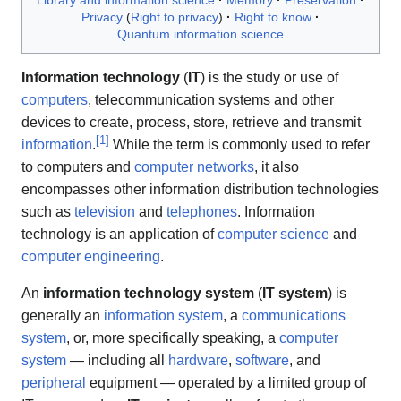
Library and information science
Memory
Preservation
Privacy
Right to privacy
Right to know
Quantum information science
Information technology
(
IT
) is the study or use of
computers
, telecommunication systems and other
devices to create, process, store, retrieve and transmit
[
1
]
information
.
While the term is commonly used to refer
to computers and
computer networks
, it also
encompasses other information distribution technologies
such as
television
and
telephones
. Information
technology is an application of
computer science
and
computer engineering
.
An
information technology system
(
IT system
) is
generally an
information system
, a
communications
system
, or, more specifically speaking, a
computer
system
— including all
hardware
,
software
, and
peripheral
equipment — operated by a limited group of