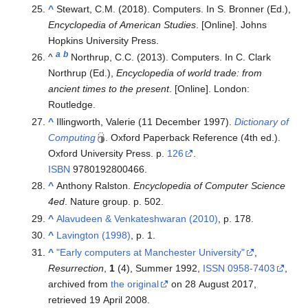
^
Stewart, C.M. (2018). Computers. In S. Bronner (Ed.),
Encyclopedia of American Studies
. [Online]. Johns
Hopkins University Press.
a
b
^
Northrup, C.C. (2013). Computers. In C. Clark
Northrup (Ed.),
Encyclopedia of world trade: from
ancient times to the present
. [Online]. London:
Routledge.
^
Illingworth, Valerie (11 December 1997).
Dictionary of
Computing
. Oxford Paperback Reference (4th ed.).
Oxford University Press. p.
126
.
ISBN
9780192800466
.
^
Anthony Ralston.
Encyclopedia of Computer Science
4ed
. Nature group. p. 502.
^
Alavudeen & Venkateshwaran (2010)
, p. 178.
^
Lavington (1998)
, p. 1.
^
"Early computers at Manchester University"
,
Resurrection
,
1
(4), Summer 1992,
ISSN
0958-7403
,
archived from
the original
on 28 August 2017
,
retrieved
19 April
2008
.