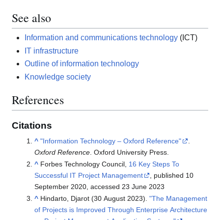
See also
Information and communications technology
(ICT)
IT infrastructure
Outline of information technology
Knowledge society
References
Citations
^
"Information Technology – Oxford Reference"
.
Oxford Reference
. Oxford University Press.
^
Forbes Technology Council,
16 Key Steps To
Successful IT Project Management
, published 10
September 2020, accessed 23 June 2023
^
Hindarto, Djarot (30 August 2023).
"The Management
of Projects is Improved Through Enterprise Architecture