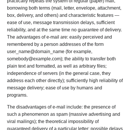
practically repeats the system of regular (paper) mail,
borrowing both terms (mail, letter, envelope, attachment,
box, delivery, and others) and characteristic features —
ease of use, message transmission delays, sufficient
reliability, and at the same time no guarantee of delivery.
The advantages of e-mail are: easily perceived and
remembered by a person addresses of the form
user_name@domain_name (for example,
somebody@example.com); the ability to transfer both
plain text and formatted, as well as arbitrary files;
independence of servers (in the general case, they
address each other directly); sufficiently high reliability of
message delivery; ease of use by humans and
programs.
The disadvantages of e-mail include: the presence of
such a phenomenon as spam (massive advertising and
viral mailings); the theoretical impossibility of
guaranteed delivery of a particular letter; possible delays