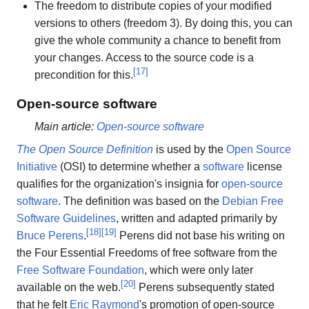
The freedom to distribute copies of your modified
versions to others (freedom 3). By doing this, you can
give the whole community a chance to benefit from
your changes. Access to the source code is a
[
17
]
precondition for this.
Open-source software
Main article:
Open-source software
The Open Source Definition
is used by the
Open Source
Initiative
(OSI) to determine whether a
software
license
qualifies for the organization's insignia for
open-source
software
. The definition was based on the
Debian Free
Software Guidelines
, written and adapted primarily by
[
18
]
[
19
]
Bruce Perens
.
Perens did not base his writing on
the Four Essential Freedoms of free software from the
Free Software Foundation
, which were only later
[
20
]
available on the web.
Perens subsequently stated
that he felt
Eric Raymond
's promotion of open-source