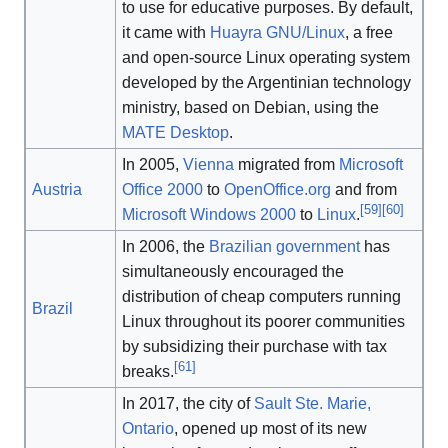
to use for educative purposes. By default,
it came with
Huayra GNU/Linux
, a free
and open-source Linux operating system
developed by the Argentinian technology
ministry, based on Debian, using the
MATE Desktop
.
In 2005,
Vienna
migrated from
Microsoft
Austria
Office 2000
to
OpenOffice.org
and from
[
59
]
[
60
]
Microsoft Windows 2000
to
Linux
.
In 2006, the
Brazilian government
has
simultaneously encouraged the
distribution of cheap computers running
Brazil
Linux throughout its poorer communities
by subsidizing their purchase with tax
[
61
]
breaks.
In 2017, the city of
Sault Ste. Marie,
Ontario
, opened up most of its new