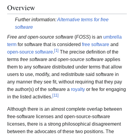
Overview
Further information:
Alternative terms for free
software
Free and open-source software
(
FOSS
) is an
umbrella
term
for software that is considered
free software
and
[
1
]
open-source software
.
The precise definition of the
terms
free software
and
open-source software
applies
them to any software distributed under terms that allow
users to use, modify, and redistribute said software in
any manner they see fit, without requiring that they pay
the author(s) of the software a
royalty
or fee for engaging
[
11
]
in the listed activities.
Although there is an almost complete overlap between
free-software licenses and open-source-software
licenses, there is a strong philosophical disagreement
between the advocates of these two positions. The