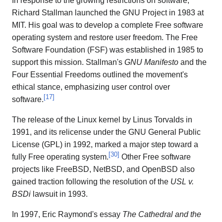
In response to the growing restrictions on software,
Richard Stallman launched the GNU Project in 1983 at
MIT. His goal was to develop a complete Free software
operating system and restore user freedom. The Free
Software Foundation (FSF) was established in 1985 to
support this mission. Stallman's
GNU Manifesto
and the
Four Essential Freedoms outlined the movement's
ethical stance, emphasizing user control over
[
17
]
software.
The release of the Linux kernel by Linus Torvalds in
1991, and its relicense under the GNU General Public
License (GPL) in 1992, marked a major step toward a
[
30
]
fully Free operating system.
Other Free software
projects like FreeBSD, NetBSD, and OpenBSD also
gained traction following the resolution of the
USL v.
BSDi
lawsuit in 1993.
In 1997, Eric Raymond's essay
The Cathedral and the