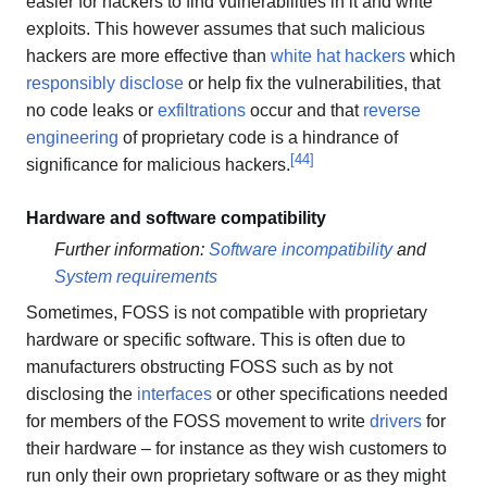
easier for hackers to find vulnerabilities in it and write
exploits. This however assumes that such malicious
hackers are more effective than
white hat hackers
which
responsibly disclose
or help fix the vulnerabilities, that
no code leaks or
exfiltrations
occur and that
reverse
engineering
of proprietary code is a hindrance of
[
44
]
significance for malicious hackers.
Hardware and software compatibility
Further information:
Software incompatibility
and
System requirements
Sometimes, FOSS is not compatible with proprietary
hardware or specific software. This is often due to
manufacturers obstructing FOSS such as by not
disclosing the
interfaces
or other specifications needed
for members of the FOSS movement to write
drivers
for
their hardware – for instance as they wish customers to
run only their own proprietary software or as they might