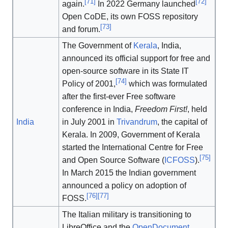
[
71
]
[
72
]
again.
In 2022 Germany launched
Open CoDE, its own FOSS repository
[
73
]
and forum.
The Government of
Kerala
, India,
announced its official support for free and
open-source software in its State IT
[
74
]
Policy of 2001,
which was formulated
after the first-ever Free software
conference in India,
Freedom First!
, held
India
in July 2001 in
Trivandrum
, the capital of
Kerala. In 2009, Government of Kerala
started the International Centre for Free
[
75
]
and Open Source Software (
ICFOSS
).
In March 2015 the Indian government
announced a policy on adoption of
[
76
]
[
77
]
FOSS.
The Italian military is transitioning to
LibreOffice and the
OpenDocument