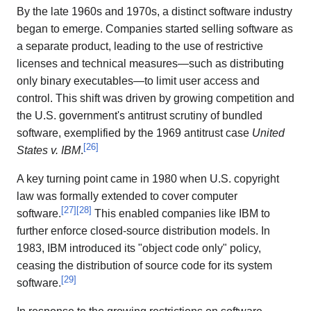
By the late 1960s and 1970s, a distinct software industry
began to emerge. Companies started selling software as
a separate product, leading to the use of restrictive
licenses and technical measures—such as distributing
only binary executables—to limit user access and
control. This shift was driven by growing competition and
the U.S. government's antitrust scrutiny of bundled
software, exemplified by the 1969 antitrust case
United
[
26
]
States v. IBM
.
A key turning point came in 1980 when U.S. copyright
law was formally extended to cover computer
[
27
]
[
28
]
software.
This enabled companies like IBM to
further enforce closed-source distribution models. In
1983, IBM introduced its "object code only" policy,
ceasing the distribution of source code for its system
[
29
]
software.