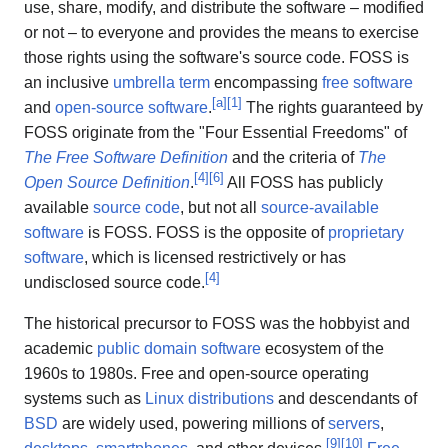
use, share, modify, and distribute the software – modified
or not – to everyone and provides the means to exercise
those rights using the software's source code. FOSS is
an inclusive
umbrella term
encompassing
free software
[
a
]
[
1
]
and
open-source software
.
The rights guaranteed by
FOSS originate from the "Four Essential Freedoms" of
The Free Software Definition
and the criteria of
The
[
4
]
[
6
]
Open Source Definition
.
All FOSS has publicly
available
source code
, but not all
source-available
software
is FOSS. FOSS is the opposite of
proprietary
software
, which is licensed restrictively or has
[
4
]
undisclosed source code.
The historical precursor to FOSS was the hobbyist and
academic
public domain software
ecosystem of the
1960s to 1980s. Free and open-source operating
systems such as
Linux distributions
and descendants of
BSD
are widely used, powering millions of
servers
,
[
9
]
[
10
]