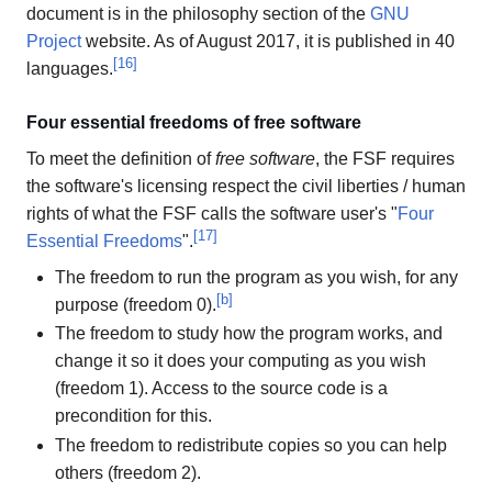
document is in the philosophy section of the
GNU
Project
website. As of August 2017, it is published in 40
[
16
]
languages.
Four essential freedoms of free software
To meet the definition of
free software
, the FSF requires
the software's licensing respect the civil liberties / human
rights of what the FSF calls the software user's "
Four
[
17
]
Essential Freedoms
".
The freedom to run the program as you wish, for any
[
b
]
purpose (freedom 0).
The freedom to study how the program works, and
change it so it does your computing as you wish
(freedom 1). Access to the source code is a
precondition for this.
The freedom to redistribute copies so you can help
others (freedom 2).