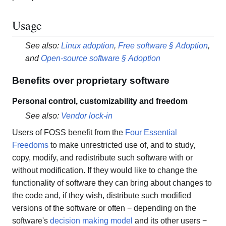
Usage
See also:
Linux adoption
,
Free software § Adoption
,
and
Open-source software § Adoption
Benefits over proprietary software
Personal control, customizability and freedom
See also:
Vendor lock-in
Users of FOSS benefit from the
Four Essential
Freedoms
to make unrestricted use of, and to study,
copy, modify, and redistribute such software with or
without modification. If they would like to change the
functionality of software they can bring about changes to
the code and, if they wish, distribute such modified
versions of the software or often − depending on the
software's
decision making model
and its other users −