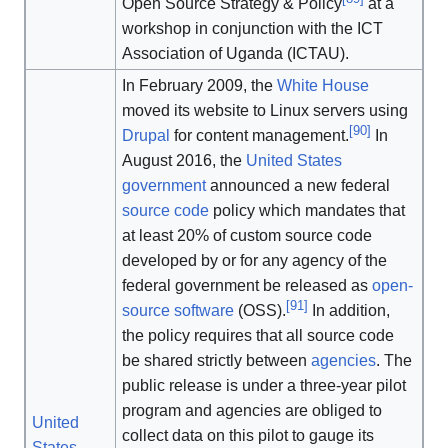
Open Source Strategy & Policy
at a
workshop in conjunction with the ICT
Association of Uganda (ICTAU).
In February 2009, the
White House
moved its website to Linux servers using
[
90
]
Drupal
for content management.
In
August 2016, the
United States
government
announced a new federal
source code
policy which mandates that
at least 20% of custom source code
developed by or for any agency of the
federal government be released as
open-
[
91
]
source software
(OSS).
In addition,
the policy requires that all source code
be shared strictly between
agencies
. The
public release is under a three-year pilot
program and agencies are obliged to
United
collect data on this pilot to gauge its
States