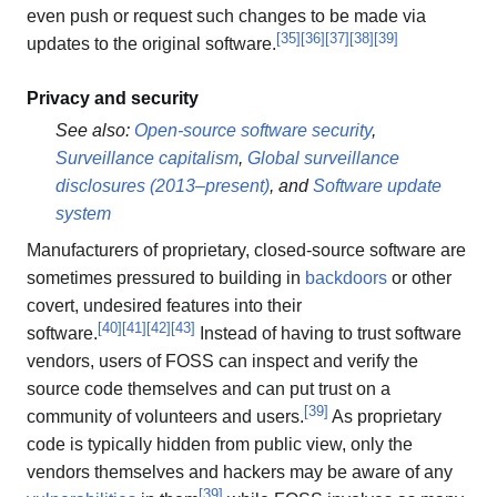
even push or request such changes to be made via
[
35
]
[
36
]
[
37
]
[
38
]
[
39
]
updates to the original software.
Privacy and security
See also:
Open-source software security
,
Surveillance capitalism
,
Global surveillance
disclosures (2013–present)
, and
Software update
system
Manufacturers of proprietary, closed-source software are
sometimes pressured to building in
backdoors
or other
covert, undesired features into their
[
40
]
[
41
]
[
42
]
[
43
]
software.
Instead of having to trust software
vendors, users of FOSS can inspect and verify the
source code themselves and can put trust on a
[
39
]
community of volunteers and users.
As proprietary
code is typically hidden from public view, only the
vendors themselves and hackers may be aware of any
[
39
]