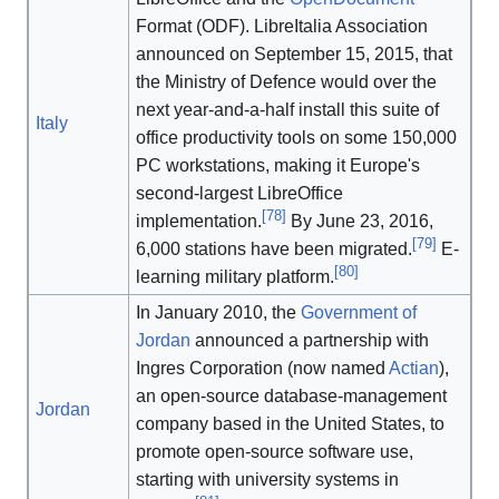
Format (ODF). LibreItalia Association
announced on September 15, 2015, that
the Ministry of Defence would over the
next year-and-a-half install this suite of
Italy
office productivity tools on some 150,000
PC workstations, making it Europe's
second-largest LibreOffice
[
78
]
implementation.
By June 23, 2016,
[
79
]
6,000 stations have been migrated.
E-
[
80
]
learning military platform.
In January 2010, the
Government of
Jordan
announced a partnership with
Ingres Corporation (now named
Actian
),
an open-source database-management
Jordan
company based in the United States, to
promote open-source software use,
starting with university systems in