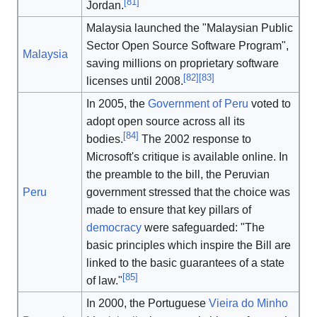
[
81
]
Jordan.
Malaysia launched the "Malaysian Public
Sector Open Source Software Program",
Malaysia
saving millions on proprietary software
[
82
]
[
83
]
licenses until 2008.
In 2005, the
Government of Peru
voted to
adopt open source across all its
[
84
]
bodies.
The 2002 response to
Microsoft's critique is available online. In
the preamble to the bill, the Peruvian
Peru
government stressed that the choice was
made to ensure that key pillars of
democracy
were safeguarded: "The
basic principles which inspire the Bill are
linked to the basic guarantees of a state
[
85
]
of law."
In 2000, the Portuguese
Vieira do Minho