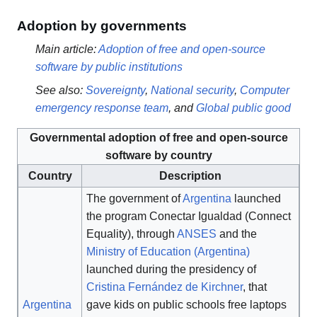
Adoption by governments
Main article:
Adoption of free and open-source
software by public institutions
See also:
Sovereignty
,
National security
,
Computer
emergency response team
, and
Global public good
Governmental adoption of free and open-source
software by country
Country
Description
The government of
Argentina
launched
the program Conectar Igualdad (Connect
Equality), through
ANSES
and the
Ministry of Education (Argentina)
launched during the presidency of
Cristina Fernández de Kirchner
, that
Argentina
gave kids on public schools free laptops