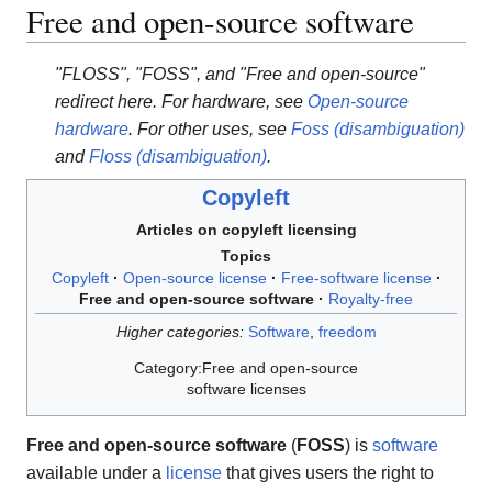
Free and open-source software
"FLOSS", "FOSS", and "Free and open-source"
redirect here. For hardware, see
Open-source
hardware
. For other uses, see
Foss (disambiguation)
and
Floss (disambiguation)
.
Copyleft
Articles on copyleft licensing
Topics
Copyleft
Open-source license
Free-software license
Free and open-source software
Royalty-free
Higher categories:
Software
,
freedom
Category:Free and open-source
software licenses
Free and open-source software
(
FOSS
) is
software
available under a
license
that gives users the right to