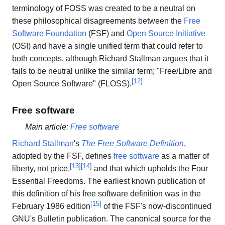
terminology of FOSS was created to be a neutral on
these philosophical disagreements between the
Free
Software Foundation
(FSF) and
Open Source Initiative
(OSI) and have a single unified term that could refer to
both concepts, although Richard Stallman argues that it
fails to be neutral unlike the similar term; "Free/Libre and
[
12
]
Open Source Software" (FLOSS).
Free software
Main article:
Free software
Richard Stallman
's
The Free Software Definition
,
adopted by the FSF, defines
free software
as a matter of
[
13
]
[
14
]
liberty, not price,
and that which upholds the Four
Essential Freedoms. The earliest known publication of
this definition of his free software definition was in the
[
15
]
February 1986 edition
of the FSF's now-discontinued
GNU's Bulletin publication. The canonical source for the