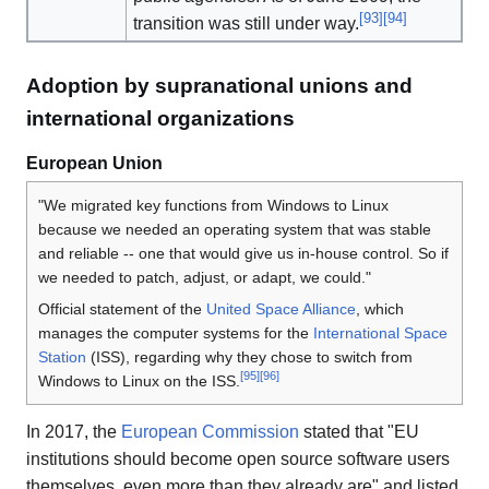
[
93
]
[
94
]
transition was still under way.
Adoption by supranational unions and
international organizations
European Union
"We migrated key functions from Windows to Linux
because we needed an operating system that was stable
and reliable -- one that would give us in-house control. So if
we needed to patch, adjust, or adapt, we could."
Official statement of the
United Space Alliance
, which
manages the computer systems for the
International Space
Station
(ISS), regarding why they chose to switch from
[
95
]
[
96
]
Windows to Linux on the ISS.
In 2017, the
European Commission
stated that "EU
institutions should become open source software users
themselves, even more than they already are" and listed