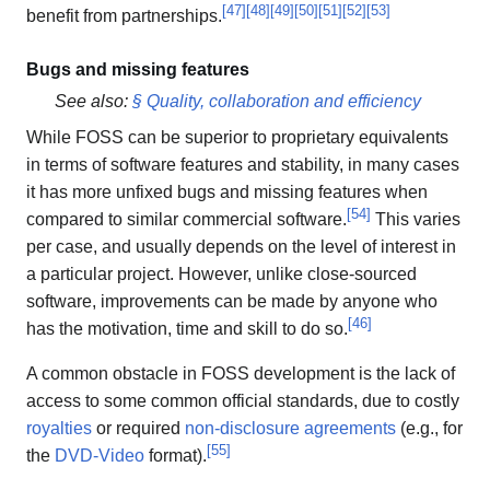
[
47
]
[
48
]
[
49
]
[
50
]
[
51
]
[
52
]
[
53
]
benefit from partnerships.
Bugs and missing features
See also:
§ Quality, collaboration and efficiency
While FOSS can be superior to proprietary equivalents
in terms of software features and stability, in many cases
it has more unfixed bugs and missing features when
[
54
]
compared to similar commercial software.
This varies
per case, and usually depends on the level of interest in
a particular project. However, unlike close-sourced
software, improvements can be made by anyone who
[
46
]
has the motivation, time and skill to do so.
A common obstacle in FOSS development is the lack of
access to some common official standards, due to costly
royalties
or required
non-disclosure agreements
(e.g., for
[
55
]
the
DVD-Video
format).