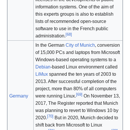
information systems. One of the aim of
this experts groups is also to establish
lists of recommended open-source
software to use in the French public
[
68
]
administration.
In the German
City of Munich
, conversion
of 15,000 PCs and laptops from Microsoft
Windows-based operating systems to a
Debian
-based Linux environment called
LiMux
spanned the ten years of 2003 to
2013. After successful completion of the
project, more than 80% of all computers
[
69
]
Germany
were running Linux.
On November 13,
2017, The Register reported that Munich
was planning to revert to Windows 10 by
[
70
]
2020.
But in 2020, Munich decided to
shift back from Microsoft to Linux