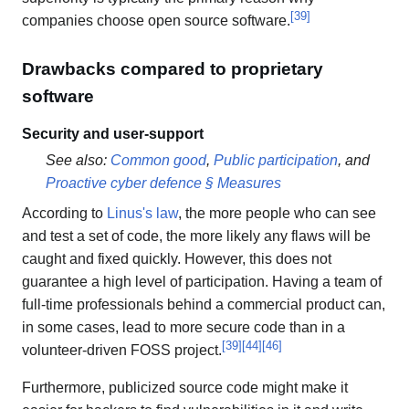
[
39
]
companies choose open source software.
Drawbacks compared to proprietary
software
Security and user-support
See also:
Common good
,
Public participation
, and
Proactive cyber defence § Measures
According to
Linus's law
, the more people who can see
and test a set of code, the more likely any flaws will be
caught and fixed quickly. However, this does not
guarantee a high level of participation. Having a team of
full-time professionals behind a commercial product can,
in some cases, lead to more secure code than in a
[
39
]
[
44
]
[
46
]
volunteer-driven FOSS project.
Furthermore, publicized source code might make it