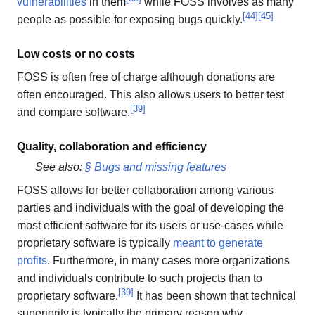
vulnerabilities
in them
while FOSS involves as many
[
44
]
[
45
]
people as possible for exposing bugs quickly.
Low costs or no costs
FOSS is often free of charge although donations are
often encouraged. This also allows users to better test
[
39
]
and compare software.
Quality, collaboration and efficiency
See also:
§ Bugs and missing features
FOSS allows for better collaboration among various
parties and individuals with the goal of developing the
most efficient software for its users or use-cases while
proprietary software is typically
meant to generate
profits
. Furthermore, in many cases more organizations
and individuals contribute to such projects than to
[
39
]
proprietary software.
It has been shown that technical
superiority is typically the primary reason why