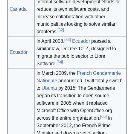
internal software development efforts to
Canada
reduce its own software costs, and
increase collaboration with other
municipalities looking to solve similar
[
62
]
problems.
[
63
]
In April 2008,
Ecuador
passed a
similar law, Decree 1014, designed to
Ecuador
migrate the public sector to Libre
[
64
]
Software.
In March 2009, the
French Gendarmerie
Nationale
announced it will totally switch
to
Ubuntu
by 2015. The Gendarmerie
began its transition to open source
software in 2005 when it replaced
Microsoft Office with OpenOffice.org
[
65
]
across the entire organization.
In
September 2012, the French Prime
Minister laid down a set of action-