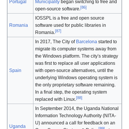
Portugal
Municipality
began switching to free and
[
86
]
open-source software.
IOSSPL is a free and open source
Romania
software used for public libraries in
[
87
]
Romania.
In 2017, The City of
Barcelona
started to
migrate its computer systems away from
the Windows platform. The city's strategy
was first to replace all user applications
Spain
with open-source alternatives, until the
underlying Windows operating system is
the only proprietary software remaining.
In a final step, the operating system
[
88
]
replaced with Linux.
In September 2014, the Uganda National
Information Technology Authority (NITA-
U) announced a call for feedback on an
Uganda
[
89
]