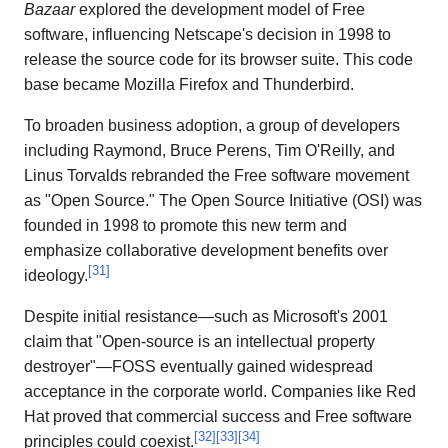
Bazaar
explored the development model of Free
software, influencing Netscape's decision in 1998 to
release the source code for its browser suite. This code
base became Mozilla Firefox and Thunderbird.
To broaden business adoption, a group of developers
including Raymond, Bruce Perens, Tim O'Reilly, and
Linus Torvalds rebranded the Free software movement
as "Open Source." The Open Source Initiative (OSI) was
founded in 1998 to promote this new term and
emphasize collaborative development benefits over
[
31
]
ideology.
Despite initial resistance—such as Microsoft's 2001
claim that "Open-source is an intellectual property
destroyer"—FOSS eventually gained widespread
acceptance in the corporate world. Companies like Red
Hat proved that commercial success and Free software
[
32
]
[
33
]
[
34
]
principles could coexist.