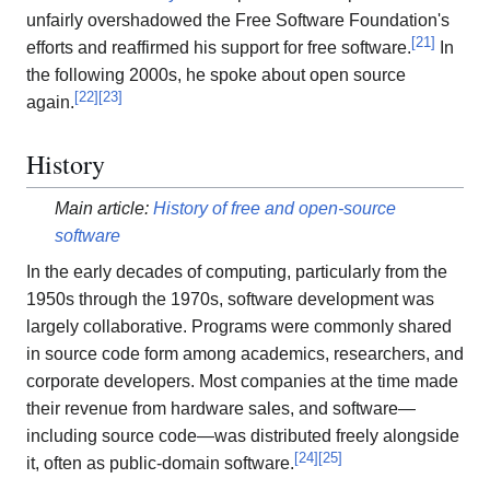
unfairly overshadowed the Free Software Foundation's
[
21
]
efforts and reaffirmed his support for free software.
In
the following 2000s, he spoke about open source
[
22
]
[
23
]
again.
History
Main article:
History of free and open-source
software
In the early decades of computing, particularly from the
1950s through the 1970s, software development was
largely collaborative. Programs were commonly shared
in source code form among academics, researchers, and
corporate developers. Most companies at the time made
their revenue from hardware sales, and software—
including source code—was distributed freely alongside
[
24
]
[
25
]
it, often as public-domain software.