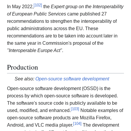
[
102
]
In May 2022,
the
Expert group on the Interoperability
of European Public Services
came published 27
recommendations to strengthen the interoperability of
public administrations across the EU. These
recommendations are to be taken into account later in
the same year in Commission's proposal of the
"Interoperable Europe Act"
.
Production
See also:
Open-source software development
Open-source software development (OSSD) is the
process by which open-source software is developed.
The software's source code is publicly available to be
[
103
]
used, modified, and enhanced.
Notable examples of
open-source software products are Mozilla Firefox,
[
104
]
Android, and VLC media player.
The development