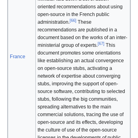
oriented recommendations about using
open-source in the French public
[
66
]
administration.
These
recommendations are published in a
document based on the works of an inter-
[
67
]
ministerial group of experts.
This
document promotes some orientations
France
like establishing an actual convergence
on open-source stubs, activating a
network of expertise about converging
stubs, improving the support of open-
source software, contributing to selected
stubs, following the big communities,
spreading alternatives to the main
commercial solutions, tracing the use of
open-source and its effects, developing
the culture of use of the open-source
licenses in the developments of public