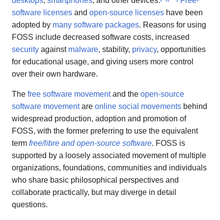
desktops
,
smartphones
, and other devices.
Free-
software licenses
and
open-source licenses
have been
adopted by
many software packages
. Reasons for using
FOSS include decreased software costs, increased
security
against
malware
, stability,
privacy
, opportunities
for educational usage, and giving users more control
over their own hardware.
The
free software movement
and the
open-source
software movement
are
online social movements
behind
widespread production, adoption and promotion of
FOSS, with the former preferring to use the equivalent
term
free/libre and open-source software
. FOSS is
supported by a loosely associated movement of multiple
organizations, foundations, communities and individuals
who share basic philosophical perspectives and
collaborate practically, but may diverge in detail
questions.