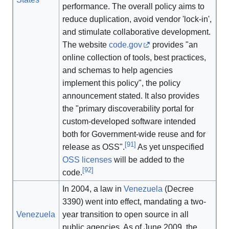
performance. The overall policy aims to
reduce duplication, avoid vendor 'lock-in',
and stimulate collaborative development.
The website
code
.gov
provides "an
online collection of tools, best practices,
and schemas to help agencies
implement this policy", the policy
announcement stated. It also provides
the "primary discoverability portal for
custom-developed software intended
both for Government-wide reuse and for
[
91
]
release as OSS".
As yet unspecified
OSS licenses
will be added to the
[
92
]
code.
In 2004, a law in
Venezuela
(Decree
3390) went into effect, mandating a two-
Venezuela
year transition to open source in all
public agencies. As of June 2009, the