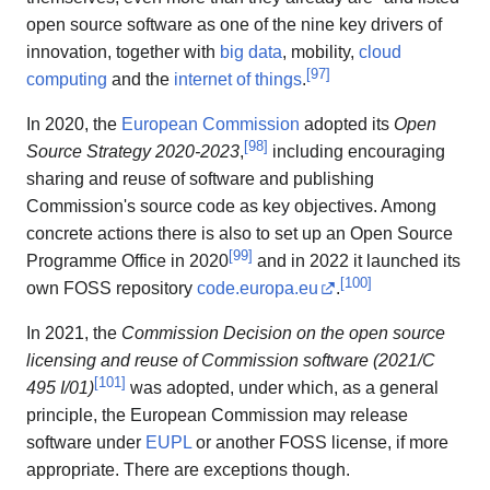
open source software as one of the nine key drivers of
innovation, together with
big data
, mobility,
cloud
[
97
]
computing
and the
internet of things
.
In 2020, the
European Commission
adopted its
Open
[
98
]
Source Strategy 2020-2023
,
including encouraging
sharing and reuse of software and publishing
Commission's source code as key objectives. Among
concrete actions there is also to set up an Open Source
[
99
]
Programme Office in 2020
and in 2022 it launched its
[
100
]
own FOSS repository
code.europa.eu
.
In 2021, the
Commission Decision on the open source
licensing and reuse of Commission software (2021/C
[
101
]
495 I/01)
was adopted, under which, as a general
principle, the European Commission may release
software under
EUPL
or another FOSS license, if more
appropriate. There are exceptions though.