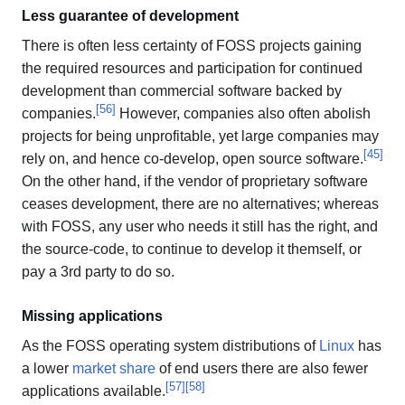
Less guarantee of development
There is often less certainty of FOSS projects gaining
the required resources and participation for continued
development than commercial software backed by
[
56
]
companies.
However, companies also often abolish
projects for being unprofitable, yet large companies may
[
45
]
rely on, and hence co-develop, open source software.
On the other hand, if the vendor of proprietary software
ceases development, there are no alternatives; whereas
with FOSS, any user who needs it still has the right, and
the source-code, to continue to develop it themself, or
pay a 3rd party to do so.
Missing applications
As the FOSS operating system distributions of
Linux
has
a lower
market share
of end users there are also fewer
[
57
]
[
58
]
applications available.