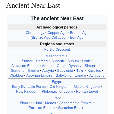
Ancient Near East
The
ancient Near East
Archaeological periods
Chronology
Copper Age
Bronze Age
Bronze Age Collapse
Iron Age
Regions and states
Fertile Crescent
Mesopotamia
:
Sumer
Hamazi
Subartu
Suhum
Uruk
Akkadian Empire
Armani
Gutian Dynasty
Simurrum
Sumerian Empire
Assyria
Babylonia
Tukri
Kassites
Chaldea
Assyrian Empire
Babylonian Empire
Adiabene
Egypt
:
Early Dynastic Period
Old Kingdom
Middle Kingdom
New Kingdom
Ptolemaic Kingdom
Roman Egypt
Iran
:
Elam
Lullubi
Medes
Achaemenid Empire
Parthian Empire
Sasanian Empire