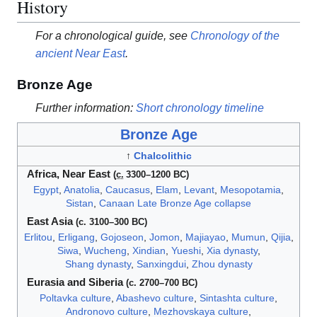
History
For a chronological guide, see
Chronology of the
ancient Near East
.
Bronze Age
Further information:
Short chronology timeline
Bronze Age
↑
Chalcolithic
Africa,
Near East
(
c.
3300
–1200 BC)
Egypt
,
Anatolia
,
Caucasus
,
Elam
,
Levant
,
Mesopotamia
,
Sistan
,
Canaan
Late Bronze Age collapse
East Asia
(c. 3100–300 BC)
Erlitou
,
Erligang
,
Gojoseon
,
Jomon
,
Majiayao
,
Mumun
,
Qijia
,
Siwa
,
Wucheng
,
Xindian
,
Yueshi
,
Xia dynasty
,
Shang dynasty
,
Sanxingdui
,
Zhou dynasty
Eurasia and Siberia
(c. 2700–700 BC)
Poltavka culture
,
Abashevo culture
,
Sintashta culture
,
Andronovo culture
,
Mezhovskaya culture
,