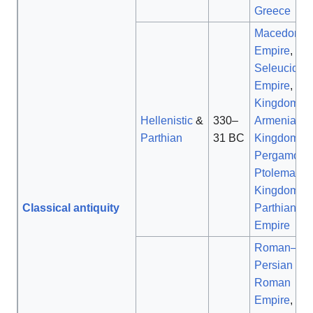
Greece
Macedonia
Empire
,
Seleucid
Empire
,
Kingdom of
Hellenistic
&
330–
Armenia
,
Parthian
31 BC
Kingdom of
Pergamon
,
Ptolemaic
Kingdom
,
Classical antiquity
Parthian
Empire
Roman–
Persian Wa
Roman
Empire
,