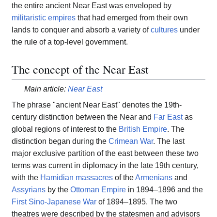
the entire ancient Near East was enveloped by
militaristic empires
that had emerged from their own
lands to conquer and absorb a variety of
cultures
under
the rule of a top-level government.
The concept of the Near East
Main article:
Near East
The phrase "ancient Near East" denotes the 19th-
century distinction between the Near and
Far East
as
global regions of interest to the
British Empire
. The
distinction began during the
Crimean War
. The last
major exclusive partition of the east between these two
terms was current in diplomacy in the late 19th century,
with the
Hamidian massacres
of the
Armenians
and
Assyrians
by the
Ottoman Empire
in 1894–1896 and the
First Sino-Japanese War
of 1894–1895. The two
theatres were described by the statesmen and advisors