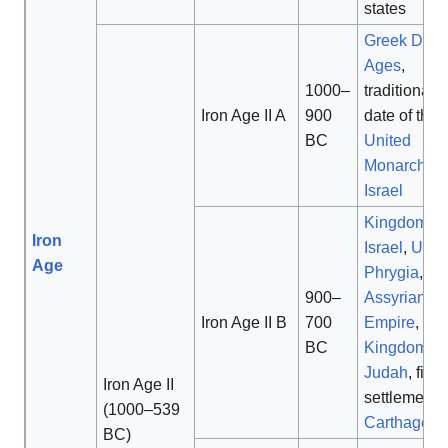
states
Greek Dark
Ages
,
1000–
traditional
Iron Age II A
900
date of the
BC
United
Monarchy o
Israel
Kingdom of
Iron
Israel
,
Urar
Age
Phrygia
,
Ne
900–
Assyrian
Iron Age II B
700
Empire
,
BC
Kingdom of
Judah
, first
Iron Age II
settlement o
(1000–539
Carthage
BC)