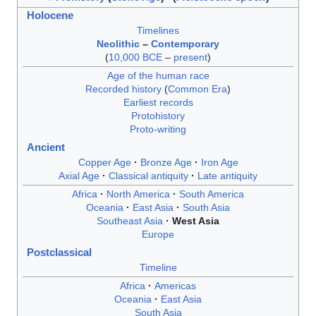
Holocene
Timelines
Neolithic
–
Contemporary
(
10,000 BCE
–
present
)
Age of the human race
Recorded history
(
Common Era
)
Earliest records
Protohistory
Proto-writing
Ancient
Copper Age
Bronze Age
Iron Age
Axial Age
Classical antiquity
Late antiquity
Africa
North America
South America
Oceania
East Asia
South Asia
Southeast Asia
West Asia
Europe
Postclassical
Timeline
Africa
Americas
Oceania
East Asia
South Asia