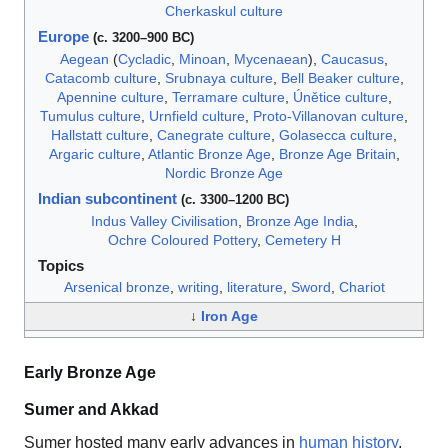
Cherkaskul culture
Europe
(c. 3200–900 BC)
Aegean
(
Cycladic
,
Minoan
,
Mycenaean
),
Caucasus
,
Catacomb culture
,
Srubnaya culture
,
Bell Beaker culture
,
Apennine culture
,
Terramare culture
,
Únětice culture
,
Tumulus culture
,
Urnfield culture
,
Proto-Villanovan culture
,
Hallstatt culture
,
Canegrate culture
,
Golasecca culture
,
Argaric culture
,
Atlantic Bronze Age
,
Bronze Age Britain
,
Nordic Bronze Age
Indian subcontinent
(c. 3300–1200 BC)
Indus Valley Civilisation
,
Bronze Age India
,
Ochre Coloured Pottery
,
Cemetery H
Topics
Arsenical bronze
,
writing
,
literature
,
Sword
,
Chariot
↓
Iron Age
Early Bronze Age
Sumer and Akkad
Sumer hosted many early advances in
human history
,