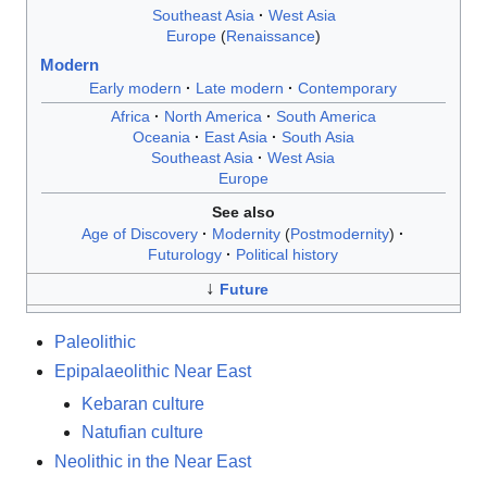
Southeast Asia
West Asia
Europe
Renaissance
Modern
Early modern
Late modern
Contemporary
Africa
North America
South America
Oceania
East Asia
South Asia
Southeast Asia
West Asia
Europe
See also
Age of Discovery
Modernity
Postmodernity
Futurology
Political history
↓
Future
Paleolithic
Epipalaeolithic Near East
Kebaran culture
Natufian culture
Neolithic in the Near East