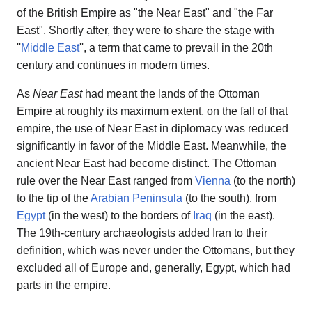
of the British Empire as "the Near East" and "the Far
East". Shortly after, they were to share the stage with
''
Middle East
'', a term that came to prevail in the 20th
century and continues in modern times.
As
Near East
had meant the lands of the Ottoman
Empire at roughly its maximum extent, on the fall of that
empire, the use of Near East in diplomacy was reduced
significantly in favor of the Middle East. Meanwhile, the
ancient Near East had become distinct. The Ottoman
rule over the Near East ranged from
Vienna
(to the north)
to the tip of the
Arabian Peninsula
(to the south), from
Egypt
(in the west) to the borders of
Iraq
(in the east).
The 19th-century archaeologists added Iran to their
definition, which was never under the Ottomans, but they
excluded all of Europe and, generally, Egypt, which had
parts in the empire.