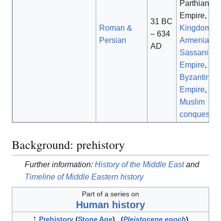
Parthian
Empire,
31 BC
Roman &
Kingdom of
– 634
Persian
Armenia
,
AD
Sassanid
Empire
,
Byzantine
Empire
,
Muslim
conquests
Background: prehistory
Further information:
History of the Middle East
and
Timeline of Middle Eastern history
Part of a series on
Human history
↑
Prehistory
(
Stone Age
)
(
Pleistocene epoch
)