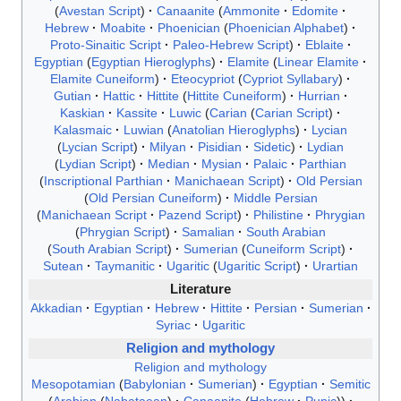
Avestan Script
Canaanite
Ammonite
Edomite
Hebrew
Moabite
Phoenician
Phoenician Alphabet
Proto-Sinaitic Script
Paleo-Hebrew Script
Eblaite
Egyptian
Egyptian Hieroglyphs
Elamite
Linear Elamite
Elamite Cuneiform
Eteocypriot
Cypriot Syllabary
Gutian
Hattic
Hittite
Hittite Cuneiform
Hurrian
Kaskian
Kassite
Luwic
Carian
Carian Script
Kalasmaic
Luwian
Anatolian Hieroglyphs
Lycian
Lycian Script
Milyan
Pisidian
Sidetic
Lydian
Lydian Script
Median
Mysian
Palaic
Parthian
Inscriptional Parthian
Manichaean Script
Old Persian
Old Persian Cuneiform
Middle Persian
Manichaean Script
Pazend Script
Philistine
Phrygian
Phrygian Script
Samalian
South Arabian
South Arabian Script
Sumerian
Cuneiform Script
Sutean
Taymanitic
Ugaritic
Ugaritic Script
Urartian
Literature
Akkadian
Egyptian
Hebrew
Hittite
Persian
Sumerian
Syriac
Ugaritic
Religion and mythology
Religion and mythology
Mesopotamian
Babylonian
Sumerian
Egyptian
Semitic