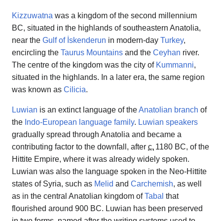
Kizzuwatna
was a kingdom of the second millennium
BC, situated in the highlands of southeastern Anatolia,
near the
Gulf of İskenderun
in modern-day
Turkey
,
encircling the
Taurus Mountains
and the
Ceyhan
river.
The centre of the kingdom was the city of
Kummanni
,
situated in the highlands. In a later era, the same region
was known as
Cilicia
.
Luwian
is an extinct language of the
Anatolian branch
of
the
Indo-European
language family
.
Luwian speakers
gradually spread through Anatolia and became a
contributing factor to the downfall, after
c.
1180 BC
, of the
Hittite Empire, where it was already widely spoken.
Luwian was also the language spoken in the Neo-Hittite
states of Syria, such as
Melid
and
Carchemish
, as well
as in the central Anatolian kingdom of
Tabal
that
flourished around 900 BC. Luwian has been preserved
in two forms, named after the writing systems used to