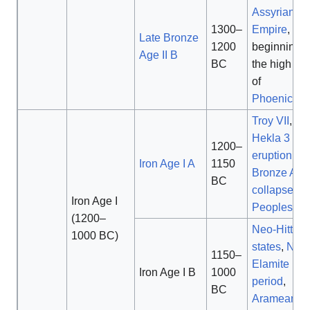
Assyrian
1300–
Empire
,
Late Bronze
1200
beginning o
Age II B
BC
the high poi
of
Phoenician
Troy VII
,
Hekla 3
1200–
eruption
,
Iron Age I A
1150
Bronze Age
BC
collapse
,
S
Iron Age I
Peoples
(1200–
Neo-Hittite
1000 BC)
states
,
Neo
1150–
Elamite
Iron Age I B
1000
period
,
BC
Aramean