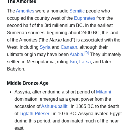
The Amorites
The
Amorites
were a nomadic
Semitic
people who
occupied the country west of the
Euphrates
from the
second half of the 3rd millennium BC. In the earliest
Sumerian sources, beginning about 2400 BC, the land
of the Amorites ("the
Mar.tu
land") is associated with the
West, including
Syria
and
Canaan
, although their
[
9
]
ultimate origin may have been
Arabia
.
They ultimately
settled in Mesopotamia, ruling
Isin
,
Larsa
, and later
Babylon.
Middle Bronze Age
Assyria, after enduring a short period of
Mitanni
domination, emerged as a great power from the
accession of
Ashur-uballit I
in 1365 BC to the death
of
Tiglath-Pileser I
in 1076 BC. Assyria rivaled Egypt
during this period, and dominated much of the near
east.