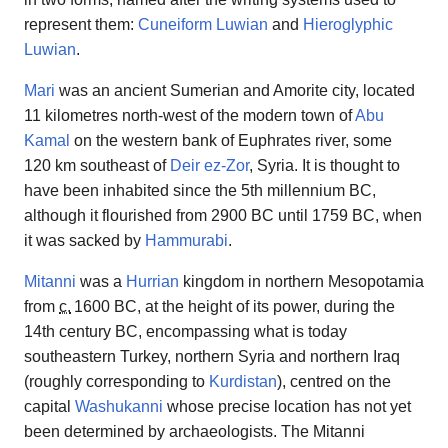
represent them:
Cuneiform Luwian
and
Hieroglyphic
Luwian
.
Mari
was an ancient Sumerian and Amorite city, located
11 kilometres north-west of the modern town of
Abu
Kamal
on the western bank of Euphrates river, some
120 km southeast of
Deir ez-Zor
, Syria. It is thought to
have been inhabited since the 5th millennium BC,
although it flourished from 2900 BC until 1759 BC, when
it was sacked by
Hammurabi
.
Mitanni
was a
Hurrian
kingdom in northern Mesopotamia
from
c.
1600 BC
, at the height of its power, during the
14th century BC, encompassing what is today
southeastern Turkey, northern Syria and northern Iraq
(roughly corresponding to
Kurdistan
), centred on the
capital
Washukanni
whose precise location has not yet
been determined by archaeologists. The Mitanni