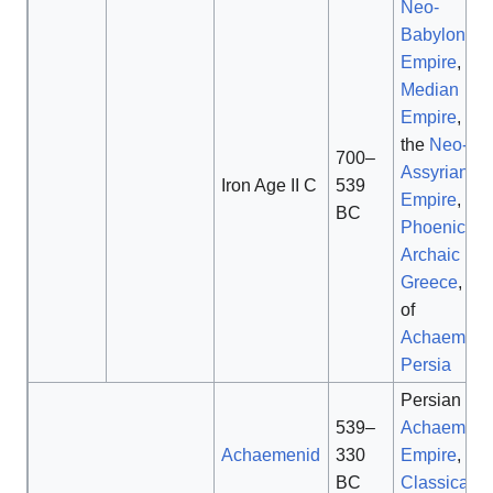
Neo-
Babylonian
Empire
,
Median
Empire
, fall
the
Neo-
700–
Assyrian
Iron Age II C
539
Empire
,
BC
Phoenicia
,
Archaic
Greece
, ris
of
Achaemeni
Persia
Persian
539–
Achaemeni
Achaemenid
330
Empire
,
BC
Classical