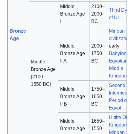
Middle
2100–
Third Dyna
Bronze Age
2000
of Ur
I
BC
Bronze
Minoan
Age
civilization
,
Middle
2000–
early
Bronze Age
1750
Babylonia
,
II A
BC
Egyptian
Middle
Middle
Bronze Age
Kingdom
(2100–
1550 BC)
Second
Middle
1750–
Intermediat
Bronze Age
1650
Period of
II B
BC
Egypt
Hittite Old
Middle
1650–
Kingdom
,
Bronze Age
1550
Minoan