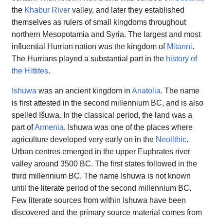
the
Khabur River
valley, and later they established
themselves as rulers of small kingdoms throughout
northern Mesopotamia and Syria. The largest and most
influential Hurrian nation was the kingdom of
Mitanni
.
The Hurrians played a substantial part in the
history of
the Hittites
.
Ishuwa
was an ancient kingdom in
Anatolia
. The name
is first attested in the second millennium BC, and is also
spelled Išuwa. In the classical period, the land was a
part of
Armenia
. Ishuwa was one of the places where
agriculture developed very early on in the
Neolithic
.
Urban centres emerged in the upper Euphrates river
valley around 3500 BC. The first states followed in the
third millennium BC. The name Ishuwa is not known
until the literate period of the second millennium BC.
Few literate sources from within Ishuwa have been
discovered and the primary source material comes from