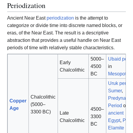
Periodization
Ancient Near East
periodization
is the attempt to
categorize or divide time into discrete named blocks, or
eras, of the Near East. The result is a descriptive
abstraction that provides a useful handle on Near East
periods of time with relatively stable characteristics.
5000–
Ubaid peri
Early
4500
in
Chalcolithic
BC
Mesopotam
Uruk period
Sumer
,
Chalcolithic
Predynasti
Copper
(5000–
Period
of
Age
4500–
3300 BC)
Late
ancient
3300
Chalcolithic
Egypt
,
Prot
BC
Elamite