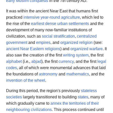
early Muslim conquests
in the 7th century AD.
It was within the ancient Near East that humans first
practiced
intensive year-round agriculture
, which led to
the rise of the
earliest dense urban settlements
and the
development of many now-familiar institutions of
civilization, such as
social stratification
,
centralized
government
and
empires
, and
organized religion
(see:
ancient Near Eastern religions
) and
organized warfare
. It
also saw the creation of the first
writing system
, the first
alphabet
(i.e.,
abjad
), the first
currency
, and the first
legal
codes
, all of which were monumental advances that laid
the foundations of
astronomy
and
mathematics
, and the
invention of the wheel
.
During this period, the region's previously
stateless
societies
largely transitioned to building
states
, many of
which gradually came to
annex the territories of their
neighbouring civilizations
. This process continued until