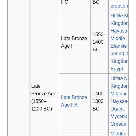
II C
BC
eruption
Hittite Midd
Kingdom
,
Hayasa-Azz
1550–
Late Bronze
Middle
1400
Age I
Elamite
BC
period
,
Ne
Kingdom of
Egypt
Hittite New
Late
Kingdom
,
Bronze Age
1400–
Mitanni
,
Late Bronze
(1550–
1300
Hayasa-Azz
Age II A
1200 BC)
BC
Ugarit
,
Mycenaean
Greece
Middle