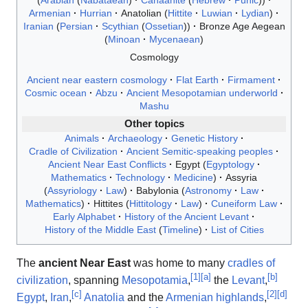
Arabian
Nabataean
Canaanite
Hebrew
Punic
Armenian
Hurrian
Anatolian
Hittite
Luwian
Lydian
Iranian
Persian
Scythian
Ossetian
Bronze Age Aegean
Minoan
Mycenaean
Cosmology
Ancient near eastern cosmology
Flat Earth
Firmament
Cosmic ocean
Abzu
Ancient Mesopotamian underworld
Mashu
Other topics
Animals
Archaeology
Genetic History
Cradle of Civilization
Ancient Semitic-speaking peoples
Ancient Near East Conflicts
Egypt
Egyptology
Mathematics
Technology
Medicine
Assyria
Assyriology
Law
Babylonia
Astronomy
Law
Mathematics
Hittites
Hittitology
Law
Cuneiform Law
Early Alphabet
History of the Ancient Levant
History of the Middle East
Timeline
List of Cities
The
ancient Near East
was home to many
cradles of
[
1
]
[
a
]
[
b
]
civilization
, spanning
Mesopotamia
,
the
Levant
,
[
c
]
[
2
]
[
d
]
Egypt
,
Iran
,
Anatolia
and the
Armenian highlands
,