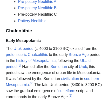
Pre-pottery Neolithic A
Pre-pottery Neolithic B
Pre-pottery Neolithic C
Pottery Neolithic
Chalcolithic
Early Mesopotamia
The
Uruk period
(
c.
4000
to 3100 BC) existed from the
protohistoric
Chalcolithic
to the early
Bronze Age
period
in the
history of Mesopotamia
, following the
Ubaid
[
3
]
period
.
Named after the
Sumerian
city of
Uruk
, this
period saw the emergence of urban life in Mesopotamia.
It was followed by the Sumerian
civilization
in
southern
[
4
]
Mesopotamia
.
The late Uruk period (3400 to 3200 BC)
saw the gradual emergence of
cuneiform
script and
[
5
]
corresponds to the early Bronze Age.