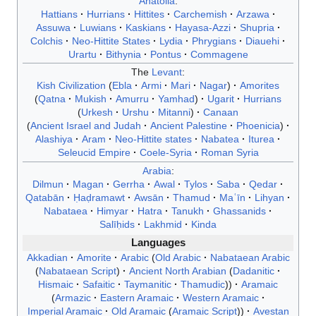
Anatolia
:
Hattians
Hurrians
Hittites
Carchemish
Arzawa
Assuwa
Luwians
Kaskians
Hayasa-Azzi
Shupria
Colchis
Neo-Hittite States
Lydia
Phrygians
Diauehi
Urartu
Bithynia
Pontus
Commagene
The
Levant
:
Kish Civilization
Ebla
Armi
Mari
Nagar
Amorites
Qatna
Mukish
Amurru
Yamhad
Ugarit
Hurrians
Urkesh
Urshu
Mitanni
Canaan
Ancient Israel and Judah
Ancient Palestine
Phoenicia
Alashiya
Aram
Neo-Hittite states
Nabatea
Iturea
Seleucid Empire
Coele-Syria
Roman Syria
Arabia
:
Dilmun
Magan
Gerrha
Awal
Tylos
Saba
Qedar
Qatabān
Ḥaḍramawt
Awsān
Thamud
Maʿīn
Lihyan
Nabataea
Himyar
Hatra
Tanukh
Ghassanids
Salīḥids
Lakhmid
Kinda
Languages
Akkadian
Amorite
Arabic
Old Arabic
Nabataean Arabic
Nabataean Script
Ancient North Arabian
Dadanitic
Hismaic
Safaitic
Taymanitic
Thamudic
Aramaic
Armazic
Eastern Aramaic
Western Aramaic
Imperial Aramaic
Old Aramaic
Aramaic Script
Avestan