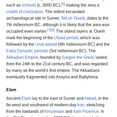
[
6
]
such as
schools
(
c.
3000 BC
),
making the area a
cradle of civilization
. The oldest excavated
archaeological site in Sumer,
Tell el-'Oueili
, dates to the
7th millennium BC, although it is likely that the area was
[
7
]
[
8
]
occupied even earlier.
The oldest layers at 'Oueili
mark the beginning of the
Ubaid period
, which was
followed by the
Uruk period
(4th millennium BC) and the
Early Dynastic periods
(3rd millennium BC). The
Akkadian Empire
, founded by
Sargon the Great
, lasted
from the 24th to the 21st century BC, and was regarded
by many as the world's first empire. The Akkadians
eventually fragmented into Assyria and Babylonia.
Elam
Ancient
Elam
lay to the east of Sumer and
Akkad
, in the
far west and southwest of modern-day
Iran
, stretching
from the lowlands of
Khuzestan
and
Ilam Province
. In