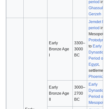
period
in
Ir
Ghassulian
Gerzeh
Jemdet Nas
period
in
Mesopotami
Protodynast
Early
3300–
to
Early
Bronze Age
3000
Dynastic
I
BC
Period of
Egypt
,
settlement o
Phoenician
Early
Early
3000–
Dynastic
Bronze Age
2700
Period of
II
BC
Mesopotam