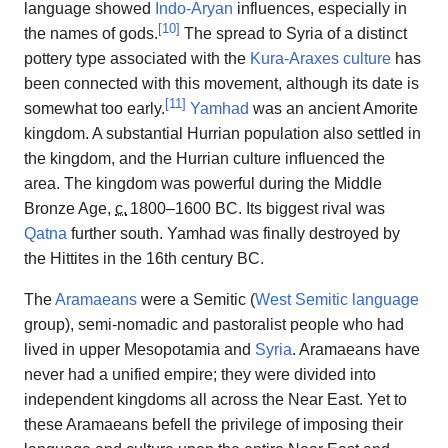
language showed
Indo-Aryan
influences, especially in
[
10
]
the names of gods.
The spread to Syria of a distinct
pottery type associated with the
Kura-Araxes culture
has
been connected with this movement, although its date is
[
11
]
somewhat too early.
Yamhad
was an ancient Amorite
kingdom. A substantial Hurrian population also settled in
the kingdom, and the Hurrian culture influenced the
area. The kingdom was powerful during the Middle
Bronze Age,
c.
1800
–1600 BC. Its biggest rival was
Qatna
further south. Yamhad was finally destroyed by
the Hittites in the 16th century BC.
The
Aramaeans
were a Semitic (
West Semitic language
group), semi-nomadic and pastoralist people who had
lived in upper Mesopotamia and
Syria
. Aramaeans have
never had a unified empire; they were divided into
independent kingdoms all across the Near East. Yet to
these Aramaeans befell the privilege of imposing their