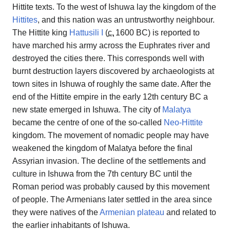
Hittite texts. To the west of Ishuwa lay the kingdom of the
Hittites
, and this nation was an untrustworthy neighbour.
The Hittite king
Hattusili I
(
c.
1600 BC
) is reported to
have marched his army across the Euphrates river and
destroyed the cities there. This corresponds well with
burnt destruction layers discovered by archaeologists at
town sites in Ishuwa of roughly the same date. After the
end of the Hittite empire in the early 12th century BC a
new state emerged in Ishuwa. The city of
Malatya
became the centre of one of the so-called
Neo-Hittite
kingdom. The movement of nomadic people may have
weakened the kingdom of Malatya before the final
Assyrian invasion. The decline of the settlements and
culture in Ishuwa from the 7th century BC until the
Roman period was probably caused by this movement
of people. The Armenians later settled in the area since
they were natives of the
Armenian plateau
and related to
the earlier inhabitants of Ishuwa.