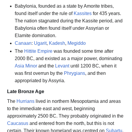
Babylonia, founded as a state by Amorite tribes,
found itself under the rule of
Kassites
for 435 years.
The nation stagnated during the Kassite period, and
Babylonia often found itself under Assyrian or
Elamite domination.
Canaan
:
Ugarit
,
Kadesh
,
Megiddo
The
Hittite Empire
was founded some time after
2000 BC, and existed as a major power, dominating
Asia Minor
and the
Levant
until 1200 BC, when it
was first overrun by the
Phrygians
, and then
appropriated by Assyria.
Late Bronze Age
The
Hurrians
lived in northern Mesopotamia and areas
to the immediate east and west, beginning
approximately 2500 BC. They probably originated in the
Caucasus
and entered from the north, but this is not
certain. Their known homeland was centred on
Subartu
,