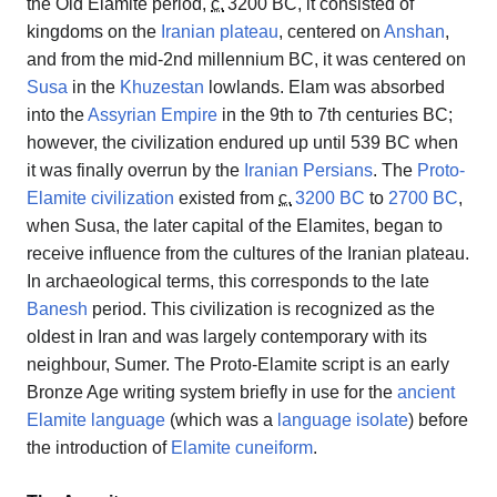
the Old Elamite period,
c.
3200 BC
, it consisted of
kingdoms on the
Iranian plateau
, centered on
Anshan
,
and from the mid-2nd millennium BC, it was centered on
Susa
in the
Khuzestan
lowlands. Elam was absorbed
into the
Assyrian Empire
in the 9th to 7th centuries BC;
however, the civilization endured up until 539 BC when
it was finally overrun by the
Iranian
Persians
. The
Proto-
Elamite civilization
existed from
c.
3200 BC
to
2700 BC
,
when Susa, the later capital of the Elamites, began to
receive influence from the cultures of the Iranian plateau.
In archaeological terms, this corresponds to the late
Banesh
period. This civilization is recognized as the
oldest in Iran and was largely contemporary with its
neighbour, Sumer. The Proto-Elamite script is an early
Bronze Age writing system briefly in use for the
ancient
Elamite language
(which was a
language isolate
) before
the introduction of
Elamite cuneiform
.