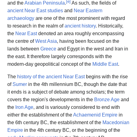
[
e
]
and the
Arabian Peninsula
.
As such, the fields of
ancient Near East studies
and
Near Eastern
archaeology
are one of the most prominent with regard
to research in the realm of
ancient history
. Historically,
the
Near East
denoted an area roughly encompassing
the centre of
West Asia
, having been focused on the
lands between
Greece
and Egypt in the west and Iran in
the east. It therefore largely corresponds with the
modern-day geopolitical concept of the
Middle East
.
The
history of the ancient Near East
begins with the rise
of
Sumer
in the 4th millennium BC, though the date that
it ends is a subject of debate among scholars; the term
covers the region's developments in the
Bronze Age
and
the
Iron Age
, and is variously considered to end with
either the establishment of the
Achaemenid Empire
in
the 6th century BC, the establishment of the
Macedonian
Empire
in the 4th century BC, or the beginning of the