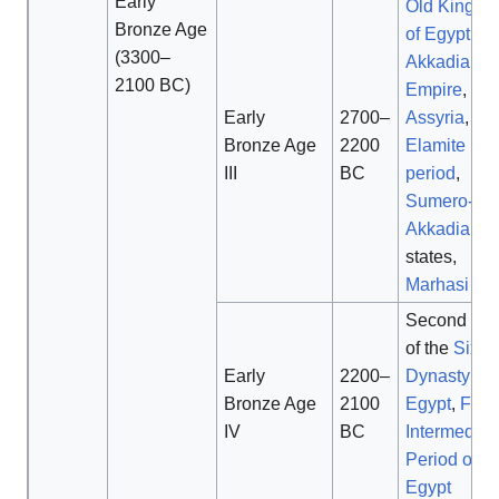
Early
Old Kingd
Bronze Age
of Egypt
,
(3300–
Akkadian
2100 BC)
Empire
, ear
Early
2700–
Assyria
,
Ol
Bronze Age
2200
Elamite
III
BC
period
,
Sumero-
Akkadian
states,
Marhasi Jiro
Second hal
of the
Sixth
Early
2200–
Dynasty of
Bronze Age
2100
Egypt
,
First
IV
BC
Intermediat
Period of
Egypt